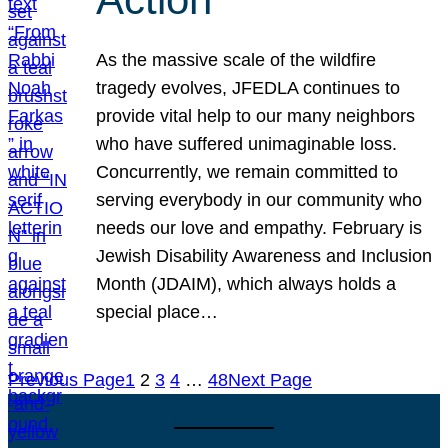
As the massive scale of the wildfire
tragedy evolves, JFEDLA continues to
provide vital help to our many neighbors
who have suffered unimaginable loss.
Concurrently, we remain committed to
serving everybody in our community who
needs our love and empathy. February is
Jewish Disability Awareness and Inclusion
Month (JDAIM), which always holds a
special place…
Previous Page
1
2
3
4
…
48
Next Page