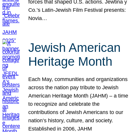
forces that shaped U.S. actions. Jewtina y
Co.’s Latin-Jewish Film Festival presents:
Novia…
Jewish American
Heritage Month
Each May, communities and organizations
across the nation pay tribute to Jewish
American Heritage Month (JAHM) – a time
to recognize and celebrate the
contributions of Jewish Americans to our
nation’s history, culture, and society.
Established in 2006, JAHM