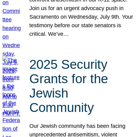
Join us for an urgent advocacy push in
Sacramento on Wednesday, July 9th. Your
testimony before our state senators is
critical. We’ve…
2025 Security
Grants for the
Jewish
Community
Our Jewish community has been facing
unprecedented antisemitism, violent