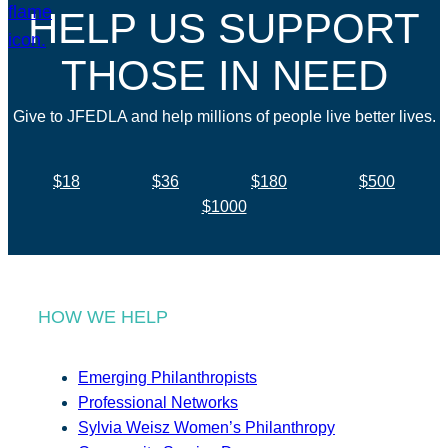
HELP US SUPPORT
THOSE IN NEED
Give to JFEDLA and help millions of people live better lives.
$18
$36
$180
$500
$1000
HOW WE HELP
Emerging Philanthropists
Professional Networks
Sylvia Weisz Women’s Philanthropy