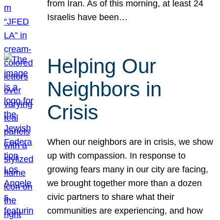
from Iran. As of this morning, at least 24
Israelis have been…
Helping Our
Neighbors in
Crisis
When our neighbors are in crisis, we show
up with compassion. In response to
growing fears many in our city are facing,
we brought together more than a dozen
civic partners to share what their
communities are experiencing, and how