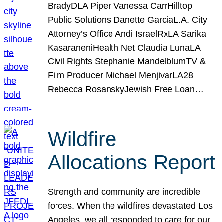
BradyDLA Piper Vanessa CarrHilltop
Public Solutions Danette GarciaL.A. City
Attorney’s Office Andi IsraelRxLA Sarika
KasaraneniHealth Net Claudia LunaLA
Civil Rights Stephanie MandelblumTV &
Film Producer Michael MenjivarLA28
Rebecca RosanskyJewish Free Loan…
Wildfire
Allocations Report
Strength and community are incredible
forces. When the wildfires devastated Los
Angeles, we all responded to care for our