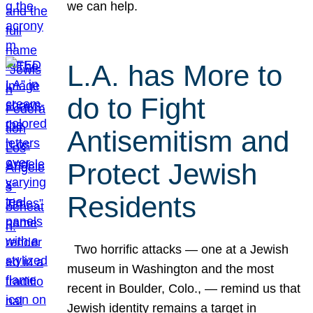
we can help.
L.A. has More to
do to Fight
Antisemitism and
Protect Jewish
Residents
Two horrific attacks — one at a Jewish
museum in Washington and the most
recent in Boulder, Colo., — remind us that
Jewish identity remains a target in