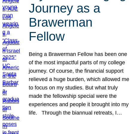
Journey as a
Brawerman
Fellow
Being a Brawerman Fellow has been one
of the most impactful parts of my college
journey. Of course, the financial support
relieved a huge burden, which allowed me
to focus on my studies. But what truly
made the fellowship special were the
experiences and people it brought into my
life. Through the biannual retreats, I…