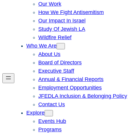
Our Work
How We Fight Antisemitism
Our Impact In Israel
Study Of Jewish LA
Wildfire Relief
Who We Are
About Us
Board of Directors
Executive Staff
Annual & Financial Reports
Employment Opportunities
JFEDLA Inclusion & Belonging Policy
Contact Us
Explore
Events Hub
Programs