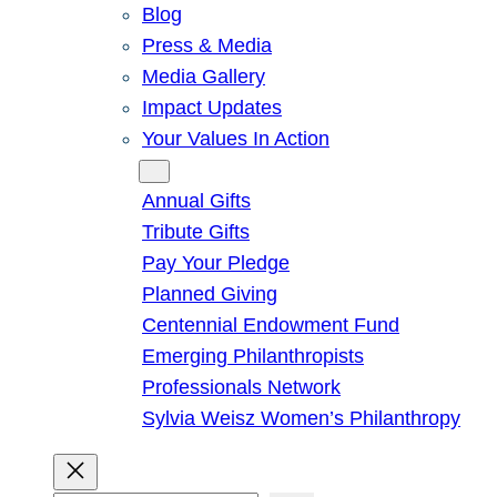
Blog
Press & Media
Media Gallery
Impact Updates
Your Values In Action
Give
Annual Gifts
Tribute Gifts
Pay Your Pledge
Planned Giving
Centennial Endowment Fund
Emerging Philanthropists
Professionals Network
Sylvia Weisz Women’s Philanthropy