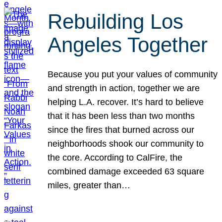
Rebuilding Los
Angeles Together
Because you put your values of community
and strength in action, together we are
helping L.A. recover. It’s hard to believe
that it has been less than two months
since the fires that burned across our
neighborhoods shook our community to
the core. According to CalFire, the
combined damage exceeded 63 square
miles, greater than…