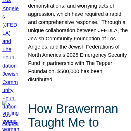
demonstrations, and worrying acts of
aggression, which have required a rapid
and comprehensive response. Through a
unique collaboration between JFEDLA, the
Jewish Community Foundation of Los
Angeles, and the Jewish Federations of
North America’s 2025 Emergency Security
Fund in partnership with The Tepper
Foundation, $500,000 has been
distributed…
How Brawerman
Taught Me to