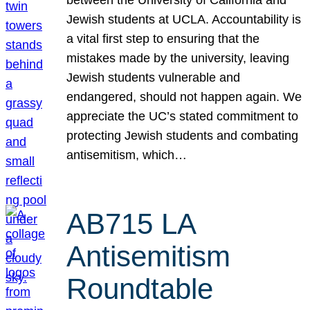
Jewish students at UCLA. Accountability is
a vital first step to ensuring that the
mistakes made by the university, leaving
Jewish students vulnerable and
endangered, should not happen again. We
appreciate the UC’s stated commitment to
protecting Jewish students and combating
antisemitism, which…
AB715 LA
Antisemitism
Roundtable