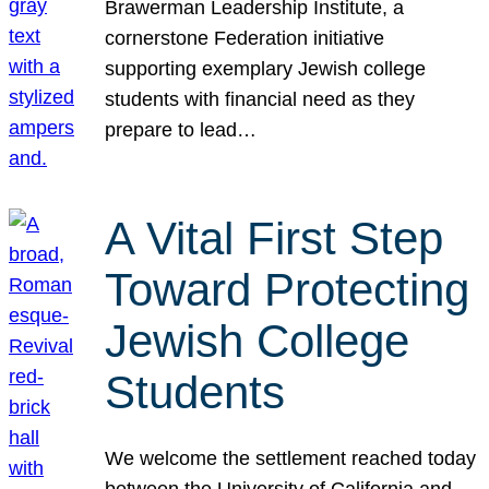
Brawerman Leadership Institute, a
cornerstone Federation initiative
supporting exemplary Jewish college
students with financial need as they
prepare to lead…
A Vital First Step
Toward Protecting
Jewish College
Students
We welcome the settlement reached today
between the University of California and