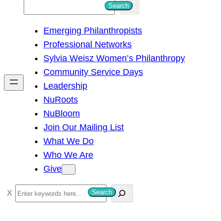
S
Search
e
Emerging Philanthropists
a
Professional Networks
r
Sylvia Weisz Women’s Philanthropy
c
Community Service Days
h
Leadership
NuRoots
NuBloom
Join Our Mailing List
What We Do
Who We Are
Give
S
Search
e
a