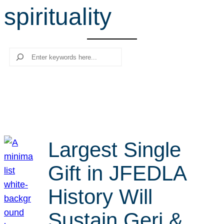
spirituality
r
c
h
Search
Largest Single
Gift in JFEDLA
History Will
Sustain Geri &