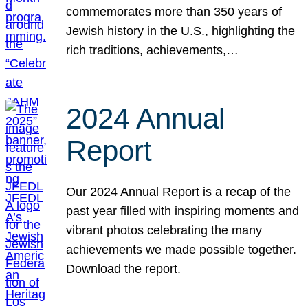
commemorates more than 350 years of
Jewish history in the U.S., highlighting the
rich traditions, achievements,…
2024 Annual
Report
Our 2024 Annual Report is a recap of the
past year filled with inspiring moments and
vibrant photos celebrating the many
achievements we made possible together.
Download the report.