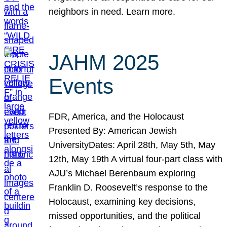
neighbors in need. Learn more.
JAHM 2025
Events
FDR, America, and the Holocaust
Presented By: American Jewish
UniversityDates: April 28th, May 5th, May
12th, May 19th A virtual four-part class with
AJU’s Michael Berenbaum exploring
Franklin D. Roosevelt’s response to the
Holocaust, examining key decisions,
missed opportunities, and the political