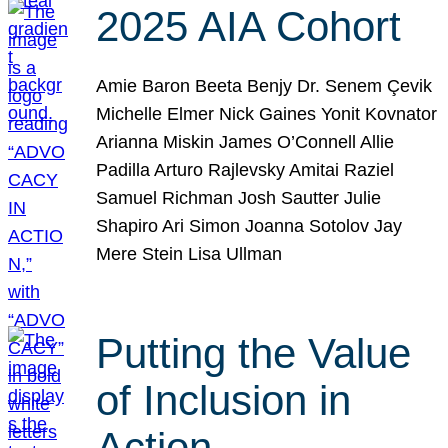
2025 AIA Cohort
Amie Baron Beeta Benjy Dr. Senem Çevik
Michelle Elmer Nick Gaines Yonit Kovnator
Arianna Miskin James O’Connell Allie
Padilla Arturo Rajlevsky Amitai Raziel
Samuel Richman Josh Sautter Julie
Shapiro Ari Simon Joanna Sotolov Jay
Mere Stein Lisa Ullman
Putting the Value
of Inclusion in
Action