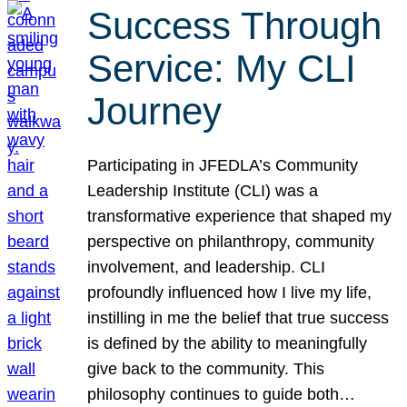
Success Through
Service: My CLI
Journey
Participating in JFEDLA’s Community
Leadership Institute (CLI) was a
transformative experience that shaped my
perspective on philanthropy, community
involvement, and leadership. CLI
profoundly influenced how I live my life,
instilling in me the belief that true success
is defined by the ability to meaningfully
give back to the community. This
philosophy continues to guide both…