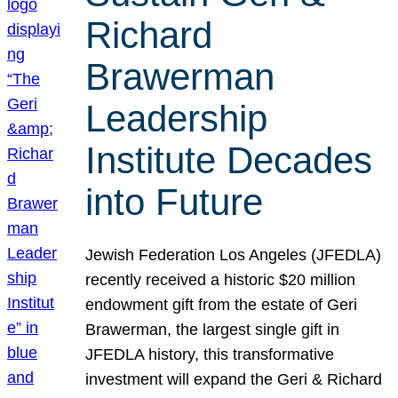
Richard
Brawerman
Leadership
Institute Decades
into Future
Jewish Federation Los Angeles (JFEDLA)
recently received a historic $20 million
endowment gift from the estate of Geri
Brawerman, the largest single gift in
JFEDLA history, this transformative
investment will expand the Geri & Richard