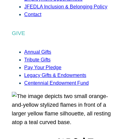
JFEDLA Inclusion & Belonging Policy
Contact
GIVE
Annual Gifts
Tribute Gifts
Pay Your Pledge
Legacy Gifts & Endowments
Centennial Endowment Fund