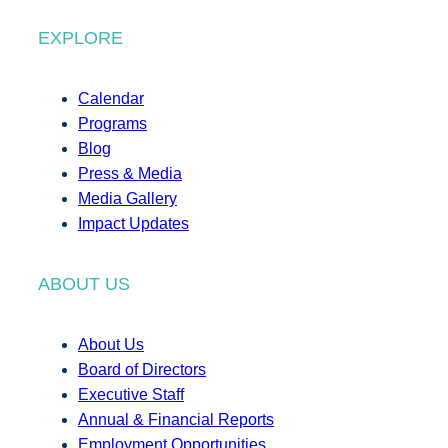
EXPLORE
Calendar
Programs
Blog
Press & Media
Media Gallery
Impact Updates
ABOUT US
About Us
Board of Directors
Executive Staff
Annual & Financial Reports
Employment Opportunities