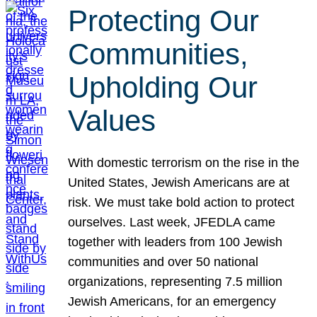
Protecting Our
Communities,
Upholding Our
Values
With domestic terrorism on the rise in the
United States, Jewish Americans are at
risk. We must take bold action to protect
ourselves. Last week, JFEDLA came
together with leaders from 100 Jewish
communities and over 50 national
organizations, representing 7.5 million
Jewish Americans, for an emergency