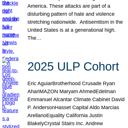
America. These attacks are part of a
disturbing pattern of hate and violence
stretching nationwide. Antisemitism in the
United States is at a generational high.
The…
2025 ULP Cohort
Eric AguiarBrotherhood Crusade Ryan
AhariMAZON Maryam AhmedEdelman
Emmanuel Alcantar Climate Cabinet David
P. AndersonHasset Capital Aldo Marcias
ArellanoEquality California Justin
BlakelyCrystal Stairs Inc. Andrew