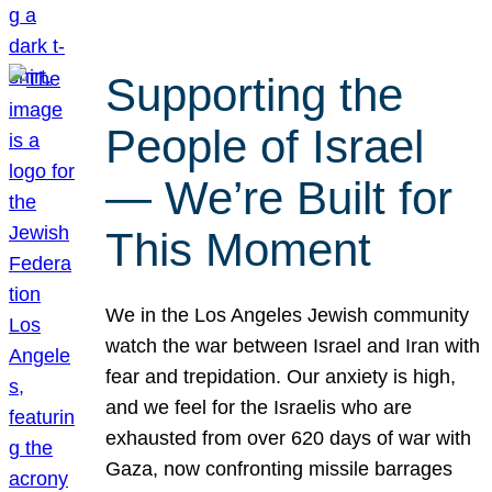
Supporting the
People of Israel
— We’re Built for
This Moment
We in the Los Angeles Jewish community
watch the war between Israel and Iran with
fear and trepidation. Our anxiety is high,
and we feel for the Israelis who are
exhausted from over 620 days of war with
Gaza, now confronting missile barrages