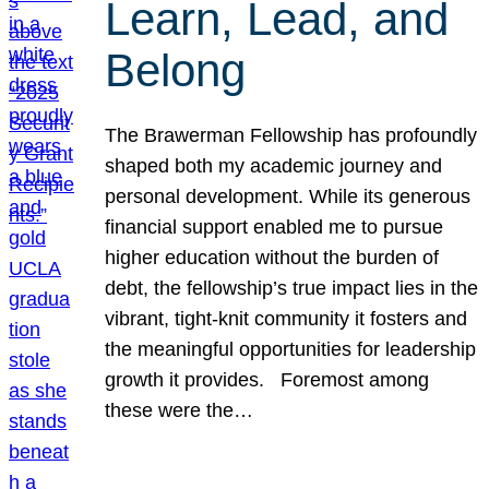
Learn, Lead, and
Belong
The Brawerman Fellowship has profoundly
shaped both my academic journey and
personal development. While its generous
financial support enabled me to pursue
higher education without the burden of
debt, the fellowship’s true impact lies in the
vibrant, tight-knit community it fosters and
the meaningful opportunities for leadership
growth it provides. Foremost among
these were the…