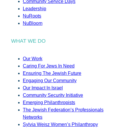
Community Service Days
Leadership
NuRoots
NuBloom
WHAT WE DO
Our Work
Caring For Jews In Need
Ensuring The Jewish Future
Engaging Our Community
Our Impact In Israel
Community Security Initiative
Emerging Philanthropists
The Jewish Federation’s Professionals
Networks
Sylvia Weisz Women’s Philanthropy