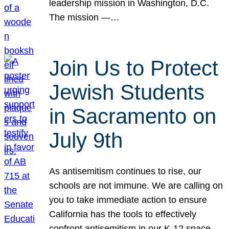
leadership mission in Washington, D.C.
The mission —…
Join Us to Protect
Jewish Students
in Sacramento on
July 9th
As antisemitism continues to rise, our
schools are not immune. We are calling on
you to take immediate action to ensure
California has the tools to effectively
confront antisemitism in our K-12 space.