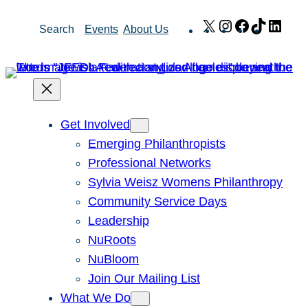
Skip
X
Instagram
Facebook
TikTok
Link
Search
Events
About Us
to
content
Get Involved
Emerging Philanthropists
Professional Networks
Sylvia Weisz Womens Philanthropy
Community Service Days
Leadership
NuRoots
NuBloom
Join Our Mailing List
What We Do