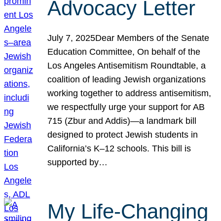
Advocacy Letter
July 7, 2025Dear Members of the Senate
Education Committee, On behalf of the
Los Angeles Antisemitism Roundtable, a
coalition of leading Jewish organizations
working together to address antisemitism,
we respectfully urge your support for AB
715 (Zbur and Addis)—a landmark bill
designed to protect Jewish students in
California’s K–12 schools. This bill is
supported by…
My Life-Changing