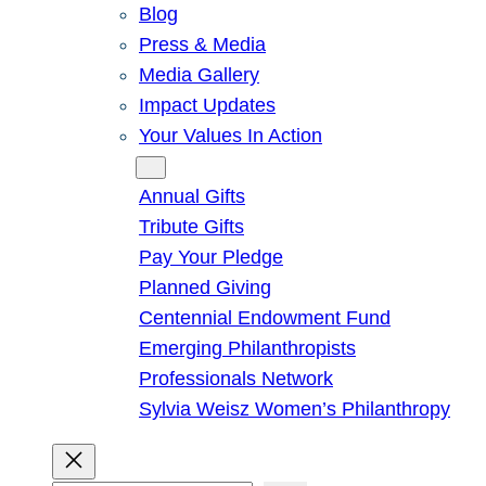
Blog
Press & Media
Media Gallery
Impact Updates
Your Values In Action
Give
Annual Gifts
Tribute Gifts
Pay Your Pledge
Planned Giving
Centennial Endowment Fund
Emerging Philanthropists
Professionals Network
Sylvia Weisz Women’s Philanthropy