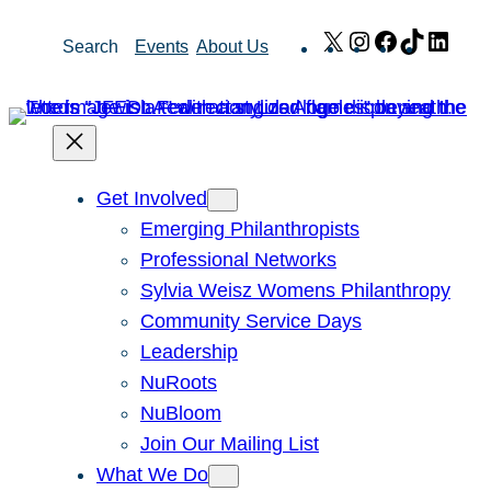
Skip
X
Instagram
Facebook
TikTok
Link
Search
Events
About Us
to
content
Get Involved
Emerging Philanthropists
Professional Networks
Sylvia Weisz Womens Philanthropy
Community Service Days
Leadership
NuRoots
NuBloom
Join Our Mailing List
What We Do