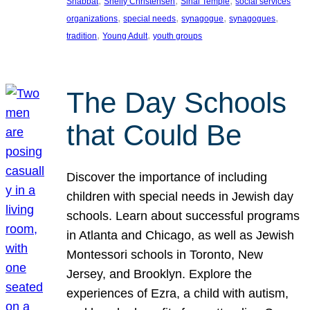
, 
, 
, 
Shabbat
Shelly Christensen
Sinai Temple
social services
, 
, 
, 
, 
organizations
special needs
synagogue
synagogues
, 
, 
tradition
Young Adult
youth groups
The Day Schools
that Could Be
Discover the importance of including
children with special needs in Jewish day
schools. Learn about successful programs
in Atlanta and Chicago, as well as Jewish
Montessori schools in Toronto, New
Jersey, and Brooklyn. Explore the
experiences of Ezra, a child with autism,