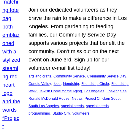
Join our dedicated volunteers as they
brave the rain to make a difference in Los
Angeles. From gardening to feeding
families, our Community Service Day
supports various projects that benefit the
community. Don’t miss out on the next
event on June 3rd. Sign up for our
volunteer e-mail list today!
, 
, 
, 
arts and crafts
Community Service
Community Service Day
, 
, 
, 
, 
Conejo Valley
food
friendship
Friendship Circle
Friendship
, 
, 
, 
Walk
Jewish Home for the Aging
Los Angeles
Los Angeles
, 
, 
, 
Ronald McDonald House
Netiya
Project Chicken Soup
, 
, 
South Los Angeles
special needs
special needs
, 
, 
programming
Studio City
volunteers