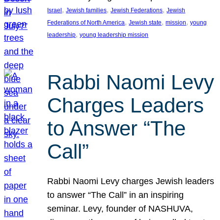
, 
, 
, 
Israel
Jewish families
Jewish Federations
Jewish
, 
, 
, 
Federations of North America
Jewish state
mission
young
, 
leadership
young leadership mission
Rabbi Naomi Levy
Charges Leaders
to Answer “The
Call”
Rabbi Naomi Levy charges Jewish leaders
to answer “The Call” in an inspiring
seminar. Levy, founder of NASHUVA,