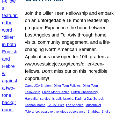
Join the Diller Teen Fellowship and embark
on an unforgettable 18-month leadership
program. Experience the bond between
Los Angeles and Tel Aviv through home
visits, community engagement, and a life-
changing North American Seminar.
Applications now open for 10th graders at
www.westsidejcc.org/teens/diller-teen-
fellows. Don’t miss out on this incredible
opportunity!
, 
, 
Camp JCA Shalom
Diller Teen Fellows
Diller Teen
, 
, 
, 
Fellowship
Freda Mohr Center
Griffith Observatory
, 
, 
, 
, 
Havdallah service
Israeli
Israelis
Kadima Day School
, 
, 
, 
Kashani home
LA-TA Diller
Los Angeles
Museum of
, 
, 
, 
, 
Tolerance
passover
religious observance
Shabbat
Shul on