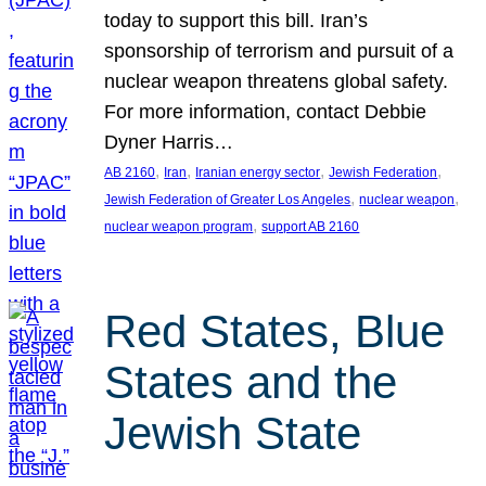
today to support this bill. Iran’s
sponsorship of terrorism and pursuit of a
nuclear weapon threatens global safety.
For more information, contact Debbie
Dyner Harris…
, 
, 
, 
, 
AB 2160
Iran
Iranian energy sector
Jewish Federation
, 
, 
Jewish Federation of Greater Los Angeles
nuclear weapon
, 
nuclear weapon program
support AB 2160
Red States, Blue
States and the
Jewish State