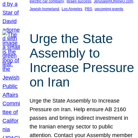
, 
, 
, 
electric car company
Israeli success
JerusalemOnlineU.com
, 
, 
, 
Jewish homeland
Los Angeles
PBS
upcoming events
Urge the State
Assembly to
Increase Pressure
on Iran
Urge the State Assembly to Increase
Pressure on Iran. Help ensure AB 2160
passes and brings indirect investment in
the Iranian energy sector to public
attention. Contact your Assembly member