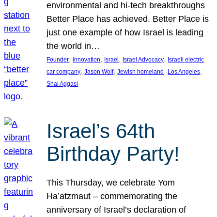
environmental and hi-tech breakthroughs
Better Place has achieved. Better Place is
just one example of how Israel is leading
the world in…
, 
, 
, 
, 
Founder
innovation
Israel
Israel Advocacy
Israeli electric
, 
, 
, 
, 
car company
Jason Wolf
Jewish homeland
Los Angeles
Shai Aggasi
Israel’s 64th
Birthday Party!
This Thursday, we celebrate Yom
Ha’atzmaut – commemorating the
anniversary of Israel’s declaration of