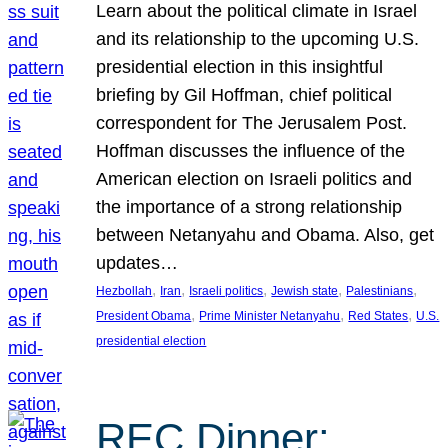
Learn about the political climate in Israel
and its relationship to the upcoming U.S.
presidential election in this insightful
briefing by Gil Hoffman, chief political
correspondent for The Jerusalem Post.
Hoffman discusses the influence of the
American election on Israeli politics and
the importance of a strong relationship
between Netanyahu and Obama. Also, get
updates…
, 
, 
, 
, 
, 
Hezbollah
Iran
Israeli politics
Jewish state
Palestinians
, 
, 
, 
President Obama
Prime Minister Netanyahu
Red States
U.S.
presidential election
REC Dinner: