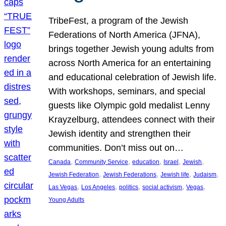
TribeFest, a program of the Jewish
Federations of North America (JFNA),
brings together Jewish young adults from
across North America for an entertaining
and educational celebration of Jewish life.
With workshops, seminars, and special
guests like Olympic gold medalist Lenny
Krayzelburg, attendees connect with their
Jewish identity and strengthen their
communities. Don’t miss out on…
, 
, 
, 
, 
, 
Canada
Community Service
education
Israel
Jewish
, 
, 
, 
, 
Jewish Federation
Jewish Federations
Jewish life
Judaism
, 
, 
, 
, 
, 
Las Vegas
Los Angeles
politics
social activism
Vegas
Young Adults