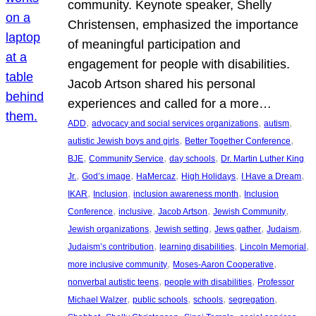
community. Keynote speaker, Shelly
Christensen, emphasized the importance
of meaningful participation and
engagement for people with disabilities.
Jacob Artson shared his personal
experiences and called for a more…
, 
, 
, 
ADD
advocacy and social services organizations
autism
, 
, 
autistic Jewish boys and girls
Better Together Conference
, 
, 
, 
BJE
Community Service
day schools
Dr. Martin Luther King
, 
, 
, 
, 
, 
Jr.
God’s image
HaMercaz
High Holidays
I Have a Dream
, 
, 
, 
IKAR
Inclusion
inclusion awareness month
Inclusion
, 
, 
, 
, 
Conference
inclusive
Jacob Artson
Jewish Community
, 
, 
, 
, 
Jewish organizations
Jewish setting
Jews gather
Judaism
, 
, 
, 
Judaism’s contribution
learning disabilities
Lincoln Memorial
, 
, 
more inclusive community
Moses-Aaron Cooperative
, 
, 
nonverbal autistic teens
people with disabilities
Professor
, 
, 
, 
, 
Michael Walzer
public schools
schools
segregation