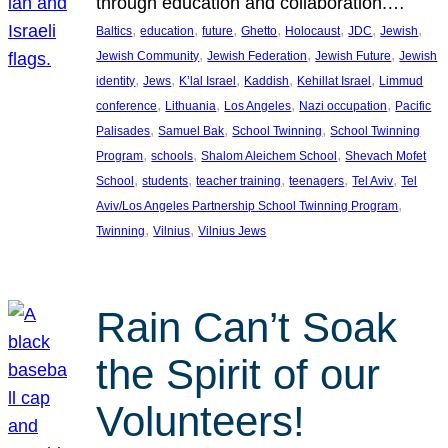
through education and collaboration.…
, 
, 
, 
, 
, 
, 
, 
Baltics
education
future
Ghetto
Holocaust
JDC
Jewish
, 
, 
, 
Jewish Community
Jewish Federation
Jewish Future
Jewish
, 
, 
, 
, 
, 
identity
Jews
K’lal Israel
Kaddish
Kehillat Israel
Limmud
, 
, 
, 
, 
conference
Lithuania
Los Angeles
Nazi occupation
Pacific
, 
, 
, 
Palisades
Samuel Bak
School Twinning
School Twinning
, 
, 
, 
Program
schools
Shalom Aleichem School
Shevach Mofet
, 
, 
, 
, 
, 
School
students
teacher training
teenagers
Tel Aviv
Tel
, 
Aviv/Los Angeles Partnership School Twinning Program
, 
, 
Twinning
Vilnius
Vilnius Jews
Rain Can’t Soak
the Spirit of our
Volunteers!