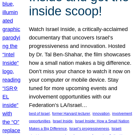
inside scoop!
Watch Israel Inside, a critically-acclaimed
documentary that uncovers Israel’s
progressiveness and innovation. Hosted
by Dr. Tal Ben-Shahar, the film showcases
how a small nation makes a big difference.
Don’t miss your chance to watch it now on
your computer or mobile device. Stay
tuned for more upcoming events and
involvement opportunities with our
Federation’s LA/Israel…
, 
, 
, 
best of Israel
former Harvard lecturer
innovation
involvement
, 
, 
opportunities
Israel Inside
Israel Inside: How a Small Nation
, 
, 
Makes a Big Difference
Israel’s progressiveness
Israeli