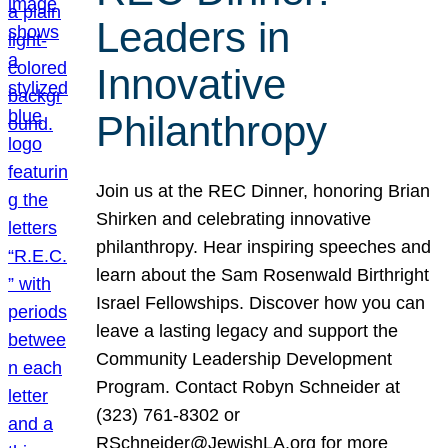
Leaders in
Innovative
Philanthropy
Join us at the REC Dinner, honoring Brian
Shirken and celebrating innovative
philanthropy. Hear inspiring speeches and
learn about the Sam Rosenwald Birthright
Israel Fellowships. Discover how you can
leave a lasting legacy and support the
Community Leadership Development
Program. Contact Robyn Schneider at
(323) 761-8302 or
RSchneider@JewishLA.org for more