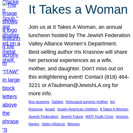
It Takes a Woman
Join us at It Takes A Woman, an annual
luncheon hosted by The Jewish Federation
Valley Alliance Women’s Department.
Best-selling author Iris Krasnow will share
her personal experiences as a wife,
mother, and daughter. Don’t miss out on
this enlightening event! Contact (818) 464-
3221 or ATaubman@JewishLA.org for
more info.
, 
, 
, 
four seasons
Galilee
Holocaust survivor mother
Iris
, 
, 
, 
, 
Krasnow
Israeli
Israeli-American children
It Takes A Woman
, 
, 
, 
, 
Jewish Federation
Jewish Future
MATI Youth Choir
mission
, 
, 
Negev
Valley Alliance
Women