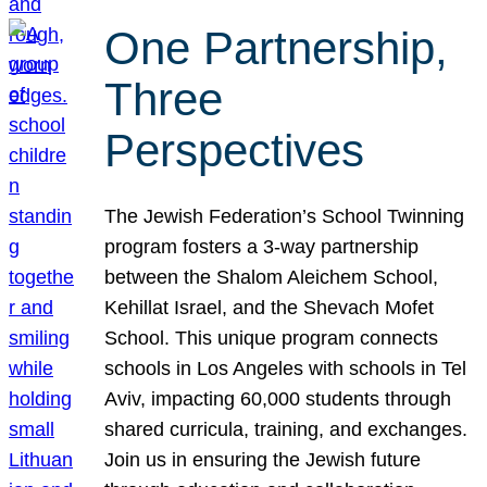
One Partnership,
Three
Perspectives
The Jewish Federation’s School Twinning
program fosters a 3-way partnership
between the Shalom Aleichem School,
Kehillat Israel, and the Shevach Mofet
School. This unique program connects
schools in Los Angeles with schools in Tel
Aviv, impacting 60,000 students through
shared curricula, training, and exchanges.
Join us in ensuring the Jewish future