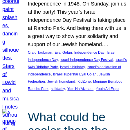
Independence in 1948. On Sunday, join us
at the party! This year’s Israel
Independence Day Festival is taking place
at Rancho Park. And being there with us is
a great way to show your solidarity and
support of our Jewish homeland.…
, 
, 
, 
Craig Taubman
Eyal Golan
Independence Day
Israel
, 
, 
Independence Day
Israel Independence Day Festival
Israel’s
, 
, 
64th Birthday Party
israel’s birthday
Israel’s declaration of
, 
, 
Independence
Israeli superstar Eyal Golan
Jewish
, 
, 
, 
, 
Federation
Jewish homeland
KidZone
Monique Benabou
, 
, 
, 
Rancho Park
solidarity
Yom Ha’Atzmaut
Youth Art Expo
What could be