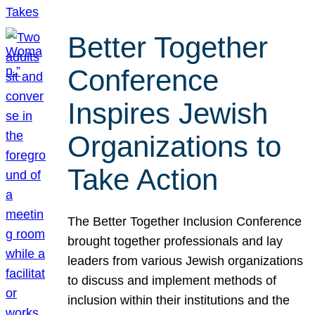
Better Together
Conference
Inspires Jewish
Organizations to
Take Action
The Better Together Inclusion Conference
brought together professionals and lay
leaders from various Jewish organizations
to discuss and implement methods of
inclusion within their institutions and the