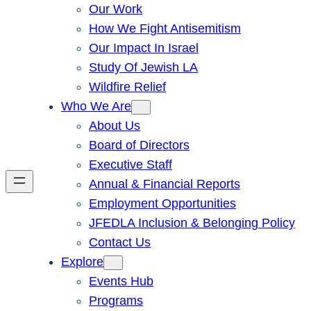
Our Work
How We Fight Antisemitism
Our Impact In Israel
Study Of Jewish LA
Wildfire Relief
Who We Are
About Us
Board of Directors
Executive Staff
Annual & Financial Reports
Employment Opportunities
JFEDLA Inclusion & Belonging Policy
Contact Us
Explore
Events Hub
Programs