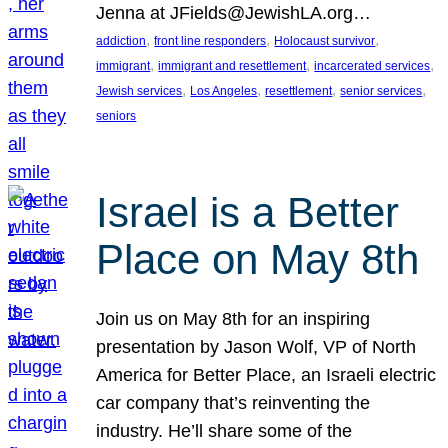
Jenna at JFields@JewishLA.org…
, 
, 
, 
addiction
front line responders
Holocaust survivor
, 
, 
, 
immigrant
immigrant and resettlement
incarcerated services
, 
, 
, 
, 
Jewish services
Los Angeles
resettlement
senior services
seniors
Israel is a Better
Place on May 8th
Join us on May 8th for an inspiring
presentation by Jason Wolf, VP of North
America for Better Place, an Israeli electric
car company that’s reinventing the
industry. He’ll share some of the