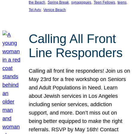
, 
, 
, 
, 
, 
the Beach
Spring Break
synagogues
Teen Fellows
teens
, 
Tel Aviv
Venice Beach
Calling All Front
Line Responders
Calling all front line responders! Join us on
May 23rd for a free workshop on Seniors
and Adult Populations in Need. Learn
about Jewish services in Los Angeles
including senior services, addiction
support, and more. Don’t miss out on
being better equipped to make the right
referrals. RSVP by May 16th! Contact