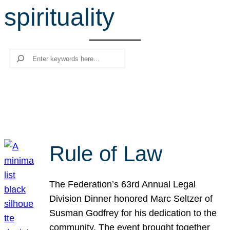
spirituality
r
c
h
Search
Rule of Law
The Federation’s 63rd Annual Legal
Division Dinner honored Marc Seltzer of
Susman Godfrey for his dedication to the
community. The event brought together