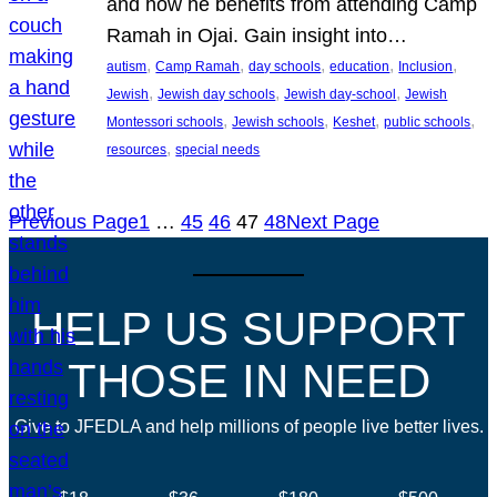
and how he benefits from attending Camp
Ramah in Ojai. Gain insight into…
, 
, 
, 
, 
, 
autism
Camp Ramah
day schools
education
Inclusion
, 
, 
, 
Jewish
Jewish day schools
Jewish day-school
Jewish
, 
, 
, 
, 
Montessori schools
Jewish schools
Keshet
public schools
, 
resources
special needs
Previous Page
1
…
45
46
47
48
Next Page
HELP US SUPPORT
THOSE IN NEED
Give to JFEDLA and help millions of people live better lives.