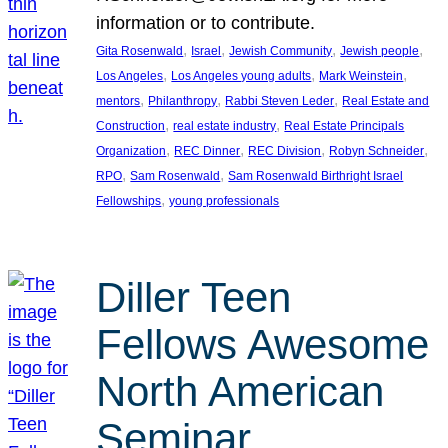
information or to contribute.
, 
, 
, 
, 
Gita Rosenwald
Israel
Jewish Community
Jewish people
, 
, 
, 
Los Angeles
Los Angeles young adults
Mark Weinstein
, 
, 
, 
mentors
Philanthropy
Rabbi Steven Leder
Real Estate and
, 
, 
Construction
real estate industry
Real Estate Principals
, 
, 
, 
, 
Organization
REC Dinner
REC Division
Robyn Schneider
, 
, 
RPO
Sam Rosenwald
Sam Rosenwald Birthright Israel
, 
Fellowships
young professionals
Diller Teen
Fellows Awesome
North American
Seminar