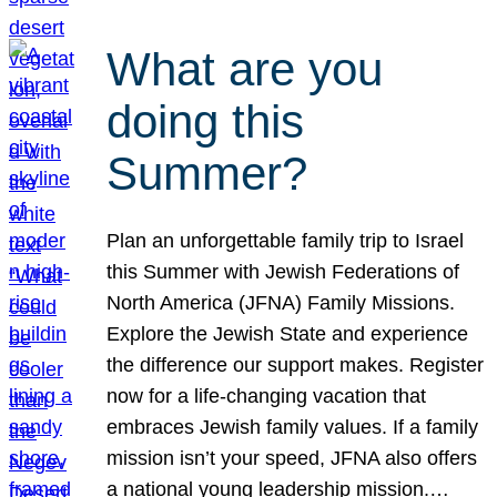
What are you
doing this
Summer?
Plan an unforgettable family trip to Israel
this Summer with Jewish Federations of
North America (JFNA) Family Missions.
Explore the Jewish State and experience
the difference our support makes. Register
now for a life-changing vacation that
embraces Jewish family values. If a family
mission isn’t your speed, JFNA also offers
a national young leadership mission.…