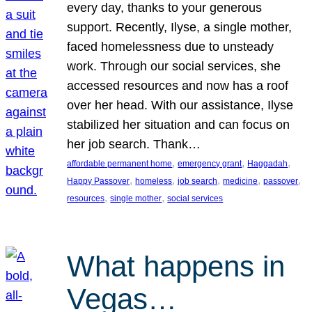
every day, thanks to your generous
support. Recently, Ilyse, a single mother,
faced homelessness due to unsteady
work. Through our social services, she
accessed resources and now has a roof
over her head. With our assistance, Ilyse
stabilized her situation and can focus on
her job search. Thank…
, 
, 
, 
affordable permanent home
emergency grant
Haggadah
, 
, 
, 
, 
, 
Happy Passover
homeless
job search
medicine
passover
, 
, 
resources
single mother
social services
What happens in
Vegas…