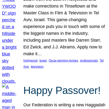
make connections in Tinseltown at the
Master Class in Film & Television in Tel
Aviv, Israel. This game-changing
experience puts you in touch with some of
the biggest names in the industry,
including past masters like Darren Starr,
Ed Zwick, and J.J. Abrams. Apply now to
make it…
, 
, 
, 
, 
Hollywood
Israel
Oscar-winning movies
professionals
Tel
, 
Aviv
television
Happy Passover!
Our Federation is writing a new Haggadah