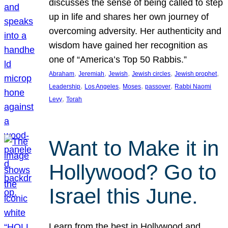
discusses the sense of being called to step
up in life and shares her own journey of
overcoming adversity. Her authenticity and
wisdom have gained her recognition as
one of “America’s Top 50 Rabbis.”
, 
, 
, 
, 
, 
Abraham
Jeremiah
Jewish
Jewish circles
Jewish prophet
, 
, 
, 
, 
Leadership
Los Angeles
Moses
passover
Rabbi Naomi
, 
Levy
Torah
Want to Make it in
Hollywood? Go to
Israel this June.
Learn from the best in Hollywood and