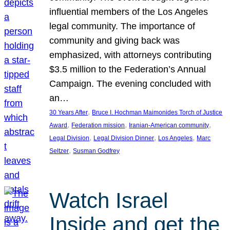
influential members of the Los Angeles
legal community. The importance of
community and giving back was
emphasized, with attorneys contributing
$3.5 million to the Federation’s Annual
Campaign. The evening concluded with
an…
, 
30 Years After
Bruce I. Hochman Maimonides Torch of Justice
, 
, 
, 
Award
Federation mission
Iranian-American community
, 
, 
, 
Legal Division
Legal Division Dinner
Los Angeles
Marc
, 
Seltzer
Susman Godfrey
Watch Israel
Inside and get the