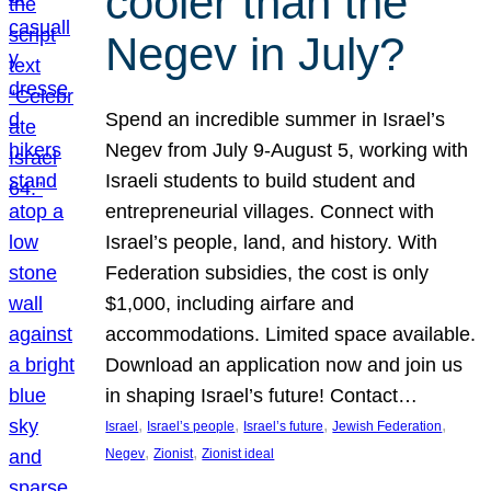
cooler than the
Negev in July?
Spend an incredible summer in Israel’s
Negev from July 9-August 5, working with
Israeli students to build student and
entrepreneurial villages. Connect with
Israel’s people, land, and history. With
Federation subsidies, the cost is only
$1,000, including airfare and
accommodations. Limited space available.
Download an application now and join us
in shaping Israel’s future! Contact…
, 
, 
, 
, 
Israel
Israel’s people
Israel’s future
Jewish Federation
, 
, 
Negev
Zionist
Zionist ideal