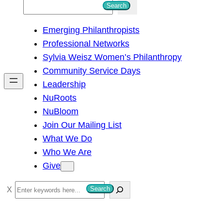
S
Search
e
Emerging Philanthropists
a
Professional Networks
r
Sylvia Weisz Women’s Philanthropy
c
Community Service Days
h
Leadership
NuRoots
NuBloom
Join Our Mailing List
What We Do
Who We Are
Give
S
Search
e
a