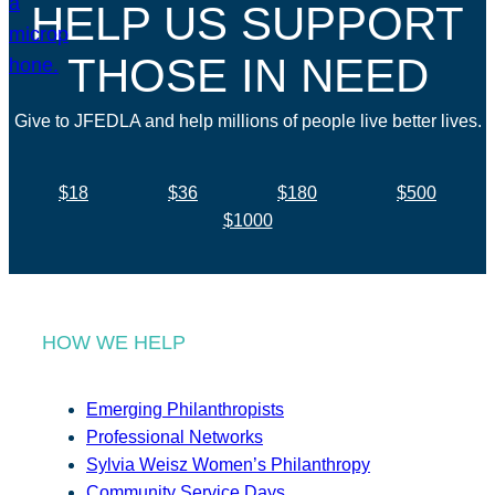
HELP US SUPPORT
THOSE IN NEED
Give to JFEDLA and help millions of people live better lives.
$18
$36
$180
$500
$1000
HOW WE HELP
Emerging Philanthropists
Professional Networks
Sylvia Weisz Women’s Philanthropy
Community Service Days