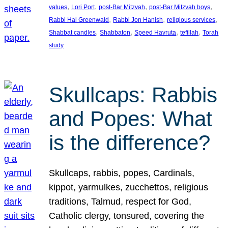
, 
, 
, 
, 
values
Lori Port
post-Bar Mitzvah
post-Bar Mitzvah boys
, 
, 
, 
Rabbi Hal Greenwald
Rabbi Jon Hanish
religious services
, 
, 
, 
, 
Shabbat candles
Shabbaton
Speed Havruta
tefillah
Torah
study
Skullcaps: Rabbis
and Popes: What
is the difference?
Skullcaps, rabbis, popes, Cardinals,
kippot, yarmulkes, zucchettos, religious
traditions, Talmud, respect for God,
Catholic clergy, tonsured, covering the