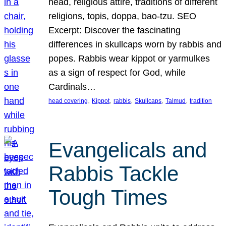
head, religious attire, traditions of different
religions, topis, doppa, bao-tzu. SEO
Excerpt: Discover the fascinating
differences in skullcaps worn by rabbis and
popes. Rabbis wear kippot or yarmulkes
as a sign of respect for God, while
Cardinals…
, 
, 
, 
, 
, 
head covering
Kippot
rabbis
Skullcaps
Talmud
tradition
Evangelicals and
Rabbis Tackle
Tough Times