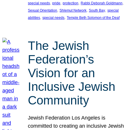
, 
, 
, 
, 
special needs
pride
protection
Rabbi Deborah Goldmann
, 
, 
, 
Sexual Orientation
Shlemut Network
South Bay
special
, 
, 
abilities
special needs
Temple Beth Solomon of the Deaf
The Jewish
Federation’s
Vision for an
Inclusive Jewish
Community
Jewish Federation Los Angeles is
committed to creating an inclusive Jewish