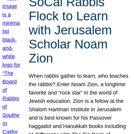
SoCal Rabbis
Flock to Learn
with Jerusalem
Scholar Noam
Zion
When rabbis gather to learn, who teaches
the rabbis? Enter Noam Zion, a longtime
favorite and “rock star” in the world of
Jewish education. Zion is a fellow at the
Shalom Hartman Institute in Jerusalem
and is best known for his Passover
haggadot and Hanukkah books including