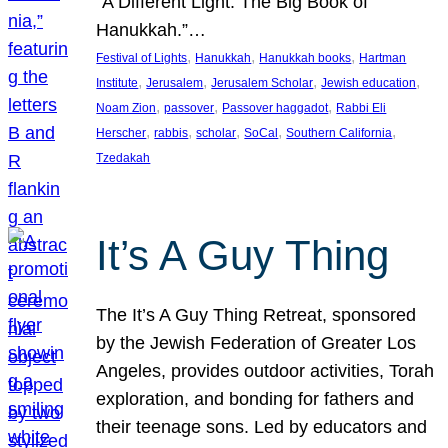
“A Different Light: The Big Book of
Hanukkah.”…
, 
, 
, 
Festival of Lights
Hanukkah
Hanukkah books
Hartman
, 
, 
, 
, 
Institute
Jerusalem
Jerusalem Scholar
Jewish education
, 
, 
, 
Noam Zion
passover
Passover haggadot
Rabbi Eli
, 
, 
, 
, 
, 
Herscher
rabbis
scholar
SoCal
Southern California
Tzedakah
It’s A Guy Thing
The It’s A Guy Thing Retreat, sponsored
by the Jewish Federation of Greater Los
Angeles, provides outdoor activities, Torah
exploration, and bonding for fathers and
their teenage sons. Led by educators and