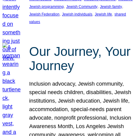
, 
, 
, 
Jewish programming
Jewish Community
Jewish family
, 
, 
, 
Jewish Federation
Jewish individuals
Jewish life
shared
values
Our Journey, Your
Journey
Inclusion advocacy, Jewish community,
special needs children, disabilities, Jewish
institutions, Jewish education, Jewish life,
accommodation, special-needs parent
advocate, nonprofit professional, Inclusion
Awareness Month, Los Angeles Jewish
community, awareness, welcoming all