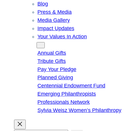
Blog
Press & Media
Media Gallery
Impact Updates
Your Values In Action
Give
Annual Gifts
Tribute Gifts
Pay Your Pledge
Planned Giving
Centennial Endowment Fund
Emerging Philanthropists
Professionals Network
Sylvia Weisz Women’s Philanthropy