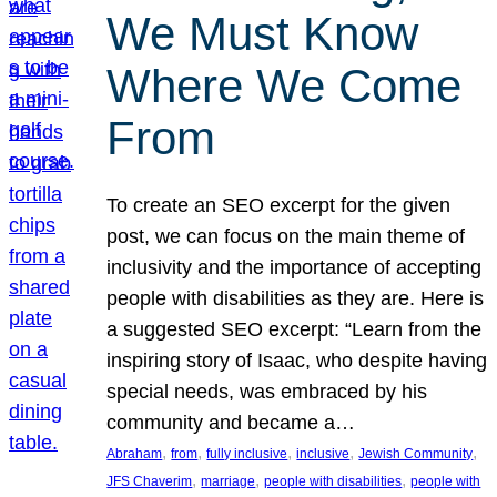
We Must Know
Where We Come
From
To create an SEO excerpt for the given
post, we can focus on the main theme of
inclusivity and the importance of accepting
people with disabilities as they are. Here is
a suggested SEO excerpt: “Learn from the
inspiring story of Isaac, who despite having
special needs, was embraced by his
community and became a…
, 
, 
, 
, 
, 
Abraham
from
fully inclusive
inclusive
Jewish Community
, 
, 
, 
JFS Chaverim
marriage
people with disabilities
people with