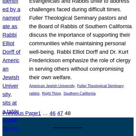
Evangelicals and Rabbis unite to address
challenges faced during difficult times.
Fuller Theological Seminary pastors and
the Board of Rabbis of Southern California
discuss the importance of supporting their
communities while maintaining personal
well-being. Rabbi Elliot Dorff and Dr. Kurt
Frederickson emphasize the role of clergy
in serving others without compromising
their own welfare.
, 
, 
American Jewish University
Fuller Theological Seminary
, 
, 
rabbis
Right Thing
Southern California
Previous Page
1
…
46
47
48