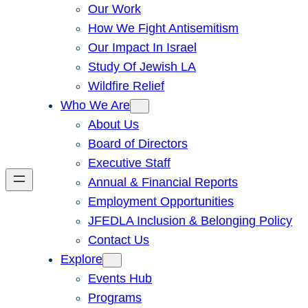
Our Work
How We Fight Antisemitism
Our Impact In Israel
Study Of Jewish LA
Wildfire Relief
Who We Are
About Us
Board of Directors
Executive Staff
Annual & Financial Reports
Employment Opportunities
JFEDLA Inclusion & Belonging Policy
Contact Us
Explore
Events Hub
Programs