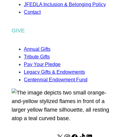
JFEDLA Inclusion & Belonging Policy
Contact
GIVE
Annual Gifts
Tribute Gifts
Pay Your Pledge
Legacy Gifts & Endowments
Centennial Endowment Fund