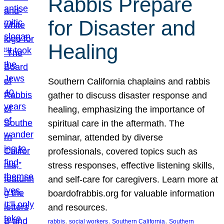
Rabbis Prepare
for Disaster and
Healing
Southern California chaplains and rabbis
gather to discuss disaster response and
healing, emphasizing the importance of
spiritual care in the aftermath. The
seminar, attended by diverse
professionals, covered topics such as
stress responses, effective listening skills,
and self-care for caregivers. Learn more at
boardofrabbis.org for valuable information
and resources.
, 
, 
, 
rabbis
social workers
Southern California
Southern