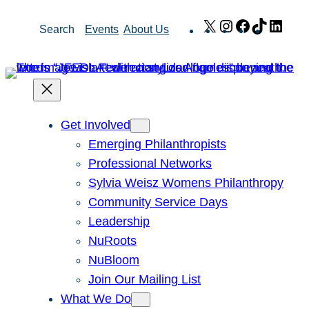
Skip
X
Instagram
Facebook
TikTok
Link
Search
Events
About Us
to
content
Get Involved
Emerging Philanthropists
Professional Networks
Sylvia Weisz Womens Philanthropy
Community Service Days
Leadership
NuRoots
NuBloom
Join Our Mailing List
What We Do