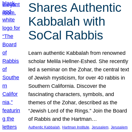
Shares Authentic
Kabbalah with
SoCal Rabbis
Learn authentic Kabbalah from renowned
scholar Melila Hellner-Eshed. She recently
led a seminar on the Zohar, the central text
of Jewish mysticism, for over 40 rabbis in
Southern California. Discover the
fascinating characters, symbols, and
themes of the Zohar, described as the
“Jewish Lord of the Rings.” Join the Board
of Rabbis and the Hartman…
, 
, 
, 
Authentic Kabbalah
Hartman Institute
Jerusalem
Jerusalem