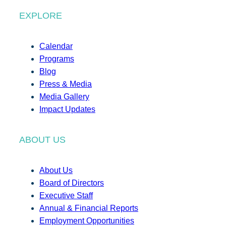
EXPLORE
Calendar
Programs
Blog
Press & Media
Media Gallery
Impact Updates
ABOUT US
About Us
Board of Directors
Executive Staff
Annual & Financial Reports
Employment Opportunities