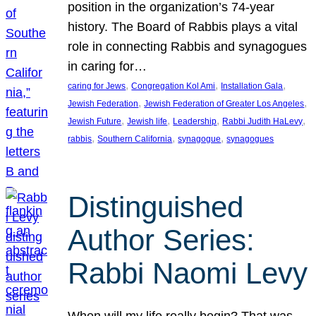
position in the organization’s 74-year
history. The Board of Rabbis plays a vital
role in connecting Rabbis and synagogues
in caring for…
, 
, 
, 
caring for Jews
Congregation Kol Ami
Installation Gala
, 
, 
Jewish Federation
Jewish Federation of Greater Los Angeles
, 
, 
, 
, 
Jewish Future
Jewish life
Leadership
Rabbi Judith HaLevy
, 
, 
, 
rabbis
Southern California
synagogue
synagogues
Distinguished
Author Series:
Rabbi Naomi Levy
When will my life really begin? That was