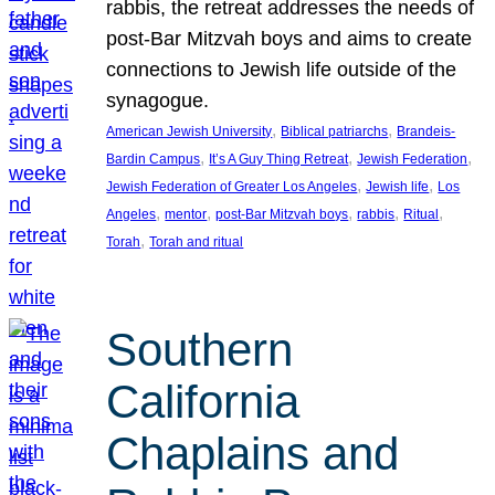
rabbis, the retreat addresses the needs of
post-Bar Mitzvah boys and aims to create
connections to Jewish life outside of the
synagogue.
, 
, 
American Jewish University
Biblical patriarchs
Brandeis-
, 
, 
, 
Bardin Campus
It’s A Guy Thing Retreat
Jewish Federation
, 
, 
Jewish Federation of Greater Los Angeles
Jewish life
Los
, 
, 
, 
, 
, 
Angeles
mentor
post-Bar Mitzvah boys
rabbis
Ritual
, 
Torah
Torah and ritual
Southern
California
Chaplains and