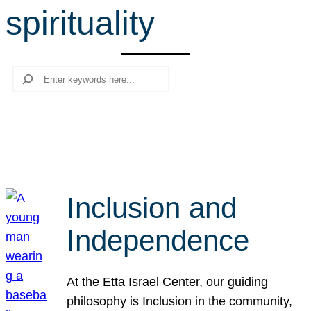
spirituality
r
c
h
Search
Inclusion and
Independence
At the Etta Israel Center, our guiding
philosophy is Inclusion in the community,