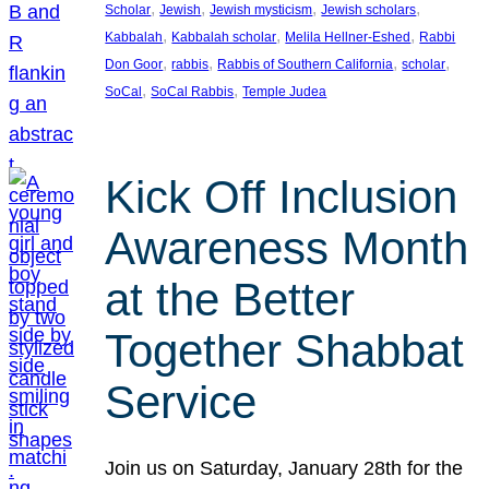
, 
, 
, 
, 
Scholar
Jewish
Jewish mysticism
Jewish scholars
, 
, 
, 
Kabbalah
Kabbalah scholar
Melila Hellner-Eshed
Rabbi
, 
, 
, 
, 
Don Goor
rabbis
Rabbis of Southern California
scholar
, 
, 
SoCal
SoCal Rabbis
Temple Judea
Kick Off Inclusion
Awareness Month
at the Better
Together Shabbat
Service
Join us on Saturday, January 28th for the