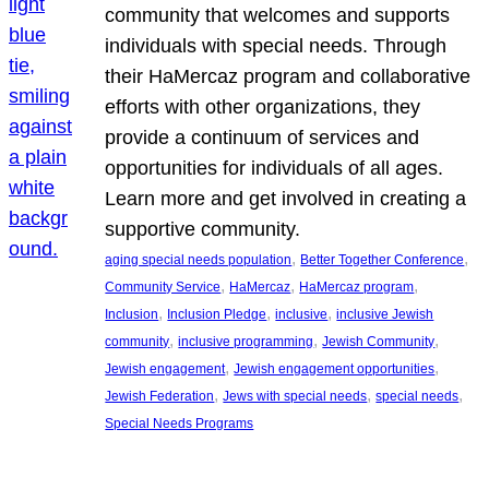
community that welcomes and supports
individuals with special needs. Through
their HaMercaz program and collaborative
efforts with other organizations, they
provide a continuum of services and
opportunities for individuals of all ages.
Learn more and get involved in creating a
supportive community.
, 
, 
aging special needs population
Better Together Conference
, 
, 
, 
Community Service
HaMercaz
HaMercaz program
, 
, 
, 
Inclusion
Inclusion Pledge
inclusive
inclusive Jewish
, 
, 
, 
community
inclusive programming
Jewish Community
, 
, 
Jewish engagement
Jewish engagement opportunities
, 
, 
, 
Jewish Federation
Jews with special needs
special needs
Special Needs Programs