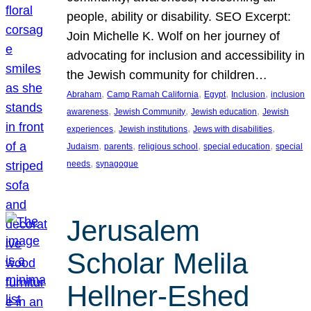
people, ability or disability. SEO Excerpt:
Join Michelle K. Wolf on her journey of
advocating for inclusion and accessibility in
the Jewish community for children…
, 
, 
, 
, 
Abraham
Camp Ramah California
Egypt
Inclusion
inclusion
, 
, 
, 
awareness
Jewish Community
Jewish education
Jewish
, 
, 
, 
experiences
Jewish institutions
Jews with disabilities
, 
, 
, 
, 
Judaism
parents
religious school
special education
special
, 
needs
synagogue
Jerusalem
Scholar Melila
Hellner-Eshed