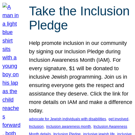
Take the Inclusion
Pledge
Help promote inclusion in our community
by signing our Inclusion Pledge during
Inclusion Awareness Month (IAM). For
every signature, $1 will be donated to
inclusive Jewish programming. Join us in
ensuring everyone gets the respect and
assistance they deserve. Click the link for
more details on IAM and make a difference
today.
, 
, 
advocate for Jewish individuals with disabilities
get involved
, 
, 
Inclusion
inclusion awareness month
Inclusion Awareness
, 
, 
, 
Month details
Inclusion Pledge
inclusive jewish life
inclusive