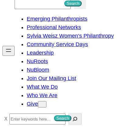
S
Search
e
Emerging Philanthropists
a
Professional Networks
r
Sylvia Weisz Women’s Philanthropy
c
Community Service Days
h
Leadership
NuRoots
NuBloom
Join Our Mailing List
What We Do
Who We Are
Give
S
Search
e
a