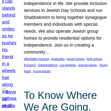
independence in life. We provide inclusion
services in Jewish Day Schools and run
Shabbatonim to bring together synagogue
members and individuals with special
needs. We also operate Jewish group
homes to provide residential options for
independence. Join us in creating a
community…
, 
, 
, 
, 
affordable housing
graduates
group homes
high school
, 
, 
, 
, 
Inclusion
independence
Los Angeles
special needs
Young
, 
Adult
Young Adults
To Know Where
We Are Going,