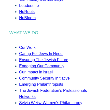
Leadership
NuRoots
NuBloom
WHAT WE DO
Our Work
Caring For Jews In Need
Ensuring The Jewish Future
Engaging Our Community
Our Impact In Israel
Community Security Initiative
Emerging Philanthropists
The Jewish Federation’s Professionals
Networks
Sylvia Weisz Women’s Philanthropy