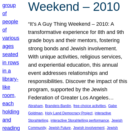
Weekend – 2010
“It’s A Guy Thing Weekend – 2010: A
transformative experience for 8th and 9th
grade boys and their mentors, fostering
strong bonds and Jewish involvement.
With unique activities, religious services,
and experiential education, this annual
event addresses relationships and
responsibilities. Discover the impact of this
program, supported by the Jewish
Federation of Greater Los Angeles…
, 
, 
, 
Abraham
Brandeis-Bardin
free-choice activities
Gabe
, 
, 
Goldman
Holy Land Democracy Project
interactive
, 
, 
Storahtelling
interactive Storahtelling performance
Jewish
, 
, 
, 
Community
Jewish Future
Jewish involvement
Jewish