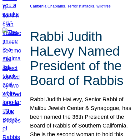
, 
, 
California Chaplains
Terrorist attacks
wildfires
Rabbi Judith
HaLevy Named
President of the
Board of Rabbis
Rabbi Judith HaLevy, Senior Rabbi of
Malibu Jewish Center & Synagogue, has
been named the 36th President of the
Board of Rabbis of Southern California.
She is the second woman to hold this