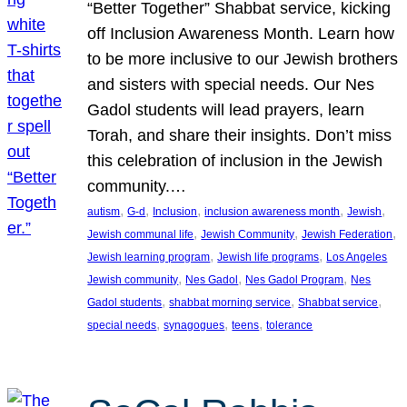
“Better Together” Shabbat service, kicking
off Inclusion Awareness Month. Learn how
to be more inclusive to our Jewish brothers
and sisters with special needs. Our Nes
Gadol students will lead prayers, learn
Torah, and share their insights. Don’t miss
this celebration of inclusion in the Jewish
community.…
, 
, 
, 
, 
, 
autism
G-d
Inclusion
inclusion awareness month
Jewish
, 
, 
, 
Jewish communal life
Jewish Community
Jewish Federation
, 
, 
Jewish learning program
Jewish life programs
Los Angeles
, 
, 
, 
Jewish community
Nes Gadol
Nes Gadol Program
Nes
, 
, 
, 
Gadol students
shabbat morning service
Shabbat service
, 
, 
, 
special needs
synagogues
teens
tolerance