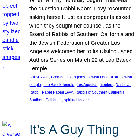
the question Rabbi Naomi Levy recounted
asking herself, just as congregants asked
when they sought her counsel, as the
Board of Rabbis of Southern California and
the Jewish Federation of Greater Los
Angeles welcomed her to its Distinguished
Authors Series on March 22 at Leo Baeck
Temple.…
, 
, 
, 
Bat Mitzvah
Greater Los Angeles
Jewish Federation
Jewish
, 
, 
, 
, 
, 
people
Leo Baeck Temple
Los Angeles
mentors
Nashuva
, 
, 
, 
Rabbi
Rabbi Naomi Levy
Rabbis of Southern California
, 
Southern California
spiritual leader
It’s A Guy Thing