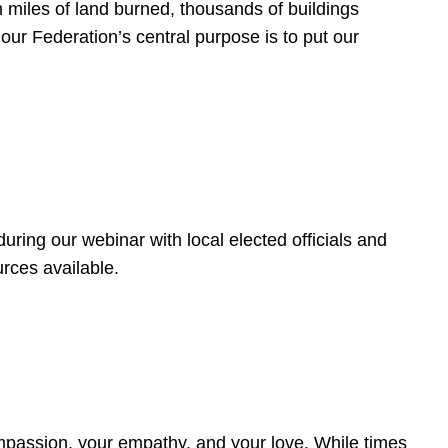
 miles of land burned, thousands of buildings
, our Federation’s central purpose is to put our
ring our webinar with local elected officials and
rces available.
4
ompassion, your empathy, and your love. While times