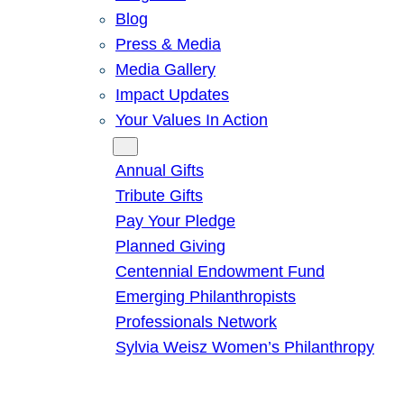
Blog
Press & Media
Media Gallery
Impact Updates
Your Values In Action
Give
Annual Gifts
Tribute Gifts
Pay Your Pledge
Planned Giving
Centennial Endowment Fund
Emerging Philanthropists
Professionals Network
Sylvia Weisz Women’s Philanthropy