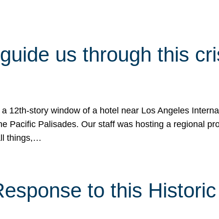
 guide us through this cr
 a 12th-story window of a hotel near Los Angeles Internat
he Pacific Palisades. Our staff was hosting a regional p
all things,…
sponse to this Historic 