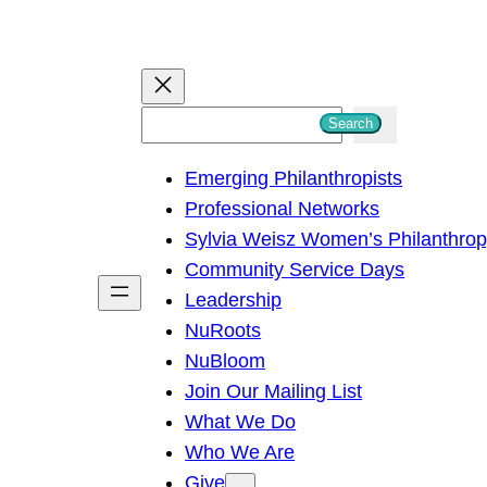
S
Search
e
Emerging Philanthropists
a
Professional Networks
r
Sylvia Weisz Women’s Philanthro
c
Community Service Days
h
Leadership
NuRoots
NuBloom
Join Our Mailing List
What We Do
Who We Are
Give