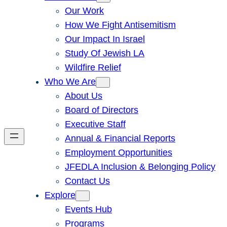
Our Work
How We Fight Antisemitism
Our Impact In Israel
Study Of Jewish LA
Wildfire Relief
Who We Are
About Us
Board of Directors
Executive Staff
Annual & Financial Reports
Employment Opportunities
JFEDLA Inclusion & Belonging Policy
Contact Us
Explore
Events Hub
Programs