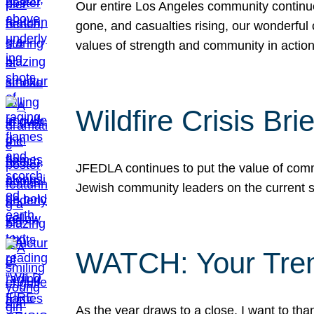
Our entire Los Angeles community continues
gone, and casualties rising, our wonderful c
values of strength and community in actio
Wildfire Crisis Brie
JFEDLA continues to put the value of commu
Jewish community leaders on the current si
WATCH: Your Tre
As the year draws to a close, I want to t