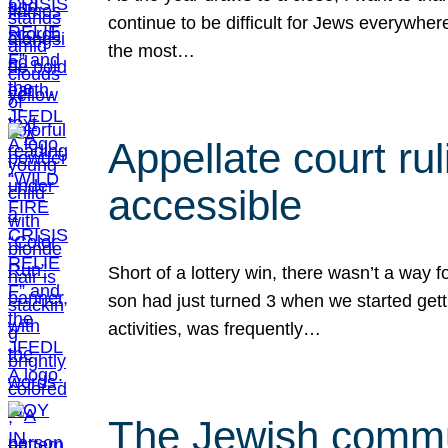
continue to be difficult for Jews everywher
the most…
Appellate court r
accessible
Short of a lottery win, there wasn’t a way
son had just turned 3 when we started gett
activities, was frequently…
The Jewish commun