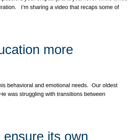
spiration. I’m sharing a video that recaps some of
ducation more
g his behavioral and emotional needs. Our oldest
 He was struggling with transitions between
 ensure its own