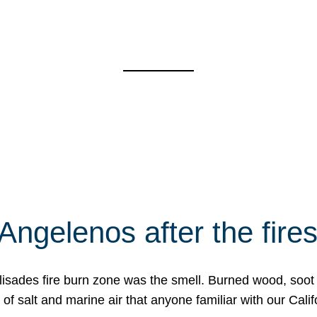
Angelenos after the fire
Palisades fire burn zone was the smell. Burned wood, soot
f salt and marine air that anyone familiar with our Calif