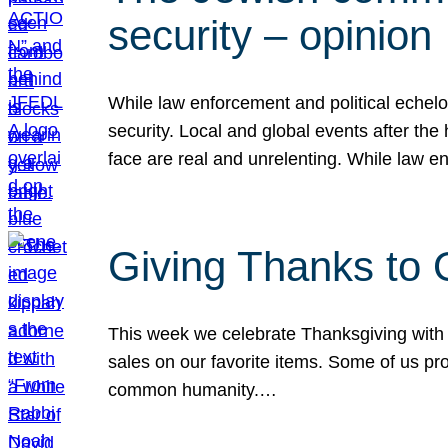
security – opinion
While law enforcement and political echel
security. Local and global events after the
face are real and unrelenting. While law
Giving Thanks to
This week we celebrate Thanksgiving with 
sales on our favorite items. Some of us prob
common humanity.…