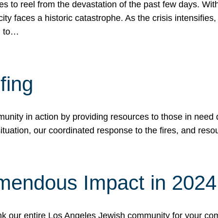
 to reel from the devastation of the past few days. With
ity faces a historic catastrophe. As the crisis intensifies
n to…
fing
nity in action by providing resources to those in need du
tuation, our coordinated response to the fires, and resou
mendous Impact in 202
hank our entire Los Angeles Jewish community for your c