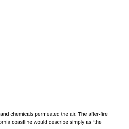
s
 and chemicals permeated the air. The after-fire
ornia coastline would describe simply as “the