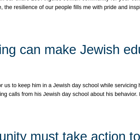
e, the resilience of our people fills me with pride and in
uling can make Jewish e
 for us to keep him in a Jewish day school while servicin
ing calls from his Jewish day school about his behavior.
ity must take action to