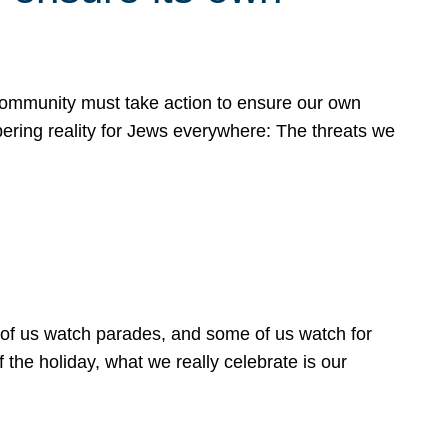
 community must take action to ensure our own
obering reality for Jews everywhere: The threats we
 of us watch parades, and some of us watch for
 the holiday, what we really celebrate is our