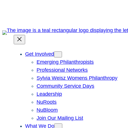
Skip
to
content
Get Involved
Emerging Philanthropists
Professional Networks
Sylvia Weisz Womens Philanthropy
Community Service Days
Leadership
NuRoots
NuBloom
Join Our Mailing List
What We Do