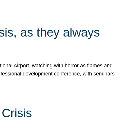
isis, as they always
ional Airport, watching with horror as flames and
rofessional development conference, with seminars
Crisis