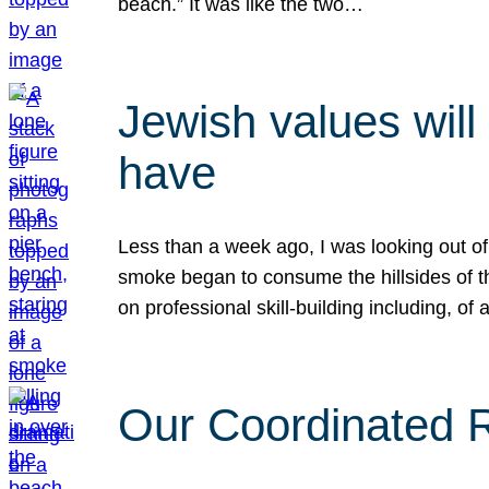
beach.” It was like the two…
Jewish values will
have
Less than a week ago, I was looking out of
smoke began to consume the hillsides of t
on professional skill-building including, of 
Our Coordinated Re