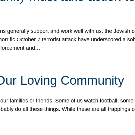
ons generally support and work well with us, the Jewish
 horrific October 7 terrorist attack have underscored a s
 enforcement and…
 Our Loving Community
our families or friends. Some of us watch football, some
ably do all these things. While these are all trappings of