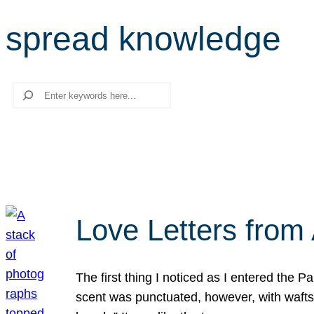
spread knowledge
Search
Love Letters from 
The first thing I noticed as I entered the 
scent was punctuated, however, with wafts o