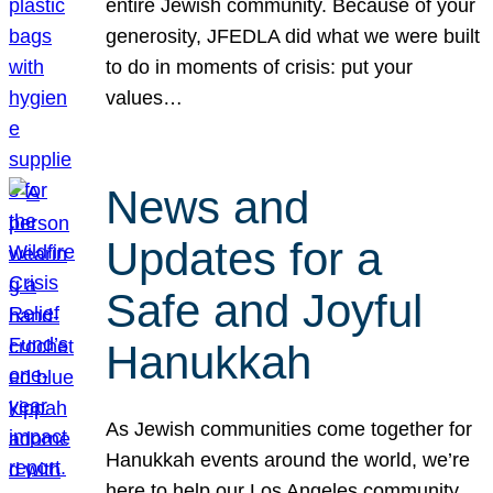
entire Jewish community. Because of your
generosity, JFEDLA did what we were built
to do in moments of crisis: put your
values…
News and
Updates for a
Safe and Joyful
Hanukkah
As Jewish communities come together for
Hanukkah events around the world, we’re
here to help our Los Angeles community