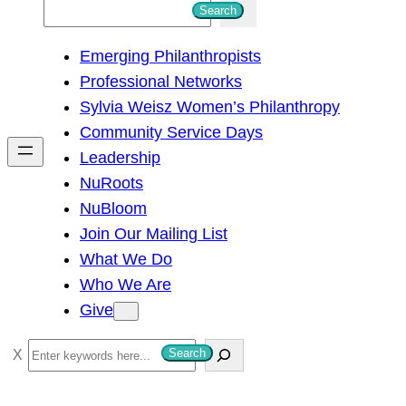
S
Search
e
Emerging Philanthropists
a
Professional Networks
r
Sylvia Weisz Women’s Philanthropy
c
Community Service Days
h
Leadership
NuRoots
NuBloom
Join Our Mailing List
What We Do
Who We Are
Give
S
Search
e
a