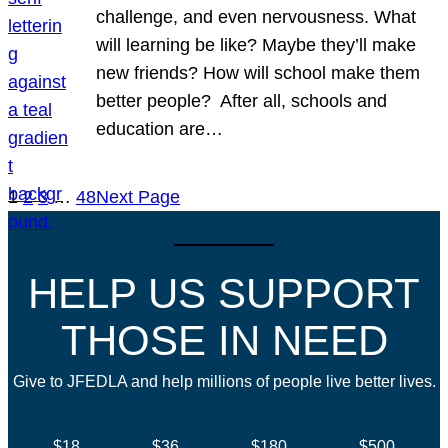
challenge, and even nervousness. What
will learning be like? Maybe they’ll make
new friends? How will school make them
better people? After all, schools and
education are…
1
2
3
…
48
Next Page
HELP US SUPPORT
THOSE IN NEED
Give to JFEDLA and help millions of people live better lives.
$18
$36
$180
$500