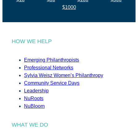
$1000
HOW WE HELP
Emerging Philanthropists
Professional Networks
Sylvia Weisz Women’s Philanthropy
Community Service Days
Leadership
NuRoots
NuBloom
WHAT WE DO