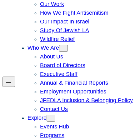
Our Work
How We Fight Antisemitism
Our Impact In Israel
Study Of Jewish LA
Wildfire Relief
Who We Are
About Us
Board of Directors
Executive Staff
Annual & Financial Reports
Employment Opportunities
JFEDLA Inclusion & Belonging Policy
Contact Us
Explore
Events Hub
Programs