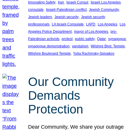
, 
, 
, 
Innovating Safety
Iran
Israeli Consul
Israeli Los Angeles
, 
, 
, 
consulate
Israeli-Palestinian conflict
Jewish Community
, 
, 
Jewish leaders
Jewish security
Jewish security
, 
, 
, 
, 
professionals
LA Israeli Consulate
LAPD
Los Angeles
Los
, 
, 
Angeles Police Department
mayor of Los Angeles
pro-
, 
, 
, 
, 
, 
Palestinian activists
protest
public safety
Qatar
synagogue
, 
, 
, 
synagogue demonstration
vandalism
Wilshire Blvd. Temple
, 
Wilshire Boulevard Temple
Yulia Rachinsky-Spivakov
Our Community
Demands
Protection
Dear Community, We share your outrage