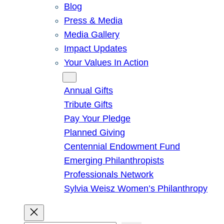
Blog
Press & Media
Media Gallery
Impact Updates
Your Values In Action
Give
Annual Gifts
Tribute Gifts
Pay Your Pledge
Planned Giving
Centennial Endowment Fund
Emerging Philanthropists
Professionals Network
Sylvia Weisz Women’s Philanthropy