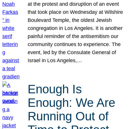
at the protest and disruption of an event
that took place on Wednesday at Wilshire
Boulevard Temple, the oldest Jewish
congregation in Los Angeles. It is another
painful reminder of the antisemitism our
community continues to experience. The
event, led by the Consulate General of
Israel in Los Angeles,…
Enough Is
Enough: We Are
Running Out of