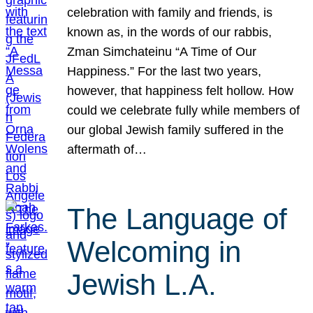
celebration with family and friends, is
known as, in the words of our rabbis,
Zman Simchateinu “A Time of Our
Happiness.” For the last two years,
however, that happiness felt hollow. How
could we celebrate fully while members of
our global Jewish family suffered in the
aftermath of…
The Language of
Welcoming in
Jewish L.A.