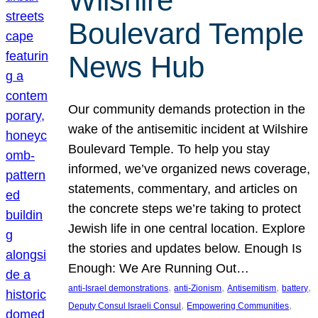
Wilshire
Boulevard Temple
News Hub
Our community demands protection in the
wake of the antisemitic incident at Wilshire
Boulevard Temple. To help you stay
informed, we’ve organized news coverage,
statements, commentary, and articles on
the concrete steps we’re taking to protect
Jewish life in one central location. Explore
the stories and updates below. Enough Is
Enough: We Are Running Out…
, 
, 
, 
, 
anti-Israel demonstrations
anti-Zionism
Antisemitism
battery
, 
, 
Deputy Consul Israeli Consul
Empowering Communities