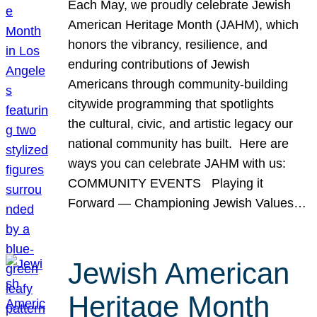
Each May, we proudly celebrate Jewish
American Heritage Month (JAHM), which
honors the vibrancy, resilience, and
enduring contributions of Jewish
Americans through community-building
citywide programming that spotlights
the cultural, civic, and artistic legacy our
national community has built. Here are
ways you can celebrate JAHM with us:
COMMUNITY EVENTS Playing it
Forward — Championing Jewish Values…
Jewish American
Heritage Month