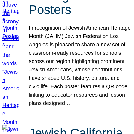
Posters
In recognition of Jewish American Heritage
Month (JAHM) Jewish Federation Los
Angeles is pleased to share a new set of
classroom-ready resources for schools
across our region highlighting prominent
Jewish Americans, whose contributions
have shaped U.S. history, culture, and
civic life. Each poster features a QR code
linking to educator resources and lesson
plans designed…
Jewish California