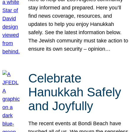
stay informed and prepared. Here you’ll
find news coverage, resources, and
updates to help you enjoy Hanukkah
safely. See the latest information below.
The Jewish community must take action to
ensure its own security – opinion…
Celebrate
Hanukkah Safely
and Joyfully
The recent events at Bondi Beach have
touched all of us. We mourn the senseless