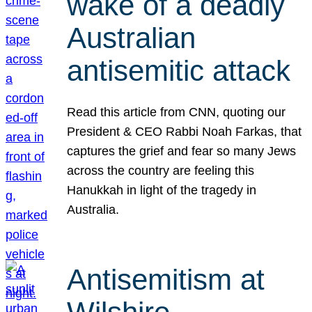
wake of a deadly
Australian
antisemitic attack
Read this article from CNN, quoting our
President & CEO Rabbi Noah Farkas, that
captures the grief and fear so many Jews
across the country are feeling this
Hanukkah in light of the tragedy in
Australia.
Antisemitism at