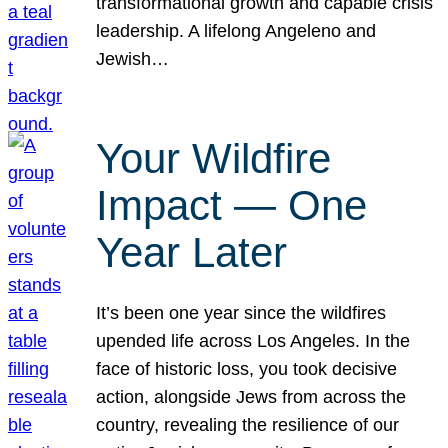
transformational growth and capable crisis
leadership. A lifelong Angeleno and
Jewish…
Your Wildfire
Impact — One
Year Later
It’s been one year since the wildfires
upended life across Los Angeles. In the
face of historic loss, you took decisive
action, alongside Jews from across the
country, revealing the resilience of our