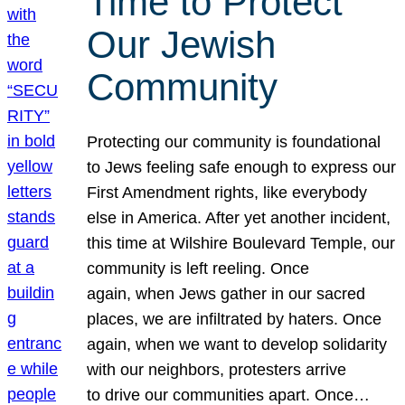
Time to Protect
Our Jewish
Community
Protecting our community is foundational
to Jews feeling safe enough to express our
First Amendment rights, like everybody
else in America. After yet another incident,
this time at Wilshire Boulevard Temple, our
community is left reeling. Once
again, when Jews gather in our sacred
places, we are infiltrated by haters. Once
again, when we want to develop solidarity
with our neighbors, protesters arrive
to drive our communities apart. Once…