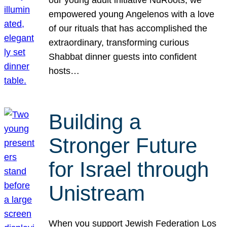
our young adult initiative NuRoots, we
empowered young Angelenos with a love
of our rituals that has accomplished the
extraordinary, transforming curious
Shabbat dinner guests into confident
hosts…
Building a
Stronger Future
for Israel through
Unistream
When you support Jewish Federation Los