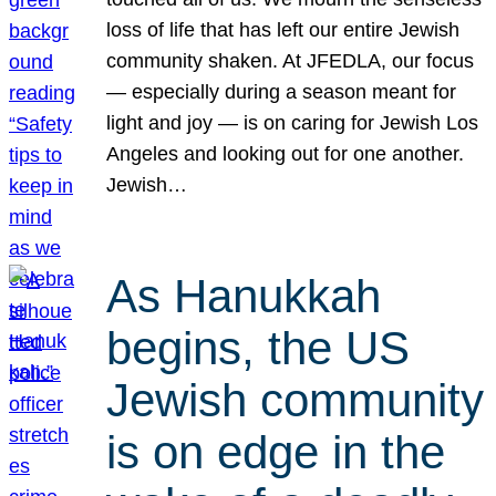
loss of life that has left our entire Jewish
community shaken. At JFEDLA, our focus
— especially during a season meant for
light and joy — is on caring for Jewish Los
Angeles and looking out for one another.
Jewish…
As Hanukkah
begins, the US
Jewish community
is on edge in the