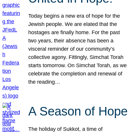
Today begins a new era of hope for the
Jewish people. We are elated that the
hostages are finally home. For the past
two years, their absence has been a
visceral reminder of our community’s
collective agony. Fittingly, Simchat Torah
starts tomorrow. On Simchat Torah, as we
celebrate the completion and renewal of
the reading…
A Season of Hope
The holiday of Sukkot, a time of