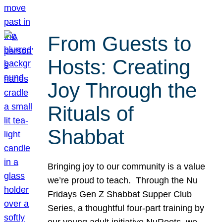
From Guests to
Hosts: Creating
Joy Through the
Rituals of
Shabbat
Bringing joy to our community is a value
we’re proud to teach. Through the Nu
Fridays Gen Z Shabbat Supper Club
Series, a thoughtful four-part training by