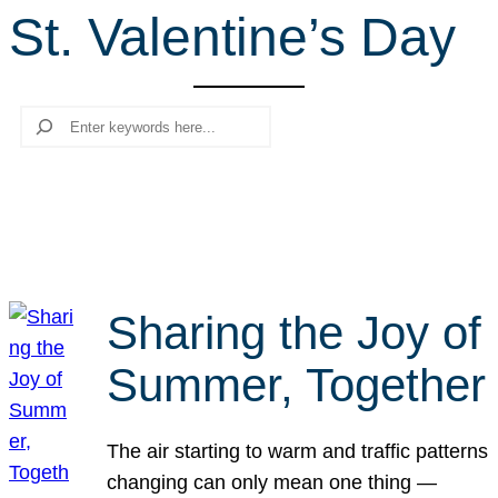
St. Valentine’s Day
r
c
h
Search
Sharing the Joy of
Summer, Together
The air starting to warm and traffic patterns
changing can only mean one thing —