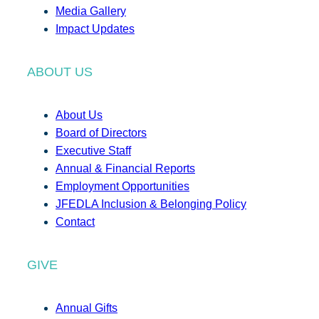
Media Gallery
Impact Updates
ABOUT US
About Us
Board of Directors
Executive Staff
Annual & Financial Reports
Employment Opportunities
JFEDLA Inclusion & Belonging Policy
Contact
GIVE
Annual Gifts