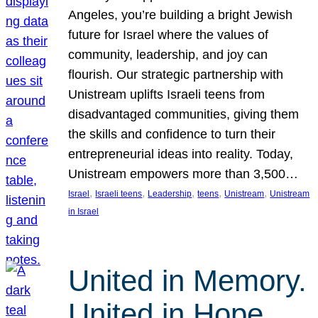
Angeles, you’re building a bright Jewish
future for Israel where the values of
community, leadership, and joy can
flourish. Our strategic partnership with
Unistream uplifts Israeli teens from
disadvantaged communities, giving them
the skills and confidence to turn their
entrepreneurial ideas into reality. Today,
Unistream empowers more than 3,500…
, 
, 
, 
, 
, 
Israel
Israeli teens
Leadership
teens
Unistream
Unistream
in Israel
United in Memory.
United in Hope.