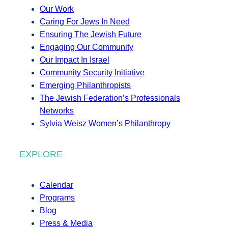
Our Work
Caring For Jews In Need
Ensuring The Jewish Future
Engaging Our Community
Our Impact In Israel
Community Security Initiative
Emerging Philanthropists
The Jewish Federation’s Professionals
Networks
Sylvia Weisz Women’s Philanthropy
EXPLORE
Calendar
Programs
Blog
Press & Media