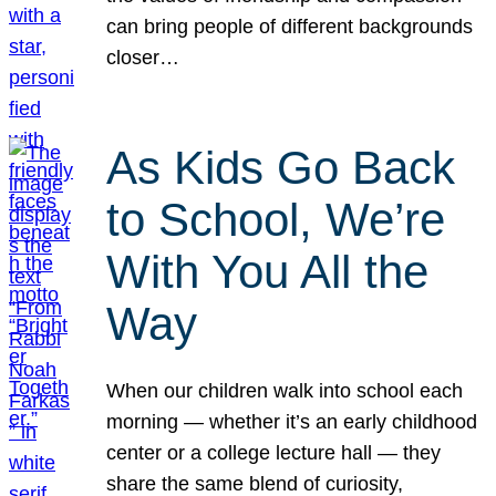
can bring people of different backgrounds
closer…
As Kids Go Back
to School, We’re
With You All the
Way
When our children walk into school each
morning — whether it’s an early childhood
center or a college lecture hall — they
share the same blend of curiosity,