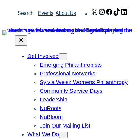
Skip
X
Instagram
Facebook
TikTok
Link
Search
Events
About Us
to
content
Get Involved
Emerging Philanthropists
Professional Networks
Sylvia Weisz Womens Philanthropy
Community Service Days
Leadership
NuRoots
NuBloom
Join Our Mailing List
What We Do