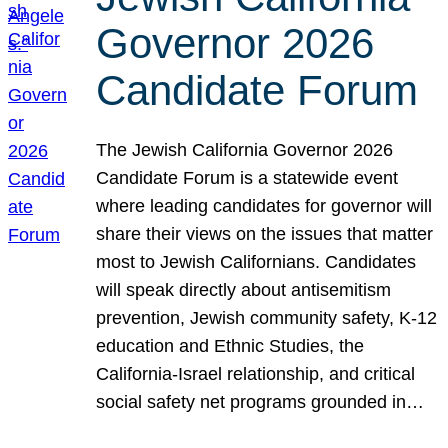
Governor 2026
Candidate Forum
The Jewish California Governor 2026
Candidate Forum is a statewide event
where leading candidates for governor will
share their views on the issues that matter
most to Jewish Californians. Candidates
will speak directly about antisemitism
prevention, Jewish community safety, K-12
education and Ethnic Studies, the
California-Israel relationship, and critical
social safety net programs grounded in…