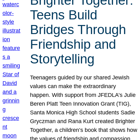
Brighter Together:
Teens Build
Bridges Through
Friendship and
Storytelling
Teenagers guided by our shared Jewish
values can make the extraordinary
happen. With support from JFEDLA’s Julie
Beren Platt Teen Innovation Grant (TIG),
Santa Monica High School students Sadie
Gryczman and Rana Kurt created Brighter
Together, a children’s book that shows how
the values of friendship and compassion