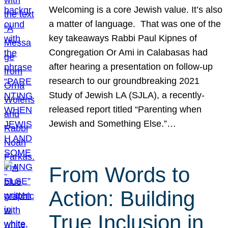
Welcoming is a core Jewish value. It’s also
a matter of language. That was one of the
key takeaways Rabbi Paul Kipnes of
Congregation Or Ami in Calabasas had
after hearing a presentation on follow-up
research to our groundbreaking 2021
Study of Jewish LA (SJLA), a recently-
released report titled “Parenting when
Jewish and Something Else.”…
From Words to
Action: Building
True Inclusion in