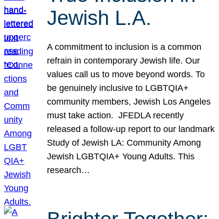
Jewish L.A.
A commitment to inclusion is a common
refrain in contemporary Jewish life. Our
values call us to move beyond words. To
be genuinely inclusive to LGBTQIA+
community members, Jewish Los Angeles
must take action. JFEDLA recently
released a follow-up report to our landmark
Study of Jewish LA: Community Among
Jewish LGBTQIA+ Young Adults. This
research…