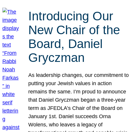
Introducing Our
New Chair of the
Board, Daniel
Gryczman
As leadership changes, our commitment to
putting your Jewish values in action
remains the same. I’m proud to announce
that Daniel Gryczman began a three-year
term as JFEDLA’s Chair of the Board on
January 1st. Daniel succeeds Orna
Wolens, who leaves a legacy of