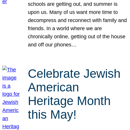
schools are getting out, and summer is
upon us. Many of us want more time to
decompress and reconnect with family and
friends. In a world where we are
chronically online, getting out of the house
and off our phones…
Celebrate Jewish
American
Heritage Month
this May!