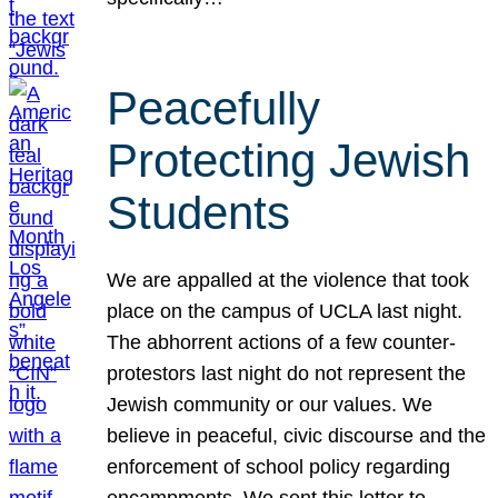
Peacefully
Protecting Jewish
Students
We are appalled at the violence that took
place on the campus of UCLA last night.
The abhorrent actions of a few counter-
protestors last night do not represent the
Jewish community or our values. We
believe in peaceful, civic discourse and the
enforcement of school policy regarding
encampments. We sent this letter to