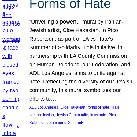
Forms of Hate
“Unveiling a powerful mural by Iranian-
Jewish artist, Cloe Hakakian, in Pico-
Robertson, as part of LA vs Hate’s
Summer of Solidarity. This initiative, in
partnership with LA County Commission
on Human Relations, our Federation, and
ADL Los Angeles, aims to unite against
hate. Reflecting the diversity of our Jewish
community, this mural symbolizes our
efforts to…
, 
, 
, 
, 
ADL Los Angeles
Cloe Hakakian
forms of hate
Hate
, 
, 
, 
Iranian-Jewish
Jewish Community
la vs hate
Pico-
, 
Robertson
Summer of Solidarity