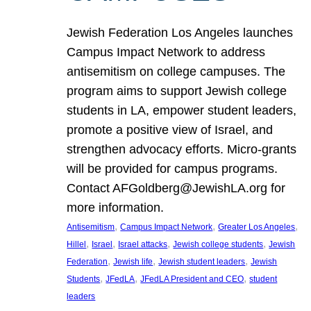
Jewish Federation Los Angeles launches
Campus Impact Network to address
antisemitism on college campuses. The
program aims to support Jewish college
students in LA, empower student leaders,
promote a positive view of Israel, and
strengthen advocacy efforts. Micro-grants
will be provided for campus programs.
Contact AFGoldberg@JewishLA.org for
more information.
, 
, 
, 
Antisemitism
Campus Impact Network
Greater Los Angeles
, 
, 
, 
, 
Hillel
Israel
Israel attacks
Jewish college students
Jewish
, 
, 
, 
Federation
Jewish life
Jewish student leaders
Jewish
, 
, 
, 
Students
JFedLA
JFedLA President and CEO
student
leaders