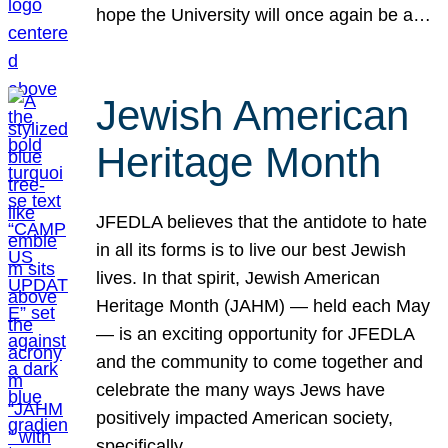
hope the University will once again be a…
Jewish American
Heritage Month
JFEDLA believes that the antidote to hate
in all its forms is to live our best Jewish
lives. In that spirit, Jewish American
Heritage Month (JAHM) — held each May
— is an exciting opportunity for JFEDLA
and the community to come together and
celebrate the many ways Jews have
positively impacted American society,
specifically…