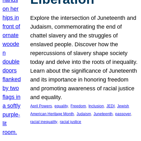
Explore the intersection of Juneteenth and
Judaism, commemorating the end of
chattel slavery and the struggles of
enslaved people. Discover how the
repercussions of slavery shape society
today and delve into the roots of inequality.
Learn about the significance of Juneteenth
and its importance in honoring freedom
and promoting awareness of racial justice
and equality.
, 
, 
, 
, 
, 
April Powers
equality
Freedom
Inclusion
JEDI
Jewish
, 
, 
, 
, 
American Heritage Month
Judaism
Juneteenth
passover
, 
racial inequality
racial justice