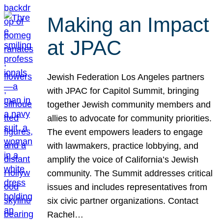
Making an Impact
at JPAC
Jewish Federation Los Angeles partners
with JPAC for Capitol Summit, bringing
together Jewish community members and
allies to advocate for community priorities.
The event empowers leaders to engage
with lawmakers, practice lobbying, and
amplify the voice of California’s Jewish
community. The Summit addresses critical
issues and includes representatives from
six civic partner organizations. Contact
Rachel…