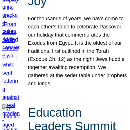
Joy
For thousands of years, we have come to
each other’s table to celebrate Passover,
our holiday that commemorates the
Exodus from Egypt. It is the oldest of our
traditions, first outlined in the Torah
(Exodus Ch. 12) as the night Jews huddle
together awaiting redemption. We
gathered at the seder table under prophets
and kings…
Education
Leaders Summit