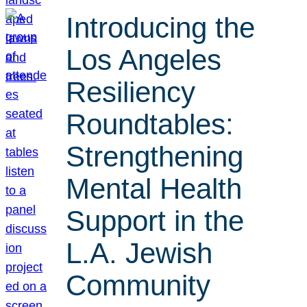
Introducing the
Los Angeles
Resiliency
Roundtables:
Strengthening
Mental Health
Support in the
L.A. Jewish
Community