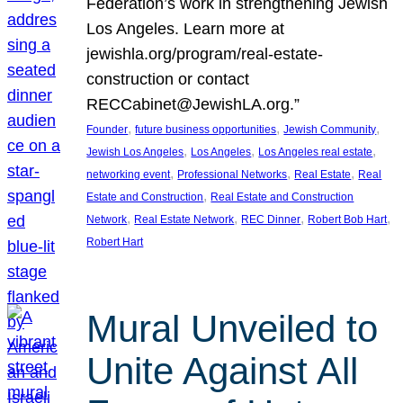
Federation’s work in strengthening Jewish
Los Angeles. Learn more at
jewishla.org/program/real-estate-
construction or contact
RECCabinet@JewishLA.org.”
, 
, 
, 
Founder
future business opportunities
Jewish Community
, 
, 
, 
Jewish Los Angeles
Los Angeles
Los Angeles real estate
, 
, 
, 
networking event
Professional Networks
Real Estate
Real
, 
Estate and Construction
Real Estate and Construction
, 
, 
, 
, 
Network
Real Estate Network
REC Dinner
Robert Bob Hart
Robert Hart
Mural Unveiled to
Unite Against All