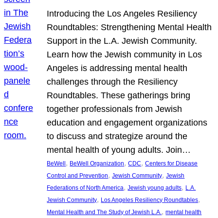
Introducing the Los Angeles Resiliency
Roundtables: Strengthening Mental Health
Support in the L.A. Jewish Community.
Learn how the Jewish community in Los
Angeles is addressing mental health
challenges through the Resiliency
Roundtables. These gatherings bring
together professionals from Jewish
education and engagement organizations
to discuss and strategize around the
mental health of young adults. Join…
, 
, 
, 
BeWell
BeWell Organization
CDC
Centers for Disease
, 
, 
Control and Prevention
Jewish Community
Jewish
, 
, 
Federations of North America
Jewish young adults
L.A.
, 
, 
Jewish Community
Los Angeles Resiliency Roundtables
, 
Mental Health and The Study of Jewish L.A.
mental health