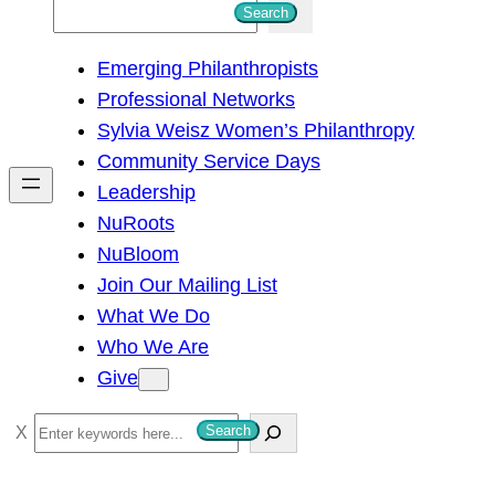
S
Search
e
Emerging Philanthropists
a
Professional Networks
r
Sylvia Weisz Women’s Philanthropy
c
Community Service Days
h
Leadership
NuRoots
NuBloom
Join Our Mailing List
What We Do
Who We Are
Give
S
Search
e
a