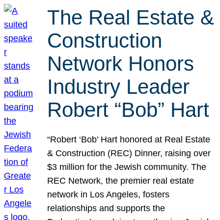
The Real Estate &
Construction
Network Honors
Industry Leader
Robert “Bob” Hart
“Robert ‘Bob’ Hart honored at Real Estate
& Construction (REC) Dinner, raising over
$3 million for the Jewish community. The
REC Network, the premier real estate
network in Los Angeles, fosters
relationships and supports the