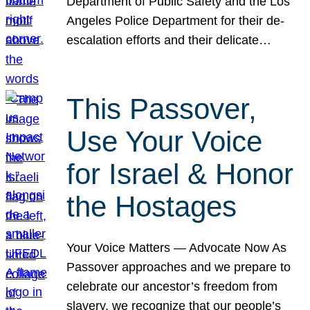
Department of Public Safety and the Los
Angeles Police Department for their de-
escalation efforts and their delicate…
This Passover,
Use Your Voice
for Israel & Honor
the Hostages
Your Voice Matters — Advocate Now As
Passover approaches and we prepare to
celebrate our ancestor’s freedom from
slavery, we recognize that our people’s