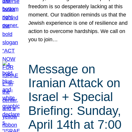
freedom is so desperately lacking at this
moment. Our tradition reminds us that the
Jewish experience is one of resilience and
action to overcome hardships. We call on
you to join…
Message on
Iranian Attack on
Israel + Special
Briefing: Sunday,
April 14th at 7:00