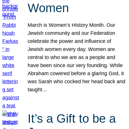
Women
March is Women’s History Month. Our
Jewish community and our Federation
celebrate the power and influence of
Jewish women every day. Women are
central to who we are as a people and
have been since our very founding. While
Abraham cowered before a glaring God, it
was Sarah who cocked her head back and
taught…
It’s a Gift to be a