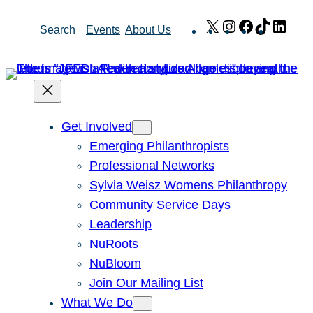
Skip
X
Instagram
Facebook
TikTok
Link
Search
Events
About Us
to
content
Get Involved
Emerging Philanthropists
Professional Networks
Sylvia Weisz Womens Philanthropy
Community Service Days
Leadership
NuRoots
NuBloom
Join Our Mailing List
What We Do