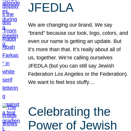
JFEDLA
We are changing our brand. We say
“brand” because our look, logo, colors, and
even our name is getting an update. But
it’s more than that. It’s really about all of
us, together. We’re calling ourselves
JFEDLA (but you can still say Jewish
Federation Los Angeles or the Federation).
We want to feel less stuffy…
Celebrating the
Power of Jewish