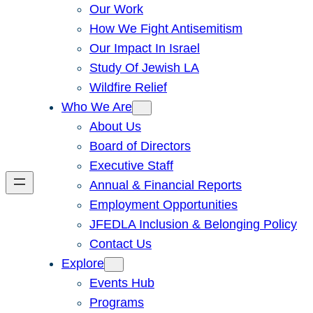
Our Work
How We Fight Antisemitism
Our Impact In Israel
Study Of Jewish LA
Wildfire Relief
Who We Are
About Us
Board of Directors
Executive Staff
Annual & Financial Reports
Employment Opportunities
JFEDLA Inclusion & Belonging Policy
Contact Us
Explore
Events Hub
Programs