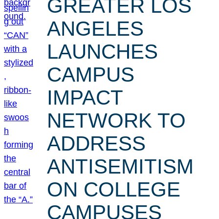
GREATER LOS
ANGELES
LAUNCHES
CAMPUS
IMPACT
NETWORK TO
ADDRESS
ANTISEMITISM
ON COLLEGE
CAMPUSES