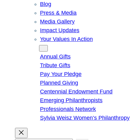
Blog
Press & Media
Media Gallery
Impact Updates
Your Values In Action
Give
Annual Gifts
Tribute Gifts
Pay Your Pledge
Planned Giving
Centennial Endowment Fund
Emerging Philanthropists
Professionals Network
Sylvia Weisz Women’s Philanthropy