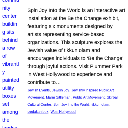
Spin Joy Into the World is an interactive art
installation at the Be the Change exhibit,
featuring six monuments designed by
artists representing service-based
organizations. This sculpture explores the
Jewish value of tikkun olam and
encourages individuals to ‘Be the Change’
through joyful actions. Visit Plummer Park
in West Hollywood to experience and
contribute to…
, 
, 
Jewish Events
Jewish Joy
Jewishly Inspired Public Art
, 
, 
, 
Movement
Marni Gittleman
Public Art Movement
Skirball
, 
, 
, 
Cultural Center
Spin Joy Into the World
tikkun olam
, 
tzedakah box
West Hollywood