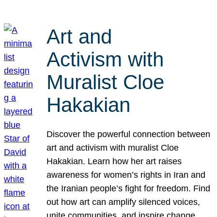
Art and
Activism with
Muralist Cloe
Hakakian
Discover the powerful connection between
art and activism with muralist Cloe
Hakakian. Learn how her art raises
awareness for women’s rights in Iran and
the Iranian people’s fight for freedom. Find
out how art can amplify silenced voices,
unite communities, and inspire change.