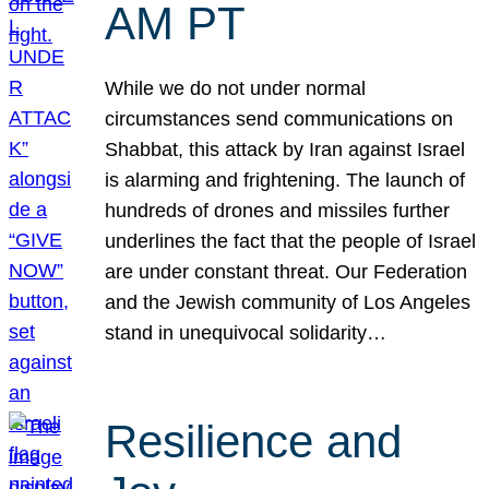
AM PT
While we do not under normal
circumstances send communications on
Shabbat, this attack by Iran against Israel
is alarming and frightening. The launch of
hundreds of drones and missiles further
underlines the fact that the people of Israel
are under constant threat. Our Federation
and the Jewish community of Los Angeles
stand in unequivocal solidarity…
Resilience and