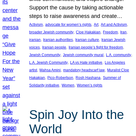
Support the cause by taking actionable
steps to raise awareness and create…
, 
, 
, 
, 
Activism
advocate for women’s rights
Art
Art and Activism
, 
, 
, 
, 
broader Jewish community
Cloe Hakakian
Freedom
Iran
, 
, 
, 
iranian
Iranian authorities
Iranian culture
Iranian Jewish
, 
, 
, 
voices
Iranian people
Iranian people’s fight for freedom
, 
, 
, 
Jewish Community
Jewish community mural
L.A. community
, 
, 
L.A. Jewish Community
LA vs Hate initiative
Los Angeles
, 
, 
, 
artist
Mahsa Amini
mandatory headscarf law
Muralist Cloe
, 
, 
, 
Hakakian
Pico-Robertson
Rosh Hashana
Summer of
, 
, 
Solidarity initiative
Women
Women’s rights
Spin Joy Into the
World