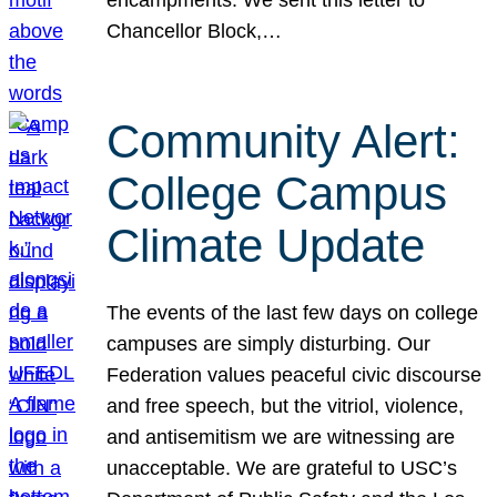
Chancellor Block,…
Community Alert:
College Campus
Climate Update
The events of the last few days on college
campuses are simply disturbing. Our
Federation values peaceful civic discourse
and free speech, but the vitriol, violence,
and antisemitism we are witnessing are
unacceptable. We are grateful to USC’s