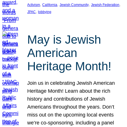
, 
, 
, 
, 
Activism
California
Jewish Community
Jewish Federation
, 
JPAC
lobbying
May is Jewish
American
Heritage Month!
Join us in celebrating Jewish American
Heritage Month! Learn about the rich
history and contributions of Jewish
Americans throughout the years. Don’t
miss out on the upcoming local events
we’re co-sponsoring, including a panel