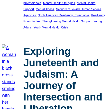
, 
, 
professionals
Mental Health Struggles
Mental Health
, 
, 
Support
Mental Illness
Network of Jewish Human Service
, 
, 
Agencies
North American Resiliency Roundtable
Resiliency
, 
, 
Roundtables
Strengthening Mental Health Support
Young
, 
Adults
Youth Mental Health Crisis
Exploring
Juneteenth and
Judaism: A
Journey of
Intersection and
Liberation