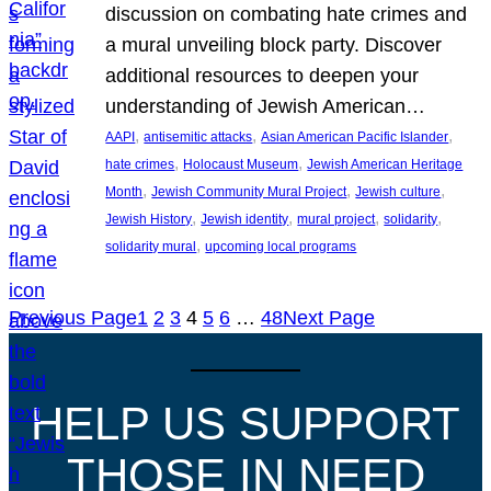
discussion on combating hate crimes and
a mural unveiling block party. Discover
additional resources to deepen your
understanding of Jewish American…
, 
, 
, 
AAPI
antisemitic attacks
Asian American Pacific Islander
, 
, 
hate crimes
Holocaust Museum
Jewish American Heritage
, 
, 
, 
Month
Jewish Community Mural Project
Jewish culture
, 
, 
, 
, 
Jewish History
Jewish identity
mural project
solidarity
, 
solidarity mural
upcoming local programs
Previous Page
1
2
3
4
5
6
…
48
Next Page
HELP US SUPPORT
THOSE IN NEED