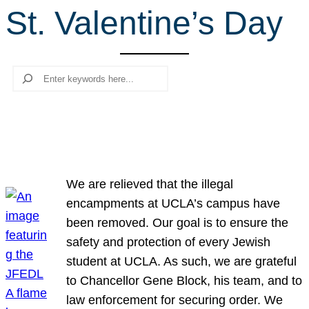
St. Valentine’s Day
r
c
h
Search
We are relieved that the illegal
encampments at UCLA’s campus have
been removed. Our goal is to ensure the
safety and protection of every Jewish
student at UCLA. As such, we are grateful
to Chancellor Gene Block, his team, and to
law enforcement for securing order. We