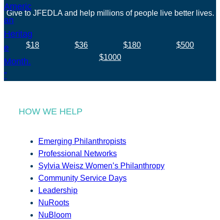
Give to JFEDLA and help millions of people live better lives.
$18
$36
$180
$500
$1000
HOW WE HELP
Emerging Philanthropists
Professional Networks
Sylvia Weisz Women’s Philanthropy
Community Service Days
Leadership
NuRoots
NuBloom