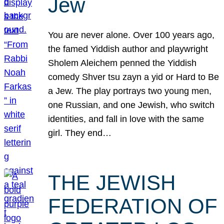
Jew
You are never alone. Over 100 years ago,
the famed Yiddish author and playwright
Sholem Aleichem penned the Yiddish
comedy Shver tsu zayn a yid or Hard to Be
a Jew. The play portrays two young men,
one Russian, and one Jewish, who switch
identities, and fall in love with the same
girl. They end…
THE JEWISH
FEDERATION OF