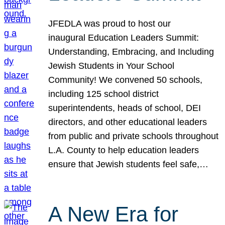
JFEDLA was proud to host our
inaugural Education Leaders Summit:
Understanding, Embracing, and Including
Jewish Students in Your School
Community! We convened 50 schools,
including 125 school district
superintendents, heads of school, DEI
directors, and other educational leaders
from public and private schools throughout
L.A. County to help education leaders
ensure that Jewish students feel safe,…
A New Era for