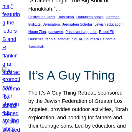
“A Different Light: The Big Book of
Hanukkah.”…
, 
, 
, 
Festival of Lights
Hanukkah
Hanukkah books
Hartman
, 
, 
, 
, 
Institute
Jerusalem
Jerusalem Scholar
Jewish education
, 
, 
, 
Noam Zion
passover
Passover haggadot
Rabbi Eli
, 
, 
, 
, 
, 
Herscher
rabbis
scholar
SoCal
Southern California
Tzedakah
It’s A Guy Thing
The It’s A Guy Thing Retreat, sponsored
by the Jewish Federation of Greater Los
Angeles, provides outdoor activities, Torah
exploration, and bonding for fathers and
their teenage sons. Led by educators and