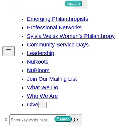
S
Search
e
Emerging Philanthropists
a
Professional Networks
r
Sylvia Weisz Women’s Philanthropy
c
Community Service Days
h
Leadership
NuRoots
NuBloom
Join Our Mailing List
What We Do
Who We Are
Give
S
Search
e
a