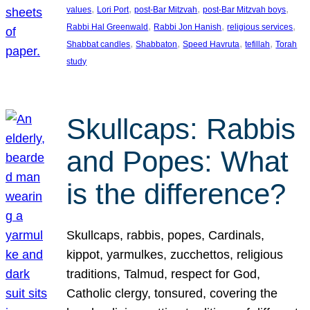
, 
, 
, 
, 
values
Lori Port
post-Bar Mitzvah
post-Bar Mitzvah boys
, 
, 
, 
Rabbi Hal Greenwald
Rabbi Jon Hanish
religious services
, 
, 
, 
, 
Shabbat candles
Shabbaton
Speed Havruta
tefillah
Torah
study
Skullcaps: Rabbis
and Popes: What
is the difference?
Skullcaps, rabbis, popes, Cardinals,
kippot, yarmulkes, zucchettos, religious
traditions, Talmud, respect for God,
Catholic clergy, tonsured, covering the