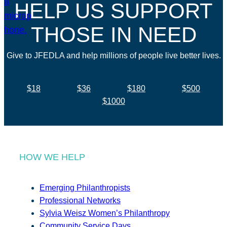
HELP US SUPPORT
THOSE IN NEED
Give to JFEDLA and help millions of people live better lives.
$18
$36
$180
$500
$1000
HOW WE HELP
Emerging Philanthropists
Professional Networks
Sylvia Weisz Women’s Philanthropy
Community Service Days