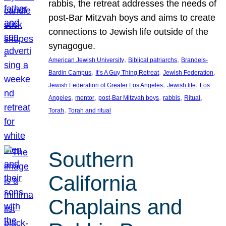
rabbis, the retreat addresses the needs of
post-Bar Mitzvah boys and aims to create
connections to Jewish life outside of the
synagogue.
, 
, 
American Jewish University
Biblical patriarchs
Brandeis-
, 
, 
, 
Bardin Campus
It’s A Guy Thing Retreat
Jewish Federation
, 
, 
Jewish Federation of Greater Los Angeles
Jewish life
Los
, 
, 
, 
, 
, 
Angeles
mentor
post-Bar Mitzvah boys
rabbis
Ritual
, 
Torah
Torah and ritual
Southern
California
Chaplains and