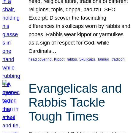
head, religious attire, traditions of different
religions, topis, doppa, bao-tzu. SEO
Excerpt: Discover the fascinating
differences in skullcaps worn by rabbis and
popes. Rabbis wear kippot or yarmulkes
as a sign of respect for God, while
Cardinals…
, 
, 
, 
, 
, 
head covering
Kippot
rabbis
Skullcaps
Talmud
tradition
Evangelicals and
Rabbis Tackle
Tough Times