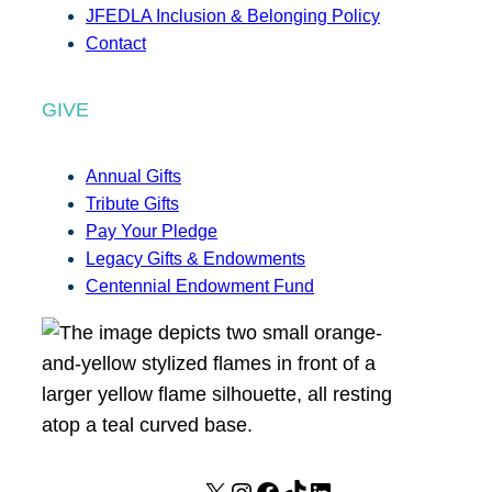
JFEDLA Inclusion & Belonging Policy
Contact
GIVE
Annual Gifts
Tribute Gifts
Pay Your Pledge
Legacy Gifts & Endowments
Centennial Endowment Fund