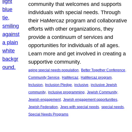
community that welcomes and supports
individuals with special needs. Through
their HaMercaz program and collaborative
efforts with other organizations, they
provide a continuum of services and
opportunities for individuals of all ages.
Learn more and get involved in creating a
supportive community.
, 
, 
aging special needs population
Better Together Conference
, 
, 
, 
Community Service
HaMercaz
HaMercaz program
, 
, 
, 
Inclusion
Inclusion Pledge
inclusive
inclusive Jewish
, 
, 
, 
community
inclusive programming
Jewish Community
, 
, 
Jewish engagement
Jewish engagement opportunities
, 
, 
, 
Jewish Federation
Jews with special needs
special needs
Special Needs Programs