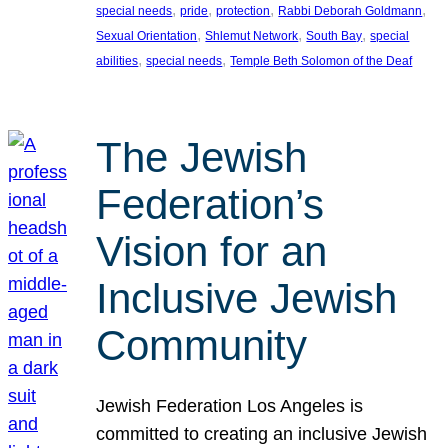
, 
, 
, 
, 
special needs
pride
protection
Rabbi Deborah Goldmann
, 
, 
, 
Sexual Orientation
Shlemut Network
South Bay
special
, 
, 
abilities
special needs
Temple Beth Solomon of the Deaf
The Jewish
Federation’s
Vision for an
Inclusive Jewish
Community
Jewish Federation Los Angeles is
committed to creating an inclusive Jewish