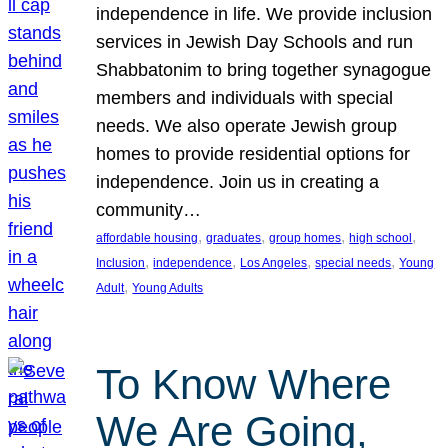
independence in life. We provide inclusion
services in Jewish Day Schools and run
Shabbatonim to bring together synagogue
members and individuals with special
needs. We also operate Jewish group
homes to provide residential options for
independence. Join us in creating a
community…
, 
, 
, 
, 
affordable housing
graduates
group homes
high school
, 
, 
, 
, 
Inclusion
independence
Los Angeles
special needs
Young
, 
Adult
Young Adults
To Know Where
We Are Going,