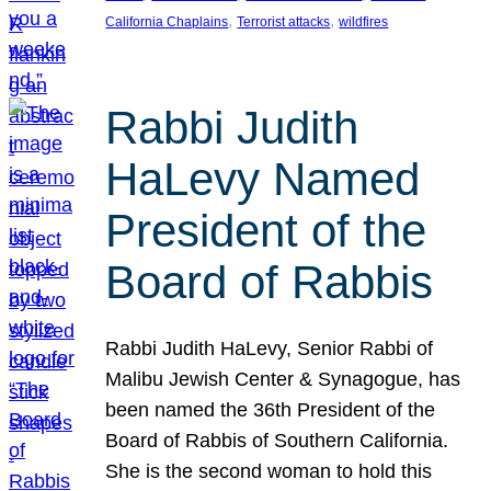
, 
, 
California Chaplains
Terrorist attacks
wildfires
Rabbi Judith
HaLevy Named
President of the
Board of Rabbis
Rabbi Judith HaLevy, Senior Rabbi of
Malibu Jewish Center & Synagogue, has
been named the 36th President of the
Board of Rabbis of Southern California.
She is the second woman to hold this