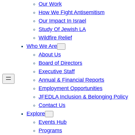
Our Work
How We Fight Antisemitism
Our Impact In Israel
Study Of Jewish LA
Wildfire Relief
Who We Are
About Us
Board of Directors
Executive Staff
Annual & Financial Reports
Employment Opportunities
JFEDLA Inclusion & Belonging Policy
Contact Us
Explore
Events Hub
Programs