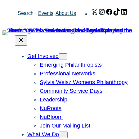
Skip
X
Instagram
Facebook
TikTok
Link
Search
Events
About Us
to
content
Get Involved
Emerging Philanthropists
Professional Networks
Sylvia Weisz Womens Philanthropy
Community Service Days
Leadership
NuRoots
NuBloom
Join Our Mailing List
What We Do