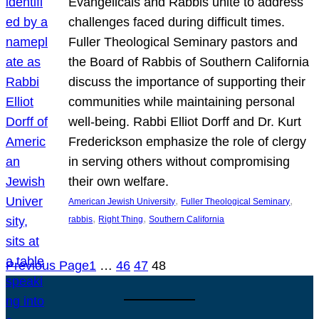
Evangelicals and Rabbis unite to address
challenges faced during difficult times.
Fuller Theological Seminary pastors and
the Board of Rabbis of Southern California
discuss the importance of supporting their
communities while maintaining personal
well-being. Rabbi Elliot Dorff and Dr. Kurt
Frederickson emphasize the role of clergy
in serving others without compromising
their own welfare.
, 
, 
American Jewish University
Fuller Theological Seminary
, 
, 
rabbis
Right Thing
Southern California
Previous Page
1
…
46
47
48