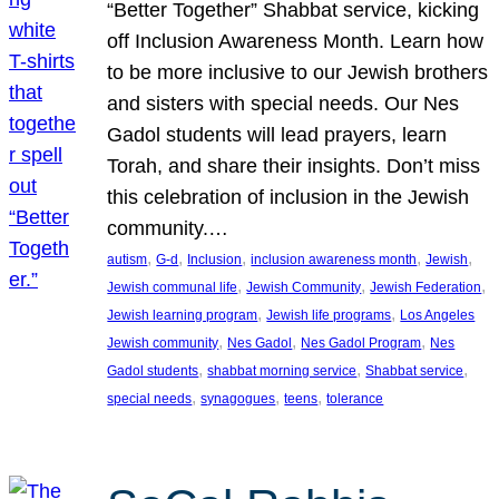
“Better Together” Shabbat service, kicking
off Inclusion Awareness Month. Learn how
to be more inclusive to our Jewish brothers
and sisters with special needs. Our Nes
Gadol students will lead prayers, learn
Torah, and share their insights. Don’t miss
this celebration of inclusion in the Jewish
community.…
, 
, 
, 
, 
, 
autism
G-d
Inclusion
inclusion awareness month
Jewish
, 
, 
, 
Jewish communal life
Jewish Community
Jewish Federation
, 
, 
Jewish learning program
Jewish life programs
Los Angeles
, 
, 
, 
Jewish community
Nes Gadol
Nes Gadol Program
Nes
, 
, 
, 
Gadol students
shabbat morning service
Shabbat service
, 
, 
, 
special needs
synagogues
teens
tolerance