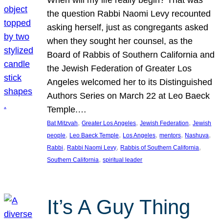
the question Rabbi Naomi Levy recounted
asking herself, just as congregants asked
when they sought her counsel, as the
Board of Rabbis of Southern California and
the Jewish Federation of Greater Los
Angeles welcomed her to its Distinguished
Authors Series on March 22 at Leo Baeck
Temple.…
, 
, 
, 
Bat Mitzvah
Greater Los Angeles
Jewish Federation
Jewish
, 
, 
, 
, 
, 
people
Leo Baeck Temple
Los Angeles
mentors
Nashuva
, 
, 
, 
Rabbi
Rabbi Naomi Levy
Rabbis of Southern California
, 
Southern California
spiritual leader
It’s A Guy Thing