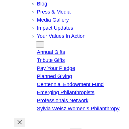
Blog
Press & Media
Media Gallery
Impact Updates
Your Values In Action
Give
Annual Gifts
Tribute Gifts
Pay Your Pledge
Planned Giving
Centennial Endowment Fund
Emerging Philanthropists
Professionals Network
Sylvia Weisz Women’s Philanthropy