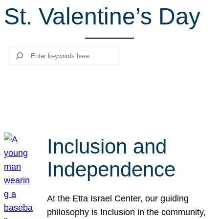
St. Valentine’s Day
r
c
h
Search
Inclusion and
Independence
At the Etta Israel Center, our guiding
philosophy is Inclusion in the community,