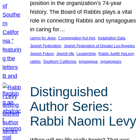
position in the organization’s 74-year
history. The Board of Rabbis plays a vital
role in connecting Rabbis and synagogues
in caring for…
, 
, 
, 
caring for Jews
Congregation Kol Ami
Installation Gala
, 
, 
Jewish Federation
Jewish Federation of Greater Los Angeles
, 
, 
, 
, 
Jewish Future
Jewish life
Leadership
Rabbi Judith HaLevy
, 
, 
, 
rabbis
Southern California
synagogue
synagogues
Distinguished
Author Series:
Rabbi Naomi Levy
When will my life really begin? That was