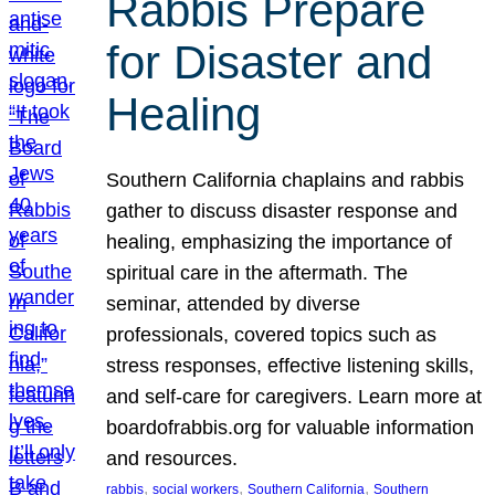
Rabbis Prepare
for Disaster and
Healing
Southern California chaplains and rabbis
gather to discuss disaster response and
healing, emphasizing the importance of
spiritual care in the aftermath. The
seminar, attended by diverse
professionals, covered topics such as
stress responses, effective listening skills,
and self-care for caregivers. Learn more at
boardofrabbis.org for valuable information
and resources.
, 
, 
, 
rabbis
social workers
Southern California
Southern