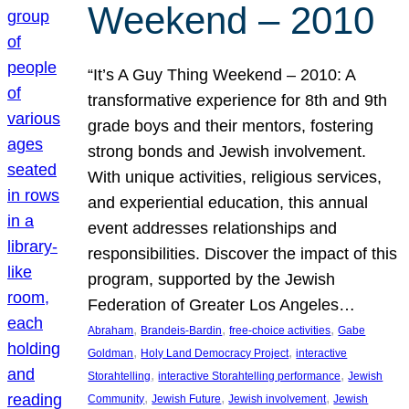
Weekend – 2010
“It’s A Guy Thing Weekend – 2010: A
transformative experience for 8th and 9th
grade boys and their mentors, fostering
strong bonds and Jewish involvement.
With unique activities, religious services,
and experiential education, this annual
event addresses relationships and
responsibilities. Discover the impact of this
program, supported by the Jewish
Federation of Greater Los Angeles…
, 
, 
, 
Abraham
Brandeis-Bardin
free-choice activities
Gabe
, 
, 
Goldman
Holy Land Democracy Project
interactive
, 
, 
Storahtelling
interactive Storahtelling performance
Jewish
, 
, 
, 
Community
Jewish Future
Jewish involvement
Jewish