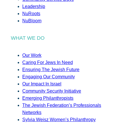
Leadership
NuRoots
NuBloom
WHAT WE DO
Our Work
Caring For Jews In Need
Ensuring The Jewish Future
Engaging Our Community
Our Impact In Israel
Community Security Initiative
Emerging Philanthropists
The Jewish Federation’s Professionals
Networks
Sylvia Weisz Women’s Philanthropy