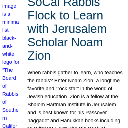
SoCal Rabbis
Flock to Learn
with Jerusalem
Scholar Noam
Zion
When rabbis gather to learn, who teaches
the rabbis? Enter Noam Zion, a longtime
favorite and “rock star” in the world of
Jewish education. Zion is a fellow at the
Shalom Hartman Institute in Jerusalem
and is best known for his Passover
haggadot and Hanukkah books including