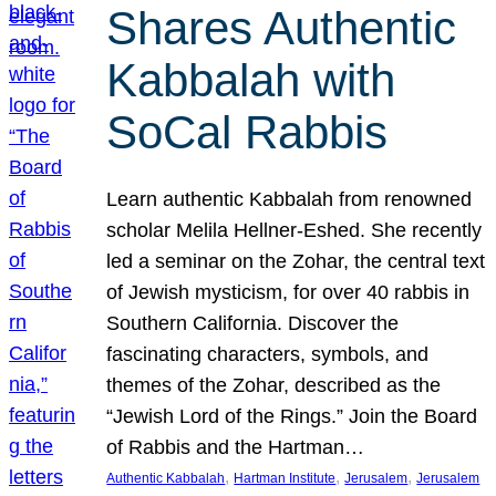
Shares Authentic
Kabbalah with
SoCal Rabbis
Learn authentic Kabbalah from renowned
scholar Melila Hellner-Eshed. She recently
led a seminar on the Zohar, the central text
of Jewish mysticism, for over 40 rabbis in
Southern California. Discover the
fascinating characters, symbols, and
themes of the Zohar, described as the
“Jewish Lord of the Rings.” Join the Board
of Rabbis and the Hartman…
, 
, 
, 
Authentic Kabbalah
Hartman Institute
Jerusalem
Jerusalem