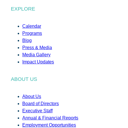
EXPLORE
Calendar
Programs
Blog
Press & Media
Media Gallery
Impact Updates
ABOUT US
About Us
Board of Directors
Executive Staff
Annual & Financial Reports
Employment Opportunities