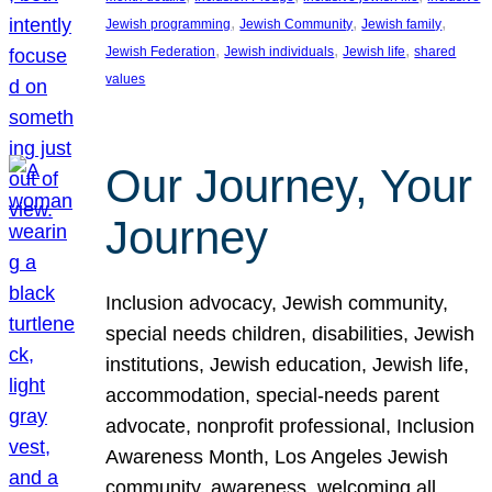
, 
, 
, 
Jewish programming
Jewish Community
Jewish family
, 
, 
, 
Jewish Federation
Jewish individuals
Jewish life
shared
values
Our Journey, Your
Journey
Inclusion advocacy, Jewish community,
special needs children, disabilities, Jewish
institutions, Jewish education, Jewish life,
accommodation, special-needs parent
advocate, nonprofit professional, Inclusion
Awareness Month, Los Angeles Jewish
community, awareness, welcoming all