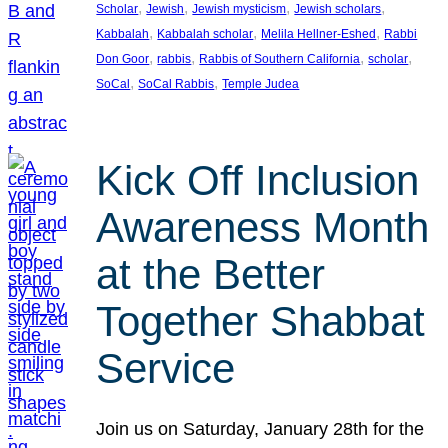
, 
, 
, 
, 
Scholar
Jewish
Jewish mysticism
Jewish scholars
, 
, 
, 
Kabbalah
Kabbalah scholar
Melila Hellner-Eshed
Rabbi
, 
, 
, 
, 
Don Goor
rabbis
Rabbis of Southern California
scholar
, 
, 
SoCal
SoCal Rabbis
Temple Judea
Kick Off Inclusion
Awareness Month
at the Better
Together Shabbat
Service
Join us on Saturday, January 28th for the