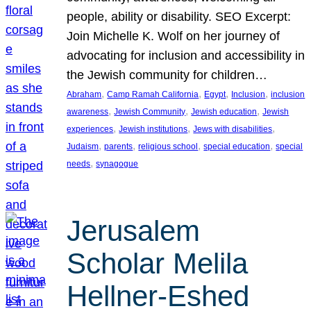
people, ability or disability. SEO Excerpt:
Join Michelle K. Wolf on her journey of
advocating for inclusion and accessibility in
the Jewish community for children…
, 
, 
, 
, 
Abraham
Camp Ramah California
Egypt
Inclusion
inclusion
, 
, 
, 
awareness
Jewish Community
Jewish education
Jewish
, 
, 
, 
experiences
Jewish institutions
Jews with disabilities
, 
, 
, 
, 
Judaism
parents
religious school
special education
special
, 
needs
synagogue
Jerusalem
Scholar Melila
Hellner-Eshed