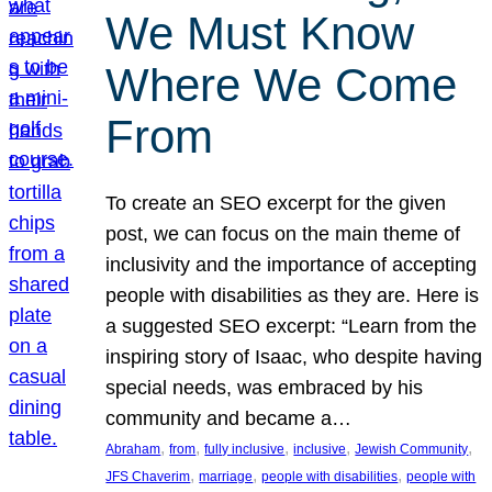
We Must Know
Where We Come
From
To create an SEO excerpt for the given
post, we can focus on the main theme of
inclusivity and the importance of accepting
people with disabilities as they are. Here is
a suggested SEO excerpt: “Learn from the
inspiring story of Isaac, who despite having
special needs, was embraced by his
community and became a…
, 
, 
, 
, 
, 
Abraham
from
fully inclusive
inclusive
Jewish Community
, 
, 
, 
JFS Chaverim
marriage
people with disabilities
people with