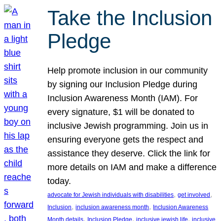
Take the Inclusion
Pledge
Help promote inclusion in our community
by signing our Inclusion Pledge during
Inclusion Awareness Month (IAM). For
every signature, $1 will be donated to
inclusive Jewish programming. Join us in
ensuring everyone gets the respect and
assistance they deserve. Click the link for
more details on IAM and make a difference
today.
, 
, 
advocate for Jewish individuals with disabilities
get involved
, 
, 
Inclusion
inclusion awareness month
Inclusion Awareness
, 
, 
, 
Month details
Inclusion Pledge
inclusive jewish life
inclusive