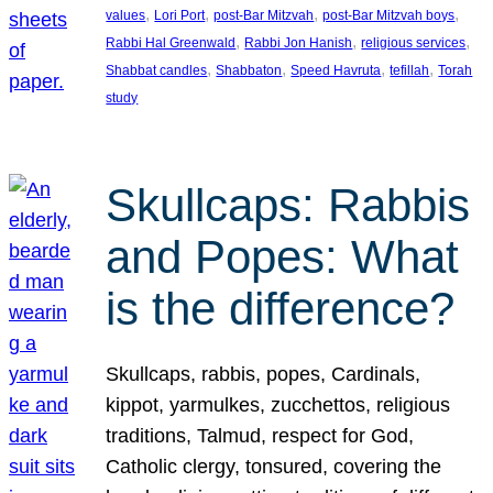
, 
, 
, 
, 
values
Lori Port
post-Bar Mitzvah
post-Bar Mitzvah boys
, 
, 
, 
Rabbi Hal Greenwald
Rabbi Jon Hanish
religious services
, 
, 
, 
, 
Shabbat candles
Shabbaton
Speed Havruta
tefillah
Torah
study
Skullcaps: Rabbis
and Popes: What
is the difference?
Skullcaps, rabbis, popes, Cardinals,
kippot, yarmulkes, zucchettos, religious
traditions, Talmud, respect for God,
Catholic clergy, tonsured, covering the