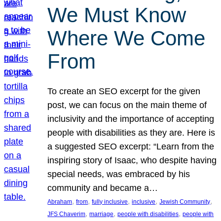
We Must Know
Where We Come
From
To create an SEO excerpt for the given
post, we can focus on the main theme of
inclusivity and the importance of accepting
people with disabilities as they are. Here is
a suggested SEO excerpt: “Learn from the
inspiring story of Isaac, who despite having
special needs, was embraced by his
community and became a…
, 
, 
, 
, 
, 
Abraham
from
fully inclusive
inclusive
Jewish Community
, 
, 
, 
JFS Chaverim
marriage
people with disabilities
people with