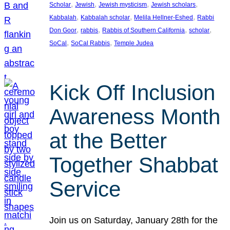
, 
, 
, 
, 
Scholar
Jewish
Jewish mysticism
Jewish scholars
, 
, 
, 
Kabbalah
Kabbalah scholar
Melila Hellner-Eshed
Rabbi
, 
, 
, 
, 
Don Goor
rabbis
Rabbis of Southern California
scholar
, 
, 
SoCal
SoCal Rabbis
Temple Judea
Kick Off Inclusion
Awareness Month
at the Better
Together Shabbat
Service
Join us on Saturday, January 28th for the