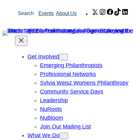
Skip
X
Instagram
Facebook
TikTok
Link
Search
Events
About Us
to
content
Get Involved
Emerging Philanthropists
Professional Networks
Sylvia Weisz Womens Philanthropy
Community Service Days
Leadership
NuRoots
NuBloom
Join Our Mailing List
What We Do