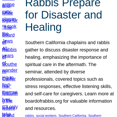
Rabbis Prepare
for Disaster and
Healing
Southern California chaplains and rabbis
gather to discuss disaster response and
healing, emphasizing the importance of
spiritual care in the aftermath. The
seminar, attended by diverse
professionals, covered topics such as
stress responses, effective listening skills,
and self-care for caregivers. Learn more at
boardofrabbis.org for valuable information
and resources.
, 
, 
, 
rabbis
social workers
Southern California
Southern