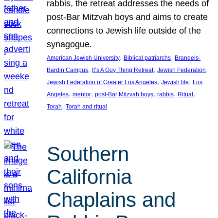
rabbis, the retreat addresses the needs of
post-Bar Mitzvah boys and aims to create
connections to Jewish life outside of the
synagogue.
, 
, 
American Jewish University
Biblical patriarchs
Brandeis-
, 
, 
, 
Bardin Campus
It’s A Guy Thing Retreat
Jewish Federation
, 
, 
Jewish Federation of Greater Los Angeles
Jewish life
Los
, 
, 
, 
, 
, 
Angeles
mentor
post-Bar Mitzvah boys
rabbis
Ritual
, 
Torah
Torah and ritual
Southern
California
Chaplains and