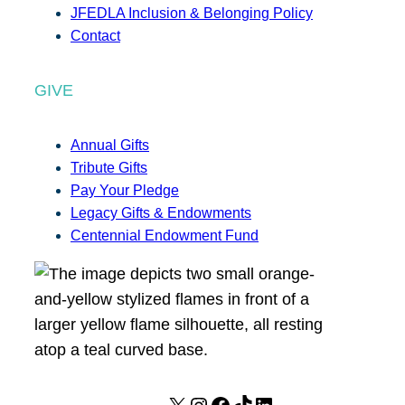
JFEDLA Inclusion & Belonging Policy
Contact
GIVE
Annual Gifts
Tribute Gifts
Pay Your Pledge
Legacy Gifts & Endowments
Centennial Endowment Fund