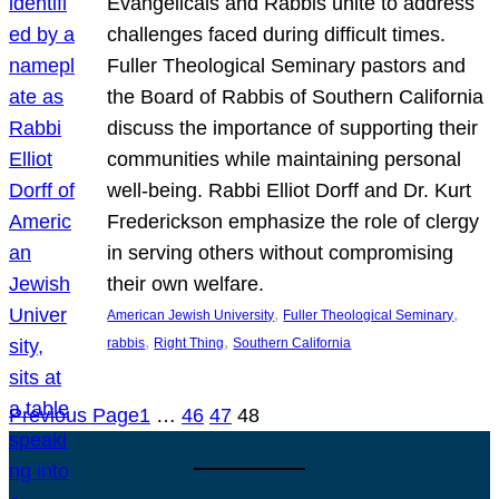
Evangelicals and Rabbis unite to address
challenges faced during difficult times.
Fuller Theological Seminary pastors and
the Board of Rabbis of Southern California
discuss the importance of supporting their
communities while maintaining personal
well-being. Rabbi Elliot Dorff and Dr. Kurt
Frederickson emphasize the role of clergy
in serving others without compromising
their own welfare.
, 
, 
American Jewish University
Fuller Theological Seminary
, 
, 
rabbis
Right Thing
Southern California
Previous Page
1
…
46
47
48