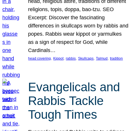
head, religious attire, traditions of different
religions, topis, doppa, bao-tzu. SEO
Excerpt: Discover the fascinating
differences in skullcaps worn by rabbis and
popes. Rabbis wear kippot or yarmulkes
as a sign of respect for God, while
Cardinals…
, 
, 
, 
, 
, 
head covering
Kippot
rabbis
Skullcaps
Talmud
tradition
Evangelicals and
Rabbis Tackle
Tough Times