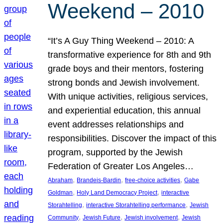
Weekend – 2010
“It’s A Guy Thing Weekend – 2010: A
transformative experience for 8th and 9th
grade boys and their mentors, fostering
strong bonds and Jewish involvement.
With unique activities, religious services,
and experiential education, this annual
event addresses relationships and
responsibilities. Discover the impact of this
program, supported by the Jewish
Federation of Greater Los Angeles…
, 
, 
, 
Abraham
Brandeis-Bardin
free-choice activities
Gabe
, 
, 
Goldman
Holy Land Democracy Project
interactive
, 
, 
Storahtelling
interactive Storahtelling performance
Jewish
, 
, 
, 
Community
Jewish Future
Jewish involvement
Jewish