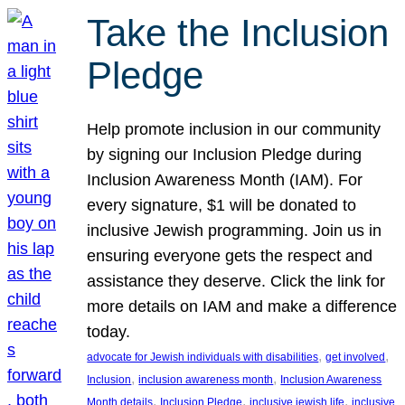
Take the Inclusion
Pledge
Help promote inclusion in our community
by signing our Inclusion Pledge during
Inclusion Awareness Month (IAM). For
every signature, $1 will be donated to
inclusive Jewish programming. Join us in
ensuring everyone gets the respect and
assistance they deserve. Click the link for
more details on IAM and make a difference
today.
, 
, 
advocate for Jewish individuals with disabilities
get involved
, 
, 
Inclusion
inclusion awareness month
Inclusion Awareness
, 
, 
, 
Month details
Inclusion Pledge
inclusive jewish life
inclusive