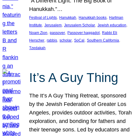
“A Different Light: The Big Book of
Hanukkah.”…
, 
, 
, 
Festival of Lights
Hanukkah
Hanukkah books
Hartman
, 
, 
, 
, 
Institute
Jerusalem
Jerusalem Scholar
Jewish education
, 
, 
, 
Noam Zion
passover
Passover haggadot
Rabbi Eli
, 
, 
, 
, 
, 
Herscher
rabbis
scholar
SoCal
Southern California
Tzedakah
It’s A Guy Thing
The It’s A Guy Thing Retreat, sponsored
by the Jewish Federation of Greater Los
Angeles, provides outdoor activities, Torah
exploration, and bonding for fathers and
their teenage sons. Led by educators and