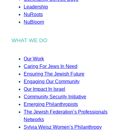
Leadership
NuRoots
NuBloom
WHAT WE DO
Our Work
Caring For Jews In Need
Ensuring The Jewish Future
Engaging Our Community
Our Impact In Israel
Community Security Initiative
Emerging Philanthropists
The Jewish Federation’s Professionals
Networks
Sylvia Weisz Women’s Philanthropy