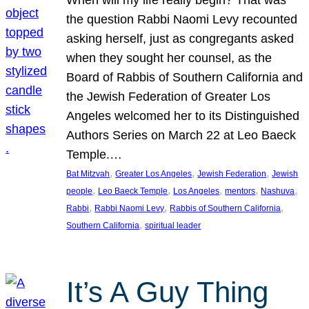
the question Rabbi Naomi Levy recounted
asking herself, just as congregants asked
when they sought her counsel, as the
Board of Rabbis of Southern California and
the Jewish Federation of Greater Los
Angeles welcomed her to its Distinguished
Authors Series on March 22 at Leo Baeck
Temple.…
, 
, 
, 
Bat Mitzvah
Greater Los Angeles
Jewish Federation
Jewish
, 
, 
, 
, 
, 
people
Leo Baeck Temple
Los Angeles
mentors
Nashuva
, 
, 
, 
Rabbi
Rabbi Naomi Levy
Rabbis of Southern California
, 
Southern California
spiritual leader
It’s A Guy Thing