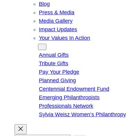
Blog
Press & Media
Media Gallery
Impact Updates
Your Values In Action
Give
Annual Gifts
Tribute Gifts
Pay Your Pledge
Planned Giving
Centennial Endowment Fund
Emerging Philanthropists
Professionals Network
Sylvia Weisz Women’s Philanthropy