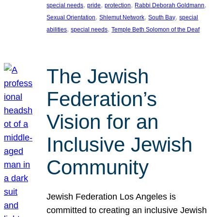
, 
, 
, 
, 
special needs
pride
protection
Rabbi Deborah Goldmann
, 
, 
, 
Sexual Orientation
Shlemut Network
South Bay
special
, 
, 
abilities
special needs
Temple Beth Solomon of the Deaf
The Jewish
Federation’s
Vision for an
Inclusive Jewish
Community
Jewish Federation Los Angeles is
committed to creating an inclusive Jewish