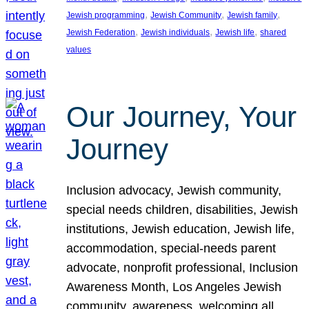
, 
, 
, 
Jewish programming
Jewish Community
Jewish family
, 
, 
, 
Jewish Federation
Jewish individuals
Jewish life
shared
values
Our Journey, Your
Journey
Inclusion advocacy, Jewish community,
special needs children, disabilities, Jewish
institutions, Jewish education, Jewish life,
accommodation, special-needs parent
advocate, nonprofit professional, Inclusion
Awareness Month, Los Angeles Jewish
community, awareness, welcoming all