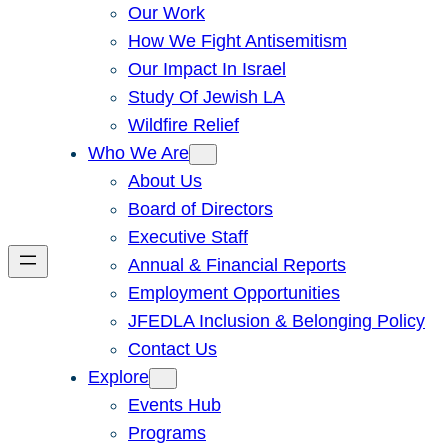
Our Work
How We Fight Antisemitism
Our Impact In Israel
Study Of Jewish LA
Wildfire Relief
Who We Are
About Us
Board of Directors
Executive Staff
Annual & Financial Reports
Employment Opportunities
JFEDLA Inclusion & Belonging Policy
Contact Us
Explore
Events Hub
Programs