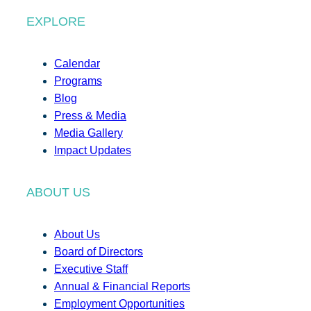
EXPLORE
Calendar
Programs
Blog
Press & Media
Media Gallery
Impact Updates
ABOUT US
About Us
Board of Directors
Executive Staff
Annual & Financial Reports
Employment Opportunities