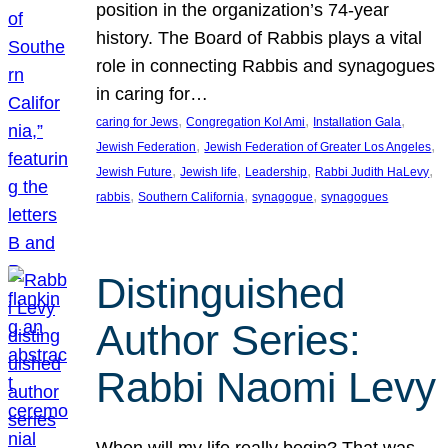
position in the organization’s 74-year
history. The Board of Rabbis plays a vital
role in connecting Rabbis and synagogues
in caring for…
, 
, 
, 
caring for Jews
Congregation Kol Ami
Installation Gala
, 
, 
Jewish Federation
Jewish Federation of Greater Los Angeles
, 
, 
, 
, 
Jewish Future
Jewish life
Leadership
Rabbi Judith HaLevy
, 
, 
, 
rabbis
Southern California
synagogue
synagogues
Distinguished
Author Series:
Rabbi Naomi Levy
When will my life really begin? That was