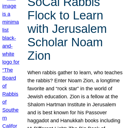
SoCal Rabbis
Flock to Learn
with Jerusalem
Scholar Noam
Zion
When rabbis gather to learn, who teaches
the rabbis? Enter Noam Zion, a longtime
favorite and “rock star” in the world of
Jewish education. Zion is a fellow at the
Shalom Hartman Institute in Jerusalem
and is best known for his Passover
haggadot and Hanukkah books including