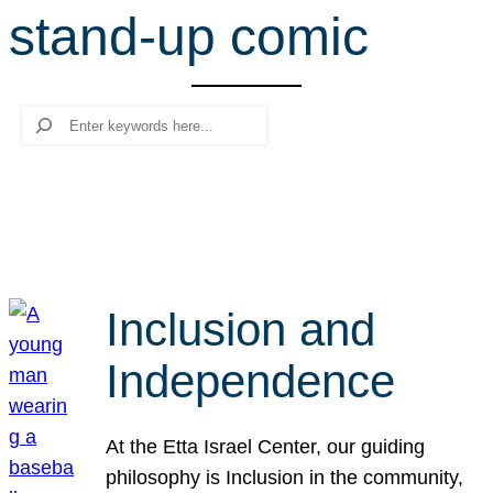
stand-up comic
r
c
h
Search
Inclusion and
Independence
At the Etta Israel Center, our guiding
philosophy is Inclusion in the community,