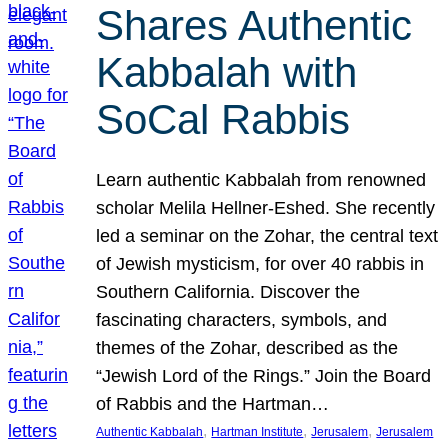
Shares Authentic
Kabbalah with
SoCal Rabbis
Learn authentic Kabbalah from renowned
scholar Melila Hellner-Eshed. She recently
led a seminar on the Zohar, the central text
of Jewish mysticism, for over 40 rabbis in
Southern California. Discover the
fascinating characters, symbols, and
themes of the Zohar, described as the
“Jewish Lord of the Rings.” Join the Board
of Rabbis and the Hartman…
, 
, 
, 
Authentic Kabbalah
Hartman Institute
Jerusalem
Jerusalem