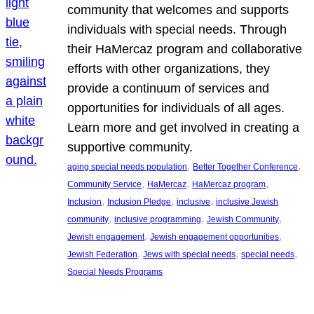
community that welcomes and supports
individuals with special needs. Through
their HaMercaz program and collaborative
efforts with other organizations, they
provide a continuum of services and
opportunities for individuals of all ages.
Learn more and get involved in creating a
supportive community.
, 
, 
aging special needs population
Better Together Conference
, 
, 
, 
Community Service
HaMercaz
HaMercaz program
, 
, 
, 
Inclusion
Inclusion Pledge
inclusive
inclusive Jewish
, 
, 
, 
community
inclusive programming
Jewish Community
, 
, 
Jewish engagement
Jewish engagement opportunities
, 
, 
, 
Jewish Federation
Jews with special needs
special needs
Special Needs Programs