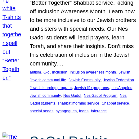
“Better Together” Shabbat service, kicking
off Inclusion Awareness Month. Learn how
to be more inclusive to our Jewish brothers
and sisters with special needs. Our Nes
Gadol students will lead prayers, learn
Torah, and share their insights. Don’t miss
this celebration of inclusion in the Jewish
community.…
, 
, 
, 
, 
, 
autism
G-d
Inclusion
inclusion awareness month
Jewish
, 
, 
, 
Jewish communal life
Jewish Community
Jewish Federation
, 
, 
Jewish learning program
Jewish life programs
Los Angeles
, 
, 
, 
Jewish community
Nes Gadol
Nes Gadol Program
Nes
, 
, 
, 
Gadol students
shabbat morning service
Shabbat service
, 
, 
, 
special needs
synagogues
teens
tolerance