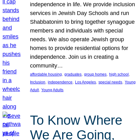
independence in life. We provide inclusion
services in Jewish Day Schools and run
Shabbatonim to bring together synagogue
members and individuals with special
needs. We also operate Jewish group
homes to provide residential options for
independence. Join us in creating a
community…
, 
, 
, 
, 
affordable housing
graduates
group homes
high school
, 
, 
, 
, 
Inclusion
independence
Los Angeles
special needs
Young
, 
Adult
Young Adults
To Know Where
We Are Going,