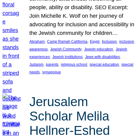
people, ability or disability. SEO Excerpt:
Join Michelle K. Wolf on her journey of
advocating for inclusion and accessibility in
the Jewish community for children…
, 
, 
, 
, 
Abraham
Camp Ramah California
Egypt
Inclusion
inclusion
, 
, 
, 
awareness
Jewish Community
Jewish education
Jewish
, 
, 
, 
experiences
Jewish institutions
Jews with disabilities
, 
, 
, 
, 
Judaism
parents
religious school
special education
special
, 
needs
synagogue
Jerusalem
Scholar Melila
Hellner-Eshed