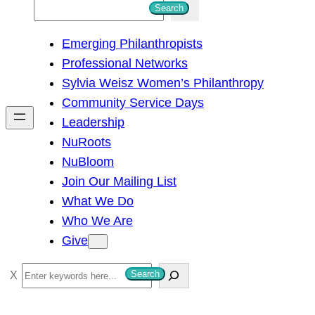
S
Search
e
Emerging Philanthropists
a
Professional Networks
r
Sylvia Weisz Women’s Philanthropy
c
Community Service Days
h
Leadership
NuRoots
NuBloom
Join Our Mailing List
What We Do
Who We Are
Give
S
Search
e
a