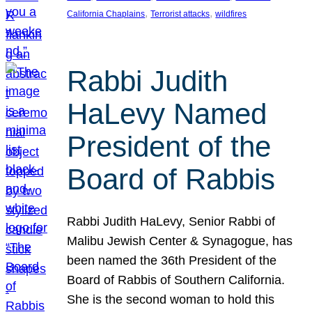
, 
, 
California Chaplains
Terrorist attacks
wildfires
Rabbi Judith
HaLevy Named
President of the
Board of Rabbis
Rabbi Judith HaLevy, Senior Rabbi of
Malibu Jewish Center & Synagogue, has
been named the 36th President of the
Board of Rabbis of Southern California.
She is the second woman to hold this