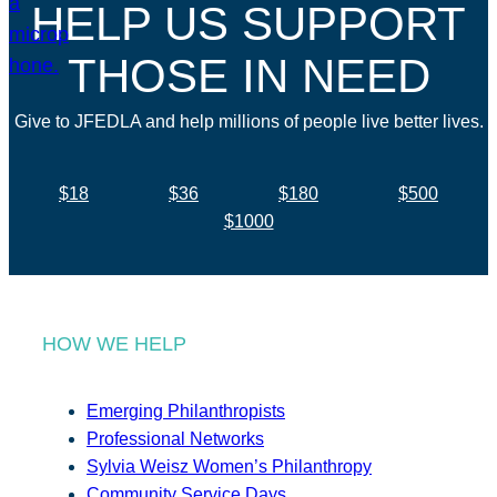
HELP US SUPPORT
THOSE IN NEED
Give to JFEDLA and help millions of people live better lives.
$18
$36
$180
$500
$1000
HOW WE HELP
Emerging Philanthropists
Professional Networks
Sylvia Weisz Women’s Philanthropy
Community Service Days