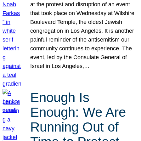
at the protest and disruption of an event
that took place on Wednesday at Wilshire
Boulevard Temple, the oldest Jewish
congregation in Los Angeles. It is another
painful reminder of the antisemitism our
community continues to experience. The
event, led by the Consulate General of
Israel in Los Angeles,…
Enough Is
Enough: We Are
Running Out of