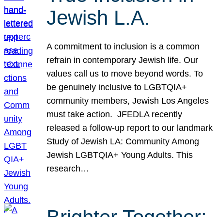
Jewish L.A.
A commitment to inclusion is a common
refrain in contemporary Jewish life. Our
values call us to move beyond words. To
be genuinely inclusive to LGBTQIA+
community members, Jewish Los Angeles
must take action. JFEDLA recently
released a follow-up report to our landmark
Study of Jewish LA: Community Among
Jewish LGBTQIA+ Young Adults. This
research…