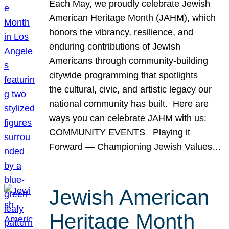
Each May, we proudly celebrate Jewish
American Heritage Month (JAHM), which
honors the vibrancy, resilience, and
enduring contributions of Jewish
Americans through community-building
citywide programming that spotlights
the cultural, civic, and artistic legacy our
national community has built. Here are
ways you can celebrate JAHM with us:
COMMUNITY EVENTS Playing it
Forward — Championing Jewish Values…
Jewish American
Heritage Month