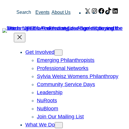
Skip
X
Instagram
Facebook
TikTok
Link
Search
Events
About Us
to
content
Get Involved
Emerging Philanthropists
Professional Networks
Sylvia Weisz Womens Philanthropy
Community Service Days
Leadership
NuRoots
NuBloom
Join Our Mailing List
What We Do