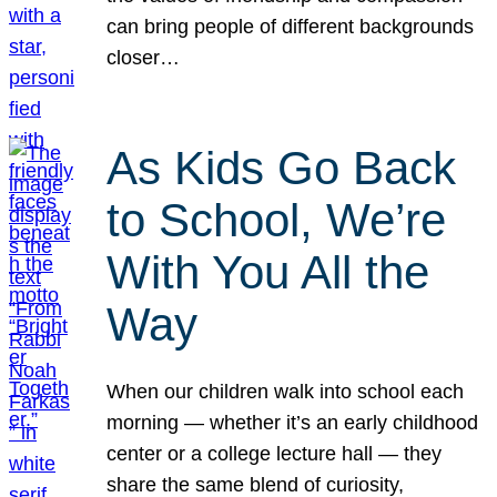
can bring people of different backgrounds
closer…
As Kids Go Back
to School, We’re
With You All the
Way
When our children walk into school each
morning — whether it’s an early childhood
center or a college lecture hall — they
share the same blend of curiosity,