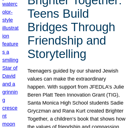
Brighter Together:
Teens Build
Bridges Through
Friendship and
Storytelling
Teenagers guided by our shared Jewish
values can make the extraordinary
happen. With support from JFEDLA’s Julie
Beren Platt Teen Innovation Grant (TIG),
Santa Monica High School students Sadie
Gryczman and Rana Kurt created Brighter
Together, a children’s book that shows how
the values of friendship and compassion