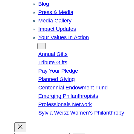
Blog
Press & Media
Media Gallery
Impact Updates
Your Values In Action
Give
Annual Gifts
Tribute Gifts
Pay Your Pledge
Planned Giving
Centennial Endowment Fund
Emerging Philanthropists
Professionals Network
Sylvia Weisz Women’s Philanthropy