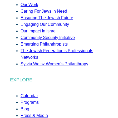
Our Work
Caring For Jews In Need
Ensuring The Jewish Future
Engaging Our Community
Our Impact In Israel
Community Security Initiative
Emerging Philanthropists
The Jewish Federation’s Professionals
Networks
Sylvia Weisz Women’s Philanthropy
EXPLORE
Calendar
Programs
Blog
Press & Media