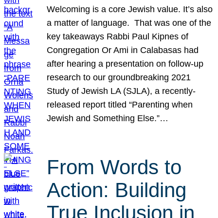
Welcoming is a core Jewish value. It’s also
a matter of language. That was one of the
key takeaways Rabbi Paul Kipnes of
Congregation Or Ami in Calabasas had
after hearing a presentation on follow-up
research to our groundbreaking 2021
Study of Jewish LA (SJLA), a recently-
released report titled “Parenting when
Jewish and Something Else.”…
From Words to
Action: Building
True Inclusion in