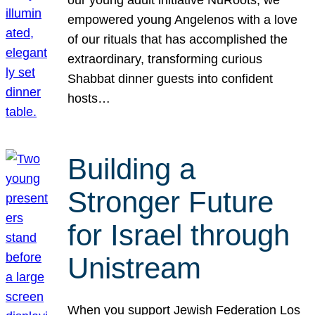
our young adult initiative NuRoots, we
empowered young Angelenos with a love
of our rituals that has accomplished the
extraordinary, transforming curious
Shabbat dinner guests into confident
hosts…
Building a
Stronger Future
for Israel through
Unistream
When you support Jewish Federation Los