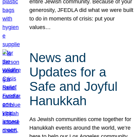
entire Jewish community. Because of your
generosity, JFEDLA did what we were built
to do in moments of crisis: put your
values…
News and
Updates for a
Safe and Joyful
Hanukkah
As Jewish communities come together for
Hanukkah events around the world, we’re
here to help our Los Angeles community