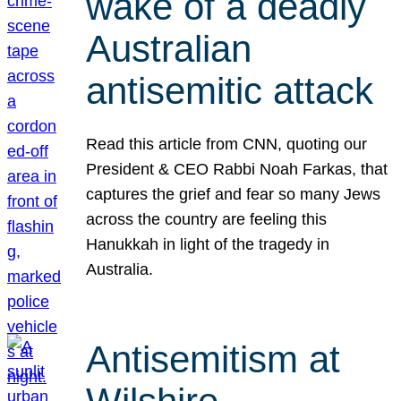
wake of a deadly
Australian
antisemitic attack
Read this article from CNN, quoting our
President & CEO Rabbi Noah Farkas, that
captures the grief and fear so many Jews
across the country are feeling this
Hanukkah in light of the tragedy in
Australia.
Antisemitism at