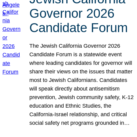
Governor 2026
Candidate Forum
The Jewish California Governor 2026
Candidate Forum is a statewide event
where leading candidates for governor will
share their views on the issues that matter
most to Jewish Californians. Candidates
will speak directly about antisemitism
prevention, Jewish community safety, K-12
education and Ethnic Studies, the
California-Israel relationship, and critical
social safety net programs grounded in…