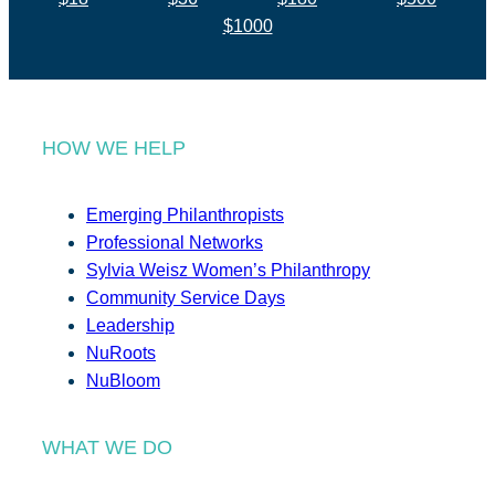
$1000
HOW WE HELP
Emerging Philanthropists
Professional Networks
Sylvia Weisz Women’s Philanthropy
Community Service Days
Leadership
NuRoots
NuBloom
WHAT WE DO