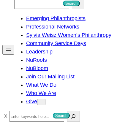
S
Search
e
Emerging Philanthropists
a
Professional Networks
r
Sylvia Weisz Women’s Philanthropy
c
Community Service Days
h
Leadership
NuRoots
NuBloom
Join Our Mailing List
What We Do
Who We Are
Give
S
Search
e
a