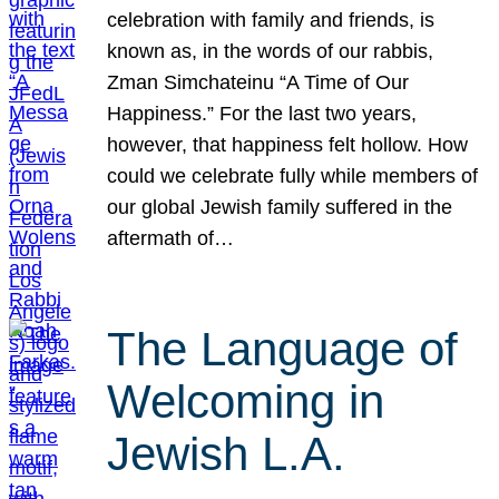
celebration with family and friends, is
known as, in the words of our rabbis,
Zman Simchateinu “A Time of Our
Happiness.” For the last two years,
however, that happiness felt hollow. How
could we celebrate fully while members of
our global Jewish family suffered in the
aftermath of…
The Language of
Welcoming in
Jewish L.A.