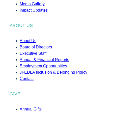
Media Gallery
Impact Updates
ABOUT US
About Us
Board of Directors
Executive Staff
Annual & Financial Reports
Employment Opportunities
JFEDLA Inclusion & Belonging Policy
Contact
GIVE
Annual Gifts