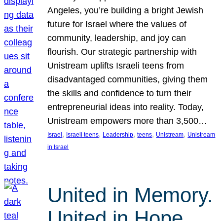
Angeles, you’re building a bright Jewish
future for Israel where the values of
community, leadership, and joy can
flourish. Our strategic partnership with
Unistream uplifts Israeli teens from
disadvantaged communities, giving them
the skills and confidence to turn their
entrepreneurial ideas into reality. Today,
Unistream empowers more than 3,500…
, 
, 
, 
, 
, 
Israel
Israeli teens
Leadership
teens
Unistream
Unistream
in Israel
United in Memory.
United in Hope.