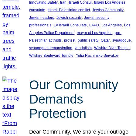
, 
, 
, 
Innovating Safety
Iran
Israeli Consul
Israeli Los Angeles
, 
, 
, 
consulate
Israeli-Palestinian conflict
Jewish Community
, 
, 
Jewish leaders
Jewish security
Jewish security
, 
, 
, 
, 
professionals
LA Israeli Consulate
LAPD
Los Angeles
Los
, 
, 
Angeles Police Department
mayor of Los Angeles
pro-
, 
, 
, 
, 
, 
Palestinian activists
protest
public safety
Qatar
synagogue
, 
, 
, 
synagogue demonstration
vandalism
Wilshire Blvd. Temple
, 
Wilshire Boulevard Temple
Yulia Rachinsky-Spivakov
Our Community
Demands
Protection
Dear Community, We share your outrage