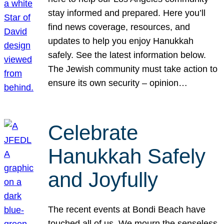
stay informed and prepared. Here you’ll
find news coverage, resources, and
updates to help you enjoy Hanukkah
safely. See the latest information below.
The Jewish community must take action to
ensure its own security – opinion…
Celebrate
Hanukkah Safely
and Joyfully
The recent events at Bondi Beach have
touched all of us. We mourn the senseless