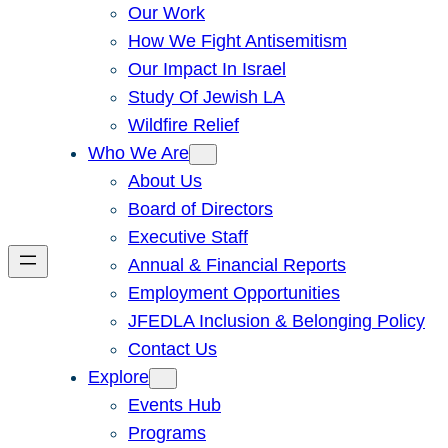
Our Work
How We Fight Antisemitism
Our Impact In Israel
Study Of Jewish LA
Wildfire Relief
Who We Are
About Us
Board of Directors
Executive Staff
Annual & Financial Reports
Employment Opportunities
JFEDLA Inclusion & Belonging Policy
Contact Us
Explore
Events Hub
Programs