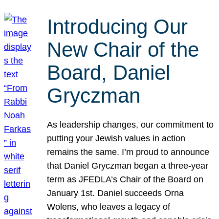
Introducing Our
New Chair of the
Board, Daniel
Gryczman
As leadership changes, our commitment to
putting your Jewish values in action
remains the same. I’m proud to announce
that Daniel Gryczman began a three-year
term as JFEDLA’s Chair of the Board on
January 1st. Daniel succeeds Orna
Wolens, who leaves a legacy of