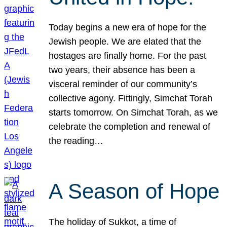
Today begins a new era of hope for the
Jewish people. We are elated that the
hostages are finally home. For the past
two years, their absence has been a
visceral reminder of our community’s
collective agony. Fittingly, Simchat Torah
starts tomorrow. On Simchat Torah, as we
celebrate the completion and renewal of
the reading…
A Season of Hope
The holiday of Sukkot, a time of