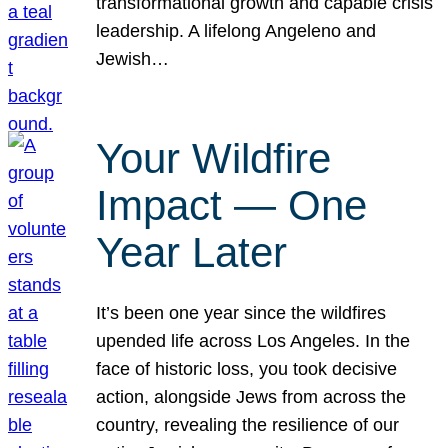
transformational growth and capable crisis
leadership. A lifelong Angeleno and
Jewish…
Your Wildfire
Impact — One
Year Later
It’s been one year since the wildfires
upended life across Los Angeles. In the
face of historic loss, you took decisive
action, alongside Jews from across the
country, revealing the resilience of our