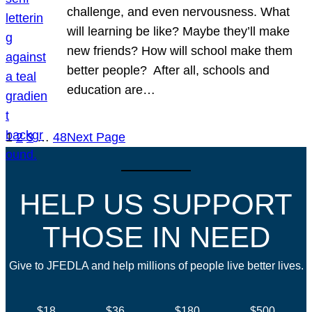
challenge, and even nervousness. What
will learning be like? Maybe they’ll make
new friends? How will school make them
better people? After all, schools and
education are…
1
2
3
…
48
Next Page
HELP US SUPPORT
THOSE IN NEED
Give to JFEDLA and help millions of people live better lives.
$18
$36
$180
$500