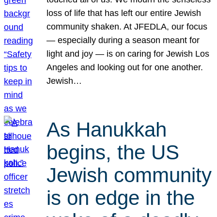
loss of life that has left our entire Jewish
community shaken. At JFEDLA, our focus
— especially during a season meant for
light and joy — is on caring for Jewish Los
Angeles and looking out for one another.
Jewish…
As Hanukkah
begins, the US
Jewish community
is on edge in the