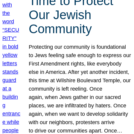
Time to Protect
Our Jewish
Community
Protecting our community is foundational
to Jews feeling safe enough to express our
First Amendment rights, like everybody
else in America. After yet another incident,
this time at Wilshire Boulevard Temple, our
community is left reeling. Once
again, when Jews gather in our sacred
places, we are infiltrated by haters. Once
again, when we want to develop solidarity
with our neighbors, protesters arrive
to drive our communities apart. Once…