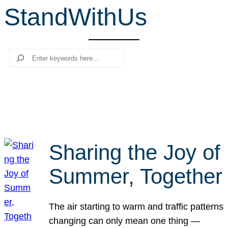
StandWithUs
r
c
h
Search
Sharing the Joy of
Summer, Together
The air starting to warm and traffic patterns
changing can only mean one thing —