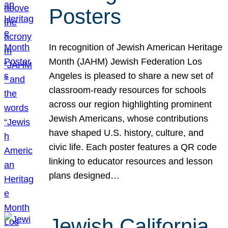
Posters
In recognition of Jewish American Heritage
Month (JAHM) Jewish Federation Los
Angeles is pleased to share a new set of
classroom-ready resources for schools
across our region highlighting prominent
Jewish Americans, whose contributions
have shaped U.S. history, culture, and
civic life. Each poster features a QR code
linking to educator resources and lesson
plans designed…
Jewish California