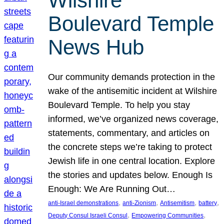
Wilshire
Boulevard Temple
News Hub
Our community demands protection in the
wake of the antisemitic incident at Wilshire
Boulevard Temple. To help you stay
informed, we’ve organized news coverage,
statements, commentary, and articles on
the concrete steps we’re taking to protect
Jewish life in one central location. Explore
the stories and updates below. Enough Is
Enough: We Are Running Out…
, 
, 
, 
, 
anti-Israel demonstrations
anti-Zionism
Antisemitism
battery
, 
, 
Deputy Consul Israeli Consul
Empowering Communities