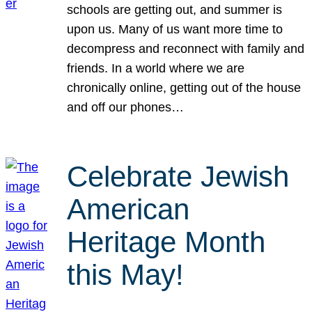
schools are getting out, and summer is
upon us. Many of us want more time to
decompress and reconnect with family and
friends. In a world where we are
chronically online, getting out of the house
and off our phones…
Celebrate Jewish
American
Heritage Month
this May!