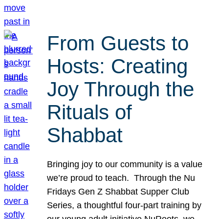
From Guests to
Hosts: Creating
Joy Through the
Rituals of
Shabbat
Bringing joy to our community is a value
we’re proud to teach. Through the Nu
Fridays Gen Z Shabbat Supper Club
Series, a thoughtful four-part training by