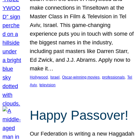
make connections in Tinseltown at the
Master Class in Film & Television in Tel
Aviv, Israel. This game-changing
experience puts you in touch with some of
the biggest names in the industry,
including past masters like Darren Starr,
Ed Zwick, and J.J. Abrams. Apply now to
make it…
, 
, 
, 
, 
Hollywood
Israel
Oscar-winning movies
professionals
Tel
, 
Aviv
television
Happy Passover!
Our Federation is writing a new Haggadah