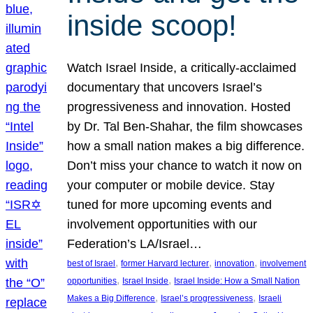
inside scoop!
Watch Israel Inside, a critically-acclaimed
documentary that uncovers Israel’s
progressiveness and innovation. Hosted
by Dr. Tal Ben-Shahar, the film showcases
how a small nation makes a big difference.
Don’t miss your chance to watch it now on
your computer or mobile device. Stay
tuned for more upcoming events and
involvement opportunities with our
Federation’s LA/Israel…
, 
, 
, 
best of Israel
former Harvard lecturer
innovation
involvement
, 
, 
opportunities
Israel Inside
Israel Inside: How a Small Nation
, 
, 
Makes a Big Difference
Israel’s progressiveness
Israeli