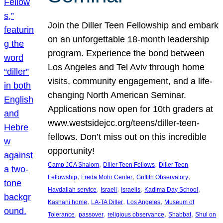
Join the Diller Teen Fellowship and embark
on an unforgettable 18-month leadership
program. Experience the bond between
Los Angeles and Tel Aviv through home
visits, community engagement, and a life-
changing North American Seminar.
Applications now open for 10th graders at
www.westsidejcc.org/teens/diller-teen-
fellows. Don’t miss out on this incredible
opportunity!
, 
, 
Camp JCA Shalom
Diller Teen Fellows
Diller Teen
, 
, 
, 
Fellowship
Freda Mohr Center
Griffith Observatory
, 
, 
, 
, 
Havdallah service
Israeli
Israelis
Kadima Day School
, 
, 
, 
Kashani home
LA-TA Diller
Los Angeles
Museum of
, 
, 
, 
, 
Tolerance
passover
religious observance
Shabbat
Shul on