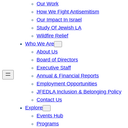
Our Work
How We Fight Antisemitism
Our Impact In Israel
Study Of Jewish LA
Wildfire Relief
Who We Are
About Us
Board of Directors
Executive Staff
Annual & Financial Reports
Employment Opportunities
JFEDLA Inclusion & Belonging Policy
Contact Us
Explore
Events Hub
Programs