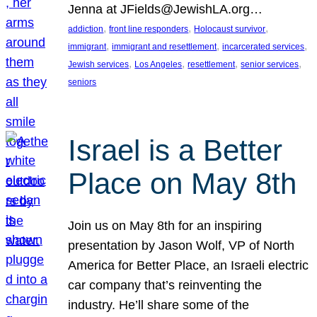
Jenna at JFields@JewishLA.org…
, 
, 
, 
addiction
front line responders
Holocaust survivor
, 
, 
, 
immigrant
immigrant and resettlement
incarcerated services
, 
, 
, 
, 
Jewish services
Los Angeles
resettlement
senior services
seniors
Israel is a Better
Place on May 8th
Join us on May 8th for an inspiring
presentation by Jason Wolf, VP of North
America for Better Place, an Israeli electric
car company that’s reinventing the
industry. He’ll share some of the