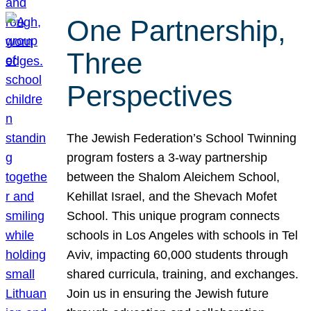
One Partnership,
Three
Perspectives
The Jewish Federation’s School Twinning
program fosters a 3-way partnership
between the Shalom Aleichem School,
Kehillat Israel, and the Shevach Mofet
School. This unique program connects
schools in Los Angeles with schools in Tel
Aviv, impacting 60,000 students through
shared curricula, training, and exchanges.
Join us in ensuring the Jewish future