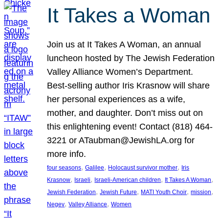
It Takes a Woman
Join us at It Takes A Woman, an annual
luncheon hosted by The Jewish Federation
Valley Alliance Women’s Department.
Best-selling author Iris Krasnow will share
her personal experiences as a wife,
mother, and daughter. Don’t miss out on
this enlightening event! Contact (818) 464-
3221 or ATaubman@JewishLA.org for
more info.
, 
, 
, 
four seasons
Galilee
Holocaust survivor mother
Iris
, 
, 
, 
, 
Krasnow
Israeli
Israeli-American children
It Takes A Woman
, 
, 
, 
, 
Jewish Federation
Jewish Future
MATI Youth Choir
mission
, 
, 
Negev
Valley Alliance
Women