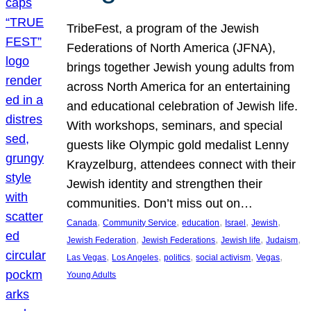
TribeFest, a program of the Jewish
Federations of North America (JFNA),
brings together Jewish young adults from
across North America for an entertaining
and educational celebration of Jewish life.
With workshops, seminars, and special
guests like Olympic gold medalist Lenny
Krayzelburg, attendees connect with their
Jewish identity and strengthen their
communities. Don’t miss out on…
, 
, 
, 
, 
, 
Canada
Community Service
education
Israel
Jewish
, 
, 
, 
, 
Jewish Federation
Jewish Federations
Jewish life
Judaism
, 
, 
, 
, 
, 
Las Vegas
Los Angeles
politics
social activism
Vegas
Young Adults