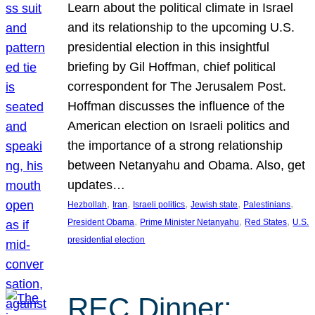
Learn about the political climate in Israel
and its relationship to the upcoming U.S.
presidential election in this insightful
briefing by Gil Hoffman, chief political
correspondent for The Jerusalem Post.
Hoffman discusses the influence of the
American election on Israeli politics and
the importance of a strong relationship
between Netanyahu and Obama. Also, get
updates…
, 
, 
, 
, 
, 
Hezbollah
Iran
Israeli politics
Jewish state
Palestinians
, 
, 
, 
President Obama
Prime Minister Netanyahu
Red States
U.S.
presidential election
REC Dinner: