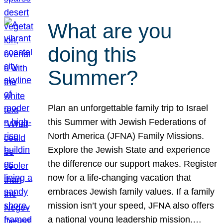
What are you
doing this
Summer?
Plan an unforgettable family trip to Israel
this Summer with Jewish Federations of
North America (JFNA) Family Missions.
Explore the Jewish State and experience
the difference our support makes. Register
now for a life-changing vacation that
embraces Jewish family values. If a family
mission isn’t your speed, JFNA also offers
a national young leadership mission.…