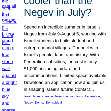
cooler than the
Negev in July?
Spend an incredible summer in Israel’s
Negev from July 9-August 5, working with
Israeli students to build student and
entrepreneurial villages. Connect with
Israel’s people, land, and history. With
Federation subsidies, the cost is only
$1,000, including airfare and
accommodations. Limited space available.
Download an application now and join us
in shaping Israel’s future! Contact…
, 
, 
, 
, 
Israel
Israel’s people
Israel’s future
Jewish Federation
, 
, 
Negev
Zionist
Zionist ideal