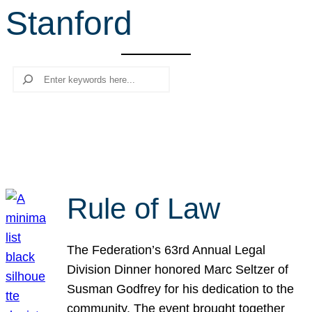
Stanford
r
c
h
Search
Rule of Law
The Federation’s 63rd Annual Legal
Division Dinner honored Marc Seltzer of
Susman Godfrey for his dedication to the
community. The event brought together