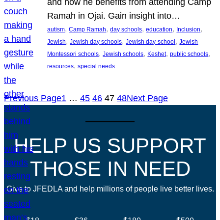
and how he benefits from attending Camp
Ramah in Ojai. Gain insight into…
, 
, 
, 
, 
, 
autism
Camp Ramah
day schools
education
Inclusion
, 
, 
, 
Jewish
Jewish day schools
Jewish day-school
Jewish
, 
, 
, 
, 
Montessori schools
Jewish schools
Keshet
public schools
, 
resources
special needs
Previous Page
1
…
45
46
47
48
Next Page
HELP US SUPPORT
THOSE IN NEED
Give to JFEDLA and help millions of people live better lives.