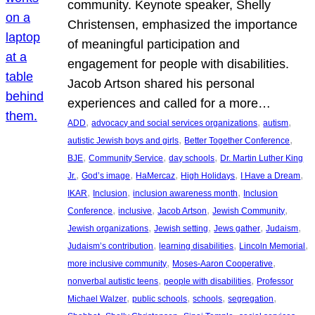
community. Keynote speaker, Shelly
Christensen, emphasized the importance
of meaningful participation and
engagement for people with disabilities.
Jacob Artson shared his personal
experiences and called for a more…
, 
, 
, 
ADD
advocacy and social services organizations
autism
, 
, 
autistic Jewish boys and girls
Better Together Conference
, 
, 
, 
BJE
Community Service
day schools
Dr. Martin Luther King
, 
, 
, 
, 
, 
Jr.
God’s image
HaMercaz
High Holidays
I Have a Dream
, 
, 
, 
IKAR
Inclusion
inclusion awareness month
Inclusion
, 
, 
, 
, 
Conference
inclusive
Jacob Artson
Jewish Community
, 
, 
, 
, 
Jewish organizations
Jewish setting
Jews gather
Judaism
, 
, 
, 
Judaism’s contribution
learning disabilities
Lincoln Memorial
, 
, 
more inclusive community
Moses-Aaron Cooperative
, 
, 
nonverbal autistic teens
people with disabilities
Professor
, 
, 
, 
, 
Michael Walzer
public schools
schools
segregation