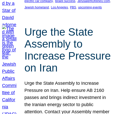
, 
, 
, 
electric car company
Israeli success
JerusalemOnlineU.com
, 
, 
, 
Jewish homeland
Los Angeles
PBS
upcoming events
Urge the State
Assembly to
Increase Pressure
on Iran
Urge the State Assembly to Increase
Pressure on Iran. Help ensure AB 2160
passes and brings indirect investment in
the Iranian energy sector to public
attention. Contact your Assembly member