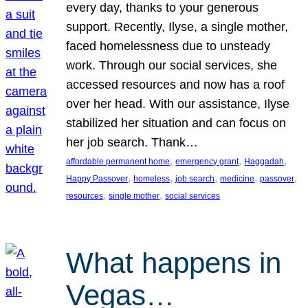
every day, thanks to your generous
support. Recently, Ilyse, a single mother,
faced homelessness due to unsteady
work. Through our social services, she
accessed resources and now has a roof
over her head. With our assistance, Ilyse
stabilized her situation and can focus on
her job search. Thank…
, 
, 
, 
affordable permanent home
emergency grant
Haggadah
, 
, 
, 
, 
, 
Happy Passover
homeless
job search
medicine
passover
, 
, 
resources
single mother
social services
What happens in
Vegas…