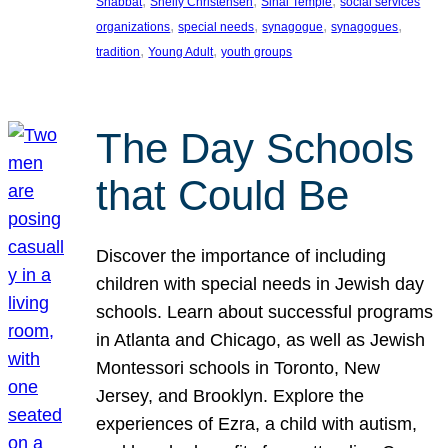
, 
, 
, 
Shabbat
Shelly Christensen
Sinai Temple
social services
, 
, 
, 
, 
organizations
special needs
synagogue
synagogues
, 
, 
tradition
Young Adult
youth groups
The Day Schools
that Could Be
Discover the importance of including
children with special needs in Jewish day
schools. Learn about successful programs
in Atlanta and Chicago, as well as Jewish
Montessori schools in Toronto, New
Jersey, and Brooklyn. Explore the
experiences of Ezra, a child with autism,