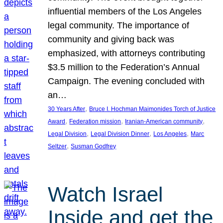
influential members of the Los Angeles
legal community. The importance of
community and giving back was
emphasized, with attorneys contributing
$3.5 million to the Federation’s Annual
Campaign. The evening concluded with
an…
, 
30 Years After
Bruce I. Hochman Maimonides Torch of Justice
, 
, 
, 
Award
Federation mission
Iranian-American community
, 
, 
, 
Legal Division
Legal Division Dinner
Los Angeles
Marc
, 
Seltzer
Susman Godfrey
Watch Israel
Inside and get the