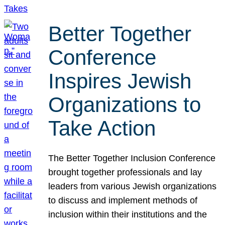
Better Together
Conference
Inspires Jewish
Organizations to
Take Action
The Better Together Inclusion Conference
brought together professionals and lay
leaders from various Jewish organizations
to discuss and implement methods of
inclusion within their institutions and the