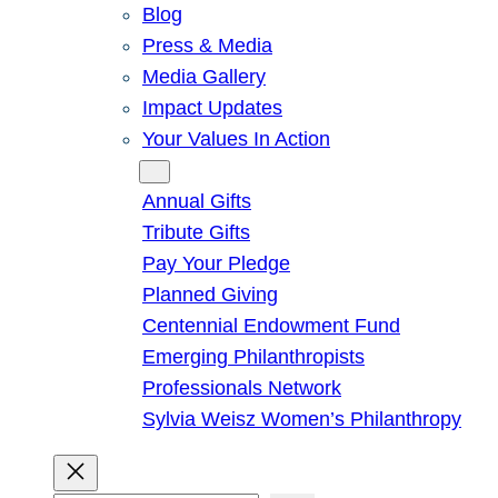
Blog
Press & Media
Media Gallery
Impact Updates
Your Values In Action
Give
Annual Gifts
Tribute Gifts
Pay Your Pledge
Planned Giving
Centennial Endowment Fund
Emerging Philanthropists
Professionals Network
Sylvia Weisz Women’s Philanthropy