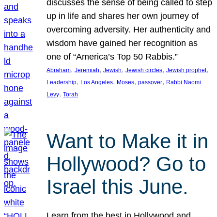
discusses the sense of being called to step
up in life and shares her own journey of
overcoming adversity. Her authenticity and
wisdom have gained her recognition as
one of “America’s Top 50 Rabbis.”
, 
, 
, 
, 
, 
Abraham
Jeremiah
Jewish
Jewish circles
Jewish prophet
, 
, 
, 
, 
Leadership
Los Angeles
Moses
passover
Rabbi Naomi
, 
Levy
Torah
Want to Make it in
Hollywood? Go to
Israel this June.
Learn from the best in Hollywood and