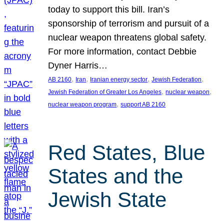
today to support this bill. Iran’s
sponsorship of terrorism and pursuit of a
nuclear weapon threatens global safety.
For more information, contact Debbie
Dyner Harris…
, 
, 
, 
, 
AB 2160
Iran
Iranian energy sector
Jewish Federation
, 
, 
Jewish Federation of Greater Los Angeles
nuclear weapon
, 
nuclear weapon program
support AB 2160
Red States, Blue
States and the
Jewish State