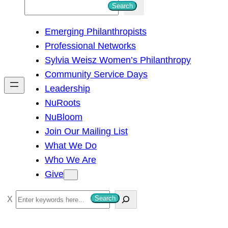
S
Search
e
Emerging Philanthropists
a
Professional Networks
r
Sylvia Weisz Women’s Philanthropy
c
Community Service Days
h
Leadership
NuRoots
NuBloom
Join Our Mailing List
What We Do
Who We Are
Give
S
Search
e
a