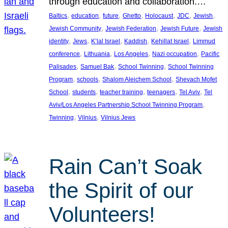
through education and collaboration.…
, 
, 
, 
, 
, 
, 
, 
Baltics
education
future
Ghetto
Holocaust
JDC
Jewish
, 
, 
, 
Jewish Community
Jewish Federation
Jewish Future
Jewish
, 
, 
, 
, 
, 
identity
Jews
K’lal Israel
Kaddish
Kehillat Israel
Limmud
, 
, 
, 
, 
conference
Lithuania
Los Angeles
Nazi occupation
Pacific
, 
, 
, 
Palisades
Samuel Bak
School Twinning
School Twinning
, 
, 
, 
Program
schools
Shalom Aleichem School
Shevach Mofet
, 
, 
, 
, 
, 
School
students
teacher training
teenagers
Tel Aviv
Tel
, 
Aviv/Los Angeles Partnership School Twinning Program
, 
, 
Twinning
Vilnius
Vilnius Jews
Rain Can’t Soak
the Spirit of our
Volunteers!