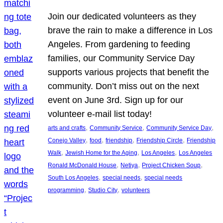
Join our dedicated volunteers as they
brave the rain to make a difference in Los
Angeles. From gardening to feeding
families, our Community Service Day
supports various projects that benefit the
community. Don’t miss out on the next
event on June 3rd. Sign up for our
volunteer e-mail list today!
, 
, 
, 
arts and crafts
Community Service
Community Service Day
, 
, 
, 
, 
Conejo Valley
food
friendship
Friendship Circle
Friendship
, 
, 
, 
Walk
Jewish Home for the Aging
Los Angeles
Los Angeles
, 
, 
, 
Ronald McDonald House
Netiya
Project Chicken Soup
, 
, 
South Los Angeles
special needs
special needs
, 
, 
programming
Studio City
volunteers