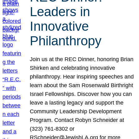
Leaders in
Innovative
Philanthropy
Join us at the REC Dinner, honoring Brian
Shirken and celebrating innovative
philanthropy. Hear inspiring speeches and
learn about the Sam Rosenwald Birthright
Israel Fellowships. Discover how you can
leave a lasting legacy and support the
Community Leadership Development
Program. Contact Robyn Schneider at
(323) 761-8302 or
RSchneider@JewishLA.org for more