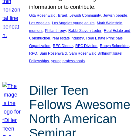
information or to contribute.
, 
, 
, 
, 
Gita Rosenwald
Israel
Jewish Community
Jewish people
, 
, 
, 
Los Angeles
Los Angeles young adults
Mark Weinstein
, 
, 
, 
mentors
Philanthropy
Rabbi Steven Leder
Real Estate and
, 
, 
Construction
real estate industry
Real Estate Principals
, 
, 
, 
, 
Organization
REC Dinner
REC Division
Robyn Schneider
, 
, 
RPO
Sam Rosenwald
Sam Rosenwald Birthright Israel
, 
Fellowships
young professionals
Diller Teen
Fellows Awesome
North American
Seminar