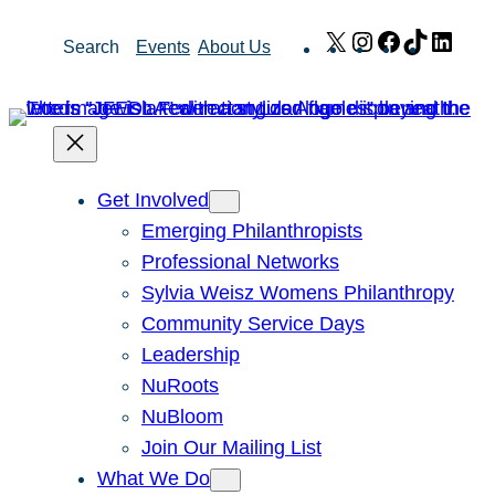
Skip
X
Instagram
Facebook
TikTok
Link
Search
Events
About Us
to
content
Get Involved
Emerging Philanthropists
Professional Networks
Sylvia Weisz Womens Philanthropy
Community Service Days
Leadership
NuRoots
NuBloom
Join Our Mailing List
What We Do