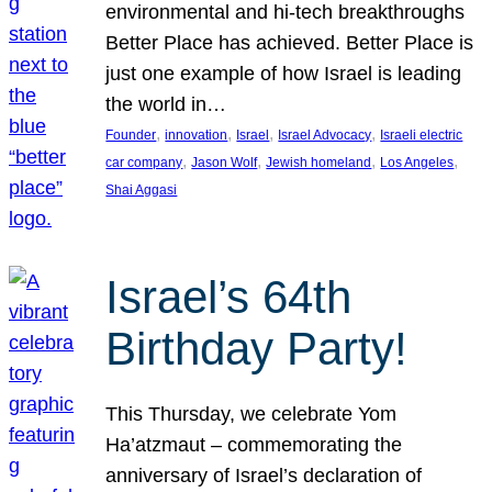
environmental and hi-tech breakthroughs
Better Place has achieved. Better Place is
just one example of how Israel is leading
the world in…
, 
, 
, 
, 
Founder
innovation
Israel
Israel Advocacy
Israeli electric
, 
, 
, 
, 
car company
Jason Wolf
Jewish homeland
Los Angeles
Shai Aggasi
Israel’s 64th
Birthday Party!
This Thursday, we celebrate Yom
Ha’atzmaut – commemorating the
anniversary of Israel’s declaration of