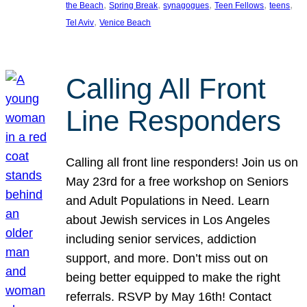
, 
, 
, 
, 
, 
the Beach
Spring Break
synagogues
Teen Fellows
teens
, 
Tel Aviv
Venice Beach
Calling All Front
Line Responders
Calling all front line responders! Join us on
May 23rd for a free workshop on Seniors
and Adult Populations in Need. Learn
about Jewish services in Los Angeles
including senior services, addiction
support, and more. Don’t miss out on
being better equipped to make the right
referrals. RSVP by May 16th! Contact