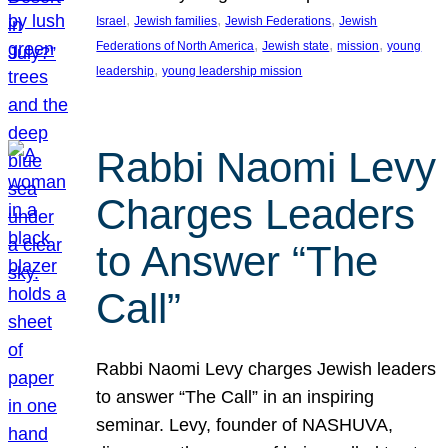
, 
, 
, 
Israel
Jewish families
Jewish Federations
Jewish
, 
, 
, 
Federations of North America
Jewish state
mission
young
, 
leadership
young leadership mission
Rabbi Naomi Levy
Charges Leaders
to Answer “The
Call”
Rabbi Naomi Levy charges Jewish leaders
to answer “The Call” in an inspiring
seminar. Levy, founder of NASHUVA,