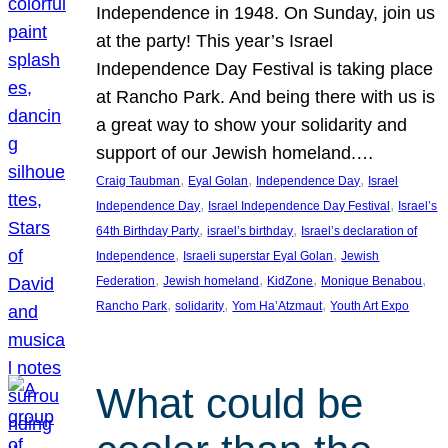
Independence in 1948. On Sunday, join us
at the party! This year’s Israel
Independence Day Festival is taking place
at Rancho Park. And being there with us is
a great way to show your solidarity and
support of our Jewish homeland.…
, 
, 
, 
Craig Taubman
Eyal Golan
Independence Day
Israel
, 
, 
Independence Day
Israel Independence Day Festival
Israel’s
, 
, 
64th Birthday Party
israel’s birthday
Israel’s declaration of
, 
, 
Independence
Israeli superstar Eyal Golan
Jewish
, 
, 
, 
, 
Federation
Jewish homeland
KidZone
Monique Benabou
, 
, 
, 
Rancho Park
solidarity
Yom Ha’Atzmaut
Youth Art Expo
What could be