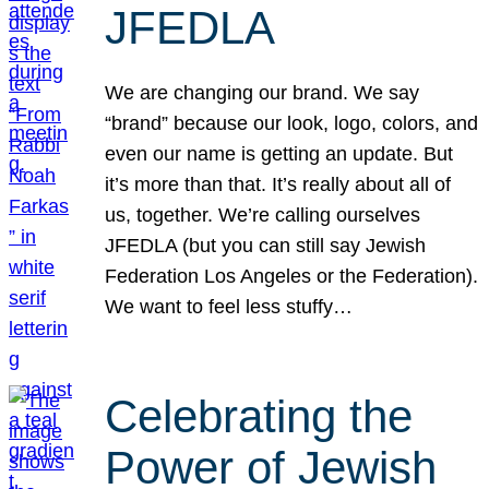
JFEDLA
We are changing our brand. We say
“brand” because our look, logo, colors, and
even our name is getting an update. But
it’s more than that. It’s really about all of
us, together. We’re calling ourselves
JFEDLA (but you can still say Jewish
Federation Los Angeles or the Federation).
We want to feel less stuffy…
Celebrating the
Power of Jewish