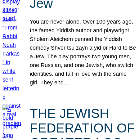
Jew
You are never alone. Over 100 years ago,
the famed Yiddish author and playwright
Sholem Aleichem penned the Yiddish
comedy Shver tsu zayn a yid or Hard to Be
a Jew. The play portrays two young men,
one Russian, and one Jewish, who switch
identities, and fall in love with the same
girl. They end…
THE JEWISH
FEDERATION OF