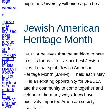
hope the University will once again be a…
Jewish American
Heritage Month
JFEDLA believes that the antidote to hate
in all its forms is to live our best Jewish
lives. In that spirit, Jewish American
Heritage Month (JAHM) — held each May
— is an exciting opportunity for JFEDLA
and the community to come together and
celebrate the many ways Jews have
positively impacted American society,
specifically…