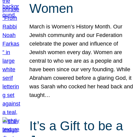
Women
March is Women’s History Month. Our
Jewish community and our Federation
celebrate the power and influence of
Jewish women every day. Women are
central to who we are as a people and
have been since our very founding. While
Abraham cowered before a glaring God, it
was Sarah who cocked her head back and
taught…
It’s a Gift to be a