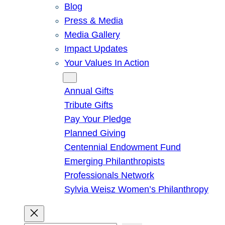
Blog
Press & Media
Media Gallery
Impact Updates
Your Values In Action
Give
Annual Gifts
Tribute Gifts
Pay Your Pledge
Planned Giving
Centennial Endowment Fund
Emerging Philanthropists
Professionals Network
Sylvia Weisz Women’s Philanthropy