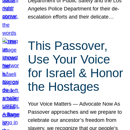
Department of Public Safety and the Los
Angeles Police Department for their de-
escalation efforts and their delicate…
This Passover,
Use Your Voice
for Israel & Honor
the Hostages
Your Voice Matters — Advocate Now As
Passover approaches and we prepare to
celebrate our ancestor’s freedom from
slavery, we recognize that our people’s