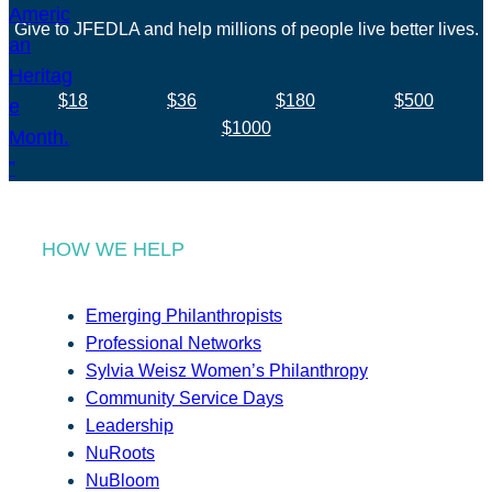
Give to JFEDLA and help millions of people live better lives.
$18
$36
$180
$500
$1000
HOW WE HELP
Emerging Philanthropists
Professional Networks
Sylvia Weisz Women’s Philanthropy
Community Service Days
Leadership
NuRoots
NuBloom