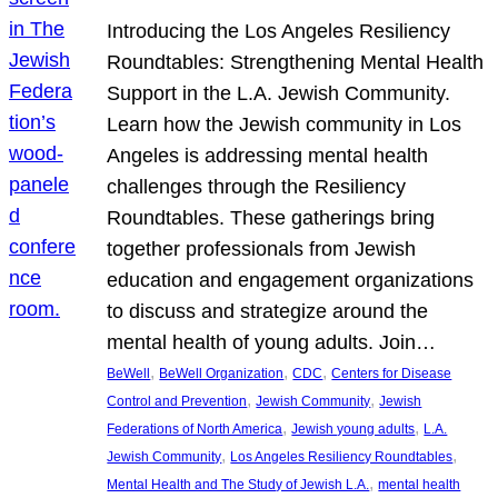
Introducing the Los Angeles Resiliency
Roundtables: Strengthening Mental Health
Support in the L.A. Jewish Community.
Learn how the Jewish community in Los
Angeles is addressing mental health
challenges through the Resiliency
Roundtables. These gatherings bring
together professionals from Jewish
education and engagement organizations
to discuss and strategize around the
mental health of young adults. Join…
, 
, 
, 
BeWell
BeWell Organization
CDC
Centers for Disease
, 
, 
Control and Prevention
Jewish Community
Jewish
, 
, 
Federations of North America
Jewish young adults
L.A.
, 
, 
Jewish Community
Los Angeles Resiliency Roundtables
, 
Mental Health and The Study of Jewish L.A.
mental health