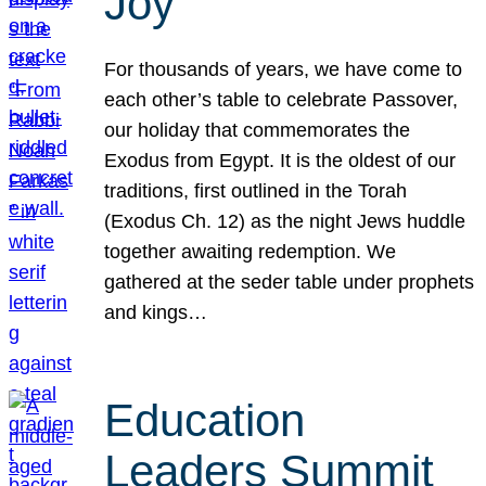
Joy
For thousands of years, we have come to
each other’s table to celebrate Passover,
our holiday that commemorates the
Exodus from Egypt. It is the oldest of our
traditions, first outlined in the Torah
(Exodus Ch. 12) as the night Jews huddle
together awaiting redemption. We
gathered at the seder table under prophets
and kings…
Education
Leaders Summit