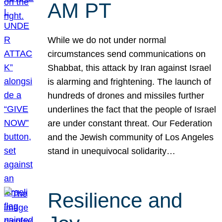
AM PT
While we do not under normal
circumstances send communications on
Shabbat, this attack by Iran against Israel
is alarming and frightening. The launch of
hundreds of drones and missiles further
underlines the fact that the people of Israel
are under constant threat. Our Federation
and the Jewish community of Los Angeles
stand in unequivocal solidarity…
Resilience and