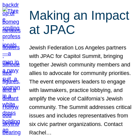
Making an Impact
at JPAC
Jewish Federation Los Angeles partners
with JPAC for Capitol Summit, bringing
together Jewish community members and
allies to advocate for community priorities.
The event empowers leaders to engage
with lawmakers, practice lobbying, and
amplify the voice of California’s Jewish
community. The Summit addresses critical
issues and includes representatives from
six civic partner organizations. Contact
Rachel…