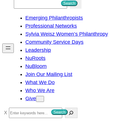
S
Search
e
Emerging Philanthropists
a
Professional Networks
r
Sylvia Weisz Women’s Philanthropy
c
Community Service Days
h
Leadership
NuRoots
NuBloom
Join Our Mailing List
What We Do
Who We Are
Give
S
Search
e
a