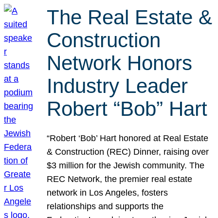
The Real Estate &
Construction
Network Honors
Industry Leader
Robert “Bob” Hart
“Robert ‘Bob’ Hart honored at Real Estate
& Construction (REC) Dinner, raising over
$3 million for the Jewish community. The
REC Network, the premier real estate
network in Los Angeles, fosters
relationships and supports the