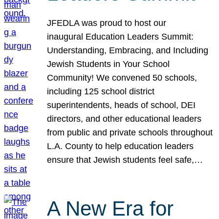
JFEDLA was proud to host our
inaugural Education Leaders Summit:
Understanding, Embracing, and Including
Jewish Students in Your School
Community! We convened 50 schools,
including 125 school district
superintendents, heads of school, DEI
directors, and other educational leaders
from public and private schools throughout
L.A. County to help education leaders
ensure that Jewish students feel safe,…
A New Era for