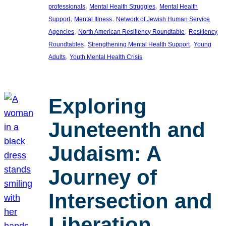
, 
, 
professionals
Mental Health Struggles
Mental Health
, 
, 
Support
Mental Illness
Network of Jewish Human Service
, 
, 
Agencies
North American Resiliency Roundtable
Resiliency
, 
, 
Roundtables
Strengthening Mental Health Support
Young
, 
Adults
Youth Mental Health Crisis
Exploring
Juneteenth and
Judaism: A
Journey of
Intersection and
Liberation