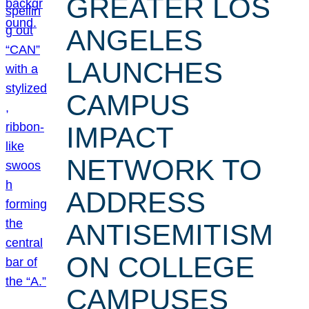
GREATER LOS
ANGELES
LAUNCHES
CAMPUS
IMPACT
NETWORK TO
ADDRESS
ANTISEMITISM
ON COLLEGE
CAMPUSES