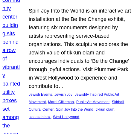
Spin Joy Into the World is an interactive art
installation at the Be the Change exhibit,
featuring six monuments designed by
artists representing service-based
organizations. This sculpture explores the
Jewish value of tikkun olam and
encourages individuals to ‘Be the Change’
through joyful actions. Visit Plummer Park
in West Hollywood to experience and
contribute to…
, 
, 
Jewish Events
Jewish Joy
Jewishly Inspired Public Art
, 
, 
, 
Movement
Marni Gittleman
Public Art Movement
Skirball
, 
, 
, 
Cultural Center
Spin Joy Into the World
tikkun olam
, 
tzedakah box
West Hollywood