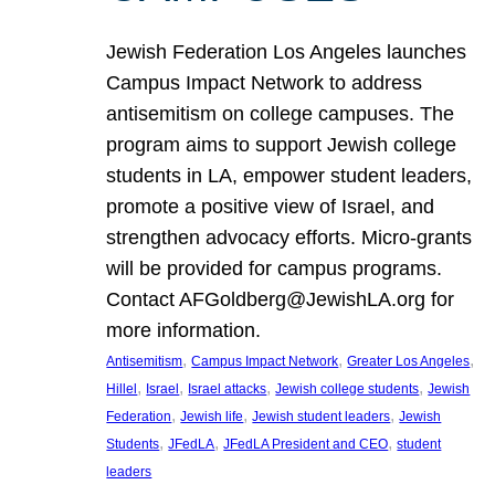
Jewish Federation Los Angeles launches
Campus Impact Network to address
antisemitism on college campuses. The
program aims to support Jewish college
students in LA, empower student leaders,
promote a positive view of Israel, and
strengthen advocacy efforts. Micro-grants
will be provided for campus programs.
Contact AFGoldberg@JewishLA.org for
more information.
, 
, 
, 
Antisemitism
Campus Impact Network
Greater Los Angeles
, 
, 
, 
, 
Hillel
Israel
Israel attacks
Jewish college students
Jewish
, 
, 
, 
Federation
Jewish life
Jewish student leaders
Jewish
, 
, 
, 
Students
JFedLA
JFedLA President and CEO
student
leaders