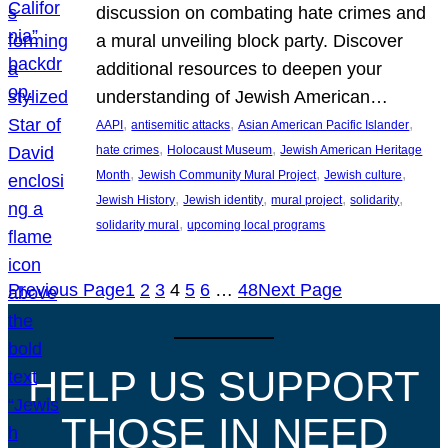
discussion on combating hate crimes and
a mural unveiling block party. Discover
additional resources to deepen your
understanding of Jewish American…
, 
, 
, 
AAPI
antisemitic attacks
Asian American Pacific Islander
, 
, 
hate crimes
Holocaust Museum
Jewish American Heritage
, 
, 
, 
Month
Jewish Community Mural Project
Jewish culture
, 
, 
, 
, 
Jewish History
Jewish identity
mural project
solidarity
, 
solidarity mural
upcoming local programs
Previous Page
1
2
3
4
5
6
…
48
Next Page
HELP US SUPPORT
THOSE IN NEED