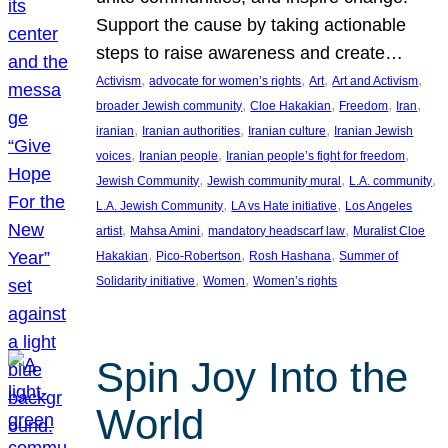
Support the cause by taking actionable
steps to raise awareness and create…
, 
, 
, 
, 
Activism
advocate for women’s rights
Art
Art and Activism
, 
, 
, 
, 
broader Jewish community
Cloe Hakakian
Freedom
Iran
, 
, 
, 
iranian
Iranian authorities
Iranian culture
Iranian Jewish
, 
, 
, 
voices
Iranian people
Iranian people’s fight for freedom
, 
, 
, 
Jewish Community
Jewish community mural
L.A. community
, 
, 
L.A. Jewish Community
LA vs Hate initiative
Los Angeles
, 
, 
, 
artist
Mahsa Amini
mandatory headscarf law
Muralist Cloe
, 
, 
, 
Hakakian
Pico-Robertson
Rosh Hashana
Summer of
, 
, 
Solidarity initiative
Women
Women’s rights
Spin Joy Into the
World