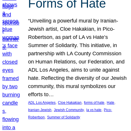
Forms of Hate
“Unveiling a powerful mural by Iranian-
Jewish artist, Cloe Hakakian, in Pico-
Robertson, as part of LA vs Hate’s
Summer of Solidarity. This initiative, in
partnership with LA County Commission
on Human Relations, our Federation, and
ADL Los Angeles, aims to unite against
hate. Reflecting the diversity of our Jewish
community, this mural symbolizes our
efforts to…
, 
, 
, 
, 
ADL Los Angeles
Cloe Hakakian
forms of hate
Hate
, 
, 
, 
Iranian-Jewish
Jewish Community
la vs hate
Pico-
, 
Robertson
Summer of Solidarity