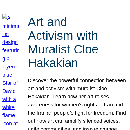
Art and
Activism with
Muralist Cloe
Hakakian
Discover the powerful connection between
art and activism with muralist Cloe
Hakakian. Learn how her art raises
awareness for women’s rights in Iran and
the Iranian people’s fight for freedom. Find
out how art can amplify silenced voices,
unite communities, and inspire change.