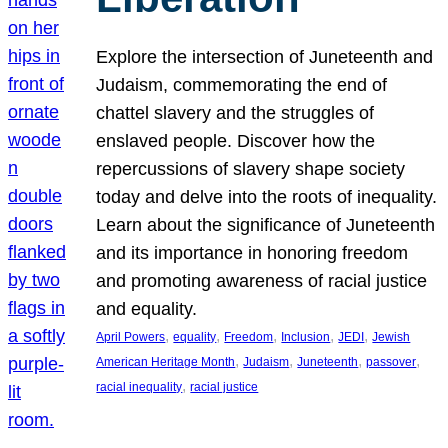
Explore the intersection of Juneteenth and
Judaism, commemorating the end of
chattel slavery and the struggles of
enslaved people. Discover how the
repercussions of slavery shape society
today and delve into the roots of inequality.
Learn about the significance of Juneteenth
and its importance in honoring freedom
and promoting awareness of racial justice
and equality.
, 
, 
, 
, 
, 
April Powers
equality
Freedom
Inclusion
JEDI
Jewish
, 
, 
, 
, 
American Heritage Month
Judaism
Juneteenth
passover
, 
racial inequality
racial justice