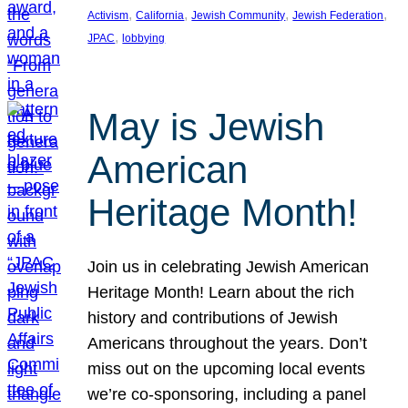
, 
, 
, 
, 
Activism
California
Jewish Community
Jewish Federation
, 
JPAC
lobbying
May is Jewish
American
Heritage Month!
Join us in celebrating Jewish American
Heritage Month! Learn about the rich
history and contributions of Jewish
Americans throughout the years. Don’t
miss out on the upcoming local events
we’re co-sponsoring, including a panel