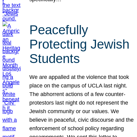
Peacefully
Protecting Jewish
Students
We are appalled at the violence that took
place on the campus of UCLA last night.
The abhorrent actions of a few counter-
protestors last night do not represent the
Jewish community or our values. We
believe in peaceful, civic discourse and the
enforcement of school policy regarding
encampments. We sent this letter to