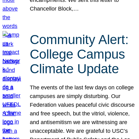
Chancellor Block,…
Community Alert:
College Campus
Climate Update
The events of the last few days on college
campuses are simply disturbing. Our
Federation values peaceful civic discourse
and free speech, but the vitriol, violence,
and antisemitism we are witnessing are
unacceptable. We are grateful to USC’s