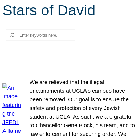
Stars of David
r
c
h
Search
We are relieved that the illegal
encampments at UCLA’s campus have
been removed. Our goal is to ensure the
safety and protection of every Jewish
student at UCLA. As such, we are grateful
to Chancellor Gene Block, his team, and to
law enforcement for securing order. We