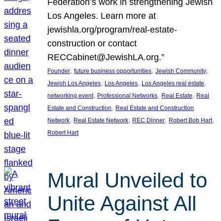
Federation’s work in strengthening Jewish
Los Angeles. Learn more at
jewishla.org/program/real-estate-
construction or contact
RECCabinet@JewishLA.org.”
, 
, 
, 
Founder
future business opportunities
Jewish Community
, 
, 
, 
Jewish Los Angeles
Los Angeles
Los Angeles real estate
, 
, 
, 
networking event
Professional Networks
Real Estate
Real
, 
Estate and Construction
Real Estate and Construction
, 
, 
, 
, 
Network
Real Estate Network
REC Dinner
Robert Bob Hart
Robert Hart
Mural Unveiled to
Unite Against All