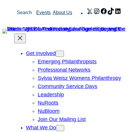
Skip
X
Instagram
Facebook
TikTok
Link
Search
Events
About Us
to
content
Get Involved
Emerging Philanthropists
Professional Networks
Sylvia Weisz Womens Philanthropy
Community Service Days
Leadership
NuRoots
NuBloom
Join Our Mailing List
What We Do