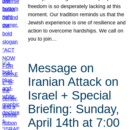
freedom is so desperately lacking at this
moment. Our tradition reminds us that the
Jewish experience is one of resilience and
action to overcome hardships. We call on
you to join…
Message on
Iranian Attack on
Israel + Special
Briefing: Sunday,
April 14th at 7:00