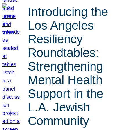
Introducing the
Los Angeles
Resiliency
Roundtables:
Strengthening
Mental Health
Support in the
L.A. Jewish
Community