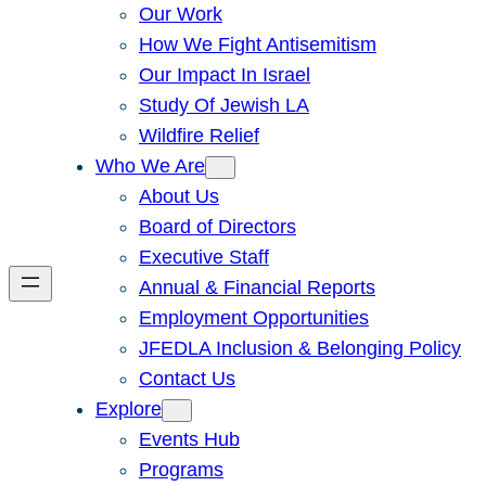
Our Work
How We Fight Antisemitism
Our Impact In Israel
Study Of Jewish LA
Wildfire Relief
Who We Are
About Us
Board of Directors
Executive Staff
Annual & Financial Reports
Employment Opportunities
JFEDLA Inclusion & Belonging Policy
Contact Us
Explore
Events Hub
Programs