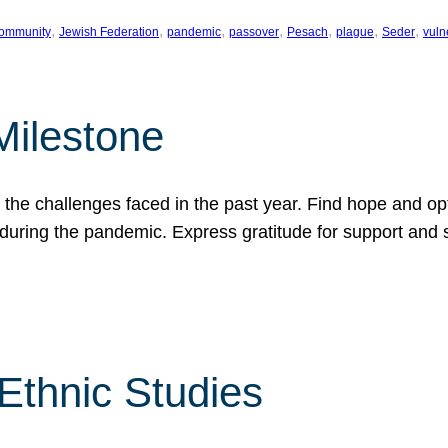
, 
, 
, 
, 
, 
, 
, 
ommunity
Jewish Federation
pandemic
passover
Pesach
plague
Seder
vuln
Milestone
e challenges faced in the past year. Find hope and opti
during the pandemic. Express gratitude for support and 
 Ethnic Studies