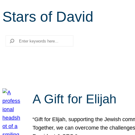
Stars of David
Search
A Gift for Elijah
“Gift for Elijah, supporting the Jewish co
Together, we can overcome the challenges