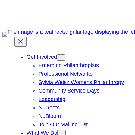
Skip
to
content
Get Involved
Emerging Philanthropists
Professional Networks
Sylvia Weisz Womens Philanthropy
Community Service Days
Leadership
NuRoots
NuBloom
Join Our Mailing List
What We Do