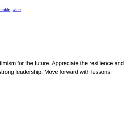
, 
erable
wine
mism for the future. Appreciate the resilience and
strong leadership. Move forward with lessons