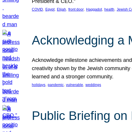
President & CEO.”
, 
, 
, 
, 
, 
, 
COVID
Egypt
Elijah
front door
Haggadot
health
Jewish C
Acknowledging a 
Acknowledge milestone achievements and th
creativity shown by the Jewish community 
learned and a stronger community.
, 
, 
, 
holidays
pandemic
vulnerable
weddings
Public Briefing on