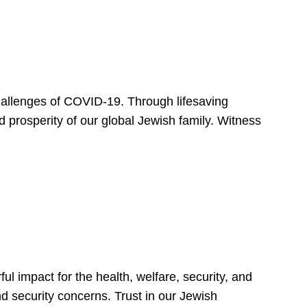
hallenges of COVID-19. Through lifesaving
d prosperity of our global Jewish family. Witness
 impact for the health, welfare, security, and
nd security concerns. Trust in our Jewish