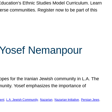
f Education’s Ethnic Studies Model Curriculum. Learn
erse communities. Register now to be part of this
rn Yosef Nemanpour
hopes for the Iranian Jewish community in L.A. The
mmunity. Yosef emphasizes the importance of
, 
, 
, 
, 
, 
ent
L.A. Jewish Community
Nazarian
Nazarian Initiative
Persian Jews