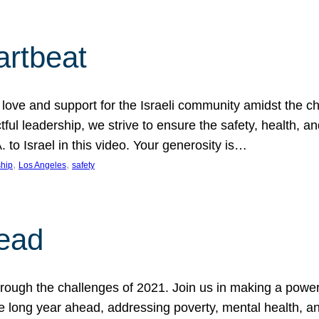
artbeat
ove and support for the Israeli community amidst the c
ful leadership, we strive to ensure the safety, health, an
to Israel in this video. Your generosity is…
, 
, 
hip
Los Angeles
safety
ead
ugh the challenges of 2021. Join us in making a powerful
the long year ahead, addressing poverty, mental health, a