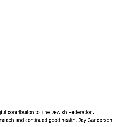
ful contribution to The Jewish Federation.
Sameach and continued good health. Jay Sanderson,