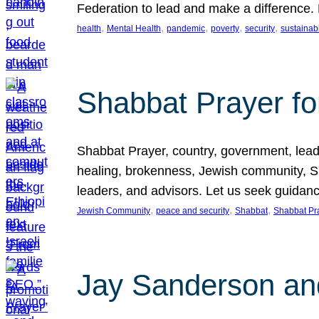
Federation to lead and make a difference.
, 
, 
, 
, 
, 
health
Mental Health
pandemic
poverty
security
sustainabi
Shabbat Prayer fo
Shabbat Prayer, country, government, leaders
healing, brokenness, Jewish community, Sha
leaders, and advisors. Let us seek guidance
, 
, 
, 
Jewish Community
peace and security
Shabbat
Shabbat Pr
Jay Sanderson an