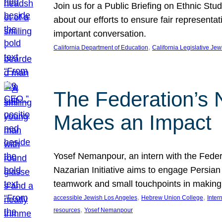
Join us for a Public Briefing on Ethnic St
about our efforts to ensure fair represent
important conversation.
, 
California Department of Education
California Legislative Je
The Federation’s 
Makes an Impact
Yosef Nemanpour, an intern with the Federa
Nazarian Initiative aims to engage Persia
teamwork and small touchpoints in making
, 
, 
accessible Jewish Los Angeles
Hebrew Union College
Inter
, 
resources
Yosef Nemanpour