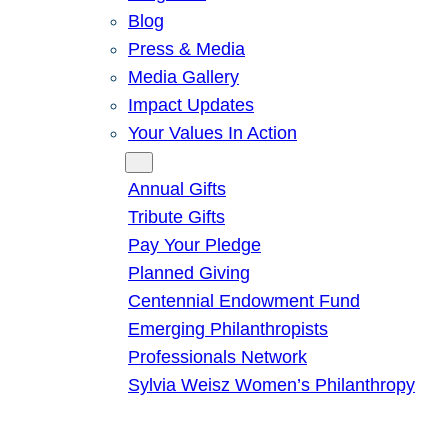
Blog
Press & Media
Media Gallery
Impact Updates
Your Values In Action
Give
Annual Gifts
Tribute Gifts
Pay Your Pledge
Planned Giving
Centennial Endowment Fund
Emerging Philanthropists
Professionals Network
Sylvia Weisz Women’s Philanthropy