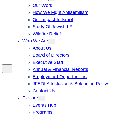
Our Work
How We Fight Antisemitism
Our Impact In Israel
Study Of Jewish LA
Wildfire Relief
Who We Are
About Us
Board of Directors
Executive Staff
Annual & Financial Reports
Employment Opportunities
JFEDLA Inclusion & Belonging Policy
Contact Us
Explore
Events Hub
Programs