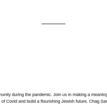
mmunity during the pandemic. Join us in making a meaning
 of Covid and build a flourishing Jewish future. Chag 