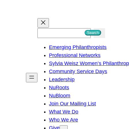
S
Search
e
Emerging Philanthropists
a
Professional Networks
r
Sylvia Weisz Women’s Philanthro
c
Community Service Days
h
Leadership
NuRoots
NuBloom
Join Our Mailing List
What We Do
Who We Are
Give