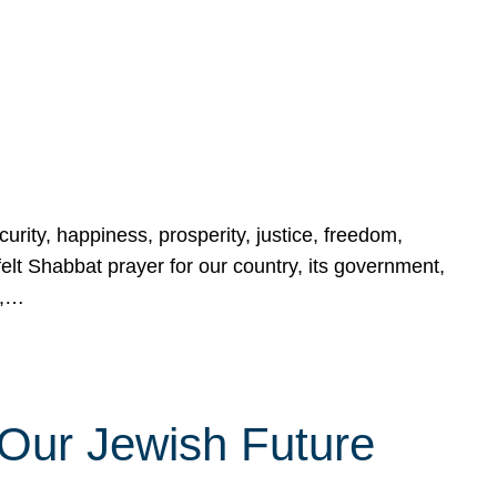
urity, happiness, prosperity, justice, freedom,
lt Shabbat prayer for our country, its government,
s,…
Our Jewish Future