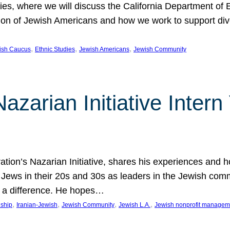
udies, where we will discuss the California Department o
ation of Jewish Americans and how we work to support div
, 
, 
, 
wish Caucus
Ethnic Studies
Jewish Americans
Jewish Community
Nazarian Initiative Inte
tion’s Nazarian Initiative, shares his experiences and 
n Jews in their 20s and 30s as leaders in the Jewish co
 a difference. He hopes…
, 
, 
, 
, 
nship
Iranian-Jewish
Jewish Community
Jewish L.A.
Jewish nonprofit managem