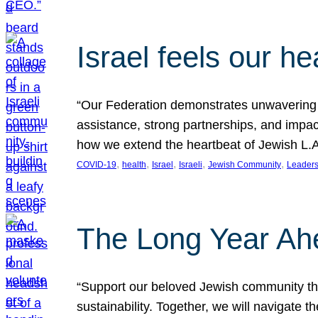
Israel feels our he
“Our Federation demonstrates unwavering l
assistance, strong partnerships, and impact
how we extend the heartbeat of Jewish L.A. 
, 
, 
, 
, 
, 
COVID-19
health
Israel
Israeli
Jewish Community
Leaders
The Long Year Ah
“Support our beloved Jewish community thro
sustainability. Together, we will navigate 