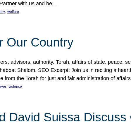
 Partner with us and be…
, 
lity
welfare
r Our Country
, advisors, authority, Torah, affairs of state, peace, sec
bbat Shalom. SEO Excerpt: Join us in reciting a heartfe
 from the Torah for just and fair administration of affair
, 
ayer
violence
d David Suissa Discuss 