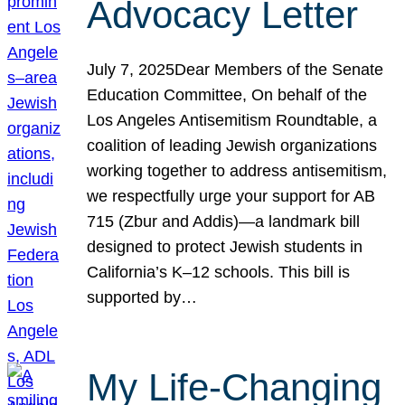
Advocacy Letter
July 7, 2025Dear Members of the Senate
Education Committee, On behalf of the
Los Angeles Antisemitism Roundtable, a
coalition of leading Jewish organizations
working together to address antisemitism,
we respectfully urge your support for AB
715 (Zbur and Addis)—a landmark bill
designed to protect Jewish students in
California’s K–12 schools. This bill is
supported by…
My Life-Changing