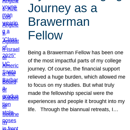
Journey as a
Brawerman
Fellow
Being a Brawerman Fellow has been one
of the most impactful parts of my college
journey. Of course, the financial support
relieved a huge burden, which allowed me
to focus on my studies. But what truly
made the fellowship special were the
experiences and people it brought into my
life. Through the biannual retreats, I…