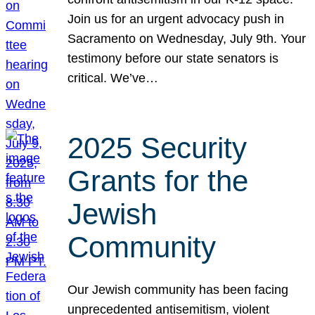
Join us for an urgent advocacy push in
Sacramento on Wednesday, July 9th. Your
testimony before our state senators is
critical. We’ve…
2025 Security
Grants for the
Jewish
Community
Our Jewish community has been facing
unprecedented antisemitism, violent