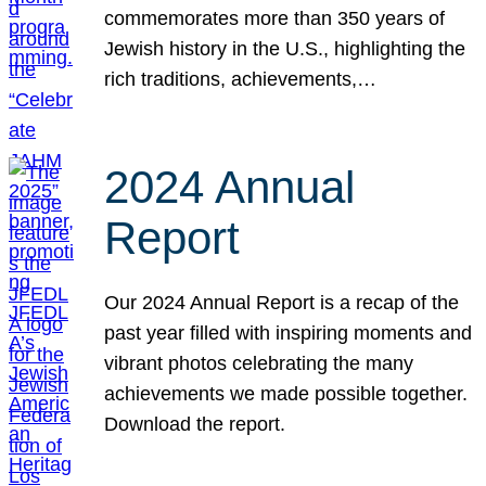
commemorates more than 350 years of
Jewish history in the U.S., highlighting the
rich traditions, achievements,…
2024 Annual
Report
Our 2024 Annual Report is a recap of the
past year filled with inspiring moments and
vibrant photos celebrating the many
achievements we made possible together.
Download the report.