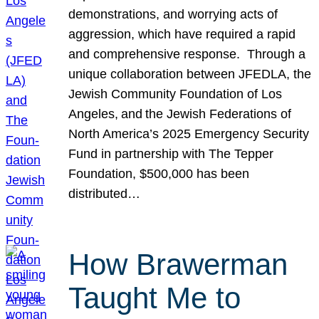
demonstrations, and worrying acts of
aggression, which have required a rapid
and comprehensive response. Through a
unique collaboration between JFEDLA, the
Jewish Community Foundation of Los
Angeles, and the Jewish Federations of
North America’s 2025 Emergency Security
Fund in partnership with The Tepper
Foundation, $500,000 has been
distributed…
How Brawerman
Taught Me to