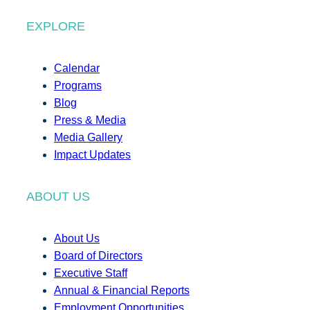
EXPLORE
Calendar
Programs
Blog
Press & Media
Media Gallery
Impact Updates
ABOUT US
About Us
Board of Directors
Executive Staff
Annual & Financial Reports
Employment Opportunities