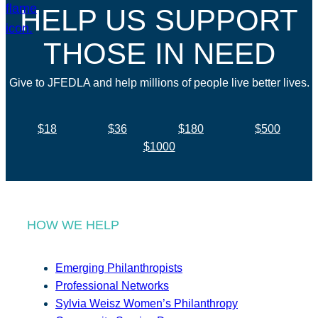
HELP US SUPPORT
THOSE IN NEED
Give to JFEDLA and help millions of people live better lives.
$18
$36
$180
$500
$1000
HOW WE HELP
Emerging Philanthropists
Professional Networks
Sylvia Weisz Women’s Philanthropy