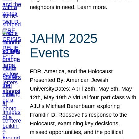
neighbors in need. Learn more.
JAHM 2025
Events
FDR, America, and the Holocaust
Presented By: American Jewish
UniversityDates: April 28th, May 5th, May
12th, May 19th A virtual four-part class with
AJU’s Michael Berenbaum exploring
Franklin D. Roosevelt’s response to the
Holocaust, examining key decisions,
missed opportunities, and the political