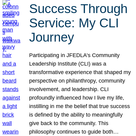
Success Through
Service: My CLI
Journey
Participating in JFEDLA’s Community
Leadership Institute (CLI) was a
transformative experience that shaped my
perspective on philanthropy, community
involvement, and leadership. CLI
profoundly influenced how I live my life,
instilling in me the belief that true success
is defined by the ability to meaningfully
give back to the community. This
philosophy continues to guide both…