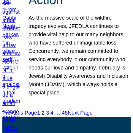
As the massive scale of the wildfire
tragedy evolves, JFEDLA continues to
provide vital help to our many neighbors
who have suffered unimaginable loss.
Concurrently, we remain committed to
serving everybody in our community who
needs our love and empathy. February is
Jewish Disability Awareness and Inclusion
Month (JDAIM), which always holds a
special place…
Previous Page
1
2
3
4
…
48
Next Page