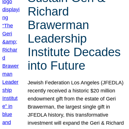
Richard
Brawerman
Leadership
Institute Decades
into Future
Jewish Federation Los Angeles (JFEDLA)
recently received a historic $20 million
endowment gift from the estate of Geri
Brawerman, the largest single gift in
JFEDLA history, this transformative
investment will expand the Geri & Richard