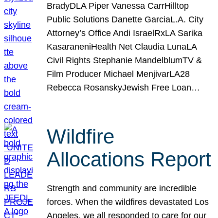
BradyDLA Piper Vanessa CarrHilltop
Public Solutions Danette GarciaL.A. City
Attorney’s Office Andi IsraelRxLA Sarika
KasaraneniHealth Net Claudia LunaLA
Civil Rights Stephanie MandelblumTV &
Film Producer Michael MenjivarLA28
Rebecca RosanskyJewish Free Loan…
Wildfire
Allocations Report
Strength and community are incredible
forces. When the wildfires devastated Los
Angeles, we all responded to care for our