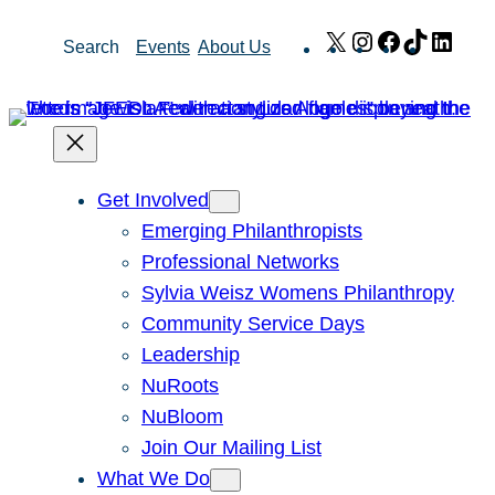
Skip
X
Instagram
Facebook
TikTok
Link
Search
Events
About Us
to
content
Get Involved
Emerging Philanthropists
Professional Networks
Sylvia Weisz Womens Philanthropy
Community Service Days
Leadership
NuRoots
NuBloom
Join Our Mailing List
What We Do