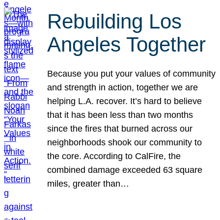
Rebuilding Los
Angeles Together
Because you put your values of community
and strength in action, together we are
helping L.A. recover. It’s hard to believe
that it has been less than two months
since the fires that burned across our
neighborhoods shook our community to
the core. According to CalFire, the
combined damage exceeded 63 square
miles, greater than…