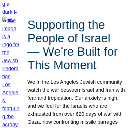
Supporting the
People of Israel
— We’re Built for
This Moment
We in the Los Angeles Jewish community
watch the war between Israel and Iran with
fear and trepidation. Our anxiety is high,
and we feel for the Israelis who are
exhausted from over 620 days of war with
Gaza, now confronting missile barrages