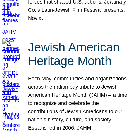
forces that shaped U.S. actions. Jewtina y
Co.’s Latin-Jewish Film Festival presents:
Novia…
Jewish American
Heritage Month
Each May, communities and organizations
across the nation pay tribute to Jewish
American Heritage Month (JAHM) – a time
to recognize and celebrate the
contributions of Jewish Americans to our
nation’s history, culture, and society.
Established in 2006, JAHM