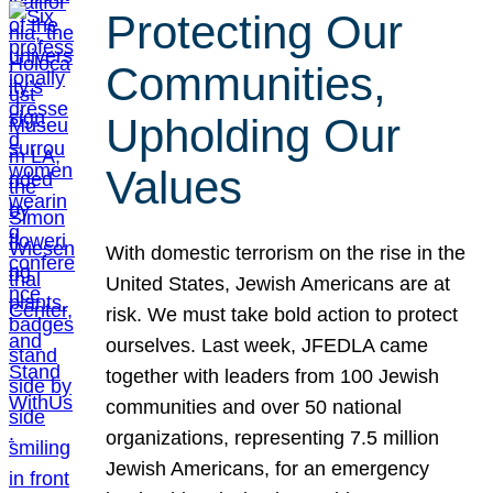
Protecting Our
Communities,
Upholding Our
Values
With domestic terrorism on the rise in the
United States, Jewish Americans are at
risk. We must take bold action to protect
ourselves. Last week, JFEDLA came
together with leaders from 100 Jewish
communities and over 50 national
organizations, representing 7.5 million
Jewish Americans, for an emergency