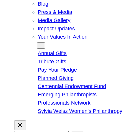
Blog
Press & Media
Media Gallery
Impact Updates
Your Values In Action
Give
Annual Gifts
Tribute Gifts
Pay Your Pledge
Planned Giving
Centennial Endowment Fund
Emerging Philanthropists
Professionals Network
Sylvia Weisz Women’s Philanthropy