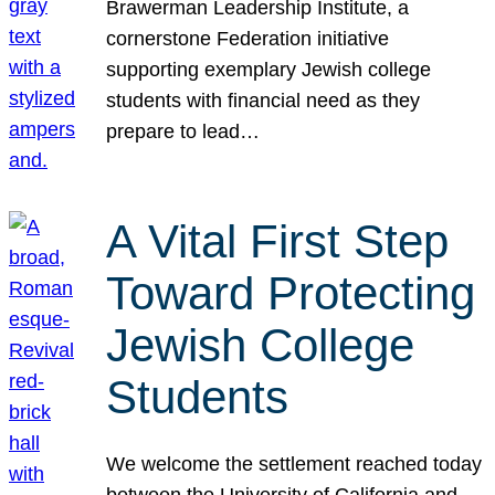
Brawerman Leadership Institute, a
cornerstone Federation initiative
supporting exemplary Jewish college
students with financial need as they
prepare to lead…
A Vital First Step
Toward Protecting
Jewish College
Students
We welcome the settlement reached today
between the University of California and