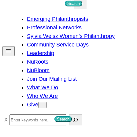
S
Search
e
Emerging Philanthropists
a
Professional Networks
r
Sylvia Weisz Women’s Philanthropy
c
Community Service Days
h
Leadership
NuRoots
NuBloom
Join Our Mailing List
What We Do
Who We Are
Give
S
Search
e
a