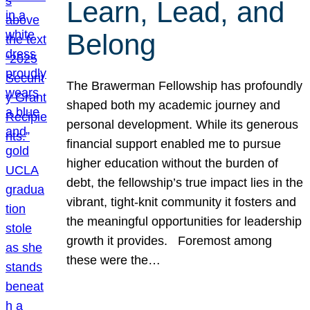
Learn, Lead, and
Belong
The Brawerman Fellowship has profoundly
shaped both my academic journey and
personal development. While its generous
financial support enabled me to pursue
higher education without the burden of
debt, the fellowship’s true impact lies in the
vibrant, tight-knit community it fosters and
the meaningful opportunities for leadership
growth it provides. Foremost among
these were the…