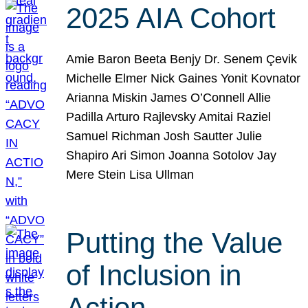
2025 AIA Cohort
Amie Baron Beeta Benjy Dr. Senem Çevik
Michelle Elmer Nick Gaines Yonit Kovnator
Arianna Miskin James O’Connell Allie
Padilla Arturo Rajlevsky Amitai Raziel
Samuel Richman Josh Sautter Julie
Shapiro Ari Simon Joanna Sotolov Jay
Mere Stein Lisa Ullman
Putting the Value
of Inclusion in
Action