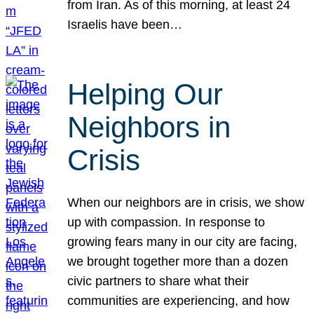
from Iran. As of this morning, at least 24
Israelis have been…
Helping Our
Neighbors in
Crisis
When our neighbors are in crisis, we show
up with compassion. In response to
growing fears many in our city are facing,
we brought together more than a dozen
civic partners to share what their
communities are experiencing, and how