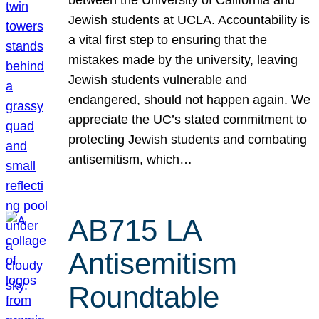
Jewish students at UCLA. Accountability is
a vital first step to ensuring that the
mistakes made by the university, leaving
Jewish students vulnerable and
endangered, should not happen again. We
appreciate the UC’s stated commitment to
protecting Jewish students and combating
antisemitism, which…
AB715 LA
Antisemitism
Roundtable