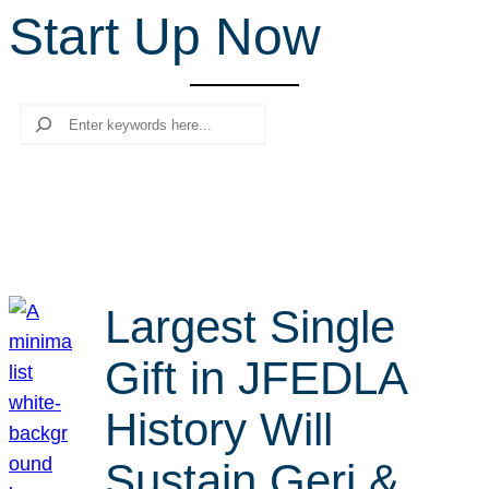
Start Up Now
r
c
h
Search
Largest Single
Gift in JFEDLA
History Will
Sustain Geri &