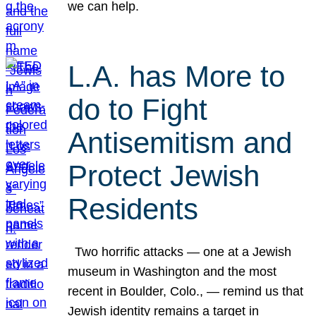
we can help.
L.A. has More to
do to Fight
Antisemitism and
Protect Jewish
Residents
Two horrific attacks — one at a Jewish
museum in Washington and the most
recent in Boulder, Colo., — remind us that
Jewish identity remains a target in