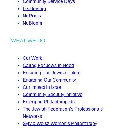
Community Service Days
Leadership
NuRoots
NuBloom
WHAT WE DO
Our Work
Caring For Jews In Need
Ensuring The Jewish Future
Engaging Our Community
Our Impact In Israel
Community Security Initiative
Emerging Philanthropists
The Jewish Federation’s Professionals
Networks
Sylvia Weisz Women’s Philanthropy