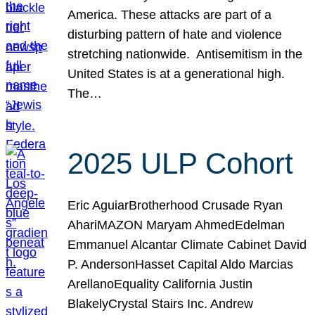
America. These attacks are part of a
disturbing pattern of hate and violence
stretching nationwide. Antisemitism in the
United States is at a generational high.
The…
2025 ULP Cohort
Eric AguiarBrotherhood Crusade Ryan
AhariMAZON Maryam AhmedEdelman
Emmanuel Alcantar Climate Cabinet David
P. AndersonHasset Capital Aldo Marcias
ArellanoEquality California Justin
BlakelyCrystal Stairs Inc. Andrew