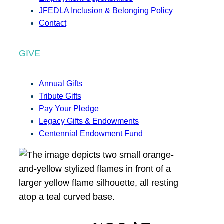
JFEDLA Inclusion & Belonging Policy
Contact
GIVE
Annual Gifts
Tribute Gifts
Pay Your Pledge
Legacy Gifts & Endowments
Centennial Endowment Fund