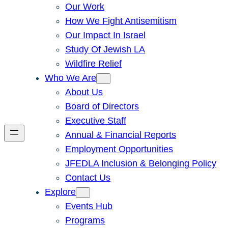
Our Work
How We Fight Antisemitism
Our Impact In Israel
Study Of Jewish LA
Wildfire Relief
Who We Are
About Us
Board of Directors
Executive Staff
Annual & Financial Reports
Employment Opportunities
JFEDLA Inclusion & Belonging Policy
Contact Us
Explore
Events Hub
Programs