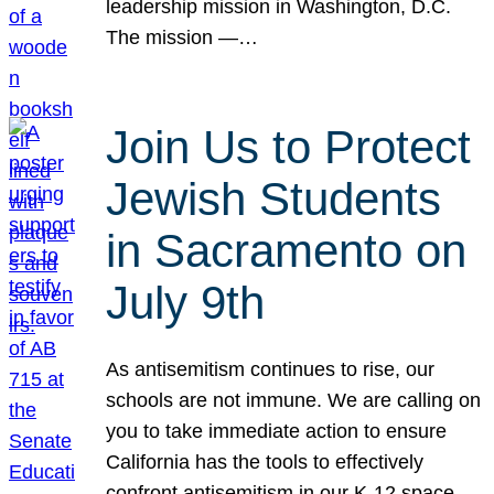
leadership mission in Washington, D.C.
The mission —…
Join Us to Protect
Jewish Students
in Sacramento on
July 9th
As antisemitism continues to rise, our
schools are not immune. We are calling on
you to take immediate action to ensure
California has the tools to effectively
confront antisemitism in our K-12 space.