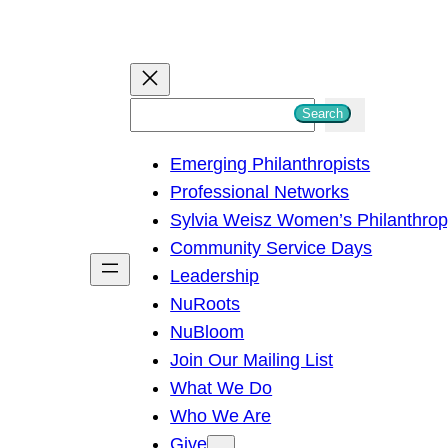
S
Search
e
Emerging Philanthropists
a
Professional Networks
r
Sylvia Weisz Women’s Philanthro
c
Community Service Days
h
Leadership
NuRoots
NuBloom
Join Our Mailing List
What We Do
Who We Are
Give