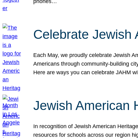
phones…
Celebrate Jewish 
Each May, we proudly celebrate Jewish Ame
Americans through community-building cityw
Here are ways you can celebrate JAHM
Jewish American 
In recognition of Jewish American Herita
resources for schools across our region hi