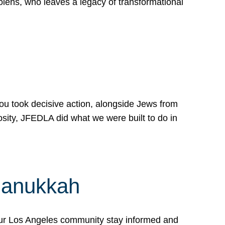
lens, who leaves a legacy of transformational
 you took decisive action, alongside Jews from
osity, JFEDLA did what we were built to do in
Hanukkah
our Los Angeles community stay informed and