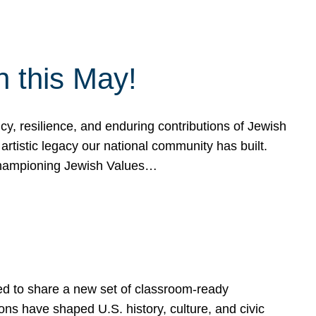
h this May!
, resilience, and enduring contributions of Jewish
artistic legacy our national community has built.
hampioning Jewish Values…
ed to share a new set of classroom-ready
ns have shaped U.S. history, culture, and civic