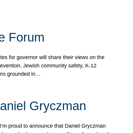
te Forum
s for governor will share their views on the
prevention, Jewish community safety, K-12
grams grounded in…
Daniel Gryczman
 I’m proud to announce that Daniel Gryczman