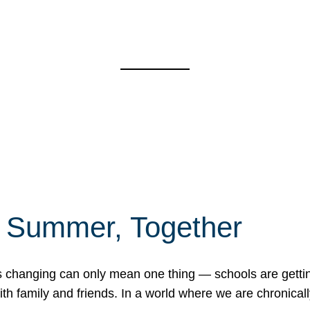
f Summer, Together
erns changing can only mean one thing — schools are gett
 family and friends. In a world where we are chronically 