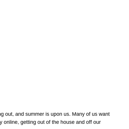
ing out, and summer is upon us. Many of us want
online, getting out of the house and off our