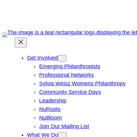
Skip
to
content
Get Involved
Emerging Philanthropists
Professional Networks
Sylvia Weisz Womens Philanthropy
Community Service Days
Leadership
NuRoots
NuBloom
Join Our Mailing List
What We Do