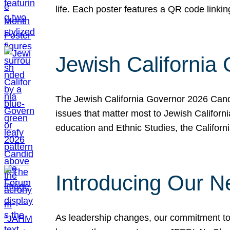
life. Each poster features a QR code link
Jewish California
The Jewish California Governor 2026 Candi
issues that matter most to Jewish Californ
education and Ethnic Studies, the Californi
Introducing Our N
As leadership changes, our commitment to 