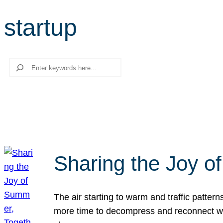
startup
Search
Sharing the Joy o
The air starting to warm and traffic patt
more time to decompress and reconnect with