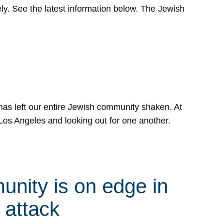
y. See the latest information below. The Jewish
has left our entire Jewish community shaken. At
Los Angeles and looking out for one another.
nity is on edge in
 attack