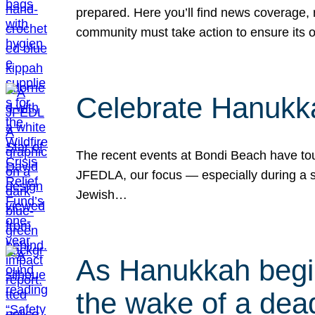
prepared. Here you’ll find news coverage,
community must take action to ensure its 
Celebrate Hanukka
The recent events at Bondi Beach have touc
JFEDLA, our focus — especially during a se
Jewish…
As Hanukkah begin
the wake of a dead