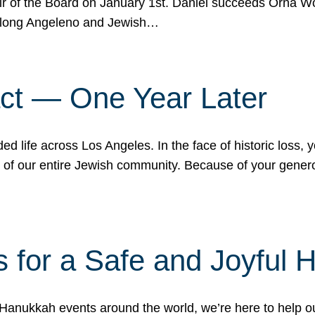
r of the Board on January 1st. Daniel succeeds Orna Wo
ifelong Angeleno and Jewish…
act — One Year Later
ded life across Los Angeles. In the face of historic loss,
ce of our entire Jewish community. Because of your gener
 for a Safe and Joyful 
Hanukkah events around the world, we’re here to help 