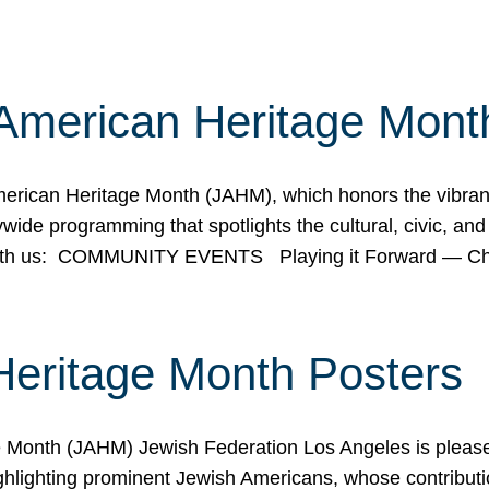
American Heritage Mont
rican Heritage Month (JAHM), which honors the vibrancy
ide programming that spotlights the cultural, civic, and 
 with us: COMMUNITY EVENTS Playing it Forward — C
Heritage Month Posters
ge Month (JAHM) Jewish Federation Los Angeles is pleas
ghlighting prominent Jewish Americans, whose contributio