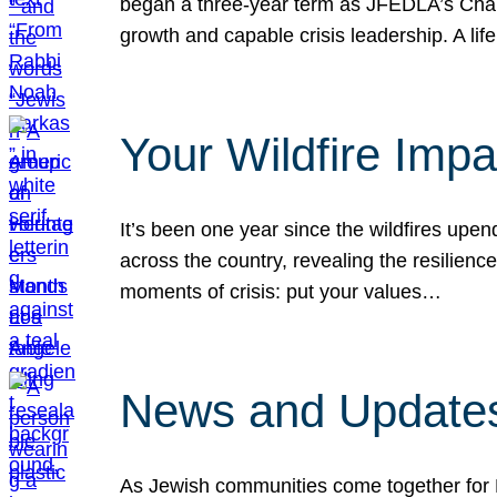
began a three-year term as JFEDLA’s Chai
growth and capable crisis leadership. A l
Your Wildfire Imp
It’s been one year since the wildfires upen
across the country, revealing the resilien
moments of crisis: put your values…
News and Updates
As Jewish communities come together for 