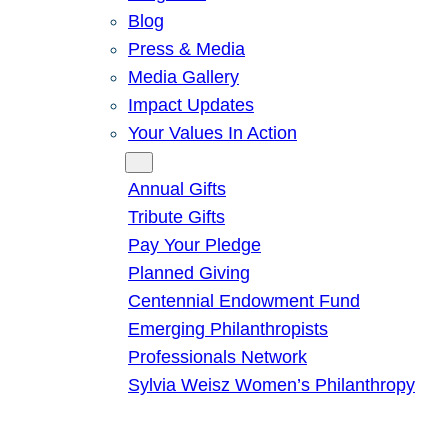
Blog
Press & Media
Media Gallery
Impact Updates
Your Values In Action
Give
Annual Gifts
Tribute Gifts
Pay Your Pledge
Planned Giving
Centennial Endowment Fund
Emerging Philanthropists
Professionals Network
Sylvia Weisz Women’s Philanthropy