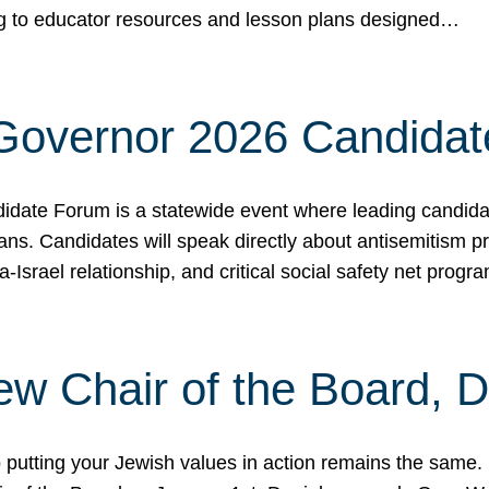
ing to educator resources and lesson plans designed…
 Governor 2026 Candida
date Forum is a statewide event where leading candidate
ians. Candidates will speak directly about antisemitism 
a-Israel relationship, and critical social safety net pro
ew Chair of the Board, 
putting your Jewish values in action remains the same.