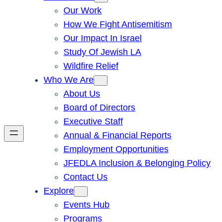
Our Work
How We Fight Antisemitism
Our Impact In Israel
Study Of Jewish LA
Wildfire Relief
Who We Are
About Us
Board of Directors
Executive Staff
Annual & Financial Reports
Employment Opportunities
JFEDLA Inclusion & Belonging Policy
Contact Us
Explore
Events Hub
Programs