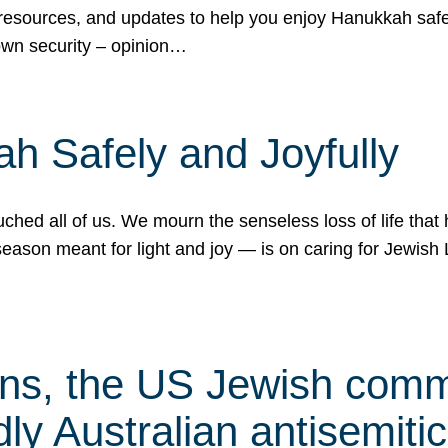
 resources, and updates to help you enjoy Hanukkah safel
own security – opinion…
h Safely and Joyfully
hed all of us. We mourn the senseless loss of life that 
ason meant for light and joy — is on caring for Jewish 
s, the US Jewish commu
ly Australian antisemitic