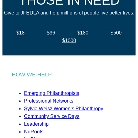
THOSE IN NEED
Give to JFEDLA and help millions of people live better lives.
$18
$36
$180
$500
$1000
HOW WE HELP
Emerging Philanthropists
Professional Networks
Sylvia Weisz Women’s Philanthropy
Community Service Days
Leadership
NuRoots