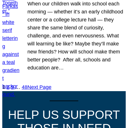
When our children walk into school each
morning — whether it’s an early childhood
center or a college lecture hall — they
share the same blend of curiosity,
challenge, and even nervousness. What
will learning be like? Maybe they’ll make
new friends? How will school make them
better people? After all, schools and
education are…
1
2
3
…
48
Next Page
HELP US SUPPORT