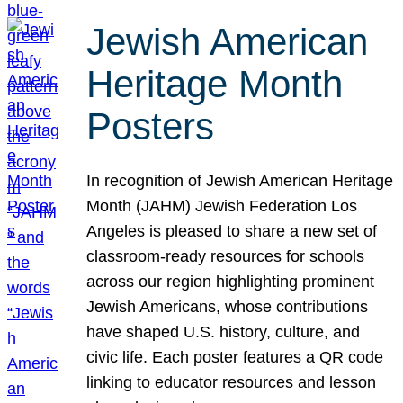
Jewish American
Heritage Month
Posters
In recognition of Jewish American Heritage
Month (JAHM) Jewish Federation Los
Angeles is pleased to share a new set of
classroom-ready resources for schools
across our region highlighting prominent
Jewish Americans, whose contributions
have shaped U.S. history, culture, and
civic life. Each poster features a QR code
linking to educator resources and lesson