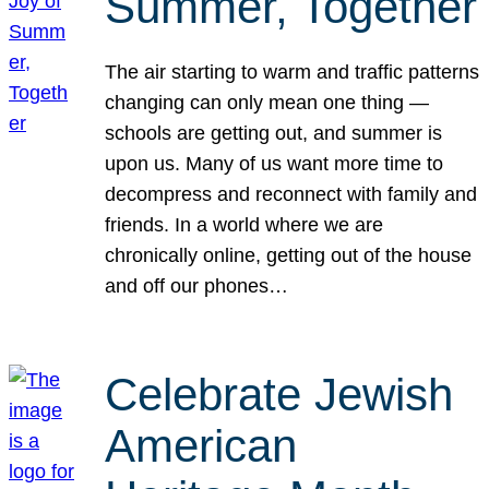
Summer, Together
The air starting to warm and traffic patterns
changing can only mean one thing —
schools are getting out, and summer is
upon us. Many of us want more time to
decompress and reconnect with family and
friends. In a world where we are
chronically online, getting out of the house
and off our phones…
Celebrate Jewish
American