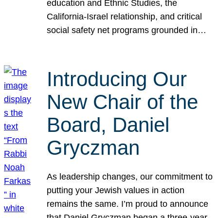
education and Ethnic Studies, the
California-Israel relationship, and critical
social safety net programs grounded in…
Introducing Our
New Chair of the
Board, Daniel
Gryczman
As leadership changes, our commitment to
putting your Jewish values in action
remains the same. I’m proud to announce
that Daniel Gryczman began a three-year