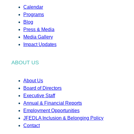
Calendar
Programs
Blog
Press & Media
Media Gallery
Impact Updates
ABOUT US
About Us
Board of Directors
Executive Staff
Annual & Financial Reports
Employment Opportunities
JFEDLA Inclusion & Belonging Policy
Contact