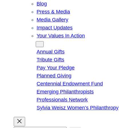
Blog
Press & Media
Media Gallery
Impact Updates
Your Values In Action
Give
Annual Gifts
Tribute Gifts
Pay Your Pledge
Planned Giving
Centennial Endowment Fund
Emerging Philanthropists
Professionals Network
Sylvia Weisz Women’s Philanthropy