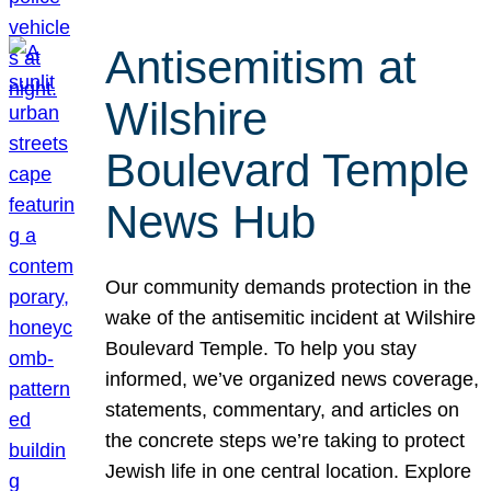
Antisemitism at
Wilshire
Boulevard Temple
News Hub
Our community demands protection in the
wake of the antisemitic incident at Wilshire
Boulevard Temple. To help you stay
informed, we’ve organized news coverage,
statements, commentary, and articles on
the concrete steps we’re taking to protect
Jewish life in one central location. Explore