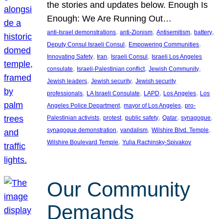
the stories and updates below. Enough Is
Enough: We Are Running Out…
, 
, 
, 
, 
anti-Israel demonstrations
anti-Zionism
Antisemitism
battery
, 
, 
Deputy Consul Israeli Consul
Empowering Communities
, 
, 
, 
Innovating Safety
Iran
Israeli Consul
Israeli Los Angeles
, 
, 
, 
consulate
Israeli-Palestinian conflict
Jewish Community
, 
, 
Jewish leaders
Jewish security
Jewish security
, 
, 
, 
, 
professionals
LA Israeli Consulate
LAPD
Los Angeles
Los
, 
, 
Angeles Police Department
mayor of Los Angeles
pro-
, 
, 
, 
, 
, 
Palestinian activists
protest
public safety
Qatar
synagogue
, 
, 
, 
synagogue demonstration
vandalism
Wilshire Blvd. Temple
, 
Wilshire Boulevard Temple
Yulia Rachinsky-Spivakov
Our Community
Demands