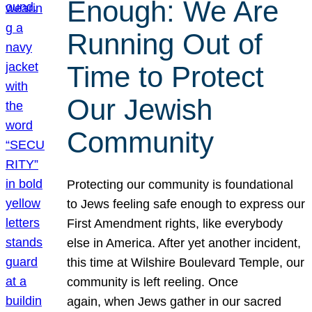
Enough: We Are
Running Out of
Time to Protect
Our Jewish
Community
Protecting our community is foundational
to Jews feeling safe enough to express our
First Amendment rights, like everybody
else in America. After yet another incident,
this time at Wilshire Boulevard Temple, our
community is left reeling. Once
again, when Jews gather in our sacred