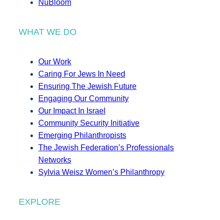
NuBloom
WHAT WE DO
Our Work
Caring For Jews In Need
Ensuring The Jewish Future
Engaging Our Community
Our Impact In Israel
Community Security Initiative
Emerging Philanthropists
The Jewish Federation’s Professionals
Networks
Sylvia Weisz Women’s Philanthropy
EXPLORE