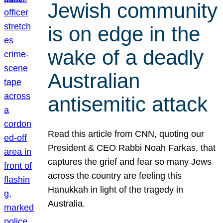
Jewish community
is on edge in the
wake of a deadly
Australian
antisemitic attack
Read this article from CNN, quoting our
President & CEO Rabbi Noah Farkas, that
captures the grief and fear so many Jews
across the country are feeling this
Hanukkah in light of the tragedy in
Australia.