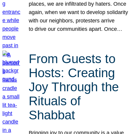
places, we are infiltrated by haters. Once
again, when we want to develop solidarity
with our neighbors, protesters arrive
to drive our communities apart. Once…
From Guests to
Hosts: Creating
Joy Through the
Rituals of
Shabbat
Bringing joy to our community is a value