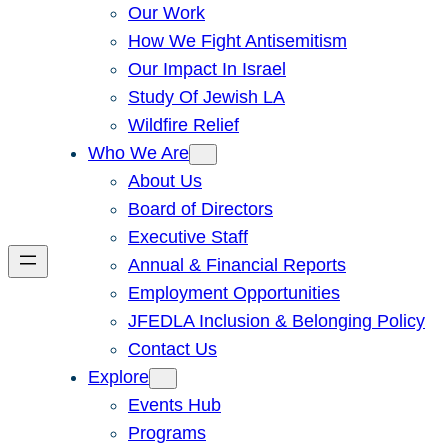
Our Work
How We Fight Antisemitism
Our Impact In Israel
Study Of Jewish LA
Wildfire Relief
Who We Are
About Us
Board of Directors
Executive Staff
Annual & Financial Reports
Employment Opportunities
JFEDLA Inclusion & Belonging Policy
Contact Us
Explore
Events Hub
Programs