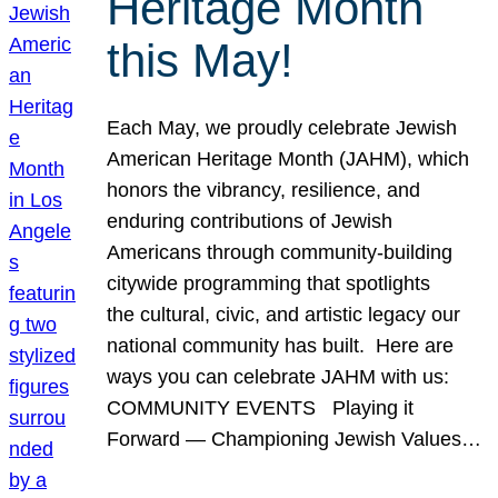
Heritage Month
this May!
Each May, we proudly celebrate Jewish
American Heritage Month (JAHM), which
honors the vibrancy, resilience, and
enduring contributions of Jewish
Americans through community-building
citywide programming that spotlights
the cultural, civic, and artistic legacy our
national community has built. Here are
ways you can celebrate JAHM with us:
COMMUNITY EVENTS Playing it
Forward — Championing Jewish Values…