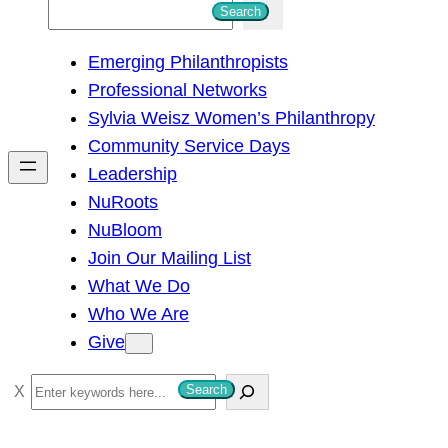
S
Search
e
Emerging Philanthropists
a
Professional Networks
r
Sylvia Weisz Women’s Philanthropy
c
Community Service Days
h
Leadership
NuRoots
NuBloom
Join Our Mailing List
What We Do
Who We Are
Give
S
Search
e
a