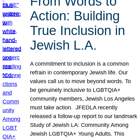
From Words to
Action: Building
True Inclusion in
Jewish L.A.
A commitment to inclusion is a common
refrain in contemporary Jewish life. Our
values call us to move beyond words. To
be genuinely inclusive to LGBTQIA+
community members, Jewish Los Angeles
must take action. JFEDLA recently
released a follow-up report to our landmark
Study of Jewish LA: Community Among
Jewish LGBTQIA+ Young Adults. This