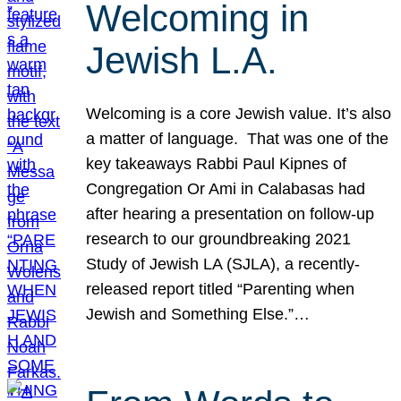
Welcoming in
Jewish L.A.
Welcoming is a core Jewish value. It’s also
a matter of language. That was one of the
key takeaways Rabbi Paul Kipnes of
Congregation Or Ami in Calabasas had
after hearing a presentation on follow-up
research to our groundbreaking 2021
Study of Jewish LA (SJLA), a recently-
released report titled “Parenting when
Jewish and Something Else.”…