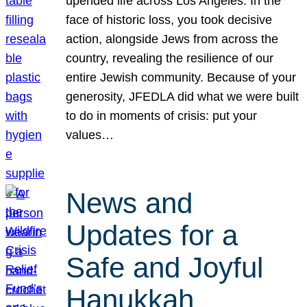
upended life across Los Angeles. In the
face of historic loss, you took decisive
action, alongside Jews from across the
country, revealing the resilience of our
entire Jewish community. Because of your
generosity, JFEDLA did what we were built
to do in moments of crisis: put your
values…
News and
Updates for a
Safe and Joyful
Hanukkah