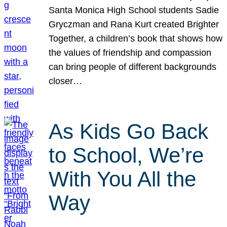
Santa Monica High School students Sadie
Gryczman and Rana Kurt created Brighter
Together, a children’s book that shows how
the values of friendship and compassion
can bring people of different backgrounds
closer…
As Kids Go Back
to School, We’re
With You All the
Way