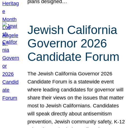
plans designed…
Jewish California
Governor 2026
Candidate Forum
The Jewish California Governor 2026
Candidate Forum is a statewide event
where leading candidates for governor will
share their views on the issues that matter
most to Jewish Californians. Candidates
will speak directly about antisemitism
prevention, Jewish community safety, K-12