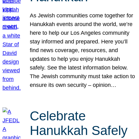
As Jewish communities come together for
Hanukkah events around the world, we’re
here to help our Los Angeles community
stay informed and prepared. Here you’ll
find news coverage, resources, and
updates to help you enjoy Hanukkah
safely. See the latest information below.
The Jewish community must take action to
ensure its own security – opinion…
Celebrate
Hanukkah Safely