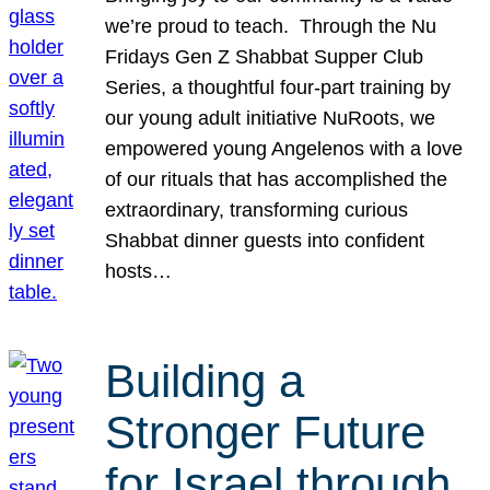
we’re proud to teach. Through the Nu
Fridays Gen Z Shabbat Supper Club
Series, a thoughtful four-part training by
our young adult initiative NuRoots, we
empowered young Angelenos with a love
of our rituals that has accomplished the
extraordinary, transforming curious
Shabbat dinner guests into confident
hosts…
Building a
Stronger Future
for Israel through