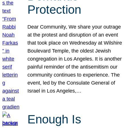
Protection
Dear Community, We share your outrage
at the protest and disruption of an event
that took place on Wednesday at Wilshire
Boulevard Temple, the oldest Jewish
congregation in Los Angeles. It is another
painful reminder of the antisemitism our
community continues to experience. The
event, led by the Consulate General of
Israel in Los Angeles,…
Enough Is