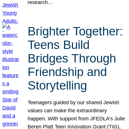
research…
Brighter Together:
Teens Build
Bridges Through
Friendship and
Storytelling
Teenagers guided by our shared Jewish
values can make the extraordinary
happen. With support from JFEDLA’s Julie
Beren Platt Teen Innovation Grant (TIG),