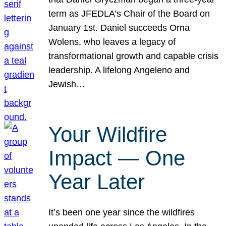
term as JFEDLA’s Chair of the Board on
January 1st. Daniel succeeds Orna
Wolens, who leaves a legacy of
transformational growth and capable crisis
leadership. A lifelong Angeleno and
Jewish…
Your Wildfire
Impact — One
Year Later
It’s been one year since the wildfires