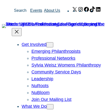
Skip
X
Instagram
Facebook
TikTok
Link
Search
Events
About Us
to
content
Get Involved
Emerging Philanthropists
Professional Networks
Sylvia Weisz Womens Philanthropy
Community Service Days
Leadership
NuRoots
NuBloom
Join Our Mailing List
What We Do