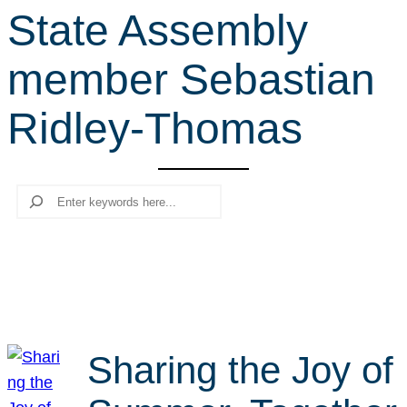
State Assembly
r
c
member Sebastian
h
Ridley-Thomas
Search
Sharing the Joy of