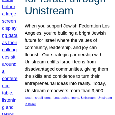
Unistream
When you support Jewish Federation Los
Angeles, you’re building a bright Jewish
future for Israel where the values of
community, leadership, and joy can
flourish. Our strategic partnership with
Unistream uplifts Israeli teens from
disadvantaged communities, giving them
the skills and confidence to turn their
entrepreneurial ideas into reality. Today,
Unistream empowers more than 3,500…
, 
, 
, 
, 
, 
Israel
Israeli teens
Leadership
teens
Unistream
Unistream
in Israel