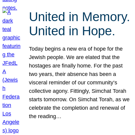
United in Memory.
United in Hope.
Today begins a new era of hope for the
Jewish people. We are elated that the
hostages are finally home. For the past
two years, their absence has been a
visceral reminder of our community’s
collective agony. Fittingly, Simchat Torah
starts tomorrow. On Simchat Torah, as we
celebrate the completion and renewal of
the reading…