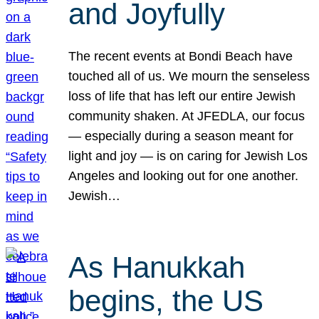
and Joyfully
The recent events at Bondi Beach have
touched all of us. We mourn the senseless
loss of life that has left our entire Jewish
community shaken. At JFEDLA, our focus
— especially during a season meant for
light and joy — is on caring for Jewish Los
Angeles and looking out for one another.
Jewish…
As Hanukkah
begins, the US