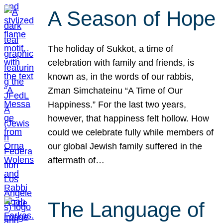
A Season of Hope
The holiday of Sukkot, a time of
celebration with family and friends, is
known as, in the words of our rabbis,
Zman Simchateinu “A Time of Our
Happiness.” For the last two years,
however, that happiness felt hollow. How
could we celebrate fully while members of
our global Jewish family suffered in the
aftermath of…
The Language of