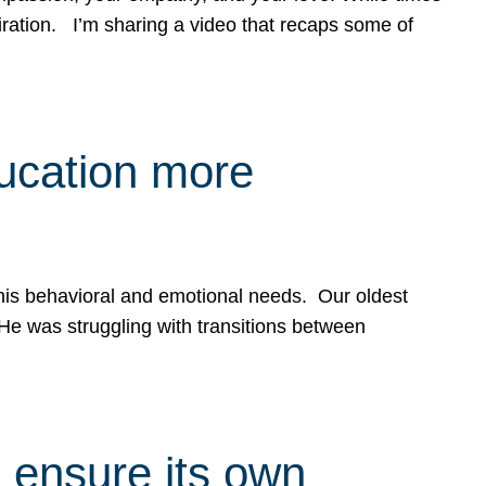
spiration. I’m sharing a video that recaps some of
ducation more
g his behavioral and emotional needs. Our oldest
 He was struggling with transitions between
 ensure its own