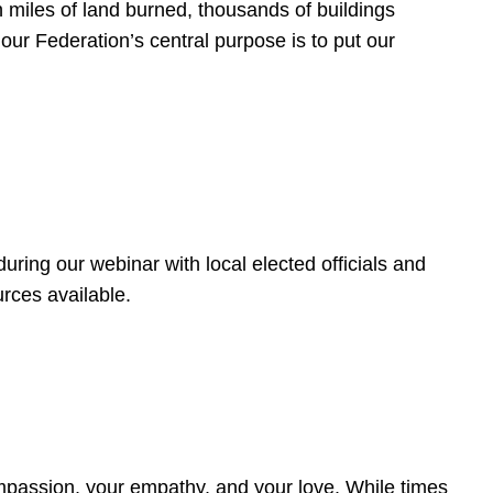
 miles of land burned, thousands of buildings
, our Federation’s central purpose is to put our
ring our webinar with local elected officials and
rces available.
4
ompassion, your empathy, and your love. While times