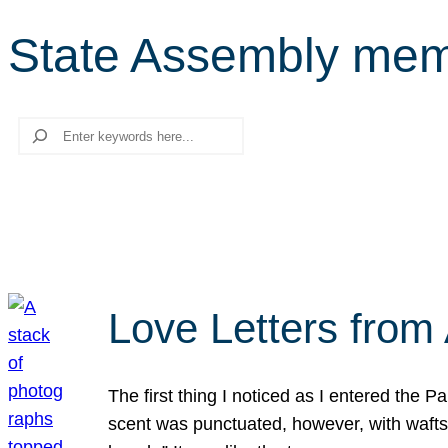
State Assembly mem
Search
Love Letters from 
The first thing I noticed as I entered the 
scent was punctuated, however, with wafts o