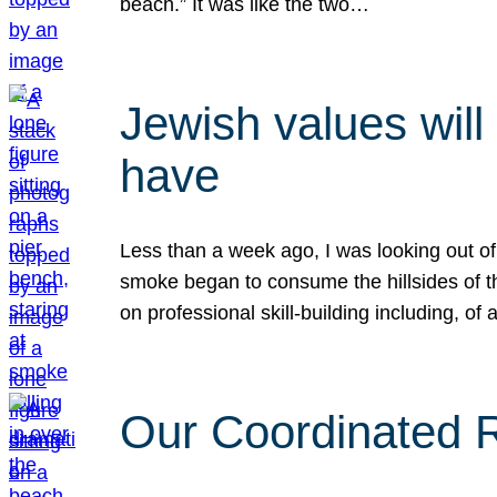
beach.” It was like the two…
Jewish values will
have
Less than a week ago, I was looking out of
smoke began to consume the hillsides of t
on professional skill-building including, of 
Our Coordinated Re