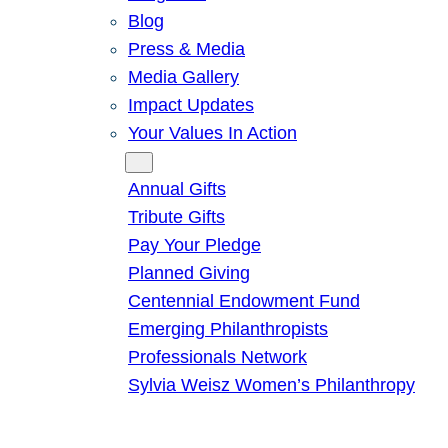
Blog
Press & Media
Media Gallery
Impact Updates
Your Values In Action
Give
Annual Gifts
Tribute Gifts
Pay Your Pledge
Planned Giving
Centennial Endowment Fund
Emerging Philanthropists
Professionals Network
Sylvia Weisz Women’s Philanthropy