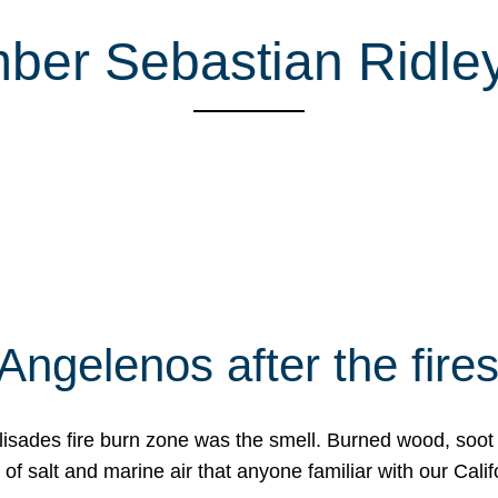
ber Sebastian Ridl
Angelenos after the fire
Palisades fire burn zone was the smell. Burned wood, soot
f salt and marine air that anyone familiar with our Calif