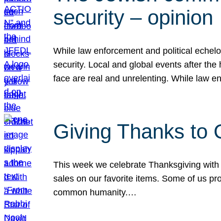
security – opinion
While law enforcement and political echel
security. Local and global events after the
face are real and unrelenting. While law
Giving Thanks to
This week we celebrate Thanksgiving with 
sales on our favorite items. Some of us prob
common humanity.…