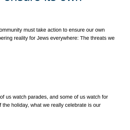
 community must take action to ensure our own
obering reality for Jews everywhere: The threats we
 of us watch parades, and some of us watch for
 the holiday, what we really celebrate is our