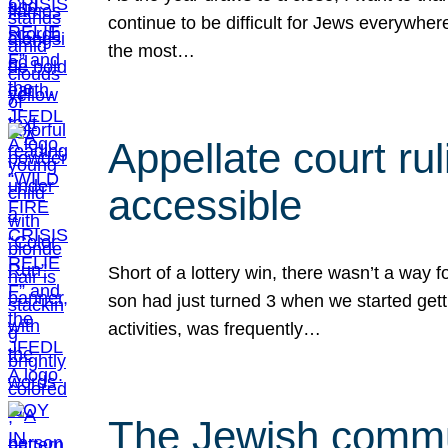
continue to be difficult for Jews everywher
the most…
Appellate court r
accessible
Short of a lottery win, there wasn’t a way
son had just turned 3 when we started gett
activities, was frequently…
The Jewish commun