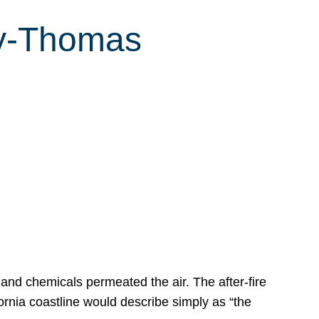
ey-Thomas
s
 and chemicals permeated the air. The after-fire
ornia coastline would describe simply as “the