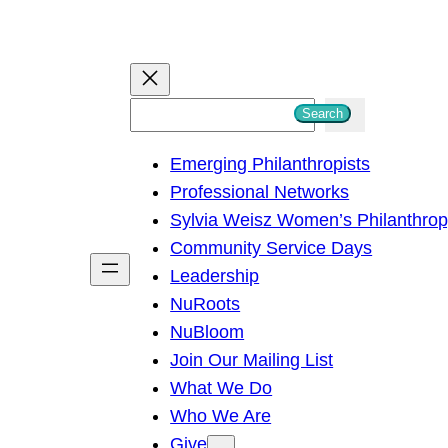
S
Search
e
Emerging Philanthropists
a
Professional Networks
r
Sylvia Weisz Women’s Philanthro
c
Community Service Days
h
Leadership
NuRoots
NuBloom
Join Our Mailing List
What We Do
Who We Are
Give