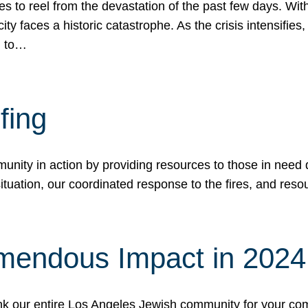
 to reel from the devastation of the past few days. With
ity faces a historic catastrophe. As the crisis intensifies
n to…
fing
nity in action by providing resources to those in need du
tuation, our coordinated response to the fires, and resou
mendous Impact in 202
hank our entire Los Angeles Jewish community for your c