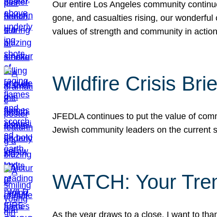
Our entire Los Angeles community continues
gone, and casualties rising, our wonderful c
values of strength and community in actio
Wildfire Crisis Brie
JFEDLA continues to put the value of commu
Jewish community leaders on the current si
WATCH: Your Tre
As the year draws to a close, I want to t