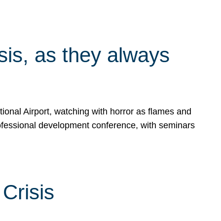
isis, as they always
ional Airport, watching with horror as flames and
rofessional development conference, with seminars
Crisis