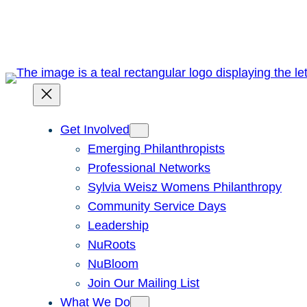
Skip
to
content
Get Involved
Emerging Philanthropists
Professional Networks
Sylvia Weisz Womens Philanthropy
Community Service Days
Leadership
NuRoots
NuBloom
Join Our Mailing List
What We Do