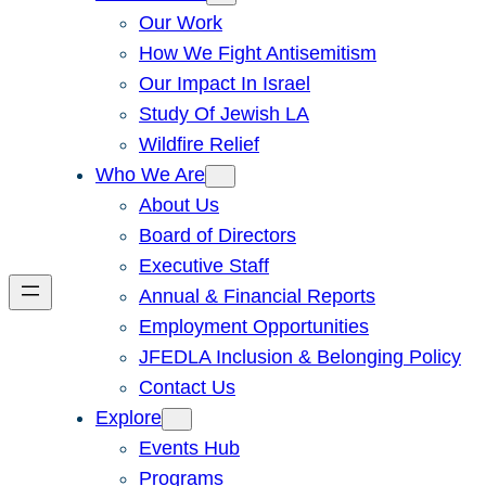
Our Work
How We Fight Antisemitism
Our Impact In Israel
Study Of Jewish LA
Wildfire Relief
Who We Are
About Us
Board of Directors
Executive Staff
Annual & Financial Reports
Employment Opportunities
JFEDLA Inclusion & Belonging Policy
Contact Us
Explore
Events Hub
Programs