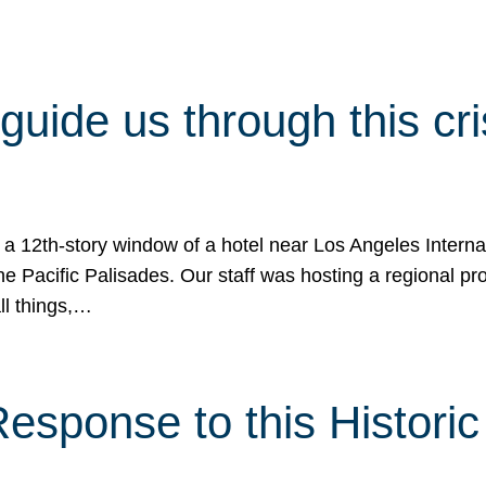
 guide us through this cr
 a 12th-story window of a hotel near Los Angeles Internat
he Pacific Palisades. Our staff was hosting a regional p
all things,…
sponse to this Historic 