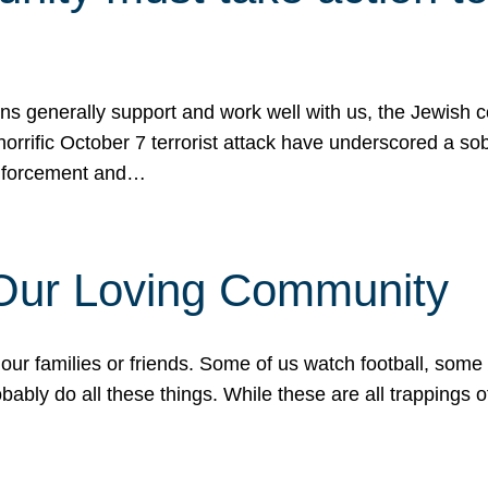
ons generally support and work well with us, the Jewish
 horrific October 7 terrorist attack have underscored a s
 enforcement and…
 Our Loving Community
our families or friends. Some of us watch football, some
ably do all these things. While these are all trappings of