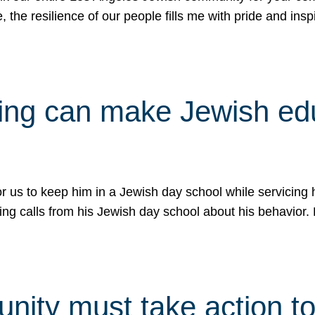
e, the resilience of our people fills me with pride and in
uling can make Jewish e
 for us to keep him in a Jewish day school while servicin
ing calls from his Jewish day school about his behavior.
ity must take action to