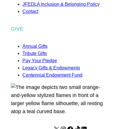
JFEDLA Inclusion & Belonging Policy
Contact
GIVE
Annual Gifts
Tribute Gifts
Pay Your Pledge
Legacy Gifts & Endowments
Centennial Endowment Fund