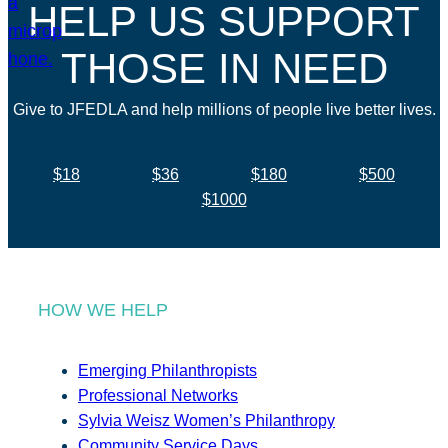
HELP US SUPPORT
THOSE IN NEED
Give to JFEDLA and help millions of people live better lives.
$18
$36
$180
$500
$1000
HOW WE HELP
Emerging Philanthropists
Professional Networks
Sylvia Weisz Women’s Philanthropy
Community Service Days