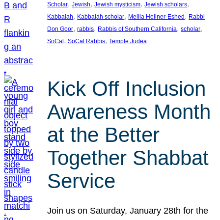
, 
, 
, 
, 
Scholar
Jewish
Jewish mysticism
Jewish scholars
, 
, 
, 
Kabbalah
Kabbalah scholar
Melila Hellner-Eshed
Rabbi
, 
, 
, 
, 
Don Goor
rabbis
Rabbis of Southern California
scholar
, 
, 
SoCal
SoCal Rabbis
Temple Judea
Kick Off Inclusion
Awareness Month
at the Better
Together Shabbat
Service
Join us on Saturday, January 28th for the