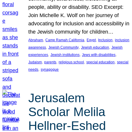
people, ability or disability. SEO Excerpt:
Join Michelle K. Wolf on her journey of
advocating for inclusion and accessibility in
the Jewish community for children…
, 
, 
, 
, 
Abraham
Camp Ramah California
Egypt
Inclusion
inclusion
, 
, 
, 
awareness
Jewish Community
Jewish education
Jewish
, 
, 
, 
experiences
Jewish institutions
Jews with disabilities
, 
, 
, 
, 
Judaism
parents
religious school
special education
special
, 
needs
synagogue
Jerusalem
Scholar Melila
Hellner-Eshed