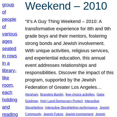
Weekend – 2010
“It’s A Guy Thing Weekend – 2010: A
transformative experience for 8th and 9th
grade boys and their mentors, fostering
strong bonds and Jewish involvement.
With unique activities, religious services,
and experiential education, this annual
event addresses relationships and
responsibilities. Discover the impact of this
program, supported by the Jewish
Federation of Greater Los Angeles…
, 
, 
, 
Abraham
Brandeis-Bardin
free-choice activities
Gabe
, 
, 
Goldman
Holy Land Democracy Project
interactive
, 
, 
Storahtelling
interactive Storahtelling performance
Jewish
, 
, 
, 
Community
Jewish Future
Jewish involvement
Jewish