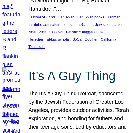
“A Different Light: The Big Book of
Hanukkah.”…
, 
, 
, 
Festival of Lights
Hanukkah
Hanukkah books
Hartman
, 
, 
, 
, 
Institute
Jerusalem
Jerusalem Scholar
Jewish education
, 
, 
, 
Noam Zion
passover
Passover haggadot
Rabbi Eli
, 
, 
, 
, 
, 
Herscher
rabbis
scholar
SoCal
Southern California
Tzedakah
It’s A Guy Thing
The It’s A Guy Thing Retreat, sponsored
by the Jewish Federation of Greater Los
Angeles, provides outdoor activities, Torah
exploration, and bonding for fathers and
their teenage sons. Led by educators and