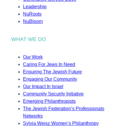
Leadership
NuRoots
NuBloom
WHAT WE DO
Our Work
Caring For Jews In Need
Ensuring The Jewish Future
Engaging Our Community
Our Impact In Israel
Community Security Initiative
Emerging Philanthropists
The Jewish Federation’s Professionals
Networks
Sylvia Weisz Women’s Philanthropy