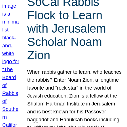
SoCal Rabbis
Flock to Learn
with Jerusalem
Scholar Noam
Zion
When rabbis gather to learn, who teaches
the rabbis? Enter Noam Zion, a longtime
favorite and “rock star” in the world of
Jewish education. Zion is a fellow at the
Shalom Hartman Institute in Jerusalem
and is best known for his Passover
haggadot and Hanukkah books including