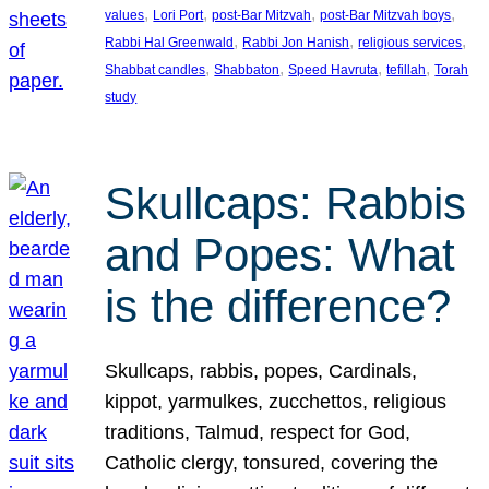
, 
, 
, 
, 
values
Lori Port
post-Bar Mitzvah
post-Bar Mitzvah boys
, 
, 
, 
Rabbi Hal Greenwald
Rabbi Jon Hanish
religious services
, 
, 
, 
, 
Shabbat candles
Shabbaton
Speed Havruta
tefillah
Torah
study
Skullcaps: Rabbis
and Popes: What
is the difference?
Skullcaps, rabbis, popes, Cardinals,
kippot, yarmulkes, zucchettos, religious
traditions, Talmud, respect for God,
Catholic clergy, tonsured, covering the