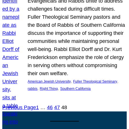
Evangelicals and Rabbis unite to address
challenges faced during difficult times.
Fuller Theological Seminary pastors and
the Board of Rabbis of Southern California
discuss the importance of supporting their
communities while maintaining personal
well-being. Rabbi Elliot Dorff and Dr. Kurt
Frederickson emphasize the role of clergy
in serving others without compromising
their own welfare.
, 
, 
American Jewish University
Fuller Theological Seminary
, 
, 
rabbis
Right Thing
Southern California
Previous Page
1
…
46
47
48