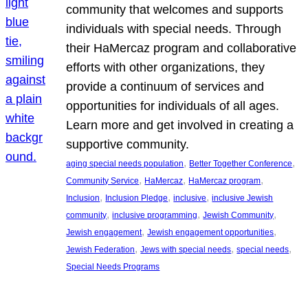
community that welcomes and supports
individuals with special needs. Through
their HaMercaz program and collaborative
efforts with other organizations, they
provide a continuum of services and
opportunities for individuals of all ages.
Learn more and get involved in creating a
supportive community.
, 
, 
aging special needs population
Better Together Conference
, 
, 
, 
Community Service
HaMercaz
HaMercaz program
, 
, 
, 
Inclusion
Inclusion Pledge
inclusive
inclusive Jewish
, 
, 
, 
community
inclusive programming
Jewish Community
, 
, 
Jewish engagement
Jewish engagement opportunities
, 
, 
, 
Jewish Federation
Jews with special needs
special needs
Special Needs Programs