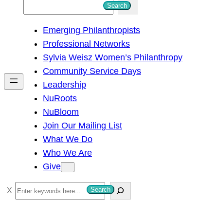
S
Search
e
Emerging Philanthropists
a
Professional Networks
r
Sylvia Weisz Women’s Philanthropy
c
Community Service Days
h
Leadership
NuRoots
NuBloom
Join Our Mailing List
What We Do
Who We Are
Give
S
Search
e
a