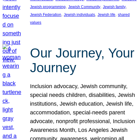
, 
, 
, 
Jewish programming
Jewish Community
Jewish family
, 
, 
, 
Jewish Federation
Jewish individuals
Jewish life
shared
values
Our Journey, Your
Journey
Inclusion advocacy, Jewish community,
special needs children, disabilities, Jewish
institutions, Jewish education, Jewish life,
accommodation, special-needs parent
advocate, nonprofit professional, Inclusion
Awareness Month, Los Angeles Jewish
community, awareness, welcoming all