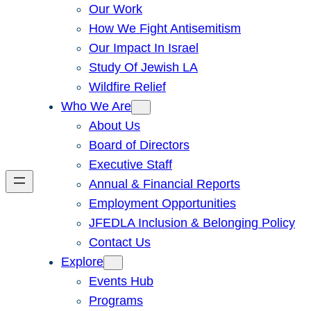
Our Work
How We Fight Antisemitism
Our Impact In Israel
Study Of Jewish LA
Wildfire Relief
Who We Are
About Us
Board of Directors
Executive Staff
Annual & Financial Reports
Employment Opportunities
JFEDLA Inclusion & Belonging Policy
Contact Us
Explore
Events Hub
Programs