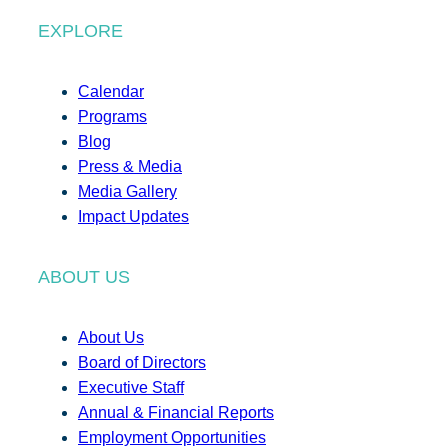
EXPLORE
Calendar
Programs
Blog
Press & Media
Media Gallery
Impact Updates
ABOUT US
About Us
Board of Directors
Executive Staff
Annual & Financial Reports
Employment Opportunities