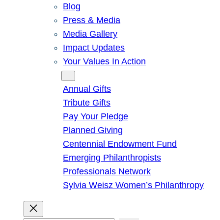
Blog
Press & Media
Media Gallery
Impact Updates
Your Values In Action
Give
Annual Gifts
Tribute Gifts
Pay Your Pledge
Planned Giving
Centennial Endowment Fund
Emerging Philanthropists
Professionals Network
Sylvia Weisz Women’s Philanthropy