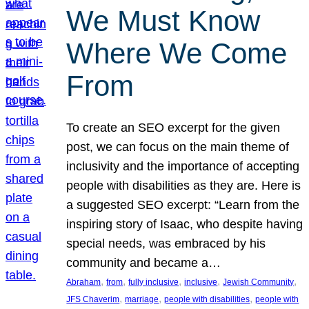
We Must Know
Where We Come
From
To create an SEO excerpt for the given
post, we can focus on the main theme of
inclusivity and the importance of accepting
people with disabilities as they are. Here is
a suggested SEO excerpt: “Learn from the
inspiring story of Isaac, who despite having
special needs, was embraced by his
community and became a…
, 
, 
, 
, 
, 
Abraham
from
fully inclusive
inclusive
Jewish Community
, 
, 
, 
JFS Chaverim
marriage
people with disabilities
people with