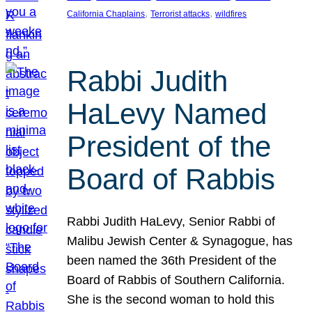
, 
, 
California Chaplains
Terrorist attacks
wildfires
Rabbi Judith
HaLevy Named
President of the
Board of Rabbis
Rabbi Judith HaLevy, Senior Rabbi of
Malibu Jewish Center & Synagogue, has
been named the 36th President of the
Board of Rabbis of Southern California.
She is the second woman to hold this