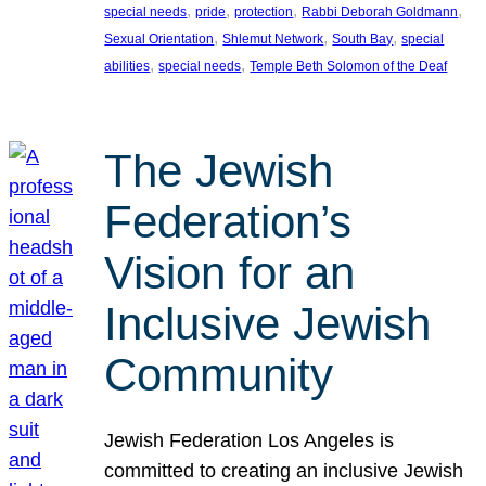
, 
, 
, 
, 
special needs
pride
protection
Rabbi Deborah Goldmann
, 
, 
, 
Sexual Orientation
Shlemut Network
South Bay
special
, 
, 
abilities
special needs
Temple Beth Solomon of the Deaf
The Jewish
Federation’s
Vision for an
Inclusive Jewish
Community
Jewish Federation Los Angeles is
committed to creating an inclusive Jewish