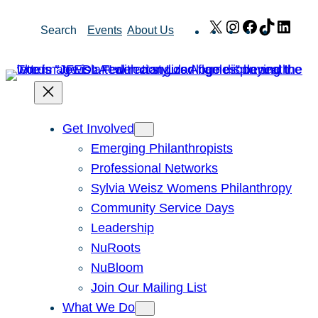
Skip
X
Instagram
Facebook
TikTok
Link
Search
Events
About Us
to
content
Get Involved
Emerging Philanthropists
Professional Networks
Sylvia Weisz Womens Philanthropy
Community Service Days
Leadership
NuRoots
NuBloom
Join Our Mailing List
What We Do