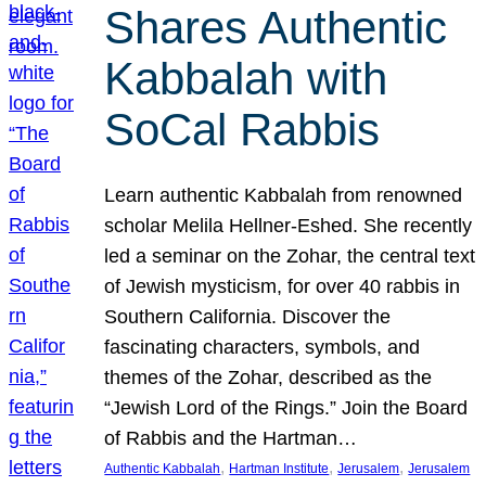
Shares Authentic
Kabbalah with
SoCal Rabbis
Learn authentic Kabbalah from renowned
scholar Melila Hellner-Eshed. She recently
led a seminar on the Zohar, the central text
of Jewish mysticism, for over 40 rabbis in
Southern California. Discover the
fascinating characters, symbols, and
themes of the Zohar, described as the
“Jewish Lord of the Rings.” Join the Board
of Rabbis and the Hartman…
, 
, 
, 
Authentic Kabbalah
Hartman Institute
Jerusalem
Jerusalem