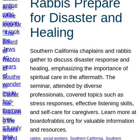
Rabbis Prepare
for Disaster and
Healing
Southern California chaplains and rabbis
gather to discuss disaster response and
healing, emphasizing the importance of
spiritual care in the aftermath. The
seminar, attended by diverse
professionals, covered topics such as
stress responses, effective listening skills,
and self-care for caregivers. Learn more at
boardofrabbis.org for valuable information
and resources.
, 
, 
, 
rabbis
social workers
Southern California
Southern