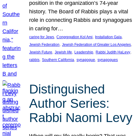
position in the organization’s 74-year
history. The Board of Rabbis plays a vital
role in connecting Rabbis and synagogues
in caring for…
, 
, 
, 
caring for Jews
Congregation Kol Ami
Installation Gala
, 
, 
Jewish Federation
Jewish Federation of Greater Los Angeles
, 
, 
, 
, 
Jewish Future
Jewish life
Leadership
Rabbi Judith HaLevy
, 
, 
, 
rabbis
Southern California
synagogue
synagogues
Distinguished
Author Series:
Rabbi Naomi Levy
When will my life really begin? That was