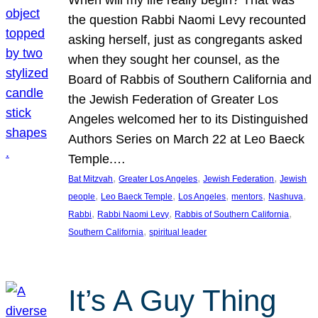
the question Rabbi Naomi Levy recounted
asking herself, just as congregants asked
when they sought her counsel, as the
Board of Rabbis of Southern California and
the Jewish Federation of Greater Los
Angeles welcomed her to its Distinguished
Authors Series on March 22 at Leo Baeck
Temple.…
, 
, 
, 
Bat Mitzvah
Greater Los Angeles
Jewish Federation
Jewish
, 
, 
, 
, 
, 
people
Leo Baeck Temple
Los Angeles
mentors
Nashuva
, 
, 
, 
Rabbi
Rabbi Naomi Levy
Rabbis of Southern California
, 
Southern California
spiritual leader
It’s A Guy Thing