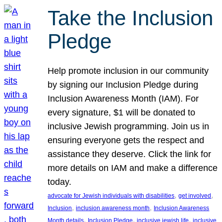
Take the Inclusion
Pledge
Help promote inclusion in our community
by signing our Inclusion Pledge during
Inclusion Awareness Month (IAM). For
every signature, $1 will be donated to
inclusive Jewish programming. Join us in
ensuring everyone gets the respect and
assistance they deserve. Click the link for
more details on IAM and make a difference
today.
, 
, 
advocate for Jewish individuals with disabilities
get involved
, 
, 
Inclusion
inclusion awareness month
Inclusion Awareness
, 
, 
, 
Month details
Inclusion Pledge
inclusive jewish life
inclusive