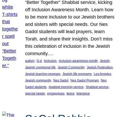
“Better Together” Shabbat service, kicking
off Inclusion Awareness Month. Learn how
to be more inclusive to our Jewish brothers
and sisters with special needs. Our Nes
Gadol students will lead prayers, learn
Torah, and share their insights. Don’t miss
this celebration of inclusion in the Jewish
community.…
, 
, 
, 
, 
, 
autism
G-d
Inclusion
inclusion awareness month
Jewish
, 
, 
, 
Jewish communal life
Jewish Community
Jewish Federation
, 
, 
Jewish learning program
Jewish life programs
Los Angeles
, 
, 
, 
Jewish community
Nes Gadol
Nes Gadol Program
Nes
, 
, 
, 
Gadol students
shabbat morning service
Shabbat service
, 
, 
, 
special needs
synagogues
teens
tolerance