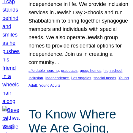
independence in life. We provide inclusion
services in Jewish Day Schools and run
Shabbatonim to bring together synagogue
members and individuals with special
needs. We also operate Jewish group
homes to provide residential options for
independence. Join us in creating a
community…
, 
, 
, 
, 
affordable housing
graduates
group homes
high school
, 
, 
, 
, 
Inclusion
independence
Los Angeles
special needs
Young
, 
Adult
Young Adults
To Know Where
We Are Going,