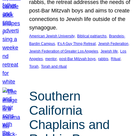
rabbis, the retreat addresses the needs of
post-Bar Mitzvah boys and aims to create
connections to Jewish life outside of the
synagogue.
, 
, 
American Jewish University
Biblical patriarchs
Brandeis-
, 
, 
, 
Bardin Campus
It’s A Guy Thing Retreat
Jewish Federation
, 
, 
Jewish Federation of Greater Los Angeles
Jewish life
Los
, 
, 
, 
, 
, 
Angeles
mentor
post-Bar Mitzvah boys
rabbis
Ritual
, 
Torah
Torah and ritual
Southern
California
Chaplains and