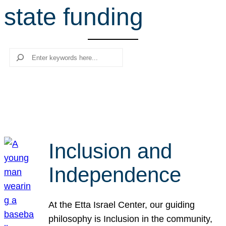
state funding
r
c
h
Search
Inclusion and
Independence
At the Etta Israel Center, our guiding
philosophy is Inclusion in the community,