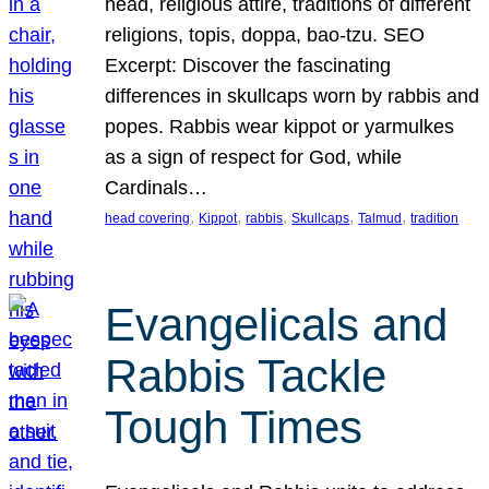
head, religious attire, traditions of different
religions, topis, doppa, bao-tzu. SEO
Excerpt: Discover the fascinating
differences in skullcaps worn by rabbis and
popes. Rabbis wear kippot or yarmulkes
as a sign of respect for God, while
Cardinals…
, 
, 
, 
, 
, 
head covering
Kippot
rabbis
Skullcaps
Talmud
tradition
Evangelicals and
Rabbis Tackle
Tough Times