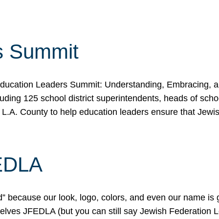
s Summit
ducation Leaders Summit: Understanding, Embracing, an
ing 125 school district superintendents, heads of schoo
 L.A. County to help education leaders ensure that Jewi
FEDLA
because our look, logo, colors, and even our name is gett
urselves JFEDLA (but you can still say Jewish Federation 