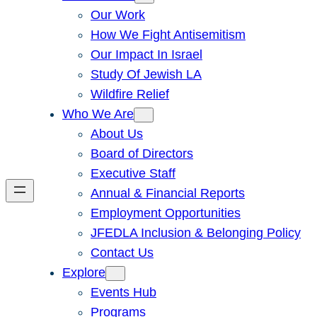
Our Work
How We Fight Antisemitism
Our Impact In Israel
Study Of Jewish LA
Wildfire Relief
Who We Are
About Us
Board of Directors
Executive Staff
Annual & Financial Reports
Employment Opportunities
JFEDLA Inclusion & Belonging Policy
Contact Us
Explore
Events Hub
Programs