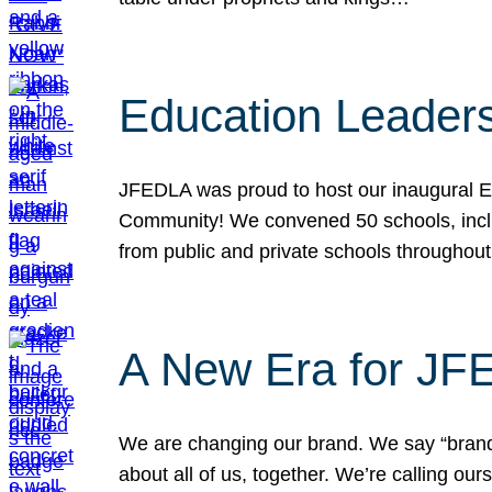
Education Leader
JFEDLA was proud to host our inaugural E
Community! We convened 50 schools, includ
from public and private schools throughout
A New Era for J
We are changing our brand. We say “brand” 
about all of us, together. We’re calling o