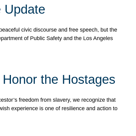
e Update
peaceful civic discourse and free speech, but the
Department of Public Safety and the Los Angeles
& Honor the Hostages
stor’s freedom from slavery, we recognize that
wish experience is one of resilience and action to