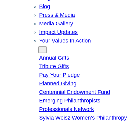
Blog
Press & Media
Media Gallery
Impact Updates
Your Values In Action
Give
Annual Gifts
Tribute Gifts
Pay Your Pledge
Planned Giving
Centennial Endowment Fund
Emerging Philanthropists
Professionals Network
Sylvia Weisz Women’s Philanthropy