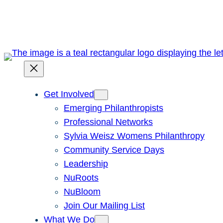
Skip
to
content
Get Involved
Emerging Philanthropists
Professional Networks
Sylvia Weisz Womens Philanthropy
Community Service Days
Leadership
NuRoots
NuBloom
Join Our Mailing List
What We Do