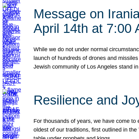
Message on Iranian
April 14th at 7:0
While we do not under normal circumstance
launch of hundreds of drones and missiles f
Jewish community of Los Angeles stand in
Resilience and Jo
For thousands of years, we have come to e
oldest of our traditions, first outlined in
table under prophets and kings…