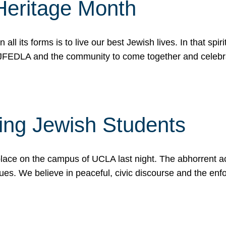
Heritage Month
n all its forms is to live our best Jewish lives. In that 
r JFEDLA and the community to come together and celeb
ting Jewish Students
place on the campus of UCLA last night. The abhorrent act
ues. We believe in peaceful, civic discourse and the en