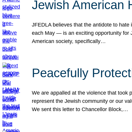
Jewish American 
JFEDLA believes that the antidote to hate i
each May — is an exciting opportunity fo
American society, specifically…
Peacefully Protec
We are appalled at the violence that took 
represent the Jewish community or our val
We sent this letter to Chancellor Block,…