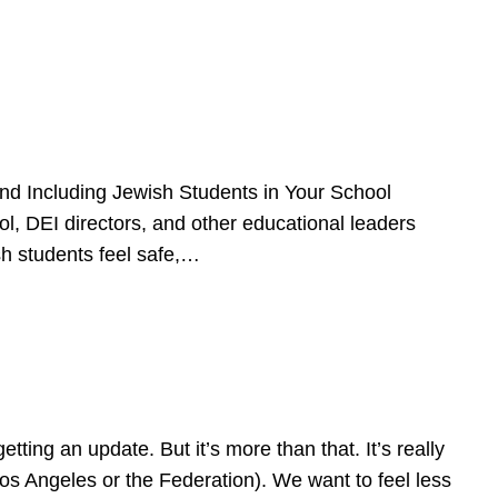
d Including Jewish Students in Your School
l, DEI directors, and other educational leaders
sh students feel safe,…
ing an update. But it’s more than that. It’s really
Los Angeles or the Federation). We want to feel less