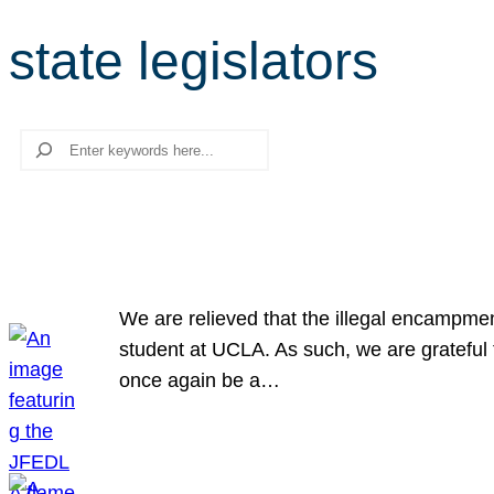
state legislators
Search
We are relieved that the illegal encampme
student at UCLA. As such, we are grateful 
once again be a…