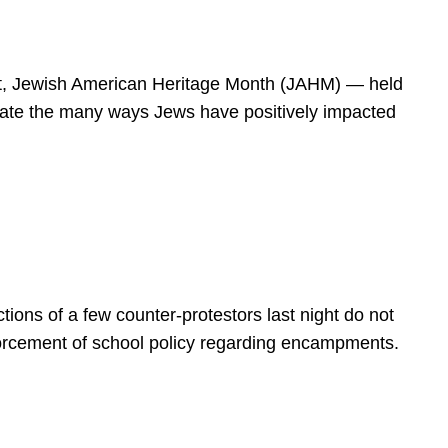
spirit, Jewish American Heritage Month (JAHM) — held
rate the many ways Jews have positively impacted
ions of a few counter-protestors last night do not
forcement of school policy regarding encampments.