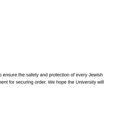
 ensure the safety and protection of every Jewish
nt for securing order. We hope the University will