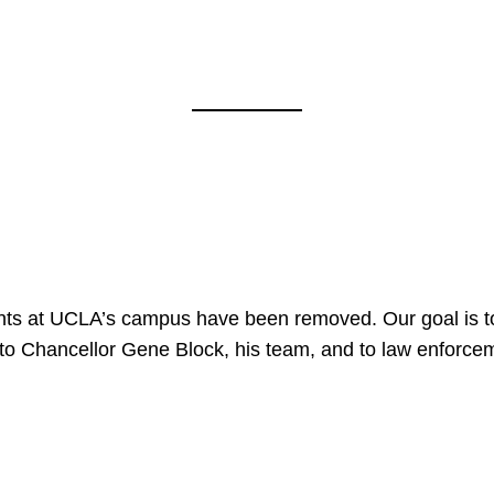
nts at UCLA’s campus have been removed. Our goal is to
to Chancellor Gene Block, his team, and to law enforceme