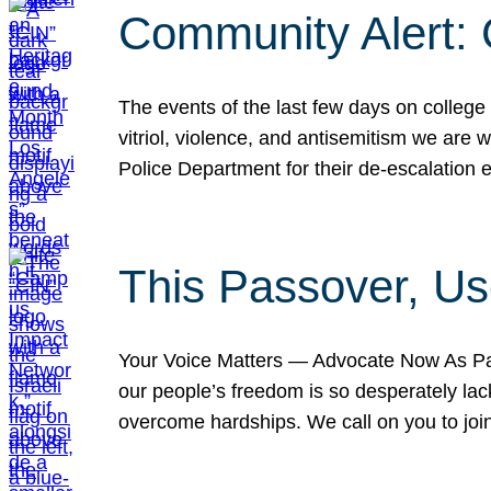
Community Alert:
The events of the last few days on college
vitriol, violence, and antisemitism we are
Police Department for their de-escalation e
This Passover, Us
Your Voice Matters — Advocate Now As Pas
our people’s freedom is so desperately lack
overcome hardships. We call on you to jo