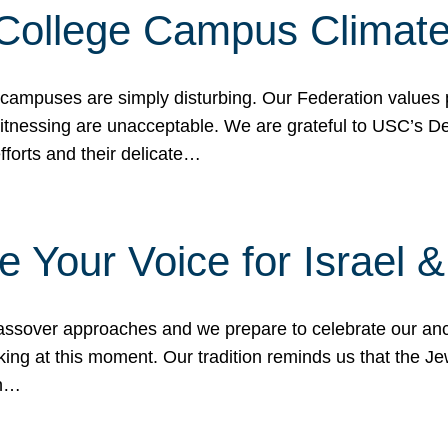
 College Campus Climat
 campuses are simply disturbing. Our Federation values 
 witnessing are unacceptable. We are grateful to USC’s 
fforts and their delicate…
e Your Voice for Israel 
sover approaches and we prepare to celebrate our ance
ing at this moment. Our tradition reminds us that the Je
in…