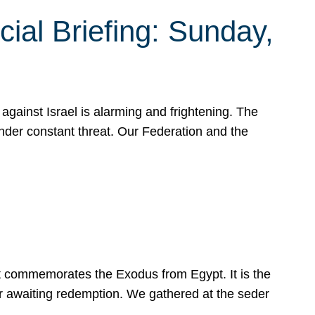
ial Briefing: Sunday,
gainst Israel is alarming and frightening. The
under constant threat. Our Federation and the
at commemorates the Exodus from Egypt. It is the
her awaiting redemption. We gathered at the seder