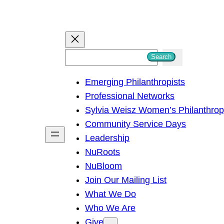
S
Search
e
Emerging Philanthropists
a
Professional Networks
r
Sylvia Weisz Women’s Philanthro
c
Community Service Days
h
Leadership
NuRoots
NuBloom
Join Our Mailing List
What We Do
Who We Are
Give