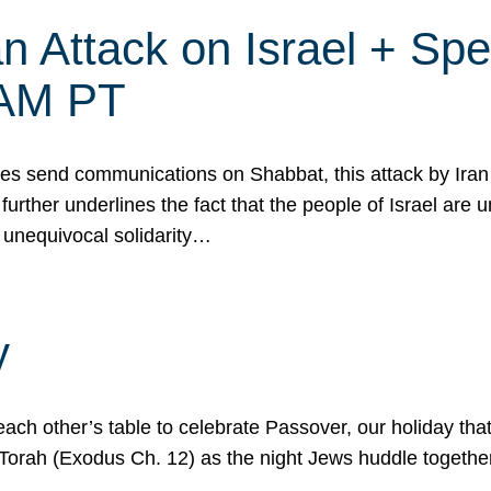
 Attack on Israel + Spec
0 AM PT
s send communications on Shabbat, this attack by Iran a
urther underlines the fact that the people of Israel are 
 unequivocal solidarity…
y
ach other’s table to celebrate Passover, our holiday th
 the Torah (Exodus Ch. 12) as the night Jews huddle toget