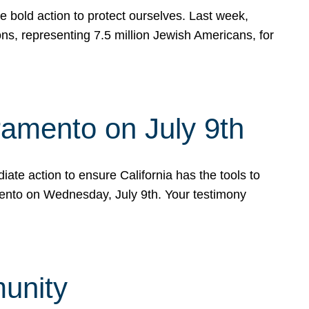
e bold action to protect ourselves. Last week,
s, representing 7.5 million Jewish Americans, for
ramento on July 9th
ate action to ensure California has the tools to
mento on Wednesday, July 9th. Your testimony
munity