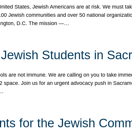
 United States, Jewish Americans are at risk. We must tak
0 Jewish communities and over 50 national organization
ington, D.C. The mission —…
t Jewish Students in Sac
ools are not immune. We are calling on you to take immedi
K-12 space. Join us for an urgent advocacy push in Sacra
e…
nts for the Jewish Com