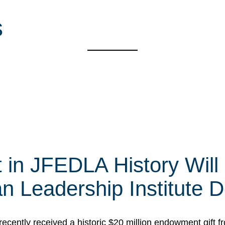
s
t in JFEDLA History Will
 Leadership Institute D
cently received a historic $20 million endowment gift fr