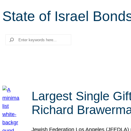
State of Israel Bond
Search
Largest Single Gif
Richard Brawerman
Jewish Federation Los Angeles (JFEDLA) re