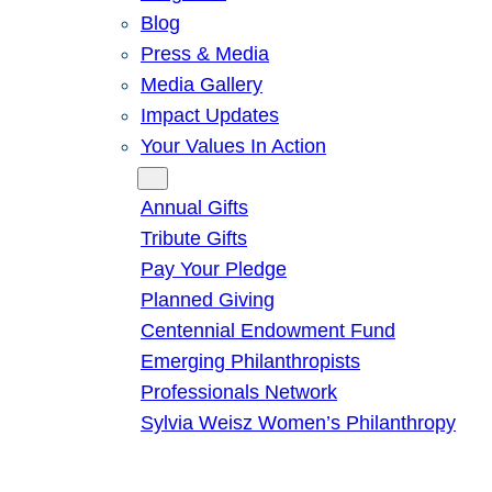
Blog
Press & Media
Media Gallery
Impact Updates
Your Values In Action
Give
Annual Gifts
Tribute Gifts
Pay Your Pledge
Planned Giving
Centennial Endowment Fund
Emerging Philanthropists
Professionals Network
Sylvia Weisz Women’s Philanthropy