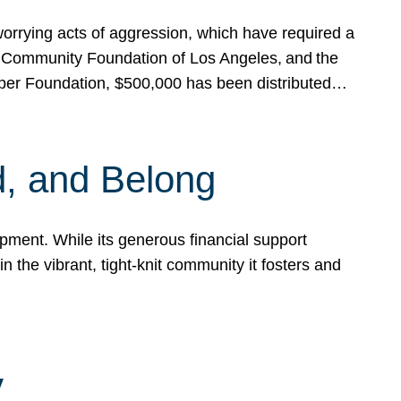
rrying acts of aggression, which have required a
 Community Foundation of Los Angeles, and the
pper Foundation, $500,000 has been distributed…
, and Belong
ent. While its generous financial support
n the vibrant, tight-knit community it fosters and
y