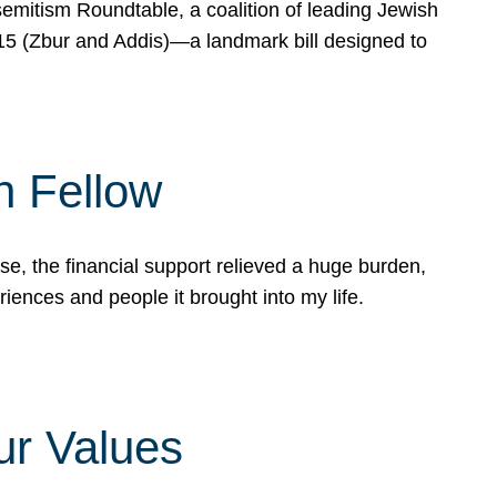
mitism Roundtable, a coalition of leading Jewish
715 (Zbur and Addis)—a landmark bill designed to
n Fellow
e, the financial support relieved a huge burden,
riences and people it brought into my life.
ur Values