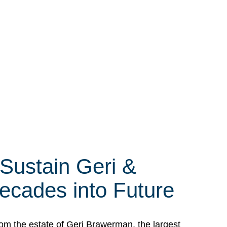
 Sustain Geri &
ecades into Future
om the estate of Geri Brawerman, the largest