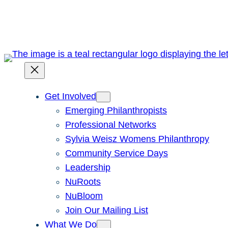
Skip
to
content
Get Involved
Emerging Philanthropists
Professional Networks
Sylvia Weisz Womens Philanthropy
Community Service Days
Leadership
NuRoots
NuBloom
Join Our Mailing List
What We Do