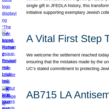
single gift in JFEDLA history, this transf
initiative supporting exemplary Jewish col
A Vital First Ste
We welcome the settlement reached today be
ensuring that the mistakes made by the un
UC’s stated commitment to protecting Jew
AB715 LA Antisem