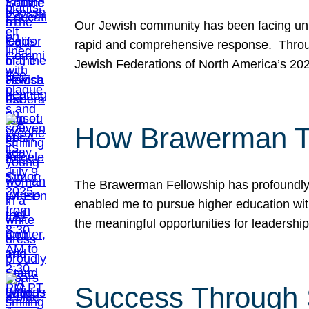
Our Jewish community has been facing unpr
rapid and comprehensive response. Throu
Jewish Federations of North America’s 20
How Brawerman Ta
The Brawerman Fellowship has profoundly 
enabled me to pursue higher education witho
the meaningful opportunities for leaders
Success Through 