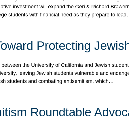
ormative investment will expand the Geri & Richard Brawe
lege students with financial need as they prepare to lea
p Toward Protecting Jewi
tween the University of California and Jewish students at
iversity, leaving Jewish students vulnerable and endang
ish students and combating antisemitism, which…
itism Roundtable Advoca