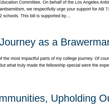
ucation Committee, On behalf of the Los Angeles Antise
antisemitism, we respectfully urge your support for AB 
2 schools. This bill is supported by…
 Journey as a Brawerma
he most impactful parts of my college journey. Of cours
ut what truly made the fellowship special were the expe
mmunities, Upholding O