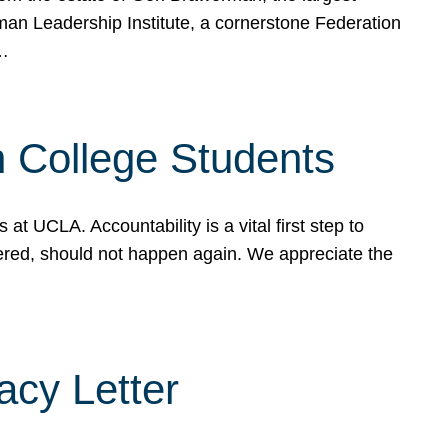
rman Leadership Institute, a cornerstone Federation
d…
sh College Students
 UCLA. Accountability is a vital first step to
ered, should not happen again. We appreciate the
cy Letter