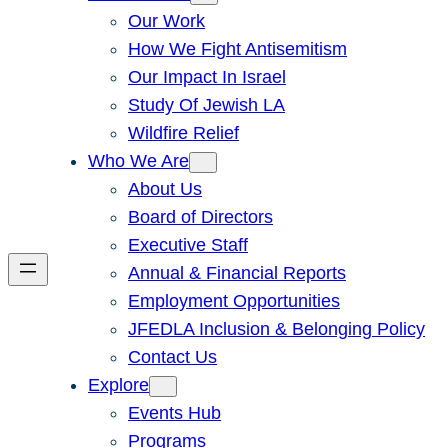
Our Work
How We Fight Antisemitism
Our Impact In Israel
Study Of Jewish LA
Wildfire Relief
Who We Are
About Us
Board of Directors
Executive Staff
Annual & Financial Reports
Employment Opportunities
JFEDLA Inclusion & Belonging Policy
Contact Us
Explore
Events Hub
Programs