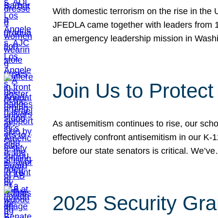
With domestic terrorism on the rise in the
JFEDLA came together with leaders from 10
an emergency leadership mission in Wash
Join Us to Protec
As antisemitism continues to rise, our sch
effectively confront antisemitism in our 
before our state senators is critical. We’v
2025 Security Gra