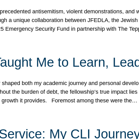
ecedented antisemitism, violent demonstrations, and wo
gh a unique collaboration between JFEDLA, the Jewish
25 Emergency Security Fund in partnership with The Te
ught Me to Learn, Lead
shaped both my academic journey and personal developm
ut the burden of debt, the fellowship’s true impact lies i
hip growth it provides. Foremost among these were the…
Service: My CLI Journe