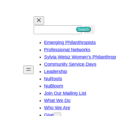
S
Search
e
Emerging Philanthropists
a
Professional Networks
r
Sylvia Weisz Women’s Philanthro
c
Community Service Days
h
Leadership
NuRoots
NuBloom
Join Our Mailing List
What We Do
Who We Are
Give