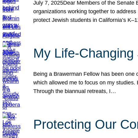
July 7, 2025Dear Members of the Senate Ed
organizations working together to address 
protect Jewish students in California’s K–1
My Life-Changing
Being a Brawerman Fellow has been one of t
which allowed me to focus on my studies. B
Through the biannual retreats, I…
Protecting Our Co