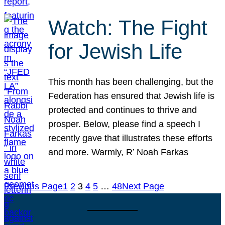
Watch: The Fight
for Jewish Life
This month has been challenging, but the
Federation has ensured that Jewish life is
protected and continues to thrive and
prosper. Below, please find a speech I
recently gave that illustrates these efforts
and more. Warmly, R’ Noah Farkas
Previous Page
1
2
3
4
5
…
48
Next Page