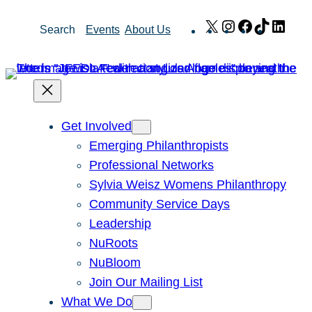
Skip
X
Instagram
Facebook
TikTok
Link
Search
Events
About Us
to
content
Get Involved
Emerging Philanthropists
Professional Networks
Sylvia Weisz Womens Philanthropy
Community Service Days
Leadership
NuRoots
NuBloom
Join Our Mailing List
What We Do