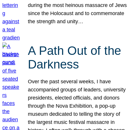
during the most heinous massacre of Jews
since the Holocaust and to commemorate
the strength and unity…
A Path Out of the
Darkness
Over the past several weeks, I have
accompanied groups of leaders, university
presidents, elected officials, and donors
through the Nova Exhibition, a pop-up
museum dedicated to telling the story of
the largest music festival massacre in