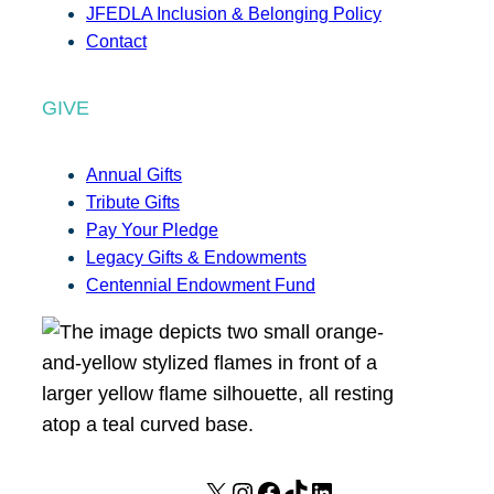
JFEDLA Inclusion & Belonging Policy
Contact
GIVE
Annual Gifts
Tribute Gifts
Pay Your Pledge
Legacy Gifts & Endowments
Centennial Endowment Fund
X
I
F
T
L