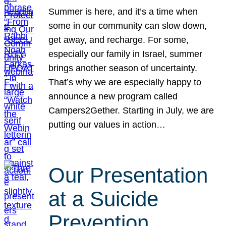
Summer is here, and it’s a time when
some in our community can slow down,
get away, and recharge. For some,
especially our family in Israel, summer
brings another season of uncertainty.
That’s why we are especially happy to
announce a new program called
Campers2Gether. Starting in July, we are
putting our values in action…
Our Presentation
at a Suicide
Prevention