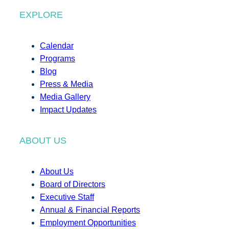
EXPLORE
Calendar
Programs
Blog
Press & Media
Media Gallery
Impact Updates
ABOUT US
About Us
Board of Directors
Executive Staff
Annual & Financial Reports
Employment Opportunities