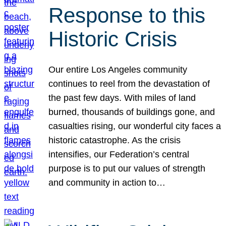
Response to this
Historic Crisis
Our entire Los Angeles community
continues to reel from the devastation of
the past few days. With miles of land
burned, thousands of buildings gone, and
casualties rising, our wonderful city faces a
historic catastrophe. As the crisis
intensifies, our Federation’s central
purpose is to put our values of strength
and community in action to…