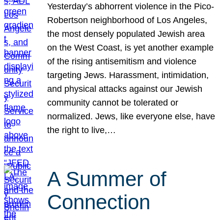
Yesterday’s abhorrent violence in the Pico-
Robertson neighborhood of Los Angeles,
the most densely populated Jewish area
on the West Coast, is yet another example
of the rising antisemitism and violence
targeting Jews. Harassment, intimidation,
and physical attacks against our Jewish
community cannot be tolerated or
normalized. Jews, like everyone else, have
the right to live,…
A Summer of
Connection