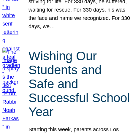
striving for life. For 330 days, he suffered,
waiting for rescue. For 330 days, his was
the face and name we recognized. For 330
days, we…
Wishing Our
Students and
Safe and
Successful School
Year
Starting this week, parents across Los