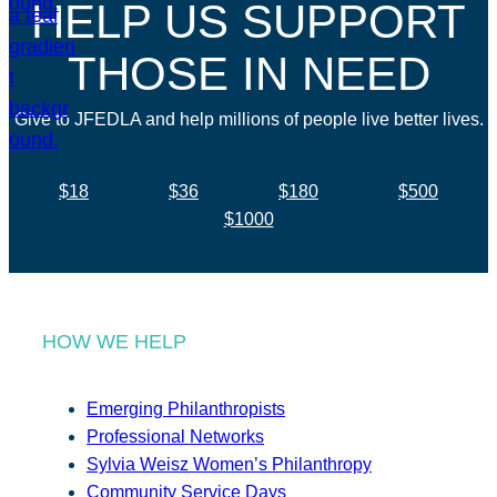
HELP US SUPPORT
THOSE IN NEED
Give to JFEDLA and help millions of people live better lives.
$18
$36
$180
$500
$1000
HOW WE HELP
Emerging Philanthropists
Professional Networks
Sylvia Weisz Women’s Philanthropy
Community Service Days