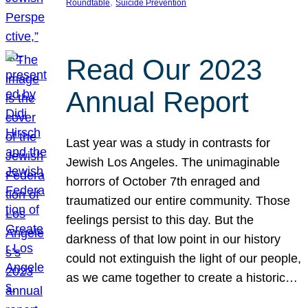
, 
Roundtable
Suicide Prevention
Read Our 2023
Annual Report
Last year was a study in contrasts for
Jewish Los Angeles. The unimaginable
horrors of October 7th enraged and
traumatized our entire community. Those
feelings persist to this day. But the
darkness of that low point in our history
could not extinguish the light of our people,
as we came together to create a historic…