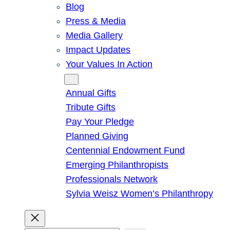
Blog
Press & Media
Media Gallery
Impact Updates
Your Values In Action
Give
Annual Gifts
Tribute Gifts
Pay Your Pledge
Planned Giving
Centennial Endowment Fund
Emerging Philanthropists
Professionals Network
Sylvia Weisz Women’s Philanthropy