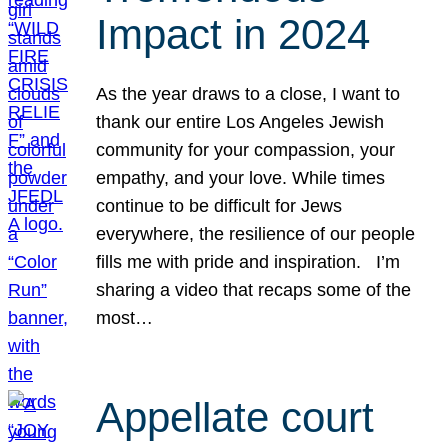
Impact in 2024
As the year draws to a close, I want to
thank our entire Los Angeles Jewish
community for your compassion, your
empathy, and your love. While times
continue to be difficult for Jews
everywhere, the resilience of our people
fills me with pride and inspiration. I’m
sharing a video that recaps some of the
most…
Appellate court