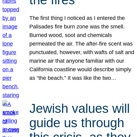
The first thing I noticed as I entered the
Palisades fire burn zone was the smell.
Burned wood, soot and chemicals
permeated the air. The after-fire scent was
punctuated, however, with wafts of salt and
marine air that anyone familiar with our
California coastline would describe simply
as “the beach.” It was like the two…
Jewish values will
guide us through