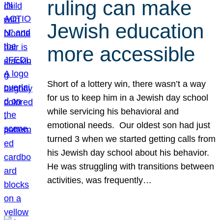
ruling can make
Jewish education
more accessible
Short of a lottery win, there wasn’t a way
for us to keep him in a Jewish day school
while servicing his behavioral and
emotional needs. Our oldest son had just
turned 3 when we started getting calls from
his Jewish day school about his behavior.
He was struggling with transitions between
activities, was frequently…