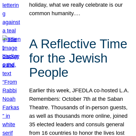
holiday, what we really celebrate is our
common humanity.…
A Reflective Time
for the Jewish
People
Earlier this week, JFEDLA co-hosted L.A.
Remembers: October 7th at the Saban
Theatre. Thousands of in-person guests,
as well as thousands more online, joined
35 elected leaders and consuls general
from 16 countries to honor the lives lost