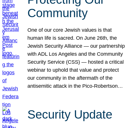
Community
One of our core Jewish values is that
human life is sacred. On June 26th, the
Jewish Security Alliance — our partnership
with ADL Los Angeles and the Community
Security Service (CSS) — hosted a critical
webinar to uphold that value and protect
our community in the aftermath of the
antisemitic attack in the Pico-Robertson…
Security Update