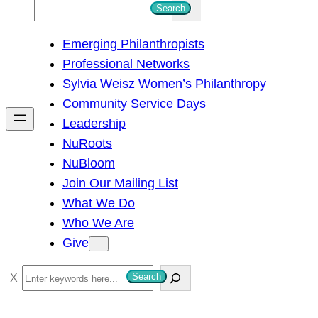
S
Search
e
Emerging Philanthropists
a
Professional Networks
r
Sylvia Weisz Women’s Philanthropy
c
Community Service Days
h
Leadership
NuRoots
NuBloom
Join Our Mailing List
What We Do
Who We Are
Give
S
Search
e
a