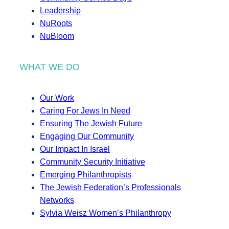
Leadership
NuRoots
NuBloom
WHAT WE DO
Our Work
Caring For Jews In Need
Ensuring The Jewish Future
Engaging Our Community
Our Impact In Israel
Community Security Initiative
Emerging Philanthropists
The Jewish Federation’s Professionals
Networks
Sylvia Weisz Women’s Philanthropy