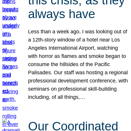
this crisis, as they
always have
Less than a week ago, I was looking out of
a 12th-story window of a hotel near Los
Angeles International Airport, watching
with horror as flames and smoke began to
consume the hillsides of the Pacific
Palisades. Our staff was hosting a regional
professional development conference, with
seminars on professional skill-building
including, of all things,…
Our Coordinated