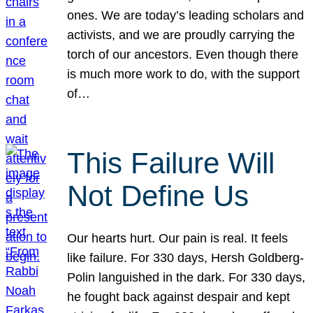
ones. We are today’s leading scholars and
activists, and we are proudly carrying the
torch of our ancestors. Even though there
is much more work to do, with the support
of…
This Failure Will
Not Define Us
Our hearts hurt. Our pain is real. It feels
like failure. For 330 days, Hersh Goldberg-
Polin languished in the dark. For 330 days,
he fought back against despair and kept