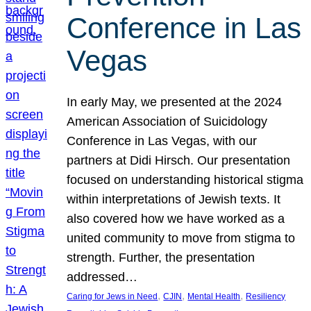
Conference in Las
Vegas
In early May, we presented at the 2024
American Association of Suicidology
Conference in Las Vegas, with our
partners at Didi Hirsch. Our presentation
focused on understanding historical stigma
within interpretations of Jewish texts. It
also covered how we have worked as a
united community to move from stigma to
strength. Further, the presentation
addressed…
, 
, 
, 
Caring for Jews in Need
CJIN
Mental Health
Resiliency