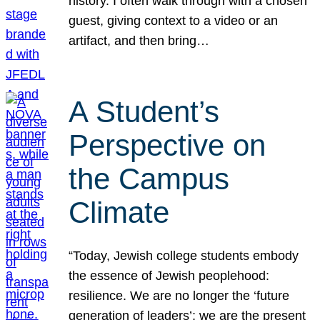
history. I often walk through with a chosen
guest, giving context to a video or an
artifact, and then bring…
A Student’s
Perspective on
the Campus
Climate
“Today, Jewish college students embody
the essence of Jewish peoplehood:
resilience. We are no longer the ‘future
generation of leaders’; we are the present