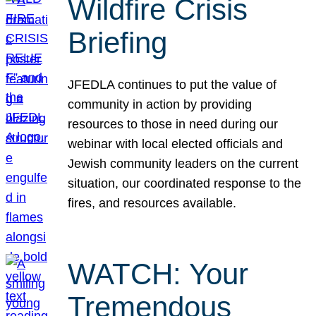
Wildfire Crisis
Briefing
JFEDLA continues to put the value of
community in action by providing
resources to those in need during our
webinar with local elected officials and
Jewish community leaders on the current
situation, our coordinated response to the
fires, and resources available.
WATCH: Your
Tremendous