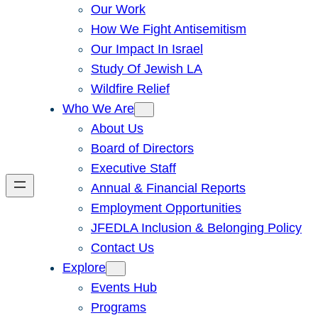
Our Work
How We Fight Antisemitism
Our Impact In Israel
Study Of Jewish LA
Wildfire Relief
Who We Are
About Us
Board of Directors
Executive Staff
Annual & Financial Reports
Employment Opportunities
JFEDLA Inclusion & Belonging Policy
Contact Us
Explore
Events Hub
Programs