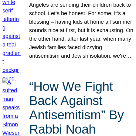
Angeles are sending their children back to
school. Let’s be honest. For some, it’s a
blessing – having kids at home all summer
sounds nice at first, but it is exhausting. On
the other hand, after last year, when many
Jewish families faced dizzying
antisemitism and Jewish isolation, we’re…
“How We Fight
Back Against
Antisemitism” By
Rabbi Noah