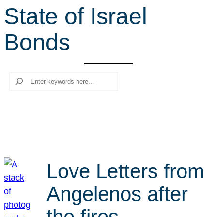
State of Israel
r
c
Bonds
h
Search
Love Letters from
Angelenos after
the fires