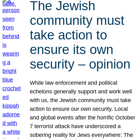
The Jewish
community must
take action to
ensure its own
security – opinion
While law enforcement and political
echelons generally support and work well
with us, the Jewish community must take
action to ensure our own security. Local
and global events after the horrific October
7 terrorist attack have underscored a
sobering reality for Jews everywhere: The