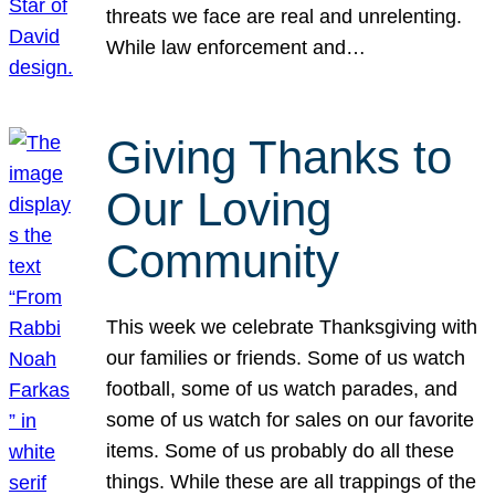
threats we face are real and unrelenting.
While law enforcement and…
Giving Thanks to
Our Loving
Community
This week we celebrate Thanksgiving with
our families or friends. Some of us watch
football, some of us watch parades, and
some of us watch for sales on our favorite
items. Some of us probably do all these
things. While these are all trappings of the