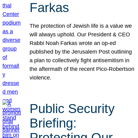
Farkas
The protection of Jewish life is a value we
will always uphold. Our President & CEO
Rabbi Noah Farkas wrote an op-ed
published by the Jerusalem Post outlining
a plan to collectively fight antisemitism in
the aftermath of the recent Pico-Robertson
violence.
Public Security
Briefing:
Protecting Our