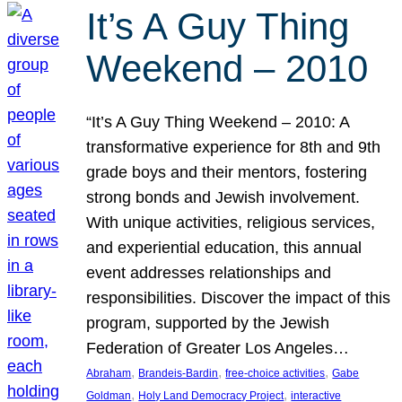
It’s A Guy Thing
Weekend – 2010
“It’s A Guy Thing Weekend – 2010: A
transformative experience for 8th and 9th
grade boys and their mentors, fostering
strong bonds and Jewish involvement.
With unique activities, religious services,
and experiential education, this annual
event addresses relationships and
responsibilities. Discover the impact of this
program, supported by the Jewish
Federation of Greater Los Angeles…
, 
, 
, 
Abraham
Brandeis-Bardin
free-choice activities
Gabe
, 
, 
Goldman
Holy Land Democracy Project
interactive