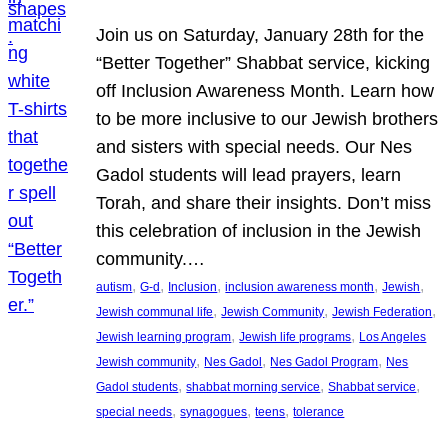
Join us on Saturday, January 28th for the
“Better Together” Shabbat service, kicking
off Inclusion Awareness Month. Learn how
to be more inclusive to our Jewish brothers
and sisters with special needs. Our Nes
Gadol students will lead prayers, learn
Torah, and share their insights. Don’t miss
this celebration of inclusion in the Jewish
community.…
, 
, 
, 
, 
, 
autism
G-d
Inclusion
inclusion awareness month
Jewish
, 
, 
, 
Jewish communal life
Jewish Community
Jewish Federation
, 
, 
Jewish learning program
Jewish life programs
Los Angeles
, 
, 
, 
Jewish community
Nes Gadol
Nes Gadol Program
Nes
, 
, 
, 
Gadol students
shabbat morning service
Shabbat service
, 
, 
, 
special needs
synagogues
teens
tolerance