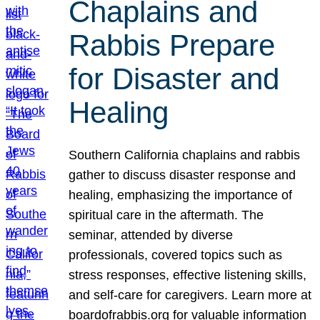
Chaplains and
Rabbis Prepare
for Disaster and
Healing
Southern California chaplains and rabbis
gather to discuss disaster response and
healing, emphasizing the importance of
spiritual care in the aftermath. The
seminar, attended by diverse
professionals, covered topics such as
stress responses, effective listening skills,
and self-care for caregivers. Learn more at
boardofrabbis.org for valuable information