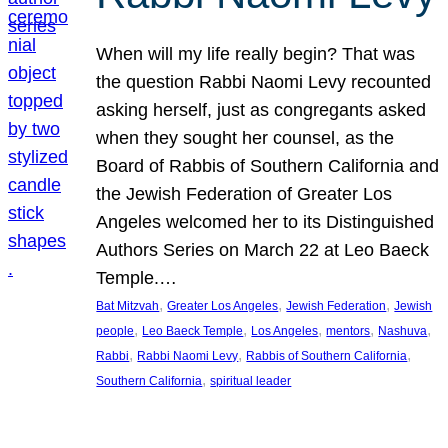
When will my life really begin? That was
the question Rabbi Naomi Levy recounted
asking herself, just as congregants asked
when they sought her counsel, as the
Board of Rabbis of Southern California and
the Jewish Federation of Greater Los
Angeles welcomed her to its Distinguished
Authors Series on March 22 at Leo Baeck
Temple.…
, 
, 
, 
Bat Mitzvah
Greater Los Angeles
Jewish Federation
Jewish
, 
, 
, 
, 
, 
people
Leo Baeck Temple
Los Angeles
mentors
Nashuva
, 
, 
, 
Rabbi
Rabbi Naomi Levy
Rabbis of Southern California
, 
Southern California
spiritual leader