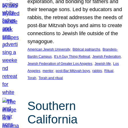
exploration, and bonding for fathers and
their teenage sons. Led by educators and
rabbis, the retreat addresses the needs of
post-Bar Mitzvah boys and aims to create
connections to Jewish life outside of the
synagogue.
, 
, 
American Jewish University
Biblical patriarchs
Brandeis-
, 
, 
, 
Bardin Campus
It’s A Guy Thing Retreat
Jewish Federation
, 
, 
Jewish Federation of Greater Los Angeles
Jewish life
Los
, 
, 
, 
, 
, 
Angeles
mentor
post-Bar Mitzvah boys
rabbis
Ritual
, 
Torah
Torah and ritual
Southern
California