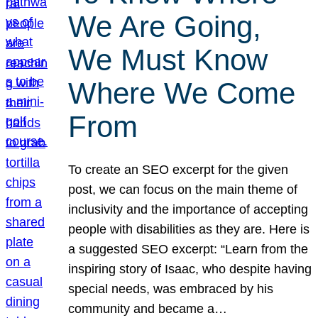
We Are Going,
We Must Know
Where We Come
From
To create an SEO excerpt for the given
post, we can focus on the main theme of
inclusivity and the importance of accepting
people with disabilities as they are. Here is
a suggested SEO excerpt: “Learn from the
inspiring story of Isaac, who despite having
special needs, was embraced by his
community and became a…