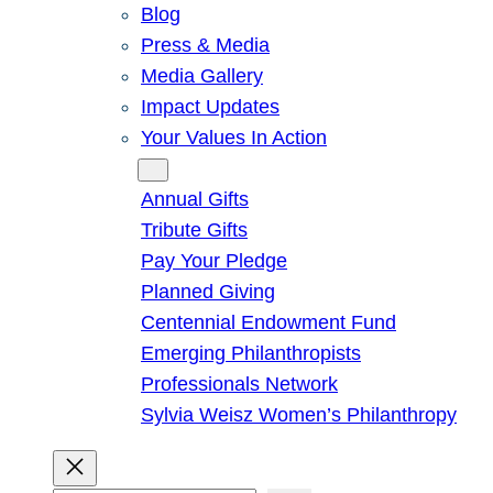
Blog
Press & Media
Media Gallery
Impact Updates
Your Values In Action
Give
Annual Gifts
Tribute Gifts
Pay Your Pledge
Planned Giving
Centennial Endowment Fund
Emerging Philanthropists
Professionals Network
Sylvia Weisz Women’s Philanthropy