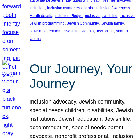
advocate for Jewish individuals with disabilities
get involved
, 
, 
Inclusion
inclusion awareness month
Inclusion Awareness
, 
, 
, 
Month details
Inclusion Pledge
inclusive jewish life
inclusive
, 
, 
, 
Jewish programming
Jewish Community
Jewish family
, 
, 
, 
Jewish Federation
Jewish individuals
Jewish life
shared
values
Our Journey, Your
Journey
Inclusion advocacy, Jewish community,
special needs children, disabilities, Jewish
institutions, Jewish education, Jewish life,
accommodation, special-needs parent
advocate, nonprofit professional, Inclusion