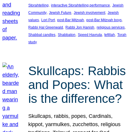
, 
, 
Storahtelling
interactive Storahtelling performance
Jewish
, 
, 
, 
Community
Jewish Future
Jewish involvement
Jewish
, 
, 
, 
, 
values
Lori Port
post-Bar Mitzvah
post-Bar Mitzvah boys
, 
, 
, 
Rabbi Hal Greenwald
Rabbi Jon Hanish
religious services
, 
, 
, 
, 
Shabbat candles
Shabbaton
Speed Havruta
tefillah
Torah
study
Skullcaps: Rabbis
and Popes: What
is the difference?
Skullcaps, rabbis, popes, Cardinals,
kippot, yarmulkes, zucchettos, religious