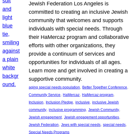
Jewish Federation Los Angeles is
committed to creating an inclusive Jewish
community that welcomes and supports
individuals with special needs. Through
their HaMercaz program and collaborative
efforts with other organizations, they
provide a continuum of services and
opportunities for individuals of all ages.
Learn more and get involved in creating a
supportive community.
, 
, 
aging special needs population
Better Together Conference
, 
, 
, 
Community Service
HaMercaz
HaMercaz program
, 
, 
, 
Inclusion
Inclusion Pledge
inclusive
inclusive Jewish
, 
, 
, 
community
inclusive programming
Jewish Community
, 
, 
Jewish engagement
Jewish engagement opportunities
, 
, 
, 
Jewish Federation
Jews with special needs
special needs
Special Needs Programs