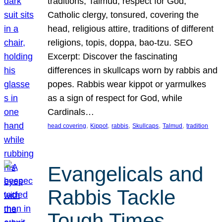
traditions, Talmud, respect for God,
Catholic clergy, tonsured, covering the
head, religious attire, traditions of different
religions, topis, doppa, bao-tzu. SEO
Excerpt: Discover the fascinating
differences in skullcaps worn by rabbis and
popes. Rabbis wear kippot or yarmulkes
as a sign of respect for God, while
Cardinals…
, 
, 
, 
, 
, 
head covering
Kippot
rabbis
Skullcaps
Talmud
tradition
Evangelicals and
Rabbis Tackle
Tough Times