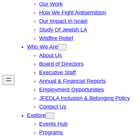
Our Work
How We Fight Antisemitism
Our Impact In Israel
Study Of Jewish LA
Wildfire Relief
Who We Are
About Us
Board of Directors
Executive Staff
Annual & Financial Reports
Employment Opportunities
JFEDLA Inclusion & Belonging Policy
Contact Us
Explore
Events Hub
Programs