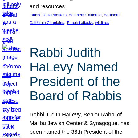
and resources.
, 
, 
, 
rabbis
social workers
Southern California
Southern
, 
, 
California Chaplains
Terrorist attacks
wildfires
Rabbi Judith
HaLevy Named
President of the
Board of Rabbis
Rabbi Judith HaLevy, Senior Rabbi of
Malibu Jewish Center & Synagogue, has
been named the 36th President of the