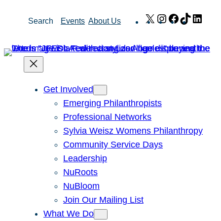
Skip
X
Instagram
Facebook
TikTok
Link
Search
Events
About Us
to
content
Get Involved
Emerging Philanthropists
Professional Networks
Sylvia Weisz Womens Philanthropy
Community Service Days
Leadership
NuRoots
NuBloom
Join Our Mailing List
What We Do