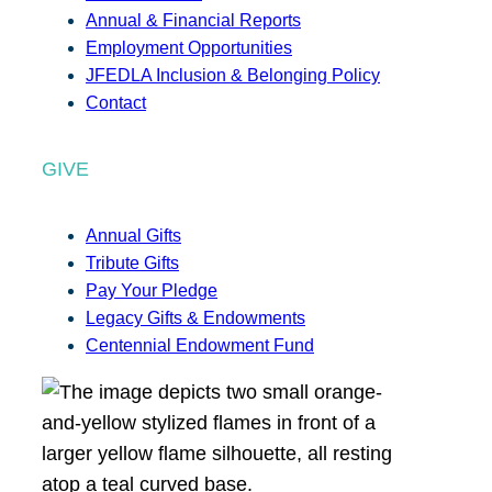
Annual & Financial Reports
Employment Opportunities
JFEDLA Inclusion & Belonging Policy
Contact
GIVE
Annual Gifts
Tribute Gifts
Pay Your Pledge
Legacy Gifts & Endowments
Centennial Endowment Fund