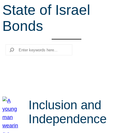
State of Israel
r
c
Bonds
h
Search
Inclusion and
Independence