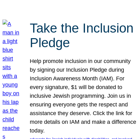
Take the Inclusion
Pledge
Help promote inclusion in our community
by signing our Inclusion Pledge during
Inclusion Awareness Month (IAM). For
every signature, $1 will be donated to
inclusive Jewish programming. Join us in
ensuring everyone gets the respect and
assistance they deserve. Click the link for
more details on IAM and make a difference
today.
, 
, 