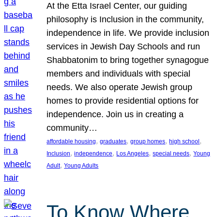
At the Etta Israel Center, our guiding
philosophy is Inclusion in the community,
independence in life. We provide inclusion
services in Jewish Day Schools and run
Shabbatonim to bring together synagogue
members and individuals with special
needs. We also operate Jewish group
homes to provide residential options for
independence. Join us in creating a
community…
, 
, 
, 
, 
affordable housing
graduates
group homes
high school
, 
, 
, 
, 
Inclusion
independence
Los Angeles
special needs
Young
, 
Adult
Young Adults
To Know Where