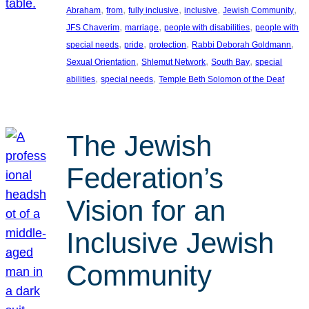
, 
, 
, 
, 
, 
Abraham
from
fully inclusive
inclusive
Jewish Community
, 
, 
, 
JFS Chaverim
marriage
people with disabilities
people with
, 
, 
, 
, 
special needs
pride
protection
Rabbi Deborah Goldmann
, 
, 
, 
Sexual Orientation
Shlemut Network
South Bay
special
, 
, 
abilities
special needs
Temple Beth Solomon of the Deaf
The Jewish
Federation’s
Vision for an
Inclusive Jewish
Community