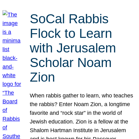
SoCal Rabbis
Flock to Learn
with Jerusalem
Scholar Noam
Zion
When rabbis gather to learn, who teaches
the rabbis? Enter Noam Zion, a longtime
favorite and “rock star” in the world of
Jewish education. Zion is a fellow at the
Shalom Hartman Institute in Jerusalem