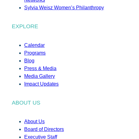
Sylvia Weisz Women’s Philanthropy
EXPLORE
Calendar
Programs
Blog
Press & Media
Media Gallery
Impact Updates
ABOUT US
About Us
Board of Directors
Executive Staff