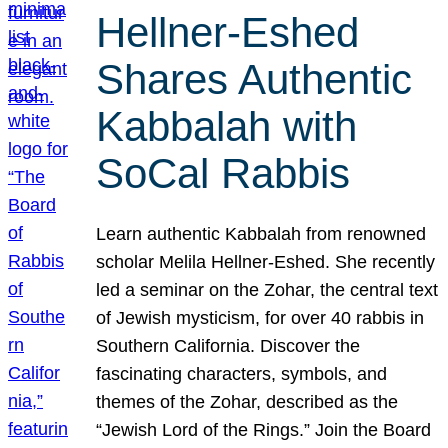
Hellner-Eshed
Shares Authentic
Kabbalah with
SoCal Rabbis
Learn authentic Kabbalah from renowned
scholar Melila Hellner-Eshed. She recently
led a seminar on the Zohar, the central text
of Jewish mysticism, for over 40 rabbis in
Southern California. Discover the
fascinating characters, symbols, and
themes of the Zohar, described as the
“Jewish Lord of the Rings.” Join the Board