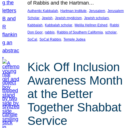
of Rabbis and the Hartman…
, 
, 
, 
Authentic Kabbalah
Hartman Institute
Jerusalem
Jerusalem
, 
, 
, 
, 
Scholar
Jewish
Jewish mysticism
Jewish scholars
, 
, 
, 
Kabbalah
Kabbalah scholar
Melila Hellner-Eshed
Rabbi
, 
, 
, 
, 
Don Goor
rabbis
Rabbis of Southern California
scholar
, 
, 
SoCal
SoCal Rabbis
Temple Judea
Kick Off Inclusion
Awareness Month
at the Better
Together Shabbat
Service