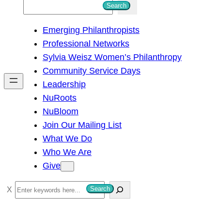
S
Search
e
Emerging Philanthropists
a
Professional Networks
r
Sylvia Weisz Women’s Philanthropy
c
Community Service Days
h
Leadership
NuRoots
NuBloom
Join Our Mailing List
What We Do
Who We Are
Give
S
Search
e
a