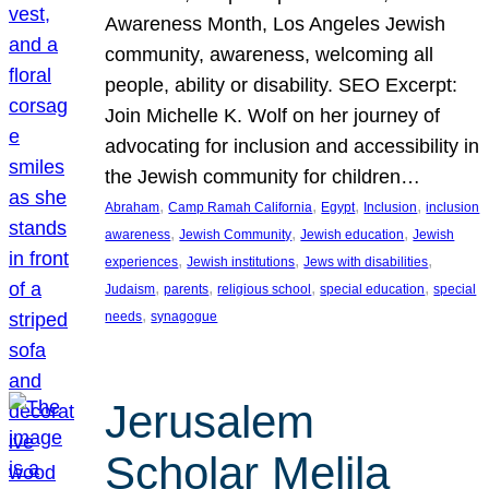
Awareness Month, Los Angeles Jewish
community, awareness, welcoming all
people, ability or disability. SEO Excerpt:
Join Michelle K. Wolf on her journey of
advocating for inclusion and accessibility in
the Jewish community for children…
, 
, 
, 
, 
Abraham
Camp Ramah California
Egypt
Inclusion
inclusion
, 
, 
, 
awareness
Jewish Community
Jewish education
Jewish
, 
, 
, 
experiences
Jewish institutions
Jews with disabilities
, 
, 
, 
, 
Judaism
parents
religious school
special education
special
, 
needs
synagogue
Jerusalem
Scholar Melila