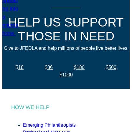
HELP US SUPPORT
THOSE IN NEED
Give to JFEDLA and help millions of people live better lives.
$18
$36
$180
$500
$1000
HOW WE HELP
Emerging Philanthropists