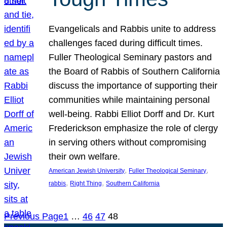
Evangelicals and Rabbis unite to address
challenges faced during difficult times.
Fuller Theological Seminary pastors and
the Board of Rabbis of Southern California
discuss the importance of supporting their
communities while maintaining personal
well-being. Rabbi Elliot Dorff and Dr. Kurt
Frederickson emphasize the role of clergy
in serving others without compromising
their own welfare.
, 
, 
American Jewish University
Fuller Theological Seminary
, 
, 
rabbis
Right Thing
Southern California
Previous Page
1
…
46
47
48