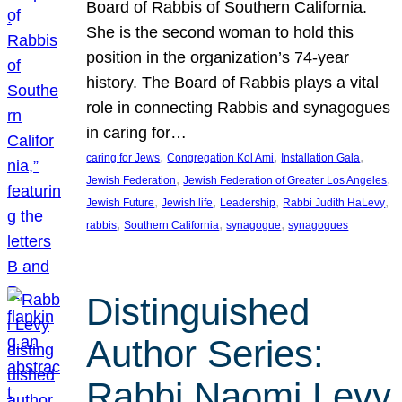
Board of Rabbis of Southern California.
She is the second woman to hold this
position in the organization’s 74-year
history. The Board of Rabbis plays a vital
role in connecting Rabbis and synagogues
in caring for…
, 
, 
, 
caring for Jews
Congregation Kol Ami
Installation Gala
, 
, 
Jewish Federation
Jewish Federation of Greater Los Angeles
, 
, 
, 
, 
Jewish Future
Jewish life
Leadership
Rabbi Judith HaLevy
, 
, 
, 
rabbis
Southern California
synagogue
synagogues
Distinguished
Author Series:
Rabbi Naomi Levy