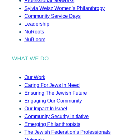
Professional Networks
Sylvia Weisz Women’s Philanthropy
Community Service Days
Leadership
NuRoots
NuBloom
WHAT WE DO
Our Work
Caring For Jews In Need
Ensuring The Jewish Future
Engaging Our Community
Our Impact In Israel
Community Security Initiative
Emerging Philanthropists
The Jewish Federation’s Professionals
Networks