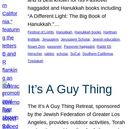
and is best known for his Passover
haggadot and Hanukkah books including
“A Different Light: The Big Book of
Hanukkah.”…
, 
, 
, 
Festival of Lights
Hanukkah
Hanukkah books
Hartman
, 
, 
, 
, 
Institute
Jerusalem
Jerusalem Scholar
Jewish education
, 
, 
, 
Noam Zion
passover
Passover haggadot
Rabbi Eli
, 
, 
, 
, 
, 
Herscher
rabbis
scholar
SoCal
Southern California
Tzedakah
It’s A Guy Thing
The It’s A Guy Thing Retreat, sponsored
by the Jewish Federation of Greater Los
Angeles, provides outdoor activities, Torah