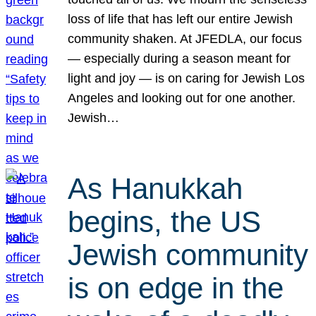
loss of life that has left our entire Jewish
community shaken. At JFEDLA, our focus
— especially during a season meant for
light and joy — is on caring for Jewish Los
Angeles and looking out for one another.
Jewish…
As Hanukkah
begins, the US
Jewish community
is on edge in the