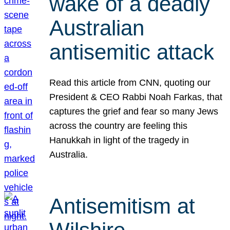
wake of a deadly
Australian
antisemitic attack
Read this article from CNN, quoting our
President & CEO Rabbi Noah Farkas, that
captures the grief and fear so many Jews
across the country are feeling this
Hanukkah in light of the tragedy in
Australia.
Antisemitism at