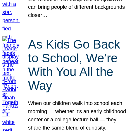
can bring people of different backgrounds
closer…
As Kids Go Back
to School, We’re
With You All the
Way
When our children walk into school each
morning — whether it’s an early childhood
center or a college lecture hall — they
share the same blend of curiosity,