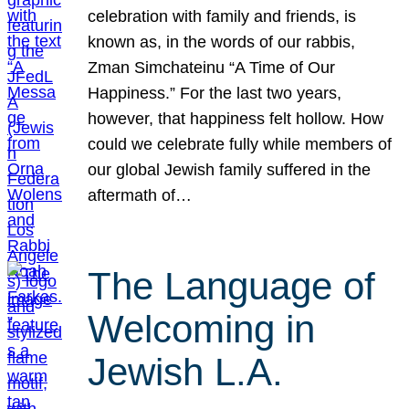
celebration with family and friends, is
known as, in the words of our rabbis,
Zman Simchateinu “A Time of Our
Happiness.” For the last two years,
however, that happiness felt hollow. How
could we celebrate fully while members of
our global Jewish family suffered in the
aftermath of…
The Language of
Welcoming in
Jewish L.A.