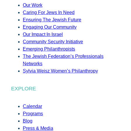
Our Work
Caring For Jews In Need
Ensuring The Jewish Future
Engaging Our Community
Our Impact In Israel
Community Security Initiative
Emerging Philanthropists
The Jewish Federation’s Professionals
Networks
Sylvia Weisz Women’s Philanthropy
EXPLORE
Calendar
Programs
Blog
Press & Media