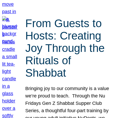
From Guests to
Hosts: Creating
Joy Through the
Rituals of
Shabbat
Bringing joy to our community is a value
we’re proud to teach. Through the Nu
Fridays Gen Z Shabbat Supper Club
Series, a thoughtful four-part training by