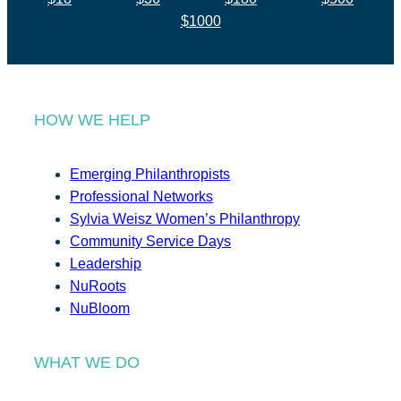
$1000
HOW WE HELP
Emerging Philanthropists
Professional Networks
Sylvia Weisz Women’s Philanthropy
Community Service Days
Leadership
NuRoots
NuBloom
WHAT WE DO