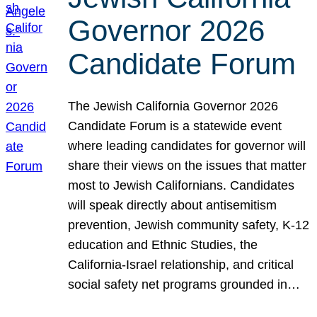
Governor 2026
Candidate Forum
The Jewish California Governor 2026
Candidate Forum is a statewide event
where leading candidates for governor will
share their views on the issues that matter
most to Jewish Californians. Candidates
will speak directly about antisemitism
prevention, Jewish community safety, K-12
education and Ethnic Studies, the
California-Israel relationship, and critical
social safety net programs grounded in…