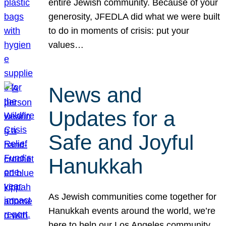
entire Jewish community. Because of your
generosity, JFEDLA did what we were built
to do in moments of crisis: put your
values…
News and
Updates for a
Safe and Joyful
Hanukkah
As Jewish communities come together for
Hanukkah events around the world, we’re
here to help our Los Angeles community