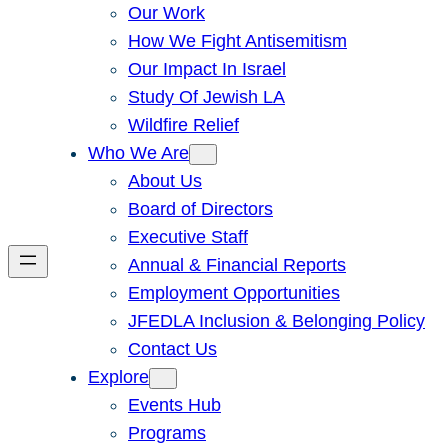
Our Work
How We Fight Antisemitism
Our Impact In Israel
Study Of Jewish LA
Wildfire Relief
Who We Are
About Us
Board of Directors
Executive Staff
Annual & Financial Reports
Employment Opportunities
JFEDLA Inclusion & Belonging Policy
Contact Us
Explore
Events Hub
Programs