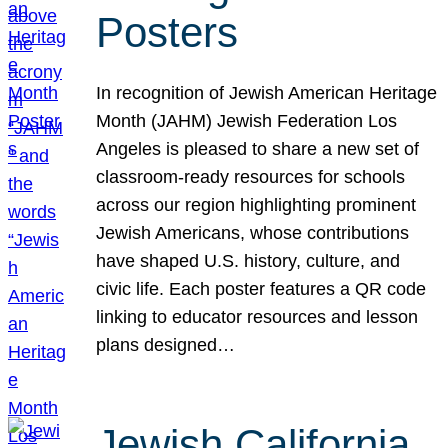
Posters
In recognition of Jewish American Heritage
Month (JAHM) Jewish Federation Los
Angeles is pleased to share a new set of
classroom-ready resources for schools
across our region highlighting prominent
Jewish Americans, whose contributions
have shaped U.S. history, culture, and
civic life. Each poster features a QR code
linking to educator resources and lesson
plans designed…
Jewish California