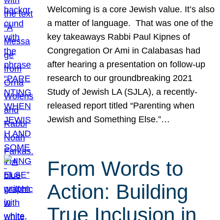
Welcoming is a core Jewish value. It’s also
a matter of language. That was one of the
key takeaways Rabbi Paul Kipnes of
Congregation Or Ami in Calabasas had
after hearing a presentation on follow-up
research to our groundbreaking 2021
Study of Jewish LA (SJLA), a recently-
released report titled “Parenting when
Jewish and Something Else.”…
From Words to
Action: Building
True Inclusion in