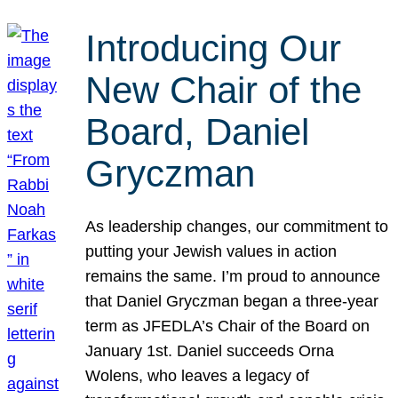
Introducing Our
New Chair of the
Board, Daniel
Gryczman
As leadership changes, our commitment to
putting your Jewish values in action
remains the same. I’m proud to announce
that Daniel Gryczman began a three-year
term as JFEDLA’s Chair of the Board on
January 1st. Daniel succeeds Orna
Wolens, who leaves a legacy of