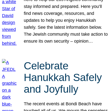
stay informed and prepared. Here you’ll
find news coverage, resources, and
updates to help you enjoy Hanukkah
safely. See the latest information below.
The Jewish community must take action to
ensure its own security – opinion…
Celebrate
Hanukkah Safely
and Joyfully
The recent events at Bondi Beach have
touched all of us. We mourn the senseless