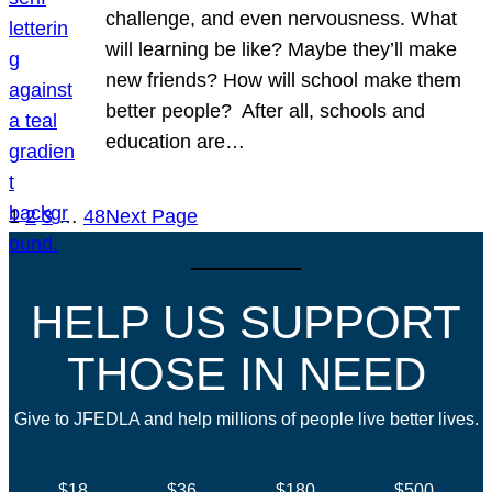
challenge, and even nervousness. What
will learning be like? Maybe they’ll make
new friends? How will school make them
better people? After all, schools and
education are…
1
2
3
…
48
Next Page
HELP US SUPPORT
THOSE IN NEED
Give to JFEDLA and help millions of people live better lives.
$18
$36
$180
$500