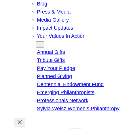
Blog
Press & Media
Media Gallery
Impact Updates
Your Values In Action
Give
Annual Gifts
Tribute Gifts
Pay Your Pledge
Planned Giving
Centennial Endowment Fund
Emerging Philanthropists
Professionals Network
Sylvia Weisz Women’s Philanthropy