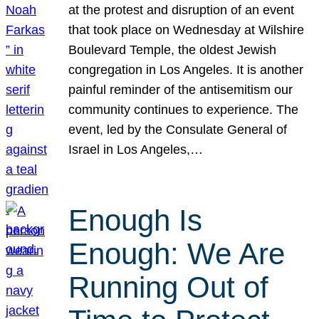
at the protest and disruption of an event
that took place on Wednesday at Wilshire
Boulevard Temple, the oldest Jewish
congregation in Los Angeles. It is another
painful reminder of the antisemitism our
community continues to experience. The
event, led by the Consulate General of
Israel in Los Angeles,…
Enough Is
Enough: We Are
Running Out of