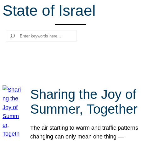
State of Israel
r
c
h
Search
Sharing the Joy of
Summer, Together
The air starting to warm and traffic patterns
changing can only mean one thing —