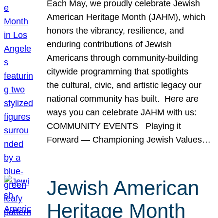
Each May, we proudly celebrate Jewish
American Heritage Month (JAHM), which
honors the vibrancy, resilience, and
enduring contributions of Jewish
Americans through community-building
citywide programming that spotlights
the cultural, civic, and artistic legacy our
national community has built. Here are
ways you can celebrate JAHM with us:
COMMUNITY EVENTS Playing it
Forward — Championing Jewish Values…
Jewish American
Heritage Month