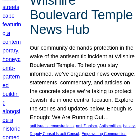
Wilshire
Boulevard Temple
News Hub
Our community demands protection in the
wake of the antisemitic incident at Wilshire
Boulevard Temple. To help you stay
informed, we’ve organized news coverage,
statements, commentary, and articles on
the concrete steps we’re taking to protect
Jewish life in one central location. Explore
the stories and updates below. Enough Is
Enough: We Are Running Out…
, 
, 
, 
, 
anti-Israel demonstrations
anti-Zionism
Antisemitism
battery
, 
, 
Deputy Consul Israeli Consul
Empowering Communities