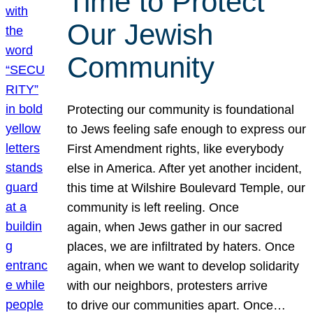
Time to Protect
Our Jewish
Community
Protecting our community is foundational
to Jews feeling safe enough to express our
First Amendment rights, like everybody
else in America. After yet another incident,
this time at Wilshire Boulevard Temple, our
community is left reeling. Once
again, when Jews gather in our sacred
places, we are infiltrated by haters. Once
again, when we want to develop solidarity
with our neighbors, protesters arrive
to drive our communities apart. Once…