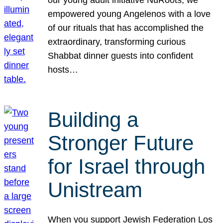
our young adult initiative NuRoots, we
empowered young Angelenos with a love
of our rituals that has accomplished the
extraordinary, transforming curious
Shabbat dinner guests into confident
hosts…
Building a
Stronger Future
for Israel through
Unistream
When you support Jewish Federation Los