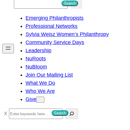
S
Search
e
Emerging Philanthropists
a
Professional Networks
r
Sylvia Weisz Women’s Philanthropy
c
Community Service Days
h
Leadership
NuRoots
NuBloom
Join Our Mailing List
What We Do
Who We Are
Give
S
Search
e
a