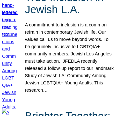
Jewish L.A.
A commitment to inclusion is a common
refrain in contemporary Jewish life. Our
values call us to move beyond words. To
be genuinely inclusive to LGBTQIA+
community members, Jewish Los Angeles
must take action. JFEDLA recently
released a follow-up report to our landmark
Study of Jewish LA: Community Among
Jewish LGBTQIA+ Young Adults. This
research…