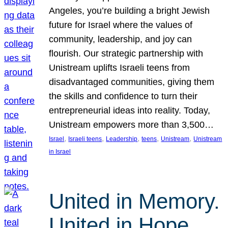
Angeles, you’re building a bright Jewish
future for Israel where the values of
community, leadership, and joy can
flourish. Our strategic partnership with
Unistream uplifts Israeli teens from
disadvantaged communities, giving them
the skills and confidence to turn their
entrepreneurial ideas into reality. Today,
Unistream empowers more than 3,500…
, 
, 
, 
, 
, 
Israel
Israeli teens
Leadership
teens
Unistream
Unistream
in Israel
United in Memory.
United in Hope.