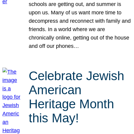
schools are getting out, and summer is
upon us. Many of us want more time to
decompress and reconnect with family and
friends. In a world where we are
chronically online, getting out of the house
and off our phones…
Celebrate Jewish
American
Heritage Month
this May!