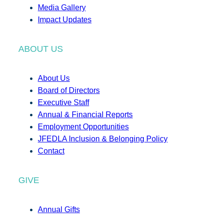
Media Gallery
Impact Updates
ABOUT US
About Us
Board of Directors
Executive Staff
Annual & Financial Reports
Employment Opportunities
JFEDLA Inclusion & Belonging Policy
Contact
GIVE
Annual Gifts