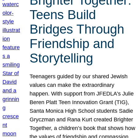
Brighter Together:
Teens Build
Bridges Through
Friendship and
Storytelling
Teenagers guided by our shared Jewish
values can make the extraordinary
happen. With support from JFEDLA’s Julie
Beren Platt Teen Innovation Grant (TIG),
Santa Monica High School students Sadie
Gryczman and Rana Kurt created Brighter
Together, a children’s book that shows how
the values of friendship and compassion