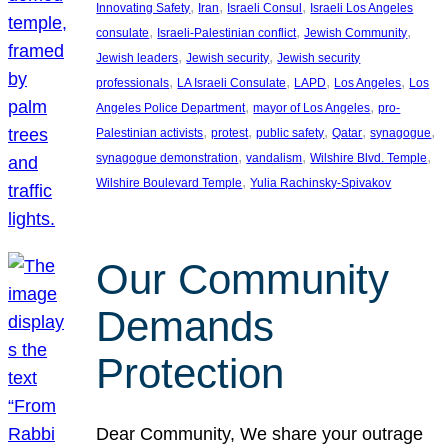
, 
, 
, 
Innovating Safety
Iran
Israeli Consul
Israeli Los Angeles
, 
, 
, 
consulate
Israeli-Palestinian conflict
Jewish Community
, 
, 
Jewish leaders
Jewish security
Jewish security
, 
, 
, 
, 
professionals
LA Israeli Consulate
LAPD
Los Angeles
Los
, 
, 
Angeles Police Department
mayor of Los Angeles
pro-
, 
, 
, 
, 
, 
Palestinian activists
protest
public safety
Qatar
synagogue
, 
, 
, 
synagogue demonstration
vandalism
Wilshire Blvd. Temple
, 
Wilshire Boulevard Temple
Yulia Rachinsky-Spivakov
Our Community
Demands
Protection
Dear Community, We share your outrage