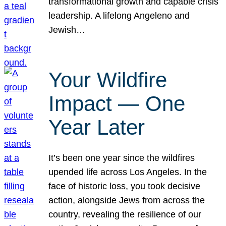
transformational growth and capable crisis
leadership. A lifelong Angeleno and
Jewish…
Your Wildfire
Impact — One
Year Later
It’s been one year since the wildfires
upended life across Los Angeles. In the
face of historic loss, you took decisive
action, alongside Jews from across the
country, revealing the resilience of our