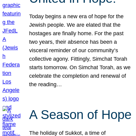
Today begins a new era of hope for the
Jewish people. We are elated that the
hostages are finally home. For the past
two years, their absence has been a
visceral reminder of our community’s
collective agony. Fittingly, Simchat Torah
starts tomorrow. On Simchat Torah, as we
celebrate the completion and renewal of
the reading…
A Season of Hope
The holiday of Sukkot, a time of