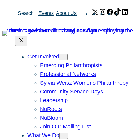
Skip
X
Instagram
Facebook
TikTok
Link
Search
Events
About Us
to
content
Get Involved
Emerging Philanthropists
Professional Networks
Sylvia Weisz Womens Philanthropy
Community Service Days
Leadership
NuRoots
NuBloom
Join Our Mailing List
What We Do