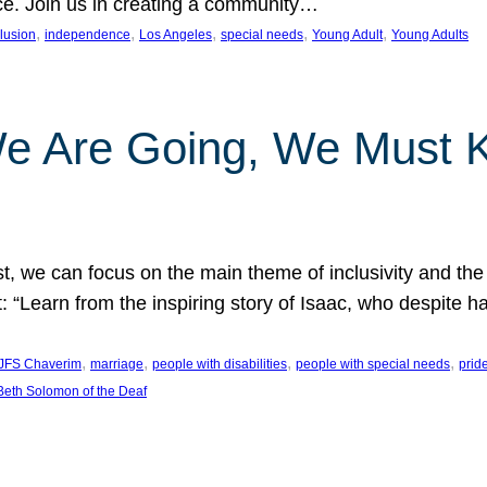
nce. Join us in creating a community…
, 
, 
, 
, 
, 
clusion
independence
Los Angeles
special needs
Young Adult
Young Adults
e Are Going, We Must
t, we can focus on the main theme of inclusivity and the 
 “Learn from the inspiring story of Isaac, who despite 
, 
, 
, 
, 
JFS Chaverim
marriage
people with disabilities
people with special needs
prid
eth Solomon of the Deaf