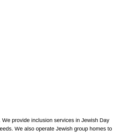
e. We provide inclusion services in Jewish Day
needs. We also operate Jewish group homes to