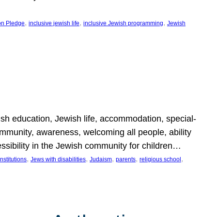
, 
, 
, 
on Pledge
inclusive jewish life
inclusive Jewish programming
Jewish
wish education, Jewish life, accommodation, special-
mmunity, awareness, welcoming all people, ability
essibility in the Jewish community for children…
, 
, 
, 
, 
, 
nstitutions
Jews with disabilities
Judaism
parents
religious school