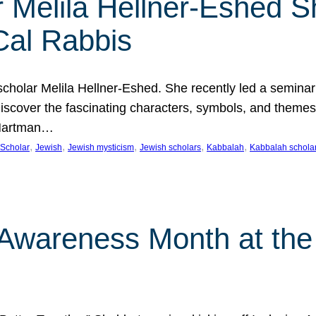
 Melila Hellner-Eshed S
Cal Rabbis
olar Melila Hellner-Eshed. She recently led a seminar o
 Discover the fascinating characters, symbols, and themes
 Hartman…
, 
, 
, 
, 
, 
Scholar
Jewish
Jewish mysticism
Jewish scholars
Kabbalah
Kabbalah schola
n Awareness Month at the