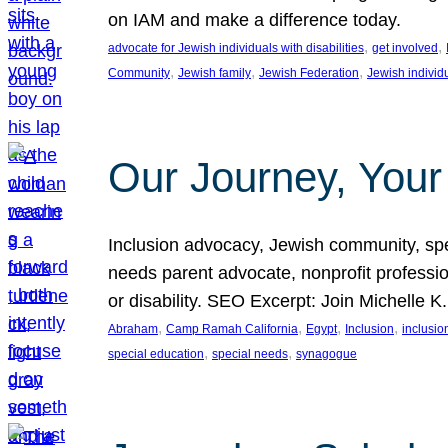
on IAM and make a difference today.
, 
, 
advocate for Jewish individuals with disabilities
get involved
, 
, 
, 
Community
Jewish family
Jewish Federation
Jewish individ
Our Journey, Your
Inclusion advocacy, Jewish community, speci
needs parent advocate, nonprofit professi
or disability. SEO Excerpt: Join Michelle K
, 
, 
, 
, 
Abraham
Camp Ramah California
Egypt
Inclusion
inclusi
, 
, 
special education
special needs
synagogue