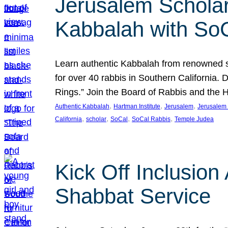
Jerusalem Scholar
Kabbalah with So
Learn authentic Kabbalah from renowned sch
for over 40 rabbis in Southern California.
Rings.” Join the Board of Rabbis and the
, 
, 
, 
Authentic Kabbalah
Hartman Institute
Jerusalem
Jerusalem 
, 
, 
, 
, 
California
scholar
SoCal
SoCal Rabbis
Temple Judea
Kick Off Inclusio
Shabbat Service