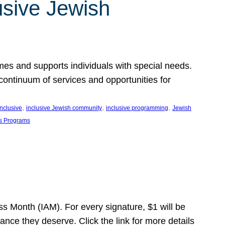
usive Jewish
es and supports individuals with special needs.
continuum of services and opportunities for
, 
, 
, 
inclusive
inclusive Jewish community
inclusive programming
Jewish
s Programs
s Month (IAM). For every signature, $1 will be
nce they deserve. Click the link for more details