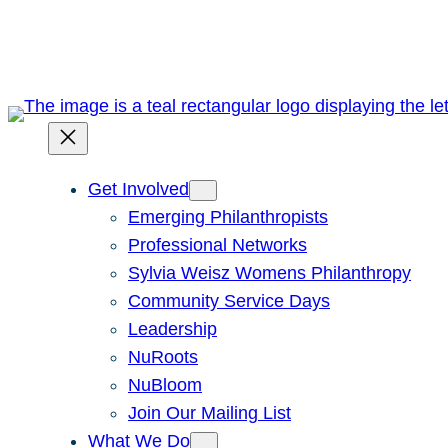
Skip
to
content
Get Involved
Emerging Philanthropists
Professional Networks
Sylvia Weisz Womens Philanthropy
Community Service Days
Leadership
NuRoots
NuBloom
Join Our Mailing List
What We Do