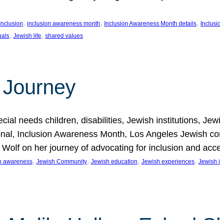
, 
, 
, 
Inclusion
inclusion awareness month
Inclusion Awareness Month details
Inclusi
, 
, 
uals
Jewish life
shared values
 Journey
al needs children, disabilities, Jewish institutions, Je
onal, Inclusion Awareness Month, Los Angeles Jewish co
. Wolf on her journey of advocating for inclusion and acc
, 
, 
, 
, 
on awareness
Jewish Community
Jewish education
Jewish experiences
Jewish i