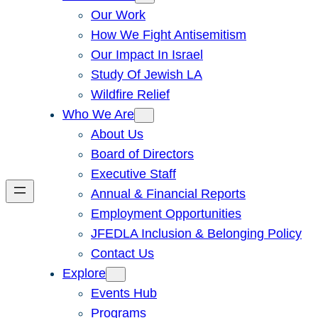
Our Work
How We Fight Antisemitism
Our Impact In Israel
Study Of Jewish LA
Wildfire Relief
Who We Are
About Us
Board of Directors
Executive Staff
Annual & Financial Reports
Employment Opportunities
JFEDLA Inclusion & Belonging Policy
Contact Us
Explore
Events Hub
Programs