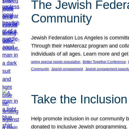
The Jewish Federat
Community
Jewish Federation Los Angeles is committe
Through their HaMercaz program and collabo
individuals of all ages. Learn more and ge
, 
, 
aging special needs population
Better Together Conference
, 
, 
Community
Jewish engagement
Jewish engagement opportu
Take the Inclusio
Help promote inclusion in our community by
donated to inclusive Jewish programming. J