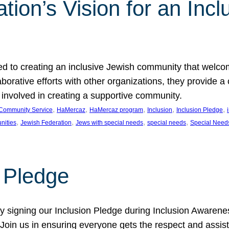
ion’s Vision for an Incl
d to creating an inclusive Jewish community that welcom
rative efforts with other organizations, they provide a 
t involved in creating a supportive community.
, 
, 
, 
, 
, 
Community Service
HaMercaz
HaMercaz program
Inclusion
Inclusion Pledge
, 
, 
, 
, 
nities
Jewish Federation
Jews with special needs
special needs
Special Need
n Pledge
 signing our Inclusion Pledge during Inclusion Awarenes
oin us in ensuring everyone gets the respect and assista