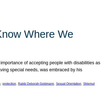
 Know Where We
importance of accepting people with disabilities as
having special needs, was embraced by his
, 
, 
, 
, 
e
protection
Rabbi Deborah Goldmann
Sexual Orientation
Shlemut