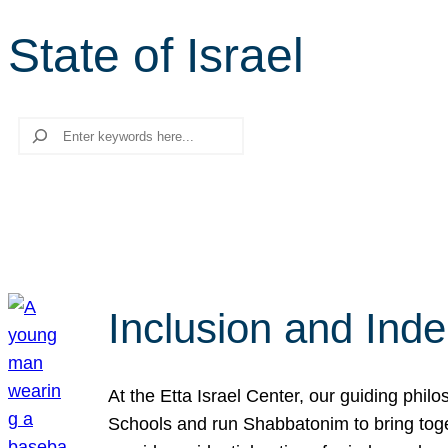
State of Israel
Search
Inclusion and Ind
At the Etta Israel Center, our guiding phil
Schools and run Shabbatonim to bring tog