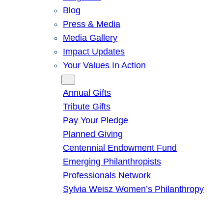
Blog
Press & Media
Media Gallery
Impact Updates
Your Values In Action
Give
Annual Gifts
Tribute Gifts
Pay Your Pledge
Planned Giving
Centennial Endowment Fund
Emerging Philanthropists
Professionals Network
Sylvia Weisz Women’s Philanthropy