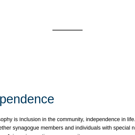
ependence
osophy is Inclusion in the community, independence in lif
ether synagogue members and individuals with special 