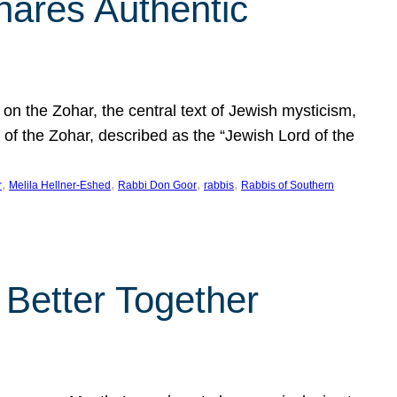
hares Authentic
n the Zohar, the central text of Jewish mysticism,
 of the Zohar, described as the “Jewish Lord of the
, 
, 
, 
, 
r
Melila Hellner-Eshed
Rabbi Don Goor
rabbis
Rabbis of Southern
 Better Together