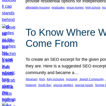
provide residential options for independe
, 
, 
, 
, 
affordable housing
graduates
group homes
high school
In
To Know Where W
Come From
To create an SEO excerpt for the given pos
they are. Here is a suggested SEO excerpt:
community and became a…
, 
, 
, 
, 
, 
Abraham
from
fully inclusive
inclusive
Jewish Community
, 
, 
, 
, 
Network
South Bay
special abilities
special needs
Temple B