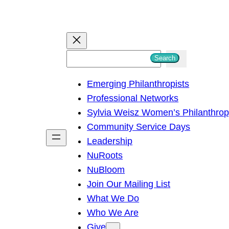
S
Search
e
Emerging Philanthropists
a
Professional Networks
r
Sylvia Weisz Women’s Philanthro
c
Community Service Days
h
Leadership
NuRoots
NuBloom
Join Our Mailing List
What We Do
Who We Are
Give