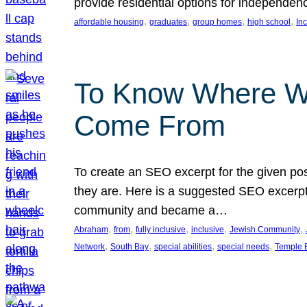
provide residential options for independe
, 
, 
, 
, 
affordable housing
graduates
group homes
high school
In
To Know Where W
Come From
To create an SEO excerpt for the given pos
they are. Here is a suggested SEO excerpt:
community and became a…
, 
, 
, 
, 
, 
Abraham
from
fully inclusive
inclusive
Jewish Community
, 
, 
, 
, 
Network
South Bay
special abilities
special needs
Temple B