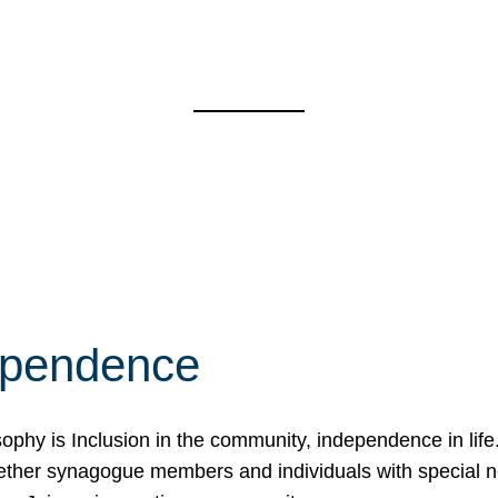
ependence
osophy is Inclusion in the community, independence in lif
ether synagogue members and individuals with special 