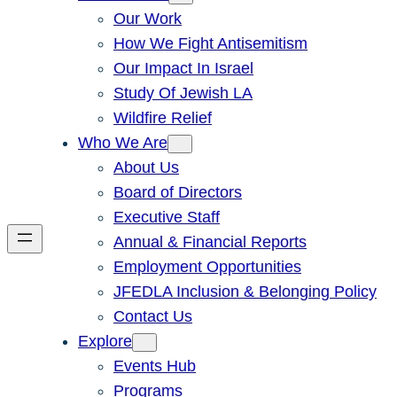
Our Work
How We Fight Antisemitism
Our Impact In Israel
Study Of Jewish LA
Wildfire Relief
Who We Are
About Us
Board of Directors
Executive Staff
Annual & Financial Reports
Employment Opportunities
JFEDLA Inclusion & Belonging Policy
Contact Us
Explore
Events Hub
Programs