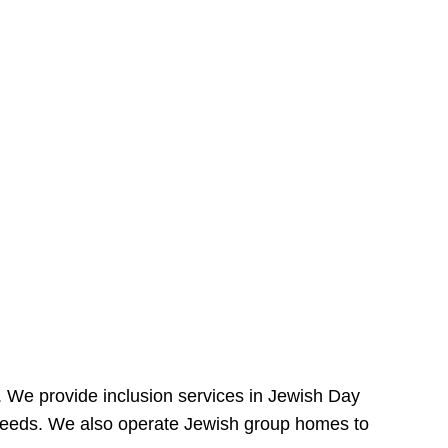
e. We provide inclusion services in Jewish Day
needs. We also operate Jewish group homes to