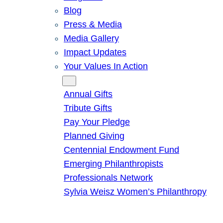
Blog
Press & Media
Media Gallery
Impact Updates
Your Values In Action
Give
Annual Gifts
Tribute Gifts
Pay Your Pledge
Planned Giving
Centennial Endowment Fund
Emerging Philanthropists
Professionals Network
Sylvia Weisz Women’s Philanthropy