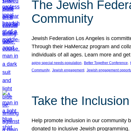
The Jewish Federat
Community
Jewish Federation Los Angeles is committe
Through their HaMercaz program and collabo
individuals of all ages. Learn more and ge
, 
, 
aging special needs population
Better Together Conference
, 
, 
Community
Jewish engagement
Jewish engagement opportu
Take the Inclusio
Help promote inclusion in our community by
donated to inclusive Jewish programming. J