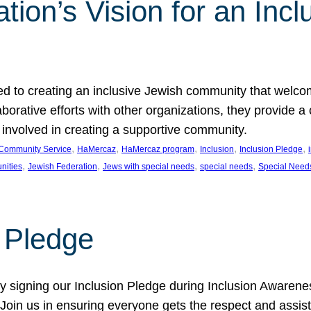
ion’s Vision for an Incl
d to creating an inclusive Jewish community that welcom
rative efforts with other organizations, they provide a 
t involved in creating a supportive community.
, 
, 
, 
, 
, 
Community Service
HaMercaz
HaMercaz program
Inclusion
Inclusion Pledge
, 
, 
, 
, 
nities
Jewish Federation
Jews with special needs
special needs
Special Need
n Pledge
 signing our Inclusion Pledge during Inclusion Awarenes
oin us in ensuring everyone gets the respect and assista