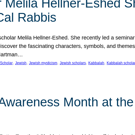
 Melila Hellner-Eshed S
Cal Rabbis
olar Melila Hellner-Eshed. She recently led a seminar o
 Discover the fascinating characters, symbols, and themes
 Hartman…
, 
, 
, 
, 
, 
Scholar
Jewish
Jewish mysticism
Jewish scholars
Kabbalah
Kabbalah schola
n Awareness Month at the