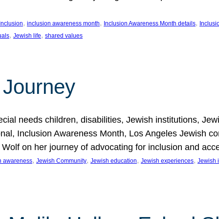
, 
, 
, 
Inclusion
inclusion awareness month
Inclusion Awareness Month details
Inclusi
, 
, 
uals
Jewish life
shared values
 Journey
al needs children, disabilities, Jewish institutions, Je
onal, Inclusion Awareness Month, Los Angeles Jewish co
. Wolf on her journey of advocating for inclusion and acc
, 
, 
, 
, 
on awareness
Jewish Community
Jewish education
Jewish experiences
Jewish i