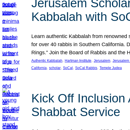
Jerusalem Scholar
Kabbalah with So
Learn authentic Kabbalah from renowned sch
for over 40 rabbis in Southern California.
Rings.” Join the Board of Rabbis and the
, 
, 
, 
Authentic Kabbalah
Hartman Institute
Jerusalem
Jerusalem 
, 
, 
, 
, 
California
scholar
SoCal
SoCal Rabbis
Temple Judea
Kick Off Inclusio
Shabbat Service