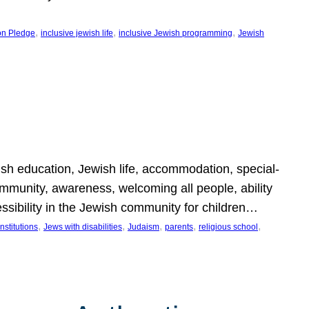
, 
, 
, 
on Pledge
inclusive jewish life
inclusive Jewish programming
Jewish
wish education, Jewish life, accommodation, special-
mmunity, awareness, welcoming all people, ability
essibility in the Jewish community for children…
, 
, 
, 
, 
, 
nstitutions
Jews with disabilities
Judaism
parents
religious school