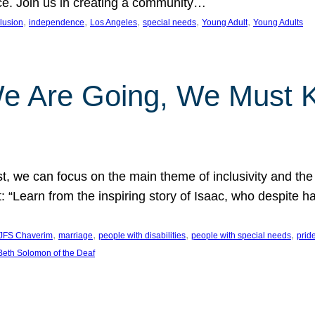
nce. Join us in creating a community…
, 
, 
, 
, 
, 
clusion
independence
Los Angeles
special needs
Young Adult
Young Adults
e Are Going, We Must
t, we can focus on the main theme of inclusivity and the 
 “Learn from the inspiring story of Isaac, who despite 
, 
, 
, 
, 
JFS Chaverim
marriage
people with disabilities
people with special needs
prid
eth Solomon of the Deaf