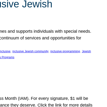
usive Jewish
es and supports individuals with special needs.
continuum of services and opportunities for
, 
, 
, 
inclusive
inclusive Jewish community
inclusive programming
Jewish
s Programs
s Month (IAM). For every signature, $1 will be
nce they deserve. Click the link for more details