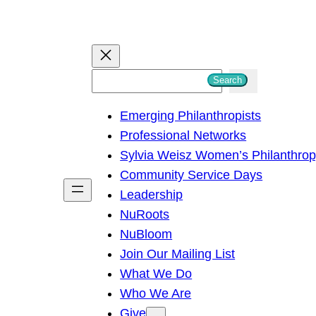
S
Search
e
Emerging Philanthropists
a
Professional Networks
r
Sylvia Weisz Women’s Philanthro
c
Community Service Days
h
Leadership
NuRoots
NuBloom
Join Our Mailing List
What We Do
Who We Are
Give