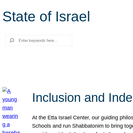
State of Israel
Search
Inclusion and Ind
At the Etta Israel Center, our guiding phil
Schools and run Shabbatonim to bring tog