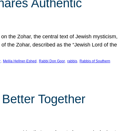
hares Authentic
n the Zohar, the central text of Jewish mysticism,
 of the Zohar, described as the “Jewish Lord of the
, 
, 
, 
, 
r
Melila Hellner-Eshed
Rabbi Don Goor
rabbis
Rabbis of Southern
 Better Together