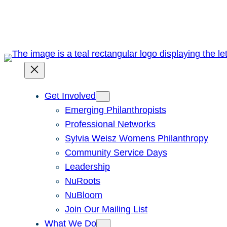
Skip
to
content
Get Involved
Emerging Philanthropists
Professional Networks
Sylvia Weisz Womens Philanthropy
Community Service Days
Leadership
NuRoots
NuBloom
Join Our Mailing List
What We Do