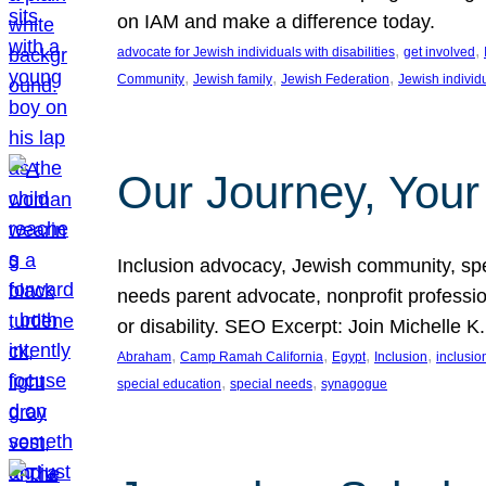
on IAM and make a difference today.
, 
, 
advocate for Jewish individuals with disabilities
get involved
, 
, 
, 
Community
Jewish family
Jewish Federation
Jewish individ
Our Journey, Your
Inclusion advocacy, Jewish community, speci
needs parent advocate, nonprofit professi
or disability. SEO Excerpt: Join Michelle K
, 
, 
, 
, 
Abraham
Camp Ramah California
Egypt
Inclusion
inclusi
, 
, 
special education
special needs
synagogue