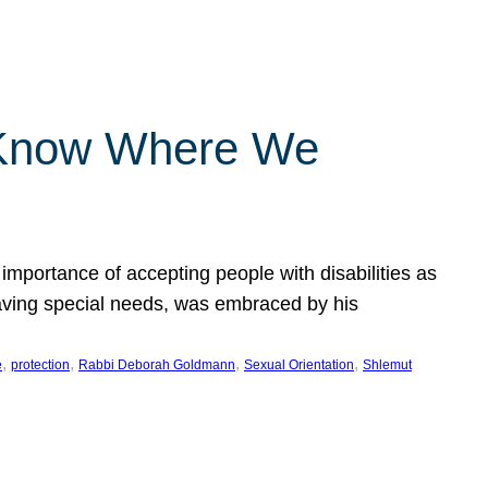
 Know Where We
importance of accepting people with disabilities as
having special needs, was embraced by his
, 
, 
, 
, 
e
protection
Rabbi Deborah Goldmann
Sexual Orientation
Shlemut