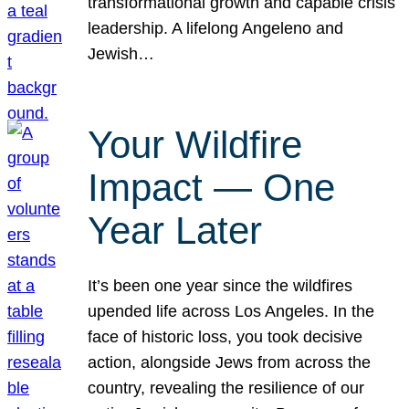
transformational growth and capable crisis
leadership. A lifelong Angeleno and
Jewish…
Your Wildfire
Impact — One
Year Later
It’s been one year since the wildfires
upended life across Los Angeles. In the
face of historic loss, you took decisive
action, alongside Jews from across the
country, revealing the resilience of our