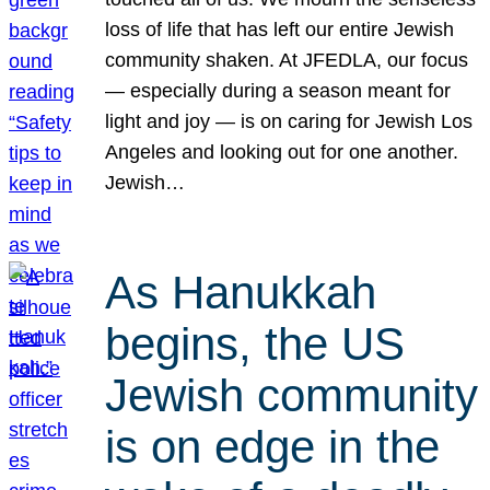
loss of life that has left our entire Jewish
community shaken. At JFEDLA, our focus
— especially during a season meant for
light and joy — is on caring for Jewish Los
Angeles and looking out for one another.
Jewish…
As Hanukkah
begins, the US
Jewish community
is on edge in the