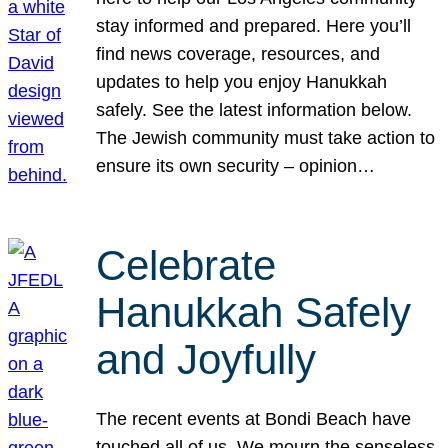
stay informed and prepared. Here you’ll
find news coverage, resources, and
updates to help you enjoy Hanukkah
safely. See the latest information below.
The Jewish community must take action to
ensure its own security – opinion…
Celebrate
Hanukkah Safely
and Joyfully
The recent events at Bondi Beach have
touched all of us. We mourn the senseless