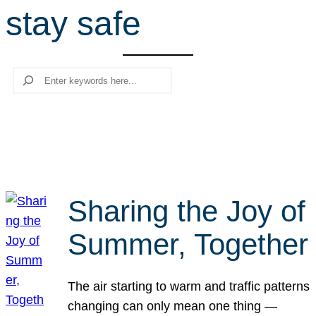
stay safe
r
c
h
Search
Sharing the Joy of
Summer, Together
The air starting to warm and traffic patterns
changing can only mean one thing —