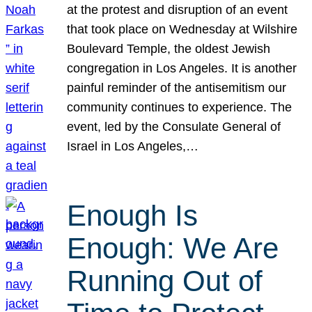
at the protest and disruption of an event
that took place on Wednesday at Wilshire
Boulevard Temple, the oldest Jewish
congregation in Los Angeles. It is another
painful reminder of the antisemitism our
community continues to experience. The
event, led by the Consulate General of
Israel in Los Angeles,…
Enough Is
Enough: We Are
Running Out of