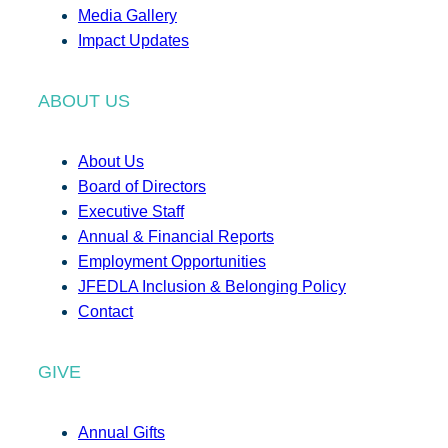
Media Gallery
Impact Updates
ABOUT US
About Us
Board of Directors
Executive Staff
Annual & Financial Reports
Employment Opportunities
JFEDLA Inclusion & Belonging Policy
Contact
GIVE
Annual Gifts