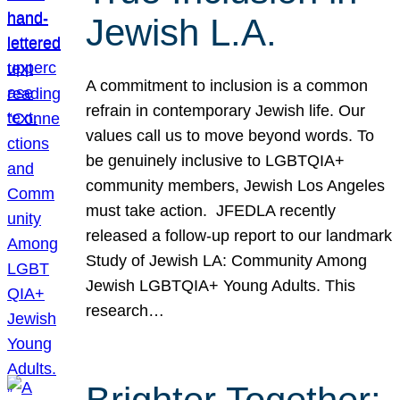
Jewish L.A.
A commitment to inclusion is a common
refrain in contemporary Jewish life. Our
values call us to move beyond words. To
be genuinely inclusive to LGBTQIA+
community members, Jewish Los Angeles
must take action. JFEDLA recently
released a follow-up report to our landmark
Study of Jewish LA: Community Among
Jewish LGBTQIA+ Young Adults. This
research…