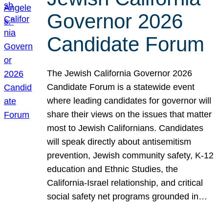
Governor 2026
Candidate Forum
The Jewish California Governor 2026
Candidate Forum is a statewide event
where leading candidates for governor will
share their views on the issues that matter
most to Jewish Californians. Candidates
will speak directly about antisemitism
prevention, Jewish community safety, K-12
education and Ethnic Studies, the
California-Israel relationship, and critical
social safety net programs grounded in…