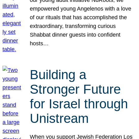
our young adult initiative NuRoots, we
empowered young Angelenos with a love
of our rituals that has accomplished the
extraordinary, transforming curious
Shabbat dinner guests into confident
hosts…
Building a
Stronger Future
for Israel through
Unistream
When you support Jewish Federation Los