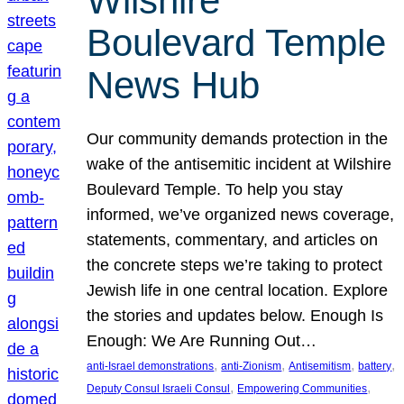
Wilshire
Boulevard Temple
News Hub
Our community demands protection in the
wake of the antisemitic incident at Wilshire
Boulevard Temple. To help you stay
informed, we’ve organized news coverage,
statements, commentary, and articles on
the concrete steps we’re taking to protect
Jewish life in one central location. Explore
the stories and updates below. Enough Is
Enough: We Are Running Out…
, 
, 
, 
, 
anti-Israel demonstrations
anti-Zionism
Antisemitism
battery
, 
, 
Deputy Consul Israeli Consul
Empowering Communities