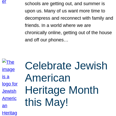
schools are getting out, and summer is
upon us. Many of us want more time to
decompress and reconnect with family and
friends. In a world where we are
chronically online, getting out of the house
and off our phones…
Celebrate Jewish
American
Heritage Month
this May!