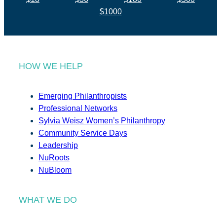
$1000
HOW WE HELP
Emerging Philanthropists
Professional Networks
Sylvia Weisz Women’s Philanthropy
Community Service Days
Leadership
NuRoots
NuBloom
WHAT WE DO