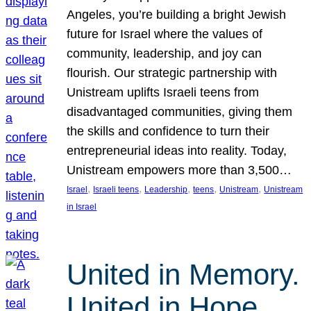
Angeles, you’re building a bright Jewish
future for Israel where the values of
community, leadership, and joy can
flourish. Our strategic partnership with
Unistream uplifts Israeli teens from
disadvantaged communities, giving them
the skills and confidence to turn their
entrepreneurial ideas into reality. Today,
Unistream empowers more than 3,500…
, 
, 
, 
, 
, 
Israel
Israeli teens
Leadership
teens
Unistream
Unistream
in Israel
United in Memory.
United in Hope.