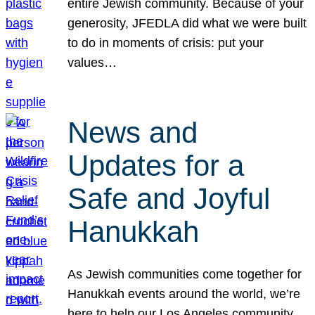
entire Jewish community. Because of your
generosity, JFEDLA did what we were built
to do in moments of crisis: put your
values…
News and
Updates for a
Safe and Joyful
Hanukkah
As Jewish communities come together for
Hanukkah events around the world, we’re
here to help our Los Angeles community