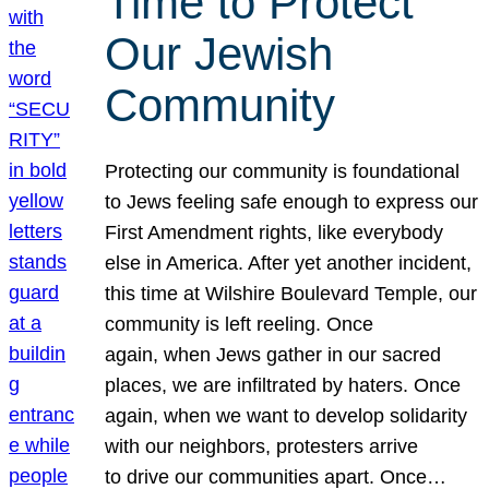
Time to Protect
Our Jewish
Community
Protecting our community is foundational
to Jews feeling safe enough to express our
First Amendment rights, like everybody
else in America. After yet another incident,
this time at Wilshire Boulevard Temple, our
community is left reeling. Once
again, when Jews gather in our sacred
places, we are infiltrated by haters. Once
again, when we want to develop solidarity
with our neighbors, protesters arrive
to drive our communities apart. Once…