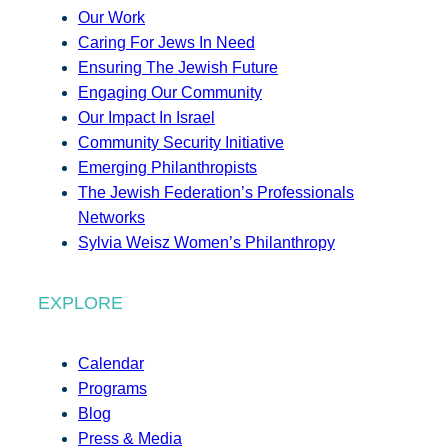
Our Work
Caring For Jews In Need
Ensuring The Jewish Future
Engaging Our Community
Our Impact In Israel
Community Security Initiative
Emerging Philanthropists
The Jewish Federation’s Professionals
Networks
Sylvia Weisz Women’s Philanthropy
EXPLORE
Calendar
Programs
Blog
Press & Media