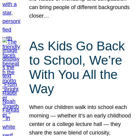
can bring people of different backgrounds
closer…
As Kids Go Back
to School, We’re
With You All the
Way
When our children walk into school each
morning — whether it’s an early childhood
center or a college lecture hall — they
share the same blend of curiosity,