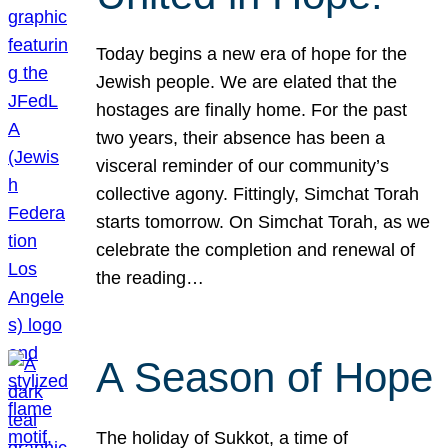
Today begins a new era of hope for the
Jewish people. We are elated that the
hostages are finally home. For the past
two years, their absence has been a
visceral reminder of our community’s
collective agony. Fittingly, Simchat Torah
starts tomorrow. On Simchat Torah, as we
celebrate the completion and renewal of
the reading…
A Season of Hope
The holiday of Sukkot, a time of