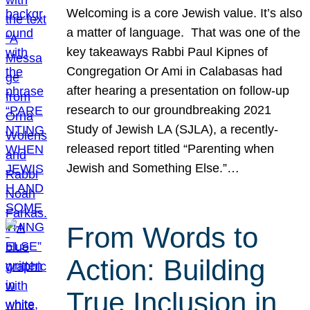
Welcoming is a core Jewish value. It’s also
a matter of language. That was one of the
key takeaways Rabbi Paul Kipnes of
Congregation Or Ami in Calabasas had
after hearing a presentation on follow-up
research to our groundbreaking 2021
Study of Jewish LA (SJLA), a recently-
released report titled “Parenting when
Jewish and Something Else.”…
From Words to
Action: Building
True Inclusion in