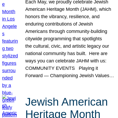
Each May, we proudly celebrate Jewish
American Heritage Month (JAHM), which
honors the vibrancy, resilience, and
enduring contributions of Jewish
Americans through community-building
citywide programming that spotlights
the cultural, civic, and artistic legacy our
national community has built. Here are
ways you can celebrate JAHM with us:
COMMUNITY EVENTS Playing it
Forward — Championing Jewish Values…
Jewish American
Heritage Month