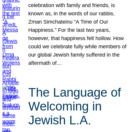
celebration with family and friends, is
known as, in the words of our rabbis,
Zman Simchateinu “A Time of Our
Happiness.” For the last two years,
however, that happiness felt hollow. How
could we celebrate fully while members of
our global Jewish family suffered in the
aftermath of…
The Language of
Welcoming in
Jewish L.A.