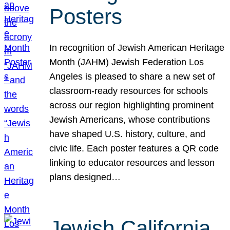
Posters
In recognition of Jewish American Heritage
Month (JAHM) Jewish Federation Los
Angeles is pleased to share a new set of
classroom-ready resources for schools
across our region highlighting prominent
Jewish Americans, whose contributions
have shaped U.S. history, culture, and
civic life. Each poster features a QR code
linking to educator resources and lesson
plans designed…
Jewish California