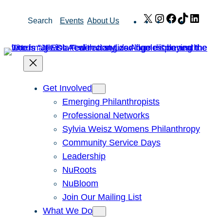
Skip
X
Instagram
Facebook
TikTok
Link
Search
Events
About Us
to
content
Get Involved
Emerging Philanthropists
Professional Networks
Sylvia Weisz Womens Philanthropy
Community Service Days
Leadership
NuRoots
NuBloom
Join Our Mailing List
What We Do