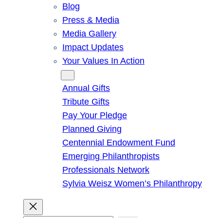
Blog
Press & Media
Media Gallery
Impact Updates
Your Values In Action
Give
Annual Gifts
Tribute Gifts
Pay Your Pledge
Planned Giving
Centennial Endowment Fund
Emerging Philanthropists
Professionals Network
Sylvia Weisz Women’s Philanthropy