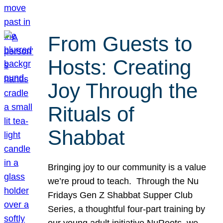
From Guests to
Hosts: Creating
Joy Through the
Rituals of
Shabbat
Bringing joy to our community is a value
we’re proud to teach. Through the Nu
Fridays Gen Z Shabbat Supper Club
Series, a thoughtful four-part training by