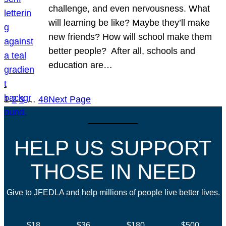
challenge, and even nervousness. What
will learning be like? Maybe they’ll make
new friends? How will school make them
better people? After all, schools and
education are…
1
2
3
…
48
Next Page
HELP US SUPPORT
THOSE IN NEED
Give to JFEDLA and help millions of people live better lives.
$18
$36
$180
$500