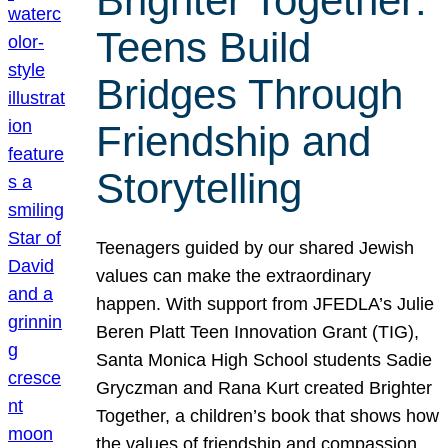
Brighter Together:
Teens Build
Bridges Through
Friendship and
Storytelling
Teenagers guided by our shared Jewish
values can make the extraordinary
happen. With support from JFEDLA’s Julie
Beren Platt Teen Innovation Grant (TIG),
Santa Monica High School students Sadie
Gryczman and Rana Kurt created Brighter
Together, a children’s book that shows how
the values of friendship and compassion