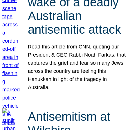
wake of a deadly
Australian
antisemitic attack
Read this article from CNN, quoting our
President & CEO Rabbi Noah Farkas, that
captures the grief and fear so many Jews
across the country are feeling this
Hanukkah in light of the tragedy in
Australia.
Antisemitism at