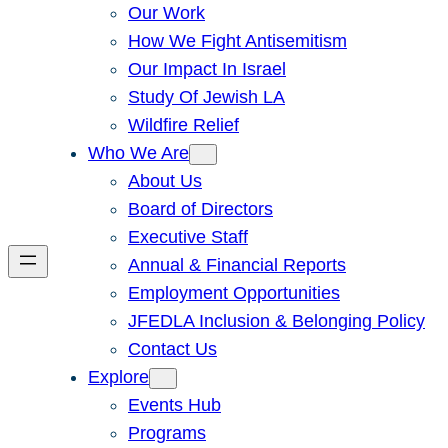
Our Work
How We Fight Antisemitism
Our Impact In Israel
Study Of Jewish LA
Wildfire Relief
Who We Are
About Us
Board of Directors
Executive Staff
Annual & Financial Reports
Employment Opportunities
JFEDLA Inclusion & Belonging Policy
Contact Us
Explore
Events Hub
Programs