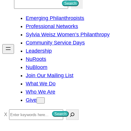
S
Search
e
Emerging Philanthropists
a
Professional Networks
r
Sylvia Weisz Women’s Philanthropy
c
Community Service Days
h
Leadership
NuRoots
NuBloom
Join Our Mailing List
What We Do
Who We Are
Give
S
Search
e
a