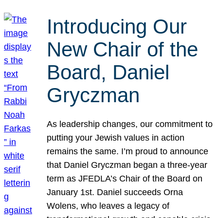
Introducing Our
New Chair of the
Board, Daniel
Gryczman
As leadership changes, our commitment to
putting your Jewish values in action
remains the same. I’m proud to announce
that Daniel Gryczman began a three-year
term as JFEDLA’s Chair of the Board on
January 1st. Daniel succeeds Orna
Wolens, who leaves a legacy of