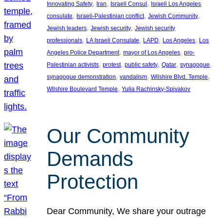
, 
, 
, 
Innovating Safety
Iran
Israeli Consul
Israeli Los Angeles
, 
, 
, 
consulate
Israeli-Palestinian conflict
Jewish Community
, 
, 
Jewish leaders
Jewish security
Jewish security
, 
, 
, 
, 
professionals
LA Israeli Consulate
LAPD
Los Angeles
Los
, 
, 
Angeles Police Department
mayor of Los Angeles
pro-
, 
, 
, 
, 
, 
Palestinian activists
protest
public safety
Qatar
synagogue
, 
, 
, 
synagogue demonstration
vandalism
Wilshire Blvd. Temple
, 
Wilshire Boulevard Temple
Yulia Rachinsky-Spivakov
Our Community
Demands
Protection
Dear Community, We share your outrage