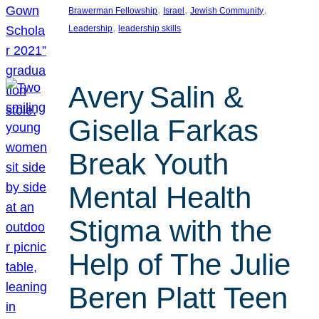
, 
, 
, 
Brawerman Fellowship
Israel
Jewish Community
, 
Leadership
leadership skills
Avery Salin &
Gisella Farkas
Break Youth
Mental Health
Stigma with the
Help of The Julie
Beren Platt Teen