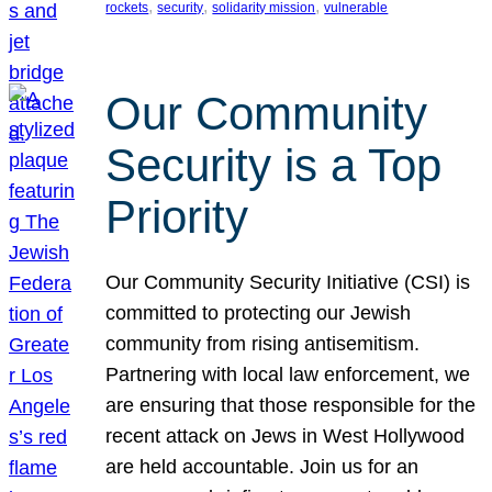
, 
, 
, 
rockets
security
solidarity mission
vulnerable
Our Community
Security is a Top
Priority
Our Community Security Initiative (CSI) is
committed to protecting our Jewish
community from rising antisemitism.
Partnering with local law enforcement, we
are ensuring that those responsible for the
recent attack on Jews in West Hollywood
are held accountable. Join us for an