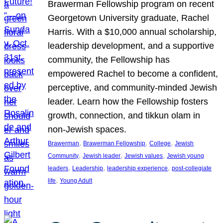
Brawerman Fellowship program on recent
Georgetown University graduate, Rachel
Harris. With a $10,000 annual scholarship,
leadership development, and a supportive
community, the Fellowship has
empowered Rachel to become a confident,
perceptive, and community-minded Jewish
leader. Learn how the Fellowship fosters
growth, connection, and tikkun olam in
non-Jewish spaces.
, 
, 
, 
Brawerman
Brawerman Fellowship
College
Jewish
, 
, 
, 
Community
Jewish leader
Jewish values
Jewish young
, 
, 
, 
leaders
Leadership
leadership experience
post-collegiate
, 
life
Young Adult