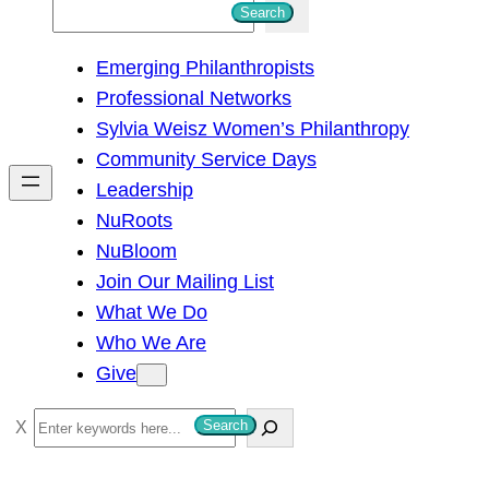
S
Search
e
Emerging Philanthropists
a
Professional Networks
r
Sylvia Weisz Women’s Philanthropy
c
Community Service Days
h
Leadership
NuRoots
NuBloom
Join Our Mailing List
What We Do
Who We Are
Give
S
Search
e
a