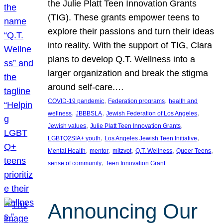
the Julie Platt Teen Innovation Grants
(TIG). These grants empower teens to
explore their passions and turn their ideas
into reality. With the support of TIG, Clara
plans to develop Q.T. Wellness into a
larger organization and break the stigma
around self-care.…
, 
, 
COVID-19 pandemic
Federation programs
health and
, 
, 
, 
wellness
JBBBSLA
Jewish Federation of Los Angeles
, 
, 
Jewish values
Julie Platt Teen Innovation Grants
, 
, 
LGBTQ2SIA+ youth
Los Angeles Jewish Teen Initiative
, 
, 
, 
, 
, 
Mental Health
mentor
mitzvot
Q.T. Wellness
Queer Teens
, 
sense of community
Teen Innovation Grant
Announcing Our