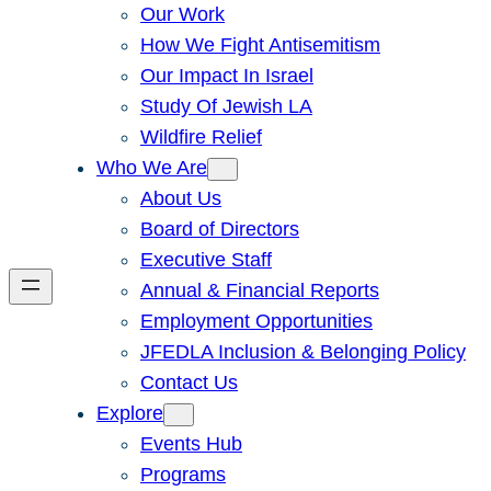
Our Work
How We Fight Antisemitism
Our Impact In Israel
Study Of Jewish LA
Wildfire Relief
Who We Are
About Us
Board of Directors
Executive Staff
Annual & Financial Reports
Employment Opportunities
JFEDLA Inclusion & Belonging Policy
Contact Us
Explore
Events Hub
Programs