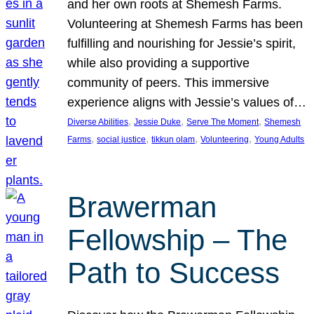
and her own roots at Shemesh Farms.
Volunteering at Shemesh Farms has been
fulfilling and nourishing for Jessie’s spirit,
while also providing a supportive
community of peers. This immersive
experience aligns with Jessie’s values of…
, 
, 
, 
Diverse Abilities
Jessie Duke
Serve The Moment
Shemesh
, 
, 
, 
, 
Farms
social justice
tikkun olam
Volunteering
Young Adults
Brawerman
Fellowship – The
Path to Success