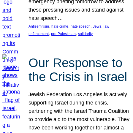
emergency briefing tomorrow to address
these pressing issues and stand against
hate speech…
, 
, 
, 
, 
Antisemitism
hate crime
hate speech
Jews
law
, 
, 
enforcement
pro-Palestinian
solidarity
Our Response to
the Crisis in Israel
Jewish Federation Los Angeles is actively
supporting Israel during the crisis,
partnering with the Israel Trauma Coalition
to provide aid to the most vulnerable. They
have been working together for almost a