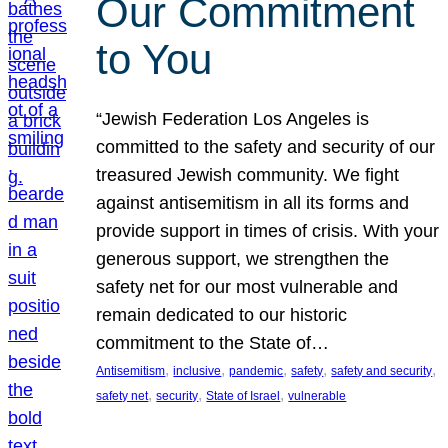
Our Commitment
to You
“Jewish Federation Los Angeles is
committed to the safety and security of our
treasured Jewish community. We fight
against antisemitism in all its forms and
provide support in times of crisis. With your
generous support, we strengthen the
safety net for our most vulnerable and
remain dedicated to our historic
commitment to the State of…
, 
, 
, 
, 
, 
Antisemitism
inclusive
pandemic
safety
safety and security
, 
, 
, 
safety net
security
State of Israel
vulnerable