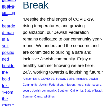
Break
“Despite the challenges of COVID-19,
rising temperatures, and growing
polarization, our Jewish Federation
remains dedicated to our community year-
round. We understand the concerns and
are committed to building a safe and
inclusive Jewish community. Enjoy a
healthy summer knowing we are here,
24/7, working towards a flourishing future.”
, 
, 
, 
, 
Antisemitism
COVID-19
freeway traffic
inclusive
Jewish
, 
, 
, 
, 
, 
, 
Community
Jewish Federation
mission
need
safe
secure
, 
, 
, 
secure Jewish community
Southern California
State of Israel
, 
Summer Camp
wildfires