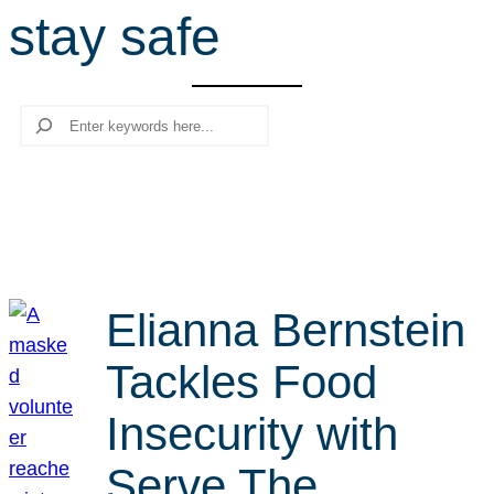
stay safe
r
c
h
Search
Elianna Bernstein
Tackles Food
Insecurity with
Serve The