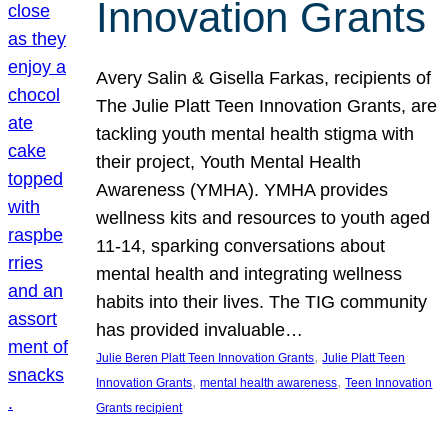
Innovation Grants
Avery Salin & Gisella Farkas, recipients of
The Julie Platt Teen Innovation Grants, are
tackling youth mental health stigma with
their project, Youth Mental Health
Awareness (YMHA). YMHA provides
wellness kits and resources to youth aged
11-14, sparking conversations about
mental health and integrating wellness
habits into their lives. The TIG community
has provided invaluable…
, 
Julie Beren Platt Teen Innovation Grants
Julie Platt Teen
, 
, 
Innovation Grants
mental health awareness
Teen Innovation
Grants recipient