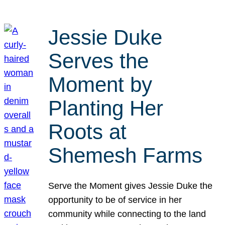
Jessie Duke
Serves the
Moment by
Planting Her
Roots at
Shemesh Farms
Serve the Moment gives Jessie Duke the
opportunity to be of service in her
community while connecting to the land