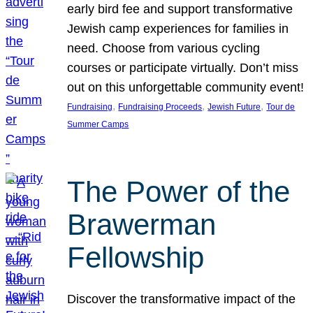
early bird fee and support transformative
Jewish camp experiences for families in
need. Choose from various cycling
courses or participate virtually. Don’t miss
out on this unforgettable community event!
, 
, 
, 
Fundraising
Fundraising Proceeds
Jewish Future
Tour de
Summer Camps
The Power of the
Brawerman
Fellowship
Discover the transformative impact of the