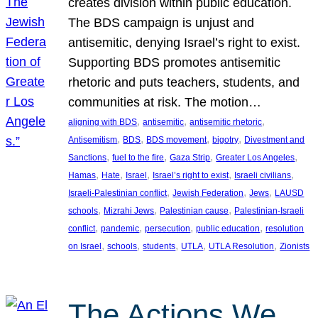
creates division within public education.
The BDS campaign is unjust and
antisemitic, denying Israel’s right to exist.
Supporting BDS promotes antisemitic
rhetoric and puts teachers, students, and
communities at risk. The motion…
, 
, 
, 
aligning with BDS
antisemitic
antisemitic rhetoric
, 
, 
, 
, 
Antisemitism
BDS
BDS movement
bigotry
Divestment and
, 
, 
, 
, 
Sanctions
fuel to the fire
Gaza Strip
Greater Los Angeles
, 
, 
, 
, 
, 
Hamas
Hate
Israel
Israel’s right to exist
Israeli civilians
, 
, 
, 
Israeli-Palestinian conflict
Jewish Federation
Jews
LAUSD
, 
, 
, 
schools
Mizrahi Jews
Palestinian cause
Palestinian-Israeli
, 
, 
, 
, 
conflict
pandemic
persecution
public education
resolution
, 
, 
, 
, 
, 
on Israel
schools
students
UTLA
UTLA Resolution
Zionists
The Actions We