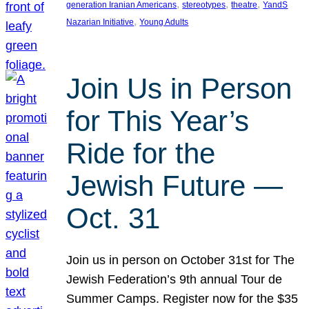
, 
, 
, 
generation Iranian Americans
stereotypes
theatre
YandS
, 
Nazarian Initiative
Young Adults
Join Us in Person
for This Year’s
Ride for the
Jewish Future —
Oct. 31
Join us in person on October 31st for The
Jewish Federation’s 9th annual Tour de
Summer Camps. Register now for the $35