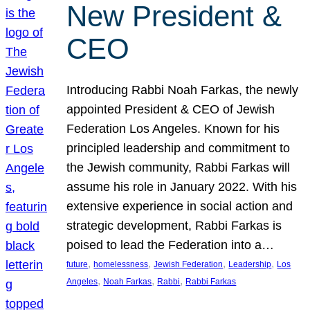
New President &
CEO
Introducing Rabbi Noah Farkas, the newly
appointed President & CEO of Jewish
Federation Los Angeles. Known for his
principled leadership and commitment to
the Jewish community, Rabbi Farkas will
assume his role in January 2022. With his
extensive experience in social action and
strategic development, Rabbi Farkas is
poised to lead the Federation into a…
, 
, 
, 
, 
future
homelessness
Jewish Federation
Leadership
Los
, 
, 
, 
Angeles
Noah Farkas
Rabbi
Rabbi Farkas