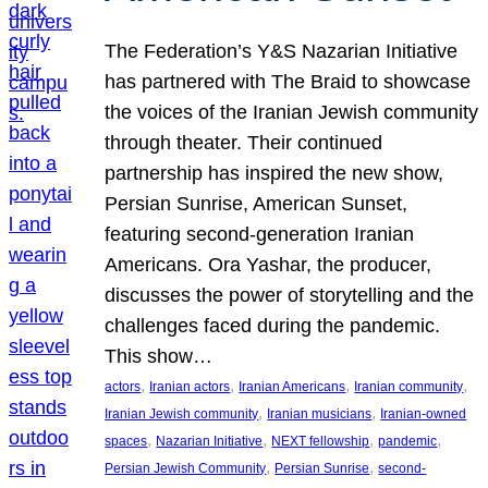
The Federation’s Y&S Nazarian Initiative
has partnered with The Braid to showcase
the voices of the Iranian Jewish community
through theater. Their continued
partnership has inspired the new show,
Persian Sunrise, American Sunset,
featuring second-generation Iranian
Americans. Ora Yashar, the producer,
discusses the power of storytelling and the
challenges faced during the pandemic.
This show…
, 
, 
, 
, 
actors
Iranian actors
Iranian Americans
Iranian community
, 
, 
Iranian Jewish community
Iranian musicians
Iranian-owned
, 
, 
, 
, 
spaces
Nazarian Initiative
NEXT fellowship
pandemic
, 
, 
Persian Jewish Community
Persian Sunrise
second-