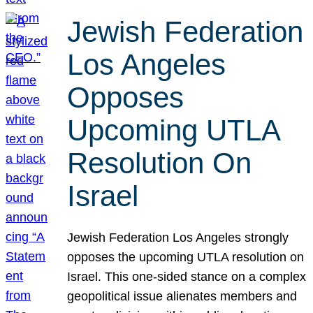
Jewish Federation
Los Angeles
Opposes
Upcoming UTLA
Resolution On
Israel
Jewish Federation Los Angeles strongly
opposes the upcoming UTLA resolution on
Israel. This one-sided stance on a complex
geopolitical issue alienates members and