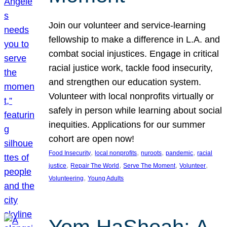
Join our volunteer and service-learning
fellowship to make a difference in L.A. and
combat social injustices. Engage in critical
racial justice work, tackle food insecurity,
and strengthen our education system.
Volunteer with local nonprofits virtually or
safely in person while learning about social
inequities. Applications for our summer
cohort are open now!
, 
, 
, 
, 
Food Insecurity
local nonprofits
nuroots
pandemic
racial
, 
, 
, 
, 
justice
Repair The World
Serve The Moment
Volunteer
, 
Volunteering
Young Adults