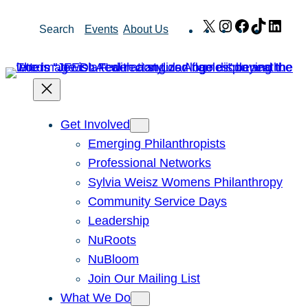
Skip
X
Instagram
Facebook
TikTok
Link
Search
Events
About Us
to
content
Get Involved
Emerging Philanthropists
Professional Networks
Sylvia Weisz Womens Philanthropy
Community Service Days
Leadership
NuRoots
NuBloom
Join Our Mailing List
What We Do