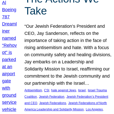
Take
“Our Jewish Federation’s President and
CEO, Jay Sanderson, reflects on the
importance of taking action in the face of
rising antisemitism and hate. With a focus
on community safety and healing divisions,
Jay embarks on a Leadership and
Solidarity Mission to Israel, reaffirming our
commitment to the Jewish community and
our partnership with the Israel…
, 
, 
, 
, 
Antisemitism
CSI
hate against Jews
Israel
Israel Trauma
, 
, 
Coalition
Jewish Federation
Jewish Federation’s President
, 
, 
and CEO
Jewish Federations
Jewish Federations of North
, 
, 
America Leadership and Solidarity Mission
Los Angeles