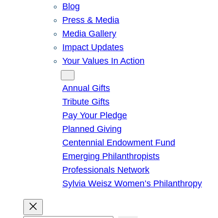
Blog
Press & Media
Media Gallery
Impact Updates
Your Values In Action
Give
Annual Gifts
Tribute Gifts
Pay Your Pledge
Planned Giving
Centennial Endowment Fund
Emerging Philanthropists
Professionals Network
Sylvia Weisz Women’s Philanthropy