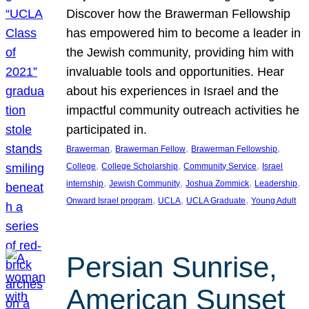
Discover how the Brawerman Fellowship
has empowered him to become a leader in
the Jewish community, providing him with
invaluable tools and opportunities. Hear
about his experiences in Israel and the
impactful community outreach activities he
participated in.
, 
, 
, 
Brawerman
Brawerman Fellow
Brawerman Fellowship
, 
, 
, 
College
College Scholarship
Community Service
Israel
, 
, 
, 
, 
internship
Jewish Community
Joshua Zommick
Leadership
, 
, 
, 
Onward Israel program
UCLA
UCLA Graduate
Young Adult
Persian Sunrise,
American Sunset