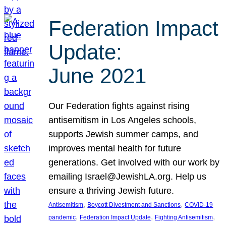
Federation Impact
Update:
June 2021
Our Federation fights against rising
antisemitism in Los Angeles schools,
supports Jewish summer camps, and
improves mental health for future
generations. Get involved with our work by
emailing Israel@JewishLA.org. Help us
ensure a thriving Jewish future.
, 
, 
Antisemitism
Boycott Divestment and Sanctions
COVID-19
, 
, 
, 
pandemic
Federation Impact Update
Fighting Antisemitism