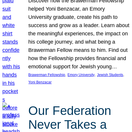
Discover how the Brawerman Fellowship
helped Yoni Benzacar, an Emory
University graduate, create his path to
success and grow as a leader. Learn about
the meaningful experiences, the impact on
his college journey, and what being a
Brawerman Fellow means to him. Find out
how the Fellowship provides financial and
emotional support for Jewish young…
, 
, 
, 
Brawerman Fellowship
Emory University
Jewish Students
Yoni Benzacar
Our Federation
Never Takes a