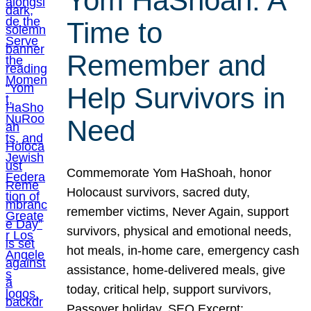
Yom HaShoah: A
Time to
Remember and
Help Survivors in
Need
Commemorate Yom HaShoah, honor
Holocaust survivors, sacred duty,
remember victims, Never Again, support
survivors, physical and emotional needs,
hot meals, in-home care, emergency cash
assistance, home-delivered meals, give
today, critical help, support survivors,
Passover holiday. SEO Excerpt: