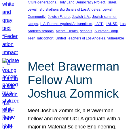
, 
, 
, 
future generations
Holy Land Democracy Project
Israel
, 
Jewish Big Brothers Big Sisters of Los Angeles
Jewish
, 
, 
, 
Community
Jewish Future
Jewish L.A.
Jewish summer
, 
, 
, 
, 
camps
L.A. Parents Against Antisemitism
LAJTI
LAUSD
Los
, 
, 
, 
, 
Angeles schools
Mental Health
schools
Summer Camp
, 
, 
Teen Talk cohort
United Teachers of Los Angeles
vulnerable
Meet Brawerman
Fellow Alum
Joshua Zommick
Meet Joshua Zommick, a Brawerman
Fellow and recent UCLA graduate with a
major in Material Science Engineering.