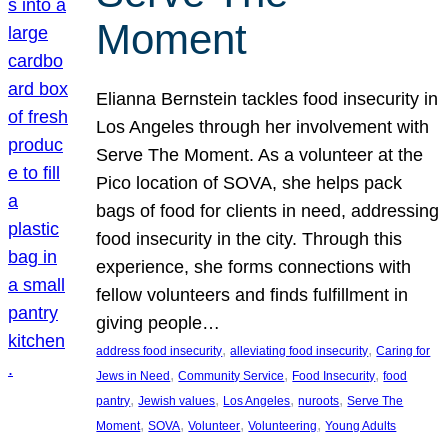
Moment
Elianna Bernstein tackles food insecurity in
Los Angeles through her involvement with
Serve The Moment. As a volunteer at the
Pico location of SOVA, she helps pack
bags of food for clients in need, addressing
food insecurity in the city. Through this
experience, she forms connections with
fellow volunteers and finds fulfillment in
giving people…
, 
, 
address food insecurity
alleviating food insecurity
Caring for
, 
, 
, 
Jews in Need
Community Service
Food Insecurity
food
, 
, 
, 
, 
pantry
Jewish values
Los Angeles
nuroots
Serve The
, 
, 
, 
, 
Moment
SOVA
Volunteer
Volunteering
Young Adults