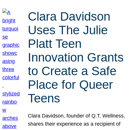
Clara Davidson
Uses The Julie
Platt Teen
Innovation Grants
to Create a Safe
Place for Queer
Teens
Clara Davidson, founder of Q.T. Wellness,
shares their experience as a recipient of