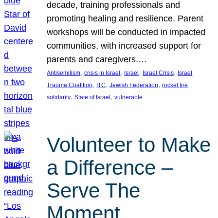
decade, training professionals and
promoting healing and resilience. Parent
workshops will be conducted in impacted
communities, with increased support for
parents and caregivers.…
, 
, 
, 
, 
Antisemitism
crisis in Israel
Israel
Israel Crisis
Israel
, 
, 
, 
, 
Trauma Coalition
ITC
Jewish Federation
rocket fire
, 
, 
solidarity
State of Israel
vulnerable
Volunteer to Make
a Difference –
Serve The
Moment