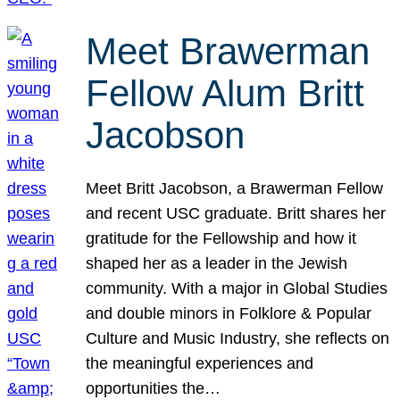
Meet Brawerman
Fellow Alum Britt
Jacobson
Meet Britt Jacobson, a Brawerman Fellow
and recent USC graduate. Britt shares her
gratitude for the Fellowship and how it
shaped her as a leader in the Jewish
community. With a major in Global Studies
and double minors in Folklore & Popular
Culture and Music Industry, she reflects on
the meaningful experiences and
opportunities the…