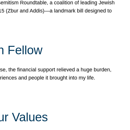
mitism Roundtable, a coalition of leading Jewish
715 (Zbur and Addis)—a landmark bill designed to
n Fellow
e, the financial support relieved a huge burden,
riences and people it brought into my life.
ur Values