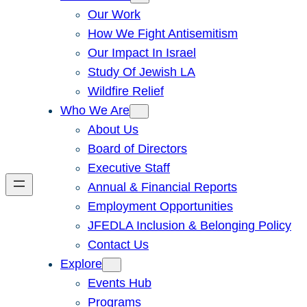
Our Work
How We Fight Antisemitism
Our Impact In Israel
Study Of Jewish LA
Wildfire Relief
Who We Are
About Us
Board of Directors
Executive Staff
Annual & Financial Reports
Employment Opportunities
JFEDLA Inclusion & Belonging Policy
Contact Us
Explore
Events Hub
Programs