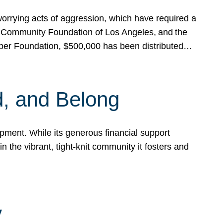
rrying acts of aggression, which have required a
 Community Foundation of Los Angeles, and the
pper Foundation, $500,000 has been distributed…
, and Belong
ent. While its generous financial support
n the vibrant, tight-knit community it fosters and
y