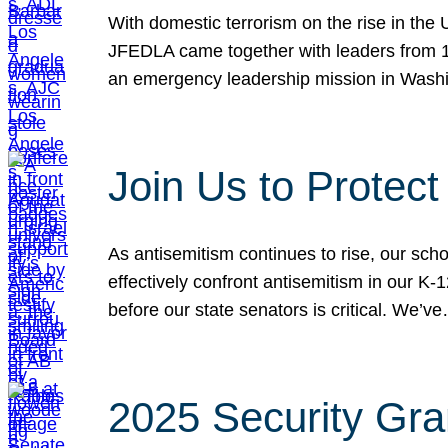
With domestic terrorism on the rise in the
JFEDLA came together with leaders from 10
an emergency leadership mission in Wash
Join Us to Protec
As antisemitism continues to rise, our sch
effectively confront antisemitism in our 
before our state senators is critical. We’v
2025 Security Gra