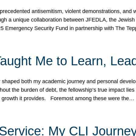
ecedented antisemitism, violent demonstrations, and wo
gh a unique collaboration between JFEDLA, the Jewish
25 Emergency Security Fund in partnership with The Te
ught Me to Learn, Lead
shaped both my academic journey and personal developm
ut the burden of debt, the fellowship’s true impact lies i
hip growth it provides. Foremost among these were the…
Service: My CLI Journe