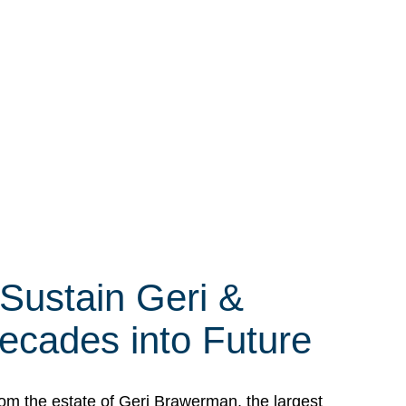
 Sustain Geri &
ecades into Future
om the estate of Geri Brawerman, the largest