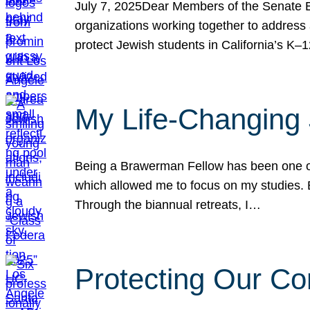
July 7, 2025Dear Members of the Senate Ed
organizations working together to address 
protect Jewish students in California’s K–1
My Life-Changing
Being a Brawerman Fellow has been one of t
which allowed me to focus on my studies. B
Through the biannual retreats, I…
Protecting Our Co