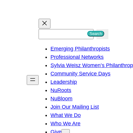
S
Search
e
Emerging Philanthropists
a
Professional Networks
r
Sylvia Weisz Women’s Philanthro
c
Community Service Days
h
Leadership
NuRoots
NuBloom
Join Our Mailing List
What We Do
Who We Are
Give