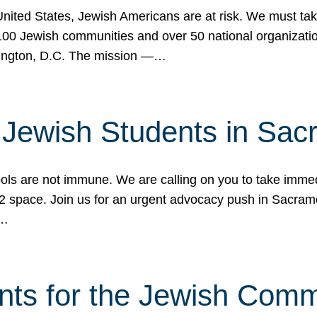
 United States, Jewish Americans are at risk. We must tak
0 Jewish communities and over 50 national organization
ington, D.C. The mission —…
t Jewish Students in Sac
ools are not immune. We are calling on you to take immedi
K-12 space. Join us for an urgent advocacy push in Sacra
e…
nts for the Jewish Com