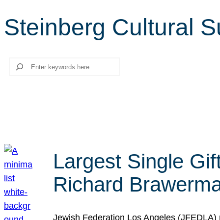
Steinberg Cultural 
Search
Largest Single Gif
Richard Brawerman
Jewish Federation Los Angeles (JFEDLA) re