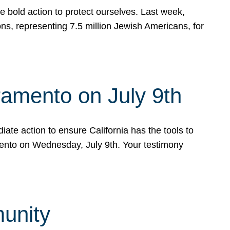
e bold action to protect ourselves. Last week,
s, representing 7.5 million Jewish Americans, for
ramento on July 9th
ate action to ensure California has the tools to
mento on Wednesday, July 9th. Your testimony
munity