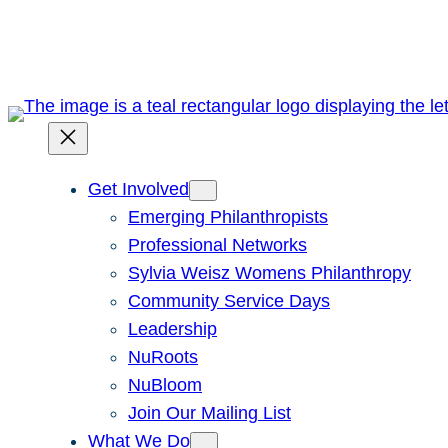
Skip
to
content
Get Involved
Emerging Philanthropists
Professional Networks
Sylvia Weisz Womens Philanthropy
Community Service Days
Leadership
NuRoots
NuBloom
Join Our Mailing List
What We Do