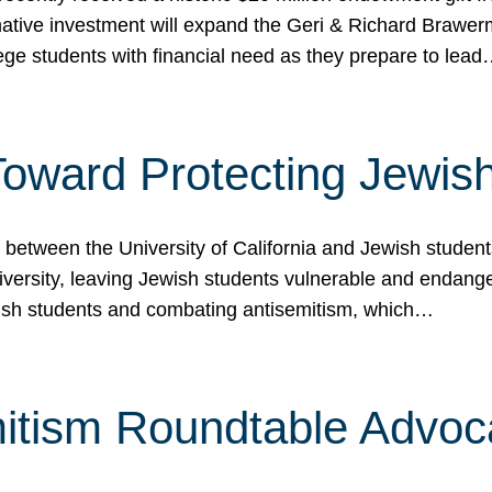
ormative investment will expand the Geri & Richard Brawe
lege students with financial need as they prepare to lea
p Toward Protecting Jewi
tween the University of California and Jewish students at
iversity, leaving Jewish students vulnerable and endang
ish students and combating antisemitism, which…
itism Roundtable Advoca