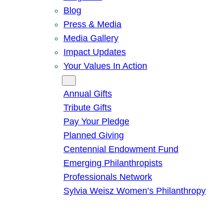
Blog
Press & Media
Media Gallery
Impact Updates
Your Values In Action
Give
Annual Gifts
Tribute Gifts
Pay Your Pledge
Planned Giving
Centennial Endowment Fund
Emerging Philanthropists
Professionals Network
Sylvia Weisz Women’s Philanthropy