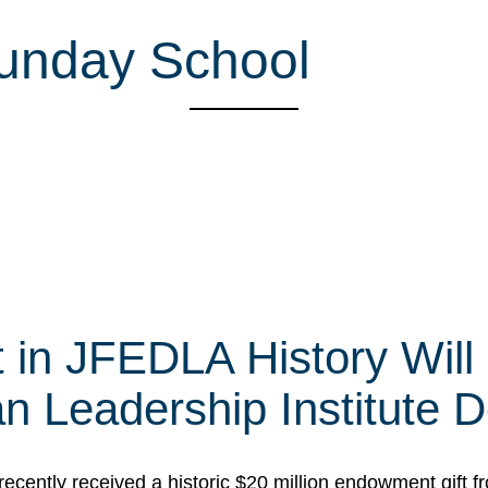
Sunday School
t in JFEDLA History Will
 Leadership Institute D
cently received a historic $20 million endowment gift fr