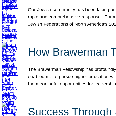
Our Jewish community has been facing unpr
rapid and comprehensive response. Throu
Jewish Federations of North America’s 20
How Brawerman Ta
The Brawerman Fellowship has profoundly 
enabled me to pursue higher education witho
the meaningful opportunities for leaders
Success Through 