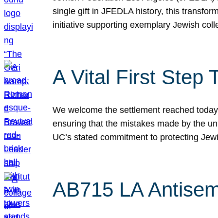
single gift in JFEDLA history, this transf
initiative supporting exemplary Jewish col
A Vital First Ste
We welcome the settlement reached today be
ensuring that the mistakes made by the un
UC’s stated commitment to protecting Jew
AB715 LA Antisem