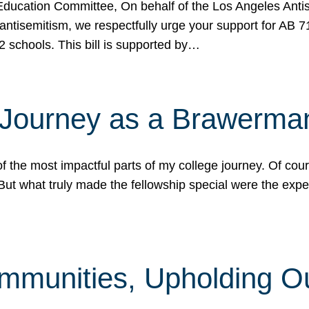
ucation Committee, On behalf of the Los Angeles Antise
antisemitism, we respectfully urge your support for AB 
2 schools. This bill is supported by…
 Journey as a Brawerma
he most impactful parts of my college journey. Of cours
ut what truly made the fellowship special were the expe
mmunities, Upholding O