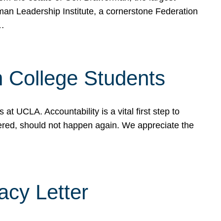
rman Leadership Institute, a cornerstone Federation
d…
sh College Students
 UCLA. Accountability is a vital first step to
ered, should not happen again. We appreciate the
cy Letter