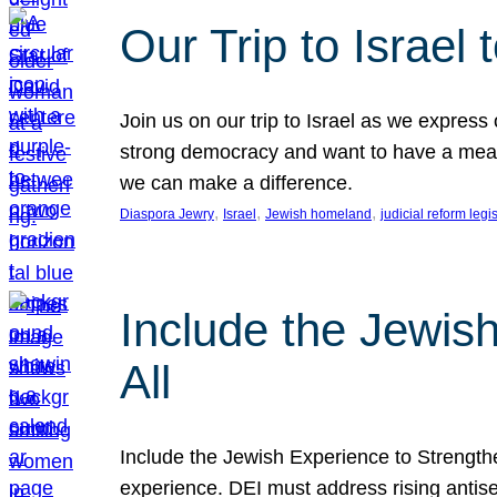
Our Trip to Israe
Join us on our trip to Israel as we express
strong democracy and want to have a meanin
we can make a difference.
, 
, 
, 
Diaspora Jewry
Israel
Jewish homeland
judicial reform legi
Include the Jewis
All
Include the Jewish Experience to Strengthen
experience. DEI must address rising antise