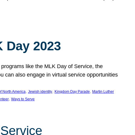
 Day 2023
 programs like the MLK Day of Service, the
an also engage in virtual service opportunities
, 
, 
, 
f North America
Jewish identity
Kingdom Day Parade
Martin Luther
, 
unteer
Ways to Serve
 Service