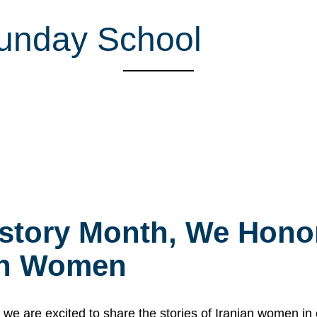
Sunday School
story Month, We Honor
ian Women
 are excited to share the stories of Iranian women i