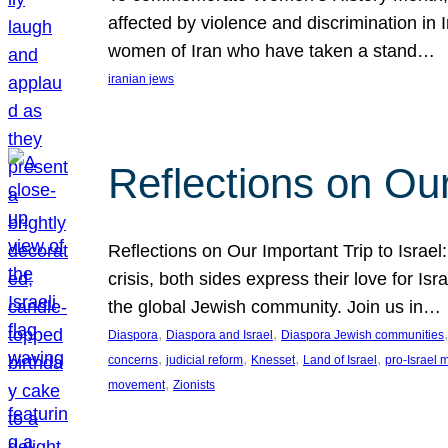
affected by violence and discrimination in 
women of Iran who have taken a stand…
iranian jews
Reflections on Our
Reflections on Our Important Trip to Israel:
crisis, both sides express their love for I
the global Jewish community. Join us in…
, 
, 
,
Diaspora
Diaspora and Israel
Diaspora Jewish communities
, 
, 
, 
, 
concerns
judicial reform
Knesset
Land of Israel
pro-Israel
, 
movement
Zionists