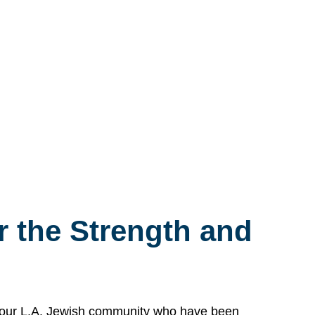
 the Strength and
n our L.A. Jewish community who have been