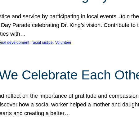
ice and service by participating in local events. Join th
 Day Parade celebrating Dr. King’s vision. Contribute t
ities with…
, 
, 
onal development
racial justice
Volunteer
 We Celebrate Each Oth
d reflect on the importance of gratitude and compassion
 Discover how a social worker helped a mother and daugh
hearts and creating a better…