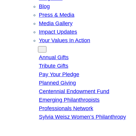
Blog
Press & Media
Media Gallery
Impact Updates
Your Values In Action
Give
Annual Gifts
Tribute Gifts
Pay Your Pledge
Planned Giving
Centennial Endowment Fund
Emerging Philanthropists
Professionals Network
Sylvia Weisz Women’s Philanthropy