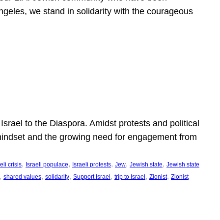
ngeles, we stand in solidarity with the courageous
l
Israel to the Diaspora. Amidst protests and political
eli mindset and the growing need for engagement from
, 
, 
, 
, 
, 
eli crisis
Israeli populace
Israeli protests
Jew
Jewish state
Jewish state
, 
, 
, 
, 
, 
, 
shared values
solidarity
Support Israel
trip to Israel
Zionist
Zionist