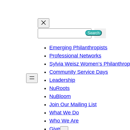
S
Search
e
Emerging Philanthropists
a
Professional Networks
r
Sylvia Weisz Women’s Philanthro
c
Community Service Days
h
Leadership
NuRoots
NuBloom
Join Our Mailing List
What We Do
Who We Are
Give