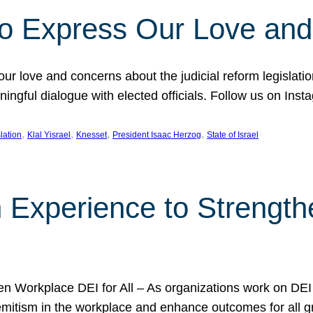
l to Express Our Love an
 our love and concerns about the judicial reform legislati
gful dialogue with elected officials. Follow us on Inst
, 
, 
, 
, 
slation
Klal Yisrael
Knesset
President Isaac Herzog
State of Israel
h Experience to Strengt
 Workplace DEI for All – As organizations work on DEI ini
mitism in the workplace and enhance outcomes for all gr