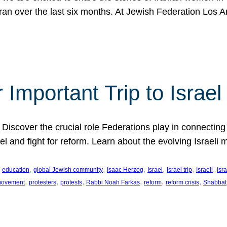
Iran over the last six months. At Jewish Federation Los A
 Important Trip to Israe
 Discover the crucial role Federations play in connecting 
srael and fight for reform. Learn about the evolving Isra
 
, 
, 
, 
, 
, 
, 
education
global Jewish community
Isaac Herzog
Israel
Israel trip
Israeli
Isra
, 
, 
, 
, 
, 
, 
 movement
protesters
protests
Rabbi Noah Farkas
reform
reform crisis
Shabbat