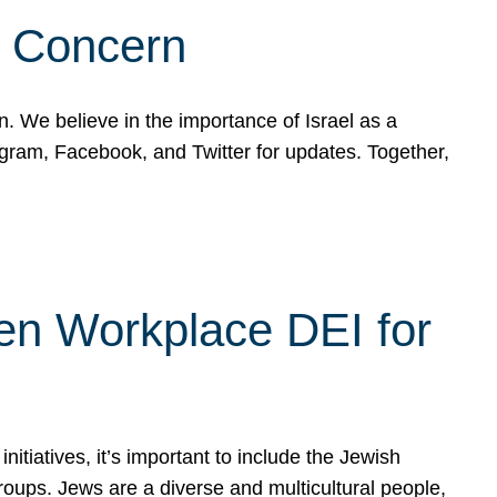
d Concern
on. We believe in the importance of Israel as a
agram, Facebook, and Twitter for updates. Together,
hen Workplace DEI for
tiatives, it’s important to include the Jewish
oups. Jews are a diverse and multicultural people,