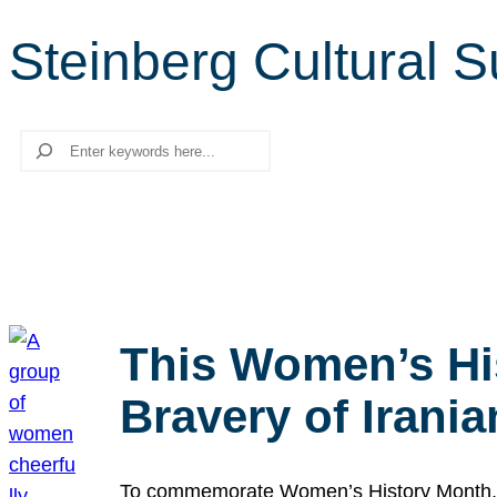
Steinberg Cultural 
Search
This Women’s Hi
Bravery of Iran
To commemorate Women’s History Month, we