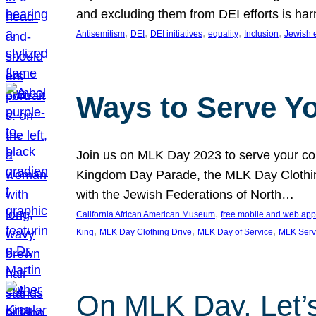
and excluding them from DEI efforts is harm
, 
, 
, 
, 
, 
Antisemitism
DEI
DEI initiatives
equality
Inclusion
Jewish 
Ways to Serve Y
Join us on MLK Day 2023 to serve your com
Kingdom Day Parade, the MLK Day Clothing
with the Jewish Federations of North…
, 
California African American Museum
free mobile and web app
, 
, 
, 
King
MLK Day Clothing Drive
MLK Day of Service
MLK Serv
On MLK Day, Let’s