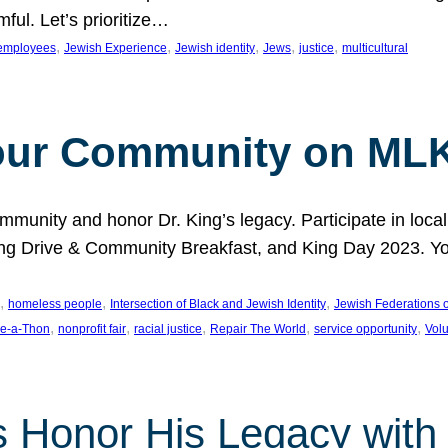
ful. Let’s prioritize…
, 
, 
, 
, 
, 
employees
Jewish Experience
Jewish identity
Jews
justice
multicultural
our Community on MLK
munity and honor Dr. King’s legacy. Participate in local
 Drive & Community Breakfast, and King Day 2023. You c
, 
, 
, 
homeless people
Intersection of Black and Jewish Identity
Jewish Federations o
, 
, 
, 
, 
, 
e-a-Thon
nonprofit fair
racial justice
Repair The World
service opportunity
Vol
 Honor His Legacy with