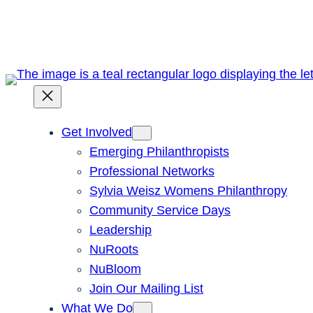
Skip
to
content
Get Involved
Emerging Philanthropists
Professional Networks
Sylvia Weisz Womens Philanthropy
Community Service Days
Leadership
NuRoots
NuBloom
Join Our Mailing List
What We Do