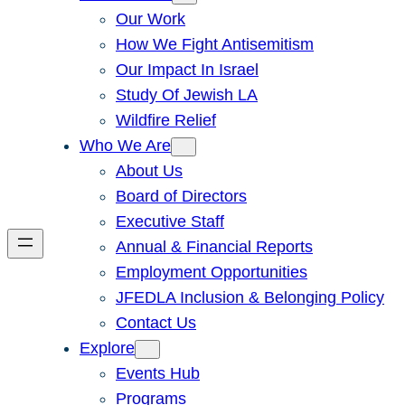
Our Work
How We Fight Antisemitism
Our Impact In Israel
Study Of Jewish LA
Wildfire Relief
Who We Are
About Us
Board of Directors
Executive Staff
Annual & Financial Reports
Employment Opportunities
JFEDLA Inclusion & Belonging Policy
Contact Us
Explore
Events Hub
Programs