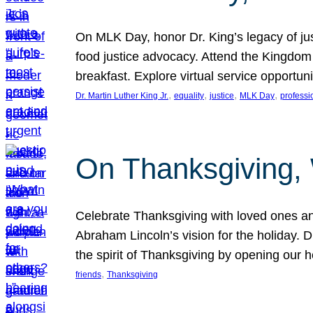
On MLK Day, honor Dr. King’s legacy of just
food justice advocacy. Attend the Kingdom
breakfast. Explore virtual service opportun
, 
, 
, 
, 
Dr. Martin Luther King Jr.
equality
justice
MLK Day
professi
On Thanksgiving,
Celebrate Thanksgiving with loved ones an
Abraham Lincoln’s vision for the holiday.
the spirit of Thanksgiving by opening our 
, 
friends
Thanksgiving