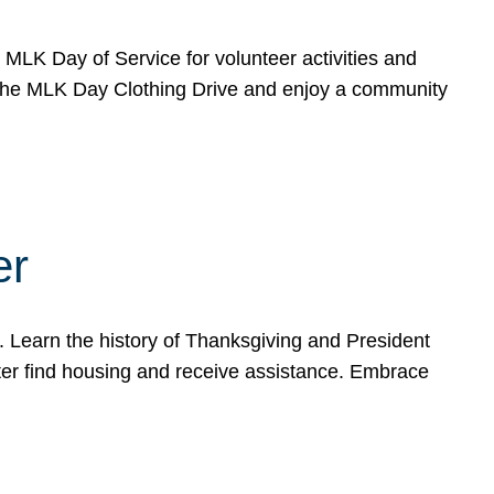
e MLK Day of Service for volunteer activities and
o the MLK Day Clothing Drive and enjoy a community
er
. Learn the history of Thanksgiving and President
ter find housing and receive assistance. Embrace