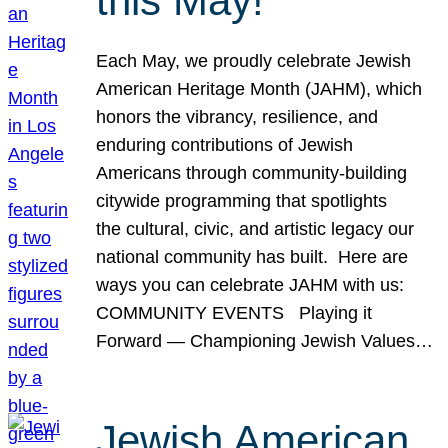
this May!
Each May, we proudly celebrate Jewish
American Heritage Month (JAHM), which
honors the vibrancy, resilience, and
enduring contributions of Jewish
Americans through community-building
citywide programming that spotlights
the cultural, civic, and artistic legacy our
national community has built. Here are
ways you can celebrate JAHM with us:
COMMUNITY EVENTS Playing it
Forward — Championing Jewish Values…
Jewish American