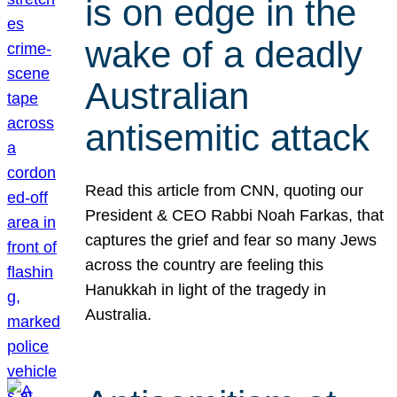
is on edge in the
wake of a deadly
Australian
antisemitic attack
Read this article from CNN, quoting our
President & CEO Rabbi Noah Farkas, that
captures the grief and fear so many Jews
across the country are feeling this
Hanukkah in light of the tragedy in
Australia.