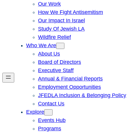
Our Work
How We Fight Antisemitism
Our Impact In Israel
Study Of Jewish LA
Wildfire Relief
Who We Are
About Us
Board of Directors
Executive Staff
Annual & Financial Reports
Employment Opportunities
JFEDLA Inclusion & Belonging Policy
Contact Us
Explore
Events Hub
Programs