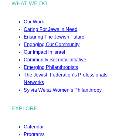
WHAT WE DO
Our Work
Caring For Jews In Need
Ensuring The Jewish Future
Engaging Our Community
Our Impact In Israel
Community Security Initiative
Emerging Philanthropists
The Jewish Federation’s Professionals
Networks
Sylvia Weisz Women’s Philanthropy
EXPLORE
Calendar
Programs