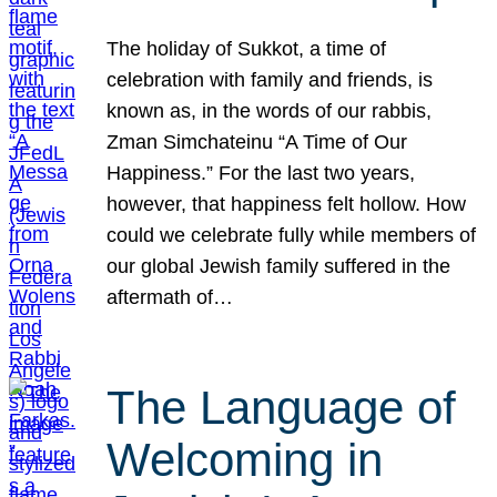
The holiday of Sukkot, a time of
celebration with family and friends, is
known as, in the words of our rabbis,
Zman Simchateinu “A Time of Our
Happiness.” For the last two years,
however, that happiness felt hollow. How
could we celebrate fully while members of
our global Jewish family suffered in the
aftermath of…
The Language of
Welcoming in