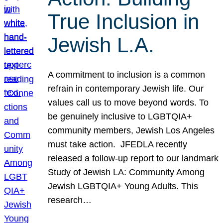
True Inclusion in
Jewish L.A.
A commitment to inclusion is a common
refrain in contemporary Jewish life. Our
values call us to move beyond words. To
be genuinely inclusive to LGBTQIA+
community members, Jewish Los Angeles
must take action. JFEDLA recently
released a follow-up report to our landmark
Study of Jewish LA: Community Among
Jewish LGBTQIA+ Young Adults. This
research…