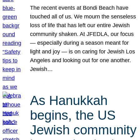
The recent events at Bondi Beach have
touched all of us. We mourn the senseless
loss of life that has left our entire Jewish
community shaken. At JFEDLA, our focus
— especially during a season meant for
light and joy — is on caring for Jewish Los
Angeles and looking out for one another.
Jewish…
As Hanukkah
begins, the US
Jewish community