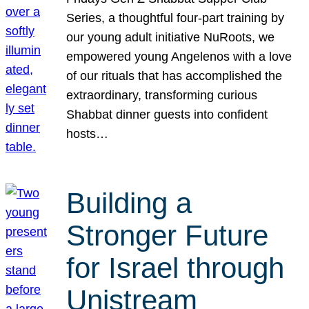
Series, a thoughtful four-part training by
our young adult initiative NuRoots, we
empowered young Angelenos with a love
of our rituals that has accomplished the
extraordinary, transforming curious
Shabbat dinner guests into confident
hosts…
Building a
Stronger Future
for Israel through
Unistream