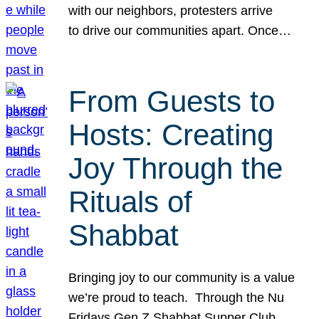
with our neighbors, protesters arrive
to drive our communities apart. Once…
From Guests to
Hosts: Creating
Joy Through the
Rituals of
Shabbat
Bringing joy to our community is a value
we’re proud to teach. Through the Nu
Fridays Gen Z Shabbat Supper Club