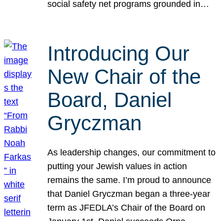
social safety net programs grounded in…
Introducing Our
New Chair of the
Board, Daniel
Gryczman
As leadership changes, our commitment to
putting your Jewish values in action
remains the same. I’m proud to announce
that Daniel Gryczman began a three-year
term as JFEDLA’s Chair of the Board on