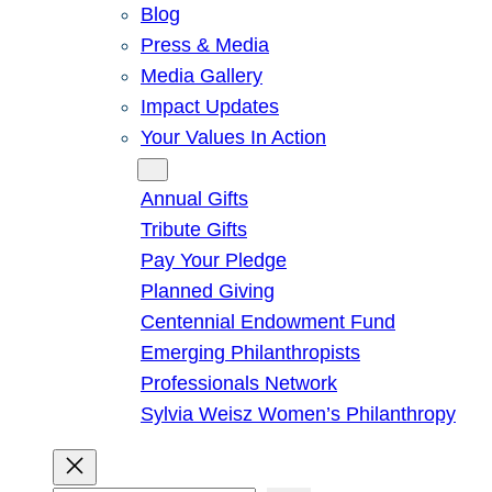
Blog
Press & Media
Media Gallery
Impact Updates
Your Values In Action
Give
Annual Gifts
Tribute Gifts
Pay Your Pledge
Planned Giving
Centennial Endowment Fund
Emerging Philanthropists
Professionals Network
Sylvia Weisz Women’s Philanthropy