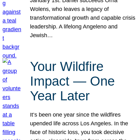
January 1st. Daniel succeeds Orna
Wolens, who leaves a legacy of
transformational growth and capable crisis
leadership. A lifelong Angeleno and
Jewish…
Your Wildfire
Impact — One
Year Later
It’s been one year since the wildfires
upended life across Los Angeles. In the
face of historic loss, you took decisive