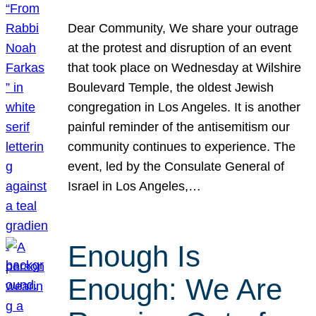
Dear Community, We share your outrage
at the protest and disruption of an event
that took place on Wednesday at Wilshire
Boulevard Temple, the oldest Jewish
congregation in Los Angeles. It is another
painful reminder of the antisemitism our
community continues to experience. The
event, led by the Consulate General of
Israel in Los Angeles,…
Enough Is
Enough: We Are