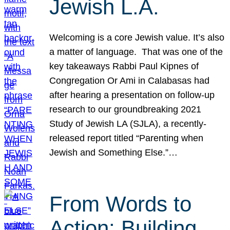
Jewish L.A.
Welcoming is a core Jewish value. It’s also
a matter of language. That was one of the
key takeaways Rabbi Paul Kipnes of
Congregation Or Ami in Calabasas had
after hearing a presentation on follow-up
research to our groundbreaking 2021
Study of Jewish LA (SJLA), a recently-
released report titled “Parenting when
Jewish and Something Else.”…
From Words to
Action: Building