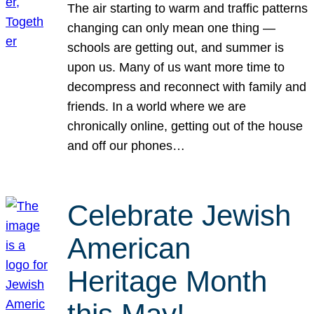
The air starting to warm and traffic patterns
changing can only mean one thing —
schools are getting out, and summer is
upon us. Many of us want more time to
decompress and reconnect with family and
friends. In a world where we are
chronically online, getting out of the house
and off our phones…
Celebrate Jewish
American
Heritage Month