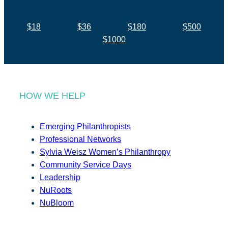
$18
$36
$180
$500
$1000
HOW WE HELP
Emerging Philanthropists
Professional Networks
Sylvia Weisz Women’s Philanthropy
Community Service Days
Leadership
NuRoots
NuBloom