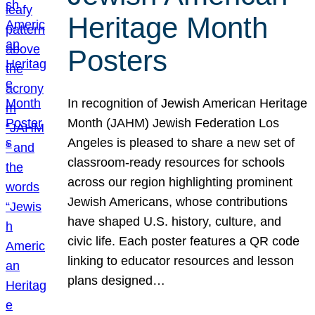
Heritage Month
Posters
In recognition of Jewish American Heritage
Month (JAHM) Jewish Federation Los
Angeles is pleased to share a new set of
classroom-ready resources for schools
across our region highlighting prominent
Jewish Americans, whose contributions
have shaped U.S. history, culture, and
civic life. Each poster features a QR code
linking to educator resources and lesson
plans designed…