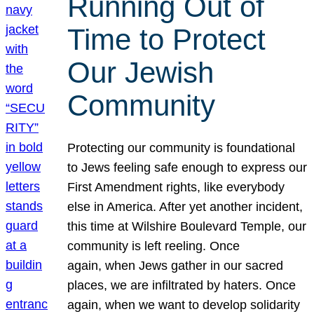
Running Out of
Time to Protect
Our Jewish
Community
Protecting our community is foundational
to Jews feeling safe enough to express our
First Amendment rights, like everybody
else in America. After yet another incident,
this time at Wilshire Boulevard Temple, our
community is left reeling. Once
again, when Jews gather in our sacred
places, we are infiltrated by haters. Once
again, when we want to develop solidarity