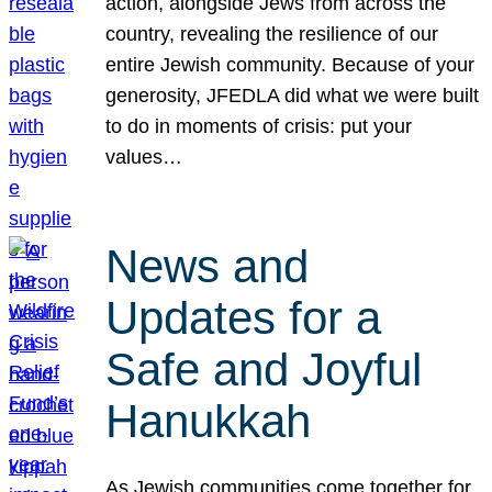
action, alongside Jews from across the
country, revealing the resilience of our
entire Jewish community. Because of your
generosity, JFEDLA did what we were built
to do in moments of crisis: put your
values…
News and
Updates for a
Safe and Joyful
Hanukkah
As Jewish communities come together for