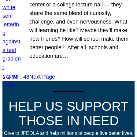
center or a college lecture hall — they
share the same blend of curiosity,
challenge, and even nervousness. What
will learning be like? Maybe they’ll make
new friends? How will school make them
better people? After all, schools and
education are…
1
2
3
…
48
Next Page
HELP US SUPPORT
THOSE IN NEED
Give to JFEDLA and help millions of people live better lives.