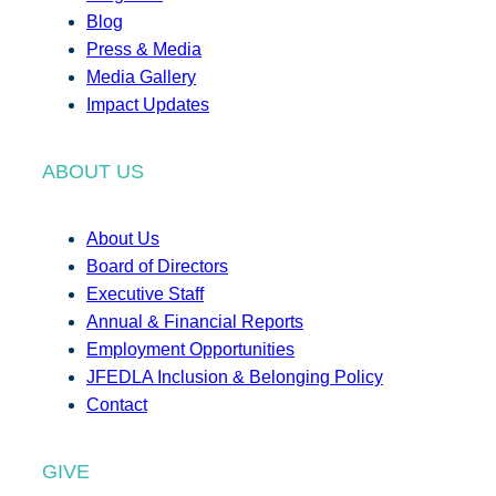
Blog
Press & Media
Media Gallery
Impact Updates
ABOUT US
About Us
Board of Directors
Executive Staff
Annual & Financial Reports
Employment Opportunities
JFEDLA Inclusion & Belonging Policy
Contact
GIVE