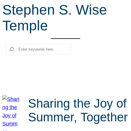
Stephen S. Wise
r
c
Temple
h
Search
Sharing the Joy of
Summer, Together