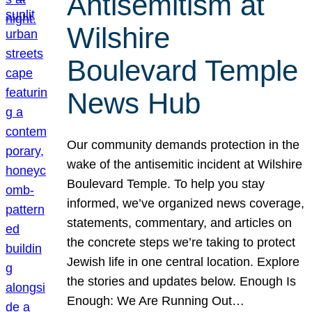
Antisemitism at
Wilshire
Boulevard Temple
News Hub
Our community demands protection in the
wake of the antisemitic incident at Wilshire
Boulevard Temple. To help you stay
informed, we’ve organized news coverage,
statements, commentary, and articles on
the concrete steps we’re taking to protect
Jewish life in one central location. Explore
the stories and updates below. Enough Is
Enough: We Are Running Out…