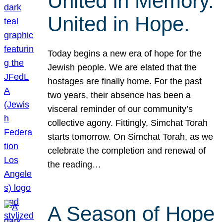
United in Memory.
United in Hope.
Today begins a new era of hope for the
Jewish people. We are elated that the
hostages are finally home. For the past
two years, their absence has been a
visceral reminder of our community’s
collective agony. Fittingly, Simchat Torah
starts tomorrow. On Simchat Torah, as we
celebrate the completion and renewal of
the reading…
A Season of Hope