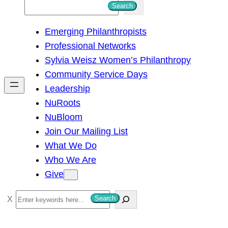
S
Search
e
Emerging Philanthropists
a
Professional Networks
r
Sylvia Weisz Women’s Philanthropy
c
Community Service Days
h
Leadership
NuRoots
NuBloom
Join Our Mailing List
What We Do
Who We Are
Give
S
Search
e
a