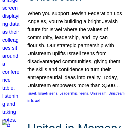
When you support Jewish Federation Los
Angeles, you’re building a bright Jewish
future for Israel where the values of
community, leadership, and joy can
flourish. Our strategic partnership with
Unistream uplifts Israeli teens from
disadvantaged communities, giving them
the skills and confidence to turn their
entrepreneurial ideas into reality. Today,
Unistream empowers more than 3,500…
, 
, 
, 
, 
, 
Israel
Israeli teens
Leadership
teens
Unistream
Unistream
in Israel