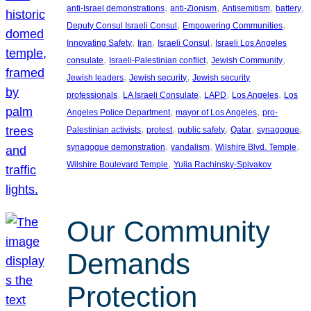
, 
, 
, 
, 
anti-Israel demonstrations
anti-Zionism
Antisemitism
battery
, 
, 
Deputy Consul Israeli Consul
Empowering Communities
, 
, 
, 
Innovating Safety
Iran
Israeli Consul
Israeli Los Angeles
, 
, 
, 
consulate
Israeli-Palestinian conflict
Jewish Community
, 
, 
Jewish leaders
Jewish security
Jewish security
, 
, 
, 
, 
professionals
LA Israeli Consulate
LAPD
Los Angeles
Los
, 
, 
Angeles Police Department
mayor of Los Angeles
pro-
, 
, 
, 
, 
, 
Palestinian activists
protest
public safety
Qatar
synagogue
, 
, 
, 
synagogue demonstration
vandalism
Wilshire Blvd. Temple
, 
Wilshire Boulevard Temple
Yulia Rachinsky-Spivakov
Our Community
Demands
Protection