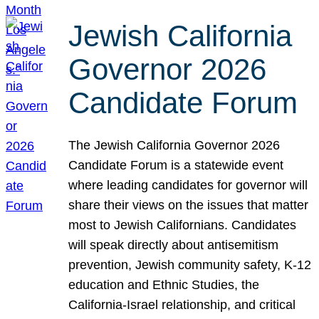
Jewish California
Governor 2026
Candidate Forum
The Jewish California Governor 2026
Candidate Forum is a statewide event
where leading candidates for governor will
share their views on the issues that matter
most to Jewish Californians. Candidates
will speak directly about antisemitism
prevention, Jewish community safety, K-12
education and Ethnic Studies, the
California-Israel relationship, and critical