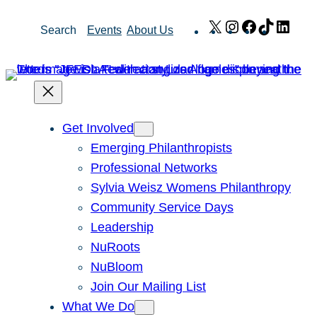
Skip
X
Instagram
Facebook
TikTok
Link
Search
Events
About Us
to
content
Get Involved
Emerging Philanthropists
Professional Networks
Sylvia Weisz Womens Philanthropy
Community Service Days
Leadership
NuRoots
NuBloom
Join Our Mailing List
What We Do