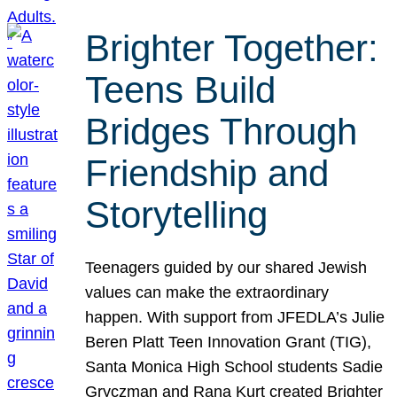
Brighter Together:
Teens Build
Bridges Through
Friendship and
Storytelling
Teenagers guided by our shared Jewish
values can make the extraordinary
happen. With support from JFEDLA’s Julie
Beren Platt Teen Innovation Grant (TIG),
Santa Monica High School students Sadie
Gryczman and Rana Kurt created Brighter