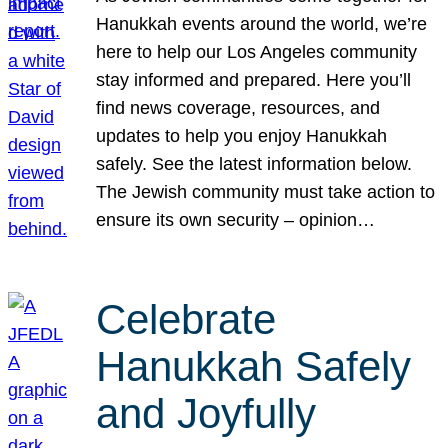
Hanukkah events around the world, we’re
here to help our Los Angeles community
stay informed and prepared. Here you’ll
find news coverage, resources, and
updates to help you enjoy Hanukkah
safely. See the latest information below.
The Jewish community must take action to
ensure its own security – opinion…
Celebrate
Hanukkah Safely
and Joyfully