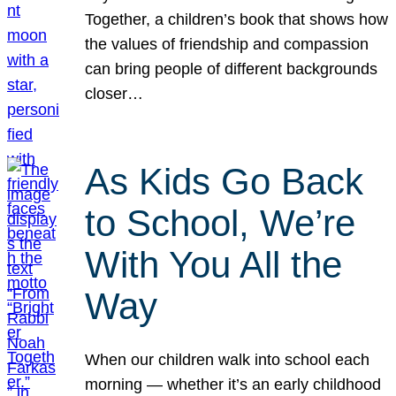
Together, a children’s book that shows how
the values of friendship and compassion
can bring people of different backgrounds
closer…
As Kids Go Back
to School, We’re
With You All the
Way
When our children walk into school each
morning — whether it’s an early childhood