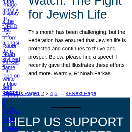
Watch: The Fight
for Jewish Life
This month has been challenging, but the
Federation has ensured that Jewish life is
protected and continues to thrive and
prosper. Below, please find a speech I
recently gave that illustrates these efforts
and more. Warmly, R’ Noah Farkas
Previous Page
1
2
3
4
5
…
48
Next Page
HELP US SUPPORT