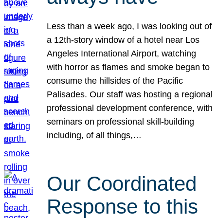
Less than a week ago, I was looking out of
a 12th-story window of a hotel near Los
Angeles International Airport, watching
with horror as flames and smoke began to
consume the hillsides of the Pacific
Palisades. Our staff was hosting a regional
professional development conference, with
seminars on professional skill-building
including, of all things,…
Our Coordinated
Response to this