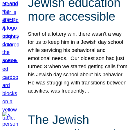
Jewish education
more accessible
Short of a lottery win, there wasn’t a way
for us to keep him in a Jewish day school
while servicing his behavioral and
emotional needs. Our oldest son had just
turned 3 when we started getting calls from
his Jewish day school about his behavior.
He was struggling with transitions between
activities, was frequently…
The Jewish