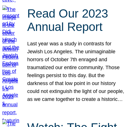
Read Our 2023
Annual Report
Last year was a study in contrasts for
Jewish Los Angeles. The unimaginable
horrors of October 7th enraged and
traumatized our entire community. Those
feelings persist to this day. But the
darkness of that low point in our history
could not extinguish the light of our people,
as we came together to create a historic…