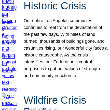
Historic Crisis
Our entire Los Angeles community
continues to reel from the devastation of
the past few days. With miles of land
burned, thousands of buildings gone, and
casualties rising, our wonderful city faces a
historic catastrophe. As the crisis
intensifies, our Federation’s central
purpose is to put our values of strength
and community in action to…
Wildfire Crisis