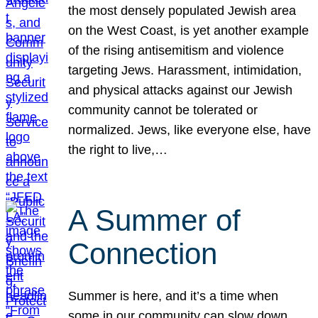
the most densely populated Jewish area
on the West Coast, is yet another example
of the rising antisemitism and violence
targeting Jews. Harassment, intimidation,
and physical attacks against our Jewish
community cannot be tolerated or
normalized. Jews, like everyone else, have
the right to live,…
A Summer of
Connection
Summer is here, and it’s a time when
some in our community can slow down,