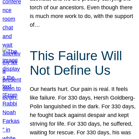
torch of our ancestors. Even though there
is much more work to do, with the support
of…
This Failure Will
Not Define Us
Our hearts hurt. Our pain is real. It feels
like failure. For 330 days, Hersh Goldberg-
Polin languished in the dark. For 330 days,
he fought back against despair and kept
striving for life. For 330 days, he suffered,
waiting for rescue. For 330 days, his was