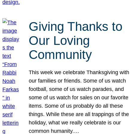
Giving Thanks to
Our Loving
Community
This week we celebrate Thanksgiving with
our families or friends. Some of us watch
football, some of us watch parades, and
some of us watch for sales on our favorite
items. Some of us probably do all these
things. While these are all trappings of the
holiday, what we really celebrate is our
common humanity.…