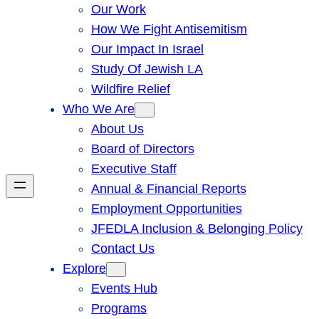
Our Work
How We Fight Antisemitism
Our Impact In Israel
Study Of Jewish LA
Wildfire Relief
Who We Are
About Us
Board of Directors
Executive Staff
Annual & Financial Reports
Employment Opportunities
JFEDLA Inclusion & Belonging Policy
Contact Us
Explore
Events Hub
Programs