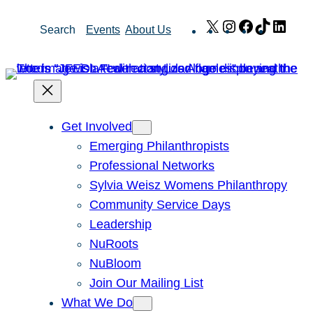
Skip
X
Instagram
Facebook
TikTok
Link
Search
Events
About Us
to
content
Get Involved
Emerging Philanthropists
Professional Networks
Sylvia Weisz Womens Philanthropy
Community Service Days
Leadership
NuRoots
NuBloom
Join Our Mailing List
What We Do