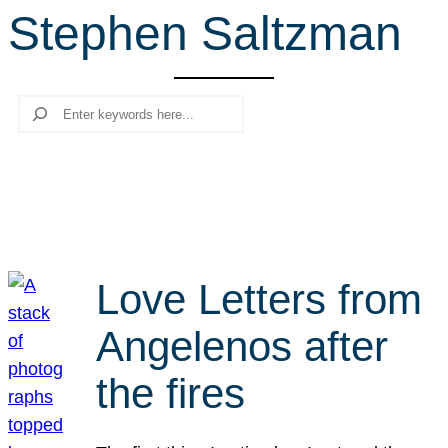
Stephen Saltzman
r
c
h
Search
Love Letters from
Angelenos after
the fires