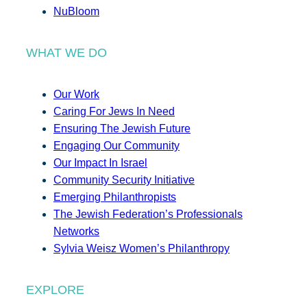
NuBloom
WHAT WE DO
Our Work
Caring For Jews In Need
Ensuring The Jewish Future
Engaging Our Community
Our Impact In Israel
Community Security Initiative
Emerging Philanthropists
The Jewish Federation’s Professionals
Networks
Sylvia Weisz Women’s Philanthropy
EXPLORE