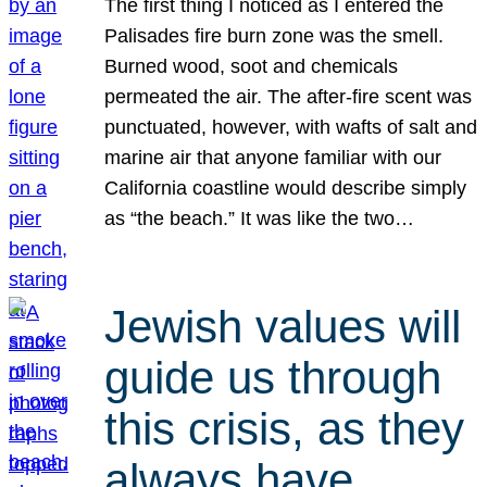
The first thing I noticed as I entered the
Palisades fire burn zone was the smell.
Burned wood, soot and chemicals
permeated the air. The after-fire scent was
punctuated, however, with wafts of salt and
marine air that anyone familiar with our
California coastline would describe simply
as “the beach.” It was like the two…
Jewish values will
guide us through
this crisis, as they
always have