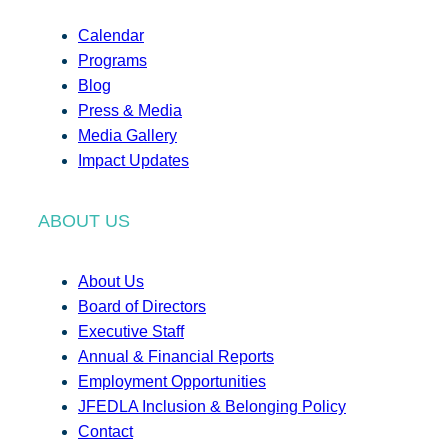
Calendar
Programs
Blog
Press & Media
Media Gallery
Impact Updates
ABOUT US
About Us
Board of Directors
Executive Staff
Annual & Financial Reports
Employment Opportunities
JFEDLA Inclusion & Belonging Policy
Contact