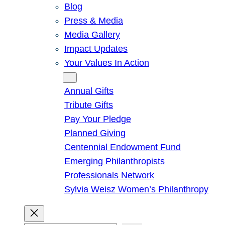
Blog
Press & Media
Media Gallery
Impact Updates
Your Values In Action
Give
Annual Gifts
Tribute Gifts
Pay Your Pledge
Planned Giving
Centennial Endowment Fund
Emerging Philanthropists
Professionals Network
Sylvia Weisz Women’s Philanthropy