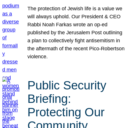
The protection of Jewish life is a value we
will always uphold. Our President & CEO
Rabbi Noah Farkas wrote an op-ed
published by the Jerusalem Post outlining
a plan to collectively fight antisemitism in
the aftermath of the recent Pico-Robertson
violence.
Public Security
Briefing:
Protecting Our
Community