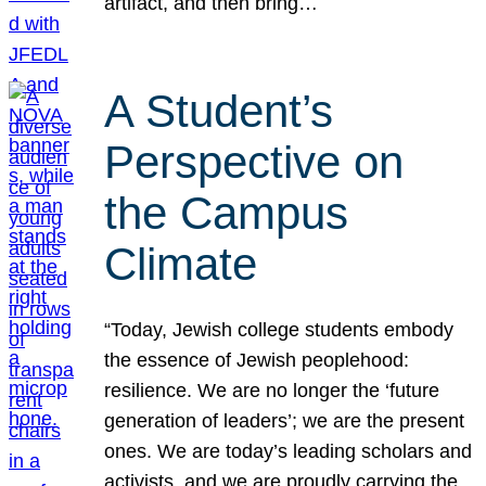
artifact, and then bring…
A Student’s
Perspective on
the Campus
Climate
“Today, Jewish college students embody
the essence of Jewish peoplehood:
resilience. We are no longer the ‘future
generation of leaders’; we are the present
ones. We are today’s leading scholars and
activists, and we are proudly carrying the