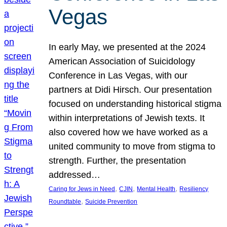
Vegas
In early May, we presented at the 2024
American Association of Suicidology
Conference in Las Vegas, with our
partners at Didi Hirsch. Our presentation
focused on understanding historical stigma
within interpretations of Jewish texts. It
also covered how we have worked as a
united community to move from stigma to
strength. Further, the presentation
addressed…
, 
, 
, 
Caring for Jews in Need
CJIN
Mental Health
Resiliency
, 
Roundtable
Suicide Prevention