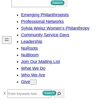
S
Search
e
Emerging Philanthropists
a
Professional Networks
r
Sylvia Weisz Women’s Philanthropy
c
Community Service Days
h
Leadership
NuRoots
NuBloom
Join Our Mailing List
What We Do
Who We Are
Give
S
Search
e
a