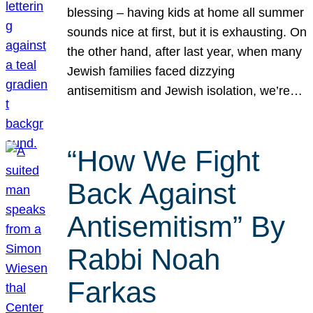
blessing – having kids at home all summer
sounds nice at first, but it is exhausting. On
the other hand, after last year, when many
Jewish families faced dizzying
antisemitism and Jewish isolation, we’re…
“How We Fight
Back Against
Antisemitism” By
Rabbi Noah
Farkas