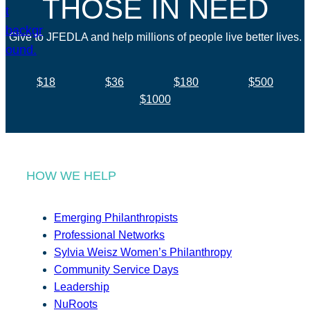
THOSE IN NEED
Give to JFEDLA and help millions of people live better lives.
$18
$36
$180
$500
$1000
HOW WE HELP
Emerging Philanthropists
Professional Networks
Sylvia Weisz Women’s Philanthropy
Community Service Days
Leadership
NuRoots