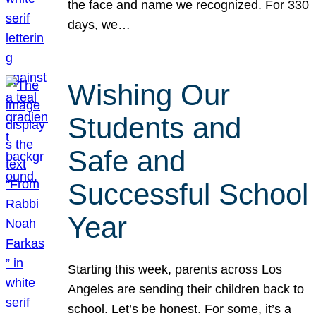
the face and name we recognized. For 330
days, we…
Wishing Our
Students and
Safe and
Successful School
Year
Starting this week, parents across Los
Angeles are sending their children back to
school. Let’s be honest. For some, it’s a