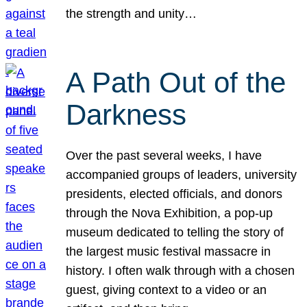
the strength and unity…
A Path Out of the
Darkness
Over the past several weeks, I have
accompanied groups of leaders, university
presidents, elected officials, and donors
through the Nova Exhibition, a pop-up
museum dedicated to telling the story of
the largest music festival massacre in
history. I often walk through with a chosen
guest, giving context to a video or an