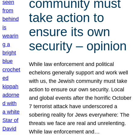
community must
take action to
ensure its own
security – opinion
While law enforcement and political
echelons generally support and work well
with us, the Jewish community must take
action to ensure our own security. Local
and global events after the horrific October
7 terrorist attack have underscored a
sobering reality for Jews everywhere: The
threats we face are real and unrelenting.
While law enforcement and…