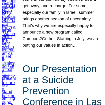
get away, and recharge. For some,
especially our family in Israel, summer
brings another season of uncertainty.
That’s why we are especially happy to
announce a new program called
Campers2Gether. Starting in July, we are
putting our values in action…
Our Presentation
at a Suicide
Prevention
Conference in Las