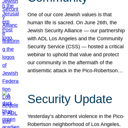
One of our core Jewish values is that
human life is sacred. On June 26th, the
Jewish Security Alliance — our partnership
with ADL Los Angeles and the Community
Security Service (CSS) — hosted a critical
webinar to uphold that value and protect
our community in the aftermath of the
antisemitic attack in the Pico-Robertson…
Security Update
Yesterday’s abhorrent violence in the Pico-
Robertson neighborhood of Los Angeles,