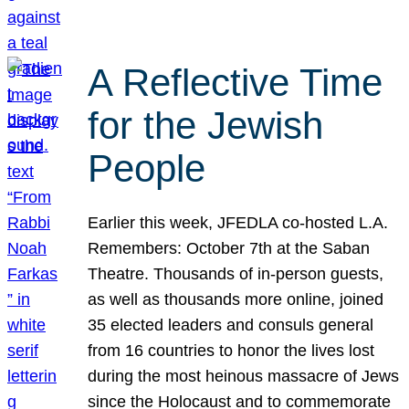
A Reflective Time
for the Jewish
People
Earlier this week, JFEDLA co-hosted L.A.
Remembers: October 7th at the Saban
Theatre. Thousands of in-person guests,
as well as thousands more online, joined
35 elected leaders and consuls general
from 16 countries to honor the lives lost
during the most heinous massacre of Jews
since the Holocaust and to commemorate