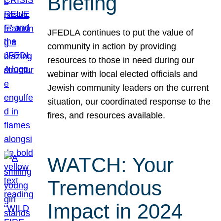
Briefing
JFEDLA continues to put the value of
community in action by providing
resources to those in need during our
webinar with local elected officials and
Jewish community leaders on the current
situation, our coordinated response to the
fires, and resources available.
WATCH: Your
Tremendous
Impact in 2024