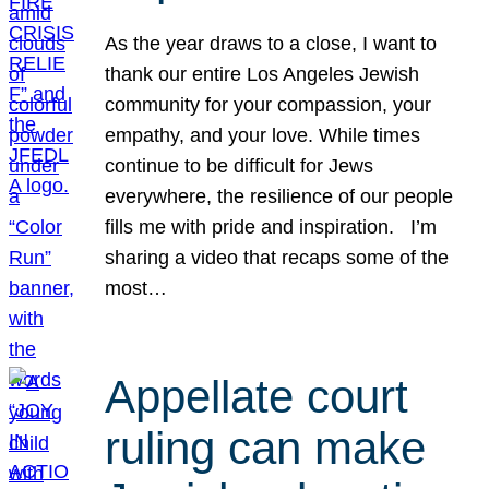
As the year draws to a close, I want to
thank our entire Los Angeles Jewish
community for your compassion, your
empathy, and your love. While times
continue to be difficult for Jews
everywhere, the resilience of our people
fills me with pride and inspiration. I’m
sharing a video that recaps some of the
most…
Appellate court
ruling can make