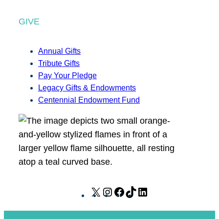
GIVE
Annual Gifts
Tribute Gifts
Pay Your Pledge
Legacy Gifts & Endowments
Centennial Endowment Fund
X
I
F
T
L
n
a
i
i