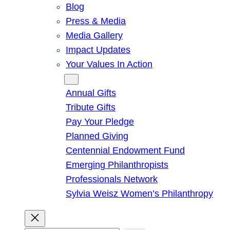
Blog
Press & Media
Media Gallery
Impact Updates
Your Values In Action
Give
Annual Gifts
Tribute Gifts
Pay Your Pledge
Planned Giving
Centennial Endowment Fund
Emerging Philanthropists
Professionals Network
Sylvia Weisz Women’s Philanthropy