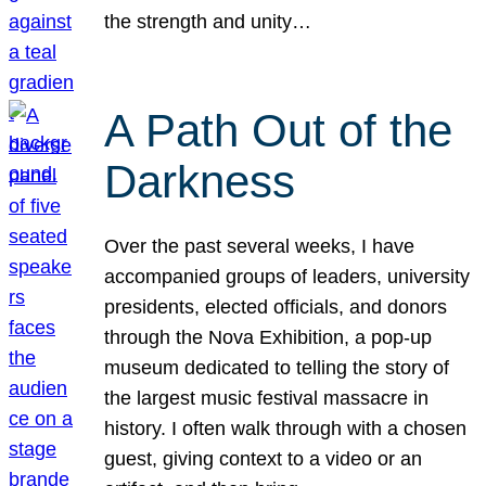
the strength and unity…
A Path Out of the
Darkness
Over the past several weeks, I have
accompanied groups of leaders, university
presidents, elected officials, and donors
through the Nova Exhibition, a pop-up
museum dedicated to telling the story of
the largest music festival massacre in
history. I often walk through with a chosen
guest, giving context to a video or an