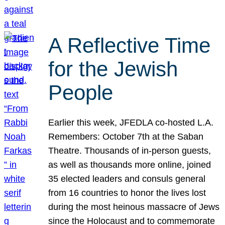
A Reflective Time
for the Jewish
People
Earlier this week, JFEDLA co-hosted L.A.
Remembers: October 7th at the Saban
Theatre. Thousands of in-person guests,
as well as thousands more online, joined
35 elected leaders and consuls general
from 16 countries to honor the lives lost
during the most heinous massacre of Jews
since the Holocaust and to commemorate