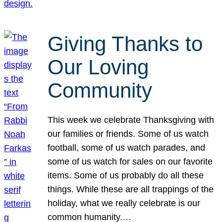
Giving Thanks to
Our Loving
Community
This week we celebrate Thanksgiving with
our families or friends. Some of us watch
football, some of us watch parades, and
some of us watch for sales on our favorite
items. Some of us probably do all these
things. While these are all trappings of the
holiday, what we really celebrate is our
common humanity.…