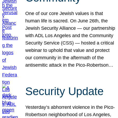
One of our core Jewish values is that
human life is sacred. On June 26th, the
Jewish Security Alliance — our partnership
with ADL Los Angeles and the Community
Security Service (CSS) — hosted a critical
webinar to uphold that value and protect
our community in the aftermath of the
antisemitic attack in the Pico-Robertson…
Security Update
Yesterday’s abhorrent violence in the Pico-
Robertson neighborhood of Los Angeles,