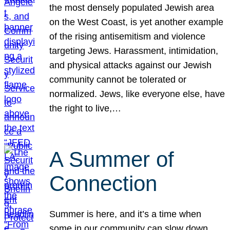
the most densely populated Jewish area
on the West Coast, is yet another example
of the rising antisemitism and violence
targeting Jews. Harassment, intimidation,
and physical attacks against our Jewish
community cannot be tolerated or
normalized. Jews, like everyone else, have
the right to live,…
A Summer of
Connection
Summer is here, and it’s a time when
some in our community can slow down,