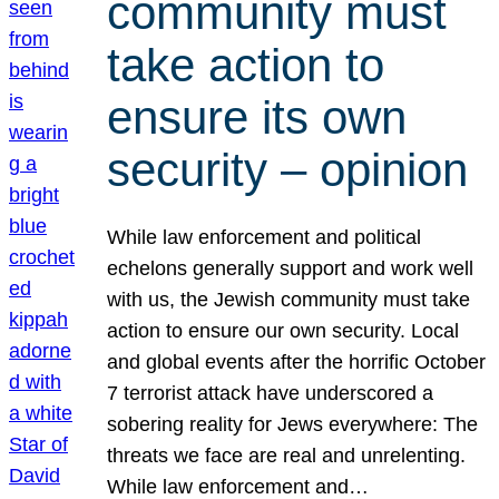
community must
take action to
ensure its own
security – opinion
While law enforcement and political
echelons generally support and work well
with us, the Jewish community must take
action to ensure our own security. Local
and global events after the horrific October
7 terrorist attack have underscored a
sobering reality for Jews everywhere: The
threats we face are real and unrelenting.
While law enforcement and…