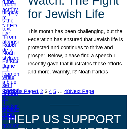
Watch: The Fight
for Jewish Life
This month has been challenging, but the
Federation has ensured that Jewish life is
protected and continues to thrive and
prosper. Below, please find a speech I
recently gave that illustrates these efforts
and more. Warmly, R’ Noah Farkas
Previous Page
1
2
3
4
5
…
48
Next Page
HELP US SUPPORT