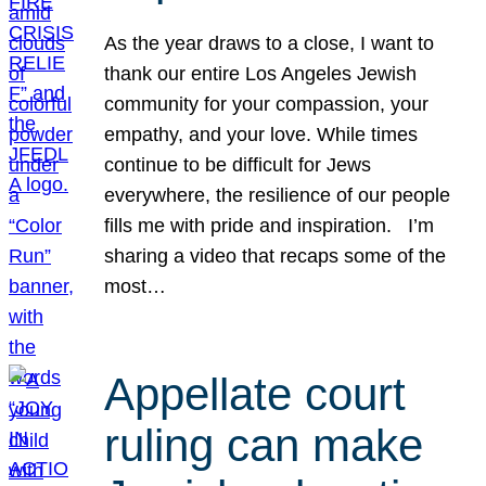
As the year draws to a close, I want to
thank our entire Los Angeles Jewish
community for your compassion, your
empathy, and your love. While times
continue to be difficult for Jews
everywhere, the resilience of our people
fills me with pride and inspiration. I’m
sharing a video that recaps some of the
most…
Appellate court
ruling can make