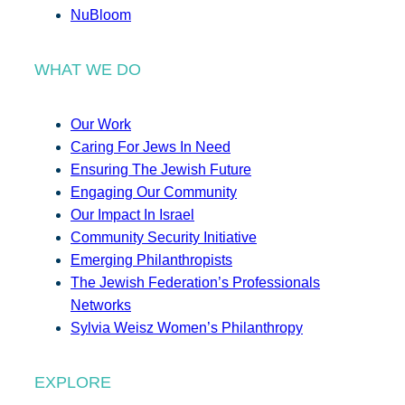
NuBloom
WHAT WE DO
Our Work
Caring For Jews In Need
Ensuring The Jewish Future
Engaging Our Community
Our Impact In Israel
Community Security Initiative
Emerging Philanthropists
The Jewish Federation’s Professionals
Networks
Sylvia Weisz Women’s Philanthropy
EXPLORE