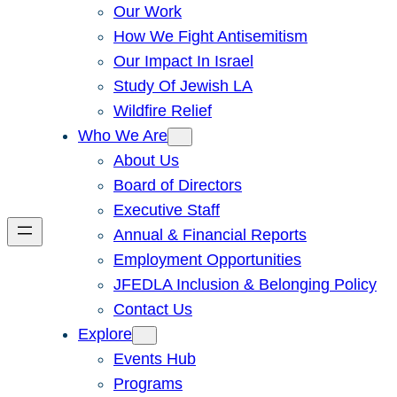
Our Work
How We Fight Antisemitism
Our Impact In Israel
Study Of Jewish LA
Wildfire Relief
Who We Are
About Us
Board of Directors
Executive Staff
Annual & Financial Reports
Employment Opportunities
JFEDLA Inclusion & Belonging Policy
Contact Us
Explore
Events Hub
Programs