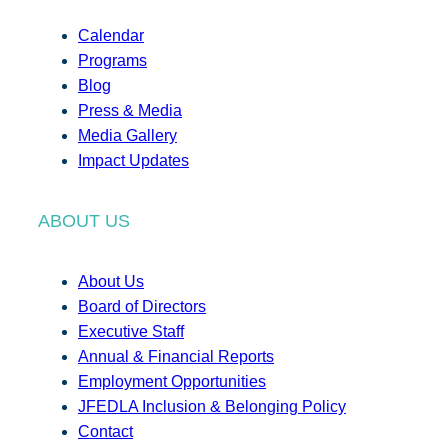
Calendar
Programs
Blog
Press & Media
Media Gallery
Impact Updates
ABOUT US
About Us
Board of Directors
Executive Staff
Annual & Financial Reports
Employment Opportunities
JFEDLA Inclusion & Belonging Policy
Contact