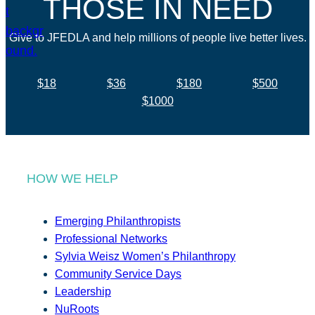
THOSE IN NEED
Give to JFEDLA and help millions of people live better lives.
$18
$36
$180
$500
$1000
HOW WE HELP
Emerging Philanthropists
Professional Networks
Sylvia Weisz Women’s Philanthropy
Community Service Days
Leadership
NuRoots