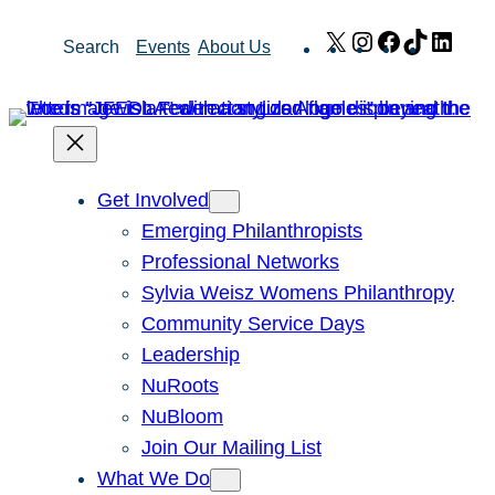
Skip
X
Instagram
Facebook
TikTok
Link
Search
Events
About Us
to
content
Get Involved
Emerging Philanthropists
Professional Networks
Sylvia Weisz Womens Philanthropy
Community Service Days
Leadership
NuRoots
NuBloom
Join Our Mailing List
What We Do