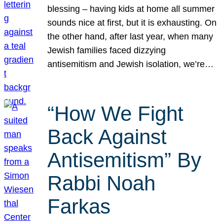
blessing – having kids at home all summer
sounds nice at first, but it is exhausting. On
the other hand, after last year, when many
Jewish families faced dizzying
antisemitism and Jewish isolation, we’re…
“How We Fight
Back Against
Antisemitism” By
Rabbi Noah
Farkas