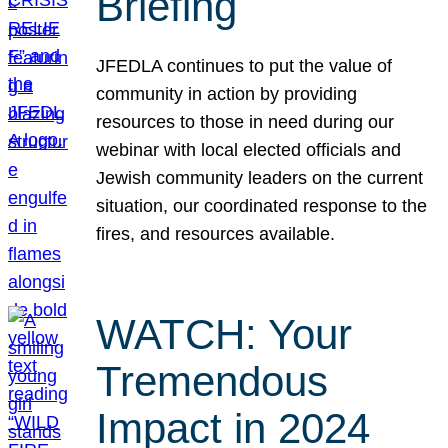
Briefing
JFEDLA continues to put the value of
community in action by providing
resources to those in need during our
webinar with local elected officials and
Jewish community leaders on the current
situation, our coordinated response to the
fires, and resources available.
WATCH: Your
Tremendous
Impact in 2024