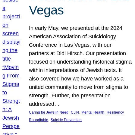
Vegas
In early May, we presented at the 2024
American Association of Suicidology
Conference in Las Vegas, with our
partners at Didi Hirsch. Our presentation
focused on understanding historical stigma
within interpretations of Jewish texts. It
also covered how we have worked as a
united community to move from stigma to
strength. Further, the presentation
addressed…
, 
, 
, 
Caring for Jews in Need
CJIN
Mental Health
Resiliency
, 
Roundtable
Suicide Prevention