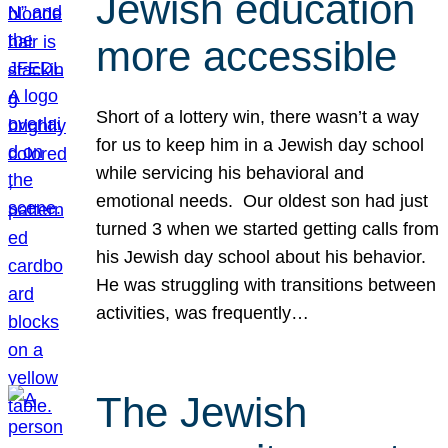
Jewish education
more accessible
Short of a lottery win, there wasn’t a way
for us to keep him in a Jewish day school
while servicing his behavioral and
emotional needs. Our oldest son had just
turned 3 when we started getting calls from
his Jewish day school about his behavior.
He was struggling with transitions between
activities, was frequently…
The Jewish