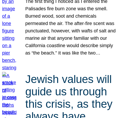
The first thing I noticed as I entered the
Palisades fire burn zone was the smell.
Burned wood, soot and chemicals
permeated the air. The after-fire scent was
punctuated, however, with wafts of salt and
marine air that anyone familiar with our
California coastline would describe simply
as “the beach.” It was like the two…
Jewish values will
guide us through
this crisis, as they
always have