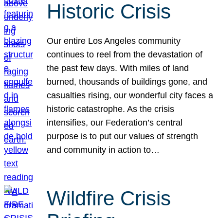
Historic Crisis
Our entire Los Angeles community
continues to reel from the devastation of
the past few days. With miles of land
burned, thousands of buildings gone, and
casualties rising, our wonderful city faces a
historic catastrophe. As the crisis
intensifies, our Federation’s central
purpose is to put our values of strength
and community in action to…
Wildfire Crisis