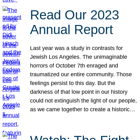
Read Our 2023
Annual Report
Last year was a study in contrasts for
Jewish Los Angeles. The unimaginable
horrors of October 7th enraged and
traumatized our entire community. Those
feelings persist to this day. But the
darkness of that low point in our history
could not extinguish the light of our people,
as we came together to create a historic…