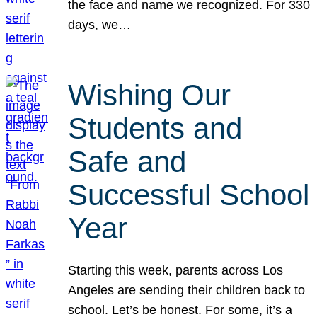
the face and name we recognized. For 330
days, we…
Wishing Our
Students and
Safe and
Successful School
Year
Starting this week, parents across Los
Angeles are sending their children back to
school. Let’s be honest. For some, it’s a