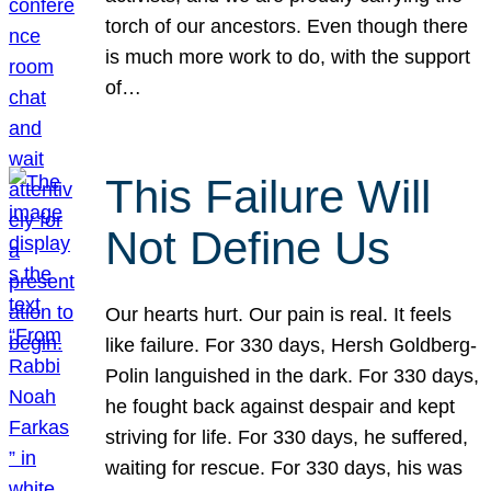
torch of our ancestors. Even though there
is much more work to do, with the support
of…
This Failure Will
Not Define Us
Our hearts hurt. Our pain is real. It feels
like failure. For 330 days, Hersh Goldberg-
Polin languished in the dark. For 330 days,
he fought back against despair and kept
striving for life. For 330 days, he suffered,
waiting for rescue. For 330 days, his was