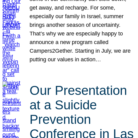
get away, and recharge. For some,
especially our family in Israel, summer
brings another season of uncertainty.
That’s why we are especially happy to
announce a new program called
Campers2Gether. Starting in July, we are
putting our values in action…
Our Presentation
at a Suicide
Prevention
Conference in Las