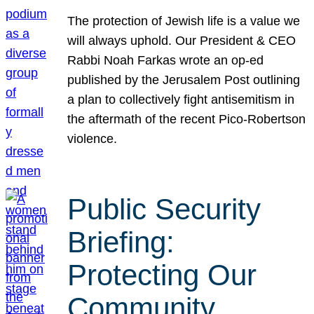
The protection of Jewish life is a value we
will always uphold. Our President & CEO
Rabbi Noah Farkas wrote an op-ed
published by the Jerusalem Post outlining
a plan to collectively fight antisemitism in
the aftermath of the recent Pico-Robertson
violence.
Public Security
Briefing:
Protecting Our
Community