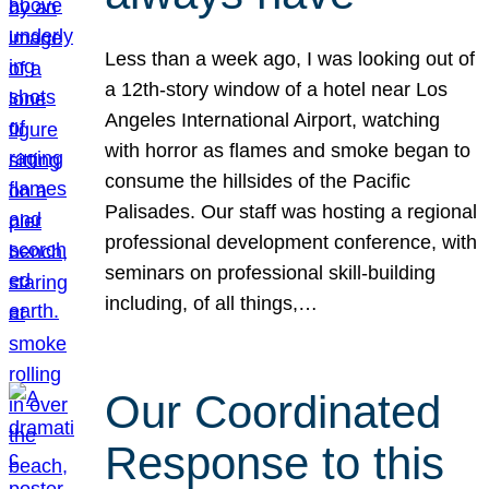
Less than a week ago, I was looking out of
a 12th-story window of a hotel near Los
Angeles International Airport, watching
with horror as flames and smoke began to
consume the hillsides of the Pacific
Palisades. Our staff was hosting a regional
professional development conference, with
seminars on professional skill-building
including, of all things,…
Our Coordinated
Response to this