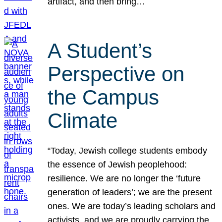
artifact, and then bring…
A Student’s
Perspective on
the Campus
Climate
“Today, Jewish college students embody
the essence of Jewish peoplehood:
resilience. We are no longer the ‘future
generation of leaders’; we are the present
ones. We are today’s leading scholars and
activists, and we are proudly carrying the