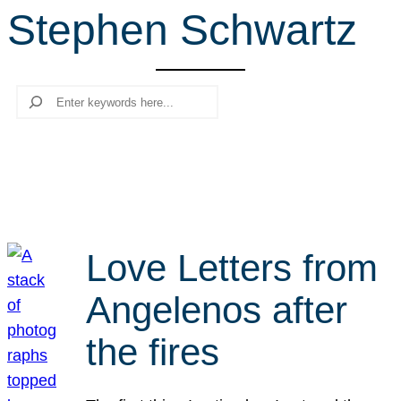
Stephen Schwartz
r
c
h
Search
Love Letters from
Angelenos after
the fires