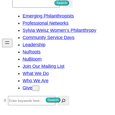
S
Search
e
Emerging Philanthropists
a
Professional Networks
r
Sylvia Weisz Women’s Philanthropy
c
Community Service Days
h
Leadership
NuRoots
NuBloom
Join Our Mailing List
What We Do
Who We Are
Give
S
Search
e
a