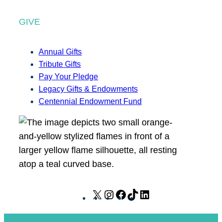
GIVE
Annual Gifts
Tribute Gifts
Pay Your Pledge
Legacy Gifts & Endowments
Centennial Endowment Fund
X
I
F
T
L
n
a
i
i