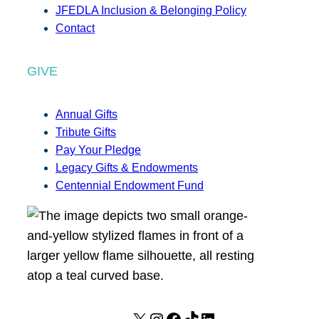
JFEDLA Inclusion & Belonging Policy
Contact
GIVE
Annual Gifts
Tribute Gifts
Pay Your Pledge
Legacy Gifts & Endowments
Centennial Endowment Fund