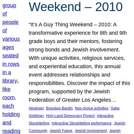
Weekend – 2010
“It’s A Guy Thing Weekend – 2010: A
transformative experience for 8th and 9th
grade boys and their mentors, fostering
strong bonds and Jewish involvement.
With unique activities, religious services,
and experiential education, this annual
event addresses relationships and
responsibilities. Discover the impact of this
program, supported by the Jewish
Federation of Greater Los Angeles…
, 
, 
, 
Abraham
Brandeis-Bardin
free-choice activities
Gabe
, 
, 
Goldman
Holy Land Democracy Project
interactive
, 
, 
Storahtelling
interactive Storahtelling performance
Jewish
, 
, 
, 
Community
Jewish Future
Jewish involvement
Jewish