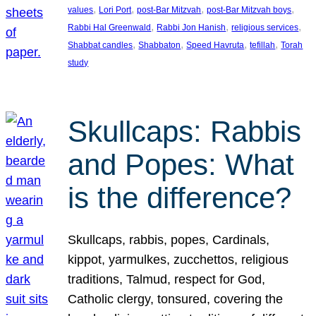
, 
, 
, 
, 
values
Lori Port
post-Bar Mitzvah
post-Bar Mitzvah boys
, 
, 
, 
Rabbi Hal Greenwald
Rabbi Jon Hanish
religious services
, 
, 
, 
, 
Shabbat candles
Shabbaton
Speed Havruta
tefillah
Torah
study
Skullcaps: Rabbis
and Popes: What
is the difference?
Skullcaps, rabbis, popes, Cardinals,
kippot, yarmulkes, zucchettos, religious
traditions, Talmud, respect for God,
Catholic clergy, tonsured, covering the