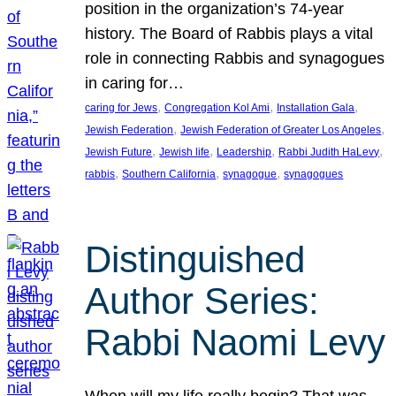
position in the organization’s 74-year
history. The Board of Rabbis plays a vital
role in connecting Rabbis and synagogues
in caring for…
, 
, 
, 
caring for Jews
Congregation Kol Ami
Installation Gala
, 
, 
Jewish Federation
Jewish Federation of Greater Los Angeles
, 
, 
, 
, 
Jewish Future
Jewish life
Leadership
Rabbi Judith HaLevy
, 
, 
, 
rabbis
Southern California
synagogue
synagogues
Distinguished
Author Series:
Rabbi Naomi Levy
When will my life really begin? That was