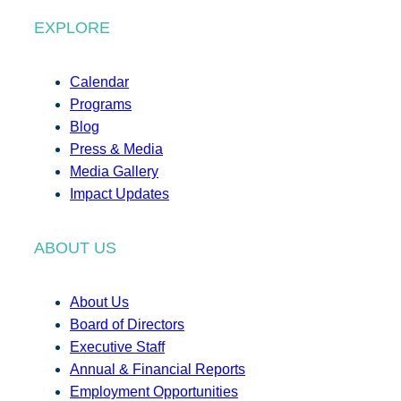
EXPLORE
Calendar
Programs
Blog
Press & Media
Media Gallery
Impact Updates
ABOUT US
About Us
Board of Directors
Executive Staff
Annual & Financial Reports
Employment Opportunities