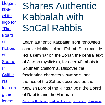
Shares Authentic
Kabbalah with
SoCal Rabbis
Learn authentic Kabbalah from renowned
scholar Melila Hellner-Eshed. She recently
led a seminar on the Zohar, the central text
of Jewish mysticism, for over 40 rabbis in
Southern California. Discover the
fascinating characters, symbols, and
themes of the Zohar, described as the
“Jewish Lord of the Rings.” Join the Board
of Rabbis and the Hartman…
, 
, 
, 
Authentic Kabbalah
Hartman Institute
Jerusalem
Jerusalem