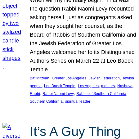
the question Rabbi Naomi Levy recounted
asking herself, just as congregants asked
when they sought her counsel, as the
Board of Rabbis of Southern California and
the Jewish Federation of Greater Los
Angeles welcomed her to its Distinguished
Authors Series on March 22 at Leo Baeck
Temple.…
, 
, 
, 
Bat Mitzvah
Greater Los Angeles
Jewish Federation
Jewish
, 
, 
, 
, 
, 
people
Leo Baeck Temple
Los Angeles
mentors
Nashuva
, 
, 
, 
Rabbi
Rabbi Naomi Levy
Rabbis of Southern California
, 
Southern California
spiritual leader
It’s A Guy Thing