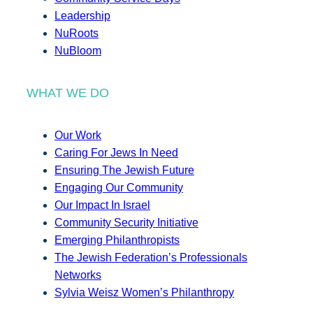
Leadership
NuRoots
NuBloom
WHAT WE DO
Our Work
Caring For Jews In Need
Ensuring The Jewish Future
Engaging Our Community
Our Impact In Israel
Community Security Initiative
Emerging Philanthropists
The Jewish Federation’s Professionals
Networks
Sylvia Weisz Women’s Philanthropy