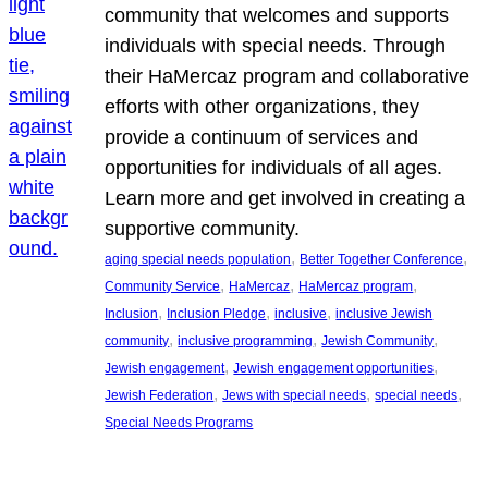
community that welcomes and supports
individuals with special needs. Through
their HaMercaz program and collaborative
efforts with other organizations, they
provide a continuum of services and
opportunities for individuals of all ages.
Learn more and get involved in creating a
supportive community.
, 
, 
aging special needs population
Better Together Conference
, 
, 
, 
Community Service
HaMercaz
HaMercaz program
, 
, 
, 
Inclusion
Inclusion Pledge
inclusive
inclusive Jewish
, 
, 
, 
community
inclusive programming
Jewish Community
, 
, 
Jewish engagement
Jewish engagement opportunities
, 
, 
, 
Jewish Federation
Jews with special needs
special needs
Special Needs Programs