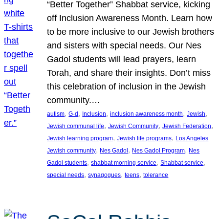
“Better Together” Shabbat service, kicking
off Inclusion Awareness Month. Learn how
to be more inclusive to our Jewish brothers
and sisters with special needs. Our Nes
Gadol students will lead prayers, learn
Torah, and share their insights. Don’t miss
this celebration of inclusion in the Jewish
community.…
, 
, 
, 
, 
, 
autism
G-d
Inclusion
inclusion awareness month
Jewish
, 
, 
, 
Jewish communal life
Jewish Community
Jewish Federation
, 
, 
Jewish learning program
Jewish life programs
Los Angeles
, 
, 
, 
Jewish community
Nes Gadol
Nes Gadol Program
Nes
, 
, 
, 
Gadol students
shabbat morning service
Shabbat service
, 
, 
, 
special needs
synagogues
teens
tolerance