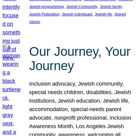
, 
, 
, 
Jewish programming
Jewish Community
Jewish family
, 
, 
, 
Jewish Federation
Jewish individuals
Jewish life
shared
values
Our Journey, Your
Journey
Inclusion advocacy, Jewish community,
special needs children, disabilities, Jewish
institutions, Jewish education, Jewish life,
accommodation, special-needs parent
advocate, nonprofit professional, Inclusion
Awareness Month, Los Angeles Jewish
community, awareness, welcoming all