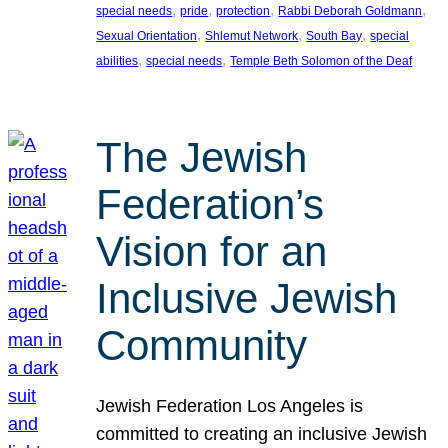
, 
, 
, 
, 
special needs
pride
protection
Rabbi Deborah Goldmann
, 
, 
, 
Sexual Orientation
Shlemut Network
South Bay
special
, 
, 
abilities
special needs
Temple Beth Solomon of the Deaf
The Jewish
Federation’s
Vision for an
Inclusive Jewish
Community
Jewish Federation Los Angeles is
committed to creating an inclusive Jewish