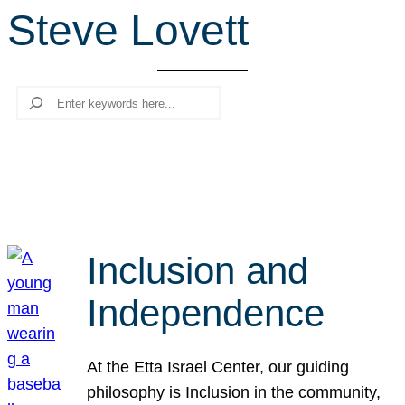
Steve Lovett
r
c
h
Search
Inclusion and
Independence
At the Etta Israel Center, our guiding
philosophy is Inclusion in the community,