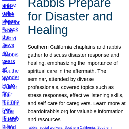
Rabbis Prepare
for Disaster and
Healing
Southern California chaplains and rabbis
gather to discuss disaster response and
healing, emphasizing the importance of
spiritual care in the aftermath. The
seminar, attended by diverse
professionals, covered topics such as
stress responses, effective listening skills,
and self-care for caregivers. Learn more at
boardofrabbis.org for valuable information
and resources.
, 
, 
, 
rabbis
social workers
Southern California
Southern