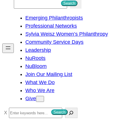
S
Search
e
Emerging Philanthropists
a
Professional Networks
r
Sylvia Weisz Women’s Philanthropy
c
Community Service Days
h
Leadership
NuRoots
NuBloom
Join Our Mailing List
What We Do
Who We Are
Give
S
Search
e
a