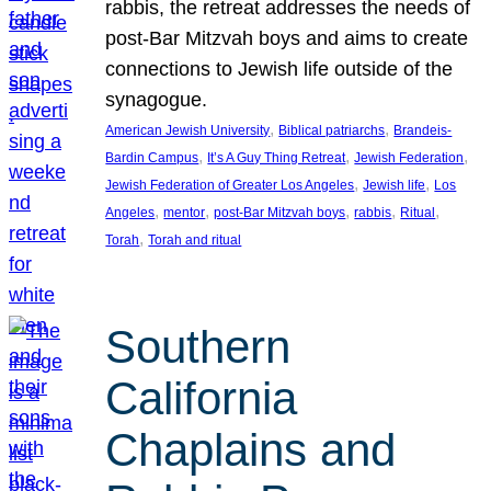
rabbis, the retreat addresses the needs of
post-Bar Mitzvah boys and aims to create
connections to Jewish life outside of the
synagogue.
, 
, 
American Jewish University
Biblical patriarchs
Brandeis-
, 
, 
, 
Bardin Campus
It’s A Guy Thing Retreat
Jewish Federation
, 
, 
Jewish Federation of Greater Los Angeles
Jewish life
Los
, 
, 
, 
, 
, 
Angeles
mentor
post-Bar Mitzvah boys
rabbis
Ritual
, 
Torah
Torah and ritual
Southern
California
Chaplains and