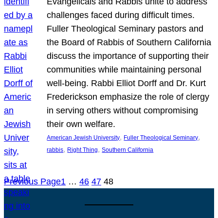
Evangelicals and Rabbis unite to address
challenges faced during difficult times.
Fuller Theological Seminary pastors and
the Board of Rabbis of Southern California
discuss the importance of supporting their
communities while maintaining personal
well-being. Rabbi Elliot Dorff and Dr. Kurt
Frederickson emphasize the role of clergy
in serving others without compromising
their own welfare.
, 
, 
American Jewish University
Fuller Theological Seminary
, 
, 
rabbis
Right Thing
Southern California
Previous Page
1
…
46
47
48