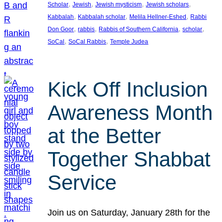
, 
, 
, 
, 
Scholar
Jewish
Jewish mysticism
Jewish scholars
, 
, 
, 
Kabbalah
Kabbalah scholar
Melila Hellner-Eshed
Rabbi
, 
, 
, 
, 
Don Goor
rabbis
Rabbis of Southern California
scholar
, 
, 
SoCal
SoCal Rabbis
Temple Judea
Kick Off Inclusion
Awareness Month
at the Better
Together Shabbat
Service
Join us on Saturday, January 28th for the