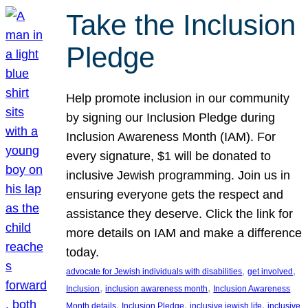
Take the Inclusion
Pledge
Help promote inclusion in our community
by signing our Inclusion Pledge during
Inclusion Awareness Month (IAM). For
every signature, $1 will be donated to
inclusive Jewish programming. Join us in
ensuring everyone gets the respect and
assistance they deserve. Click the link for
more details on IAM and make a difference
today.
, 
, 
advocate for Jewish individuals with disabilities
get involved
, 
, 
Inclusion
inclusion awareness month
Inclusion Awareness
, 
, 
, 
Month details
Inclusion Pledge
inclusive jewish life
inclusive