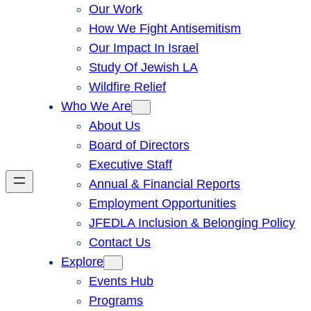
Our Work
How We Fight Antisemitism
Our Impact In Israel
Study Of Jewish LA
Wildfire Relief
Who We Are
About Us
Board of Directors
Executive Staff
Annual & Financial Reports
Employment Opportunities
JFEDLA Inclusion & Belonging Policy
Contact Us
Explore
Events Hub
Programs