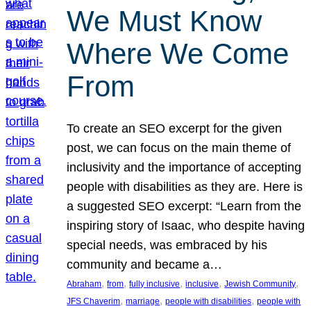
We Must Know
Where We Come
From
To create an SEO excerpt for the given
post, we can focus on the main theme of
inclusivity and the importance of accepting
people with disabilities as they are. Here is
a suggested SEO excerpt: “Learn from the
inspiring story of Isaac, who despite having
special needs, was embraced by his
community and became a…
, 
, 
, 
, 
, 
Abraham
from
fully inclusive
inclusive
Jewish Community
, 
, 
, 
JFS Chaverim
marriage
people with disabilities
people with