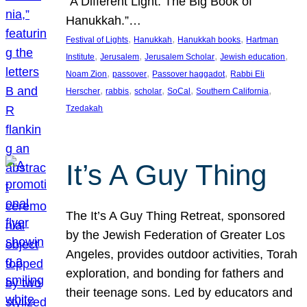
“A Different Light: The Big Book of
Hanukkah.”…
, 
, 
, 
Festival of Lights
Hanukkah
Hanukkah books
Hartman
, 
, 
, 
, 
Institute
Jerusalem
Jerusalem Scholar
Jewish education
, 
, 
, 
Noam Zion
passover
Passover haggadot
Rabbi Eli
, 
, 
, 
, 
, 
Herscher
rabbis
scholar
SoCal
Southern California
Tzedakah
It’s A Guy Thing
The It’s A Guy Thing Retreat, sponsored
by the Jewish Federation of Greater Los
Angeles, provides outdoor activities, Torah
exploration, and bonding for fathers and
their teenage sons. Led by educators and