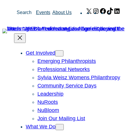
Skip
X
Instagram
Facebook
TikTok
Link
Search
Events
About Us
to
content
Get Involved
Emerging Philanthropists
Professional Networks
Sylvia Weisz Womens Philanthropy
Community Service Days
Leadership
NuRoots
NuBloom
Join Our Mailing List
What We Do