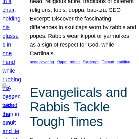
head, religious attire, traditions of different
religions, topis, doppa, bao-tzu. SEO
Excerpt: Discover the fascinating
differences in skullcaps worn by rabbis and
popes. Rabbis wear kippot or yarmulkes
as a sign of respect for God, while
Cardinals…
, 
, 
, 
, 
, 
head covering
Kippot
rabbis
Skullcaps
Talmud
tradition
Evangelicals and
Rabbis Tackle
Tough Times