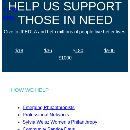
HELP US SUPPORT
THOSE IN NEED
Give to JFEDLA and help millions of people live better lives.
$18
$36
$180
$500
$1000
HOW WE HELP
Emerging Philanthropists
Professional Networks
Sylvia Weisz Women’s Philanthropy
Community Service Days