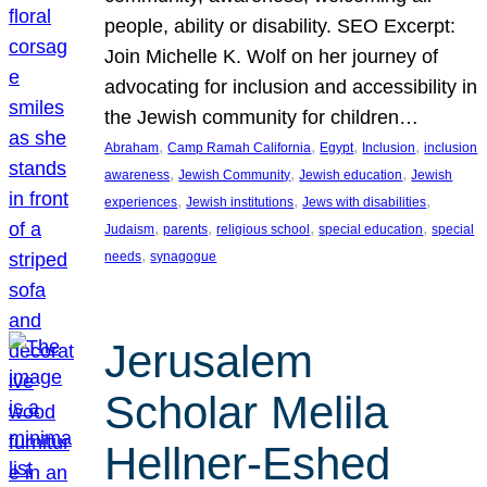
people, ability or disability. SEO Excerpt:
Join Michelle K. Wolf on her journey of
advocating for inclusion and accessibility in
the Jewish community for children…
, 
, 
, 
, 
Abraham
Camp Ramah California
Egypt
Inclusion
inclusion
, 
, 
, 
awareness
Jewish Community
Jewish education
Jewish
, 
, 
, 
experiences
Jewish institutions
Jews with disabilities
, 
, 
, 
, 
Judaism
parents
religious school
special education
special
, 
needs
synagogue
Jerusalem
Scholar Melila
Hellner-Eshed