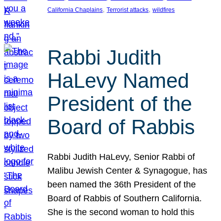
, 
, 
California Chaplains
Terrorist attacks
wildfires
Rabbi Judith
HaLevy Named
President of the
Board of Rabbis
Rabbi Judith HaLevy, Senior Rabbi of
Malibu Jewish Center & Synagogue, has
been named the 36th President of the
Board of Rabbis of Southern California.
She is the second woman to hold this