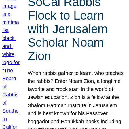
SoCal Rabbis
Flock to Learn
with Jerusalem
Scholar Noam
Zion
When rabbis gather to learn, who teaches
the rabbis? Enter Noam Zion, a longtime
favorite and “rock star” in the world of
Jewish education. Zion is a fellow at the
Shalom Hartman Institute in Jerusalem
and is best known for his Passover
haggadot and Hanukkah books including