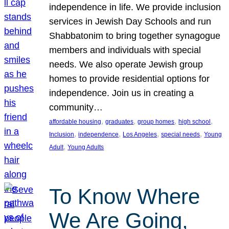
independence in life. We provide inclusion
services in Jewish Day Schools and run
Shabbatonim to bring together synagogue
members and individuals with special
needs. We also operate Jewish group
homes to provide residential options for
independence. Join us in creating a
community…
, 
, 
, 
, 
affordable housing
graduates
group homes
high school
, 
, 
, 
, 
Inclusion
independence
Los Angeles
special needs
Young
, 
Adult
Young Adults
To Know Where
We Are Going,