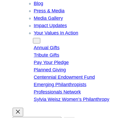
Blog
Press & Media
Media Gallery
Impact Updates
Your Values In Action
Give
Annual Gifts
Tribute Gifts
Pay Your Pledge
Planned Giving
Centennial Endowment Fund
Emerging Philanthropists
Professionals Network
Sylvia Weisz Women’s Philanthropy