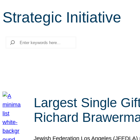
Strategic Initiative
Search
Largest Single Gif
Richard Brawerman
Jewish Federation Los Angeles (JFEDLA) re