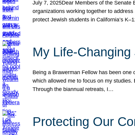
July 7, 2025Dear Members of the Senate Ed
organizations working together to address 
protect Jewish students in California’s K–1
My Life-Changing
Being a Brawerman Fellow has been one of t
which allowed me to focus on my studies. B
Through the biannual retreats, I…
Protecting Our Co