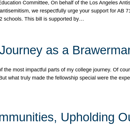
ucation Committee, On behalf of the Los Angeles Antise
antisemitism, we respectfully urge your support for AB 
2 schools. This bill is supported by…
 Journey as a Brawerma
he most impactful parts of my college journey. Of cours
ut what truly made the fellowship special were the expe
mmunities, Upholding O