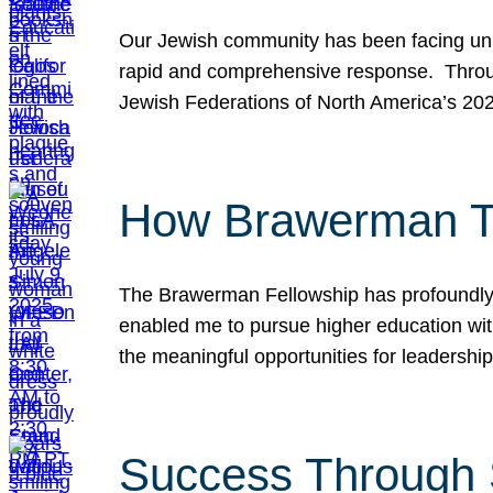
Our Jewish community has been facing unpr
rapid and comprehensive response. Throu
Jewish Federations of North America’s 20
How Brawerman Ta
The Brawerman Fellowship has profoundly 
enabled me to pursue higher education witho
the meaningful opportunities for leaders
Success Through 