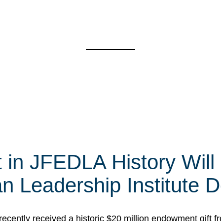
t in JFEDLA History Will
 Leadership Institute D
cently received a historic $20 million endowment gift fr