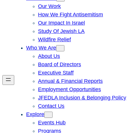
Our Work
How We Fight Antisemitism
Our Impact In Israel
Study Of Jewish LA
Wildfire Relief
Who We Are
About Us
Board of Directors
Executive Staff
Annual & Financial Reports
Employment Opportunities
JFEDLA Inclusion & Belonging Policy
Contact Us
Explore
Events Hub
Programs