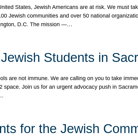
 United States, Jewish Americans are at risk. We must tak
0 Jewish communities and over 50 national organization
ington, D.C. The mission —…
t Jewish Students in Sac
ools are not immune. We are calling on you to take immedi
K-12 space. Join us for an urgent advocacy push in Sacra
e…
nts for the Jewish Com