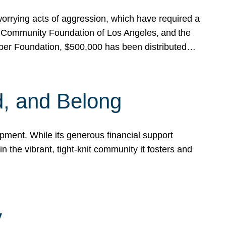
rrying acts of aggression, which have required a
 Community Foundation of Los Angeles, and the
pper Foundation, $500,000 has been distributed…
, and Belong
ent. While its generous financial support
n the vibrant, tight-knit community it fosters and
y