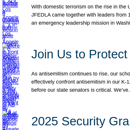
With domestic terrorism on the rise in the
JFEDLA came together with leaders from 10
an emergency leadership mission in Wash
Join Us to Protec
As antisemitism continues to rise, our sch
effectively confront antisemitism in our 
before our state senators is critical. We’v
2025 Security Gra