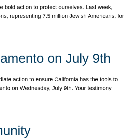
e bold action to protect ourselves. Last week,
s, representing 7.5 million Jewish Americans, for
ramento on July 9th
ate action to ensure California has the tools to
mento on Wednesday, July 9th. Your testimony
munity