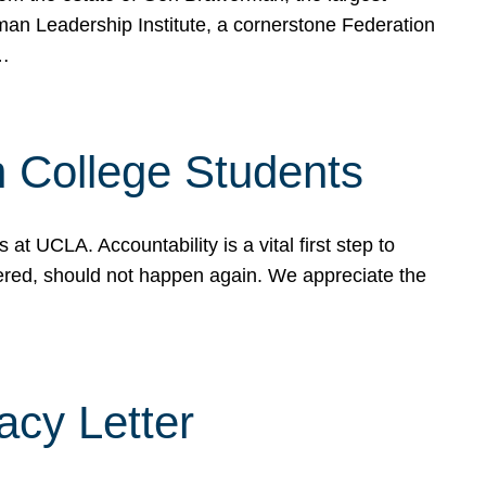
rman Leadership Institute, a cornerstone Federation
d…
sh College Students
 UCLA. Accountability is a vital first step to
ered, should not happen again. We appreciate the
cy Letter