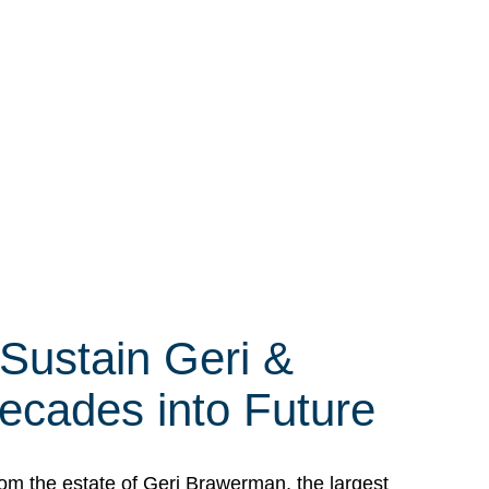
 Sustain Geri &
ecades into Future
om the estate of Geri Brawerman, the largest