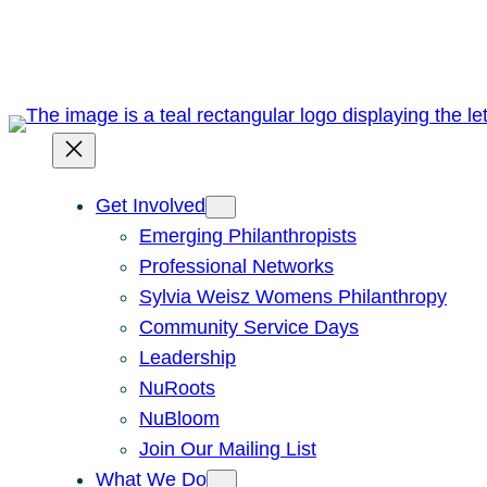
Skip
to
content
Get Involved
Emerging Philanthropists
Professional Networks
Sylvia Weisz Womens Philanthropy
Community Service Days
Leadership
NuRoots
NuBloom
Join Our Mailing List
What We Do