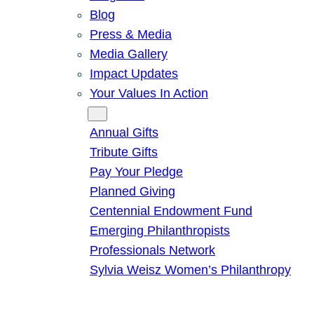
Blog
Press & Media
Media Gallery
Impact Updates
Your Values In Action
Give
Annual Gifts
Tribute Gifts
Pay Your Pledge
Planned Giving
Centennial Endowment Fund
Emerging Philanthropists
Professionals Network
Sylvia Weisz Women’s Philanthropy