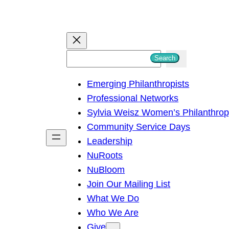
S
Search
e
Emerging Philanthropists
a
Professional Networks
r
Sylvia Weisz Women’s Philanthro
c
Community Service Days
h
Leadership
NuRoots
NuBloom
Join Our Mailing List
What We Do
Who We Are
Give