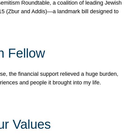
mitism Roundtable, a coalition of leading Jewish
715 (Zbur and Addis)—a landmark bill designed to
n Fellow
e, the financial support relieved a huge burden,
riences and people it brought into my life.
ur Values