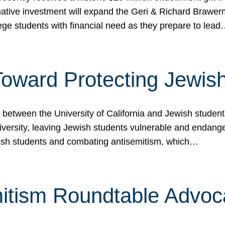
ormative investment will expand the Geri & Richard Brawe
lege students with financial need as they prepare to lea
p Toward Protecting Jewi
tween the University of California and Jewish students at
iversity, leaving Jewish students vulnerable and endang
ish students and combating antisemitism, which…
itism Roundtable Advoca