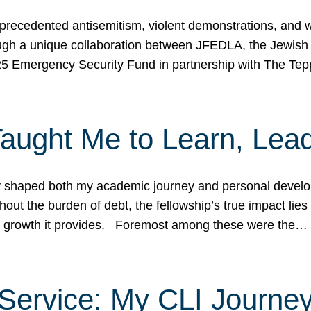
ecedented antisemitism, violent demonstrations, and wo
gh a unique collaboration between JFEDLA, the Jewish
25 Emergency Security Fund in partnership with The Te
ught Me to Learn, Lead
shaped both my academic journey and personal developm
ut the burden of debt, the fellowship’s true impact lies i
hip growth it provides. Foremost among these were the…
Service: My CLI Journe