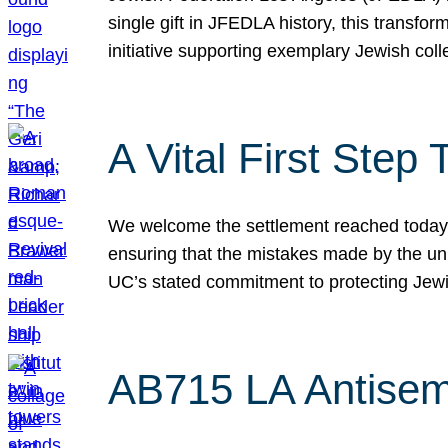
single gift in JFEDLA history, this transf
initiative supporting exemplary Jewish col
A Vital First Ste
We welcome the settlement reached today be
ensuring that the mistakes made by the un
UC’s stated commitment to protecting Jew
AB715 LA Antisem