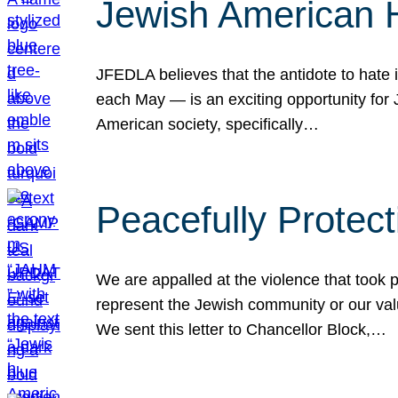
Jewish American 
JFEDLA believes that the antidote to hate i
each May — is an exciting opportunity fo
American society, specifically…
Peacefully Protec
We are appalled at the violence that took 
represent the Jewish community or our val
We sent this letter to Chancellor Block,…