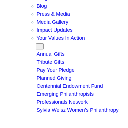
Blog
Press & Media
Media Gallery
Impact Updates
Your Values In Action
Give
Annual Gifts
Tribute Gifts
Pay Your Pledge
Planned Giving
Centennial Endowment Fund
Emerging Philanthropists
Professionals Network
Sylvia Weisz Women’s Philanthropy