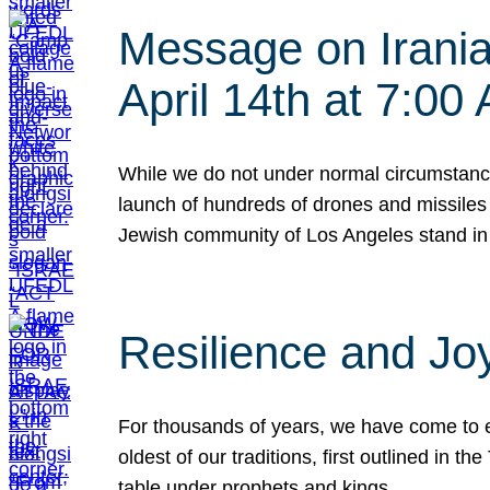
Message on Iranian
April 14th at 7:0
While we do not under normal circumstance
launch of hundreds of drones and missiles f
Jewish community of Los Angeles stand in
Resilience and Jo
For thousands of years, we have come to e
oldest of our traditions, first outlined in
table under prophets and kings…