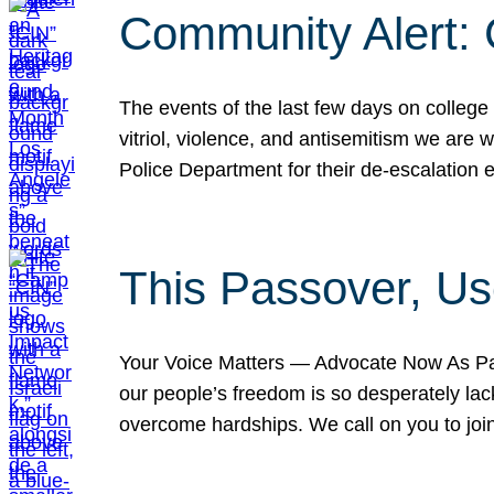
Community Alert:
The events of the last few days on college
vitriol, violence, and antisemitism we are
Police Department for their de-escalation e
This Passover, Us
Your Voice Matters — Advocate Now As Pas
our people’s freedom is so desperately lack
overcome hardships. We call on you to jo