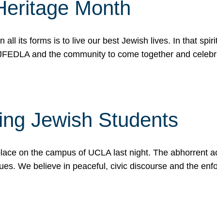
Heritage Month
n all its forms is to live our best Jewish lives. In that 
r JFEDLA and the community to come together and celeb
ting Jewish Students
place on the campus of UCLA last night. The abhorrent act
ues. We believe in peaceful, civic discourse and the en