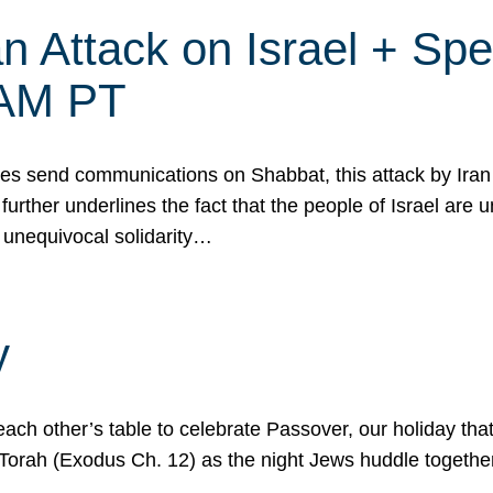
 Attack on Israel + Spec
0 AM PT
s send communications on Shabbat, this attack by Iran a
urther underlines the fact that the people of Israel are 
 unequivocal solidarity…
y
ach other’s table to celebrate Passover, our holiday th
 the Torah (Exodus Ch. 12) as the night Jews huddle toget