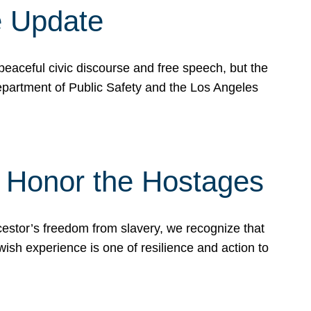
e Update
peaceful civic discourse and free speech, but the
Department of Public Safety and the Los Angeles
& Honor the Hostages
stor’s freedom from slavery, we recognize that
wish experience is one of resilience and action to