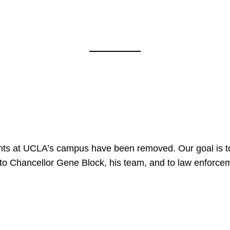
nts at UCLA’s campus have been removed. Our goal is to
to Chancellor Gene Block, his team, and to law enforceme