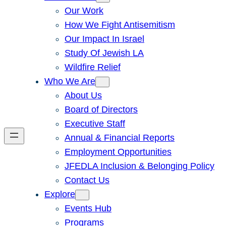
Our Work
How We Fight Antisemitism
Our Impact In Israel
Study Of Jewish LA
Wildfire Relief
Who We Are
About Us
Board of Directors
Executive Staff
Annual & Financial Reports
Employment Opportunities
JFEDLA Inclusion & Belonging Policy
Contact Us
Explore
Events Hub
Programs