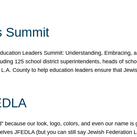
s Summit
ducation Leaders Summit: Understanding, Embracing, an
ing 125 school district superintendents, heads of schoo
 L.A. County to help education leaders ensure that Jewi
FEDLA
because our look, logo, colors, and even our name is gett
urselves JFEDLA (but you can still say Jewish Federation 