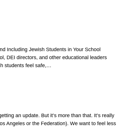
d Including Jewish Students in Your School
l, DEI directors, and other educational leaders
sh students feel safe,…
ing an update. But it’s more than that. It’s really
Los Angeles or the Federation). We want to feel less