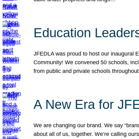
Education Leader
JFEDLA was proud to host our inaugural E
Community! We convened 50 schools, includ
from public and private schools throughout
A New Era for J
We are changing our brand. We say “brand” 
about all of us, together. We’re calling o