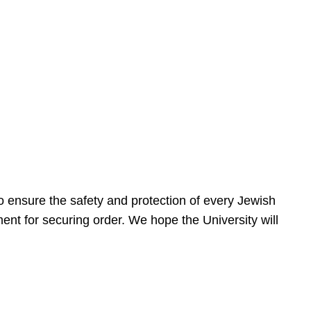
 ensure the safety and protection of every Jewish
nt for securing order. We hope the University will