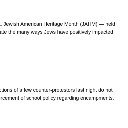
spirit, Jewish American Heritage Month (JAHM) — held
rate the many ways Jews have positively impacted
ions of a few counter-protestors last night do not
forcement of school policy regarding encampments.