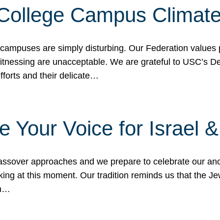
 College Campus Climat
 campuses are simply disturbing. Our Federation values 
 witnessing are unacceptable. We are grateful to USC’s 
fforts and their delicate…
e Your Voice for Israel 
sover approaches and we prepare to celebrate our ance
ing at this moment. Our tradition reminds us that the Je
in…