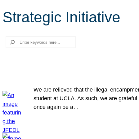
Strategic Initiative
Search
We are relieved that the illegal encampme
student at UCLA. As such, we are grateful 
once again be a…