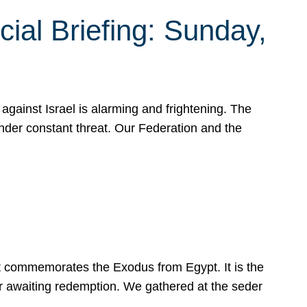
ial Briefing: Sunday,
gainst Israel is alarming and frightening. The
under constant threat. Our Federation and the
at commemorates the Exodus from Egypt. It is the
her awaiting redemption. We gathered at the seder