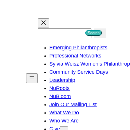
S
Search
e
Emerging Philanthropists
a
Professional Networks
r
Sylvia Weisz Women’s Philanthro
c
Community Service Days
h
Leadership
NuRoots
NuBloom
Join Our Mailing List
What We Do
Who We Are
Give