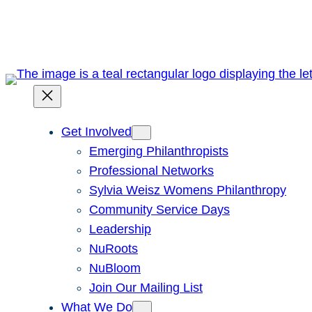
Skip
to
content
Get Involved
Emerging Philanthropists
Professional Networks
Sylvia Weisz Womens Philanthropy
Community Service Days
Leadership
NuRoots
NuBloom
Join Our Mailing List
What We Do