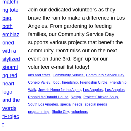
Join our dedicated volunteers as they
brave the rain to make a difference in Los
Angeles. From gardening to feeding
families, our Community Service Day
supports various projects that benefit the
community. Don’t miss out on the next
event on June 3rd. Sign up for our
volunteer e-mail list today!
, 
, 
, 
arts and crafts
Community Service
Community Service Day
, 
, 
, 
, 
Conejo Valley
food
friendship
Friendship Circle
Friendship
, 
, 
, 
Walk
Jewish Home for the Aging
Los Angeles
Los Angeles
, 
, 
, 
Ronald McDonald House
Netiya
Project Chicken Soup
, 
, 
South Los Angeles
special needs
special needs
, 
, 
programming
Studio City
volunteers