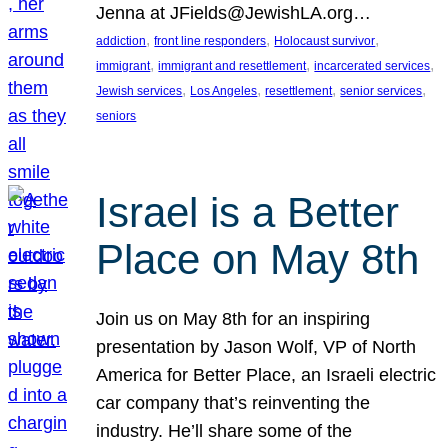
Jenna at JFields@JewishLA.org…
, 
, 
, 
addiction
front line responders
Holocaust survivor
, 
, 
, 
immigrant
immigrant and resettlement
incarcerated services
, 
, 
, 
, 
Jewish services
Los Angeles
resettlement
senior services
seniors
Israel is a Better
Place on May 8th
Join us on May 8th for an inspiring
presentation by Jason Wolf, VP of North
America for Better Place, an Israeli electric
car company that’s reinventing the
industry. He’ll share some of the