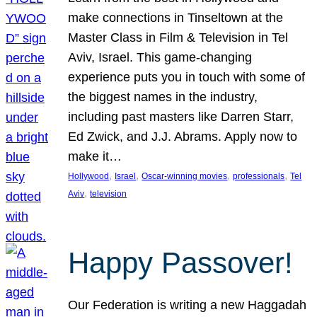
make connections in Tinseltown at the
Master Class in Film & Television in Tel
Aviv, Israel. This game-changing
experience puts you in touch with some of
the biggest names in the industry,
including past masters like Darren Starr,
Ed Zwick, and J.J. Abrams. Apply now to
make it…
, 
, 
, 
, 
Hollywood
Israel
Oscar-winning movies
professionals
Tel
, 
Aviv
television
Happy Passover!
Our Federation is writing a new Haggadah