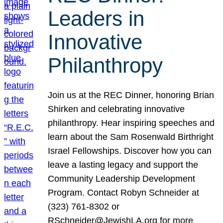
Leaders in
Innovative
Philanthropy
Join us at the REC Dinner, honoring Brian
Shirken and celebrating innovative
philanthropy. Hear inspiring speeches and
learn about the Sam Rosenwald Birthright
Israel Fellowships. Discover how you can
leave a lasting legacy and support the
Community Leadership Development
Program. Contact Robyn Schneider at
(323) 761-8302 or
RSchneider@JewishLA.org for more