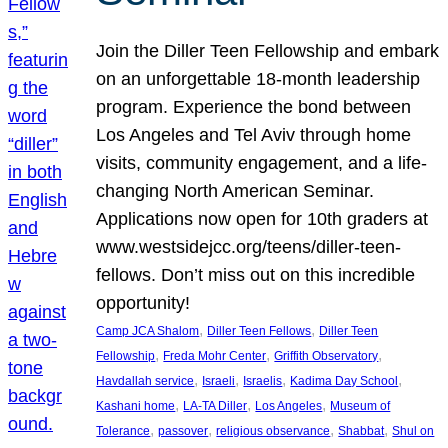
Join the Diller Teen Fellowship and embark
on an unforgettable 18-month leadership
program. Experience the bond between
Los Angeles and Tel Aviv through home
visits, community engagement, and a life-
changing North American Seminar.
Applications now open for 10th graders at
www.westsidejcc.org/teens/diller-teen-
fellows. Don’t miss out on this incredible
opportunity!
, 
, 
Camp JCA Shalom
Diller Teen Fellows
Diller Teen
, 
, 
, 
Fellowship
Freda Mohr Center
Griffith Observatory
, 
, 
, 
, 
Havdallah service
Israeli
Israelis
Kadima Day School
, 
, 
, 
Kashani home
LA-TA Diller
Los Angeles
Museum of
, 
, 
, 
, 
Tolerance
passover
religious observance
Shabbat
Shul on