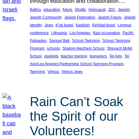
through education and collaboration.…
, 
, 
, 
, 
, 
, 
, 
Baltics
education
future
Ghetto
Holocaust
JDC
Jewish
, 
, 
, 
Jewish Community
Jewish Federation
Jewish Future
Jewish
, 
, 
, 
, 
, 
identity
Jews
K’lal Israel
Kaddish
Kehillat Israel
Limmud
, 
, 
, 
, 
conference
Lithuania
Los Angeles
Nazi occupation
Pacific
, 
, 
, 
Palisades
Samuel Bak
School Twinning
School Twinning
, 
, 
, 
Program
schools
Shalom Aleichem School
Shevach Mofet
, 
, 
, 
, 
, 
School
students
teacher training
teenagers
Tel Aviv
Tel
, 
Aviv/Los Angeles Partnership School Twinning Program
, 
, 
Twinning
Vilnius
Vilnius Jews
Rain Can’t Soak
the Spirit of our
Volunteers!