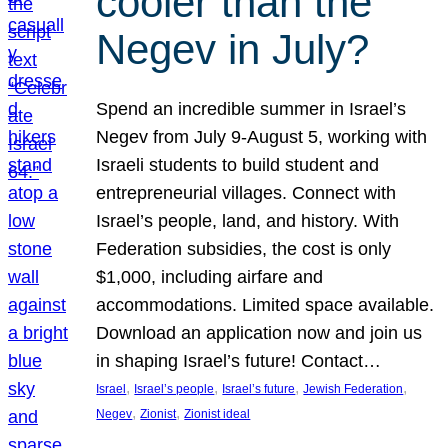
cooler than the
Negev in July?
Spend an incredible summer in Israel’s
Negev from July 9-August 5, working with
Israeli students to build student and
entrepreneurial villages. Connect with
Israel’s people, land, and history. With
Federation subsidies, the cost is only
$1,000, including airfare and
accommodations. Limited space available.
Download an application now and join us
in shaping Israel’s future! Contact…
, 
, 
, 
, 
Israel
Israel’s people
Israel’s future
Jewish Federation
, 
, 
Negev
Zionist
Zionist ideal