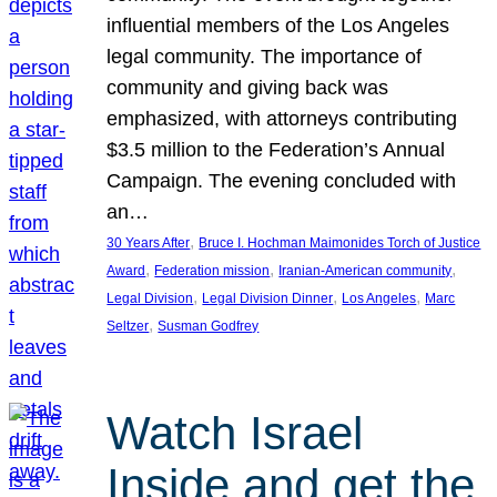
influential members of the Los Angeles
legal community. The importance of
community and giving back was
emphasized, with attorneys contributing
$3.5 million to the Federation’s Annual
Campaign. The evening concluded with
an…
, 
30 Years After
Bruce I. Hochman Maimonides Torch of Justice
, 
, 
, 
Award
Federation mission
Iranian-American community
, 
, 
, 
Legal Division
Legal Division Dinner
Los Angeles
Marc
, 
Seltzer
Susman Godfrey
Watch Israel
Inside and get the