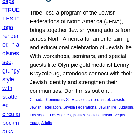
TribeFest, a program of the Jewish
Federations of North America (JFNA),
brings together Jewish young adults from
across North America for an entertaining
and educational celebration of Jewish life.
With workshops, seminars, and special
guests like Olympic gold medalist Lenny
Krayzelburg, attendees connect with their
Jewish identity and strengthen their
communities. Don’t miss out on…
, 
, 
, 
, 
, 
Canada
Community Service
education
Israel
Jewish
, 
, 
, 
, 
Jewish Federation
Jewish Federations
Jewish life
Judaism
, 
, 
, 
, 
, 
Las Vegas
Los Angeles
politics
social activism
Vegas
Young Adults