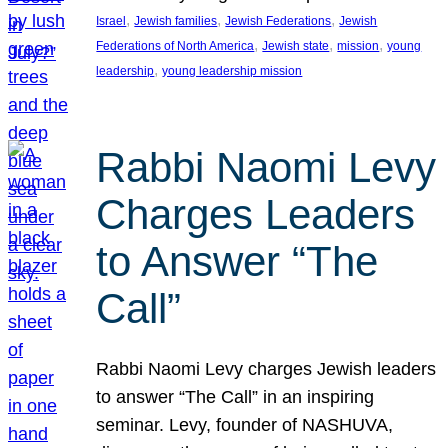
, 
, 
, 
Israel
Jewish families
Jewish Federations
Jewish
, 
, 
, 
Federations of North America
Jewish state
mission
young
, 
leadership
young leadership mission
Rabbi Naomi Levy
Charges Leaders
to Answer “The
Call”
Rabbi Naomi Levy charges Jewish leaders
to answer “The Call” in an inspiring
seminar. Levy, founder of NASHUVA,