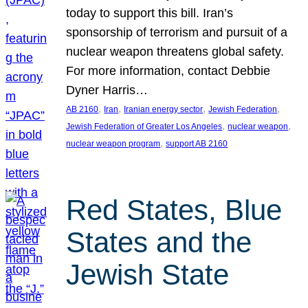
today to support this bill. Iran’s
sponsorship of terrorism and pursuit of a
nuclear weapon threatens global safety.
For more information, contact Debbie
Dyner Harris…
, 
, 
, 
, 
AB 2160
Iran
Iranian energy sector
Jewish Federation
, 
, 
Jewish Federation of Greater Los Angeles
nuclear weapon
, 
nuclear weapon program
support AB 2160
Red States, Blue
States and the
Jewish State