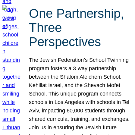
One Partnership,
Three
Perspectives
The Jewish Federation’s School Twinning
program fosters a 3-way partnership
between the Shalom Aleichem School,
Kehillat Israel, and the Shevach Mofet
School. This unique program connects
schools in Los Angeles with schools in Tel
Aviv, impacting 60,000 students through
shared curricula, training, and exchanges.
Join us in ensuring the Jewish future