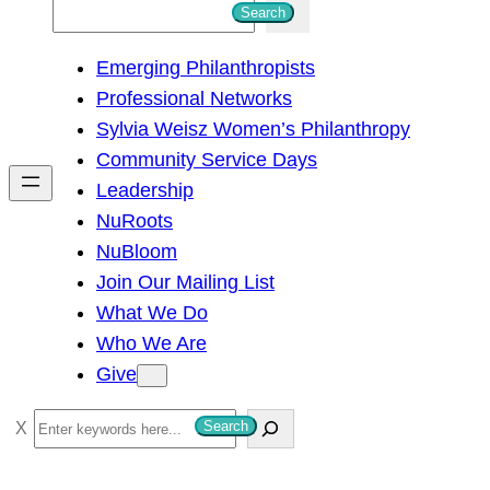
S
Search
e
Emerging Philanthropists
a
Professional Networks
r
Sylvia Weisz Women’s Philanthropy
c
Community Service Days
h
Leadership
NuRoots
NuBloom
Join Our Mailing List
What We Do
Who We Are
Give
S
Search
e
a