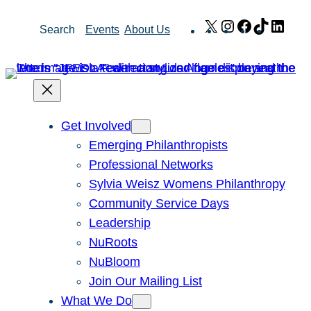
Skip
X
Instagram
Facebook
TikTok
Link
Search
Events
About Us
to
content
Get Involved
Emerging Philanthropists
Professional Networks
Sylvia Weisz Womens Philanthropy
Community Service Days
Leadership
NuRoots
NuBloom
Join Our Mailing List
What We Do