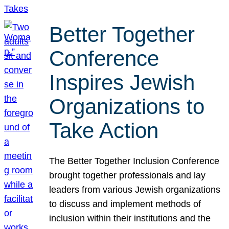
Better Together
Conference
Inspires Jewish
Organizations to
Take Action
The Better Together Inclusion Conference
brought together professionals and lay
leaders from various Jewish organizations
to discuss and implement methods of
inclusion within their institutions and the