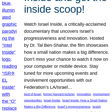
inside scoop!
Watch Israel Inside, a critically-acclaimed
documentary that uncovers Israel’s
progressiveness and innovation. Hosted
by Dr. Tal Ben-Shahar, the film showcases
how a small nation makes a big difference.
Don’t miss your chance to watch it now on
your computer or mobile device. Stay
tuned for more upcoming events and
involvement opportunities with our
Federation’s LA/Israel…
, 
, 
, 
best of Israel
former Harvard lecturer
innovation
involvement
, 
, 
opportunities
Israel Inside
Israel Inside: How a Small Nation
, 
, 
Makes a Big Difference
Israel’s progressiveness
Israeli