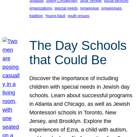
, 
, 
, 
Shabbat
Shelly Christensen
Sinai Temple
social services
, 
, 
, 
, 
organizations
special needs
synagogue
synagogues
, 
, 
tradition
Young Adult
youth groups
The Day Schools
that Could Be
Discover the importance of including
children with special needs in Jewish day
schools. Learn about successful programs
in Atlanta and Chicago, as well as Jewish
Montessori schools in Toronto, New
Jersey, and Brooklyn. Explore the
experiences of Ezra, a child with autism,