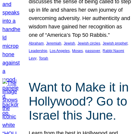
discusses the sense of being called to step
up in life and shares her own journey of
overcoming adversity. Her authenticity and
wisdom have gained her recognition as
one of “America’s Top 50 Rabbis.”
, 
, 
, 
, 
, 
Abraham
Jeremiah
Jewish
Jewish circles
Jewish prophet
, 
, 
, 
, 
Leadership
Los Angeles
Moses
passover
Rabbi Naomi
, 
Levy
Torah
Want to Make it in
Hollywood? Go to
Israel this June.
Learn from the best in Hollywood and