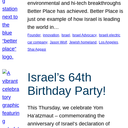
environmental and hi-tech breakthroughs
Better Place has achieved. Better Place is
just one example of how Israel is leading
the world in…
, 
, 
, 
, 
Founder
innovation
Israel
Israel Advocacy
Israeli electric
, 
, 
, 
, 
car company
Jason Wolf
Jewish homeland
Los Angeles
Shai Aggasi
Israel’s 64th
Birthday Party!
This Thursday, we celebrate Yom
Ha’atzmaut – commemorating the
anniversary of Israel’s declaration of