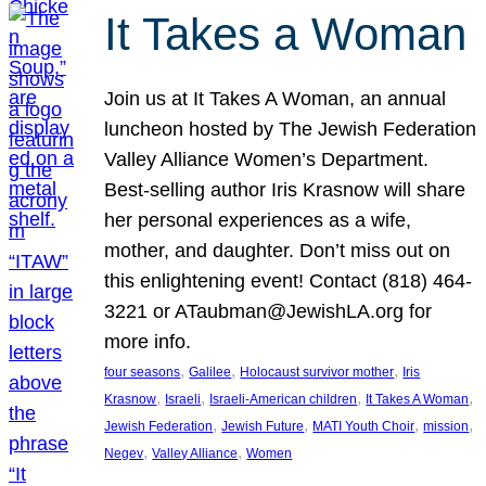
It Takes a Woman
Join us at It Takes A Woman, an annual
luncheon hosted by The Jewish Federation
Valley Alliance Women’s Department.
Best-selling author Iris Krasnow will share
her personal experiences as a wife,
mother, and daughter. Don’t miss out on
this enlightening event! Contact (818) 464-
3221 or ATaubman@JewishLA.org for
more info.
, 
, 
, 
four seasons
Galilee
Holocaust survivor mother
Iris
, 
, 
, 
, 
Krasnow
Israeli
Israeli-American children
It Takes A Woman
, 
, 
, 
, 
Jewish Federation
Jewish Future
MATI Youth Choir
mission
, 
, 
Negev
Valley Alliance
Women