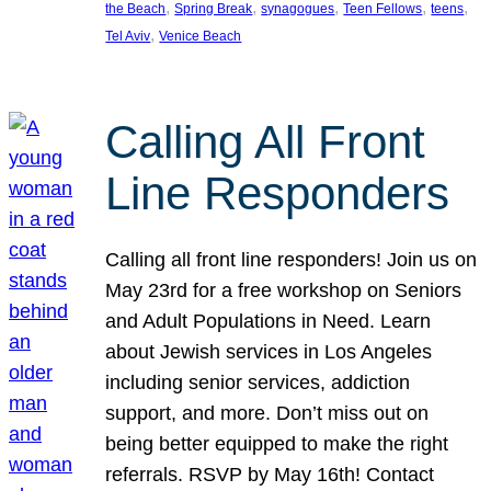
, 
, 
, 
, 
, 
the Beach
Spring Break
synagogues
Teen Fellows
teens
, 
Tel Aviv
Venice Beach
Calling All Front
Line Responders
Calling all front line responders! Join us on
May 23rd for a free workshop on Seniors
and Adult Populations in Need. Learn
about Jewish services in Los Angeles
including senior services, addiction
support, and more. Don’t miss out on
being better equipped to make the right
referrals. RSVP by May 16th! Contact