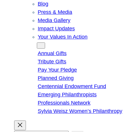
Blog
Press & Media
Media Gallery
Impact Updates
Your Values In Action
Give
Annual Gifts
Tribute Gifts
Pay Your Pledge
Planned Giving
Centennial Endowment Fund
Emerging Philanthropists
Professionals Network
Sylvia Weisz Women’s Philanthropy