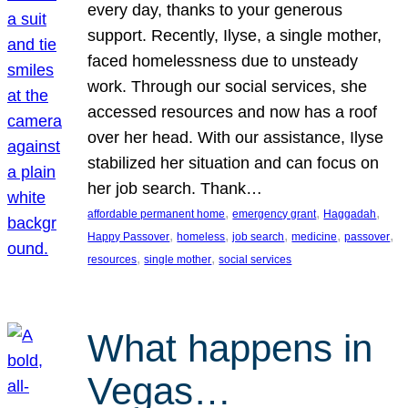
every day, thanks to your generous
support. Recently, Ilyse, a single mother,
faced homelessness due to unsteady
work. Through our social services, she
accessed resources and now has a roof
over her head. With our assistance, Ilyse
stabilized her situation and can focus on
her job search. Thank…
, 
, 
, 
affordable permanent home
emergency grant
Haggadah
, 
, 
, 
, 
, 
Happy Passover
homeless
job search
medicine
passover
, 
, 
resources
single mother
social services
What happens in
Vegas…