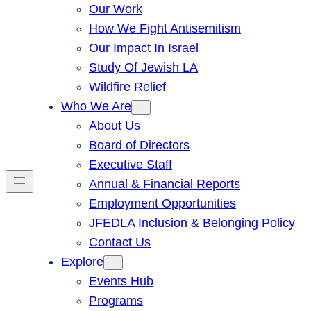
Our Work
How We Fight Antisemitism
Our Impact In Israel
Study Of Jewish LA
Wildfire Relief
Who We Are
About Us
Board of Directors
Executive Staff
Annual & Financial Reports
Employment Opportunities
JFEDLA Inclusion & Belonging Policy
Contact Us
Explore
Events Hub
Programs