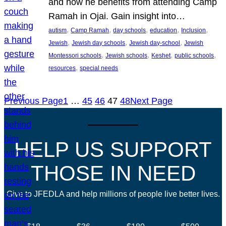
and how he benefits from attending Camp
Ramah in Ojai. Gain insight into…
, 
, 
, 
, 
, 
autism
Camp Ramah
day schools
education
Inclusion
, 
, 
, 
Jewish
Jewish day schools
Jewish day-school
Jewish
, 
, 
, 
, 
Montessori schools
Jewish schools
Keshet
public schools
, 
resources
special needs
Previous Page
1
…
45
46
47
48
Next Page
HELP US SUPPORT
THOSE IN NEED
Give to JFEDLA and help millions of people live better lives.