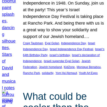
Independence in 1948. On Sunday, join us
at the party! This year’s Israel
Independence Day Festival is taking place
at Rancho Park. And being there with us is
a great way to show your solidarity and
support of our Jewish homeland.…
, 
, 
, 
Craig Taubman
Eyal Golan
Independence Day
Israel
, 
, 
Independence Day
Israel Independence Day Festival
Israel’s
, 
, 
64th Birthday Party
israel’s birthday
Israel’s declaration of
, 
, 
Independence
Israeli superstar Eyal Golan
Jewish
, 
, 
, 
, 
Federation
Jewish homeland
KidZone
Monique Benabou
, 
, 
, 
Rancho Park
solidarity
Yom Ha’Atzmaut
Youth Art Expo
What could be