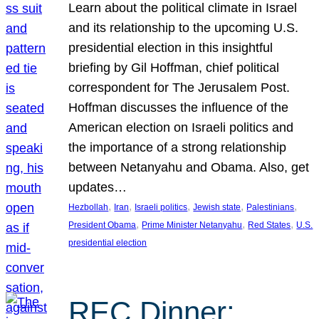
Learn about the political climate in Israel
and its relationship to the upcoming U.S.
presidential election in this insightful
briefing by Gil Hoffman, chief political
correspondent for The Jerusalem Post.
Hoffman discusses the influence of the
American election on Israeli politics and
the importance of a strong relationship
between Netanyahu and Obama. Also, get
updates…
, 
, 
, 
, 
, 
Hezbollah
Iran
Israeli politics
Jewish state
Palestinians
, 
, 
, 
President Obama
Prime Minister Netanyahu
Red States
U.S.
presidential election
REC Dinner: