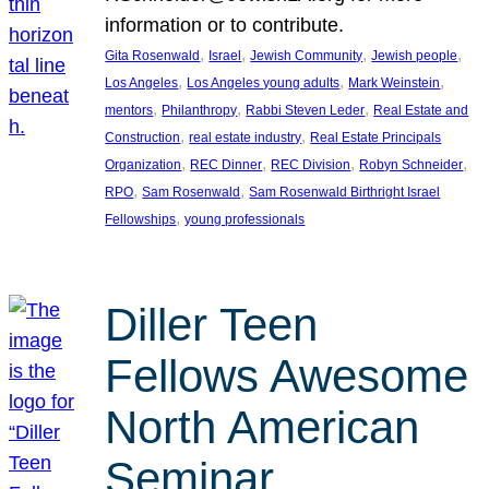
information or to contribute.
, 
, 
, 
, 
Gita Rosenwald
Israel
Jewish Community
Jewish people
, 
, 
, 
Los Angeles
Los Angeles young adults
Mark Weinstein
, 
, 
, 
mentors
Philanthropy
Rabbi Steven Leder
Real Estate and
, 
, 
Construction
real estate industry
Real Estate Principals
, 
, 
, 
, 
Organization
REC Dinner
REC Division
Robyn Schneider
, 
, 
RPO
Sam Rosenwald
Sam Rosenwald Birthright Israel
, 
Fellowships
young professionals
Diller Teen
Fellows Awesome
North American
Seminar