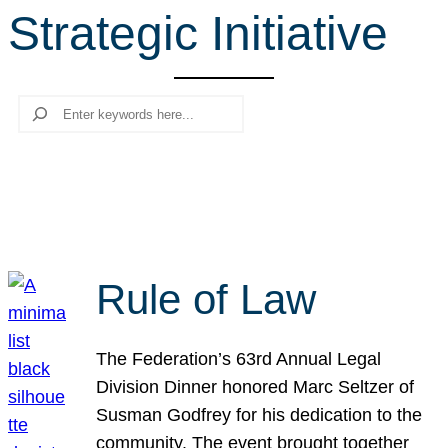
Strategic Initiative
r
c
h
Search
Rule of Law
The Federation’s 63rd Annual Legal
Division Dinner honored Marc Seltzer of
Susman Godfrey for his dedication to the
community. The event brought together