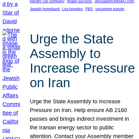
, 
, 
, 
electric car company
Israeli success
JerusalemOnlineU.com
, 
, 
, 
Jewish homeland
Los Angeles
PBS
upcoming events
Urge the State
Assembly to
Increase Pressure
on Iran
Urge the State Assembly to Increase
Pressure on Iran. Help ensure AB 2160
passes and brings indirect investment in
the Iranian energy sector to public
attention. Contact your Assembly member