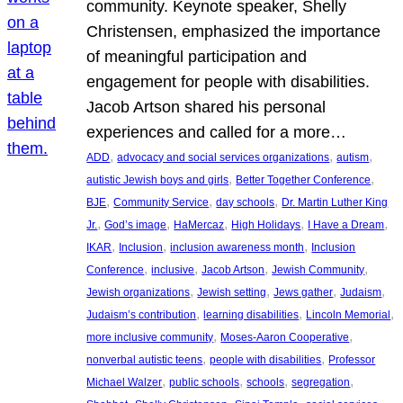
community. Keynote speaker, Shelly
Christensen, emphasized the importance
of meaningful participation and
engagement for people with disabilities.
Jacob Artson shared his personal
experiences and called for a more…
, 
, 
, 
ADD
advocacy and social services organizations
autism
, 
, 
autistic Jewish boys and girls
Better Together Conference
, 
, 
, 
BJE
Community Service
day schools
Dr. Martin Luther King
, 
, 
, 
, 
, 
Jr.
God’s image
HaMercaz
High Holidays
I Have a Dream
, 
, 
, 
IKAR
Inclusion
inclusion awareness month
Inclusion
, 
, 
, 
, 
Conference
inclusive
Jacob Artson
Jewish Community
, 
, 
, 
, 
Jewish organizations
Jewish setting
Jews gather
Judaism
, 
, 
, 
Judaism’s contribution
learning disabilities
Lincoln Memorial
, 
, 
more inclusive community
Moses-Aaron Cooperative
, 
, 
nonverbal autistic teens
people with disabilities
Professor
, 
, 
, 
, 
Michael Walzer
public schools
schools
segregation