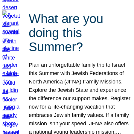
What are you
doing this
Summer?
Plan an unforgettable family trip to Israel
this Summer with Jewish Federations of
North America (JFNA) Family Missions.
Explore the Jewish State and experience
the difference our support makes. Register
now for a life-changing vacation that
embraces Jewish family values. If a family
mission isn’t your speed, JFNA also offers
a national young leadership mission.…