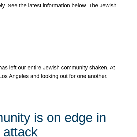
y. See the latest information below. The Jewish
has left our entire Jewish community shaken. At
Los Angeles and looking out for one another.
nity is on edge in
 attack