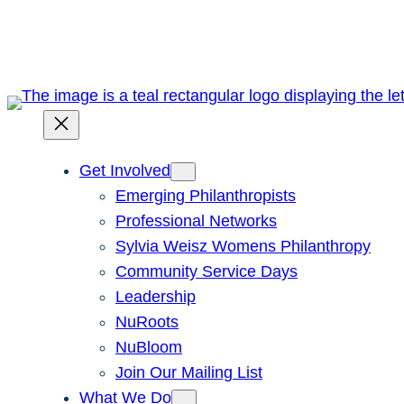
Skip
to
content
Get Involved
Emerging Philanthropists
Professional Networks
Sylvia Weisz Womens Philanthropy
Community Service Days
Leadership
NuRoots
NuBloom
Join Our Mailing List
What We Do