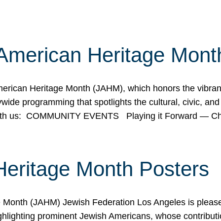
American Heritage Mont
rican Heritage Month (JAHM), which honors the vibrancy
ide programming that spotlights the cultural, civic, and 
 with us: COMMUNITY EVENTS Playing it Forward — C
Heritage Month Posters
ge Month (JAHM) Jewish Federation Los Angeles is pleas
ghlighting prominent Jewish Americans, whose contributio