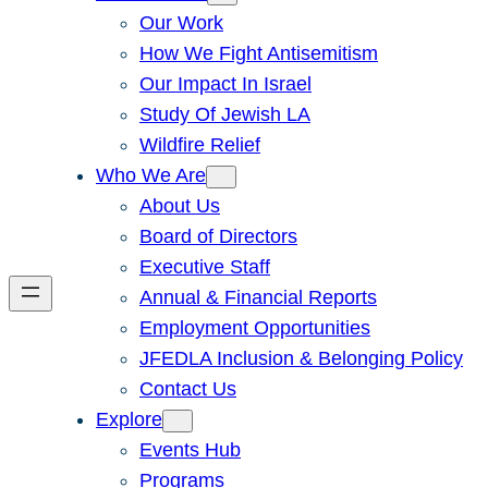
Our Work
How We Fight Antisemitism
Our Impact In Israel
Study Of Jewish LA
Wildfire Relief
Who We Are
About Us
Board of Directors
Executive Staff
Annual & Financial Reports
Employment Opportunities
JFEDLA Inclusion & Belonging Policy
Contact Us
Explore
Events Hub
Programs