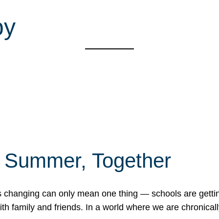
py
f Summer, Together
erns changing can only mean one thing — schools are gett
 family and friends. In a world where we are chronically 