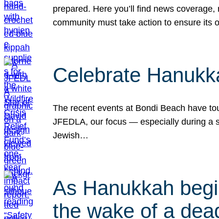
prepared. Here you’ll find news coverage,
community must take action to ensure its 
Celebrate Hanukka
The recent events at Bondi Beach have touc
JFEDLA, our focus — especially during a se
Jewish…
As Hanukkah begin
the wake of a dead