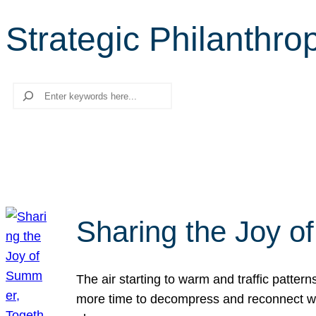
Strategic Philanthro
Search
Sharing the Joy o
The air starting to warm and traffic patt
more time to decompress and reconnect with