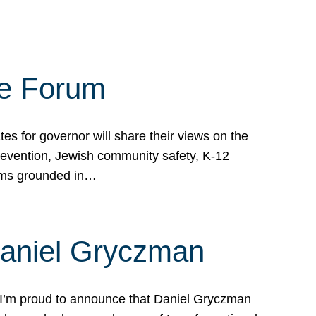
te Forum
s for governor will share their views on the
prevention, Jewish community safety, K-12
grams grounded in…
Daniel Gryczman
 I’m proud to announce that Daniel Gryczman