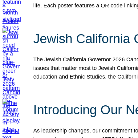
life. Each poster features a QR code link
Jewish California
The Jewish California Governor 2026 Candi
issues that matter most to Jewish Californ
education and Ethnic Studies, the Californi
Introducing Our N
As leadership changes, our commitment to 