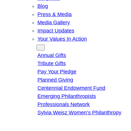
Blog
Press & Media
Media Gallery
Impact Updates
Your Values In Action
Give
Annual Gifts
Tribute Gifts
Pay Your Pledge
Planned Giving
Centennial Endowment Fund
Emerging Philanthropists
Professionals Network
Sylvia Weisz Women’s Philanthropy