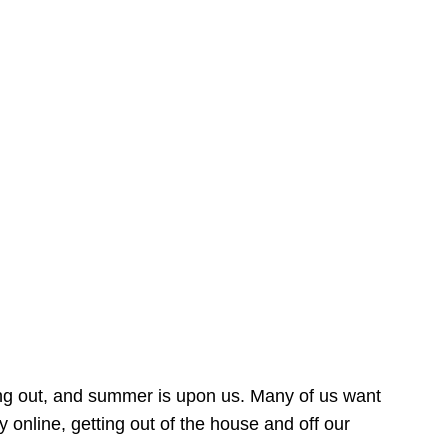
ing out, and summer is upon us. Many of us want
online, getting out of the house and off our