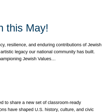
h this May!
, resilience, and enduring contributions of Jewish
artistic legacy our national community has built.
hampioning Jewish Values…
ed to share a new set of classroom-ready
ns have shaped U.S. history, culture, and civic