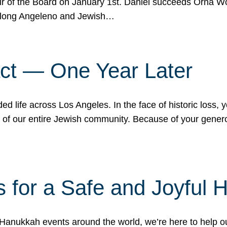
r of the Board on January 1st. Daniel succeeds Orna Wo
ifelong Angeleno and Jewish…
act — One Year Later
ded life across Los Angeles. In the face of historic loss,
ce of our entire Jewish community. Because of your gener
 for a Safe and Joyful 
Hanukkah events around the world, we’re here to help 