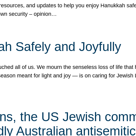
 resources, and updates to help you enjoy Hanukkah safel
own security – opinion…
h Safely and Joyfully
hed all of us. We mourn the senseless loss of life that 
ason meant for light and joy — is on caring for Jewish 
s, the US Jewish commu
ly Australian antisemitic