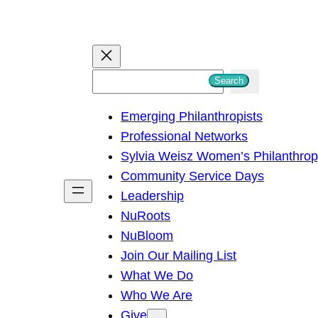
S
Search
e
Emerging Philanthropists
a
Professional Networks
r
Sylvia Weisz Women’s Philanthro
c
Community Service Days
h
Leadership
NuRoots
NuBloom
Join Our Mailing List
What We Do
Who We Are
Give