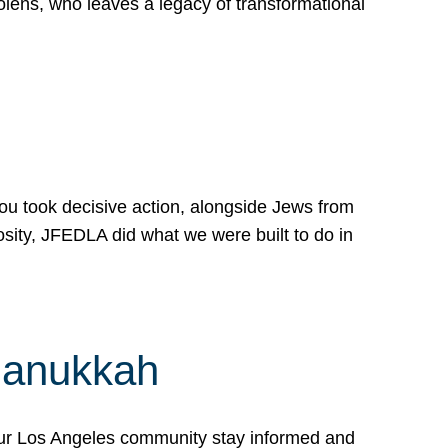
lens, who leaves a legacy of transformational
 you took decisive action, alongside Jews from
osity, JFEDLA did what we were built to do in
Hanukkah
our Los Angeles community stay informed and