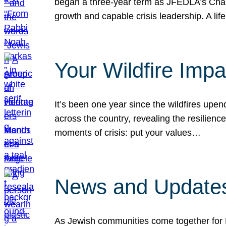
began a three-year term as JFEDLA’s Chai
growth and capable crisis leadership. A l
Your Wildfire Imp
It’s been one year since the wildfires upen
across the country, revealing the resilien
moments of crisis: put your values…
News and Updates
As Jewish communities come together for 