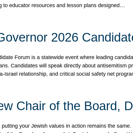
ing to educator resources and lesson plans designed…
 Governor 2026 Candida
date Forum is a statewide event where leading candidate
ians. Candidates will speak directly about antisemitism 
a-Israel relationship, and critical social safety net pro
ew Chair of the Board, 
putting your Jewish values in action remains the same.