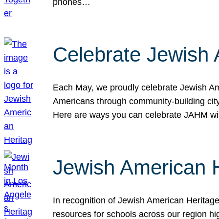
phones…
Celebrate Jewish 
Each May, we proudly celebrate Jewish Ame
Americans through community-building cityw
Here are ways you can celebrate JAHM
Jewish American 
In recognition of Jewish American Herita
resources for schools across our region hi