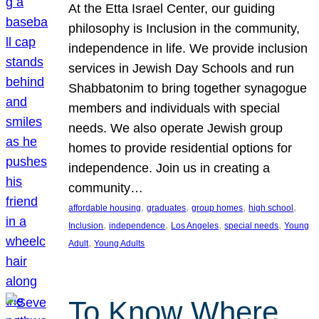
At the Etta Israel Center, our guiding
philosophy is Inclusion in the community,
independence in life. We provide inclusion
services in Jewish Day Schools and run
Shabbatonim to bring together synagogue
members and individuals with special
needs. We also operate Jewish group
homes to provide residential options for
independence. Join us in creating a
community…
, 
, 
, 
, 
affordable housing
graduates
group homes
high school
, 
, 
, 
, 
Inclusion
independence
Los Angeles
special needs
Young
, 
Adult
Young Adults
To Know Where