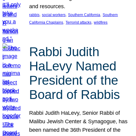
and resources.
, 
, 
, 
rabbis
social workers
Southern California
Southern
, 
, 
California Chaplains
Terrorist attacks
wildfires
Rabbi Judith
HaLevy Named
President of the
Board of Rabbis
Rabbi Judith HaLevy, Senior Rabbi of
Malibu Jewish Center & Synagogue, has
been named the 36th President of the