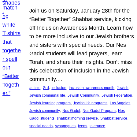
Join us on Saturday, January 28th for the
“Better Together” Shabbat service, kicking
off Inclusion Awareness Month. Learn how
to be more inclusive to our Jewish brothers
and sisters with special needs. Our Nes
Gadol students will lead prayers, learn
Torah, and share their insights. Don’t miss
this celebration of inclusion in the Jewish
community.…
, 
, 
, 
, 
, 
autism
G-d
Inclusion
inclusion awareness month
Jewish
, 
, 
, 
Jewish communal life
Jewish Community
Jewish Federation
, 
, 
Jewish learning program
Jewish life programs
Los Angeles
, 
, 
, 
Jewish community
Nes Gadol
Nes Gadol Program
Nes
, 
, 
, 
Gadol students
shabbat morning service
Shabbat service
, 
, 
, 
special needs
synagogues
teens
tolerance