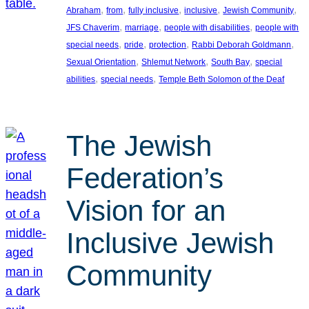
, 
, 
, 
, 
, 
Abraham
from
fully inclusive
inclusive
Jewish Community
, 
, 
, 
JFS Chaverim
marriage
people with disabilities
people with
, 
, 
, 
, 
special needs
pride
protection
Rabbi Deborah Goldmann
, 
, 
, 
Sexual Orientation
Shlemut Network
South Bay
special
, 
, 
abilities
special needs
Temple Beth Solomon of the Deaf
The Jewish
Federation’s
Vision for an
Inclusive Jewish
Community