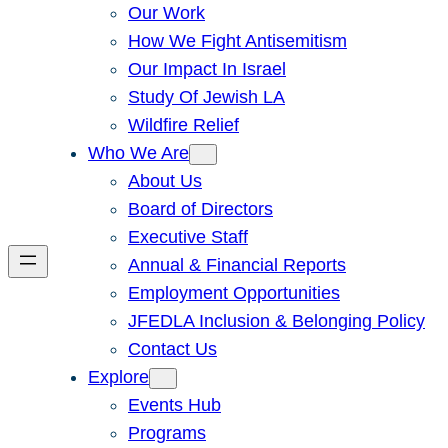
Our Work
How We Fight Antisemitism
Our Impact In Israel
Study Of Jewish LA
Wildfire Relief
Who We Are
About Us
Board of Directors
Executive Staff
Annual & Financial Reports
Employment Opportunities
JFEDLA Inclusion & Belonging Policy
Contact Us
Explore
Events Hub
Programs