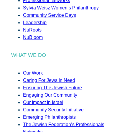
Professional Networks
Sylvia Weisz Women’s Philanthropy
Community Service Days
Leadership
NuRoots
NuBloom
WHAT WE DO
Our Work
Caring For Jews In Need
Ensuring The Jewish Future
Engaging Our Community
Our Impact In Israel
Community Security Initiative
Emerging Philanthropists
The Jewish Federation’s Professionals
Networks