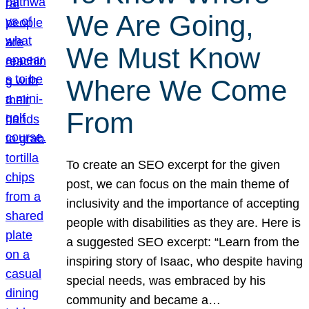
We Are Going,
We Must Know
Where We Come
From
To create an SEO excerpt for the given
post, we can focus on the main theme of
inclusivity and the importance of accepting
people with disabilities as they are. Here is
a suggested SEO excerpt: “Learn from the
inspiring story of Isaac, who despite having
special needs, was embraced by his
community and became a…