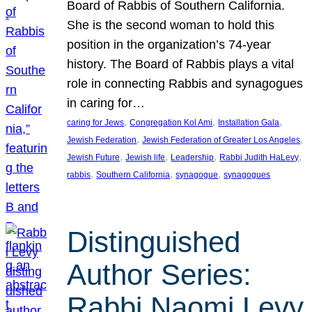
Board of Rabbis of Southern California.
She is the second woman to hold this
position in the organization’s 74-year
history. The Board of Rabbis plays a vital
role in connecting Rabbis and synagogues
in caring for…
, 
, 
, 
caring for Jews
Congregation Kol Ami
Installation Gala
, 
, 
Jewish Federation
Jewish Federation of Greater Los Angeles
, 
, 
, 
, 
Jewish Future
Jewish life
Leadership
Rabbi Judith HaLevy
, 
, 
, 
rabbis
Southern California
synagogue
synagogues
Distinguished
Author Series:
Rabbi Naomi Levy