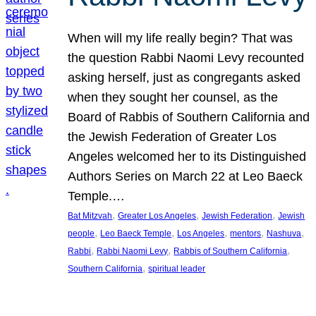
When will my life really begin? That was
the question Rabbi Naomi Levy recounted
asking herself, just as congregants asked
when they sought her counsel, as the
Board of Rabbis of Southern California and
the Jewish Federation of Greater Los
Angeles welcomed her to its Distinguished
Authors Series on March 22 at Leo Baeck
Temple.…
, 
, 
, 
Bat Mitzvah
Greater Los Angeles
Jewish Federation
Jewish
, 
, 
, 
, 
, 
people
Leo Baeck Temple
Los Angeles
mentors
Nashuva
, 
, 
, 
Rabbi
Rabbi Naomi Levy
Rabbis of Southern California
, 
Southern California
spiritual leader