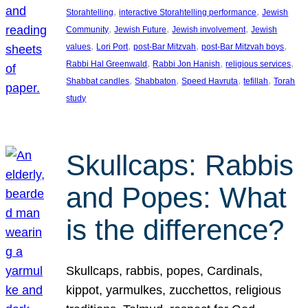
, 
, 
Storahtelling
interactive Storahtelling performance
Jewish
, 
, 
, 
Community
Jewish Future
Jewish involvement
Jewish
, 
, 
, 
, 
values
Lori Port
post-Bar Mitzvah
post-Bar Mitzvah boys
, 
, 
, 
Rabbi Hal Greenwald
Rabbi Jon Hanish
religious services
, 
, 
, 
, 
Shabbat candles
Shabbaton
Speed Havruta
tefillah
Torah
study
Skullcaps: Rabbis
and Popes: What
is the difference?
Skullcaps, rabbis, popes, Cardinals,
kippot, yarmulkes, zucchettos, religious