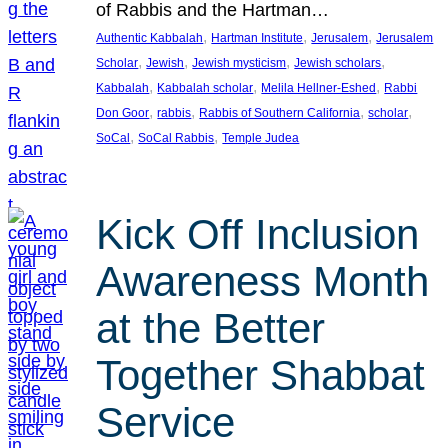
of Rabbis and the Hartman…
, 
, 
, 
Authentic Kabbalah
Hartman Institute
Jerusalem
Jerusalem
, 
, 
, 
, 
Scholar
Jewish
Jewish mysticism
Jewish scholars
, 
, 
, 
Kabbalah
Kabbalah scholar
Melila Hellner-Eshed
Rabbi
, 
, 
, 
, 
Don Goor
rabbis
Rabbis of Southern California
scholar
, 
, 
SoCal
SoCal Rabbis
Temple Judea
Kick Off Inclusion
Awareness Month
at the Better
Together Shabbat
Service