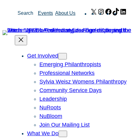
Skip
X
Instagram
Facebook
TikTok
Link
Search
Events
About Us
to
content
Get Involved
Emerging Philanthropists
Professional Networks
Sylvia Weisz Womens Philanthropy
Community Service Days
Leadership
NuRoots
NuBloom
Join Our Mailing List
What We Do