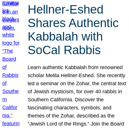
Hellner-Eshed
Shares Authentic
Kabbalah with
SoCal Rabbis
Learn authentic Kabbalah from renowned
scholar Melila Hellner-Eshed. She recently
led a seminar on the Zohar, the central text
of Jewish mysticism, for over 40 rabbis in
Southern California. Discover the
fascinating characters, symbols, and
themes of the Zohar, described as the
“Jewish Lord of the Rings.” Join the Board