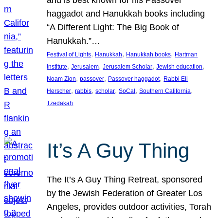
and is best known for his Passover
haggadot and Hanukkah books including
“A Different Light: The Big Book of
Hanukkah.”…
, 
, 
, 
Festival of Lights
Hanukkah
Hanukkah books
Hartman
, 
, 
, 
, 
Institute
Jerusalem
Jerusalem Scholar
Jewish education
, 
, 
, 
Noam Zion
passover
Passover haggadot
Rabbi Eli
, 
, 
, 
, 
, 
Herscher
rabbis
scholar
SoCal
Southern California
Tzedakah
It’s A Guy Thing
The It’s A Guy Thing Retreat, sponsored
by the Jewish Federation of Greater Los
Angeles, provides outdoor activities, Torah