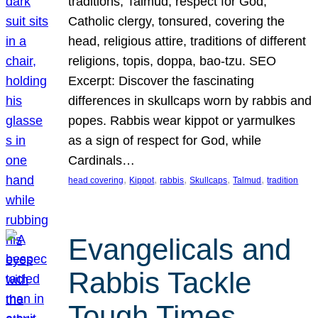
traditions, Talmud, respect for God,
Catholic clergy, tonsured, covering the
head, religious attire, traditions of different
religions, topis, doppa, bao-tzu. SEO
Excerpt: Discover the fascinating
differences in skullcaps worn by rabbis and
popes. Rabbis wear kippot or yarmulkes
as a sign of respect for God, while
Cardinals…
, 
, 
, 
, 
, 
head covering
Kippot
rabbis
Skullcaps
Talmud
tradition
Evangelicals and
Rabbis Tackle
Tough Times