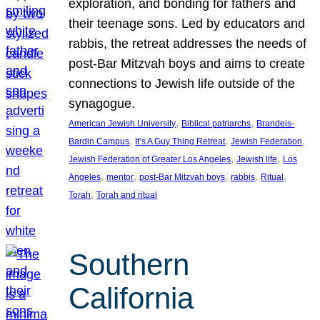
exploration, and bonding for fathers and
their teenage sons. Led by educators and
rabbis, the retreat addresses the needs of
post-Bar Mitzvah boys and aims to create
connections to Jewish life outside of the
synagogue.
, 
, 
American Jewish University
Biblical patriarchs
Brandeis-
, 
, 
, 
Bardin Campus
It’s A Guy Thing Retreat
Jewish Federation
, 
, 
Jewish Federation of Greater Los Angeles
Jewish life
Los
, 
, 
, 
, 
, 
Angeles
mentor
post-Bar Mitzvah boys
rabbis
Ritual
, 
Torah
Torah and ritual
Southern
California