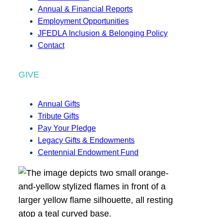
Annual & Financial Reports
Employment Opportunities
JFEDLA Inclusion & Belonging Policy
Contact
GIVE
Annual Gifts
Tribute Gifts
Pay Your Pledge
Legacy Gifts & Endowments
Centennial Endowment Fund