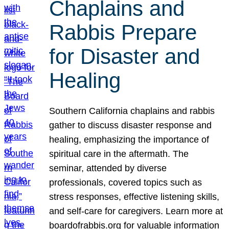
Chaplains and
Rabbis Prepare
for Disaster and
Healing
Southern California chaplains and rabbis
gather to discuss disaster response and
healing, emphasizing the importance of
spiritual care in the aftermath. The
seminar, attended by diverse
professionals, covered topics such as
stress responses, effective listening skills,
and self-care for caregivers. Learn more at
boardofrabbis.org for valuable information