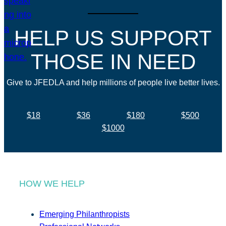
HELP US SUPPORT
THOSE IN NEED
Give to JFEDLA and help millions of people live better lives.
$18
$36
$180
$500
$1000
HOW WE HELP
Emerging Philanthropists