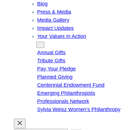
Blog
Press & Media
Media Gallery
Impact Updates
Your Values In Action
Give
Annual Gifts
Tribute Gifts
Pay Your Pledge
Planned Giving
Centennial Endowment Fund
Emerging Philanthropists
Professionals Network
Sylvia Weisz Women’s Philanthropy