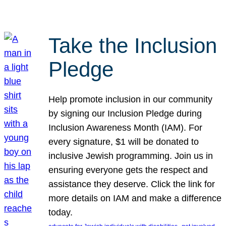
Take the Inclusion
Pledge
Help promote inclusion in our community
by signing our Inclusion Pledge during
Inclusion Awareness Month (IAM). For
every signature, $1 will be donated to
inclusive Jewish programming. Join us in
ensuring everyone gets the respect and
assistance they deserve. Click the link for
more details on IAM and make a difference
today.
, 
, 