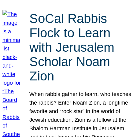
SoCal Rabbis
Flock to Learn
with Jerusalem
Scholar Noam
Zion
When rabbis gather to learn, who teaches
the rabbis? Enter Noam Zion, a longtime
favorite and “rock star” in the world of
Jewish education. Zion is a fellow at the
Shalom Hartman Institute in Jerusalem