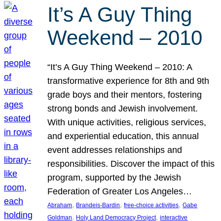
It’s A Guy Thing
Weekend – 2010
“It’s A Guy Thing Weekend – 2010: A
transformative experience for 8th and 9th
grade boys and their mentors, fostering
strong bonds and Jewish involvement.
With unique activities, religious services,
and experiential education, this annual
event addresses relationships and
responsibilities. Discover the impact of this
program, supported by the Jewish
Federation of Greater Los Angeles…
, 
, 
, 
Abraham
Brandeis-Bardin
free-choice activities
Gabe
, 
, 
Goldman
Holy Land Democracy Project
interactive