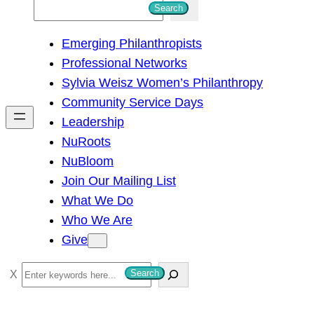
S
Search
e
Emerging Philanthropists
a
Professional Networks
r
Sylvia Weisz Women’s Philanthropy
c
Community Service Days
h
Leadership
NuRoots
NuBloom
Join Our Mailing List
What We Do
Who We Are
Give
S
Search
e
a