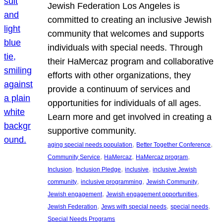
Jewish Federation Los Angeles is
committed to creating an inclusive Jewish
community that welcomes and supports
individuals with special needs. Through
their HaMercaz program and collaborative
efforts with other organizations, they
provide a continuum of services and
opportunities for individuals of all ages.
Learn more and get involved in creating a
supportive community.
, 
, 
aging special needs population
Better Together Conference
, 
, 
, 
Community Service
HaMercaz
HaMercaz program
, 
, 
, 
Inclusion
Inclusion Pledge
inclusive
inclusive Jewish
, 
, 
, 
community
inclusive programming
Jewish Community
, 
, 
Jewish engagement
Jewish engagement opportunities
, 
, 
, 
Jewish Federation
Jews with special needs
special needs
Special Needs Programs