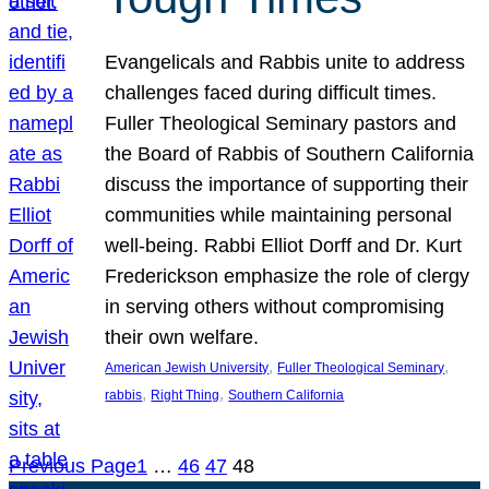
Evangelicals and Rabbis unite to address
challenges faced during difficult times.
Fuller Theological Seminary pastors and
the Board of Rabbis of Southern California
discuss the importance of supporting their
communities while maintaining personal
well-being. Rabbi Elliot Dorff and Dr. Kurt
Frederickson emphasize the role of clergy
in serving others without compromising
their own welfare.
, 
, 
American Jewish University
Fuller Theological Seminary
, 
, 
rabbis
Right Thing
Southern California
Previous Page
1
…
46
47
48