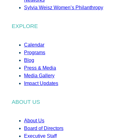
Sylvia Weisz Women’s Philanthropy
EXPLORE
Calendar
Programs
Blog
Press & Media
Media Gallery
Impact Updates
ABOUT US
About Us
Board of Directors
Executive Staff