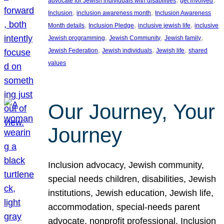
advocate for Jewish individuals with disabilities
get involved
, 
, 
Inclusion
inclusion awareness month
Inclusion Awareness
, 
, 
, 
Month details
Inclusion Pledge
inclusive jewish life
inclusive
, 
, 
, 
Jewish programming
Jewish Community
Jewish family
, 
, 
, 
Jewish Federation
Jewish individuals
Jewish life
shared
values
Our Journey, Your
Journey
Inclusion advocacy, Jewish community,
special needs children, disabilities, Jewish
institutions, Jewish education, Jewish life,
accommodation, special-needs parent
advocate, nonprofit professional, Inclusion