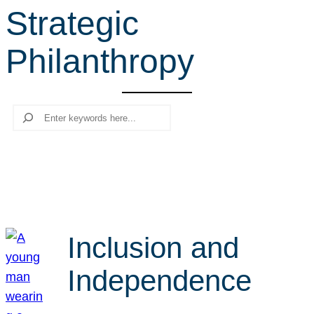
Strategic
r
c
Philanthropy
h
Search
Inclusion and
Independence