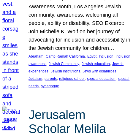
Awareness Month, Los Angeles Jewish
community, awareness, welcoming all
people, ability or disability. SEO Excerpt:
Join Michelle K. Wolf on her journey of
advocating for inclusion and accessibility in
the Jewish community for children…
, 
, 
, 
, 
Abraham
Camp Ramah California
Egypt
Inclusion
inclusion
, 
, 
, 
awareness
Jewish Community
Jewish education
Jewish
, 
, 
, 
experiences
Jewish institutions
Jews with disabilities
, 
, 
, 
, 
Judaism
parents
religious school
special education
special
, 
needs
synagogue
Jerusalem
Scholar Melila