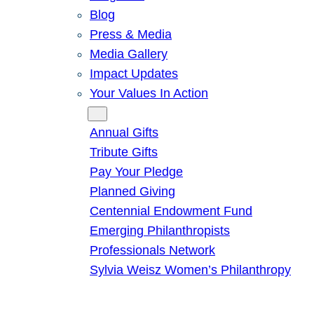
Blog
Press & Media
Media Gallery
Impact Updates
Your Values In Action
Give
Annual Gifts
Tribute Gifts
Pay Your Pledge
Planned Giving
Centennial Endowment Fund
Emerging Philanthropists
Professionals Network
Sylvia Weisz Women’s Philanthropy