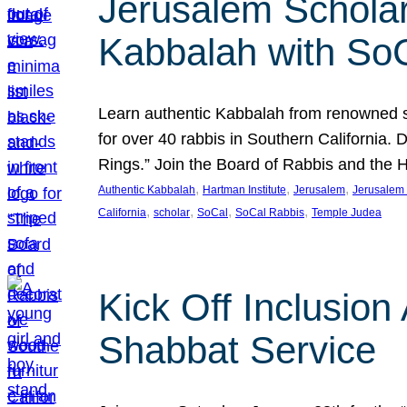
Jerusalem Scholar
Kabbalah with So
Learn authentic Kabbalah from renowned sch
for over 40 rabbis in Southern California.
Rings.” Join the Board of Rabbis and the
, 
, 
, 
Authentic Kabbalah
Hartman Institute
Jerusalem
Jerusalem 
, 
, 
, 
, 
California
scholar
SoCal
SoCal Rabbis
Temple Judea
Kick Off Inclusio
Shabbat Service