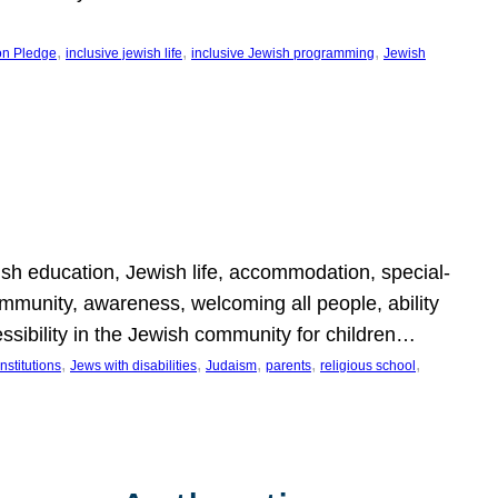
, 
, 
, 
on Pledge
inclusive jewish life
inclusive Jewish programming
Jewish
wish education, Jewish life, accommodation, special-
mmunity, awareness, welcoming all people, ability
essibility in the Jewish community for children…
, 
, 
, 
, 
, 
nstitutions
Jews with disabilities
Judaism
parents
religious school