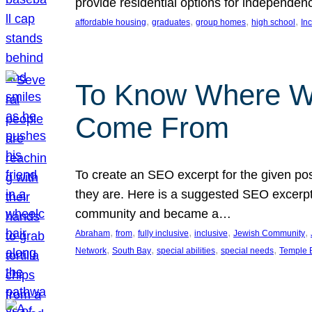
provide residential options for independe
, 
, 
, 
, 
affordable housing
graduates
group homes
high school
In
To Know Where W
Come From
To create an SEO excerpt for the given pos
they are. Here is a suggested SEO excerpt:
community and became a…
, 
, 
, 
, 
, 
Abraham
from
fully inclusive
inclusive
Jewish Community
, 
, 
, 
, 
Network
South Bay
special abilities
special needs
Temple B