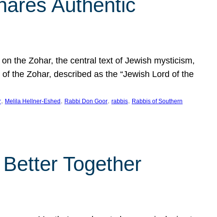
hares Authentic
n the Zohar, the central text of Jewish mysticism,
 of the Zohar, described as the “Jewish Lord of the
, 
, 
, 
, 
r
Melila Hellner-Eshed
Rabbi Don Goor
rabbis
Rabbis of Southern
 Better Together