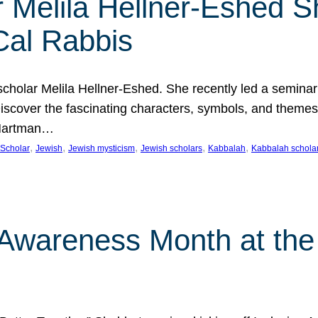
 Melila Hellner-Eshed S
Cal Rabbis
olar Melila Hellner-Eshed. She recently led a seminar o
 Discover the fascinating characters, symbols, and themes
 Hartman…
, 
, 
, 
, 
, 
Scholar
Jewish
Jewish mysticism
Jewish scholars
Kabbalah
Kabbalah schola
n Awareness Month at the