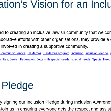
ion’s Vision for an Incl
d to creating an inclusive Jewish community that welcom
rative efforts with other organizations, they provide a 
t involved in creating a supportive community.
, 
, 
, 
, 
, 
Community Service
HaMercaz
HaMercaz program
Inclusion
Inclusion Pledge
, 
, 
, 
, 
nities
Jewish Federation
Jews with special needs
special needs
Special Need
n Pledge
 signing our Inclusion Pledge during Inclusion Awarenes
oin us in ensuring everyone gets the respect and assista