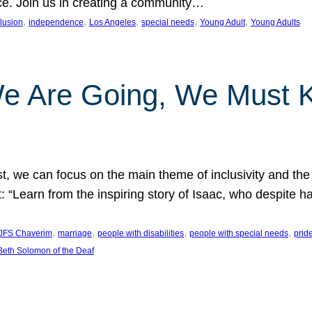
nce. Join us in creating a community…
, 
, 
, 
, 
, 
clusion
independence
Los Angeles
special needs
Young Adult
Young Adults
e Are Going, We Must
t, we can focus on the main theme of inclusivity and the 
 “Learn from the inspiring story of Isaac, who despite 
, 
, 
, 
, 
JFS Chaverim
marriage
people with disabilities
people with special needs
prid
eth Solomon of the Deaf