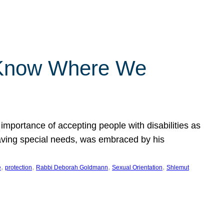
 Know Where We
importance of accepting people with disabilities as
having special needs, was embraced by his
, 
, 
, 
, 
e
protection
Rabbi Deborah Goldmann
Sexual Orientation
Shlemut