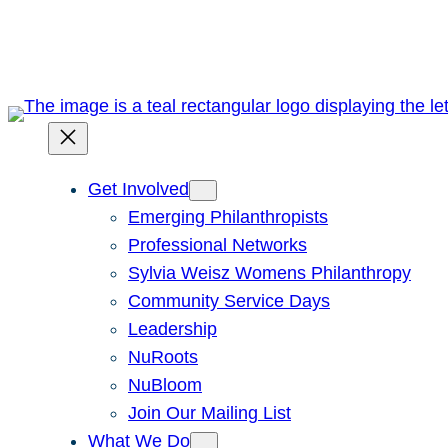
Skip
to
content
Get Involved
Emerging Philanthropists
Professional Networks
Sylvia Weisz Womens Philanthropy
Community Service Days
Leadership
NuRoots
NuBloom
Join Our Mailing List
What We Do