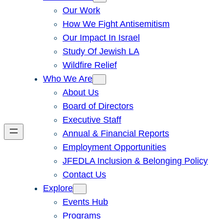
Our Work
How We Fight Antisemitism
Our Impact In Israel
Study Of Jewish LA
Wildfire Relief
Who We Are
About Us
Board of Directors
Executive Staff
Annual & Financial Reports
Employment Opportunities
JFEDLA Inclusion & Belonging Policy
Contact Us
Explore
Events Hub
Programs