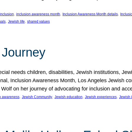
, 
, 
, 
Inclusion
inclusion awareness month
Inclusion Awareness Month details
Inclusi
, 
, 
uals
Jewish life
shared values
 Journey
al needs children, disabilities, Jewish institutions, Je
onal, Inclusion Awareness Month, Los Angeles Jewish co
. Wolf on her journey of advocating for inclusion and acc
, 
, 
, 
, 
on awareness
Jewish Community
Jewish education
Jewish experiences
Jewish i