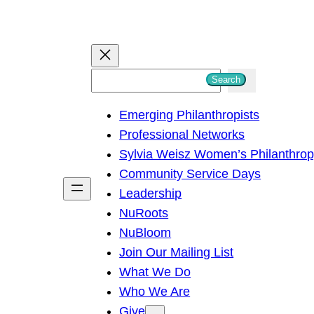
S
Search
e
Emerging Philanthropists
a
Professional Networks
r
Sylvia Weisz Women’s Philanthro
c
Community Service Days
h
Leadership
NuRoots
NuBloom
Join Our Mailing List
What We Do
Who We Are
Give