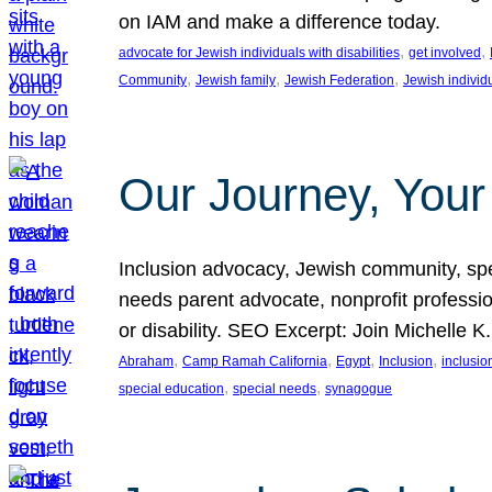
on IAM and make a difference today.
, 
, 
advocate for Jewish individuals with disabilities
get involved
, 
, 
, 
Community
Jewish family
Jewish Federation
Jewish individ
Our Journey, Your
Inclusion advocacy, Jewish community, speci
needs parent advocate, nonprofit professi
or disability. SEO Excerpt: Join Michelle K
, 
, 
, 
, 
Abraham
Camp Ramah California
Egypt
Inclusion
inclusi
, 
, 
special education
special needs
synagogue