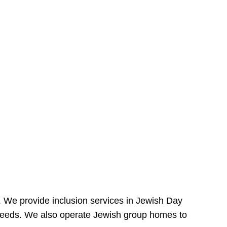
e. We provide inclusion services in Jewish Day
needs. We also operate Jewish group homes to