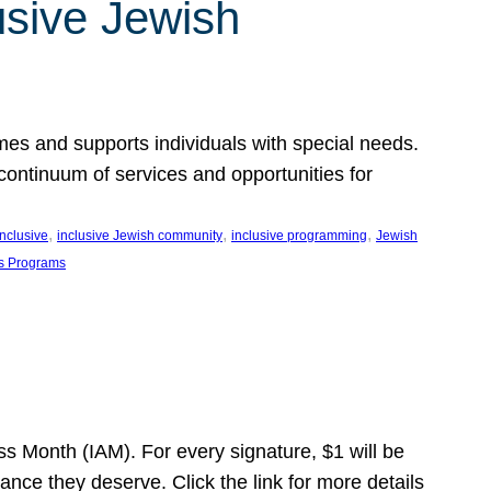
usive Jewish
es and supports individuals with special needs.
continuum of services and opportunities for
, 
, 
, 
inclusive
inclusive Jewish community
inclusive programming
Jewish
s Programs
s Month (IAM). For every signature, $1 will be
nce they deserve. Click the link for more details