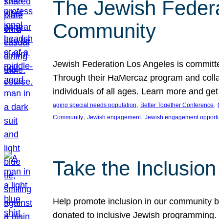
The Jewish Federat
Community
Jewish Federation Los Angeles is committe
Through their HaMercaz program and collabo
individuals of all ages. Learn more and ge
, 
, 
aging special needs population
Better Together Conference
, 
, 
Community
Jewish engagement
Jewish engagement opportu
Take the Inclusio
Help promote inclusion in our community by
donated to inclusive Jewish programming. J