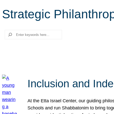
Strategic Philanthro
Search
Inclusion and Ind
At the Etta Israel Center, our guiding phil
Schools and run Shabbatonim to bring tog