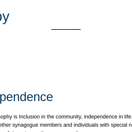
py
ependence
osophy is Inclusion in the community, independence in lif
ether synagogue members and individuals with special 