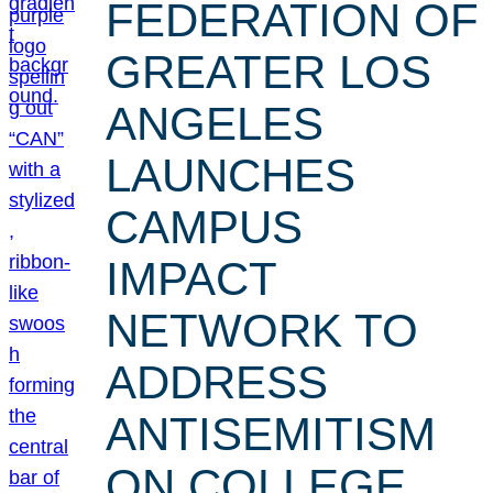
FEDERATION OF
GREATER LOS
ANGELES
LAUNCHES
CAMPUS
IMPACT
NETWORK TO
ADDRESS
ANTISEMITISM
ON COLLEGE