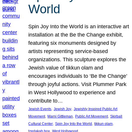
World
Spin Joy Into the World is an interactive art
installation at the Be the Change exhibit,
featuring six monuments designed by
artists representing service-based
organizations. This sculpture explores the
Jewish value of tikkun olam and
encourages individuals to ‘Be the Change’
through joyful actions. Visit Plummer Park
in West Hollywood to experience and
contribute to…
, 
, 
Jewish Events
Jewish Joy
Jewishly Inspired Public Art
, 
, 
, 
Movement
Marni Gittleman
Public Art Movement
Skirball
, 
, 
, 
Cultural Center
Spin Joy Into the World
tikkun olam
, 
tzedakah box
West Hollywood