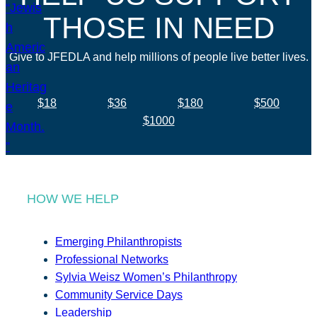
THOSE IN NEED
Give to JFEDLA and help millions of people live better lives.
$18
$36
$180
$500
$1000
HOW WE HELP
Emerging Philanthropists
Professional Networks
Sylvia Weisz Women’s Philanthropy
Community Service Days
Leadership