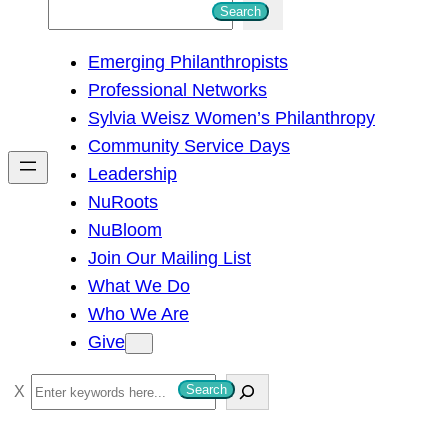
S
Search
e
Emerging Philanthropists
a
Professional Networks
r
Sylvia Weisz Women’s Philanthropy
c
Community Service Days
h
Leadership
NuRoots
NuBloom
Join Our Mailing List
What We Do
Who We Are
Give
S
Search
e
a