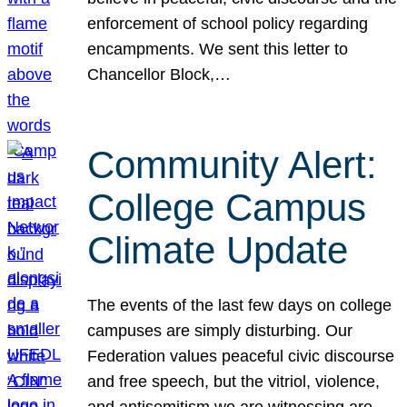
enforcement of school policy regarding
encampments. We sent this letter to
Chancellor Block,…
Community Alert:
College Campus
Climate Update
The events of the last few days on college
campuses are simply disturbing. Our
Federation values peaceful civic discourse
and free speech, but the vitriol, violence,
and antisemitism we are witnessing are