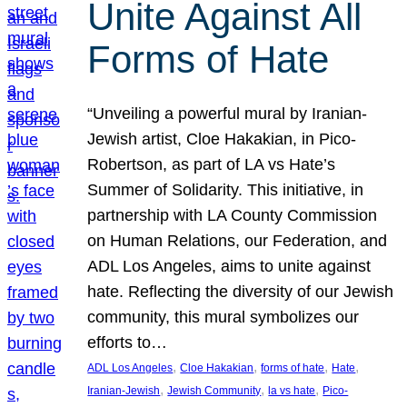
Unite Against All
Forms of Hate
“Unveiling a powerful mural by Iranian-
Jewish artist, Cloe Hakakian, in Pico-
Robertson, as part of LA vs Hate’s
Summer of Solidarity. This initiative, in
partnership with LA County Commission
on Human Relations, our Federation, and
ADL Los Angeles, aims to unite against
hate. Reflecting the diversity of our Jewish
community, this mural symbolizes our
efforts to…
, 
, 
, 
, 
ADL Los Angeles
Cloe Hakakian
forms of hate
Hate
, 
, 
, 
Iranian-Jewish
Jewish Community
la vs hate
Pico-