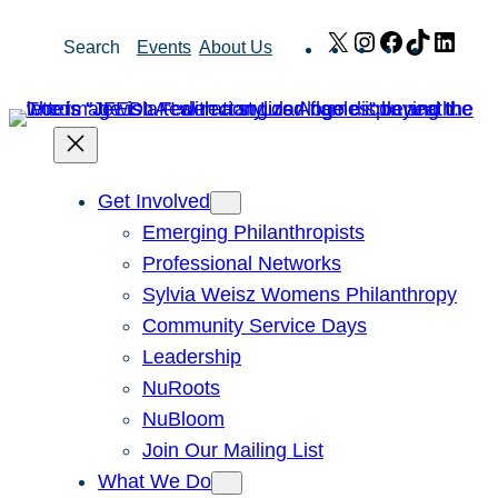
Skip
X
Instagram
Facebook
TikTok
Link
Search
Events
About Us
to
content
Get Involved
Emerging Philanthropists
Professional Networks
Sylvia Weisz Womens Philanthropy
Community Service Days
Leadership
NuRoots
NuBloom
Join Our Mailing List
What We Do