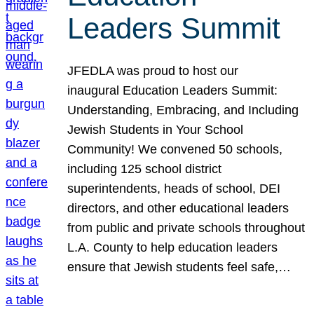
Leaders Summit
JFEDLA was proud to host our
inaugural Education Leaders Summit:
Understanding, Embracing, and Including
Jewish Students in Your School
Community! We convened 50 schools,
including 125 school district
superintendents, heads of school, DEI
directors, and other educational leaders
from public and private schools throughout
L.A. County to help education leaders
ensure that Jewish students feel safe,…