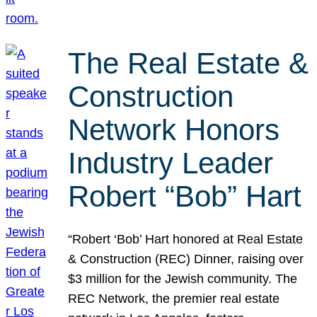
The Real Estate &
Construction
Network Honors
Industry Leader
Robert “Bob” Hart
“Robert ‘Bob’ Hart honored at Real Estate
& Construction (REC) Dinner, raising over
$3 million for the Jewish community. The
REC Network, the premier real estate