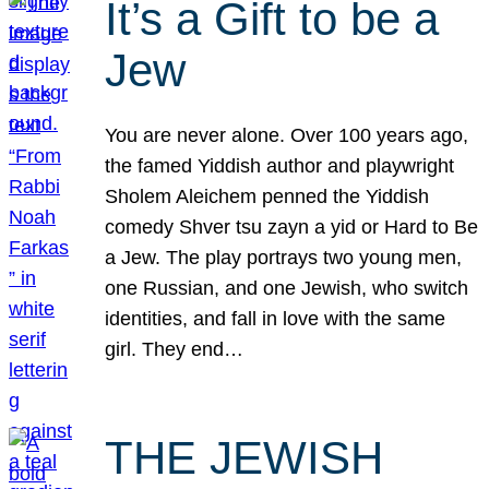
It’s a Gift to be a
Jew
You are never alone. Over 100 years ago,
the famed Yiddish author and playwright
Sholem Aleichem penned the Yiddish
comedy Shver tsu zayn a yid or Hard to Be
a Jew. The play portrays two young men,
one Russian, and one Jewish, who switch
identities, and fall in love with the same
girl. They end…
THE JEWISH