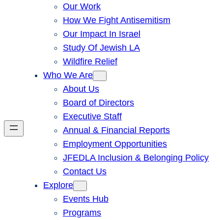
Our Work
How We Fight Antisemitism
Our Impact In Israel
Study Of Jewish LA
Wildfire Relief
Who We Are
About Us
Board of Directors
Executive Staff
Annual & Financial Reports
Employment Opportunities
JFEDLA Inclusion & Belonging Policy
Contact Us
Explore
Events Hub
Programs