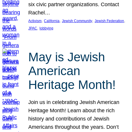
six civic partner organizations. Contact
Rachel…
, 
, 
, 
, 
Activism
California
Jewish Community
Jewish Federation
, 
JPAC
lobbying
May is Jewish
American
Heritage Month!
Join us in celebrating Jewish American
Heritage Month! Learn about the rich
history and contributions of Jewish
Americans throughout the years. Don’t