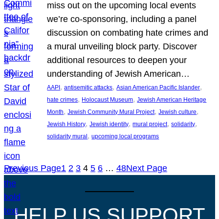
miss out on the upcoming local events
we’re co-sponsoring, including a panel
discussion on combating hate crimes and
a mural unveiling block party. Discover
additional resources to deepen your
understanding of Jewish American…
, 
, 
, 
AAPI
antisemitic attacks
Asian American Pacific Islander
, 
, 
hate crimes
Holocaust Museum
Jewish American Heritage
, 
, 
, 
Month
Jewish Community Mural Project
Jewish culture
, 
, 
, 
, 
Jewish History
Jewish identity
mural project
solidarity
, 
solidarity mural
upcoming local programs
Previous Page
1
2
3
4
5
6
…
48
Next Page
HELP US SUPPORT