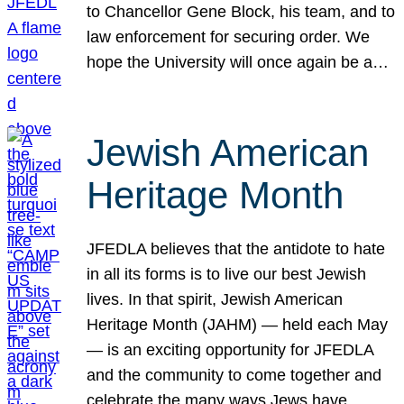
to Chancellor Gene Block, his team, and to
law enforcement for securing order. We
hope the University will once again be a…
Jewish American
Heritage Month
JFEDLA believes that the antidote to hate
in all its forms is to live our best Jewish
lives. In that spirit, Jewish American
Heritage Month (JAHM) — held each May
— is an exciting opportunity for JFEDLA
and the community to come together and
celebrate the many ways Jews have