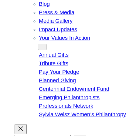
Blog
Press & Media
Media Gallery
Impact Updates
Your Values In Action
Give
Annual Gifts
Tribute Gifts
Pay Your Pledge
Planned Giving
Centennial Endowment Fund
Emerging Philanthropists
Professionals Network
Sylvia Weisz Women’s Philanthropy