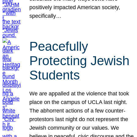
positively impacted American society,
specifically…
Peacefully
Protecting Jewish
Students
We are appalled at the violence that took
place on the campus of UCLA last night.
The abhorrent actions of a few counter-
protestors last night do not represent the
Jewish community or our values. We
believe in peaceful, civic discourse and the