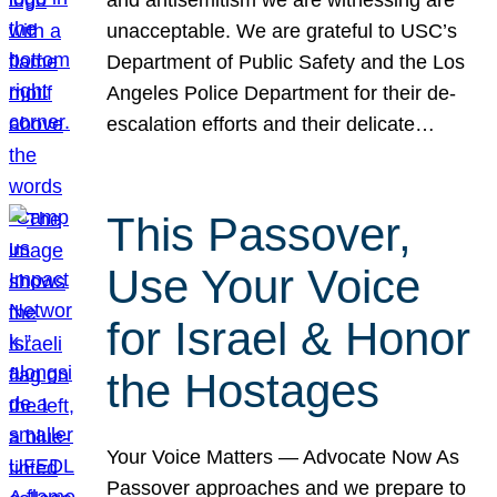
unacceptable. We are grateful to USC’s
Department of Public Safety and the Los
Angeles Police Department for their de-
escalation efforts and their delicate…
This Passover,
Use Your Voice
for Israel & Honor
the Hostages
Your Voice Matters — Advocate Now As
Passover approaches and we prepare to