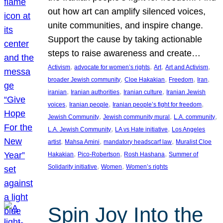
out how art can amplify silenced voices,
unite communities, and inspire change.
Support the cause by taking actionable
steps to raise awareness and create…
, 
, 
, 
, 
Activism
advocate for women’s rights
Art
Art and Activism
, 
, 
, 
, 
broader Jewish community
Cloe Hakakian
Freedom
Iran
, 
, 
, 
iranian
Iranian authorities
Iranian culture
Iranian Jewish
, 
, 
, 
voices
Iranian people
Iranian people’s fight for freedom
, 
, 
, 
Jewish Community
Jewish community mural
L.A. community
, 
, 
L.A. Jewish Community
LA vs Hate initiative
Los Angeles
, 
, 
, 
artist
Mahsa Amini
mandatory headscarf law
Muralist Cloe
, 
, 
, 
Hakakian
Pico-Robertson
Rosh Hashana
Summer of
, 
, 
Solidarity initiative
Women
Women’s rights
Spin Joy Into the