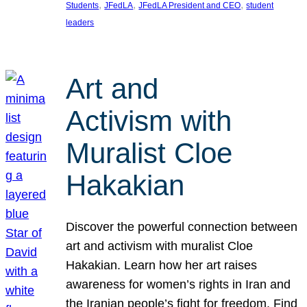
, 
, 
, 
Students
JFedLA
JFedLA President and CEO
student
leaders
Art and
Activism with
Muralist Cloe
Hakakian
Discover the powerful connection between
art and activism with muralist Cloe
Hakakian. Learn how her art raises
awareness for women’s rights in Iran and
the Iranian people’s fight for freedom. Find