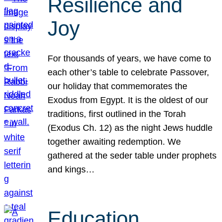
Resilience and
Joy
For thousands of years, we have come to
each other’s table to celebrate Passover,
our holiday that commemorates the
Exodus from Egypt. It is the oldest of our
traditions, first outlined in the Torah
(Exodus Ch. 12) as the night Jews huddle
together awaiting redemption. We
gathered at the seder table under prophets
and kings…
Education