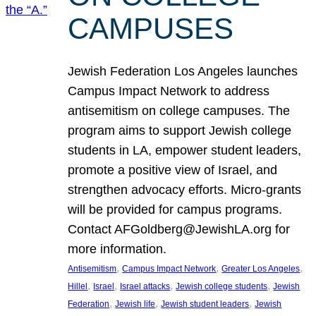
CAMPUSES
Jewish Federation Los Angeles launches
Campus Impact Network to address
antisemitism on college campuses. The
program aims to support Jewish college
students in LA, empower student leaders,
promote a positive view of Israel, and
strengthen advocacy efforts. Micro-grants
will be provided for campus programs.
Contact AFGoldberg@JewishLA.org for
more information.
, 
, 
, 
Antisemitism
Campus Impact Network
Greater Los Angeles
, 
, 
, 
, 
Hillel
Israel
Israel attacks
Jewish college students
Jewish
, 
, 
, 
Federation
Jewish life
Jewish student leaders
Jewish