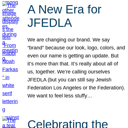
A New Era for
JFEDLA
We are changing our brand. We say
“brand” because our look, logo, colors, and
even our name is getting an update. But
it’s more than that. It’s really about all of
us, together. We’re calling ourselves
JFEDLA (but you can still say Jewish
Federation Los Angeles or the Federation).
We want to feel less stuffy…
Celebrating the