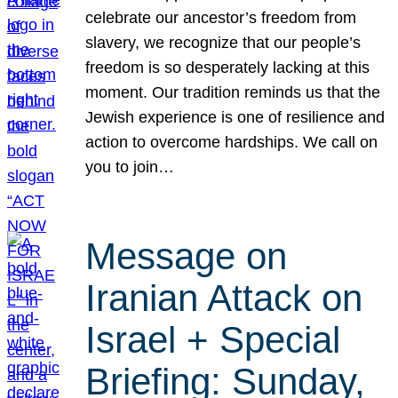
celebrate our ancestor’s freedom from
slavery, we recognize that our people’s
freedom is so desperately lacking at this
moment. Our tradition reminds us that the
Jewish experience is one of resilience and
action to overcome hardships. We call on
you to join…
Message on
Iranian Attack on
Israel + Special
Briefing: Sunday,