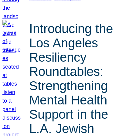
Introducing the
Los Angeles
Resiliency
Roundtables:
Strengthening
Mental Health
Support in the
L.A. Jewish