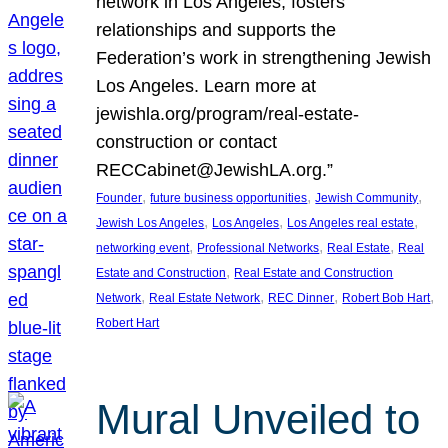
network in Los Angeles, fosters
relationships and supports the
Federation’s work in strengthening Jewish
Los Angeles. Learn more at
jewishla.org/program/real-estate-
construction or contact
RECCabinet@JewishLA.org.”
, 
, 
, 
Founder
future business opportunities
Jewish Community
, 
, 
, 
Jewish Los Angeles
Los Angeles
Los Angeles real estate
, 
, 
, 
networking event
Professional Networks
Real Estate
Real
, 
Estate and Construction
Real Estate and Construction
, 
, 
, 
, 
Network
Real Estate Network
REC Dinner
Robert Bob Hart
Robert Hart
Mural Unveiled to