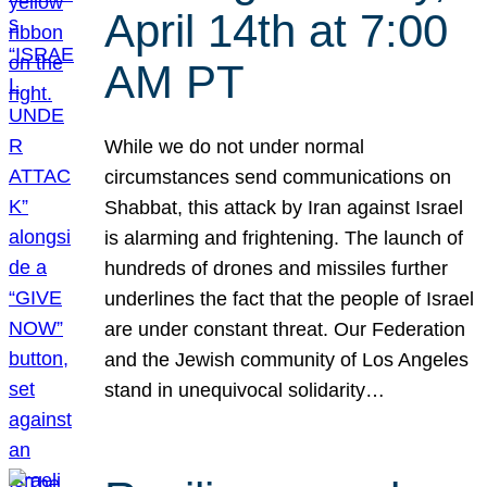
April 14th at 7:00
AM PT
While we do not under normal
circumstances send communications on
Shabbat, this attack by Iran against Israel
is alarming and frightening. The launch of
hundreds of drones and missiles further
underlines the fact that the people of Israel
are under constant threat. Our Federation
and the Jewish community of Los Angeles
stand in unequivocal solidarity…