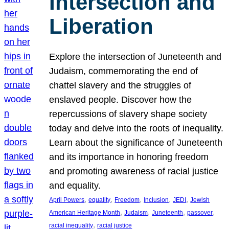
Intersection and
Liberation
Explore the intersection of Juneteenth and
Judaism, commemorating the end of
chattel slavery and the struggles of
enslaved people. Discover how the
repercussions of slavery shape society
today and delve into the roots of inequality.
Learn about the significance of Juneteenth
and its importance in honoring freedom
and promoting awareness of racial justice
and equality.
, 
, 
, 
, 
, 
April Powers
equality
Freedom
Inclusion
JEDI
Jewish
, 
, 
, 
, 
American Heritage Month
Judaism
Juneteenth
passover
, 
racial inequality
racial justice