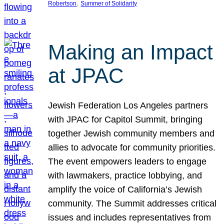
, 
Robertson
Summer of Solidarity
Making an Impact
at JPAC
Jewish Federation Los Angeles partners
with JPAC for Capitol Summit, bringing
together Jewish community members and
allies to advocate for community priorities.
The event empowers leaders to engage
with lawmakers, practice lobbying, and
amplify the voice of California’s Jewish
community. The Summit addresses critical
issues and includes representatives from