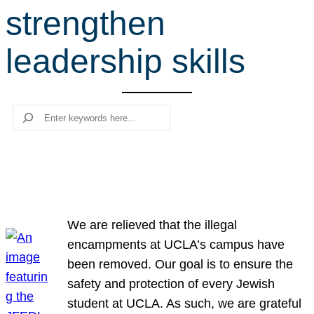
strengthen
r
c
leadership skills
h
Search
We are relieved that the illegal
encampments at UCLA’s campus have
been removed. Our goal is to ensure the
safety and protection of every Jewish
student at UCLA. As such, we are grateful