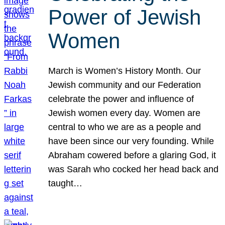
Power of Jewish
Women
March is Women’s History Month. Our
Jewish community and our Federation
celebrate the power and influence of
Jewish women every day. Women are
central to who we are as a people and
have been since our very founding. While
Abraham cowered before a glaring God, it
was Sarah who cocked her head back and
taught…