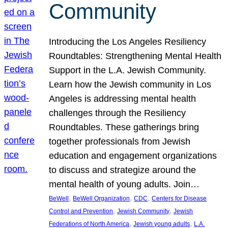
Community
Introducing the Los Angeles Resiliency
Roundtables: Strengthening Mental Health
Support in the L.A. Jewish Community.
Learn how the Jewish community in Los
Angeles is addressing mental health
challenges through the Resiliency
Roundtables. These gatherings bring
together professionals from Jewish
education and engagement organizations
to discuss and strategize around the
mental health of young adults. Join…
, 
, 
, 
BeWell
BeWell Organization
CDC
Centers for Disease
, 
, 
Control and Prevention
Jewish Community
Jewish
, 
, 
Federations of North America
Jewish young adults
L.A.