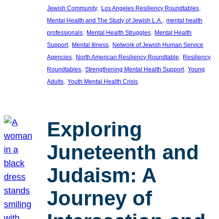
, 
, 
Jewish Community
Los Angeles Resiliency Roundtables
, 
Mental Health and The Study of Jewish L.A.
mental health
, 
, 
professionals
Mental Health Struggles
Mental Health
, 
, 
Support
Mental Illness
Network of Jewish Human Service
, 
, 
Agencies
North American Resiliency Roundtable
Resiliency
, 
, 
Roundtables
Strengthening Mental Health Support
Young
, 
Adults
Youth Mental Health Crisis
Exploring
Juneteenth and
Judaism: A
Journey of