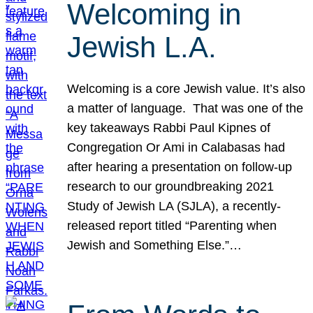
Welcoming in
Jewish L.A.
Welcoming is a core Jewish value. It’s also
a matter of language. That was one of the
key takeaways Rabbi Paul Kipnes of
Congregation Or Ami in Calabasas had
after hearing a presentation on follow-up
research to our groundbreaking 2021
Study of Jewish LA (SJLA), a recently-
released report titled “Parenting when
Jewish and Something Else.”…