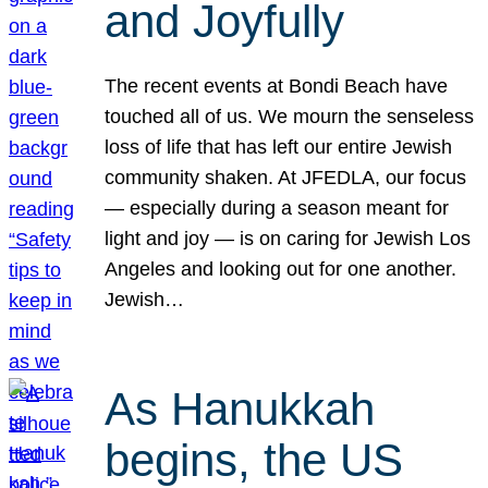
and Joyfully
The recent events at Bondi Beach have
touched all of us. We mourn the senseless
loss of life that has left our entire Jewish
community shaken. At JFEDLA, our focus
— especially during a season meant for
light and joy — is on caring for Jewish Los
Angeles and looking out for one another.
Jewish…
As Hanukkah
begins, the US