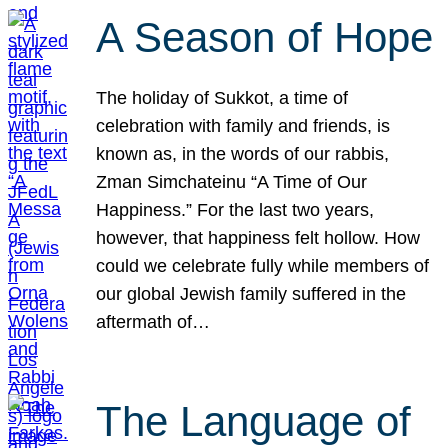
A Season of Hope
The holiday of Sukkot, a time of
celebration with family and friends, is
known as, in the words of our rabbis,
Zman Simchateinu “A Time of Our
Happiness.” For the last two years,
however, that happiness felt hollow. How
could we celebrate fully while members of
our global Jewish family suffered in the
aftermath of…
The Language of