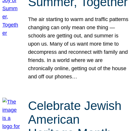
Summer, Together
The air starting to warm and traffic patterns
changing can only mean one thing —
schools are getting out, and summer is
upon us. Many of us want more time to
decompress and reconnect with family and
friends. In a world where we are
chronically online, getting out of the house
and off our phones…
Celebrate Jewish
American