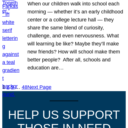
When our children walk into school each
morning — whether it’s an early childhood
center or a college lecture hall — they
share the same blend of curiosity,
challenge, and even nervousness. What
will learning be like? Maybe they’ll make
new friends? How will school make them
better people? After all, schools and
education are…
1
2
3
…
48
Next Page
HELP US SUPPORT