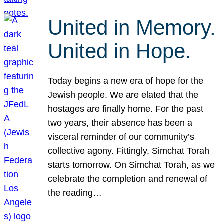
United in Memory.
United in Hope.
Today begins a new era of hope for the
Jewish people. We are elated that the
hostages are finally home. For the past
two years, their absence has been a
visceral reminder of our community’s
collective agony. Fittingly, Simchat Torah
starts tomorrow. On Simchat Torah, as we
celebrate the completion and renewal of
the reading…