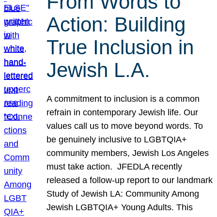
From Words to
Action: Building
True Inclusion in
Jewish L.A.
A commitment to inclusion is a common
refrain in contemporary Jewish life. Our
values call us to move beyond words. To
be genuinely inclusive to LGBTQIA+
community members, Jewish Los Angeles
must take action. JFEDLA recently
released a follow-up report to our landmark
Study of Jewish LA: Community Among
Jewish LGBTQIA+ Young Adults. This