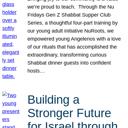
we’re proud to teach. Through the Nu
Fridays Gen Z Shabbat Supper Club
Series, a thoughtful four-part training by
our young adult initiative NuRoots, we
empowered young Angelenos with a love
of our rituals that has accomplished the
extraordinary, transforming curious
Shabbat dinner guests into confident
hosts…
Building a
Stronger Future
for Israel through