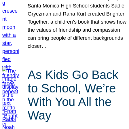
Santa Monica High School students Sadie
Gryczman and Rana Kurt created Brighter
Together, a children’s book that shows how
the values of friendship and compassion
can bring people of different backgrounds
closer…
As Kids Go Back
to School, We’re
With You All the
Way