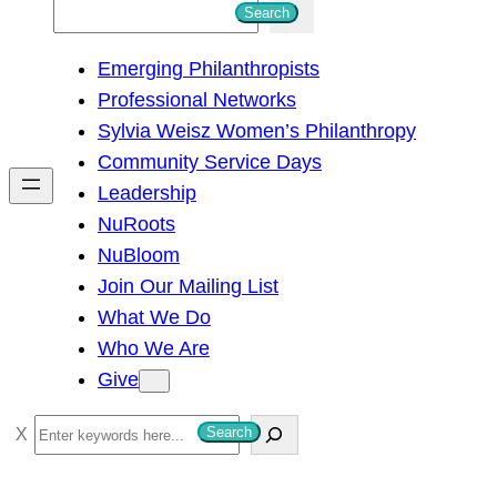
S
Search
e
Emerging Philanthropists
a
Professional Networks
r
Sylvia Weisz Women’s Philanthropy
c
Community Service Days
h
Leadership
NuRoots
NuBloom
Join Our Mailing List
What We Do
Who We Are
Give
S
Search
e
a