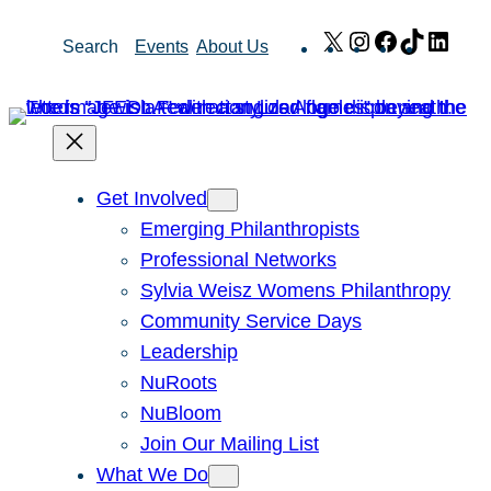
Skip
X
Instagram
Facebook
TikTok
Link
Search
Events
About Us
to
content
Get Involved
Emerging Philanthropists
Professional Networks
Sylvia Weisz Womens Philanthropy
Community Service Days
Leadership
NuRoots
NuBloom
Join Our Mailing List
What We Do