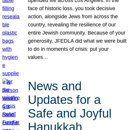
upended life across Los Angeles. In the
face of historic loss, you took decisive
action, alongside Jews from across the
country, revealing the resilience of our
entire Jewish community. Because of your
generosity, JFEDLA did what we were built
to do in moments of crisis: put your
values…
News and
Updates for a
Safe and Joyful
Hanukkah