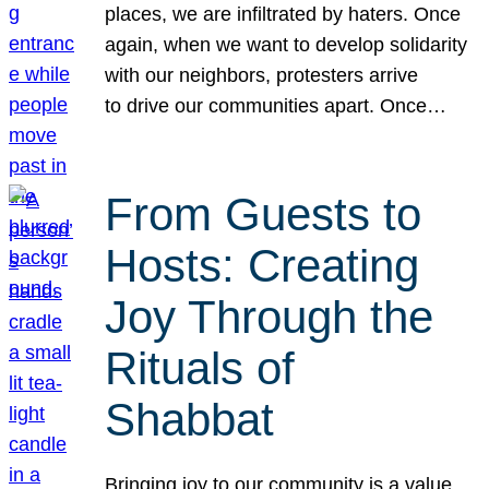
places, we are infiltrated by haters. Once
again, when we want to develop solidarity
with our neighbors, protesters arrive
to drive our communities apart. Once…
From Guests to
Hosts: Creating
Joy Through the
Rituals of
Shabbat
Bringing joy to our community is a value