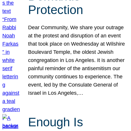
Protection
Dear Community, We share your outrage
at the protest and disruption of an event
that took place on Wednesday at Wilshire
Boulevard Temple, the oldest Jewish
congregation in Los Angeles. It is another
painful reminder of the antisemitism our
community continues to experience. The
event, led by the Consulate General of
Israel in Los Angeles,…
Enough Is