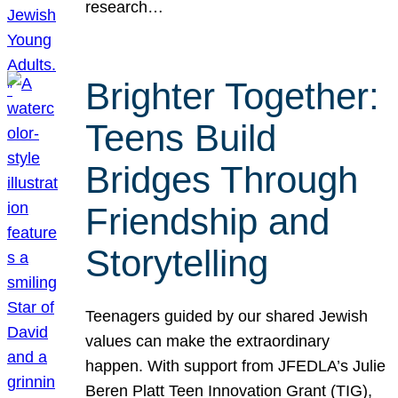
research…
Brighter Together:
Teens Build
Bridges Through
Friendship and
Storytelling
Teenagers guided by our shared Jewish
values can make the extraordinary
happen. With support from JFEDLA’s Julie
Beren Platt Teen Innovation Grant (TIG),