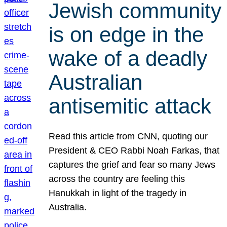
Jewish community
is on edge in the
wake of a deadly
Australian
antisemitic attack
Read this article from CNN, quoting our
President & CEO Rabbi Noah Farkas, that
captures the grief and fear so many Jews
across the country are feeling this
Hanukkah in light of the tragedy in
Australia.