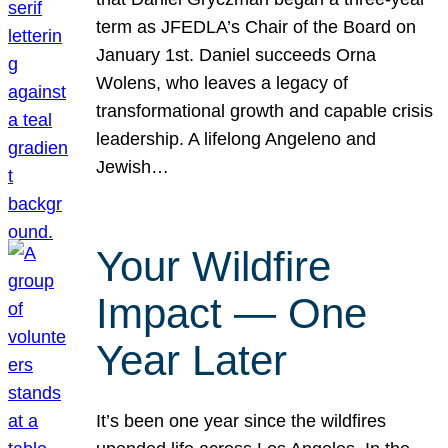
term as JFEDLA’s Chair of the Board on
January 1st. Daniel succeeds Orna
Wolens, who leaves a legacy of
transformational growth and capable crisis
leadership. A lifelong Angeleno and
Jewish…
Your Wildfire
Impact — One
Year Later
It’s been one year since the wildfires