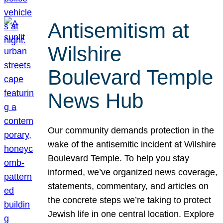
Antisemitism at
Wilshire
Boulevard Temple
News Hub
Our community demands protection in the
wake of the antisemitic incident at Wilshire
Boulevard Temple. To help you stay
informed, we’ve organized news coverage,
statements, commentary, and articles on
the concrete steps we’re taking to protect
Jewish life in one central location. Explore