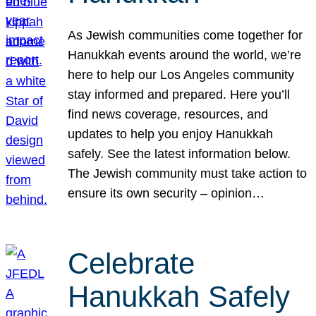
As Jewish communities come together for
Hanukkah events around the world, we’re
here to help our Los Angeles community
stay informed and prepared. Here you’ll
find news coverage, resources, and
updates to help you enjoy Hanukkah
safely. See the latest information below.
The Jewish community must take action to
ensure its own security – opinion…
Celebrate
Hanukkah Safely