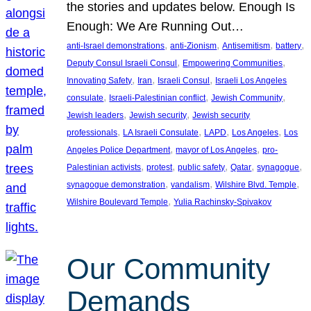
the stories and updates below. Enough Is
Enough: We Are Running Out…
, 
, 
, 
, 
anti-Israel demonstrations
anti-Zionism
Antisemitism
battery
, 
, 
Deputy Consul Israeli Consul
Empowering Communities
, 
, 
, 
Innovating Safety
Iran
Israeli Consul
Israeli Los Angeles
, 
, 
, 
consulate
Israeli-Palestinian conflict
Jewish Community
, 
, 
Jewish leaders
Jewish security
Jewish security
, 
, 
, 
, 
professionals
LA Israeli Consulate
LAPD
Los Angeles
Los
, 
, 
Angeles Police Department
mayor of Los Angeles
pro-
, 
, 
, 
, 
, 
Palestinian activists
protest
public safety
Qatar
synagogue
, 
, 
, 
synagogue demonstration
vandalism
Wilshire Blvd. Temple
, 
Wilshire Boulevard Temple
Yulia Rachinsky-Spivakov
Our Community
Demands