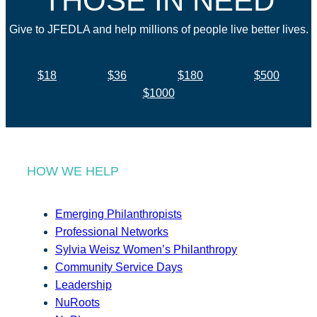
THOSE IN NEED
Give to JFEDLA and help millions of people live better lives.
$18
$36
$180
$500
$1000
HOW WE HELP
Emerging Philanthropists
Professional Networks
Sylvia Weisz Women’s Philanthropy
Community Service Days
Leadership
NuRoots