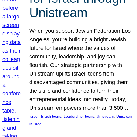
Unistream
When you support Jewish Federation Los
Angeles, you’re building a bright Jewish
future for Israel where the values of
community, leadership, and joy can
flourish. Our strategic partnership with
Unistream uplifts Israeli teens from
disadvantaged communities, giving them
the skills and confidence to turn their
entrepreneurial ideas into reality. Today,
Unistream empowers more than 3,500…
, 
, 
, 
, 
, 
Israel
Israeli teens
Leadership
teens
Unistream
Unistream
in Israel