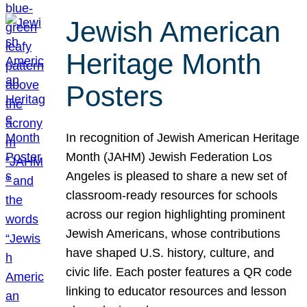
Jewish American
Heritage Month
Posters
In recognition of Jewish American Heritage
Month (JAHM) Jewish Federation Los
Angeles is pleased to share a new set of
classroom-ready resources for schools
across our region highlighting prominent
Jewish Americans, whose contributions
have shaped U.S. history, culture, and
civic life. Each poster features a QR code
linking to educator resources and lesson