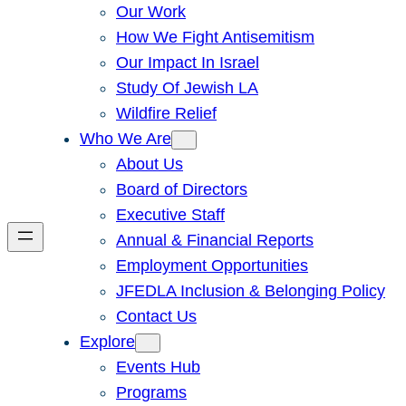
Our Work
How We Fight Antisemitism
Our Impact In Israel
Study Of Jewish LA
Wildfire Relief
Who We Are
About Us
Board of Directors
Executive Staff
Annual & Financial Reports
Employment Opportunities
JFEDLA Inclusion & Belonging Policy
Contact Us
Explore
Events Hub
Programs