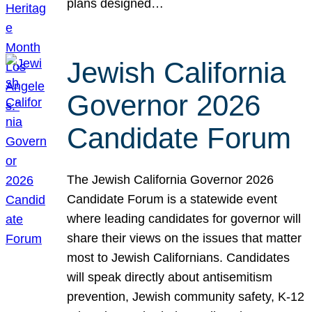
plans designed…
Jewish California
Governor 2026
Candidate Forum
The Jewish California Governor 2026
Candidate Forum is a statewide event
where leading candidates for governor will
share their views on the issues that matter
most to Jewish Californians. Candidates
will speak directly about antisemitism
prevention, Jewish community safety, K-12