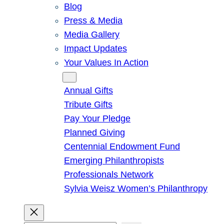
Blog
Press & Media
Media Gallery
Impact Updates
Your Values In Action
Give
Annual Gifts
Tribute Gifts
Pay Your Pledge
Planned Giving
Centennial Endowment Fund
Emerging Philanthropists
Professionals Network
Sylvia Weisz Women’s Philanthropy