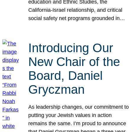
education and Ethnic Studies, the
California-Israel relationship, and critical
social safety net programs grounded in…
Introducing Our
New Chair of the
Board, Daniel
Gryczman
As leadership changes, our commitment to
putting your Jewish values in action
remains the same. I’m proud to announce
that Daniel Gryczman began a three-year