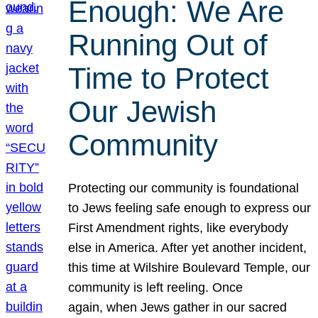
Enough: We Are
Running Out of
Time to Protect
Our Jewish
Community
Protecting our community is foundational
to Jews feeling safe enough to express our
First Amendment rights, like everybody
else in America. After yet another incident,
this time at Wilshire Boulevard Temple, our
community is left reeling. Once
again, when Jews gather in our sacred