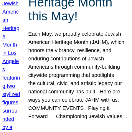
Heritage Month
this May!
Each May, we proudly celebrate Jewish
American Heritage Month (JAHM), which
honors the vibrancy, resilience, and
enduring contributions of Jewish
Americans through community-building
citywide programming that spotlights
the cultural, civic, and artistic legacy our
national community has built. Here are
ways you can celebrate JAHM with us:
COMMUNITY EVENTS Playing it
Forward — Championing Jewish Values…