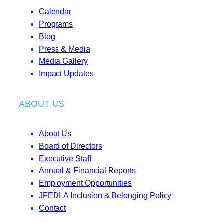
Calendar
Programs
Blog
Press & Media
Media Gallery
Impact Updates
ABOUT US
About Us
Board of Directors
Executive Staff
Annual & Financial Reports
Employment Opportunities
JFEDLA Inclusion & Belonging Policy
Contact