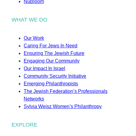
NuBloom
WHAT WE DO
Our Work
Caring For Jews In Need
Ensuring The Jewish Future
Engaging Our Community
Our Impact In Israel
Community Security Initiative
Emerging Philanthropists
The Jewish Federation’s Professionals
Networks
Sylvia Weisz Women’s Philanthropy
EXPLORE