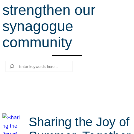
strengthen our
r
c
synagogue
h
community
Search
Sharing the Joy of