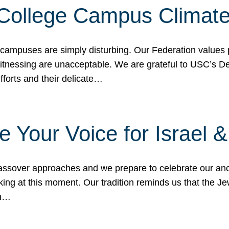
 College Campus Climat
 campuses are simply disturbing. Our Federation values 
 witnessing are unacceptable. We are grateful to USC’s 
fforts and their delicate…
e Your Voice for Israel 
sover approaches and we prepare to celebrate our ance
ing at this moment. Our tradition reminds us that the Je
in…