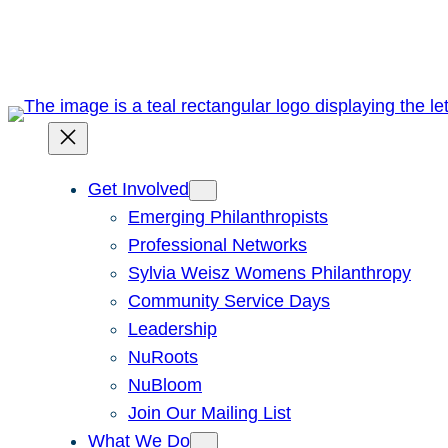
Skip
to
content
Get Involved
Emerging Philanthropists
Professional Networks
Sylvia Weisz Womens Philanthropy
Community Service Days
Leadership
NuRoots
NuBloom
Join Our Mailing List
What We Do