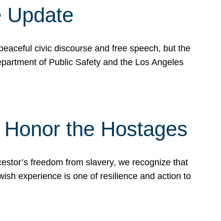
e Update
peaceful civic discourse and free speech, but the
Department of Public Safety and the Los Angeles
& Honor the Hostages
stor’s freedom from slavery, we recognize that
wish experience is one of resilience and action to