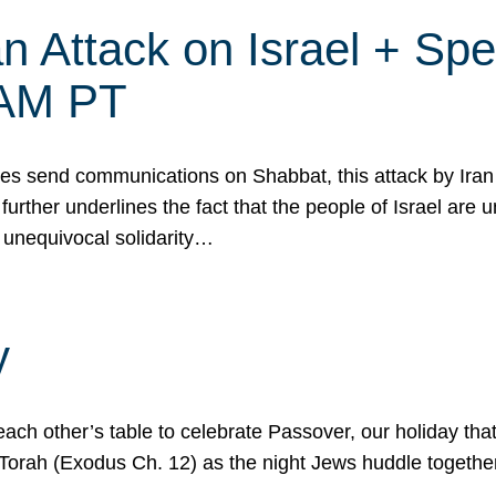
 Attack on Israel + Spec
0 AM PT
s send communications on Shabbat, this attack by Iran a
urther underlines the fact that the people of Israel are 
 unequivocal solidarity…
y
ach other’s table to celebrate Passover, our holiday th
 the Torah (Exodus Ch. 12) as the night Jews huddle toget