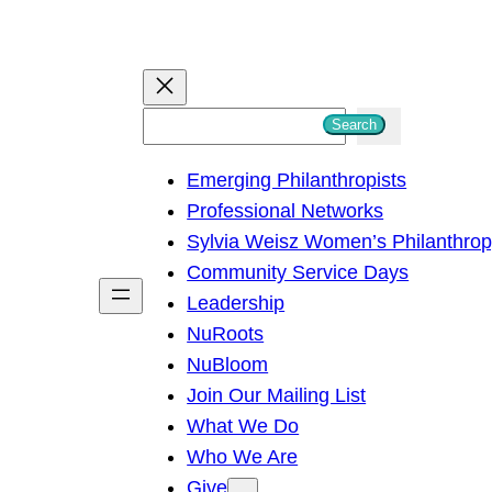
S
Search
e
Emerging Philanthropists
a
Professional Networks
r
Sylvia Weisz Women’s Philanthro
c
Community Service Days
h
Leadership
NuRoots
NuBloom
Join Our Mailing List
What We Do
Who We Are
Give