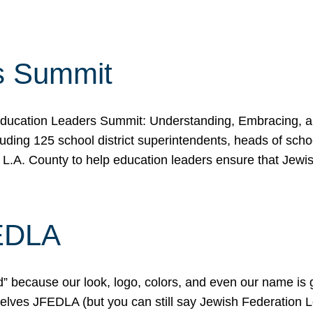
s Summit
ducation Leaders Summit: Understanding, Embracing, an
ing 125 school district superintendents, heads of schoo
 L.A. County to help education leaders ensure that Jewi
FEDLA
because our look, logo, colors, and even our name is gett
urselves JFEDLA (but you can still say Jewish Federation 