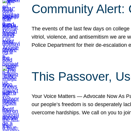
Community Alert:
The events of the last few days on college
vitriol, violence, and antisemitism we are
Police Department for their de-escalation e
This Passover, Us
Your Voice Matters — Advocate Now As Pas
our people’s freedom is so desperately lack
overcome hardships. We call on you to jo