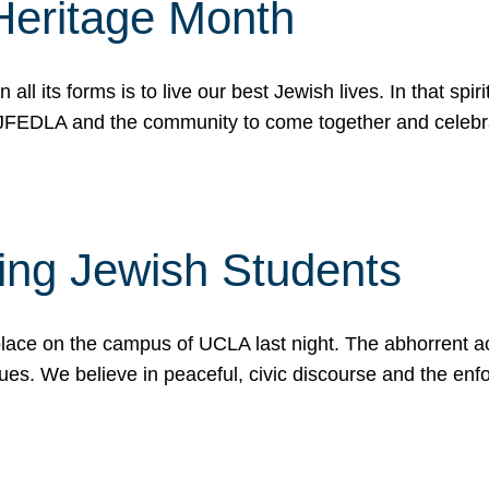
Heritage Month
n all its forms is to live our best Jewish lives. In that 
r JFEDLA and the community to come together and celeb
ting Jewish Students
place on the campus of UCLA last night. The abhorrent act
ues. We believe in peaceful, civic discourse and the en