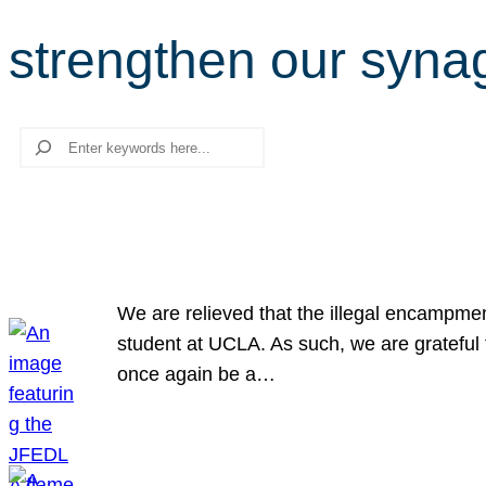
strengthen our syn
Search
We are relieved that the illegal encampme
student at UCLA. As such, we are grateful 
once again be a…