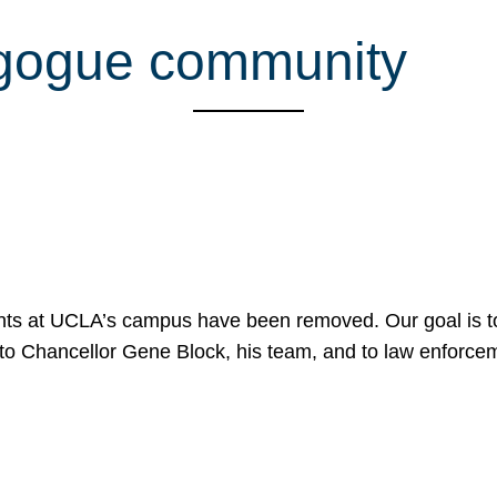
agogue community
nts at UCLA’s campus have been removed. Our goal is to
to Chancellor Gene Block, his team, and to law enforceme