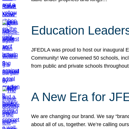
Education Leader
JFEDLA was proud to host our inaugural E
Community! We convened 50 schools, includ
from public and private schools throughout
A New Era for J
We are changing our brand. We say “brand” 
about all of us, together. We’re calling o