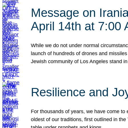
Message on Iranian
April 14th at 7:0
While we do not under normal circumstance
launch of hundreds of drones and missiles f
Jewish community of Los Angeles stand in
Resilience and Jo
For thousands of years, we have come to e
oldest of our traditions, first outlined in
table under prophets and kings…