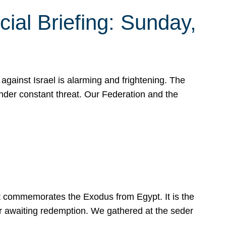
ial Briefing: Sunday,
gainst Israel is alarming and frightening. The
under constant threat. Our Federation and the
at commemorates the Exodus from Egypt. It is the
her awaiting redemption. We gathered at the seder