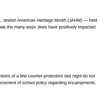
spirit, Jewish American Heritage Month (JAHM) — held
rate the many ways Jews have positively impacted
ions of a few counter-protestors last night do not
forcement of school policy regarding encampments.