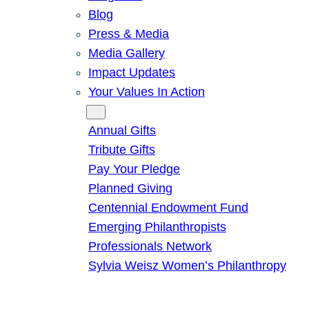
Blog
Press & Media
Media Gallery
Impact Updates
Your Values In Action
Give
Annual Gifts
Tribute Gifts
Pay Your Pledge
Planned Giving
Centennial Endowment Fund
Emerging Philanthropists
Professionals Network
Sylvia Weisz Women’s Philanthropy