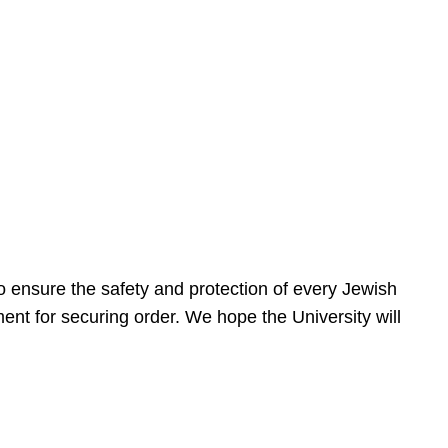
 ensure the safety and protection of every Jewish
nt for securing order. We hope the University will