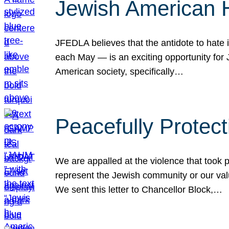
Jewish American 
JFEDLA believes that the antidote to hate i
each May — is an exciting opportunity fo
American society, specifically…
Peacefully Protec
We are appalled at the violence that took 
represent the Jewish community or our val
We sent this letter to Chancellor Block,…