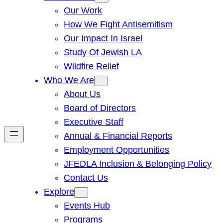
Our Work
How We Fight Antisemitism
Our Impact In Israel
Study Of Jewish LA
Wildfire Relief
Who We Are
About Us
Board of Directors
Executive Staff
Annual & Financial Reports
Employment Opportunities
JFEDLA Inclusion & Belonging Policy
Contact Us
Explore
Events Hub
Programs