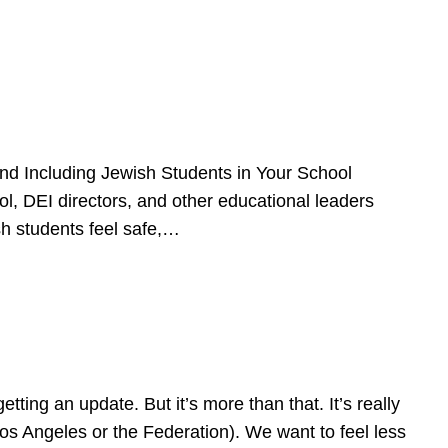
d Including Jewish Students in Your School
l, DEI directors, and other educational leaders
sh students feel safe,…
ing an update. But it’s more than that. It’s really
Los Angeles or the Federation). We want to feel less