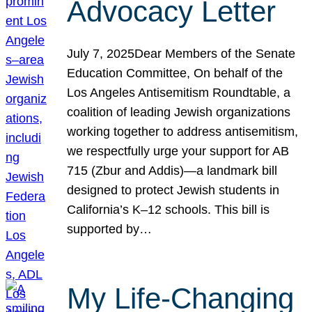
Advocacy Letter
July 7, 2025Dear Members of the Senate
Education Committee, On behalf of the
Los Angeles Antisemitism Roundtable, a
coalition of leading Jewish organizations
working together to address antisemitism,
we respectfully urge your support for AB
715 (Zbur and Addis)—a landmark bill
designed to protect Jewish students in
California’s K–12 schools. This bill is
supported by…
My Life-Changing