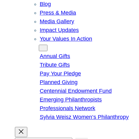
Blog
Press & Media
Media Gallery
Impact Updates
Your Values In Action
Give
Annual Gifts
Tribute Gifts
Pay Your Pledge
Planned Giving
Centennial Endowment Fund
Emerging Philanthropists
Professionals Network
Sylvia Weisz Women’s Philanthropy