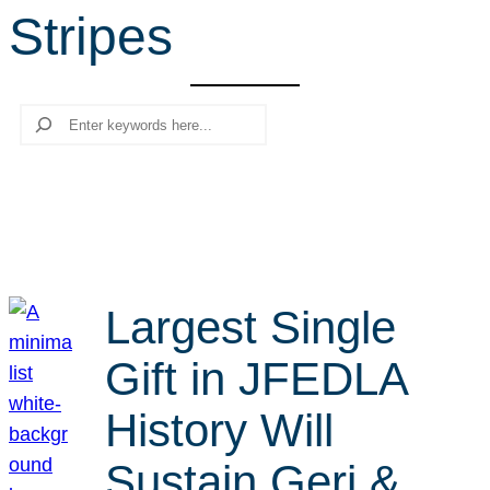
Stripes
r
c
h
Search
Largest Single
Gift in JFEDLA
History Will
Sustain Geri &