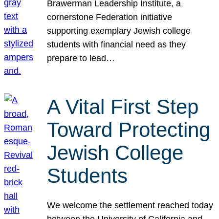
Brawerman Leadership Institute, a
cornerstone Federation initiative
supporting exemplary Jewish college
students with financial need as they
prepare to lead…
A Vital First Step
Toward Protecting
Jewish College
Students
We welcome the settlement reached today
between the University of California and