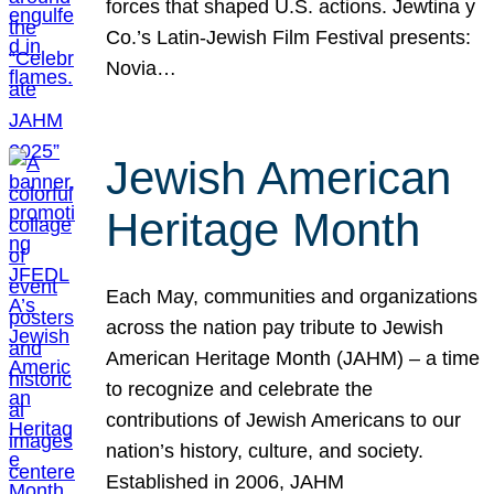
forces that shaped U.S. actions. Jewtina y
Co.’s Latin-Jewish Film Festival presents:
Novia…
Jewish American
Heritage Month
Each May, communities and organizations
across the nation pay tribute to Jewish
American Heritage Month (JAHM) – a time
to recognize and celebrate the
contributions of Jewish Americans to our
nation’s history, culture, and society.
Established in 2006, JAHM