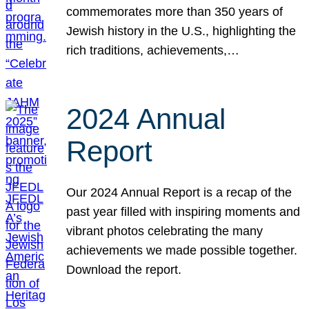
commemorates more than 350 years of
Jewish history in the U.S., highlighting the
rich traditions, achievements,…
2024 Annual
Report
Our 2024 Annual Report is a recap of the
past year filled with inspiring moments and
vibrant photos celebrating the many
achievements we made possible together.
Download the report.