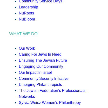
Community Service Days
Leadership
NuRoots
NuBloom
WHAT WE DO
Our Work
Caring For Jews In Need
Ensuring The Jewish Future
Engaging Our Community
Our Impact In Israel
Community Security Initiative
Emerging Philanthropists
The Jewish Federation’s Professionals
Networks
Sylvia Weisz Women’s Philanthropy