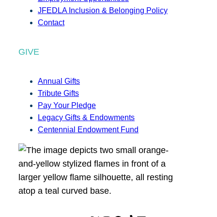
JFEDLA Inclusion & Belonging Policy
Contact
GIVE
Annual Gifts
Tribute Gifts
Pay Your Pledge
Legacy Gifts & Endowments
Centennial Endowment Fund