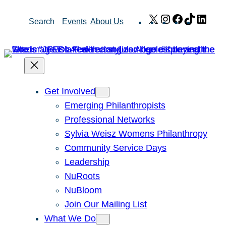
Skip
X
Instagram
Facebook
TikTok
Link
Search
Events
About Us
to
content
Get Involved
Emerging Philanthropists
Professional Networks
Sylvia Weisz Womens Philanthropy
Community Service Days
Leadership
NuRoots
NuBloom
Join Our Mailing List
What We Do