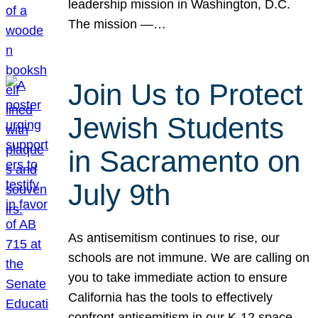
leadership mission in Washington, D.C.
The mission —…
Join Us to Protect
Jewish Students
in Sacramento on
July 9th
As antisemitism continues to rise, our
schools are not immune. We are calling on
you to take immediate action to ensure
California has the tools to effectively
confront antisemitism in our K-12 space.