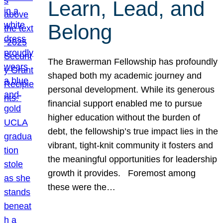
Learn, Lead, and
Belong
The Brawerman Fellowship has profoundly
shaped both my academic journey and
personal development. While its generous
financial support enabled me to pursue
higher education without the burden of
debt, the fellowship’s true impact lies in the
vibrant, tight-knit community it fosters and
the meaningful opportunities for leadership
growth it provides. Foremost among
these were the…