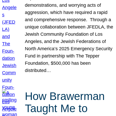
demonstrations, and worrying acts of
aggression, which have required a rapid
and comprehensive response. Through a
unique collaboration between JFEDLA, the
Jewish Community Foundation of Los
Angeles, and the Jewish Federations of
North America’s 2025 Emergency Security
Fund in partnership with The Tepper
Foundation, $500,000 has been
distributed…
How Brawerman
Taught Me to