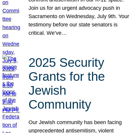
Join us for an urgent advocacy push in
Sacramento on Wednesday, July 9th. Your
testimony before our state senators is
critical. We’ve…
2025 Security
Grants for the
Jewish
Community
Our Jewish community has been facing
unprecedented antisemitism, violent