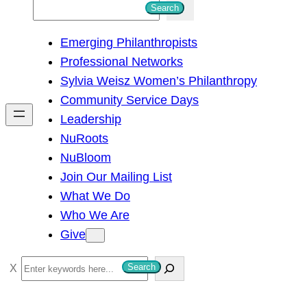
S
Search
e
Emerging Philanthropists
a
Professional Networks
r
Sylvia Weisz Women’s Philanthropy
c
Community Service Days
h
Leadership
NuRoots
NuBloom
Join Our Mailing List
What We Do
Who We Are
Give
S
Search
e
a