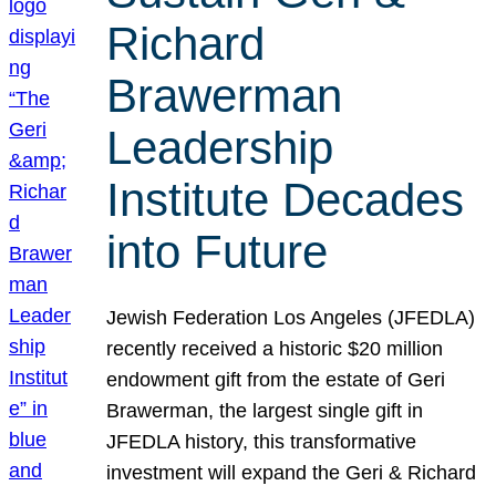
Richard
Brawerman
Leadership
Institute Decades
into Future
Jewish Federation Los Angeles (JFEDLA)
recently received a historic $20 million
endowment gift from the estate of Geri
Brawerman, the largest single gift in
JFEDLA history, this transformative
investment will expand the Geri & Richard