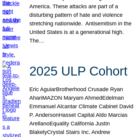
America. These attacks are part of a
disturbing pattern of hate and violence
stretching nationwide. Antisemitism in the
United States is at a generational high.
The…
2025 ULP Cohort
Eric AguiarBrotherhood Crusade Ryan
AhariMAZON Maryam AhmedEdelman
Emmanuel Alcantar Climate Cabinet David
P. AndersonHasset Capital Aldo Marcias
ArellanoEquality California Justin
BlakelyCrystal Stairs Inc. Andrew