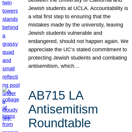
Jewish students at UCLA. Accountability is
a vital first step to ensuring that the
mistakes made by the university, leaving
Jewish students vulnerable and
endangered, should not happen again. We
appreciate the UC’s stated commitment to
protecting Jewish students and combating
antisemitism, which…
AB715 LA
Antisemitism
Roundtable