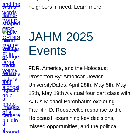
neighbors in need. Learn more.
JAHM 2025
Events
FDR, America, and the Holocaust
Presented By: American Jewish
UniversityDates: April 28th, May 5th, May
12th, May 19th A virtual four-part class with
AJU’s Michael Berenbaum exploring
Franklin D. Roosevelt’s response to the
Holocaust, examining key decisions,
missed opportunities, and the political