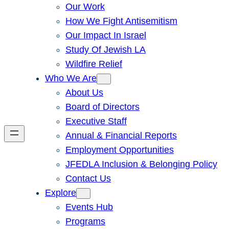
Our Work
How We Fight Antisemitism
Our Impact In Israel
Study Of Jewish LA
Wildfire Relief
Who We Are
About Us
Board of Directors
Executive Staff
Annual & Financial Reports
Employment Opportunities
JFEDLA Inclusion & Belonging Policy
Contact Us
Explore
Events Hub
Programs