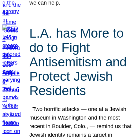
we can help.
L.A. has More to
do to Fight
Antisemitism and
Protect Jewish
Residents
Two horrific attacks — one at a Jewish
museum in Washington and the most
recent in Boulder, Colo., — remind us that
Jewish identity remains a target in