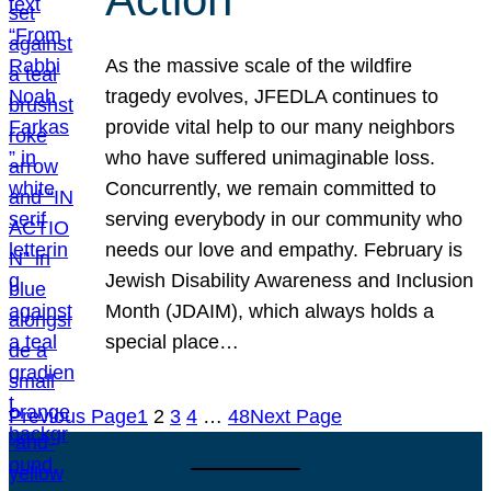
As the massive scale of the wildfire
tragedy evolves, JFEDLA continues to
provide vital help to our many neighbors
who have suffered unimaginable loss.
Concurrently, we remain committed to
serving everybody in our community who
needs our love and empathy. February is
Jewish Disability Awareness and Inclusion
Month (JDAIM), which always holds a
special place…
Previous Page
1
2
3
4
…
48
Next Page