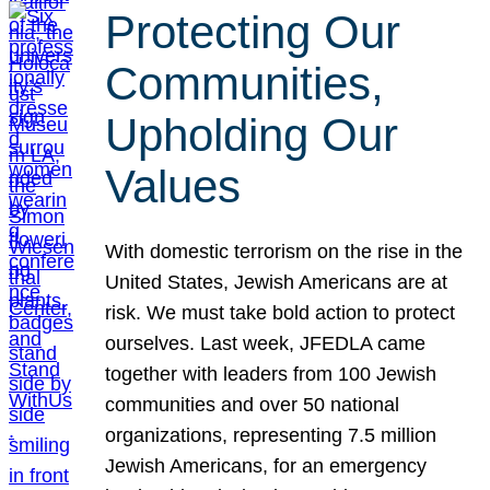
Protecting Our
Communities,
Upholding Our
Values
With domestic terrorism on the rise in the
United States, Jewish Americans are at
risk. We must take bold action to protect
ourselves. Last week, JFEDLA came
together with leaders from 100 Jewish
communities and over 50 national
organizations, representing 7.5 million
Jewish Americans, for an emergency