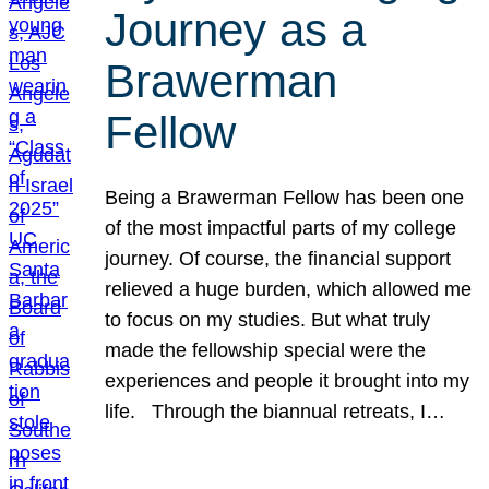
Journey as a
Brawerman
Fellow
Being a Brawerman Fellow has been one
of the most impactful parts of my college
journey. Of course, the financial support
relieved a huge burden, which allowed me
to focus on my studies. But what truly
made the fellowship special were the
experiences and people it brought into my
life. Through the biannual retreats, I…