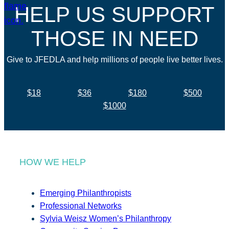
HELP US SUPPORT
THOSE IN NEED
Give to JFEDLA and help millions of people live better lives.
$18
$36
$180
$500
$1000
HOW WE HELP
Emerging Philanthropists
Professional Networks
Sylvia Weisz Women’s Philanthropy