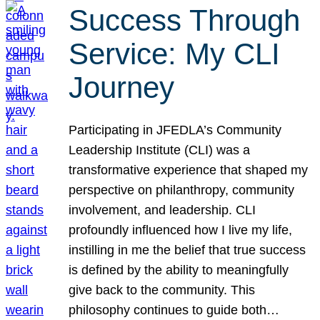
Success Through
Service: My CLI
Journey
Participating in JFEDLA’s Community
Leadership Institute (CLI) was a
transformative experience that shaped my
perspective on philanthropy, community
involvement, and leadership. CLI
profoundly influenced how I live my life,
instilling in me the belief that true success
is defined by the ability to meaningfully
give back to the community. This
philosophy continues to guide both…