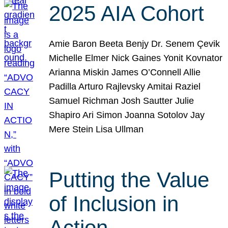
2025 AIA Cohort
Amie Baron Beeta Benjy Dr. Senem Çevik
Michelle Elmer Nick Gaines Yonit Kovnator
Arianna Miskin James O’Connell Allie
Padilla Arturo Rajlevsky Amitai Raziel
Samuel Richman Josh Sautter Julie
Shapiro Ari Simon Joanna Sotolov Jay
Mere Stein Lisa Ullman
Putting the Value
of Inclusion in
Action