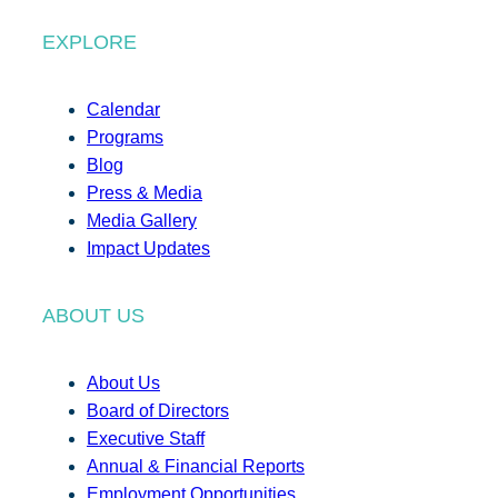
EXPLORE
Calendar
Programs
Blog
Press & Media
Media Gallery
Impact Updates
ABOUT US
About Us
Board of Directors
Executive Staff
Annual & Financial Reports
Employment Opportunities