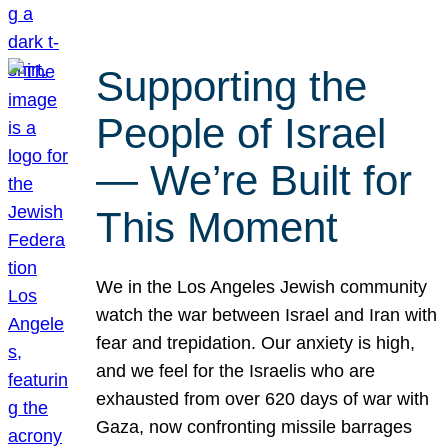
Supporting the
People of Israel
— We’re Built for
This Moment
We in the Los Angeles Jewish community
watch the war between Israel and Iran with
fear and trepidation. Our anxiety is high,
and we feel for the Israelis who are
exhausted from over 620 days of war with
Gaza, now confronting missile barrages