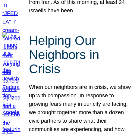
from Iran. As of this morning, at least 24
Israelis have been…
Helping Our
Neighbors in
Crisis
When our neighbors are in crisis, we show
up with compassion. In response to
growing fears many in our city are facing,
we brought together more than a dozen
civic partners to share what their
communities are experiencing, and how