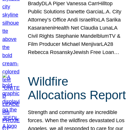
BradyDLA Piper Vanessa CarrHilltop
Public Solutions Danette GarciaL.A. City
Attorney’s Office Andi IsraelRxLA Sarika
KasaraneniHealth Net Claudia LunaLA
Civil Rights Stephanie MandelblumTV &
Film Producer Michael MenjivarLA28
Rebecca RosanskyJewish Free Loan…
Wildfire
Allocations Report
Strength and community are incredible
forces. When the wildfires devastated Los
Angeles, we all responded to care for our