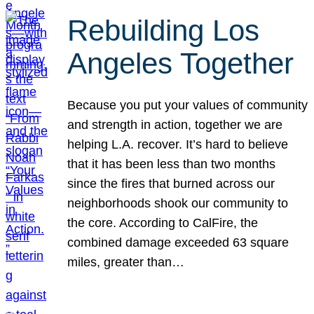
Rebuilding Los
Angeles Together
Because you put your values of community
and strength in action, together we are
helping L.A. recover. It’s hard to believe
that it has been less than two months
since the fires that burned across our
neighborhoods shook our community to
the core. According to CalFire, the
combined damage exceeded 63 square
miles, greater than…