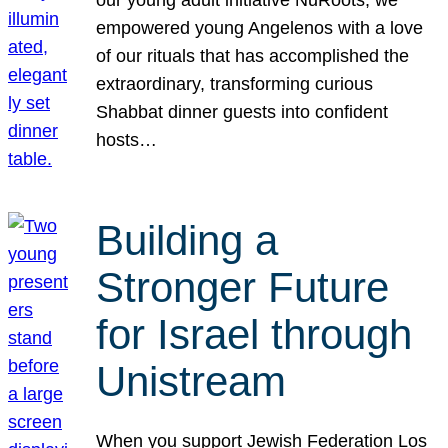
our young adult initiative NuRoots, we
empowered young Angelenos with a love
of our rituals that has accomplished the
extraordinary, transforming curious
Shabbat dinner guests into confident
hosts…
Building a
Stronger Future
for Israel through
Unistream
When you support Jewish Federation Los