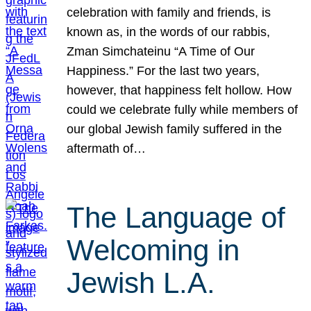
celebration with family and friends, is
known as, in the words of our rabbis,
Zman Simchateinu “A Time of Our
Happiness.” For the last two years,
however, that happiness felt hollow. How
could we celebrate fully while members of
our global Jewish family suffered in the
aftermath of…
The Language of
Welcoming in
Jewish L.A.