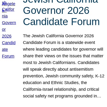
Governor 2026
Candidate Forum
The Jewish California Governor 2026
Candidate Forum is a statewide event
where leading candidates for governor will
share their views on the issues that matter
most to Jewish Californians. Candidates
will speak directly about antisemitism
prevention, Jewish community safety, K-12
education and Ethnic Studies, the
California-Israel relationship, and critical
social safety net programs grounded in…