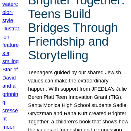
Brighter Together:
Teens Build
Bridges Through
Friendship and
Storytelling
Teenagers guided by our shared Jewish
values can make the extraordinary
happen. With support from JFEDLA’s Julie
Beren Platt Teen Innovation Grant (TIG),
Santa Monica High School students Sadie
Gryczman and Rana Kurt created Brighter
Together, a children’s book that shows how
the values of friendship and compassion