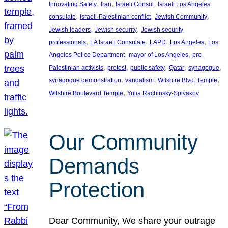
, 
, 
, 
Innovating Safety
Iran
Israeli Consul
Israeli Los Angeles
, 
, 
, 
consulate
Israeli-Palestinian conflict
Jewish Community
, 
, 
Jewish leaders
Jewish security
Jewish security
, 
, 
, 
, 
professionals
LA Israeli Consulate
LAPD
Los Angeles
Los
, 
, 
Angeles Police Department
mayor of Los Angeles
pro-
, 
, 
, 
, 
, 
Palestinian activists
protest
public safety
Qatar
synagogue
, 
, 
, 
synagogue demonstration
vandalism
Wilshire Blvd. Temple
, 
Wilshire Boulevard Temple
Yulia Rachinsky-Spivakov
Our Community
Demands
Protection
Dear Community, We share your outrage