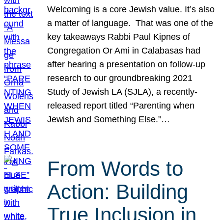
Welcoming is a core Jewish value. It’s also
a matter of language. That was one of the
key takeaways Rabbi Paul Kipnes of
Congregation Or Ami in Calabasas had
after hearing a presentation on follow-up
research to our groundbreaking 2021
Study of Jewish LA (SJLA), a recently-
released report titled “Parenting when
Jewish and Something Else.”…
From Words to
Action: Building
True Inclusion in