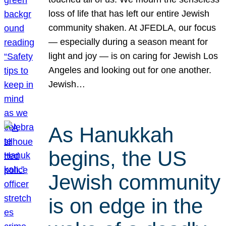
loss of life that has left our entire Jewish
community shaken. At JFEDLA, our focus
— especially during a season meant for
light and joy — is on caring for Jewish Los
Angeles and looking out for one another.
Jewish…
As Hanukkah
begins, the US
Jewish community
is on edge in the