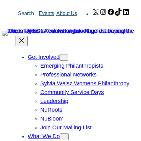
Skip
X
Instagram
Facebook
TikTok
Link
Search
Events
About Us
to
content
Get Involved
Emerging Philanthropists
Professional Networks
Sylvia Weisz Womens Philanthropy
Community Service Days
Leadership
NuRoots
NuBloom
Join Our Mailing List
What We Do