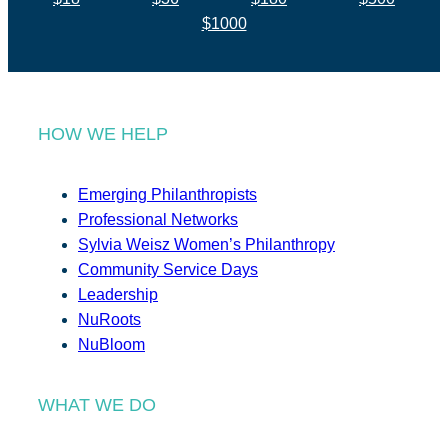
$1000
HOW WE HELP
Emerging Philanthropists
Professional Networks
Sylvia Weisz Women’s Philanthropy
Community Service Days
Leadership
NuRoots
NuBloom
WHAT WE DO