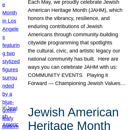
Each May, we proudly celebrate Jewish
American Heritage Month (JAHM), which
honors the vibrancy, resilience, and
enduring contributions of Jewish
Americans through community-building
citywide programming that spotlights
the cultural, civic, and artistic legacy our
national community has built. Here are
ways you can celebrate JAHM with us:
COMMUNITY EVENTS Playing it
Forward — Championing Jewish Values…
Jewish American
Heritage Month