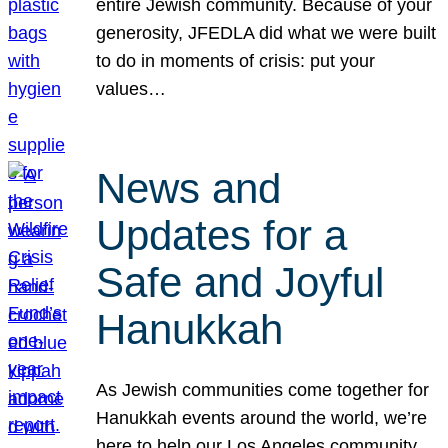
entire Jewish community. Because of your
generosity, JFEDLA did what we were built
to do in moments of crisis: put your
values…
News and
Updates for a
Safe and Joyful
Hanukkah
As Jewish communities come together for
Hanukkah events around the world, we’re
here to help our Los Angeles community