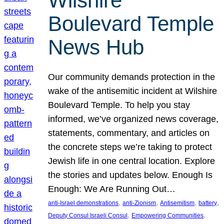
Wilshire
Boulevard Temple
News Hub
Our community demands protection in the
wake of the antisemitic incident at Wilshire
Boulevard Temple. To help you stay
informed, we’ve organized news coverage,
statements, commentary, and articles on
the concrete steps we’re taking to protect
Jewish life in one central location. Explore
the stories and updates below. Enough Is
Enough: We Are Running Out…
, 
, 
, 
, 
anti-Israel demonstrations
anti-Zionism
Antisemitism
battery
, 
, 
Deputy Consul Israeli Consul
Empowering Communities