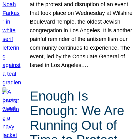
at the protest and disruption of an event
that took place on Wednesday at Wilshire
Boulevard Temple, the oldest Jewish
congregation in Los Angeles. It is another
painful reminder of the antisemitism our
community continues to experience. The
event, led by the Consulate General of
Israel in Los Angeles,…
Enough Is
Enough: We Are
Running Out of