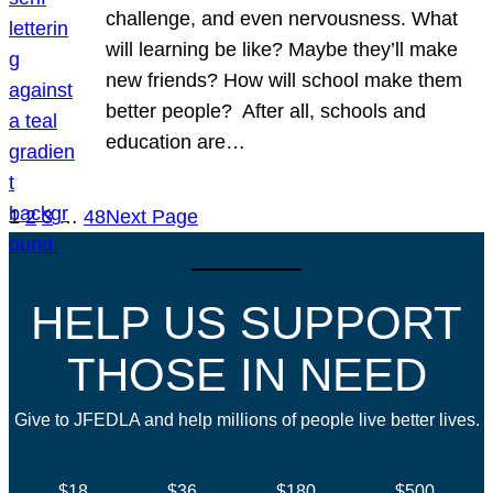
challenge, and even nervousness. What
will learning be like? Maybe they’ll make
new friends? How will school make them
better people? After all, schools and
education are…
1
2
3
…
48
Next Page
HELP US SUPPORT
THOSE IN NEED
Give to JFEDLA and help millions of people live better lives.
$18
$36
$180
$500