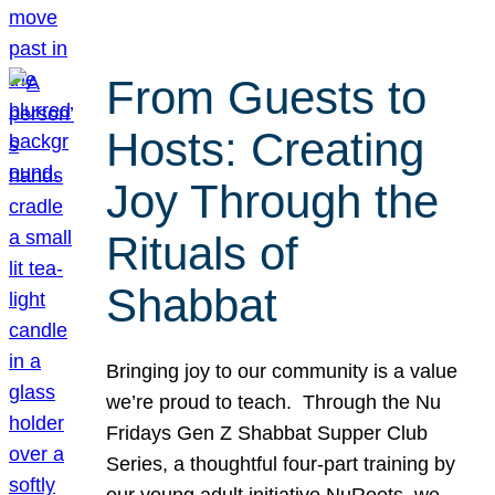
From Guests to
Hosts: Creating
Joy Through the
Rituals of
Shabbat
Bringing joy to our community is a value
we’re proud to teach. Through the Nu
Fridays Gen Z Shabbat Supper Club
Series, a thoughtful four-part training by