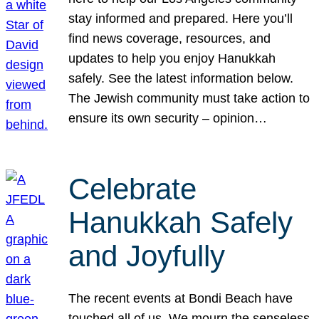
stay informed and prepared. Here you’ll
find news coverage, resources, and
updates to help you enjoy Hanukkah
safely. See the latest information below.
The Jewish community must take action to
ensure its own security – opinion…
Celebrate
Hanukkah Safely
and Joyfully
The recent events at Bondi Beach have
touched all of us. We mourn the senseless