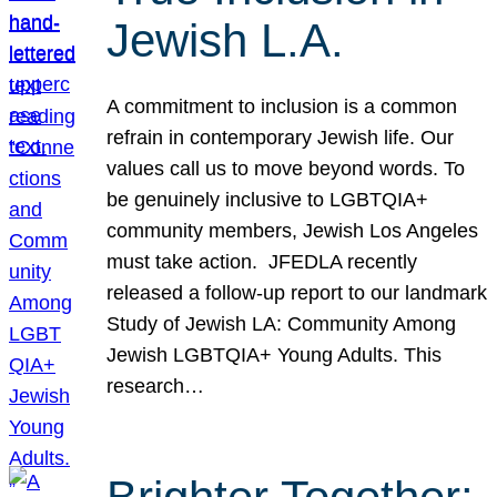
Jewish L.A.
A commitment to inclusion is a common
refrain in contemporary Jewish life. Our
values call us to move beyond words. To
be genuinely inclusive to LGBTQIA+
community members, Jewish Los Angeles
must take action. JFEDLA recently
released a follow-up report to our landmark
Study of Jewish LA: Community Among
Jewish LGBTQIA+ Young Adults. This
research…