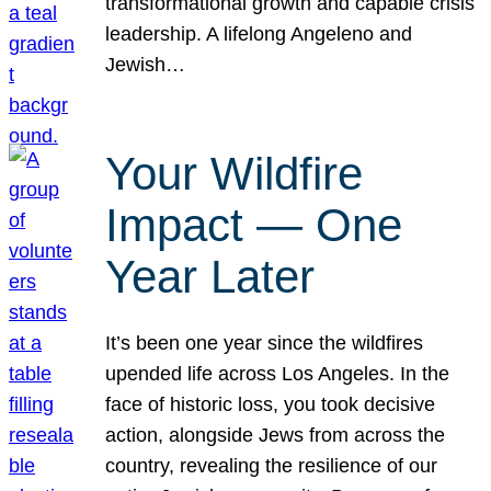
transformational growth and capable crisis
leadership. A lifelong Angeleno and
Jewish…
Your Wildfire
Impact — One
Year Later
It’s been one year since the wildfires
upended life across Los Angeles. In the
face of historic loss, you took decisive
action, alongside Jews from across the
country, revealing the resilience of our