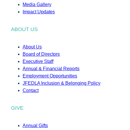
Media Gallery
Impact Updates
ABOUT US
About Us
Board of Directors
Executive Staff
Annual & Financial Reports
Employment Opportunities
JFEDLA Inclusion & Belonging Policy
Contact
GIVE
Annual Gifts