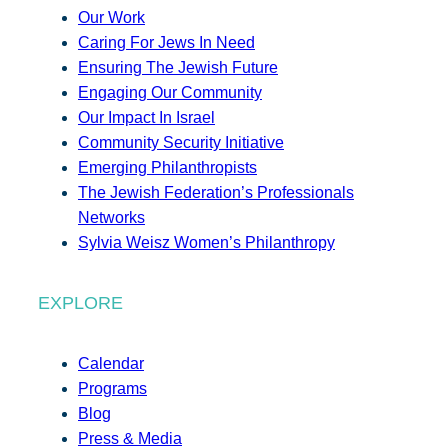
Our Work
Caring For Jews In Need
Ensuring The Jewish Future
Engaging Our Community
Our Impact In Israel
Community Security Initiative
Emerging Philanthropists
The Jewish Federation’s Professionals
Networks
Sylvia Weisz Women’s Philanthropy
EXPLORE
Calendar
Programs
Blog
Press & Media