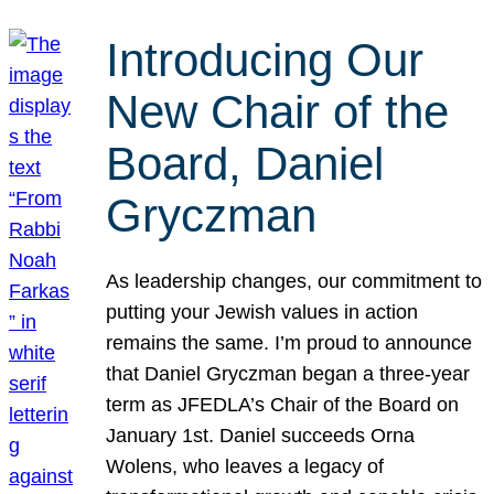
Introducing Our
New Chair of the
Board, Daniel
Gryczman
As leadership changes, our commitment to
putting your Jewish values in action
remains the same. I’m proud to announce
that Daniel Gryczman began a three-year
term as JFEDLA’s Chair of the Board on
January 1st. Daniel succeeds Orna
Wolens, who leaves a legacy of