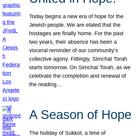
Today begins a new era of hope for the
Jewish people. We are elated that the
hostages are finally home. For the past
two years, their absence has been a
visceral reminder of our community’s
collective agony. Fittingly, Simchat Torah
starts tomorrow. On Simchat Torah, as we
celebrate the completion and renewal of
the reading…
A Season of Hope
The holiday of Sukkot, a time of