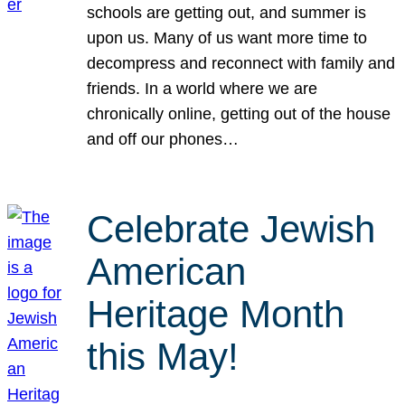
schools are getting out, and summer is
upon us. Many of us want more time to
decompress and reconnect with family and
friends. In a world where we are
chronically online, getting out of the house
and off our phones…
Celebrate Jewish
American
Heritage Month
this May!