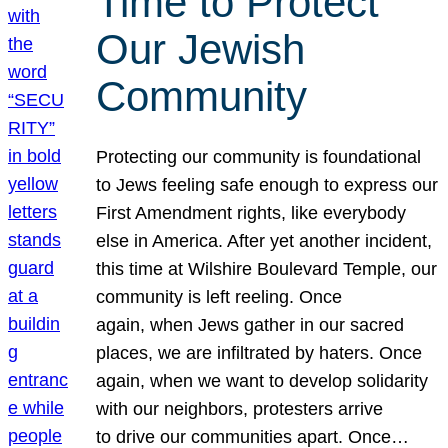
Time to Protect
Our Jewish
Community
Protecting our community is foundational
to Jews feeling safe enough to express our
First Amendment rights, like everybody
else in America. After yet another incident,
this time at Wilshire Boulevard Temple, our
community is left reeling. Once
again, when Jews gather in our sacred
places, we are infiltrated by haters. Once
again, when we want to develop solidarity
with our neighbors, protesters arrive
to drive our communities apart. Once…