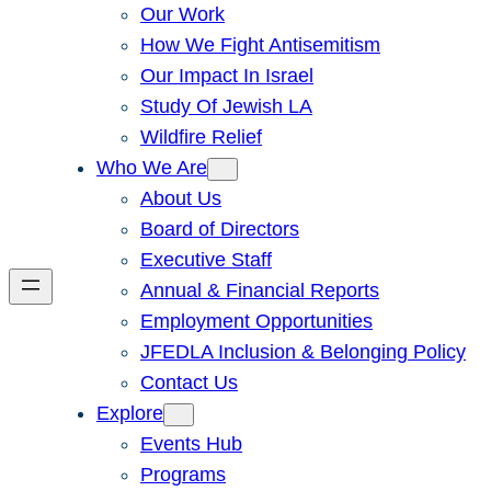
Our Work
How We Fight Antisemitism
Our Impact In Israel
Study Of Jewish LA
Wildfire Relief
Who We Are
About Us
Board of Directors
Executive Staff
Annual & Financial Reports
Employment Opportunities
JFEDLA Inclusion & Belonging Policy
Contact Us
Explore
Events Hub
Programs