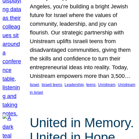
Angeles, you’re building a bright Jewish
future for Israel where the values of
community, leadership, and joy can
flourish. Our strategic partnership with
Unistream uplifts Israeli teens from
disadvantaged communities, giving them
the skills and confidence to turn their
entrepreneurial ideas into reality. Today,
Unistream empowers more than 3,500…
, 
, 
, 
, 
, 
Israel
Israeli teens
Leadership
teens
Unistream
Unistream
in Israel
United in Memory.
United in Hope.