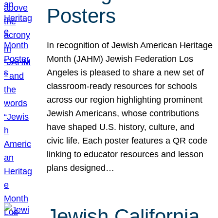
Posters
In recognition of Jewish American Heritage
Month (JAHM) Jewish Federation Los
Angeles is pleased to share a new set of
classroom-ready resources for schools
across our region highlighting prominent
Jewish Americans, whose contributions
have shaped U.S. history, culture, and
civic life. Each poster features a QR code
linking to educator resources and lesson
plans designed…
Jewish California