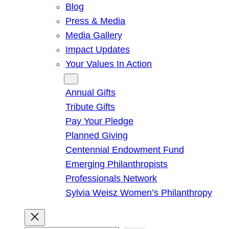
Blog
Press & Media
Media Gallery
Impact Updates
Your Values In Action
Give
Annual Gifts
Tribute Gifts
Pay Your Pledge
Planned Giving
Centennial Endowment Fund
Emerging Philanthropists
Professionals Network
Sylvia Weisz Women’s Philanthropy