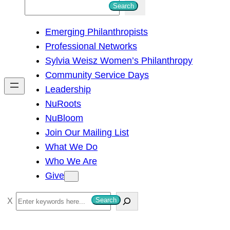
S
Search
e
Emerging Philanthropists
a
Professional Networks
r
Sylvia Weisz Women’s Philanthropy
c
Community Service Days
h
Leadership
NuRoots
NuBloom
Join Our Mailing List
What We Do
Who We Are
Give
S
Search
e
a