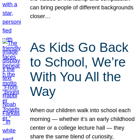
can bring people of different backgrounds
closer…
As Kids Go Back
to School, We’re
With You All the
Way
When our children walk into school each
morning — whether it’s an early childhood
center or a college lecture hall — they
share the same blend of curiosity,