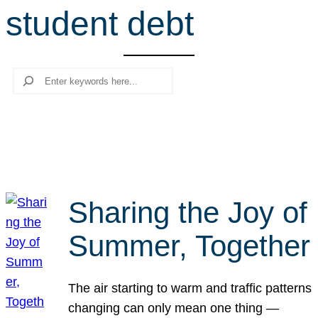
student debt
r
c
h
Search
Sharing the Joy of
Summer, Together
The air starting to warm and traffic patterns
changing can only mean one thing —