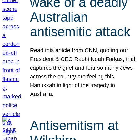
wake of a deadly
Australian
antisemitic attack
Read this article from CNN, quoting our
President & CEO Rabbi Noah Farkas, that
captures the grief and fear so many Jews
across the country are feeling this
Hanukkah in light of the tragedy in
Australia.
Antisemitism at