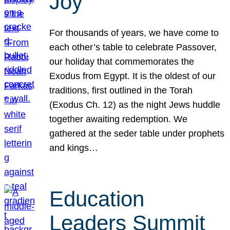
Joy
For thousands of years, we have come to
each other’s table to celebrate Passover,
our holiday that commemorates the
Exodus from Egypt. It is the oldest of our
traditions, first outlined in the Torah
(Exodus Ch. 12) as the night Jews huddle
together awaiting redemption. We
gathered at the seder table under prophets
and kings…
Education
Leaders Summit