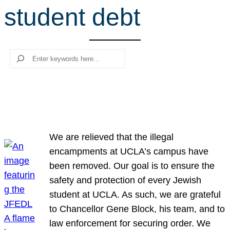
student debt
r
c
h
Search
We are relieved that the illegal
encampments at UCLA’s campus have
been removed. Our goal is to ensure the
safety and protection of every Jewish
student at UCLA. As such, we are grateful
to Chancellor Gene Block, his team, and to
law enforcement for securing order. We