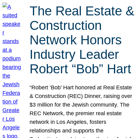
The Real Estate &
Construction
Network Honors
Industry Leader
Robert “Bob” Hart
“Robert ‘Bob’ Hart honored at Real Estate
& Construction (REC) Dinner, raising over
$3 million for the Jewish community. The
REC Network, the premier real estate
network in Los Angeles, fosters
relationships and supports the