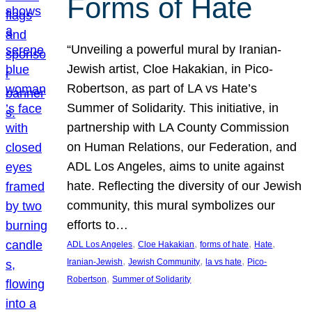
Forms of Hate
“Unveiling a powerful mural by Iranian-
Jewish artist, Cloe Hakakian, in Pico-
Robertson, as part of LA vs Hate’s
Summer of Solidarity. This initiative, in
partnership with LA County Commission
on Human Relations, our Federation, and
ADL Los Angeles, aims to unite against
hate. Reflecting the diversity of our Jewish
community, this mural symbolizes our
efforts to…
, 
, 
, 
, 
ADL Los Angeles
Cloe Hakakian
forms of hate
Hate
, 
, 
, 
Iranian-Jewish
Jewish Community
la vs hate
Pico-
, 
Robertson
Summer of Solidarity