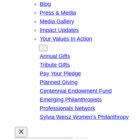
Blog
Press & Media
Media Gallery
Impact Updates
Your Values In Action
Give
Annual Gifts
Tribute Gifts
Pay Your Pledge
Planned Giving
Centennial Endowment Fund
Emerging Philanthropists
Professionals Network
Sylvia Weisz Women’s Philanthropy