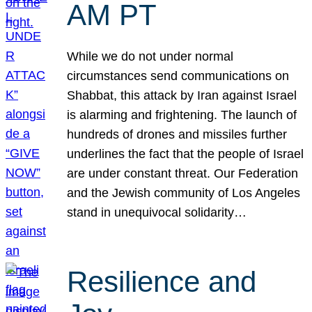
AM PT
While we do not under normal
circumstances send communications on
Shabbat, this attack by Iran against Israel
is alarming and frightening. The launch of
hundreds of drones and missiles further
underlines the fact that the people of Israel
are under constant threat. Our Federation
and the Jewish community of Los Angeles
stand in unequivocal solidarity…
Resilience and