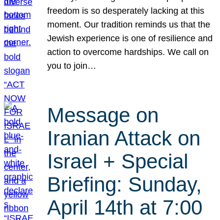
freedom is so desperately lacking at this
moment. Our tradition reminds us that the
Jewish experience is one of resilience and
action to overcome hardships. We call on
you to join…
Message on
Iranian Attack on
Israel + Special
Briefing: Sunday,
April 14th at 7:00