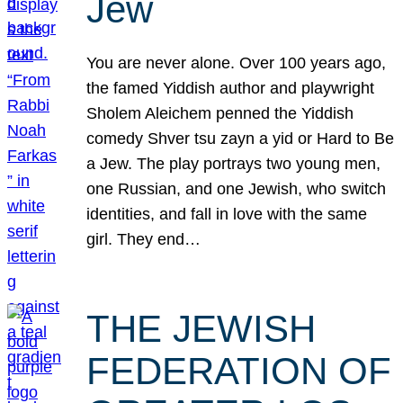
Jew
You are never alone. Over 100 years ago,
the famed Yiddish author and playwright
Sholem Aleichem penned the Yiddish
comedy Shver tsu zayn a yid or Hard to Be
a Jew. The play portrays two young men,
one Russian, and one Jewish, who switch
identities, and fall in love with the same
girl. They end…
THE JEWISH
FEDERATION OF