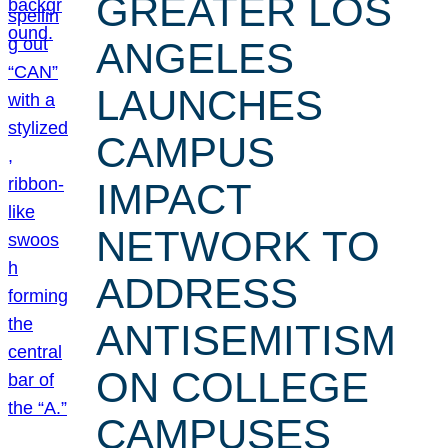
GREATER LOS
ANGELES
LAUNCHES
CAMPUS
IMPACT
NETWORK TO
ADDRESS
ANTISEMITISM
ON COLLEGE
CAMPUSES