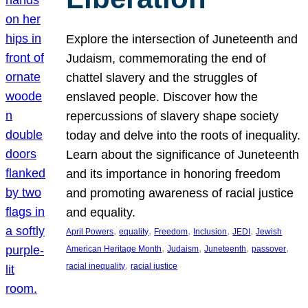
Explore the intersection of Juneteenth and
Judaism, commemorating the end of
chattel slavery and the struggles of
enslaved people. Discover how the
repercussions of slavery shape society
today and delve into the roots of inequality.
Learn about the significance of Juneteenth
and its importance in honoring freedom
and promoting awareness of racial justice
and equality.
, 
, 
, 
, 
, 
April Powers
equality
Freedom
Inclusion
JEDI
Jewish
, 
, 
, 
, 
American Heritage Month
Judaism
Juneteenth
passover
, 
racial inequality
racial justice