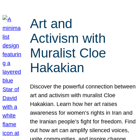
Art and
Activism with
Muralist Cloe
Hakakian
Discover the powerful connection between
art and activism with muralist Cloe
Hakakian. Learn how her art raises
awareness for women’s rights in Iran and
the Iranian people’s fight for freedom. Find
out how art can amplify silenced voices,
unite communities, and inspire change.