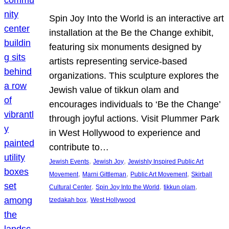
Spin Joy Into the World is an interactive art
installation at the Be the Change exhibit,
featuring six monuments designed by
artists representing service-based
organizations. This sculpture explores the
Jewish value of tikkun olam and
encourages individuals to ‘Be the Change’
through joyful actions. Visit Plummer Park
in West Hollywood to experience and
contribute to…
, 
, 
Jewish Events
Jewish Joy
Jewishly Inspired Public Art
, 
, 
, 
Movement
Marni Gittleman
Public Art Movement
Skirball
, 
, 
, 
Cultural Center
Spin Joy Into the World
tikkun olam
, 
tzedakah box
West Hollywood