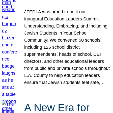
JFEDLA was proud to host our
inaugural Education Leaders Summit:
Understanding, Embracing, and Including
Jewish Students in Your School
Community! We convened 50 schools,
including 125 school district
superintendents, heads of school, DEI
directors, and other educational leaders
from public and private schools throughout
L.A. County to help education leaders
ensure that Jewish students feel safe,…
A New Era for