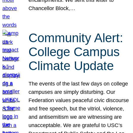
Chancellor Block,…
Community Alert:
College Campus
Climate Update
The events of the last few days on college
campuses are simply disturbing. Our
Federation values peaceful civic discourse
and free speech, but the vitriol, violence,
and antisemitism we are witnessing are
unacceptable. We are grateful to USC’s