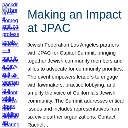
Making an Impact
at JPAC
Jewish Federation Los Angeles partners
with JPAC for Capitol Summit, bringing
together Jewish community members and
allies to advocate for community priorities.
The event empowers leaders to engage
with lawmakers, practice lobbying, and
amplify the voice of California’s Jewish
community. The Summit addresses critical
issues and includes representatives from
six civic partner organizations. Contact
Rachel…