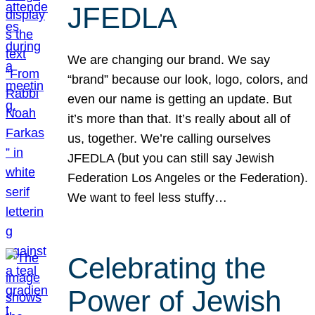
JFEDLA
We are changing our brand. We say
“brand” because our look, logo, colors, and
even our name is getting an update. But
it’s more than that. It’s really about all of
us, together. We’re calling ourselves
JFEDLA (but you can still say Jewish
Federation Los Angeles or the Federation).
We want to feel less stuffy…
Celebrating the
Power of Jewish