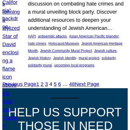
discussion on combating hate crimes and
a mural unveiling block party. Discover
additional resources to deepen your
understanding of Jewish American…
, 
, 
, 
AAPI
antisemitic attacks
Asian American Pacific Islander
, 
, 
hate crimes
Holocaust Museum
Jewish American Heritage
, 
, 
, 
Month
Jewish Community Mural Project
Jewish culture
, 
, 
, 
, 
Jewish History
Jewish identity
mural project
solidarity
, 
solidarity mural
upcoming local programs
Previous Page
1
2
3
4
5
6
…
48
Next Page
HELP US SUPPORT
THOSE IN NEED