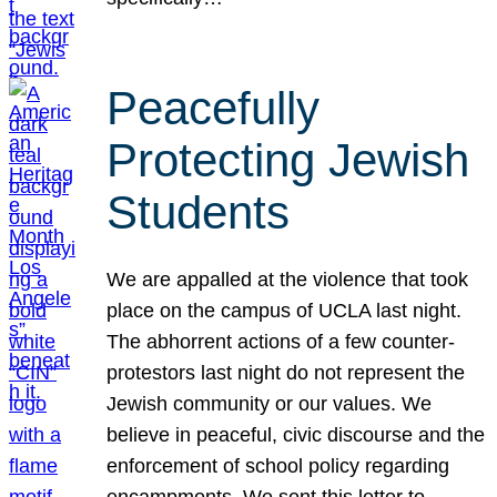
Peacefully
Protecting Jewish
Students
We are appalled at the violence that took
place on the campus of UCLA last night.
The abhorrent actions of a few counter-
protestors last night do not represent the
Jewish community or our values. We
believe in peaceful, civic discourse and the
enforcement of school policy regarding
encampments. We sent this letter to