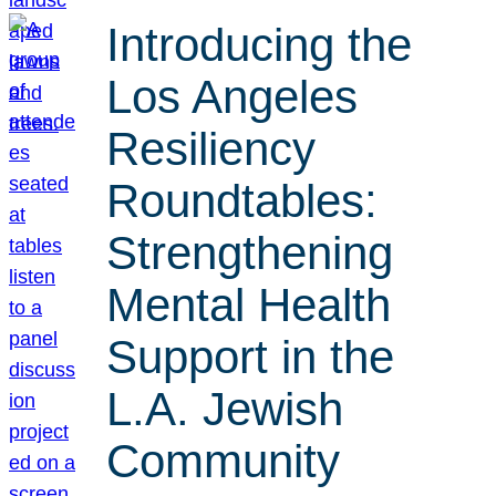
Introducing the
Los Angeles
Resiliency
Roundtables:
Strengthening
Mental Health
Support in the
L.A. Jewish
Community