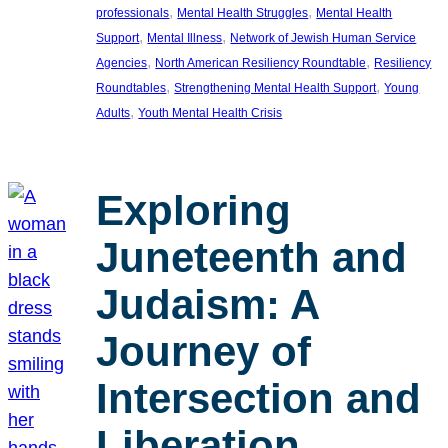
, 
, 
professionals
Mental Health Struggles
Mental Health
, 
, 
Support
Mental Illness
Network of Jewish Human Service
, 
, 
Agencies
North American Resiliency Roundtable
Resiliency
, 
, 
Roundtables
Strengthening Mental Health Support
Young
, 
Adults
Youth Mental Health Crisis
Exploring
Juneteenth and
Judaism: A
Journey of
Intersection and
Liberation