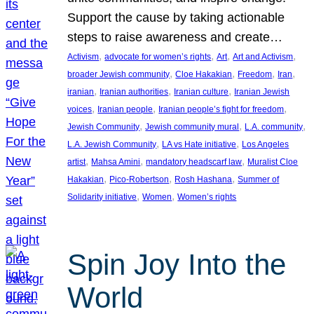
Support the cause by taking actionable
steps to raise awareness and create…
, 
, 
, 
, 
Activism
advocate for women’s rights
Art
Art and Activism
, 
, 
, 
, 
broader Jewish community
Cloe Hakakian
Freedom
Iran
, 
, 
, 
iranian
Iranian authorities
Iranian culture
Iranian Jewish
, 
, 
, 
voices
Iranian people
Iranian people’s fight for freedom
, 
, 
, 
Jewish Community
Jewish community mural
L.A. community
, 
, 
L.A. Jewish Community
LA vs Hate initiative
Los Angeles
, 
, 
, 
artist
Mahsa Amini
mandatory headscarf law
Muralist Cloe
, 
, 
, 
Hakakian
Pico-Robertson
Rosh Hashana
Summer of
, 
, 
Solidarity initiative
Women
Women’s rights
Spin Joy Into the
World