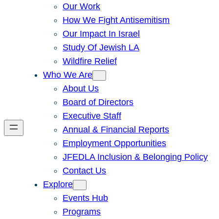
Our Work
How We Fight Antisemitism
Our Impact In Israel
Study Of Jewish LA
Wildfire Relief
Who We Are
About Us
Board of Directors
Executive Staff
Annual & Financial Reports
Employment Opportunities
JFEDLA Inclusion & Belonging Policy
Contact Us
Explore
Events Hub
Programs