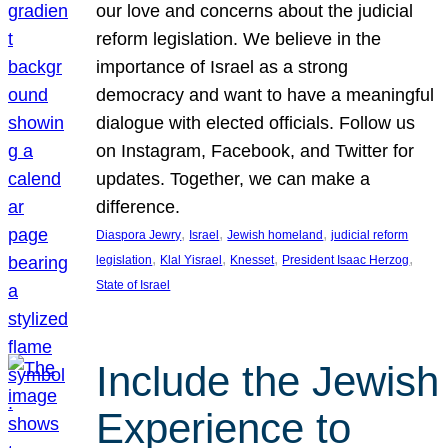
our love and concerns about the judicial
reform legislation. We believe in the
importance of Israel as a strong
democracy and want to have a meaningful
dialogue with elected officials. Follow us
on Instagram, Facebook, and Twitter for
updates. Together, we can make a
difference.
, 
, 
, 
Diaspora Jewry
Israel
Jewish homeland
judicial reform
, 
, 
, 
, 
legislation
Klal Yisrael
Knesset
President Isaac Herzog
State of Israel
Include the Jewish
Experience to