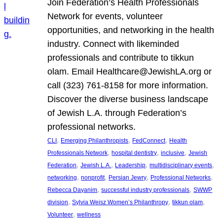
Join Federation’s Health Professionals
Network for events, volunteer
opportunities, and networking in the health
industry. Connect with likeminded
professionals and contribute to tikkun
olam. Email Healthcare@JewishLA.org or
call (323) 761-8158 for more information.
Discover the diverse business landscape
of Jewish L.A. through Federation’s
professional networks.
, 
, 
, 
CLI
Emerging Philanthropists
FedConnect
Health
, 
, 
, 
Professionals Network
hospital dentistry
inclusive
Jewish
, 
, 
, 
, 
Federation
Jewish L.A.
Leadership
multidisciplinary events
, 
, 
, 
, 
networking
nonprofit
Persian Jewry
Professional Networks
, 
, 
Rebecca Dayanim
successful industry professionals
SWWP
, 
, 
, 
division
Sylvia Weisz Women’s Philanthropy
tikkun olam
, 
Volunteer
wellness