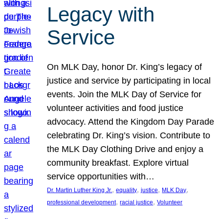
Legacy with
Service
On MLK Day, honor Dr. King’s legacy of
justice and service by participating in local
events. Join the MLK Day of Service for
volunteer activities and food justice
advocacy. Attend the Kingdom Day Parade
celebrating Dr. King’s vision. Contribute to
the MLK Day Clothing Drive and enjoy a
community breakfast. Explore virtual
service opportunities with…
, 
, 
, 
, 
Dr. Martin Luther King Jr.
equality
justice
MLK Day
, 
, 
professional development
racial justice
Volunteer