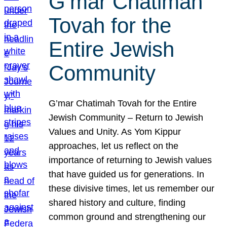
G’mar Chatimah
Tovah for the
Entire Jewish
Community
G’mar Chatimah Tovah for the Entire
Jewish Community – Return to Jewish
Values and Unity. As Yom Kippur
approaches, let us reflect on the
importance of returning to Jewish values
that have guided us for generations. In
these divisive times, let us remember our
shared history and culture, finding
common ground and strengthening our