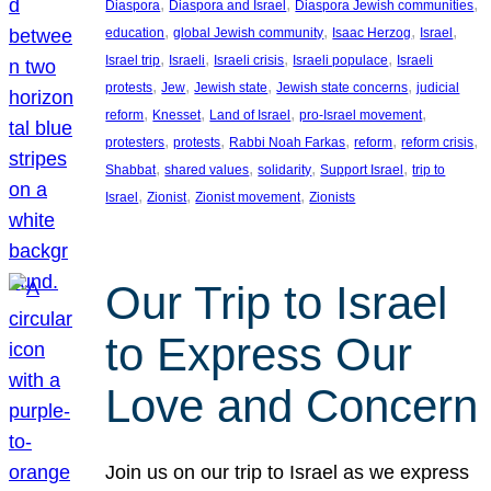
, 
, 
, 
Diaspora
Diaspora and Israel
Diaspora Jewish communities
, 
, 
, 
, 
education
global Jewish community
Isaac Herzog
Israel
, 
, 
, 
, 
Israel trip
Israeli
Israeli crisis
Israeli populace
Israeli
, 
, 
, 
, 
protests
Jew
Jewish state
Jewish state concerns
judicial
, 
, 
, 
, 
reform
Knesset
Land of Israel
pro-Israel movement
, 
, 
, 
, 
, 
protesters
protests
Rabbi Noah Farkas
reform
reform crisis
, 
, 
, 
, 
Shabbat
shared values
solidarity
Support Israel
trip to
, 
, 
, 
Israel
Zionist
Zionist movement
Zionists
Our Trip to Israel
to Express Our
Love and Concern
Join us on our trip to Israel as we express