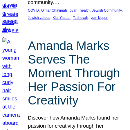
community.…
, 
, 
, 
, 
COVID
G’mar Chatimah Tovah
health
Jewish Community
, 
, 
, 
Jewish values
Klal Yisrael
Teshuvah
yom kippur
Amanda Marks
Serves The
Moment Through
Her Passion For
Creativity
Discover how Amanda Marks found her
passion for creativity through her