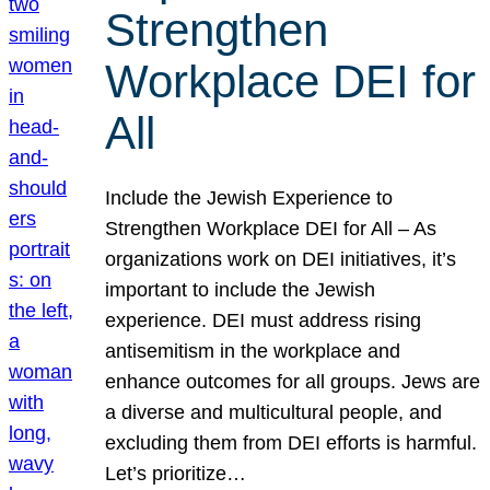
Strengthen
Workplace DEI for
All
Include the Jewish Experience to
Strengthen Workplace DEI for All – As
organizations work on DEI initiatives, it’s
important to include the Jewish
experience. DEI must address rising
antisemitism in the workplace and
enhance outcomes for all groups. Jews are
a diverse and multicultural people, and
excluding them from DEI efforts is harmful.
Let’s prioritize…