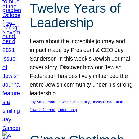
Twelve Years of
Leadership
Learn about the incredible journey and
impact made by President & CEO Jay
Sanderson in this week’s Jewish Journal
cover story. Discover how our Jewish
Federation has positively influenced the
entire Jewish community under his strong
leadership.
, 
, 
, 
Jay Sanderson
Jewish Community
Jewish Federation
, 
Jewish Journal
Leadership