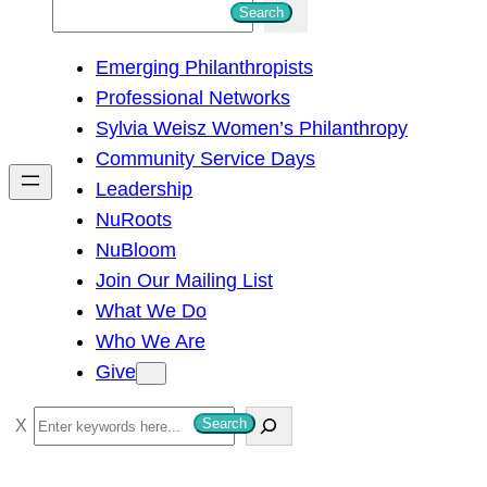
S
Search
e
Emerging Philanthropists
a
Professional Networks
r
Sylvia Weisz Women’s Philanthropy
c
Community Service Days
h
Leadership
NuRoots
NuBloom
Join Our Mailing List
What We Do
Who We Are
Give
S
Search
e
a