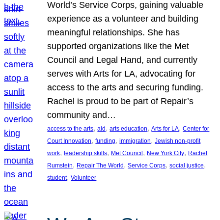
World’s Service Corps, gaining valuable
experience as a volunteer and building
meaningful relationships. She has
supported organizations like the Met
Council and Legal Hand, and currently
serves with Arts for LA, advocating for
access to the arts and securing funding.
Rachel is proud to be part of Repair’s
community and…
, 
, 
, 
, 
access to the arts
aid
arts education
Arts for LA
Center for
, 
, 
, 
Court Innovation
funding
immigration
Jewish non-profit
, 
, 
, 
, 
work
leadership skills
Met Council
New York City
Rachel
, 
, 
, 
, 
Rumstein
Repair The World
Service Corps
social justice
, 
student
Volunteer