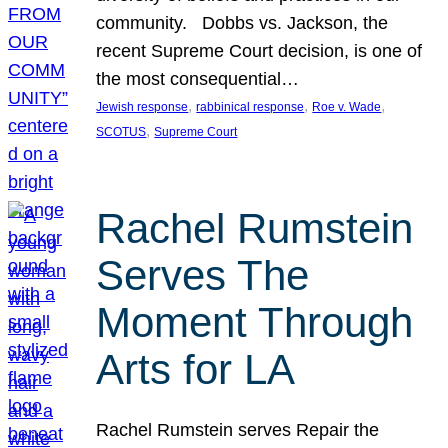
community. Dobbs vs. Jackson, the
recent Supreme Court decision, is one of
the most consequential…
, 
, 
, 
Jewish response
rabbinical response
Roe v. Wade
, 
SCOTUS
Supreme Court
Rachel Rumstein
Serves The
Moment Through
Arts for LA
Rachel Rumstein serves Repair the