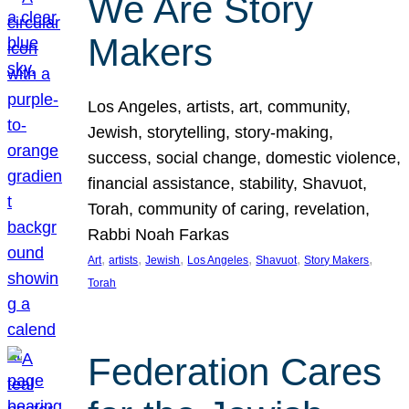
We Are Story
Makers
Los Angeles, artists, art, community,
Jewish, storytelling, story-making,
success, social change, domestic violence,
financial assistance, stability, Shavuot,
Torah, community of caring, revelation,
Rabbi Noah Farkas
, 
, 
, 
, 
, 
, 
Art
artists
Jewish
Los Angeles
Shavuot
Story Makers
Torah
Federation Cares