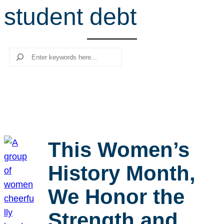
student debt
r
c
h
Search
This Women’s
History Month,
We Honor the
Strength and