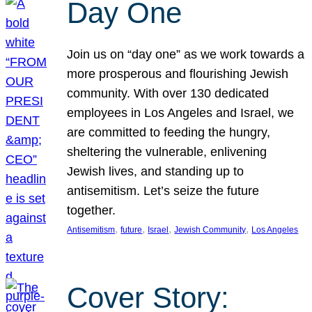
Day One
Join us on “day one” as we work towards a
more prosperous and flourishing Jewish
community. With over 130 dedicated
employees in Los Angeles and Israel, we
are committed to feeding the hungry,
sheltering the vulnerable, enlivening
Jewish lives, and standing up to
antisemitism. Let’s seize the future
together.
, 
, 
, 
, 
Antisemitism
future
Israel
Jewish Community
Los Angeles
Cover Story: