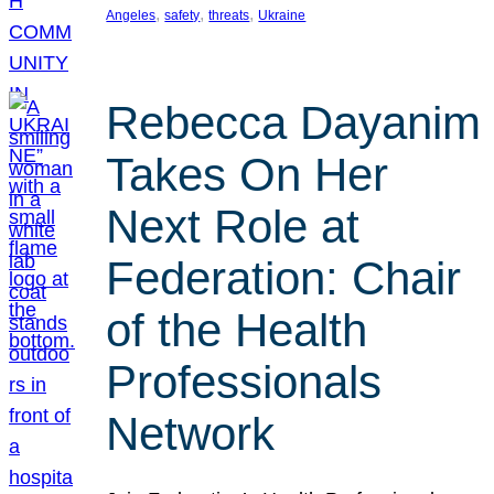
, 
, 
, 
Angeles
safety
threats
Ukraine
Rebecca Dayanim
Takes On Her
Next Role at
Federation: Chair
of the Health
Professionals
Network