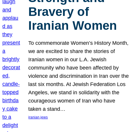
Bravery of
Iranian Women
To commemorate Women’s History Month,
we are excited to share the stories of
Iranian women in our L.A. Jewish
community who have been affected by
violence and discrimination in Iran over the
last six months. At Jewish Federation Los
Angeles, we stand in solidarity with the
courageous women of Iran who have
taken a stand…
iranian jews