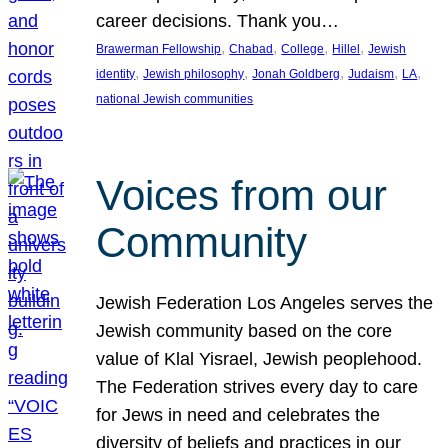
career decisions. Thank you…
, 
, 
, 
, 
Brawerman Fellowship
Chabad
College
Hillel
Jewish
, 
, 
, 
, 
, 
identity
Jewish philosophy
Jonah Goldberg
Judaism
LA
national Jewish communities
Voices from our
Community
Jewish Federation Los Angeles serves the
Jewish community based on the core
value of Klal Yisrael, Jewish peoplehood.
The Federation strives every day to care
for Jews in need and celebrates the
diversity of beliefs and practices in our