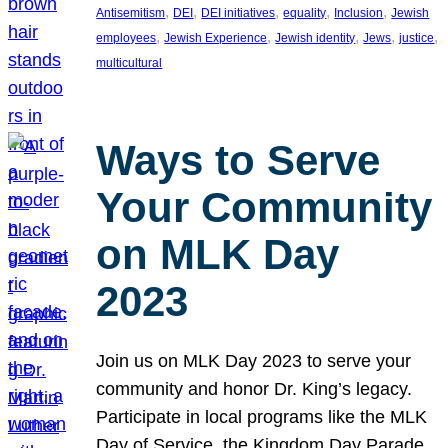
, 
, 
, 
, 
, 
Antisemitism
DEI
DEI initiatives
equality
Inclusion
Jewish
, 
, 
, 
, 
, 
employees
Jewish Experience
Jewish identity
Jews
justice
multicultural
Ways to Serve
Your Community
on MLK Day
2023
Join us on MLK Day 2023 to serve your
community and honor Dr. King’s legacy.
Participate in local programs like the MLK
Day of Service, the Kingdom Day Parade,