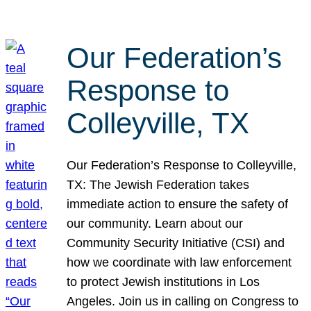
Our Federation’s
Response to
Colleyville, TX
Our Federation’s Response to Colleyville,
TX: The Jewish Federation takes
immediate action to ensure the safety of
our community. Learn about our
Community Security Initiative (CSI) and
how we coordinate with law enforcement
to protect Jewish institutions in Los
Angeles. Join us in calling on Congress to