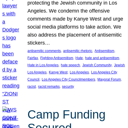
protecting the Jewish community in Los
Angeles. We condemn the offensive
comments made by Kanye West and urge
social media platforms to take action. We
also address the placement of antisemitic
stickers…
, 
, 
, 
antisemitic comments
antisemitic rhetoric
Antisemitism
, 
, 
, 
, 
Fairfax
Fighting Antisemitism
Hate
hate and antisemitism
, 
, 
, 
Hate in Los Angeles
hate speech
Jewish Community
Jewish
, 
, 
, 
Los Angeles
Kanye West
Los Angeles
Los Angeles City
, 
, 
, 
Council
Los Angeles City Councilmembers
Mayoral Forum
, 
, 
racist
racist remarks
security
Camp Funding
Secured