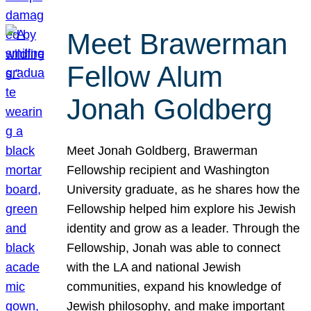
Meet Brawerman
Fellow Alum
Jonah Goldberg
Meet Jonah Goldberg, Brawerman
Fellowship recipient and Washington
University graduate, as he shares how the
Fellowship helped him explore his Jewish
identity and grow as a leader. Through the
Fellowship, Jonah was able to connect
with the LA and national Jewish
communities, expand his knowledge of
Jewish philosophy, and make important