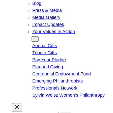
Blog
Press & Media
Media Gallery
Impact Updates
Your Values In Action
Give
Annual Gifts
Tribute Gifts
Pay Your Pledge
Planned Giving
Centennial Endowment Fund
Emerging Philanthropists
Professionals Network
Sylvia Weisz Women’s Philanthropy