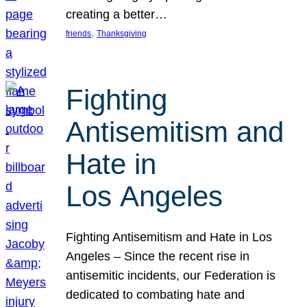
creating a better…
, 
friends
Thanksgiving
Fighting
Antisemitism and
Hate in
Los Angeles
Fighting Antisemitism and Hate in Los
Angeles – Since the recent rise in
antisemitic incidents, our Federation is
dedicated to combating hate and