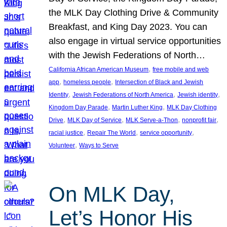
the MLK Day Clothing Drive & Community
Breakfast, and King Day 2023. You can
also engage in virtual service opportunities
with the Jewish Federations of North…
, 
California African American Museum
free mobile and web
, 
, 
app
homeless people
Intersection of Black and Jewish
, 
, 
, 
Identity
Jewish Federations of North America
Jewish identity
, 
, 
Kingdom Day Parade
Martin Luther King
MLK Day Clothing
, 
, 
, 
, 
Drive
MLK Day of Service
MLK Serve-a-Thon
nonprofit fair
, 
, 
, 
racial justice
Repair The World
service opportunity
, 
Volunteer
Ways to Serve
On MLK Day,
Let’s Honor His