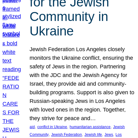
for the Jewish
Community in
Ukraine
Jewish Federation Los Angeles closely
monitors the Ukraine conflict, ensuring the
safety of Jews in the region. Partnering
with the JDC and the Jewish Agency for
Israel, they provide aid and community-
building programs. Support is also given to
Russian-speaking Jews in Los Angeles
with loved ones in the region. Together,
they strive for peace and…
, 
, 
, 
aid
conflict in Ukraine
humanitarian assistance
Jewish
, 
, 
, 
, 
Community
Jewish Federation
Jewish life
Jews
Los