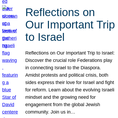
Reflections on
Our Important Trip
to Israel
Reflections on Our Important Trip to Israel:
Discover the crucial role Federations play
in connecting Israel to the Diaspora.
Amidst protests and political crisis, both
sides express their love for Israel and fight
for reform. Learn about the evolving Israeli
mindset and the growing need for
engagement from the global Jewish
community. Join us in…