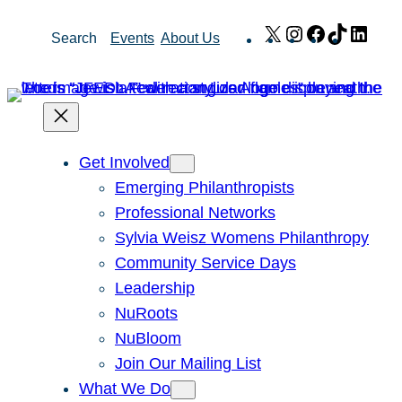
Skip
X
Instagram
Facebook
TikTok
Link
Search
Events
About Us
to
content
Get Involved
Emerging Philanthropists
Professional Networks
Sylvia Weisz Womens Philanthropy
Community Service Days
Leadership
NuRoots
NuBloom
Join Our Mailing List
What We Do