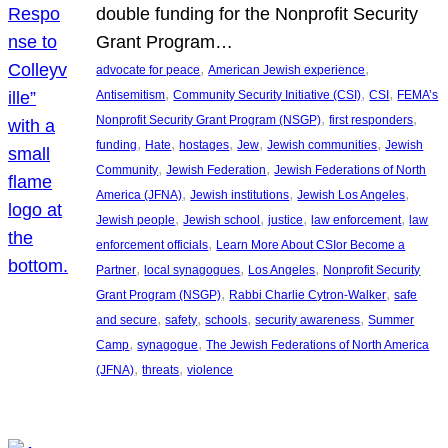
double funding for the Nonprofit Security
Grant Program…
, 
, 
advocate for peace
American Jewish experience
, 
, 
, 
Antisemitism
Community Security Initiative (CSI)
CSI
FEMA’s
, 
, 
Nonprofit Security Grant Program (NSGP)
first responders
, 
, 
, 
, 
, 
funding
Hate
hostages
Jew
Jewish communities
Jewish
, 
, 
Community
Jewish Federation
Jewish Federations of North
, 
, 
, 
America (JFNA)
Jewish institutions
Jewish Los Angeles
, 
, 
, 
, 
Jewish people
Jewish school
justice
law enforcement
law
, 
enforcement officials
Learn More About CSIor Become a
, 
, 
, 
Partner
local synagogues
Los Angeles
Nonprofit Security
, 
, 
Grant Program (NSGP)
Rabbi Charlie Cytron-Walker
safe
, 
, 
, 
, 
and secure
safety
schools
security awareness
Summer
, 
, 
Camp
synagogue
The Jewish Federations of North America
, 
, 
(JFNA)
threats
violence