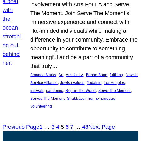
involvement with Arts For LA and Serve
The Moment. Join Serve The Moment’s
immersive experience and connect with
like-minded individuals while making a
difference in your community. Embrace the
opportunity to contribute to something
meaningful and be a part of a community
that truly…
, 
, 
, 
, 
, 
Amanda Marks
Art
Arts for LA
Bubbe Soup
fulfilling
Jewish
, 
, 
, 
, 
Service Alliance
Jewish values
Judaism
Los Angeles
, 
, 
, 
, 
mitzvah
pandemic
Repair The World
Serve The Moment
, 
, 
, 
Serves The Moment
Shabbat dinner
synagogue
Volunteering
Previous Page
1
…
3
4
5
6
7
…
48
Next Page