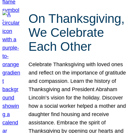
On Thanksgiving,
We Celebrate
Each Other
Celebrate Thanksgiving with loved ones
and reflect on the importance of gratitude
and compassion. Learn the history of
Thanksgiving and President Abraham
Lincoln’s vision for the holiday. Discover
how a social worker helped a mother and
daughter find housing and receive
assistance. Embrace the spirit of
Thanksgiving by opening our hearts and