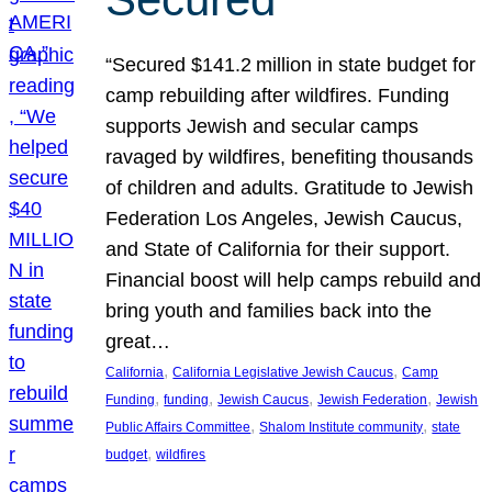
“Secured $141.2 million in state budget for
camp rebuilding after wildfires. Funding
supports Jewish and secular camps
ravaged by wildfires, benefiting thousands
of children and adults. Gratitude to Jewish
Federation Los Angeles, Jewish Caucus,
and State of California for their support.
Financial boost will help camps rebuild and
bring youth and families back into the
great…
, 
, 
California
California Legislative Jewish Caucus
Camp
, 
, 
, 
, 
Funding
funding
Jewish Caucus
Jewish Federation
Jewish
, 
, 
Public Affairs Committee
Shalom Institute community
state
, 
budget
wildfires