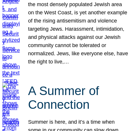
the most densely populated Jewish area
on the West Coast, is yet another example
of the rising antisemitism and violence
targeting Jews. Harassment, intimidation,
and physical attacks against our Jewish
community cannot be tolerated or
normalized. Jews, like everyone else, have
the right to live,…
A Summer of
Connection
Summer is here, and it’s a time when
some in our community can slow down,