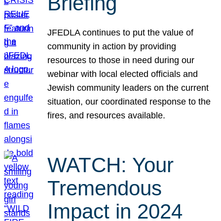
Briefing
JFEDLA continues to put the value of
community in action by providing
resources to those in need during our
webinar with local elected officials and
Jewish community leaders on the current
situation, our coordinated response to the
fires, and resources available.
WATCH: Your
Tremendous
Impact in 2024