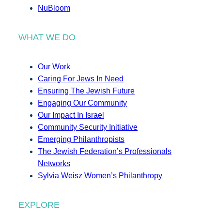
NuBloom
WHAT WE DO
Our Work
Caring For Jews In Need
Ensuring The Jewish Future
Engaging Our Community
Our Impact In Israel
Community Security Initiative
Emerging Philanthropists
The Jewish Federation’s Professionals
Networks
Sylvia Weisz Women’s Philanthropy
EXPLORE