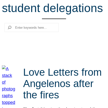
student delegations
r
c
h
Search
Love Letters from
Angelenos after
the fires