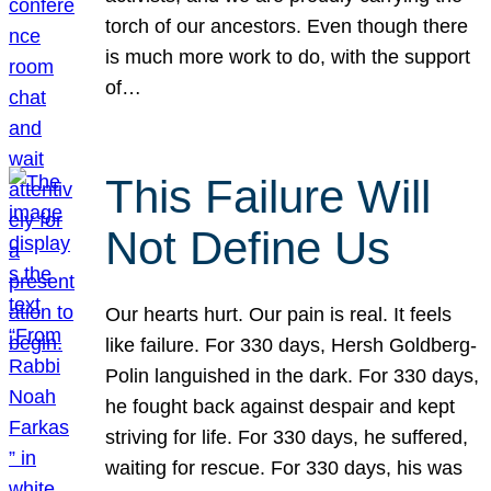
torch of our ancestors. Even though there
is much more work to do, with the support
of…
This Failure Will
Not Define Us
Our hearts hurt. Our pain is real. It feels
like failure. For 330 days, Hersh Goldberg-
Polin languished in the dark. For 330 days,
he fought back against despair and kept
striving for life. For 330 days, he suffered,
waiting for rescue. For 330 days, his was