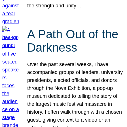
the strength and unity…
A Path Out of the
Darkness
Over the past several weeks, I have
accompanied groups of leaders, university
presidents, elected officials, and donors
through the Nova Exhibition, a pop-up
museum dedicated to telling the story of
the largest music festival massacre in
history. I often walk through with a chosen
guest, giving context to a video or an