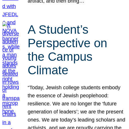
artifact, and then bring…
A Student’s
Perspective on
the Campus
Climate
“Today, Jewish college students embody
the essence of Jewish peoplehood:
resilience. We are no longer the ‘future
generation of leaders’; we are the present
ones. We are today’s leading scholars and
activists, and we are proudly carrying the