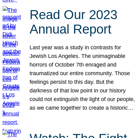
Read Our 2023
Annual Report
Last year was a study in contrasts for
Jewish Los Angeles. The unimaginable
horrors of October 7th enraged and
traumatized our entire community. Those
feelings persist to this day. But the
darkness of that low point in our history
could not extinguish the light of our people,
as we came together to create a historic…