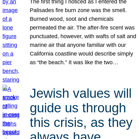
The first thing I noticed as I entered the
Palisades fire burn zone was the smell.
Burned wood, soot and chemicals
permeated the air. The after-fire scent was
punctuated, however, with wafts of salt and
marine air that anyone familiar with our
California coastline would describe simply
as “the beach.” It was like the two…
Jewish values will
guide us through
this crisis, as they
always have