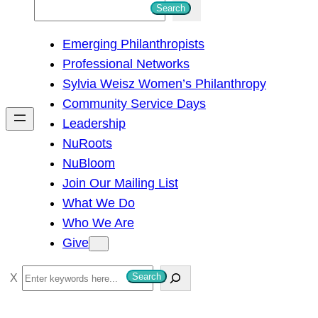
S
Search
e
Emerging Philanthropists
a
Professional Networks
r
Sylvia Weisz Women’s Philanthropy
c
Community Service Days
h
Leadership
NuRoots
NuBloom
Join Our Mailing List
What We Do
Who We Are
Give
S
Search
e
a