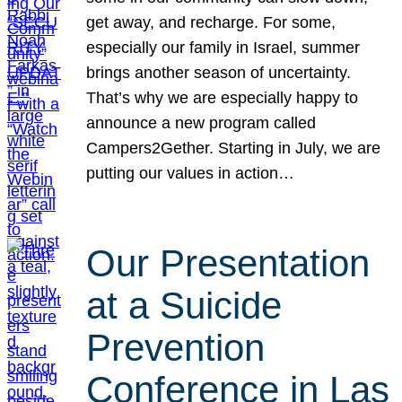
get away, and recharge. For some,
especially our family in Israel, summer
brings another season of uncertainty.
That’s why we are especially happy to
announce a new program called
Campers2Gether. Starting in July, we are
putting our values in action…
Our Presentation
at a Suicide
Prevention
Conference in Las