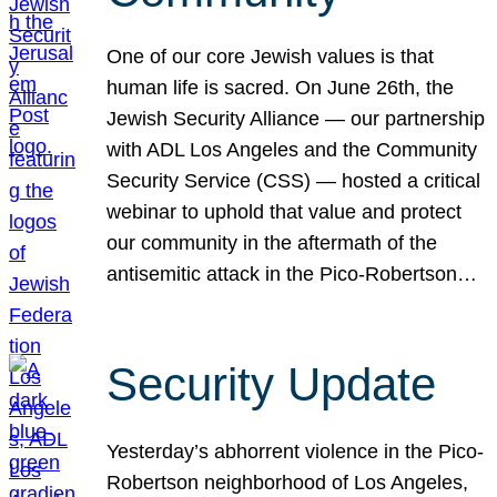
One of our core Jewish values is that
human life is sacred. On June 26th, the
Jewish Security Alliance — our partnership
with ADL Los Angeles and the Community
Security Service (CSS) — hosted a critical
webinar to uphold that value and protect
our community in the aftermath of the
antisemitic attack in the Pico-Robertson…
Security Update
Yesterday’s abhorrent violence in the Pico-
Robertson neighborhood of Los Angeles,