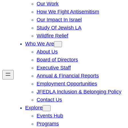
Our Work
How We Fight Antisemitism
Our Impact In Israel
Study Of Jewish LA
Wildfire Relief
Who We Are
About Us
Board of Directors
Executive Staff
Annual & Financial Reports
Employment Opportunities
JFEDLA Inclusion & Belonging Policy
Contact Us
Explore
Events Hub
Programs