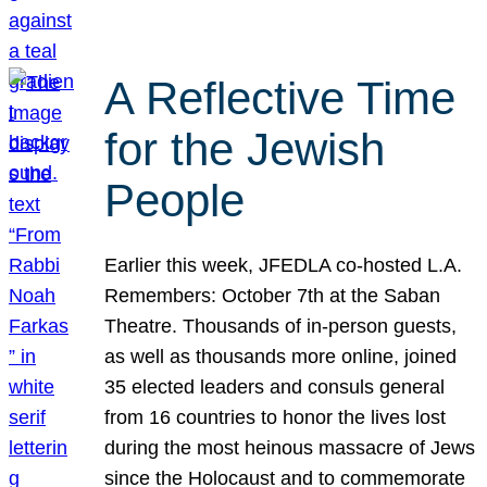
A Reflective Time
for the Jewish
People
Earlier this week, JFEDLA co-hosted L.A.
Remembers: October 7th at the Saban
Theatre. Thousands of in-person guests,
as well as thousands more online, joined
35 elected leaders and consuls general
from 16 countries to honor the lives lost
during the most heinous massacre of Jews
since the Holocaust and to commemorate