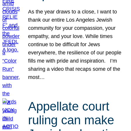
As the year draws to a close, I want to
thank our entire Los Angeles Jewish
community for your compassion, your
empathy, and your love. While times
continue to be difficult for Jews
everywhere, the resilience of our people
fills me with pride and inspiration. I’m
sharing a video that recaps some of the
most…
Appellate court
ruling can make