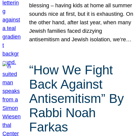
blessing – having kids at home all summer
sounds nice at first, but it is exhausting. On
the other hand, after last year, when many
Jewish families faced dizzying
antisemitism and Jewish isolation, we’re…
“How We Fight
Back Against
Antisemitism” By
Rabbi Noah
Farkas