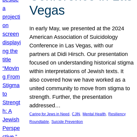
Vegas
In early May, we presented at the 2024
American Association of Suicidology
Conference in Las Vegas, with our
partners at Didi Hirsch. Our presentation
focused on understanding historical stigma
within interpretations of Jewish texts. It
also covered how we have worked as a
united community to move from stigma to
strength. Further, the presentation
addressed…
, 
, 
, 
Caring for Jews in Need
CJIN
Mental Health
Resiliency
, 
Roundtable
Suicide Prevention