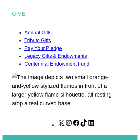
GIVE
Annual Gifts
Tribute Gifts
Pay Your Pledge
Legacy Gifts & Endowments
Centennial Endowment Fund
X
I
F
T
L
n
a
i
i