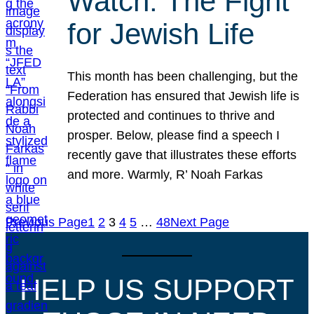
Watch: The Fight
for Jewish Life
This month has been challenging, but the
Federation has ensured that Jewish life is
protected and continues to thrive and
prosper. Below, please find a speech I
recently gave that illustrates these efforts
and more. Warmly, R’ Noah Farkas
Previous Page
1
2
3
4
5
…
48
Next Page
HELP US SUPPORT