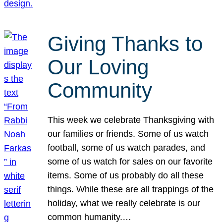
Giving Thanks to
Our Loving
Community
This week we celebrate Thanksgiving with
our families or friends. Some of us watch
football, some of us watch parades, and
some of us watch for sales on our favorite
items. Some of us probably do all these
things. While these are all trappings of the
holiday, what we really celebrate is our
common humanity.…