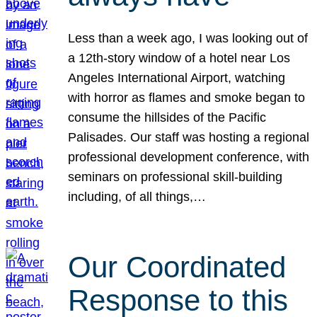
Less than a week ago, I was looking out of
a 12th-story window of a hotel near Los
Angeles International Airport, watching
with horror as flames and smoke began to
consume the hillsides of the Pacific
Palisades. Our staff was hosting a regional
professional development conference, with
seminars on professional skill-building
including, of all things,…
Our Coordinated
Response to this