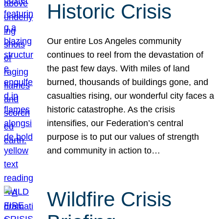
Historic Crisis
Our entire Los Angeles community
continues to reel from the devastation of
the past few days. With miles of land
burned, thousands of buildings gone, and
casualties rising, our wonderful city faces a
historic catastrophe. As the crisis
intensifies, our Federation’s central
purpose is to put our values of strength
and community in action to…
Wildfire Crisis