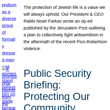
The protection of Jewish life is a value we
will always uphold. Our President & CEO
Rabbi Noah Farkas wrote an op-ed
published by the Jerusalem Post outlining
a plan to collectively fight antisemitism in
the aftermath of the recent Pico-Robertson
violence.
Public Security
Briefing:
Protecting Our
Community