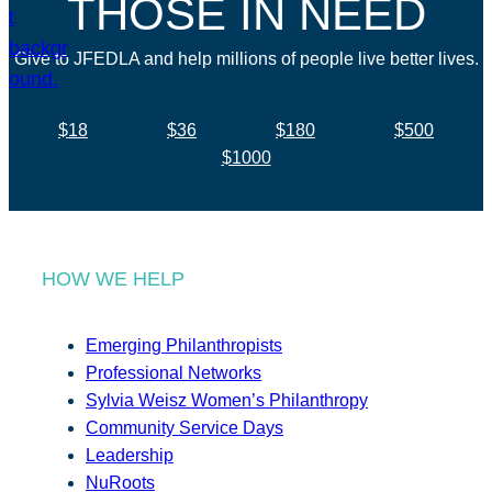
THOSE IN NEED
Give to JFEDLA and help millions of people live better lives.
$18
$36
$180
$500
$1000
HOW WE HELP
Emerging Philanthropists
Professional Networks
Sylvia Weisz Women’s Philanthropy
Community Service Days
Leadership
NuRoots