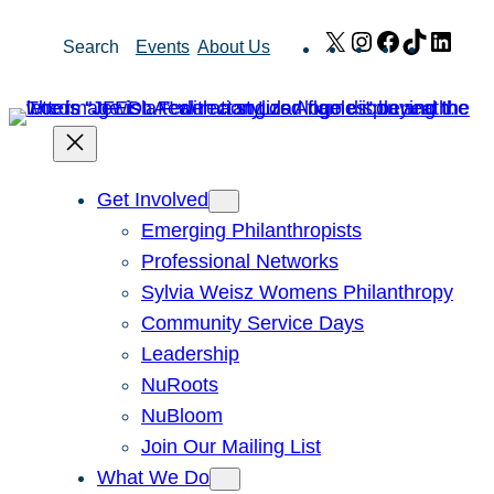
Skip
X
Instagram
Facebook
TikTok
Link
Search
Events
About Us
to
content
Get Involved
Emerging Philanthropists
Professional Networks
Sylvia Weisz Womens Philanthropy
Community Service Days
Leadership
NuRoots
NuBloom
Join Our Mailing List
What We Do