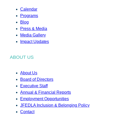
Calendar
Programs
Blog
Press & Media
Media Gallery
Impact Updates
ABOUT US
About Us
Board of Directors
Executive Staff
Annual & Financial Reports
Employment Opportunities
JFEDLA Inclusion & Belonging Policy
Contact