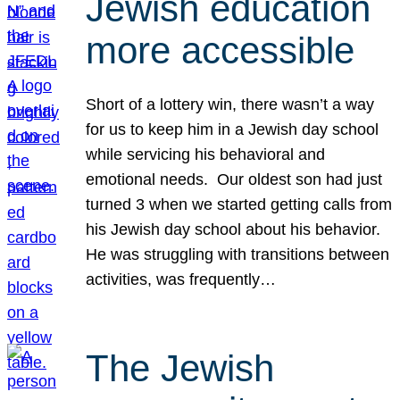
Jewish education
more accessible
Short of a lottery win, there wasn’t a way
for us to keep him in a Jewish day school
while servicing his behavioral and
emotional needs. Our oldest son had just
turned 3 when we started getting calls from
his Jewish day school about his behavior.
He was struggling with transitions between
activities, was frequently…
The Jewish