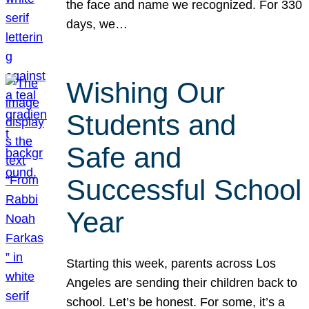
the face and name we recognized. For 330
days, we…
Wishing Our
Students and
Safe and
Successful School
Year
Starting this week, parents across Los
Angeles are sending their children back to
school. Let’s be honest. For some, it’s a