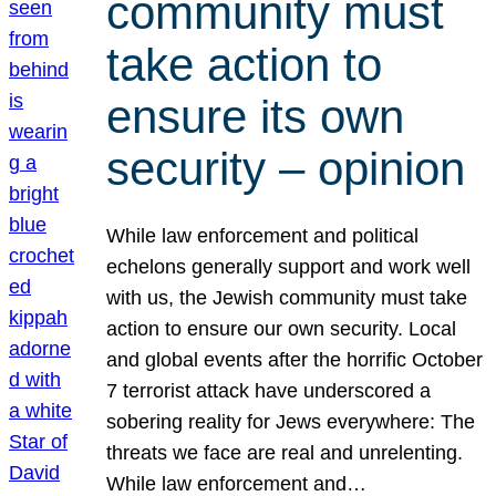
community must
take action to
ensure its own
security – opinion
While law enforcement and political
echelons generally support and work well
with us, the Jewish community must take
action to ensure our own security. Local
and global events after the horrific October
7 terrorist attack have underscored a
sobering reality for Jews everywhere: The
threats we face are real and unrelenting.
While law enforcement and…