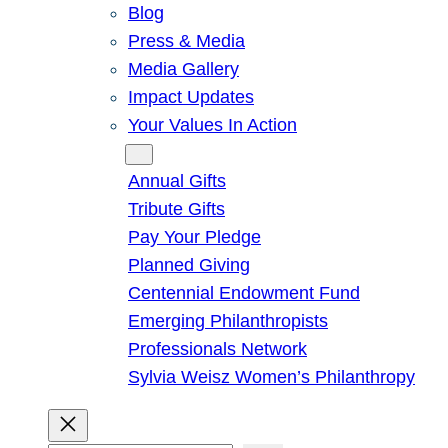
Blog
Press & Media
Media Gallery
Impact Updates
Your Values In Action
Give
Annual Gifts
Tribute Gifts
Pay Your Pledge
Planned Giving
Centennial Endowment Fund
Emerging Philanthropists
Professionals Network
Sylvia Weisz Women’s Philanthropy