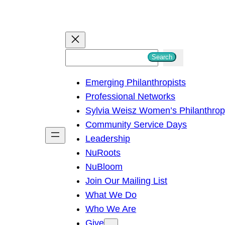
S
Search
e
Emerging Philanthropists
a
Professional Networks
r
Sylvia Weisz Women’s Philanthro
c
Community Service Days
h
Leadership
NuRoots
NuBloom
Join Our Mailing List
What We Do
Who We Are
Give