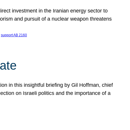
ect investment in the Iranian energy sector to
rrorism and pursuit of a nuclear weapon threatens
 
support AB 2160
ate
on in this insightful briefing by Gil Hoffman, chief
ction on Israeli politics and the importance of a