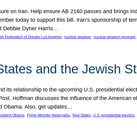
ure on Iran. Help ensure AB 2160 passes and brings indir
mber today to support this bill. Iran’s sponsorship of te
act Debbie Dyner Harris…
, 
, 
,
sh Federation of Greater Los Angeles
nuclear weapon
nuclear weapon program
States and the Jewish St
nd its relationship to the upcoming U.S. presidential electi
ost. Hoffman discusses the influence of the American ele
nd Obama. Also, get updates…
, 
, 
, 
esident Obama
Prime Minister Netanyahu
Red States
U.S. presidential election