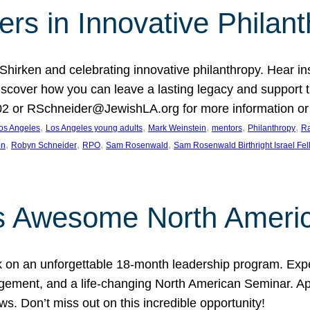
rs in Innovative Philan
 Shirken and celebrating innovative philanthropy. Hear i
 Discover how you can leave a lasting legacy and suppo
2 or RSchneider@JewishLA.org for more information or t
, 
, 
, 
, 
, 
os Angeles
Los Angeles young adults
Mark Weinstein
mentors
Philanthropy
Ra
, 
, 
, 
, 
on
Robyn Schneider
RPO
Sam Rosenwald
Sam Rosenwald Birthright Israel Fe
ows Awesome North Ameri
rk on an unforgettable 18-month leadership program. Ex
ement, and a life-changing North American Seminar. App
ws. Don’t miss out on this incredible opportunity!