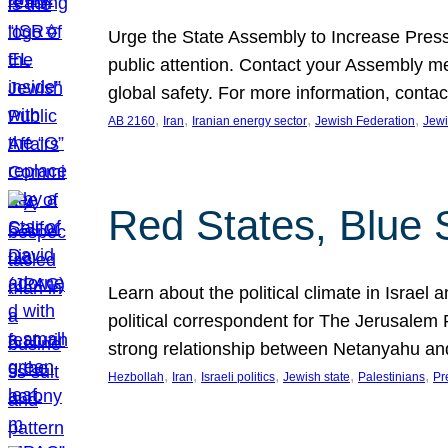
Urge the State Assembly to Increase Press
public attention. Contact your Assembly me
global safety. For more information, cont
, 
, 
, 
, 
AB 2160
Iran
Iranian energy sector
Jewish Federation
Jewi
Red States, Blue 
Learn about the political climate in Israel a
political correspondent for The Jerusalem P
strong relationship between Netanyahu a
, 
, 
, 
, 
, 
Hezbollah
Iran
Israeli politics
Jewish state
Palestinians
Pr