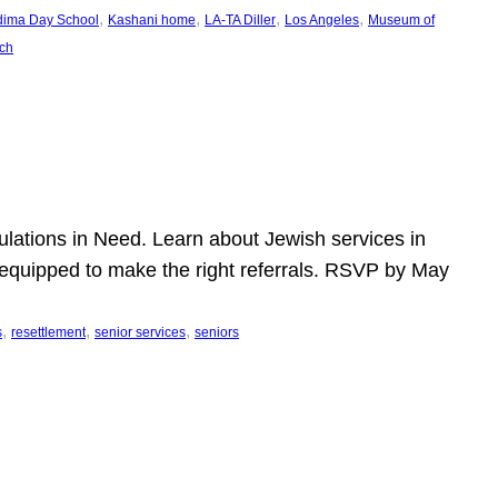
, 
, 
, 
, 
dima Day School
Kashani home
LA-TA Diller
Los Angeles
Museum of
ch
pulations in Need. Learn about Jewish services in
r equipped to make the right referrals. RSVP by May
, 
, 
, 
s
resettlement
senior services
seniors