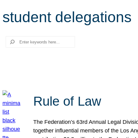
student delegations
Search
Rule of Law
The Federation’s 63rd Annual Legal Divisi
together influential members of the Los A