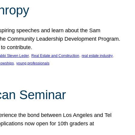
thropy
nspiring speeches and learn about the Sam
rt the Community Leadership Development Program.
o contribute.
, 
, 
, 
bbi Steven Leder
Real Estate and Construction
real estate industry
, 
llowships
young professionals
can Seminar
perience the bond between Los Angeles and Tel
lications now open for 10th graders at