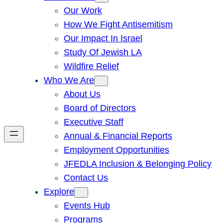
Our Work
How We Fight Antisemitism
Our Impact In Israel
Study Of Jewish LA
Wildfire Relief
Who We Are
About Us
Board of Directors
Executive Staff
Annual & Financial Reports
Employment Opportunities
JFEDLA Inclusion & Belonging Policy
Contact Us
Explore
Events Hub
Programs