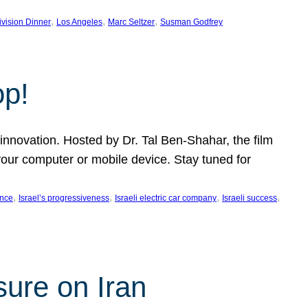
, 
, 
, 
ivision Dinner
Los Angeles
Marc Seltzer
Susman Godfrey
op!
innovation. Hosted by Dr. Tal Ben-Shahar, the film
our computer or mobile device. Stay tuned for
, 
, 
, 
, 
ence
Israel’s progressiveness
Israeli electric car company
Israeli success
sure on Iran