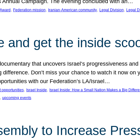
on’s Annual Campaign. The evening concluded with an…
, 
, 
, 
, 
 Award
Federation mission
Iranian-American community
Legal Division
Legal D
e and get the inside sco
d documentary that uncovers Israel’s progressiveness and 
difference. Don’t miss your chance to watch it now on y
ortunities with our Federation’s LA/Israel…
, 
, 
 opportunities
Israel Inside
Israel Inside: How a Small Nation Makes a Big Differ
, 
upcoming events
sembly to Increase Pres