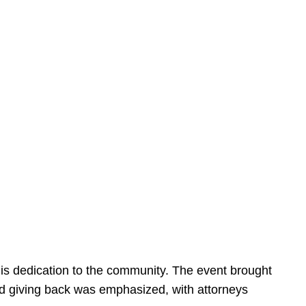
is dedication to the community. The event brought
d giving back was emphasized, with attorneys