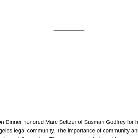
on Dinner honored Marc Seltzer of Susman Godfrey for h
ngeles legal community. The importance of community an