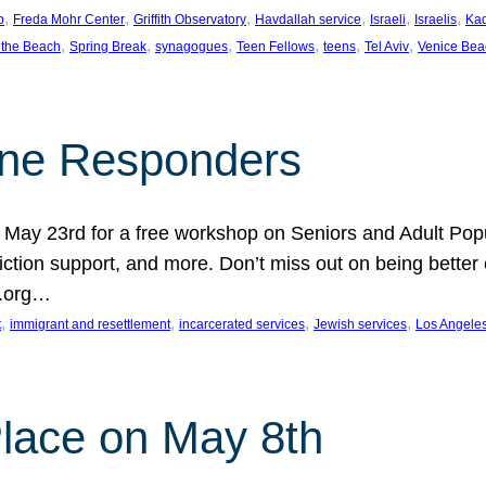
, 
, 
, 
, 
, 
, 
p
Freda Mohr Center
Griffith Observatory
Havdallah service
Israeli
Israelis
Ka
, 
, 
, 
, 
, 
, 
 the Beach
Spring Break
synagogues
Teen Fellows
teens
Tel Aviv
Venice Bea
Line Responders
 on May 23rd for a free workshop on Seniors and Adult Po
iction support, and more. Don’t miss out on being bette
A.org…
, 
, 
, 
, 
t
immigrant and resettlement
incarcerated services
Jewish services
Los Angele
 Place on May 8th