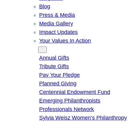
Blog
Press & Media
Media Gallery
Impact Updates
Your Values In Action
Give
Annual Gifts
Tribute Gifts
Pay Your Pledge
Planned Giving
Centennial Endowment Fund
Emerging Philanthropists
Professionals Network
Sylvia Weisz Women’s Philanthropy