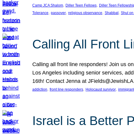
, 
, 
Camp JCA Shalom
Diller Teen Fellows
Diller Teen Fellowshi
, 
, 
, 
, 
Tolerance
passover
religious observance
Shabbat
Shul on
Calling All Front 
Calling all front line responders! Join us
Los Angeles including senior services, add
16th! Contact Jenna at JFields@JewishL
, 
, 
, 
addiction
front line responders
Holocaust survivor
immigran
Israel is a Better