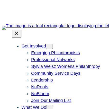
Skip
to
content
Get Involved
Emerging Philanthropists
Professional Networks
Sylvia Weisz Womens Philanthropy
Community Service Days
Leadership
NuRoots
NuBloom
Join Our Mailing List
What We Do