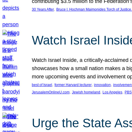
contributing $3.5 million to the Federati
, 
30 Years After
Bruce I. Hochman Maimonides Torch of Justice
Watch Israel Insid
Watch Israel Inside, a critically-acclaime
showcases how a small nation makes a big 
more upcoming events and involvement opp
, 
, 
, 
best of Israel
former Harvard lecturer
innovation
involvement
, 
, 
, 
JerusalemOnlineU.com
Jewish homeland
Los Angeles
PBS
Urge the State As