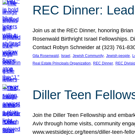
REC Dinner: Leade
Join us at the REC Dinner, honoring Brian
Rosenwald Birthright Israel Fellowships.
Contact Robyn Schneider at (323) 761-830
, 
, 
, 
, 
Gita Rosenwald
Israel
Jewish Community
Jewish people
L
, 
, 
Real Estate Principals Organization
REC Dinner
REC Divisi
Diller Teen Fell
Join the Diller Teen Fellowship and emba
Aviv through home visits, community engag
www.westsidejcc.org/teens/diller-teen-fello