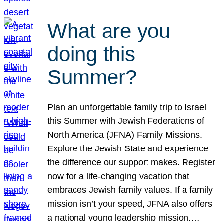
What are you
doing this
Summer?
Plan an unforgettable family trip to Israel
this Summer with Jewish Federations of
North America (JFNA) Family Missions.
Explore the Jewish State and experience
the difference our support makes. Register
now for a life-changing vacation that
embraces Jewish family values. If a family
mission isn’t your speed, JFNA also offers
a national young leadership mission.…