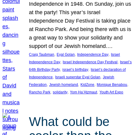
Independence in 1948. On Sunday, join us
at the party! This year’s Israel
Independence Day Festival is taking place
at Rancho Park. And being there with us is
a great way to show your solidarity and
support of our Jewish homeland.…
, 
, 
, 
Craig Taubman
Eyal Golan
Independence Day
Israel
, 
, 
Independence Day
Israel Independence Day Festival
Israel’s
, 
, 
64th Birthday Party
israel’s birthday
Israel’s declaration of
, 
, 
Independence
Israeli superstar Eyal Golan
Jewish
, 
, 
, 
, 
Federation
Jewish homeland
KidZone
Monique Benabou
, 
, 
, 
Rancho Park
solidarity
Yom Ha’Atzmaut
Youth Art Expo
What could be