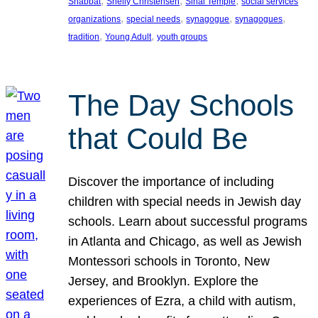
, 
, 
, 
Shabbat
Shelly Christensen
Sinai Temple
social services
, 
, 
, 
, 
organizations
special needs
synagogue
synagogues
, 
, 
tradition
Young Adult
youth groups
The Day Schools
that Could Be
Discover the importance of including
children with special needs in Jewish day
schools. Learn about successful programs
in Atlanta and Chicago, as well as Jewish
Montessori schools in Toronto, New
Jersey, and Brooklyn. Explore the
experiences of Ezra, a child with autism,