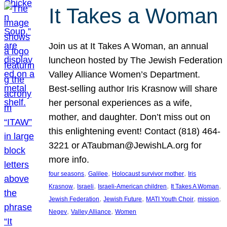
It Takes a Woman
Join us at It Takes A Woman, an annual
luncheon hosted by The Jewish Federation
Valley Alliance Women’s Department.
Best-selling author Iris Krasnow will share
her personal experiences as a wife,
mother, and daughter. Don’t miss out on
this enlightening event! Contact (818) 464-
3221 or ATaubman@JewishLA.org for
more info.
, 
, 
, 
four seasons
Galilee
Holocaust survivor mother
Iris
, 
, 
, 
, 
Krasnow
Israeli
Israeli-American children
It Takes A Woman
, 
, 
, 
, 
Jewish Federation
Jewish Future
MATI Youth Choir
mission
, 
, 
Negev
Valley Alliance
Women