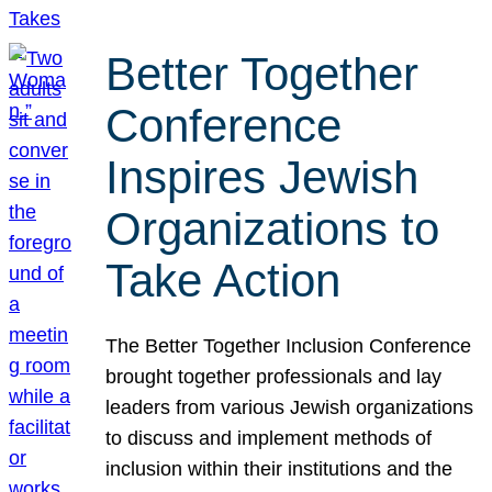
Better Together
Conference
Inspires Jewish
Organizations to
Take Action
The Better Together Inclusion Conference
brought together professionals and lay
leaders from various Jewish organizations
to discuss and implement methods of
inclusion within their institutions and the