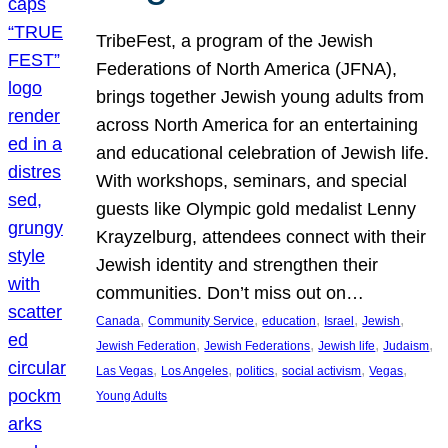
TribeFest, a program of the Jewish
Federations of North America (JFNA),
brings together Jewish young adults from
across North America for an entertaining
and educational celebration of Jewish life.
With workshops, seminars, and special
guests like Olympic gold medalist Lenny
Krayzelburg, attendees connect with their
Jewish identity and strengthen their
communities. Don’t miss out on…
, 
, 
, 
, 
, 
Canada
Community Service
education
Israel
Jewish
, 
, 
, 
, 
Jewish Federation
Jewish Federations
Jewish life
Judaism
, 
, 
, 
, 
, 
Las Vegas
Los Angeles
politics
social activism
Vegas
Young Adults