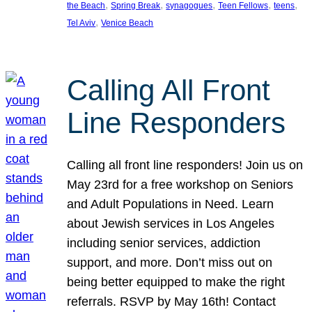
, 
, 
, 
, 
, 
the Beach
Spring Break
synagogues
Teen Fellows
teens
, 
Tel Aviv
Venice Beach
Calling All Front
Line Responders
Calling all front line responders! Join us on
May 23rd for a free workshop on Seniors
and Adult Populations in Need. Learn
about Jewish services in Los Angeles
including senior services, addiction
support, and more. Don’t miss out on
being better equipped to make the right
referrals. RSVP by May 16th! Contact