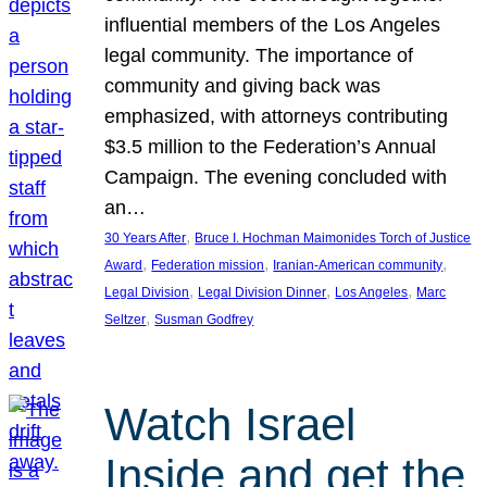
influential members of the Los Angeles
legal community. The importance of
community and giving back was
emphasized, with attorneys contributing
$3.5 million to the Federation’s Annual
Campaign. The evening concluded with
an…
, 
30 Years After
Bruce I. Hochman Maimonides Torch of Justice
, 
, 
, 
Award
Federation mission
Iranian-American community
, 
, 
, 
Legal Division
Legal Division Dinner
Los Angeles
Marc
, 
Seltzer
Susman Godfrey
Watch Israel
Inside and get the