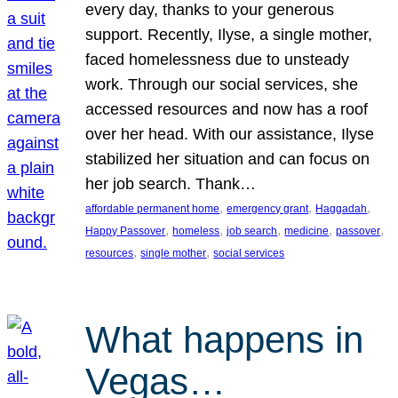
every day, thanks to your generous
support. Recently, Ilyse, a single mother,
faced homelessness due to unsteady
work. Through our social services, she
accessed resources and now has a roof
over her head. With our assistance, Ilyse
stabilized her situation and can focus on
her job search. Thank…
, 
, 
, 
affordable permanent home
emergency grant
Haggadah
, 
, 
, 
, 
, 
Happy Passover
homeless
job search
medicine
passover
, 
, 
resources
single mother
social services
What happens in
Vegas…