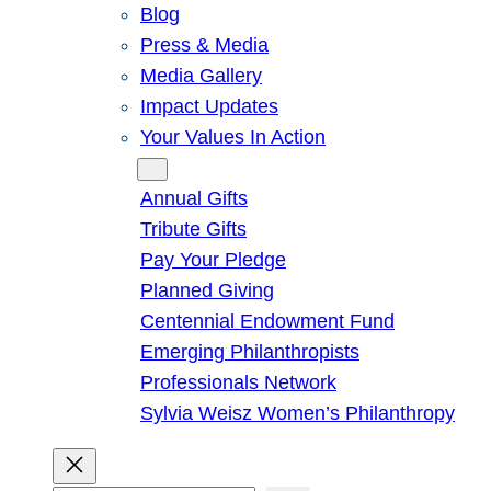
Blog
Press & Media
Media Gallery
Impact Updates
Your Values In Action
Give
Annual Gifts
Tribute Gifts
Pay Your Pledge
Planned Giving
Centennial Endowment Fund
Emerging Philanthropists
Professionals Network
Sylvia Weisz Women’s Philanthropy