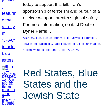
today to support this bill. Iran’s
sponsorship of terrorism and pursuit of a
nuclear weapon threatens global safety.
For more information, contact Debbie
Dyner Harris…
, 
, 
, 
, 
AB 2160
Iran
Iranian energy sector
Jewish Federation
, 
, 
Jewish Federation of Greater Los Angeles
nuclear weapon
, 
nuclear weapon program
support AB 2160
Red States, Blue
States and the
Jewish State