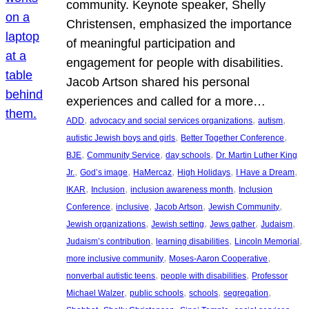
community. Keynote speaker, Shelly
Christensen, emphasized the importance
of meaningful participation and
engagement for people with disabilities.
Jacob Artson shared his personal
experiences and called for a more…
, 
, 
, 
ADD
advocacy and social services organizations
autism
, 
, 
autistic Jewish boys and girls
Better Together Conference
, 
, 
, 
BJE
Community Service
day schools
Dr. Martin Luther King
, 
, 
, 
, 
, 
Jr.
God’s image
HaMercaz
High Holidays
I Have a Dream
, 
, 
, 
IKAR
Inclusion
inclusion awareness month
Inclusion
, 
, 
, 
, 
Conference
inclusive
Jacob Artson
Jewish Community
, 
, 
, 
, 
Jewish organizations
Jewish setting
Jews gather
Judaism
, 
, 
, 
Judaism’s contribution
learning disabilities
Lincoln Memorial
, 
, 
more inclusive community
Moses-Aaron Cooperative
, 
, 
nonverbal autistic teens
people with disabilities
Professor
, 
, 
, 
, 
Michael Walzer
public schools
schools
segregation