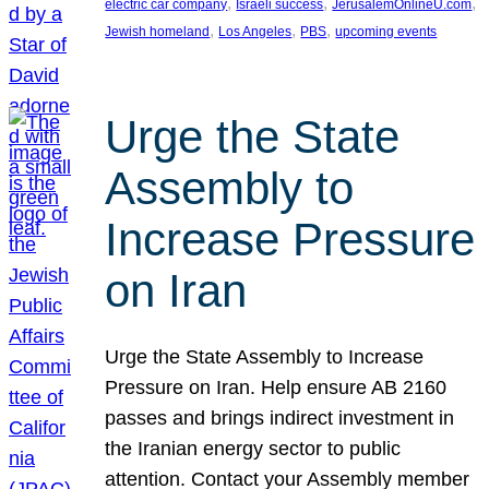
, 
, 
, 
electric car company
Israeli success
JerusalemOnlineU.com
, 
, 
, 
Jewish homeland
Los Angeles
PBS
upcoming events
Urge the State
Assembly to
Increase Pressure
on Iran
Urge the State Assembly to Increase
Pressure on Iran. Help ensure AB 2160
passes and brings indirect investment in
the Iranian energy sector to public
attention. Contact your Assembly member