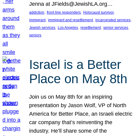
Jenna at JFields@JewishLA.org…
, 
, 
, 
addiction
front line responders
Holocaust survivor
, 
, 
, 
immigrant
immigrant and resettlement
incarcerated services
, 
, 
, 
, 
Jewish services
Los Angeles
resettlement
senior services
seniors
Israel is a Better
Place on May 8th
Join us on May 8th for an inspiring
presentation by Jason Wolf, VP of North
America for Better Place, an Israeli electric
car company that’s reinventing the
industry. He’ll share some of the