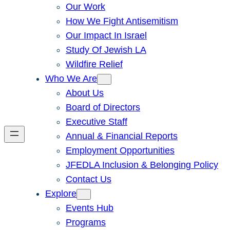
Our Work
How We Fight Antisemitism
Our Impact In Israel
Study Of Jewish LA
Wildfire Relief
Who We Are
About Us
Board of Directors
Executive Staff
Annual & Financial Reports
Employment Opportunities
JFEDLA Inclusion & Belonging Policy
Contact Us
Explore
Events Hub
Programs