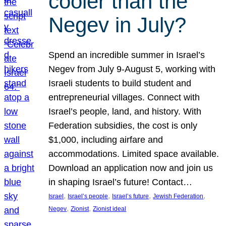
cooler than the
Negev in July?
Spend an incredible summer in Israel’s
Negev from July 9-August 5, working with
Israeli students to build student and
entrepreneurial villages. Connect with
Israel’s people, land, and history. With
Federation subsidies, the cost is only
$1,000, including airfare and
accommodations. Limited space available.
Download an application now and join us
in shaping Israel’s future! Contact…
, 
, 
, 
, 
Israel
Israel’s people
Israel’s future
Jewish Federation
, 
, 
Negev
Zionist
Zionist ideal