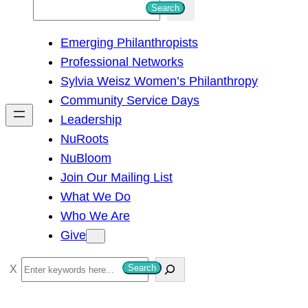
S
Search
e
Emerging Philanthropists
a
Professional Networks
r
Sylvia Weisz Women’s Philanthropy
c
Community Service Days
h
Leadership
NuRoots
NuBloom
Join Our Mailing List
What We Do
Who We Are
Give
S
Search
e
a