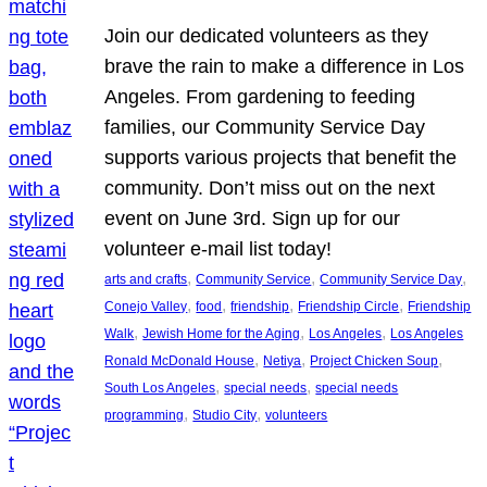
Join our dedicated volunteers as they
brave the rain to make a difference in Los
Angeles. From gardening to feeding
families, our Community Service Day
supports various projects that benefit the
community. Don’t miss out on the next
event on June 3rd. Sign up for our
volunteer e-mail list today!
, 
, 
, 
arts and crafts
Community Service
Community Service Day
, 
, 
, 
, 
Conejo Valley
food
friendship
Friendship Circle
Friendship
, 
, 
, 
Walk
Jewish Home for the Aging
Los Angeles
Los Angeles
, 
, 
, 
Ronald McDonald House
Netiya
Project Chicken Soup
, 
, 
South Los Angeles
special needs
special needs
, 
, 
programming
Studio City
volunteers