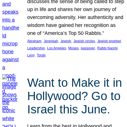
discusses the sense of being called to step
up in life and shares her own journey of
overcoming adversity. Her authenticity and
wisdom have gained her recognition as
one of “America’s Top 50 Rabbis.”
, 
, 
, 
, 
, 
Abraham
Jeremiah
Jewish
Jewish circles
Jewish prophet
, 
, 
, 
, 
Leadership
Los Angeles
Moses
passover
Rabbi Naomi
, 
Levy
Torah
Want to Make it in
Hollywood? Go to
Israel this June.
Learn from the best in Hollywood and