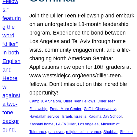
Join the Diller Teen Fellowship and embark
on an unforgettable 18-month leadership
program. Experience the bond between
Los Angeles and Tel Aviv through home
visits, community engagement, and a life-
changing North American Seminar.
Applications now open for 10th graders at
www.westsidejcc.org/teens/diller-teen-
fellows. Don’t miss out on this incredible
opportunity!
, 
, 
Camp JCA Shalom
Diller Teen Fellows
Diller Teen
, 
, 
, 
Fellowship
Freda Mohr Center
Griffith Observatory
, 
, 
, 
, 
Havdallah service
Israeli
Israelis
Kadima Day School
, 
, 
, 
Kashani home
LA-TA Diller
Los Angeles
Museum of
, 
, 
, 
, 
Tolerance
passover
religious observance
Shabbat
Shul on