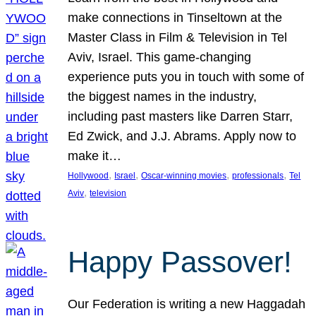
make connections in Tinseltown at the
Master Class in Film & Television in Tel
Aviv, Israel. This game-changing
experience puts you in touch with some of
the biggest names in the industry,
including past masters like Darren Starr,
Ed Zwick, and J.J. Abrams. Apply now to
make it…
, 
, 
, 
, 
Hollywood
Israel
Oscar-winning movies
professionals
Tel
, 
Aviv
television
Happy Passover!
Our Federation is writing a new Haggadah