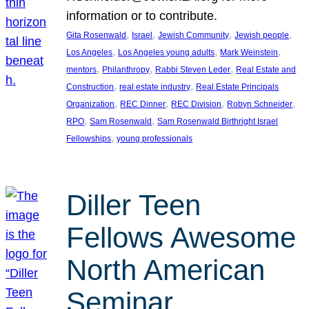
information or to contribute.
, 
, 
, 
, 
Gita Rosenwald
Israel
Jewish Community
Jewish people
, 
, 
, 
Los Angeles
Los Angeles young adults
Mark Weinstein
, 
, 
, 
mentors
Philanthropy
Rabbi Steven Leder
Real Estate and
, 
, 
Construction
real estate industry
Real Estate Principals
, 
, 
, 
, 
Organization
REC Dinner
REC Division
Robyn Schneider
, 
, 
RPO
Sam Rosenwald
Sam Rosenwald Birthright Israel
, 
Fellowships
young professionals
Diller Teen
Fellows Awesome
North American
Seminar