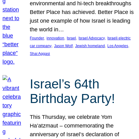
environmental and hi-tech breakthroughs
Better Place has achieved. Better Place is
just one example of how Israel is leading
the world in…
, 
, 
, 
, 
Founder
innovation
Israel
Israel Advocacy
Israeli electric
, 
, 
, 
, 
car company
Jason Wolf
Jewish homeland
Los Angeles
Shai Aggasi
Israel’s 64th
Birthday Party!
This Thursday, we celebrate Yom
Ha’atzmaut – commemorating the
anniversary of Israel’s declaration of