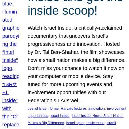
inside scoop!
Watch Israel Inside, a critically-acclaimed
documentary that uncovers Israel’s
progressiveness and innovation. Hosted
by Dr. Tal Ben-Shahar, the film showcases
how a small nation makes a big difference.
Don’t miss your chance to watch it now on
your computer or mobile device. Stay
tuned for more upcoming events and
involvement opportunities with our
Federation’s LA/Israel…
, 
, 
, 
best of Israel
former Harvard lecturer
innovation
involvement
, 
, 
opportunities
Israel Inside
Israel Inside: How a Small Nation
, 
, 
Makes a Big Difference
Israel’s progressiveness
Israeli