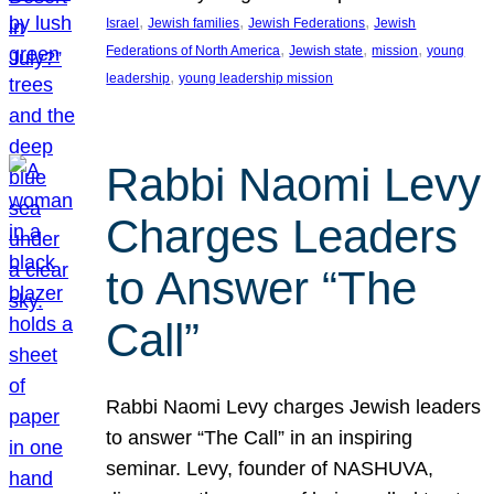
, 
, 
, 
Israel
Jewish families
Jewish Federations
Jewish
, 
, 
, 
Federations of North America
Jewish state
mission
young
, 
leadership
young leadership mission
Rabbi Naomi Levy
Charges Leaders
to Answer “The
Call”
Rabbi Naomi Levy charges Jewish leaders
to answer “The Call” in an inspiring
seminar. Levy, founder of NASHUVA,