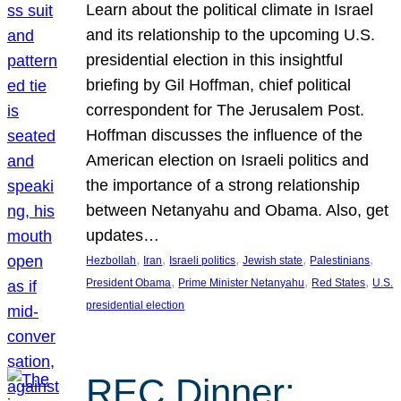
Learn about the political climate in Israel
and its relationship to the upcoming U.S.
presidential election in this insightful
briefing by Gil Hoffman, chief political
correspondent for The Jerusalem Post.
Hoffman discusses the influence of the
American election on Israeli politics and
the importance of a strong relationship
between Netanyahu and Obama. Also, get
updates…
, 
, 
, 
, 
, 
Hezbollah
Iran
Israeli politics
Jewish state
Palestinians
, 
, 
, 
President Obama
Prime Minister Netanyahu
Red States
U.S.
presidential election
REC Dinner: