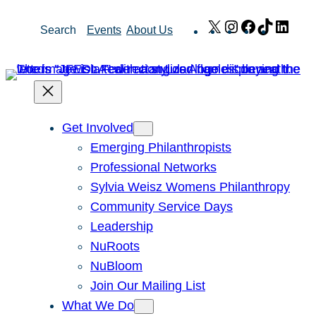
Skip
X
Instagram
Facebook
TikTok
Link
Search
Events
About Us
to
content
Get Involved
Emerging Philanthropists
Professional Networks
Sylvia Weisz Womens Philanthropy
Community Service Days
Leadership
NuRoots
NuBloom
Join Our Mailing List
What We Do