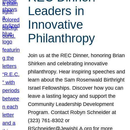
Leaders in
Innovative
Philanthropy
Join us at the REC Dinner, honoring Brian
Shirken and celebrating innovative
philanthropy. Hear inspiring speeches and
learn about the Sam Rosenwald Birthright
Israel Fellowships. Discover how you can
leave a lasting legacy and support the
Community Leadership Development
Program. Contact Robyn Schneider at
(323) 761-8302 or
RSchneider@JewishLA.org for more