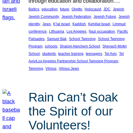
through education and collaboration.…
, 
, 
, 
, 
, 
, 
, 
Baltics
education
future
Ghetto
Holocaust
JDC
Jewish
, 
, 
, 
Jewish Community
Jewish Federation
Jewish Future
Jewish
, 
, 
, 
, 
, 
identity
Jews
K’lal Israel
Kaddish
Kehillat Israel
Limmud
, 
, 
, 
, 
conference
Lithuania
Los Angeles
Nazi occupation
Pacific
, 
, 
, 
Palisades
Samuel Bak
School Twinning
School Twinning
, 
, 
, 
Program
schools
Shalom Aleichem School
Shevach Mofet
, 
, 
, 
, 
, 
School
students
teacher training
teenagers
Tel Aviv
Tel
, 
Aviv/Los Angeles Partnership School Twinning Program
, 
, 
Twinning
Vilnius
Vilnius Jews
Rain Can’t Soak
the Spirit of our
Volunteers!