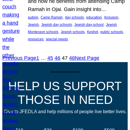
and how he benefits from attending Camp
Ramah in Ojai. Gain insight into…
, 
, 
, 
, 
, 
autism
Camp Ramah
day schools
education
Inclusion
, 
, 
, 
Jewish
Jewish day schools
Jewish day-school
Jewish
, 
, 
, 
, 
Montessori schools
Jewish schools
Keshet
public schools
, 
resources
special needs
Previous Page
1
…
45
46
47
48
Next Page
HELP US SUPPORT
THOSE IN NEED
Give to JFEDLA and help millions of people live better lives.