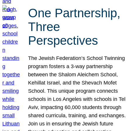
One Partnership,
Three
Perspectives
The Jewish Federation’s School Twinning
program fosters a 3-way partnership
between the Shalom Aleichem School,
Kehillat Israel, and the Shevach Mofet
School. This unique program connects
schools in Los Angeles with schools in Tel
Aviv, impacting 60,000 students through
shared curricula, training, and exchanges.
Join us in ensuring the Jewish future