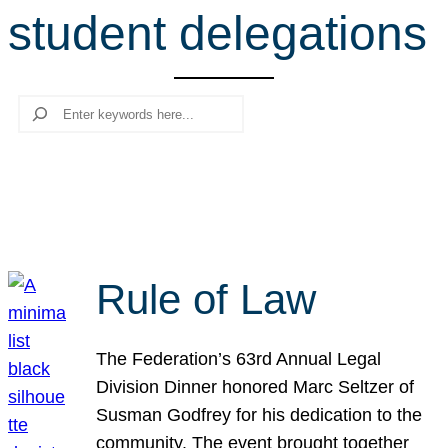
student delegations
r
c
h
Search
Rule of Law
The Federation’s 63rd Annual Legal
Division Dinner honored Marc Seltzer of
Susman Godfrey for his dedication to the
community. The event brought together