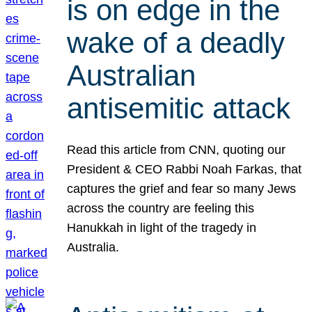
is on edge in the
wake of a deadly
Australian
antisemitic attack
Read this article from CNN, quoting our
President & CEO Rabbi Noah Farkas, that
captures the grief and fear so many Jews
across the country are feeling this
Hanukkah in light of the tragedy in
Australia.