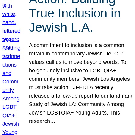
True Inclusion in
Jewish L.A.
A commitment to inclusion is a common
refrain in contemporary Jewish life. Our
values call us to move beyond words. To
be genuinely inclusive to LGBTQIA+
community members, Jewish Los Angeles
must take action. JFEDLA recently
released a follow-up report to our landmark
Study of Jewish LA: Community Among
Jewish LGBTQIA+ Young Adults. This
research…