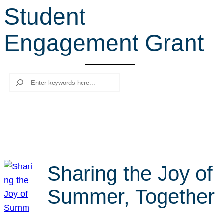
Student
r
c
Engagement Grant
h
Search
Sharing the Joy of
Summer, Together