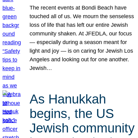
The recent events at Bondi Beach have
touched all of us. We mourn the senseless
loss of life that has left our entire Jewish
community shaken. At JFEDLA, our focus
— especially during a season meant for
light and joy — is on caring for Jewish Los
Angeles and looking out for one another.
Jewish…
As Hanukkah
begins, the US
Jewish community