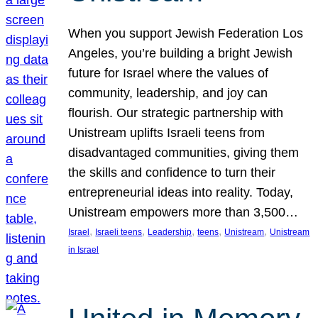
When you support Jewish Federation Los
Angeles, you’re building a bright Jewish
future for Israel where the values of
community, leadership, and joy can
flourish. Our strategic partnership with
Unistream uplifts Israeli teens from
disadvantaged communities, giving them
the skills and confidence to turn their
entrepreneurial ideas into reality. Today,
Unistream empowers more than 3,500…
, 
, 
, 
, 
, 
Israel
Israeli teens
Leadership
teens
Unistream
Unistream
in Israel