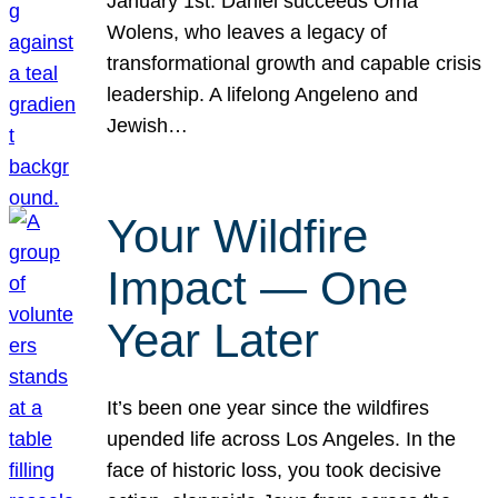
January 1st. Daniel succeeds Orna
Wolens, who leaves a legacy of
transformational growth and capable crisis
leadership. A lifelong Angeleno and
Jewish…
Your Wildfire
Impact — One
Year Later
It’s been one year since the wildfires
upended life across Los Angeles. In the
face of historic loss, you took decisive