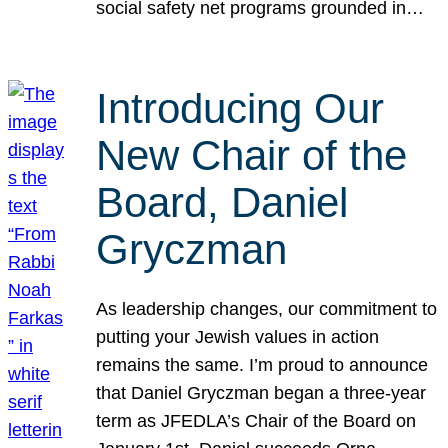
social safety net programs grounded in…
Introducing Our
New Chair of the
Board, Daniel
Gryczman
As leadership changes, our commitment to
putting your Jewish values in action
remains the same. I’m proud to announce
that Daniel Gryczman began a three-year
term as JFEDLA’s Chair of the Board on