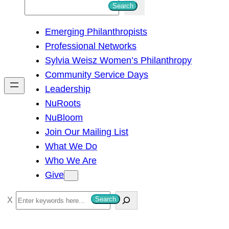
S
Search
e
Emerging Philanthropists
a
Professional Networks
r
Sylvia Weisz Women’s Philanthropy
c
Community Service Days
h
Leadership
NuRoots
NuBloom
Join Our Mailing List
What We Do
Who We Are
Give
S
Search
e
a