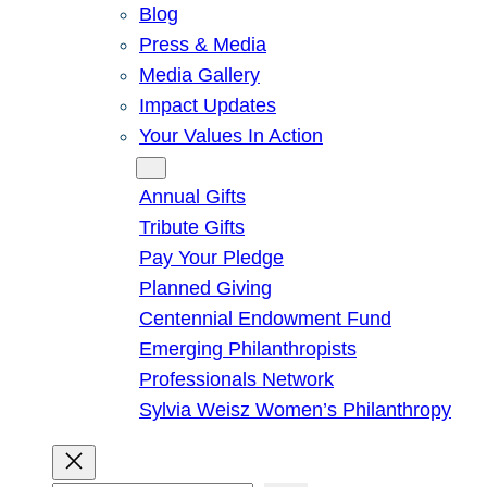
Blog
Press & Media
Media Gallery
Impact Updates
Your Values In Action
Give
Annual Gifts
Tribute Gifts
Pay Your Pledge
Planned Giving
Centennial Endowment Fund
Emerging Philanthropists
Professionals Network
Sylvia Weisz Women’s Philanthropy