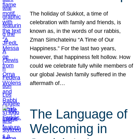
The holiday of Sukkot, a time of
celebration with family and friends, is
known as, in the words of our rabbis,
Zman Simchateinu “A Time of Our
Happiness.” For the last two years,
however, that happiness felt hollow. How
could we celebrate fully while members of
our global Jewish family suffered in the
aftermath of…
The Language of
Welcoming in