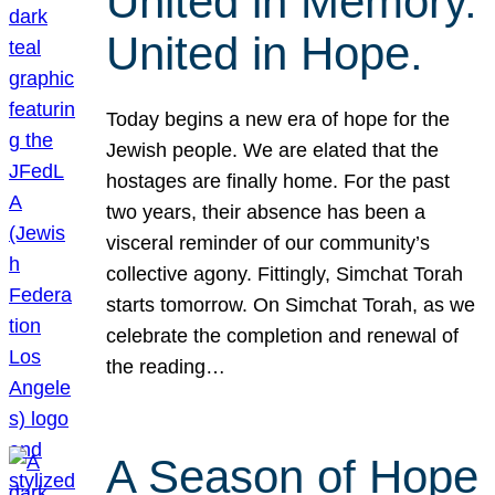
United in Memory.
United in Hope.
Today begins a new era of hope for the
Jewish people. We are elated that the
hostages are finally home. For the past
two years, their absence has been a
visceral reminder of our community’s
collective agony. Fittingly, Simchat Torah
starts tomorrow. On Simchat Torah, as we
celebrate the completion and renewal of
the reading…
A Season of Hope