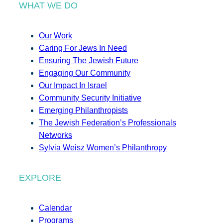
WHAT WE DO
Our Work
Caring For Jews In Need
Ensuring The Jewish Future
Engaging Our Community
Our Impact In Israel
Community Security Initiative
Emerging Philanthropists
The Jewish Federation’s Professionals
Networks
Sylvia Weisz Women’s Philanthropy
EXPLORE
Calendar
Programs