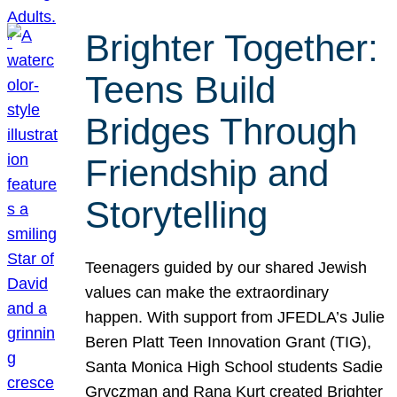
Brighter Together:
Teens Build
Bridges Through
Friendship and
Storytelling
Teenagers guided by our shared Jewish
values can make the extraordinary
happen. With support from JFEDLA’s Julie
Beren Platt Teen Innovation Grant (TIG),
Santa Monica High School students Sadie
Gryczman and Rana Kurt created Brighter