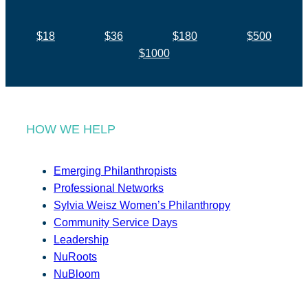
$18
$36
$180
$500
$1000
HOW WE HELP
Emerging Philanthropists
Professional Networks
Sylvia Weisz Women’s Philanthropy
Community Service Days
Leadership
NuRoots
NuBloom