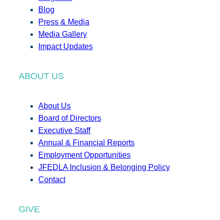
Blog
Press & Media
Media Gallery
Impact Updates
ABOUT US
About Us
Board of Directors
Executive Staff
Annual & Financial Reports
Employment Opportunities
JFEDLA Inclusion & Belonging Policy
Contact
GIVE