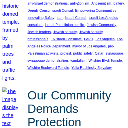
, 
, 
, 
, 
anti-Israel demonstrations
anti-Zionism
Antisemitism
battery
, 
, 
Deputy Consul Israeli Consul
Empowering Communities
, 
, 
, 
Innovating Safety
Iran
Israeli Consul
Israeli Los Angeles
, 
, 
, 
consulate
Israeli-Palestinian conflict
Jewish Community
, 
, 
Jewish leaders
Jewish security
Jewish security
, 
, 
, 
, 
professionals
LA Israeli Consulate
LAPD
Los Angeles
Los
, 
, 
Angeles Police Department
mayor of Los Angeles
pro-
, 
, 
, 
, 
, 
Palestinian activists
protest
public safety
Qatar
synagogue
, 
, 
, 
synagogue demonstration
vandalism
Wilshire Blvd. Temple
, 
Wilshire Boulevard Temple
Yulia Rachinsky-Spivakov
Our Community
Demands
Protection