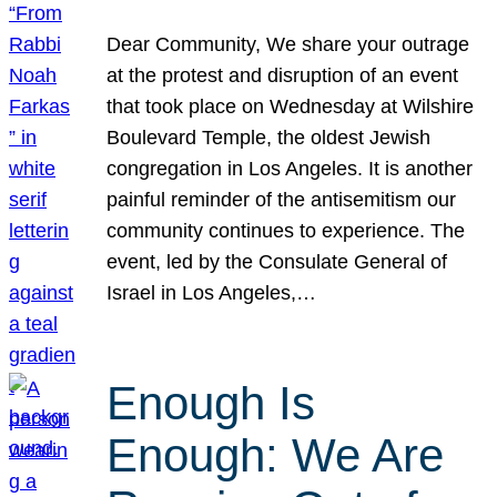
Dear Community, We share your outrage
at the protest and disruption of an event
that took place on Wednesday at Wilshire
Boulevard Temple, the oldest Jewish
congregation in Los Angeles. It is another
painful reminder of the antisemitism our
community continues to experience. The
event, led by the Consulate General of
Israel in Los Angeles,…
Enough Is
Enough: We Are