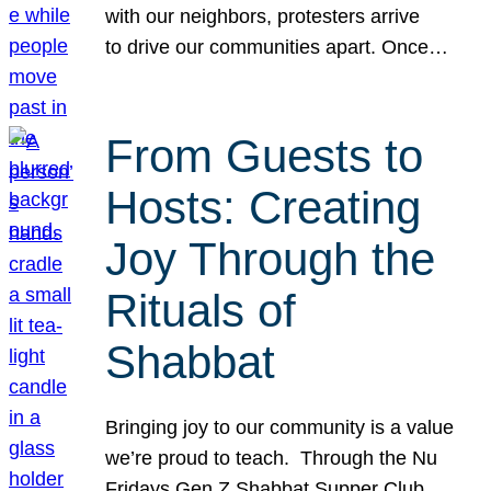
with our neighbors, protesters arrive
to drive our communities apart. Once…
From Guests to
Hosts: Creating
Joy Through the
Rituals of
Shabbat
Bringing joy to our community is a value
we’re proud to teach. Through the Nu
Fridays Gen Z Shabbat Supper Club