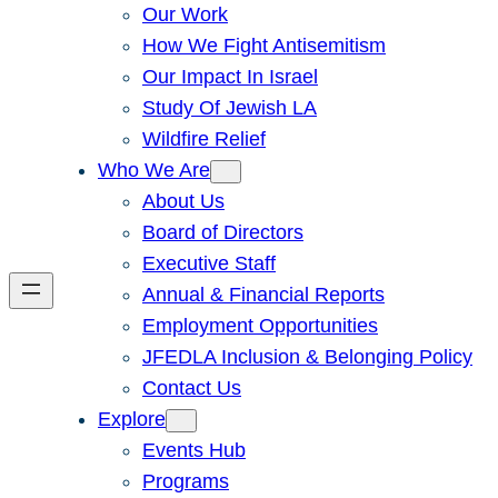
Our Work
How We Fight Antisemitism
Our Impact In Israel
Study Of Jewish LA
Wildfire Relief
Who We Are
About Us
Board of Directors
Executive Staff
Annual & Financial Reports
Employment Opportunities
JFEDLA Inclusion & Belonging Policy
Contact Us
Explore
Events Hub
Programs