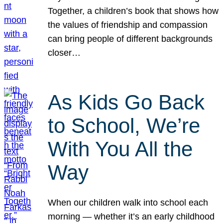
Together, a children’s book that shows how
the values of friendship and compassion
can bring people of different backgrounds
closer…
As Kids Go Back
to School, We’re
With You All the
Way
When our children walk into school each
morning — whether it’s an early childhood