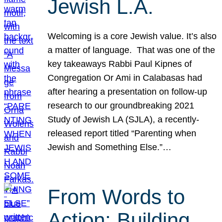
Jewish L.A.
Welcoming is a core Jewish value. It’s also
a matter of language. That was one of the
key takeaways Rabbi Paul Kipnes of
Congregation Or Ami in Calabasas had
after hearing a presentation on follow-up
research to our groundbreaking 2021
Study of Jewish LA (SJLA), a recently-
released report titled “Parenting when
Jewish and Something Else.”…
From Words to
Action: Building