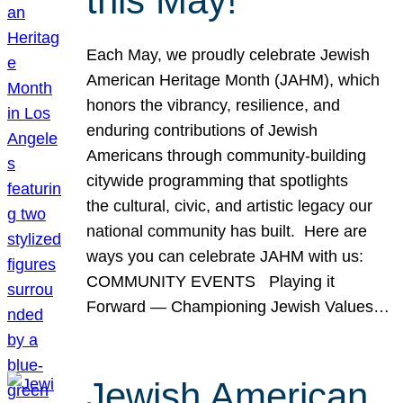
this May!
Each May, we proudly celebrate Jewish
American Heritage Month (JAHM), which
honors the vibrancy, resilience, and
enduring contributions of Jewish
Americans through community-building
citywide programming that spotlights
the cultural, civic, and artistic legacy our
national community has built. Here are
ways you can celebrate JAHM with us:
COMMUNITY EVENTS Playing it
Forward — Championing Jewish Values…
Jewish American