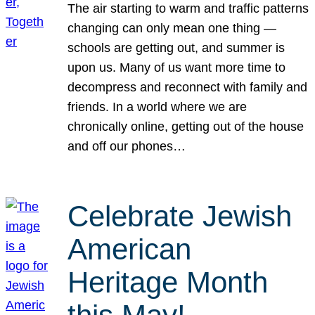
The air starting to warm and traffic patterns
changing can only mean one thing —
schools are getting out, and summer is
upon us. Many of us want more time to
decompress and reconnect with family and
friends. In a world where we are
chronically online, getting out of the house
and off our phones…
Celebrate Jewish
American
Heritage Month