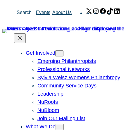
Skip
X
Instagram
Facebook
TikTok
Link
Search
Events
About Us
to
content
Get Involved
Emerging Philanthropists
Professional Networks
Sylvia Weisz Womens Philanthropy
Community Service Days
Leadership
NuRoots
NuBloom
Join Our Mailing List
What We Do