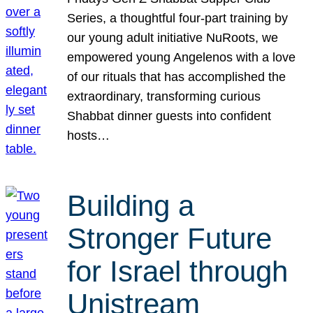
Series, a thoughtful four-part training by
our young adult initiative NuRoots, we
empowered young Angelenos with a love
of our rituals that has accomplished the
extraordinary, transforming curious
Shabbat dinner guests into confident
hosts…
Building a
Stronger Future
for Israel through
Unistream