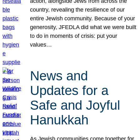
action, alongside Jews from across the
country, revealing the resilience of our
entire Jewish community. Because of your
generosity, JFEDLA did what we were built
to do in moments of crisis: put your
values…
News and
Updates for a
Safe and Joyful
Hanukkah
As Jewish communities come together for