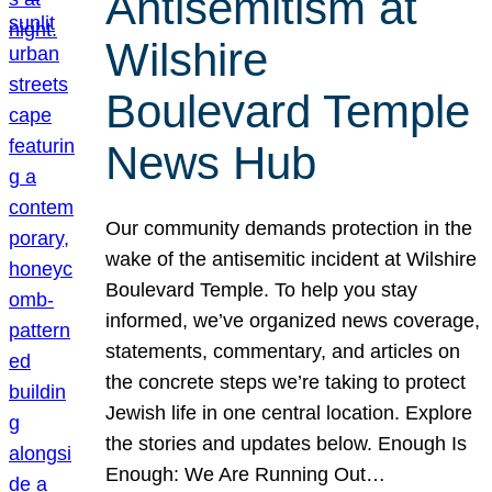
Antisemitism at
Wilshire
Boulevard Temple
News Hub
Our community demands protection in the
wake of the antisemitic incident at Wilshire
Boulevard Temple. To help you stay
informed, we’ve organized news coverage,
statements, commentary, and articles on
the concrete steps we’re taking to protect
Jewish life in one central location. Explore
the stories and updates below. Enough Is
Enough: We Are Running Out…