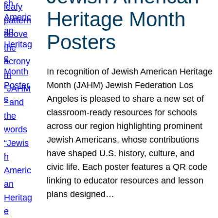
Heritage Month
Posters
In recognition of Jewish American Heritage
Month (JAHM) Jewish Federation Los
Angeles is pleased to share a new set of
classroom-ready resources for schools
across our region highlighting prominent
Jewish Americans, whose contributions
have shaped U.S. history, culture, and
civic life. Each poster features a QR code
linking to educator resources and lesson
plans designed…