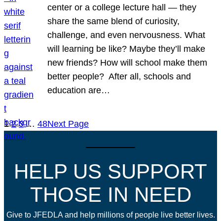
center or a college lecture hall — they
share the same blend of curiosity,
challenge, and even nervousness. What
will learning be like? Maybe they’ll make
new friends? How will school make them
better people? After all, schools and
education are…
1
2
3
…
48
Next Page
HELP US SUPPORT
THOSE IN NEED
Give to JFEDLA and help millions of people live better lives.