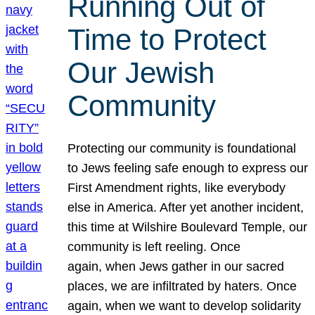
Running Out of
Time to Protect
Our Jewish
Community
Protecting our community is foundational
to Jews feeling safe enough to express our
First Amendment rights, like everybody
else in America. After yet another incident,
this time at Wilshire Boulevard Temple, our
community is left reeling. Once
again, when Jews gather in our sacred
places, we are infiltrated by haters. Once
again, when we want to develop solidarity