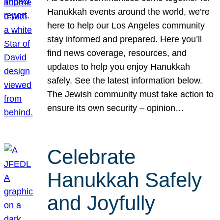
Hanukkah events around the world, we’re
here to help our Los Angeles community
stay informed and prepared. Here you’ll
find news coverage, resources, and
updates to help you enjoy Hanukkah
safely. See the latest information below.
The Jewish community must take action to
ensure its own security – opinion…
Celebrate
Hanukkah Safely
and Joyfully