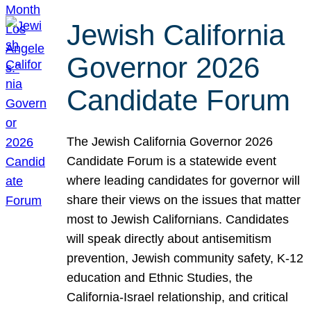
Jewish California
Governor 2026
Candidate Forum
The Jewish California Governor 2026
Candidate Forum is a statewide event
where leading candidates for governor will
share their views on the issues that matter
most to Jewish Californians. Candidates
will speak directly about antisemitism
prevention, Jewish community safety, K-12
education and Ethnic Studies, the
California-Israel relationship, and critical