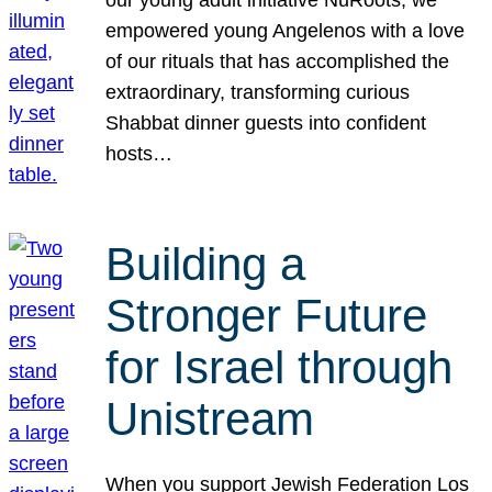
our young adult initiative NuRoots, we
empowered young Angelenos with a love
of our rituals that has accomplished the
extraordinary, transforming curious
Shabbat dinner guests into confident
hosts…
Building a
Stronger Future
for Israel through
Unistream
When you support Jewish Federation Los