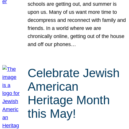
schools are getting out, and summer is
upon us. Many of us want more time to
decompress and reconnect with family and
friends. In a world where we are
chronically online, getting out of the house
and off our phones…
Celebrate Jewish
American
Heritage Month
this May!