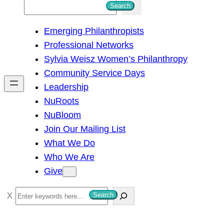
S
Search
e
Emerging Philanthropists
a
Professional Networks
r
Sylvia Weisz Women’s Philanthropy
c
Community Service Days
h
Leadership
NuRoots
NuBloom
Join Our Mailing List
What We Do
Who We Are
Give
S
Search
e
a