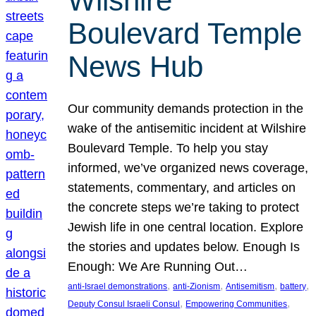
Wilshire
Boulevard Temple
News Hub
Our community demands protection in the
wake of the antisemitic incident at Wilshire
Boulevard Temple. To help you stay
informed, we’ve organized news coverage,
statements, commentary, and articles on
the concrete steps we’re taking to protect
Jewish life in one central location. Explore
the stories and updates below. Enough Is
Enough: We Are Running Out…
, 
, 
, 
, 
anti-Israel demonstrations
anti-Zionism
Antisemitism
battery
, 
, 
Deputy Consul Israeli Consul
Empowering Communities