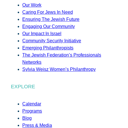
Our Work
Caring For Jews In Need
Ensuring The Jewish Future
Engaging Our Community
Our Impact In Israel
Community Security Initiative
Emerging Philanthropists
The Jewish Federation’s Professionals
Networks
Sylvia Weisz Women’s Philanthropy
EXPLORE
Calendar
Programs
Blog
Press & Media