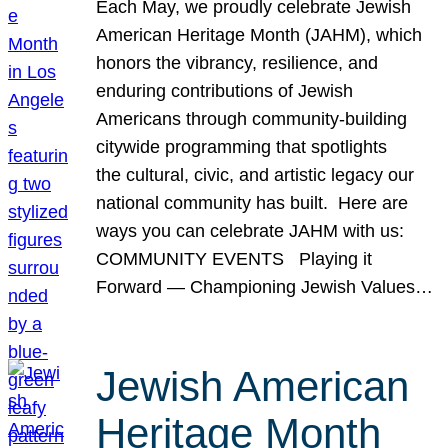
Each May, we proudly celebrate Jewish
American Heritage Month (JAHM), which
honors the vibrancy, resilience, and
enduring contributions of Jewish
Americans through community-building
citywide programming that spotlights
the cultural, civic, and artistic legacy our
national community has built. Here are
ways you can celebrate JAHM with us:
COMMUNITY EVENTS Playing it
Forward — Championing Jewish Values…
Jewish American
Heritage Month