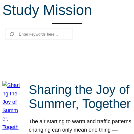
Study Mission
r
c
h
Search
Sharing the Joy of
Summer, Together
The air starting to warm and traffic patterns
changing can only mean one thing —