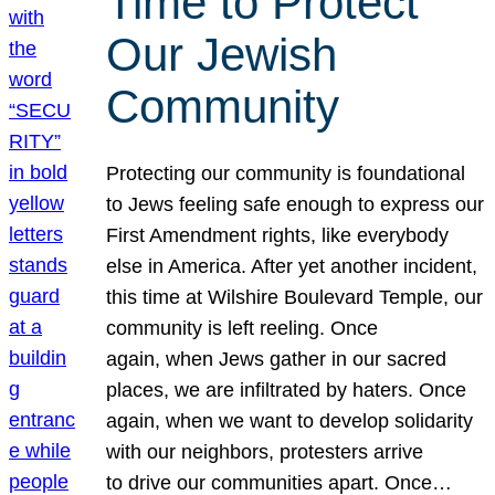
Time to Protect
Our Jewish
Community
Protecting our community is foundational
to Jews feeling safe enough to express our
First Amendment rights, like everybody
else in America. After yet another incident,
this time at Wilshire Boulevard Temple, our
community is left reeling. Once
again, when Jews gather in our sacred
places, we are infiltrated by haters. Once
again, when we want to develop solidarity
with our neighbors, protesters arrive
to drive our communities apart. Once…