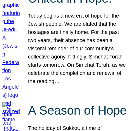
Today begins a new era of hope for the
Jewish people. We are elated that the
hostages are finally home. For the past
two years, their absence has been a
visceral reminder of our community’s
collective agony. Fittingly, Simchat Torah
starts tomorrow. On Simchat Torah, as we
celebrate the completion and renewal of
the reading…
A Season of Hope
The holiday of Sukkot, a time of