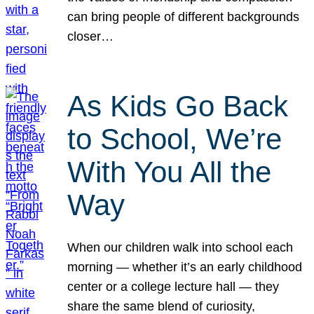
can bring people of different backgrounds
closer…
As Kids Go Back
to School, We’re
With You All the
Way
When our children walk into school each
morning — whether it’s an early childhood
center or a college lecture hall — they
share the same blend of curiosity,