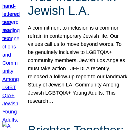
Jewish L.A.
A commitment to inclusion is a common
refrain in contemporary Jewish life. Our
values call us to move beyond words. To
be genuinely inclusive to LGBTQIA+
community members, Jewish Los Angeles
must take action. JFEDLA recently
released a follow-up report to our landmark
Study of Jewish LA: Community Among
Jewish LGBTQIA+ Young Adults. This
research…