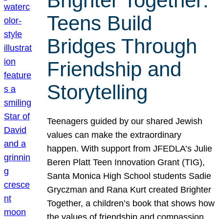
Brighter Together:
Teens Build
Bridges Through
Friendship and
Storytelling
Teenagers guided by our shared Jewish
values can make the extraordinary
happen. With support from JFEDLA’s Julie
Beren Platt Teen Innovation Grant (TIG),
Santa Monica High School students Sadie
Gryczman and Rana Kurt created Brighter
Together, a children’s book that shows how
the values of friendship and compassion