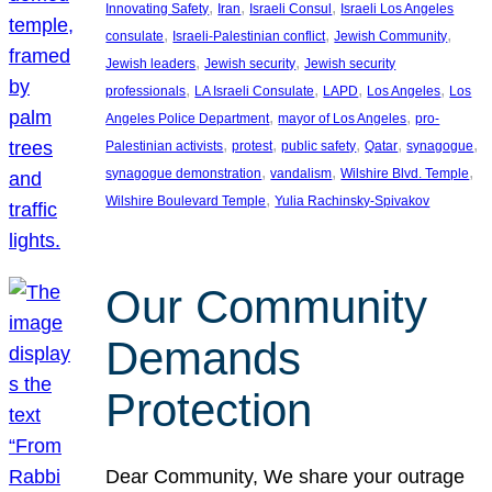
, 
, 
, 
Innovating Safety
Iran
Israeli Consul
Israeli Los Angeles
, 
, 
, 
consulate
Israeli-Palestinian conflict
Jewish Community
, 
, 
Jewish leaders
Jewish security
Jewish security
, 
, 
, 
, 
professionals
LA Israeli Consulate
LAPD
Los Angeles
Los
, 
, 
Angeles Police Department
mayor of Los Angeles
pro-
, 
, 
, 
, 
, 
Palestinian activists
protest
public safety
Qatar
synagogue
, 
, 
, 
synagogue demonstration
vandalism
Wilshire Blvd. Temple
, 
Wilshire Boulevard Temple
Yulia Rachinsky-Spivakov
Our Community
Demands
Protection
Dear Community, We share your outrage