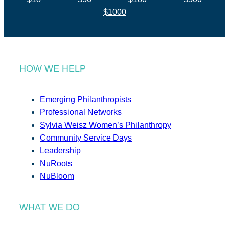
$1000
HOW WE HELP
Emerging Philanthropists
Professional Networks
Sylvia Weisz Women’s Philanthropy
Community Service Days
Leadership
NuRoots
NuBloom
WHAT WE DO