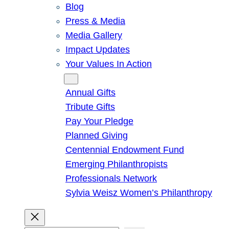
Blog
Press & Media
Media Gallery
Impact Updates
Your Values In Action
Give
Annual Gifts
Tribute Gifts
Pay Your Pledge
Planned Giving
Centennial Endowment Fund
Emerging Philanthropists
Professionals Network
Sylvia Weisz Women’s Philanthropy