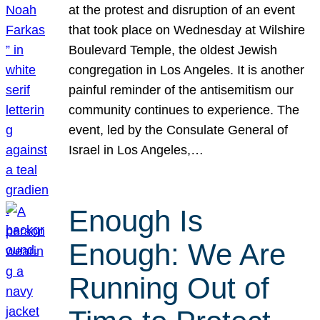
at the protest and disruption of an event
that took place on Wednesday at Wilshire
Boulevard Temple, the oldest Jewish
congregation in Los Angeles. It is another
painful reminder of the antisemitism our
community continues to experience. The
event, led by the Consulate General of
Israel in Los Angeles,…
Enough Is
Enough: We Are
Running Out of