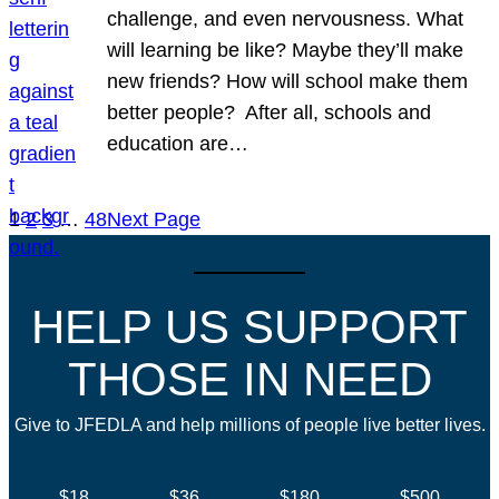
challenge, and even nervousness. What
will learning be like? Maybe they’ll make
new friends? How will school make them
better people? After all, schools and
education are…
1
2
3
…
48
Next Page
HELP US SUPPORT
THOSE IN NEED
Give to JFEDLA and help millions of people live better lives.
$18
$36
$180
$500