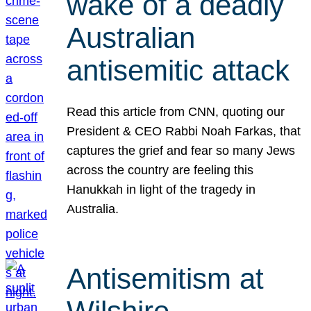
wake of a deadly
Australian
antisemitic attack
Read this article from CNN, quoting our
President & CEO Rabbi Noah Farkas, that
captures the grief and fear so many Jews
across the country are feeling this
Hanukkah in light of the tragedy in
Australia.
Antisemitism at