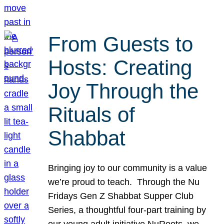
From Guests to
Hosts: Creating
Joy Through the
Rituals of
Shabbat
Bringing joy to our community is a value
we’re proud to teach. Through the Nu
Fridays Gen Z Shabbat Supper Club
Series, a thoughtful four-part training by