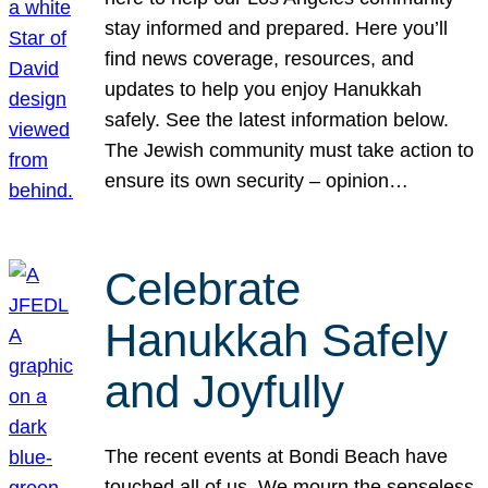
stay informed and prepared. Here you’ll
find news coverage, resources, and
updates to help you enjoy Hanukkah
safely. See the latest information below.
The Jewish community must take action to
ensure its own security – opinion…
Celebrate
Hanukkah Safely
and Joyfully
The recent events at Bondi Beach have
touched all of us. We mourn the senseless