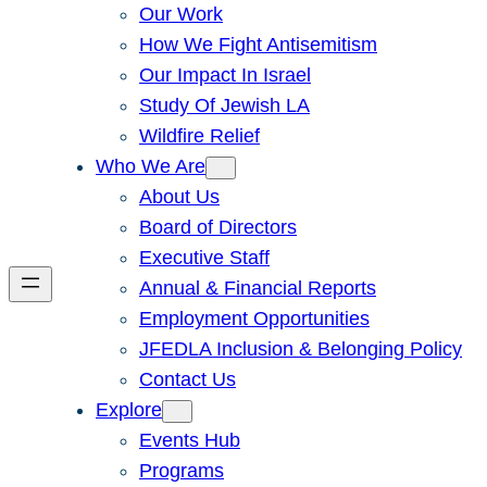
Our Work
How We Fight Antisemitism
Our Impact In Israel
Study Of Jewish LA
Wildfire Relief
Who We Are
About Us
Board of Directors
Executive Staff
Annual & Financial Reports
Employment Opportunities
JFEDLA Inclusion & Belonging Policy
Contact Us
Explore
Events Hub
Programs