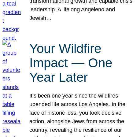
transformational growth and capable crisis
leadership. A lifelong Angeleno and
Jewish…
Your Wildfire
Impact — One
Year Later
It’s been one year since the wildfires
upended life across Los Angeles. In the
face of historic loss, you took decisive
action, alongside Jews from across the
country, revealing the resilience of our