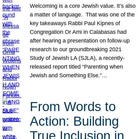
Welcoming is a core Jewish value. It’s also
a matter of language. That was one of the
key takeaways Rabbi Paul Kipnes of
Congregation Or Ami in Calabasas had
after hearing a presentation on follow-up
research to our groundbreaking 2021
Study of Jewish LA (SJLA), a recently-
released report titled “Parenting when
Jewish and Something Else.”…
From Words to
Action: Building
True Inclusion in