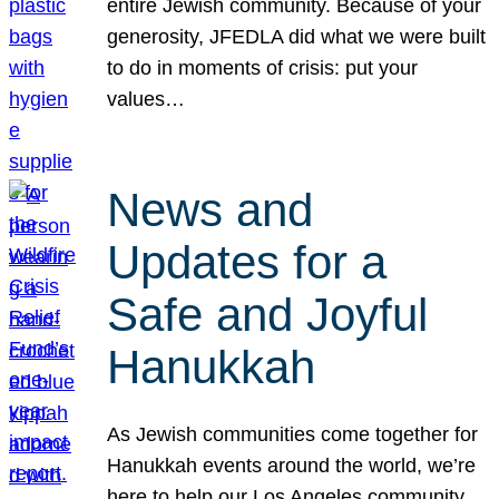
entire Jewish community. Because of your
generosity, JFEDLA did what we were built
to do in moments of crisis: put your
values…
News and
Updates for a
Safe and Joyful
Hanukkah
As Jewish communities come together for
Hanukkah events around the world, we’re
here to help our Los Angeles community