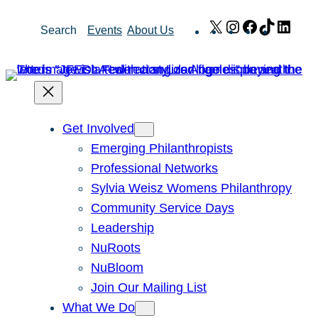
Skip
X
Instagram
Facebook
TikTok
Link
Search
Events
About Us
to
content
Get Involved
Emerging Philanthropists
Professional Networks
Sylvia Weisz Womens Philanthropy
Community Service Days
Leadership
NuRoots
NuBloom
Join Our Mailing List
What We Do