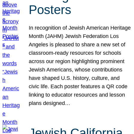
Posters
In recognition of Jewish American Heritage
Month (JAHM) Jewish Federation Los
Angeles is pleased to share a new set of
classroom-ready resources for schools
across our region highlighting prominent
Jewish Americans, whose contributions
have shaped U.S. history, culture, and
civic life. Each poster features a QR code
linking to educator resources and lesson
plans designed…
Jewish California