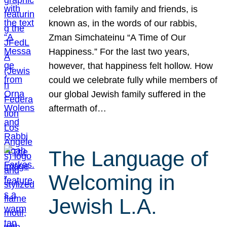
celebration with family and friends, is
known as, in the words of our rabbis,
Zman Simchateinu “A Time of Our
Happiness.” For the last two years,
however, that happiness felt hollow. How
could we celebrate fully while members of
our global Jewish family suffered in the
aftermath of…
The Language of
Welcoming in
Jewish L.A.