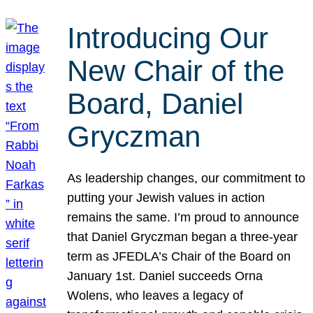
Introducing Our
New Chair of the
Board, Daniel
Gryczman
As leadership changes, our commitment to
putting your Jewish values in action
remains the same. I’m proud to announce
that Daniel Gryczman began a three-year
term as JFEDLA’s Chair of the Board on
January 1st. Daniel succeeds Orna
Wolens, who leaves a legacy of