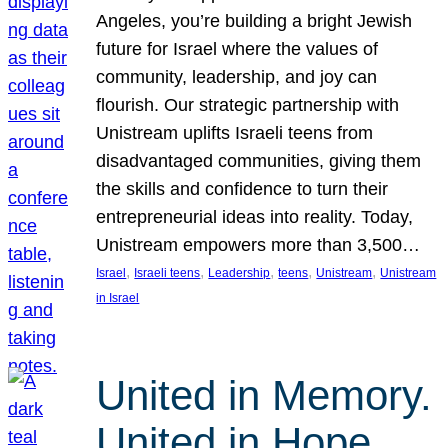
Angeles, you’re building a bright Jewish
future for Israel where the values of
community, leadership, and joy can
flourish. Our strategic partnership with
Unistream uplifts Israeli teens from
disadvantaged communities, giving them
the skills and confidence to turn their
entrepreneurial ideas into reality. Today,
Unistream empowers more than 3,500…
, 
, 
, 
, 
, 
Israel
Israeli teens
Leadership
teens
Unistream
Unistream
in Israel
United in Memory.
United in Hope.