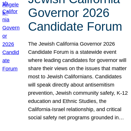
Governor 2026
Candidate Forum
The Jewish California Governor 2026
Candidate Forum is a statewide event
where leading candidates for governor will
share their views on the issues that matter
most to Jewish Californians. Candidates
will speak directly about antisemitism
prevention, Jewish community safety, K-12
education and Ethnic Studies, the
California-Israel relationship, and critical
social safety net programs grounded in…