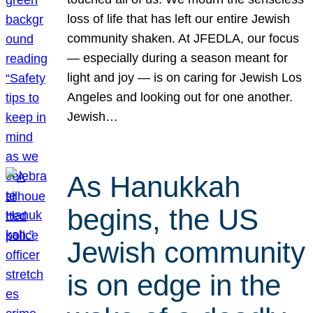
loss of life that has left our entire Jewish
community shaken. At JFEDLA, our focus
— especially during a season meant for
light and joy — is on caring for Jewish Los
Angeles and looking out for one another.
Jewish…
As Hanukkah
begins, the US
Jewish community
is on edge in the