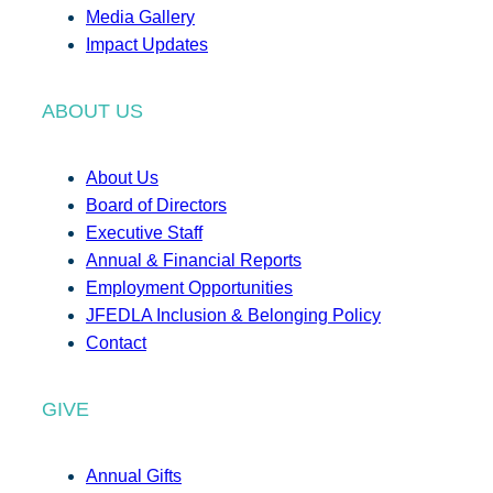
Media Gallery
Impact Updates
ABOUT US
About Us
Board of Directors
Executive Staff
Annual & Financial Reports
Employment Opportunities
JFEDLA Inclusion & Belonging Policy
Contact
GIVE
Annual Gifts